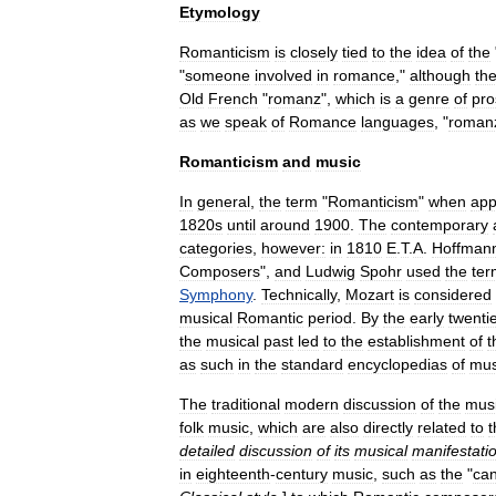
Etymology
Romanticism
is
closely
tied
to
the
idea
of
the
"
someone
involved
in
romance
,"
although
th
Old
French
"
romanz
",
which
is
a
genre
of
pro
as
we
speak
of
Romance
languages
, "
roman
Romanticism
and
music
In
general
,
the
term
"
Romanticism
"
when
app
1820s
until
around
1900
.
The
contemporary
categories
,
however:
in
1810
E
.
T
.
A
.
Hoffman
Composers
",
and
Ludwig
Spohr
used
the
ter
Symphony
.
Technically
,
Mozart
is
considered
musical
Romantic
period
.
By
the
early
twenti
the
musical
past
led
to
the
establishment
of
t
as
such
in
the
standard
encyclopedias
of
mus
The
traditional
modern
discussion
of
the
mus
folk
music
,
which
are
also
directly
related
to
t
detailed
discussion
of
its
musical
manifestati
in
eighteenth
-
century
music
,
such
as
the
"
can