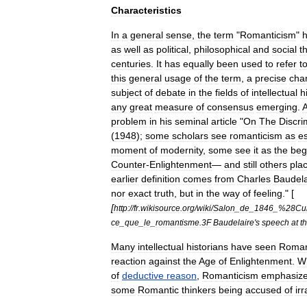
Characteristics
In
a
general
sense
,
the
term
"
Romanticism
"
as
well
as
political
,
philosophical
and
social
t
centuries
.
It
has
equally
been
used
to
refer
t
this
general
usage
of
the
term
,
a
precise
char
subject
of
debate
in
the
fields
of
intellectual
h
any
great
measure
of
consensus
emerging
.
A
problem
in
his
seminal
article
"
On
The
Discri
(
1948
);
some
scholars
see
romanticism
as
es
moment
of
modernity
,
some
see
it
as
the
beg
Counter
-
Enlightenment
—
and
still
others
pla
earlier
definition
comes
from
Charles
Baudela
nor
exact
truth
,
but
in
the
way
of
feeling
." [
[
http:
//
fr
.
wikisource
.
org
/
wiki
/
Salon
_
de
_
1846
_%
28Cur
ce
_
que
_
le
_
romantisme
.
3F
Baudelaire
'
s
speech
at
t
Many
intellectual
historians
have
seen
Roman
reaction
against
the
Age
of
Enlightenment
.
W
of
deductive
reason
,
Romanticism
emphasiz
some
Romantic
thinkers
being
accused
of
ir