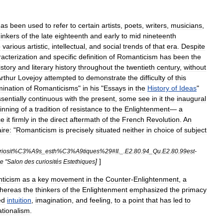
has
been
used
to
refer
to
certain
artists
,
poets
,
writers
,
musicians
,
hinkers
of
the
late
eighteenth
and
early
to
mid
nineteenth
o
various
artistic
,
intellectual
,
and
social
trends
of
that
era
.
Despite
acterization
and
specific
definition
of
Romanticism
has
been
the
istory
and
literary
history
throughout
the
twentieth
century
,
without
rthur
Lovejoy
attempted
to
demonstrate
the
difficulty
of
this
mination
of
Romanticisms
"
in
his
"
Essays
in
the
History
of
Ideas
"
sentially
continuous
with
the
present
,
some
see
in
it
the
inaugural
inning
of
a
tradition
of
resistance
to
the
Enlightenment
—
a
ce
it
firmly
in
the
direct
aftermath
of
the
French
Revolution
.
An
ire
:
"
Romanticism
is
precisely
situated
neither
in
choice
of
subject
iosit
%
C3
%
A9s
_
esth
%
C3
%
A9tiques
%
29
#
II
._.
E2
.
80
.
94
_
Qu
.
E2
.
80
.
99est
-
]
]
he
"
Salon
des
curiosités
Estethiques
ticism
as
a
key
movement
in
the
Counter
-
Enlightenment
,
a
hereas
the
thinkers
of
the
Enlightenment
emphasized
the
primacy
ed
intuition
,
imagination
,
and
feeling
,
to
a
point
that
has
led
to
rationalism
.