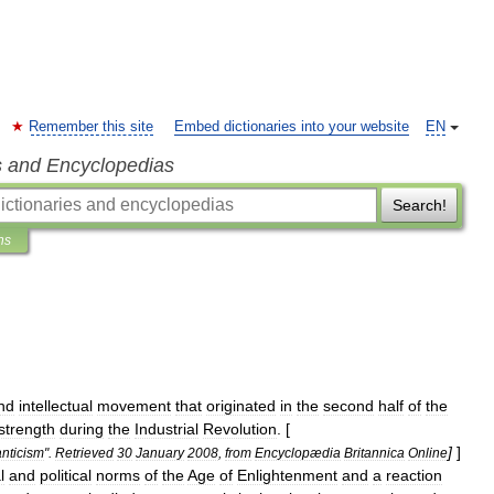
Remember this site
Embed dictionaries into your website
EN
s and Encyclopedias
Search!
ns
nd
intellectual
movement
that
originated
in
the
second
half
of
the
strength
during
the
Industrial
Revolution
. [
]
]
nticism
".
Retrieved
30
January
2008
,
from
Encyclopædia
Britannica
Online
l
and
political
norms
of
the
Age
of
Enlightenment
and
a
reaction