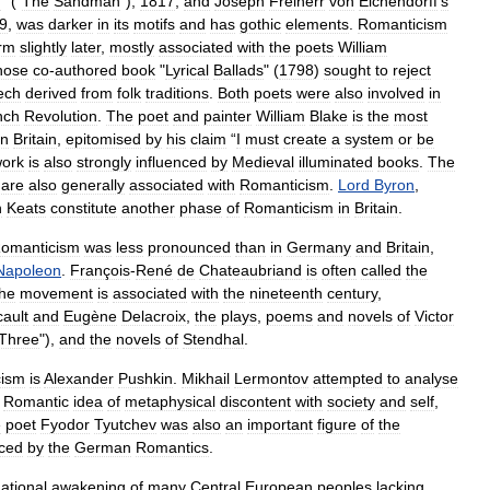
n
" ("
The
Sandman
"),
1817
,
and
Joseph
Freiherr
von
Eichendorff
'
s
9
,
was
darker
in
its
motifs
and
has
gothic
elements
.
Romanticism
rm
slightly
later
,
mostly
associated
with
the
poets
William
hose
co
-
authored
book
"
Lyrical
Ballads
" (
1798
)
sought
to
reject
ech
derived
from
folk
traditions
.
Both
poets
were
also
involved
in
nch
Revolution
.
The
poet
and
painter
William
Blake
is
the
most
in
Britain
,
epitomised
by
his
claim
“
I
must
create
a
system
or
be
ork
is
also
strongly
influenced
by
Medieval
illuminated
books
.
The
are
also
generally
associated
with
Romanticism
.
Lord
Byron
,
n
Keats
constitute
another
phase
of
Romanticism
in
Britain
.
omanticism
was
less
pronounced
than
in
Germany
and
Britain
,
Napoleon
.
François
-
René
de
Chateaubriand
is
often
called
the
the
movement
is
associated
with
the
nineteenth
century
,
cault
and
Eugène
Delacroix
,
the
plays
,
poems
and
novels
of
Victor
Three
"),
and
the
novels
of
Stendhal
.
cism
is
Alexander
Pushkin
.
Mikhail
Lermontov
attempted
to
analyse
Romantic
idea
of
metaphysical
discontent
with
society
and
self
,
e
poet
Fyodor
Tyutchev
was
also
an
important
figure
of
the
nced
by
the
German
Romantics
.
ational
awakening
of
many
Central
European
peoples
lacking