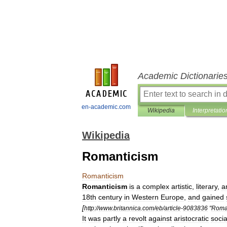
Academic Dictionarie
en-academic.com
Wikipedia
Interpretatio
Wikipedia
Romanticism
Romanticism
Romanticism
is
a
complex
artistic
,
literary
,
a
18th
century
in
Western
Europe
,
and
gained
[
http:
//
www
.
britannica
.
com
/
eb
/
article
-
9083836
"
Roma
It
was
partly
a
revolt
against
aristocratic
socia