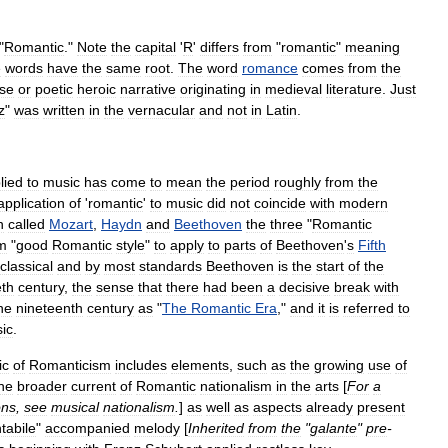
"
Romantic
."
Note
the
capital
'
R
'
differs
from
"
romantic
"
meaning
e
words
have
the
same
root
.
The
word
romance
comes
from
the
se
or
poetic
heroic
narrative
originating
in
medieval
literature
.
Just
z
"
was
written
in
the
vernacular
and
not
in
Latin
.
lied
to
music
has
come
to
mean
the
period
roughly
from
the
application
of
'
romantic
'
to
music
did
not
coincide
with
modern
n
called
Mozart
,
Haydn
and
Beethoven
the
three
"
Romantic
m
"
good
Romantic
style
"
to
apply
to
parts
of
Beethoven
'
s
Fifth
classical
and
by
most
standards
Beethoven
is
the
start
of
the
eth
century
,
the
sense
that
there
had
been
a
decisive
break
with
he
nineteenth
century
as
"
The
Romantic
Era
,"
and
it
is
referred
to
ic
.
ic
of
Romanticism
includes
elements
,
such
as
the
growing
use
of
he
broader
current
of
Romantic
nationalism
in
the
arts
[
For
a
ons
,
see
musical
nationalism
.
]
as
well
as
aspects
already
present
tabile
"
accompanied
melody
[
Inherited
from
the
"
galante
"
pre
-