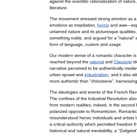
against
the
scientific
rationalization
of
nature
literature
.
The
movement
stressed
strong
emotion
as
a
emotions
as
trepidation
,
horror
and
awe
—
esp
untamed
nature
and
its
picturesque
qualities
something
noble
,
and
argued
for
a
"
natural
"
form
of
language
,
custom
and
usage
.
Our
modern
sense
of
a
romantic
character
is
reached
beyond
the
rational
and
Classicist
id
narrative
perceived
to
be
authentically
medie
urban
sprawl
and
industrialism
,
and
it
also
at
more
authentic
than
"
chinoiserie
",
harnessin
The
ideologies
and
events
of
the
French
Rev
The
confines
of
the
Industrial
Revolution
also
from
modern
realities
;
indeed
,
in
the
second
polarized
opposite
to
Romanticism
.
Romantic
misunderstood
heroic
individuals
and
artists
a
critical
authority
which
permitted
freedom
f
historical
and
natural
inevitability
,
a
"
Zeitgeist