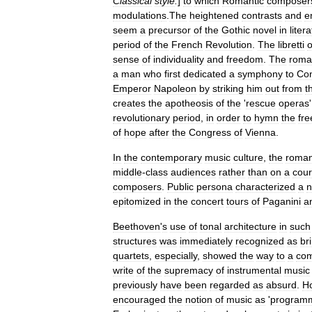
Classical
style
.
]
to
which
Romantic
composer
modulation
s
.
The
heightened
contrasts
and
e
seem
a
precursor
of
the
Gothic
novel
in
liter
period
of
the
French
Revolution
.
The
libretti
o
sense
of
individuality
and
freedom
.
The
roma
a
man
who
first
dedicated
a
symphony
to
Con
Emperor
Napoleon
by
striking
him
out
from
t
creates
the
apotheosis
of
the
'
rescue
operas
revolutionary
period
,
in
order
to
hymn
the
fr
of
hope
after
the
Congress
of
Vienna
.
In
the
contemporary
music
culture
,
the
roman
middle
-
class
audiences
rather
than
on
a
cour
composers
.
Public
persona
characterized
a
epitomized
in
the
concert
tours
of
Paganini
a
Beethoven
'
s
use
of
tonal
architecture
in
such
structures
was
immediately
recognized
as
br
quartets
,
especially
,
showed
the
way
to
a
com
write
of
the
supremacy
of
instrumental
music
previously
have
been
regarded
as
absurd
.
H
encouraged
the
notion
of
music
as
'
programm