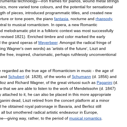
trumental
technology
—
iron
frames
for
pianos
,
wound
metal
strings
ics
,
more
varied
tone
colours
,
and
the
potential
for
sensational
ngth
of
pieces
,
introduced
programmatic
titles
,
and
created
new
rture
or
tone
poem
,
the
piano
fantasia
,
nocturne
and
rhapsody
,
tral
to
musical
romanticism
.
In
opera
,
a
new
Romantic
nd
melodramatic
plot
in
a
folkloric
context
was
most
successfully
,
revised
1821
).
Enriched
timbre
and
color
marked
the
early
d
the
grand
opera
s
of
Meyerbeer
.
Amongst
the
radical
fringe
of
ing
Wagner
'
s
own
words
)
as
'
artists
of
the
future
',
Liszt
and
the
free
,
inspired
,
charismatic
,
perhaps
ruthlessly
unconventional
e
regarded
as
the
true
age
of
Romanticism
in
music
-
the
age
of
)
and
Schubert
(
d
.
1828
),
of
the
works
of
Schumann
(
d
.
1856
)
and
lioz
and
Richard
Wagner
,
of
the
great
virtuosi
such
as
Paganini
(
d
.
w
that
we
are
able
to
listen
to
the
work
of
Mendelssohn
(
d
.
1847
)
y
attached
to
it
,
he
can
also
be
placed
in
this
more
appropriate
ganini
dead
,
Liszt
retired
from
the
concert
platform
at
a
minor
l
he
obtained
royal
patronage
in
Bavaria
,
and
Berlioz
still
all
but
smothered
radical
artistic
endeavour
in
Europe
,
me
—
giving
way
,
rather
,
to
the
period
of
musical
romantics
.