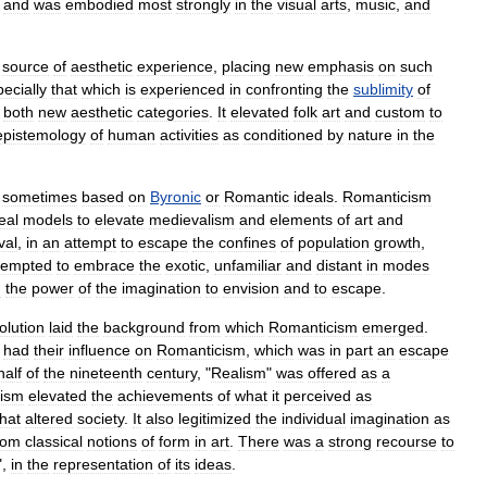
,
and
was
embodied
most
strongly
in
the
visual
arts
,
music
,
and
source
of
aesthetic
experience
,
placing
new
emphasis
on
such
ecially
that
which
is
experienced
in
confronting
the
sublimity
of
,
both
new
aesthetic
categories
.
It
elevated
folk
art
and
custom
to
epistemology
of
human
activities
as
conditioned
by
nature
in
the
sometimes
based
on
Byronic
or
Romantic
ideals
.
Romanticism
eal
models
to
elevate
medievalism
and
elements
of
art
and
val
,
in
an
attempt
to
escape
the
confines
of
population
growth
,
tempted
to
embrace
the
exotic
,
unfamiliar
and
distant
in
modes
g
the
power
of
the
imagination
to
envision
and
to
escape
.
olution
laid
the
background
from
which
Romanticism
emerged
.
had
their
influence
on
Romanticism
,
which
was
in
part
an
escape
half
of
the
nineteenth
century
, "
Realism
"
was
offered
as
a
ism
elevated
the
achievements
of
what
it
perceived
as
that
altered
society
.
It
also
legitimized
the
individual
imagination
as
rom
classical
notions
of
form
in
art
.
There
was
a
strong
recourse
to
",
in
the
representation
of
its
ideas
.