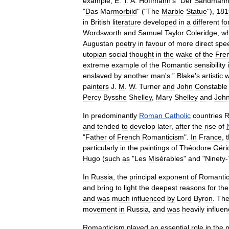
example
,
E
.
T
.
A
.
Hoffmann
'
s
"
Der
Sandman
"
Das
Marmorbild
" ("
The
Marble
Statue
"),
181
in
British
literature
developed
in
a
different
fo
Wordsworth
and
Samuel
Taylor
Coleridge
,
w
Augustan
poetry
in
favour
of
more
direct
spe
utopia
n
social
thought
in
the
wake
of
the
Fre
extreme
example
of
the
Romantic
sensibility
enslaved
by
another
man
'
s
.”
Blake
'
s
artistic
w
painters
J
.
M
.
W
.
Turner
and
John
Constable
Percy
Bysshe
Shelley
,
Mary
Shelley
and
Joh
In
predominantly
Roman
Catholic
countries
R
and
tended
to
develop
later
,
after
the
rise
of
"
Father
of
French
Romanticism
".
In
France
,
particularly
in
the
paintings
of
Théodore
Géri
Hugo
(
such
as
"
Les
Misérables
"
and
"
Ninety
-
In
Russia
,
the
principal
exponent
of
Romanti
and
bring
to
light
the
deepest
reasons
for
the
and
was
much
influenced
by
Lord
Byron
.
Th
movement
in
Russia
,
and
was
heavily
influe
Romanticism
played
an
essential
role
in
the
n