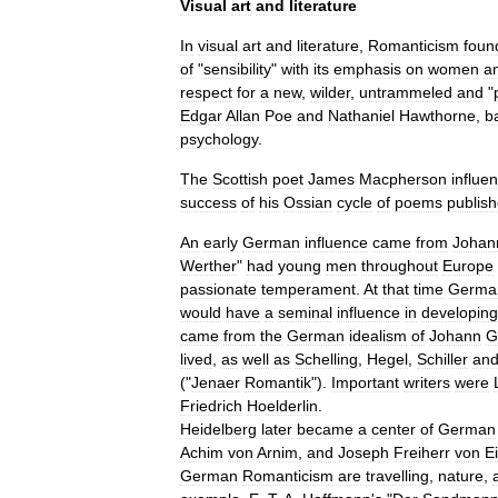
Visual
art
and
literature
In
visual
art
and
literature
,
Romanticism
foun
of
"
sensibility
"
with
its
emphasis
on
women
a
respect
for
a
new
,
wilder
,
untrammeled
and
"
Edgar
Allan
Poe
and
Nathaniel
Hawthorne
,
b
psychology
.
The
Scottish
poet
James
Macpherson
influe
success
of
his
Ossian
cycle
of
poems
publis
An
early
German
influence
came
from
Johan
Werther
"
had
young
men
throughout
Europe
passionate
temperament
.
At
that
time
Germa
would
have
a
seminal
influence
in
developing
came
from
the
German
idealism
of
Johann
G
lived
,
as
well
as
Schelling
,
Hegel
,
Schiller
an
("
Jenaer
Romantik
").
Important
writers
were
Friedrich
Hoelderlin
.
Heidelberg
later
became
a
center
of
German
Achim
von
Arnim
,
and
Joseph
Freiherr
von
E
German
Romanticism
are
travelling
,
nature
,