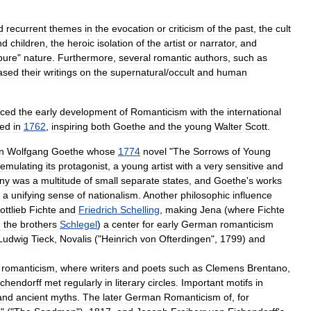
d
recurrent
themes
in
the
evocation
or
criticism
of
the
past
,
the
cult
nd
children
,
the
heroic
isolation
of
the
artist
or
narrator
,
and
pure
"
nature
.
Furthermore
,
several
romantic
authors
,
such
as
ased
their
writings
on
the
supernatural
/
occult
and
human
nced
the
early
development
of
Romanticism
with
the
international
hed
in
1762
,
inspiring
both
Goethe
and
the
young
Walter
Scott
.
n
Wolfgang
Goethe
whose
1774
novel
"
The
Sorrows
of
Young
emulating
its
protagonist
,
a
young
artist
with
a
very
sensitive
and
ny
was
a
multitude
of
small
separate
states
,
and
Goethe
'
s
works
a
unifying
sense
of
nationalism
.
Another
philosophic
influence
ottlieb
Fichte
and
Friedrich
Schelling
,
making
Jena
(
where
Fichte
d
the
brothers
Schlegel
)
a
center
for
early
German
romanticism
Ludwig
Tieck
,
Novalis
("
Heinrich
von
Ofterdingen
",
1799
)
and
romanticism
,
where
writers
and
poets
such
as
Clemens
Brentano
,
ichendorff
met
regularly
in
literary
circles
.
Important
motifs
in
and
ancient
myths
.
The
later
German
Romanticism
of
,
for