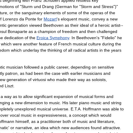
s
beginning
with
Franz
Schubert
applied
restless
key
motions
of
"
Sturm
und
Drang
(
German
for
"
Storm
and
Stress
")"
ature
,
or
the
sanguinary
elements
of
some
of
the
operas
of
the
f
Lorenzo
da
Ponte
for
Mozart
'
s
eloquent
music
,
convey
a
new
ntic
generation
viewed
Beethoven
as
their
ideal
of
a
heroic
artist
--
sul
Bonaparte
as
a
champion
of
freedom
and
then
challenged
he
dedication
of
the
Eroica
Symphony
.
In
Beethoven
'
s
"
Fidelio
"
he
'
which
were
another
feature
of
French
musical
culture
during
the
eedom
which
underlay
the
thinking
of
all
radical
artists
in
the
years
tic
musician
followed
a
public
career
,
depending
on
sensitive
tly
patron
,
as
had
been
the
case
with
earlier
musicians
and
new
generation
of
virtuosi
who
made
their
way
as
soloists
,
nd
Liszt
.
a
way
as
to
allow
significant
expansion
of
musical
forms
and
inging
a
new
dimension
to
music
.
His
later
piano
music
and
string
pletely
unexplored
musical
universe
.
E
.
T
.
A
.
Hoffmann
was
able
to
over
vocal
music
in
expressiveness
,
a
concept
which
would
offmann
himself
,
as
a
practitioner
both
of
music
and
literature
,
atic
'
or
narrative
,
an
idea
which
new
audiences
found
attractive
.