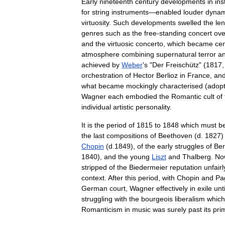
Early
nineteenth
century
developments
in
ins
for
string
instruments
—
enabled
louder
dynam
virtuosity
.
Such
developments
swelled
the
le
genres
such
as
the
free
-
standing
concert
ove
and
the
virtuosic
concerto
,
which
became
cen
atmosphere
combining
supernatural
terror
a
achieved
by
Weber
'
s
"
Der
Freischütz
" (
1817
orchestration
of
Hector
Berlioz
in
France
,
an
what
became
mockingly
characterised
(
adopt
Wagner
each
embodied
the
Romantic
cult
of
individual
artistic
personality
.
It
is
the
period
of
1815
to
1848
which
must
b
the
last
compositions
of
Beethoven
(
d
.
1827
Chopin
(
d
.
1849
),
of
the
early
struggles
of
Ber
1840
),
and
the
young
Liszt
and
Thalberg
.
No
stripped
of
the
Biedermeier
reputation
unfairl
context
.
After
this
period
,
with
Chopin
and
Pa
German
court
,
Wagner
effectively
in
exile
unti
struggling
with
the
bourgeois
liberalism
which
Romanticism
in
music
was
surely
past
its
pri