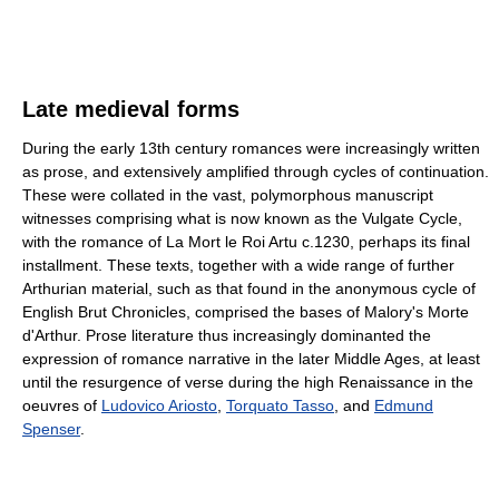
Late medieval forms
During the early 13th century romances were increasingly written
as prose, and extensively amplified through cycles of continuation.
These were collated in the vast, polymorphous manuscript
witnesses comprising what is now known as the Vulgate Cycle,
with the romance of La Mort le Roi Artu c.1230, perhaps its final
installment. These texts, together with a wide range of further
Arthurian material, such as that found in the anonymous cycle of
English Brut Chronicles, comprised the bases of Malory's Morte
d'Arthur. Prose literature thus increasingly dominanted the
expression of romance narrative in the later Middle Ages, at least
until the resurgence of verse during the high Renaissance in the
oeuvres of
Ludovico Ariosto
,
Torquato Tasso
, and
Edmund
Spenser
.