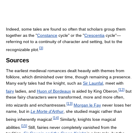
Indeed, some tales are found so often that scholars group them
together as the "
Constance
cycle" or the "
Crescentia
cycle"—
referring not to a continuity of character and setting, but to the
[
3
]
recognizable plot.
Sources
The earliest medieval romances dealt heavily with themes from
folklore, which diminished over time, though remaining a presence.
Many early tales had the knight, such as
Sir Launfal
, meet with
[
12
]
fairy
ladies, and
Huon of Bordeaux
is aided by King Oberon,
but
these fairy characters were transformed, more and more often,
[
13
]
into wizards and enchantresses.
Morgan le Fay
never loses her
name, but in
Le Morte d'Arthur
, she studied magic rather than
[
14
]
being inherently magical.
Similarly, knights lose magical
[
15
]
abilities.
Still, fairies never completely vanished from the