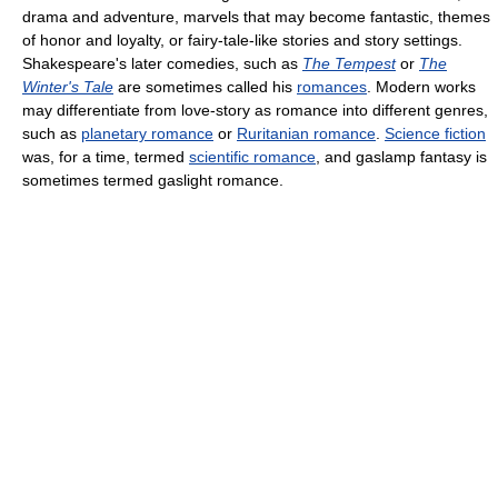
drama and adventure, marvels that may become fantastic, themes
of honor and loyalty, or fairy-tale-like stories and story settings.
Shakespeare's later comedies, such as
The Tempest
or
The
Winter's Tale
are sometimes called his
romances
. Modern works
may differentiate from love-story as romance into different genres,
such as
planetary romance
or
Ruritanian romance
.
Science fiction
was, for a time, termed
scientific romance
, and gaslamp fantasy is
sometimes termed gaslight romance.