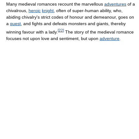
Many medieval romances recount the marvellous
adventures
of a
chivalrous,
heroic
knight
, often of super-human ability, who,
abiding chivalry's strict codes of honour and demeanour, goes on
a
quest
, and fights and defeats monsters and giants, thereby
[
22
]
winning favour with a lady.
The story of the medieval romance
focuses not upon love and sentiment, but upon
adventure
.