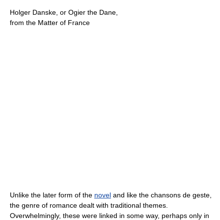
Holger Danske, or Ogier the Dane,
from the Matter of France
Unlike the later form of the
novel
and like the chansons de geste,
the genre of romance dealt with traditional themes.
Overwhelmingly, these were linked in some way, perhaps only in