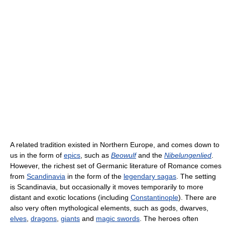
A related tradition existed in Northern Europe, and comes down to
us in the form of
epics
, such as
Beowulf
and the
Nibelungenlied
.
However, the richest set of Germanic literature of Romance comes
from
Scandinavia
in the form of the
legendary sagas
. The setting
is Scandinavia, but occasionally it moves temporarily to more
distant and exotic locations (including
Constantinople
). There are
also very often mythological elements, such as gods, dwarves,
elves
,
dragons
,
giants
and
magic swords
. The heroes often