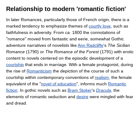
Relationship to modern 'romantic fiction'
In later Romances, particularly those of French origin, there is a
marked tendency to emphasize themes of
courtly love
, such as
faithfulness in adversity. From
ca.
1800 the connotations of
"romance" moved from fantastic and eerie, somewhat Gothic
adventure narratives of novelists like
Ann Radcliffe
's
The Sicilian
Romance
(1790) or
The Romance of the Forest
(1791) with erotic
content to novels centered on the episodic development of a
courtship
that ends in marriage. With a female protagonist, during
the rise of
Romanticism
the depiction of the course of such a
courtship within contemporary conventions of
realism
, the female
equivalent of the "
novel of education
", informs much
Romantic
fiction
. In gothic novels such as
Bram Stoker
's
Dracula
, the
elements of romantic seduction and
desire
were mingled with fear
and dread.