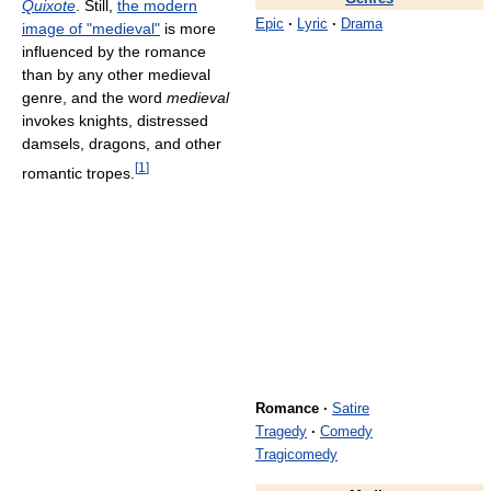
Quixote
. Still,
the modern
Epic
·
Lyric
·
Drama
image of "medieval"
is more
influenced by the romance
than by any other medieval
genre, and the word
medieval
invokes knights, distressed
damsels, dragons, and other
[
1
]
romantic tropes.
Romance
·
Satire
Tragedy
·
Comedy
Tragicomedy