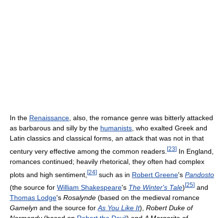
In the
Renaissance
, also, the romance genre was bitterly attacked
as barbarous and silly by the
humanists
, who exalted Greek and
Latin classics and classical forms, an attack that was not in that
[
23
]
century very effective among the common readers.
In England,
romances continued; heavily rhetorical, they often had complex
[
24
]
plots and high sentiment,
such as in
Robert Greene
's
Pandosto
[
25
]
(the source for
William Shakespeare
's
The Winter's Tale
)
and
Thomas Lodge
's
Rosalynde
(based on the medieval romance
Gamelyn
and the source for
As You Like It
),
Robert Duke of
Normandy
(based on
Robert the Devil
) and
A Margarite of