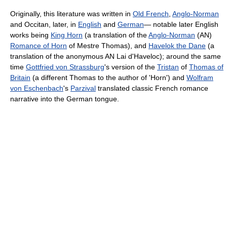
Originally, this literature was written in
Old French
,
Anglo-Norman
and Occitan, later, in
English
and
German
— notable later English
works being
King Horn
(a translation of the
Anglo-Norman
(AN)
Romance of Horn
of Mestre Thomas), and
Havelok the Dane
(a
translation of the anonymous AN Lai d'Haveloc); around the same
time
Gottfried von Strassburg
's version of the
Tristan
of
Thomas of
Britain
(a different Thomas to the author of 'Horn') and
Wolfram
von Eschenbach
's
Parzival
translated classic French romance
narrative into the German tongue.