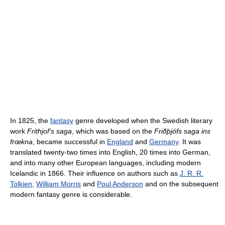
In 1825, the
fantasy
genre developed when the Swedish literary
work
Frithjof's saga
, which was based on the
Friðþjófs saga ins
frœkna
, became successful in
England
and
Germany
. It was
translated twenty-two times into English, 20 times into German,
and into many other European languages, including modern
Icelandic in 1866. Their influence on authors such as
J. R. R.
Tolkien
,
William Morris
and
Poul Anderson
and on the subsequent
modern fantasy genre is considerable.