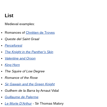
List
Medieval examples:
Romances of
Chrétien de Troyes
Queste del Saint Graal
Perceforest
The Knight in the Panther's Skin
Valentine and Orson
King Horn
The Squire of Low Degree
Romance of the Rose
Sir Gawain and the Green Knight
Guilhem de la Barra
by Arnaut Vidal
Guillaume de Palerme
Le Morte D'Arthur
- Sir Thomas Malory