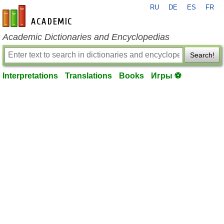
RU
DE
ES
FR
en-academic.com
Academic Dictionaries and Encyclopedias
Search!
Interpretations
Translations
Books
Игры ⚽