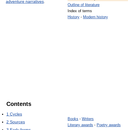
adventure narratives
.
Outline of literature
Index of terms
History
·
Modern history
Contents
1
Cycles
Books
·
Writers
2
Sources
Literary awards
·
Poetry awards
3
Early forms