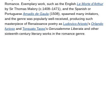
Romance. Exemplary work, such as the English
Le Morte d'Arthur
by Sir Thomas Malory (c.1408–1471), and the Spanish or
Portuguese
Amadis de Gaula
(1508), spawned many imitators,
and the genre was popularly well-received, producing such
masterpiece of Renaissance poetry as
Ludovico Ariosto
's
Orlando
furioso
and
Torquato Tasso
's
Gerusalemme Liberata
and other
sixteenth-century literary works in the romance genre.