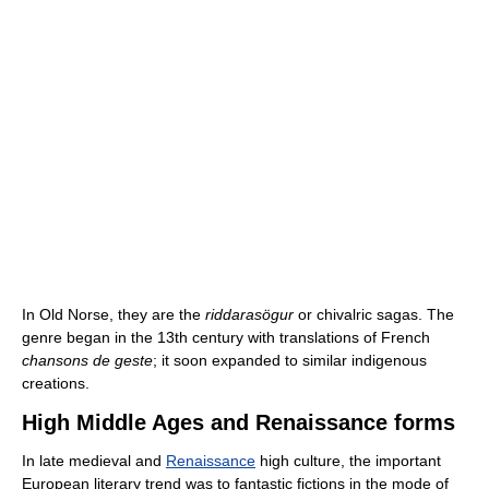
In Old Norse, they are the
riddarasögur
or chivalric sagas. The
genre began in the 13th century with translations of French
chansons de geste
; it soon expanded to similar indigenous
creations.
High Middle Ages and Renaissance forms
In late medieval and
Renaissance
high culture, the important
European literary trend was to fantastic fictions in the mode of