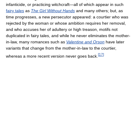
infanticide, or practicing witchcraft—all of which appear in such
fairy tales
as
The Girl Without Hands
and many others; but, as
time progresses, a new persecutor appeared: a courtier who was
rejected by the woman or whose ambition requires her removal,
and who accuses her of adultery or high treason, motifs not
duplicated in fairy tales, and while he never eliminates the mother-
in-law, many romances such as
Valentine and Orson
have later
variants that change from the mother-in-law to the courtier,
[
17
]
whereas a more recent version never goes back.