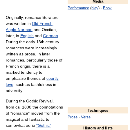
Media
Performance
(
play
)
·
Book
Originally, romance literature
was written in
Old French
,
Anglo-Norman
and Occitan,
later, in
English
and
German
.
During the early 13th century
romances were increasingly
written as prose. In later
romances, particularly those of
French origin, there is a
marked tendency to
emphasize themes of
courtly
love
, such as faithfulness in
adversity.
During the Gothic Revival,
from
ca.
1800 the connotations
Techniques
of "romance" moved from the
Prose
·
Verse
magical and fantastic to
somewhat eerie
"Gothic"
History and lists