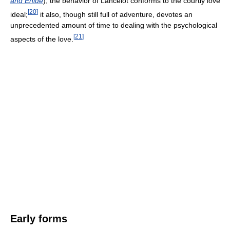
and Enide
), the behavior of Lancelot conforms to the courtly love
[
20
]
ideal;
it also, though still full of adventure, devotes an
unprecedented amount of time to dealing with the psychological
[
21
]
aspects of the love.
Early forms