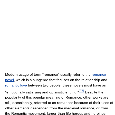
Modern usage of term "romance" usually refer to the
romance
novel
, which is a subgenre that focuses on the relationship and
romantic love
between two people; these novels must have an
[
27
]
"emotionally satisfying and optimistic ending."
Despite the
popularity of this popular meaning of Romance, other works are
still, occasionally, referred to as romances because of their uses of
other elements descended from the medieval romance, or from
the Romantic movement: larger-than-life heroes and heroines,