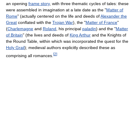
an opening
frame story
, with three thematic cycles of tales: these
were assembled in imagination at a late date as the "
Matter of
Rome
" (actually centered on the life and deeds of
Alexander the
Great
conflated with the
Trojan War
), the "
Matter of France
"
(
Charlemagne
and
Roland
, his principal
paladin
) and the "
Matter
of Britain
" (the lives and deeds of
King Arthur
and the Knights of
the Round Table, within which was incorporated the quest for the
Holy Grail
); medieval authors explicitly described these as
[
2
]
comprising all romances.