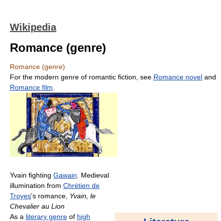
Wikipedia
Romance (genre)
Romance (genre)
For the modern genre of romantic fiction, see
Romance novel
and
Romance film
.
Yvain fighting
Gawain
. Medieval
illumination from
Chrétien de
Troyes
's romance,
Yvain, le
Chevalier au Lion
As a
literary genre
of
high