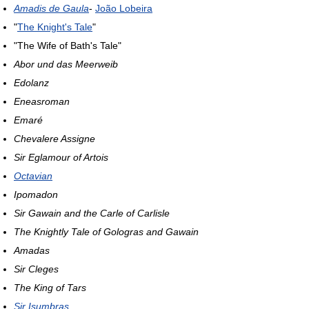
Amadis de Gaula
-
João Lobeira
"
The Knight's Tale
"
"The Wife of Bath's Tale"
Abor und das Meerweib
Edolanz
Eneasroman
Emaré
Chevalere Assigne
Sir Eglamour of Artois
Octavian
Ipomadon
Sir Gawain and the Carle of Carlisle
The Knightly Tale of Gologras and Gawain
Amadas
Sir Cleges
The King of Tars
Sir Isumbras