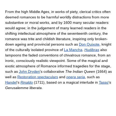
From the high Middle Ages, in works of piety, clerical critics often
deemed romances to be harmful worldly distractions from more
substantive or moral works, and by 1600 many secular readers
would agree; in the judgement of many learned readers in the
shifting intellectual atmosphere of the seventeenth century, the
romance was trite and childish literature, inspiring only broken-
down ageing and provincial persons such as
Don Quixote
, knight
of the culturally isolated province of
La Mancha
.
Hudibras
also
lampoons the faded conventions of chivalrous romance, from an
ironic, consciously realistic viewpoint. Some of the magical and
exotic atmosphere of Romance informed tragedies for the stage,
such as
John Dryden
's collaborative
The Indian Queen
(1664) as
well as
Restoration spectaculars
and
opera seria
, such as
Handel
's
Rinaldo
(1711), based on a magical interlude in
Tasso
's
Gerusalemme liberata
.