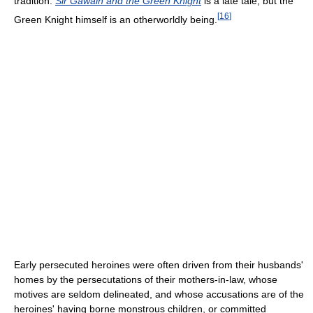
tradition.
Sir Gawain and the Green Knight
is a late tale, but the
[
16
]
Green Knight himself is an otherworldly being.
Early persecuted heroines were often driven from their husbands'
homes by the persecutations of their mothers-in-law, whose
motives are seldom delineated, and whose accusations are of the
heroines' having borne monstrous children, or committed