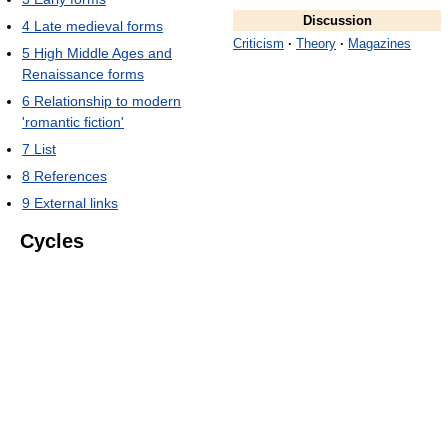
Discussion
4
Late medieval forms
Criticism
·
Theory
·
Magazines
5
High Middle Ages and
Renaissance forms
6
Relationship to modern
'romantic fiction'
7
List
8
References
9
External links
Cycles