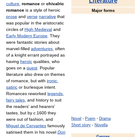
Literature
culture
,
romance
or
chivalric
romance
is a style of heroic
Major forms
prose
and
verse
narrative
that
was popular in the aristocratic
circles of
High Medieval
and
Early Modern Europe
. They
were fantastic stories about
marvel-filled
adventures
, often
of a knight errant portrayed as
having
heroic
qualities, who
goes on a
quest
. Popular
literature also drew on themes
of romance, but with
ironic
,
satiric
or burlesque intent.
Romances reworked
legends
,
fairy tales
, and history to suit
the readers' and hearers'
tastes, but by
c
.1600 they
Novel
·
Poem
·
Drama
were out of fashion, and
Short story
·
Novella
Miguel de Cervantes
famously
satirised them in his novel
Don
Genres