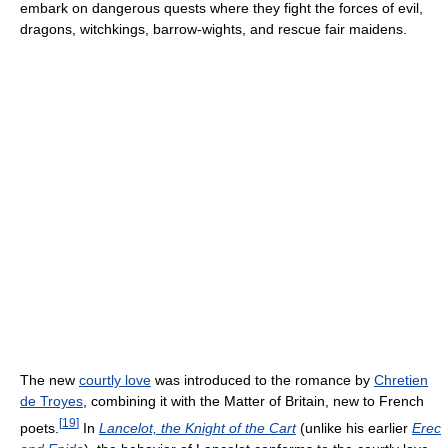
embark on dangerous quests where they fight the forces of evil,
dragons, witchkings, barrow-wights, and rescue fair maidens.
The new
courtly love
was introduced to the romance by
Chretien
de Troyes
, combining it with the Matter of Britain, new to French
[
19
]
poets.
In
Lancelot, the Knight of the Cart
(unlike his earlier
Erec