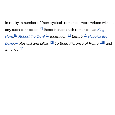
In reality, a number of "non-cyclical" romances were written without
[
3
]
any such connection;
these include such romances as
King
[
4
]
[
5
]
[
6
]
[
7
]
Horn
,
Robert the Devil
,
Ipomadon
,
Emaré
,
Havelok the
[
8
]
[
9
]
[
10
]
Dane
,
Roswall and Lillian
,
Le Bone Florence of Rome
,
and
[
11
]
Amadas
.