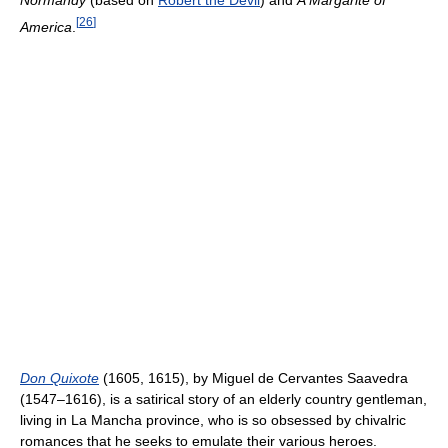
[
26
]
America
.
Don Quixote
(1605, 1615), by Miguel de Cervantes Saavedra
(1547–1616), is a satirical story of an elderly country gentleman,
living in La Mancha province, who is so obsessed by chivalric
romances that he seeks to emulate their various heroes.