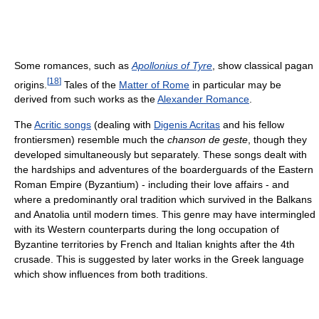
Some romances, such as
Apollonius of Tyre
, show classical pagan
[
18
]
origins.
Tales of the
Matter of Rome
in particular may be
derived from such works as the
Alexander Romance
.
The
Acritic songs
(dealing with
Digenis Acritas
and his fellow
frontiersmen) resemble much the
chanson de geste
, though they
developed simultaneously but separately. These songs dealt with
the hardships and adventures of the boarderguards of the Eastern
Roman Empire (Byzantium) - including their love affairs - and
where a predominantly oral tradition which survived in the Balkans
and Anatolia until modern times. This genre may have intermingled
with its Western counterparts during the long occupation of
Byzantine territories by French and Italian knights after the 4th
crusade. This is suggested by later works in the Greek language
which show influences from both traditions.