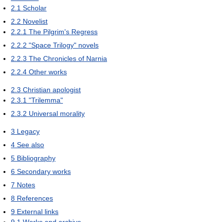
2.1
Scholar
2.2
Novelist
2.2.1
The Pilgrim's Regress
2.2.2
"Space Trilogy" novels
2.2.3
The Chronicles of Narnia
2.2.4
Other works
2.3
Christian apologist
2.3.1
"Trilemma"
2.3.2
Universal morality
3
Legacy
4
See also
5
Bibliography
6
Secondary works
7
Notes
8
References
9
External links
9.1
Works and archive