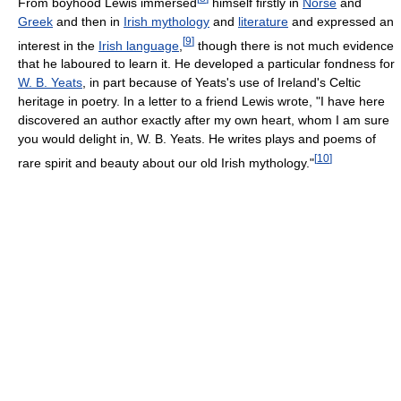
From boyhood Lewis immersed
himself firstly in
Norse
and
Greek
and then in
Irish mythology
and
literature
and expressed an
[
9
]
interest in the
Irish language
,
though there is not much evidence
that he laboured to learn it. He developed a particular fondness for
W. B. Yeats
, in part because of Yeats's use of Ireland's Celtic
heritage in poetry. In a letter to a friend Lewis wrote, "I have here
discovered an author exactly after my own heart, whom I am sure
you would delight in, W. B. Yeats. He writes plays and poems of
[
10
]
rare spirit and beauty about our old Irish mythology."