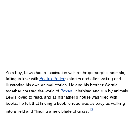
As a boy, Lewis had a fascination with anthropomorphic animals,
falling in love with
Beatrix Potter
's stories and often writing and
illustrating his own animal stories. He and his brother Warnie
together created the world of
Boxen
, inhabited and run by animals.
Lewis loved to read, and as his father's house was filled with
books, he felt that finding a book to read was as easy as walking
[
3
]
into a field and "finding a new blade of grass."