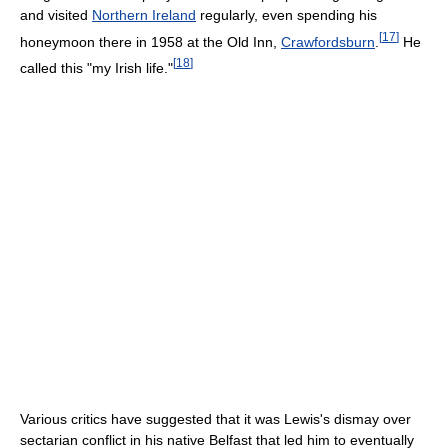
and visited
Northern Ireland
regularly, even spending his
[
17
]
honeymoon there in 1958 at the Old Inn,
Crawfordsburn
.
He
[
18
]
called this "my Irish life."
Various critics have suggested that it was Lewis's dismay over
sectarian conflict in his native Belfast that led him to eventually