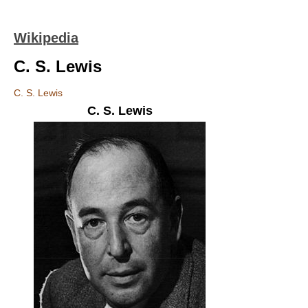
Wikipedia
C. S. Lewis
C. S. Lewis
C. S. Lewis