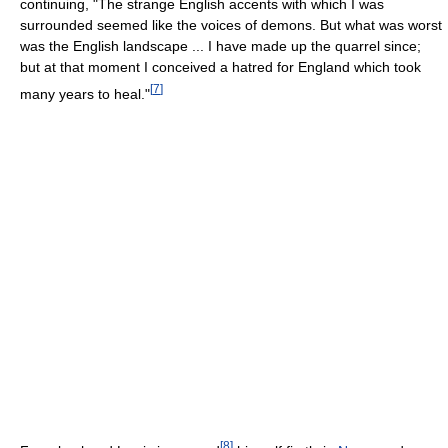
continuing, "The strange English accents with which I was
surrounded seemed like the voices of demons. But what was worst
was the English landscape ... I have made up the quarrel since;
but at that moment I conceived a hatred for England which took
[
7
]
many years to heal."
[
8
]