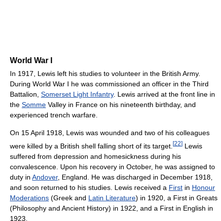
World War I
In 1917, Lewis left his studies to volunteer in the British Army.
During World War I he was commissioned an officer in the Third
Battalion,
Somerset Light Infantry
. Lewis arrived at the front line in
the
Somme
Valley in France on his nineteenth birthday, and
experienced trench warfare.
On 15 April 1918, Lewis was wounded and two of his colleagues
[
22
]
were killed by a British shell falling short of its target.
Lewis
suffered from depression and homesickness during his
convalescence. Upon his recovery in October, he was assigned to
duty in
Andover
, England. He was discharged in December 1918,
and soon returned to his studies. Lewis received a
First
in
Honour
Moderations
(Greek and
Latin Literature
) in 1920, a First in Greats
(Philosophy and Ancient History) in 1922, and a First in English in
1923.