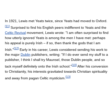
In 1921, Lewis met Yeats twice, since Yeats had moved to Oxford.
[
11
]
Surprised to find his English peers indifferent to Yeats and the
Celtic Revival
movement, Lewis wrote: "I am often surprised to find
how utterly ignored Yeats is among the men I have met: perhaps
his appeal is purely Irish – if so, then thank the gods that I am
[
12
]
Irish."
Early in his career, Lewis considered sending his work to
the major
Dublin
publishers, writing: "If I do ever send my stuff to a
publisher, I think I shall try Maunsel, those Dublin people, and so
[
10
]
tack myself definitely onto the Irish school."
After his conversion
to Christianity, his interests gravitated towards Christian spirituality
[
13
]
and away from pagan Celtic mysticism.