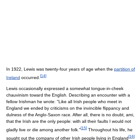
In 1922, Lewis was twenty-four years of age when the
partition of
[
14
]
Ireland
occurred.
Lewis occasionally expressed a somewhat tongue-in-cheek
chauvinism toward the English. Describing an encounter with a
fellow Irishman he wrote: "Like all Irish people who meet in
England we ended by criticisms on the invincible flippancy and
dulness of the Anglo-Saxon race. After all, there is no doubt, ami,
that the Irish are the only people: with all their faults I would not
[
15
]
gladly live or die among another folk."
Throughout his life, he
[
16
]
sought out the company of other Irish people living in England