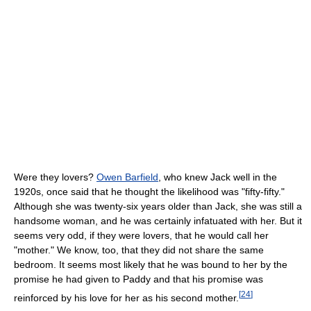
Were they lovers?
Owen Barfield
, who knew Jack well in the
1920s, once said that he thought the likelihood was "fifty-fifty."
Although she was twenty-six years older than Jack, she was still a
handsome woman, and he was certainly infatuated with her. But it
seems very odd, if they were lovers, that he would call her
"mother." We know, too, that they did not share the same
bedroom. It seems most likely that he was bound to her by the
promise he had given to Paddy and that his promise was
[
24
]
reinforced by his love for her as his second mother.