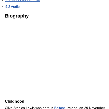
9.2
Audio
Biography
Childhood
Clive Staples Lewis was born in
Belfast
, Ireland, on 29 November