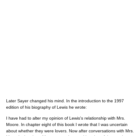
Later Sayer changed his mind. In the introduction to the 1997
edition of his biography of Lewis he wrote:
I have had to alter my opinion of Lewis's relationship with Mrs.
Moore. In chapter eight of this book I wrote that I was uncertain
about whether they were lovers. Now after conversations with Mrs.