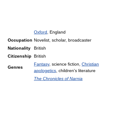
Oxford
, England
Occupation
Novelist, scholar, broadcaster
Nationality
British
Citizenship
British
Fantasy
, science fiction,
Christian
Genres
apologetics
, children's literature
The Chronicles of Narnia