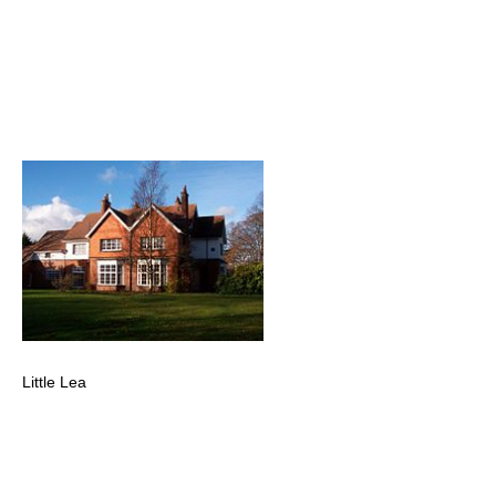
Little Lea