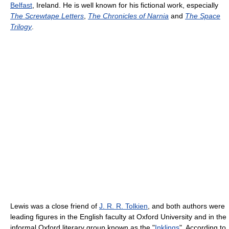
Belfast
, Ireland. He is well known for his fictional work, especially
The Screwtape Letters
,
The Chronicles of Narnia
and
The Space
Trilogy
.
Lewis was a close friend of
J. R. R. Tolkien
, and both authors were
leading figures in the English faculty at Oxford University and in the
informal Oxford literary group known as the "
Inklings
". According to