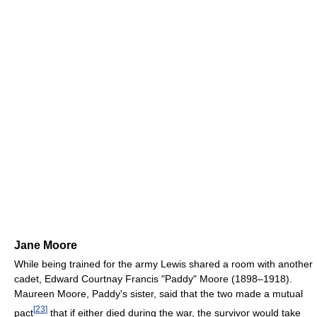
Jane Moore
While being trained for the army Lewis shared a room with another
cadet, Edward Courtnay Francis "Paddy" Moore (1898–1918).
Maureen Moore, Paddy's sister, said that the two made a mutual
[
23
]
pact
that if either died during the war, the survivor would take