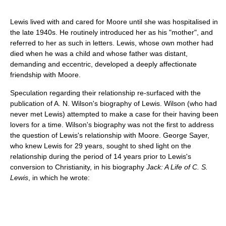
Lewis lived with and cared for Moore until she was hospitalised in
the late 1940s. He routinely introduced her as his "mother", and
referred to her as such in letters. Lewis, whose own mother had
died when he was a child and whose father was distant,
demanding and eccentric, developed a deeply affectionate
friendship with Moore.
Speculation regarding their relationship re-surfaced with the
publication of A. N. Wilson's biography of Lewis. Wilson (who had
never met Lewis) attempted to make a case for their having been
lovers for a time. Wilson's biography was not the first to address
the question of Lewis's relationship with Moore. George Sayer,
who knew Lewis for 29 years, sought to shed light on the
relationship during the period of 14 years prior to Lewis's
conversion to Christianity, in his biography
Jack: A Life of C. S.
Lewis
, in which he wrote: