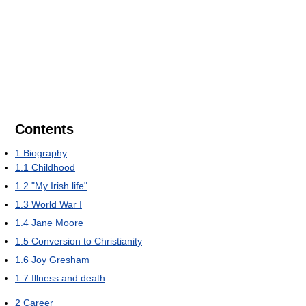
Contents
1
Biography
1.1
Childhood
1.2
"My Irish life"
1.3
World War I
1.4
Jane Moore
1.5
Conversion to Christianity
1.6
Joy Gresham
1.7
Illness and death
2
Career