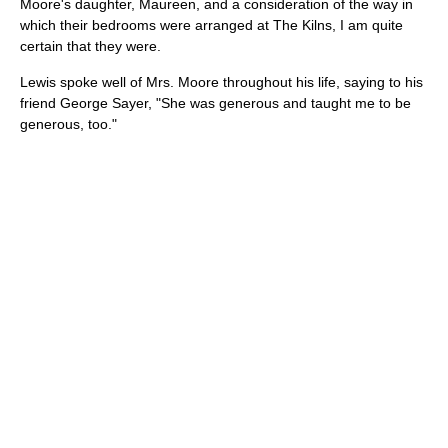
Moore's daughter, Maureen, and a consideration of the way in
which their bedrooms were arranged at The Kilns, I am quite
certain that they were.
Lewis spoke well of Mrs. Moore throughout his life, saying to his
friend George Sayer, "She was generous and taught me to be
generous, too."