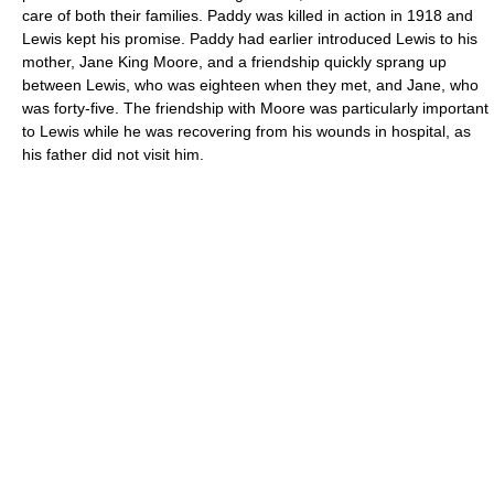
care of both their families. Paddy was killed in action in 1918 and
Lewis kept his promise. Paddy had earlier introduced Lewis to his
mother, Jane King Moore, and a friendship quickly sprang up
between Lewis, who was eighteen when they met, and Jane, who
was forty-five. The friendship with Moore was particularly important
to Lewis while he was recovering from his wounds in hospital, as
his father did not visit him.