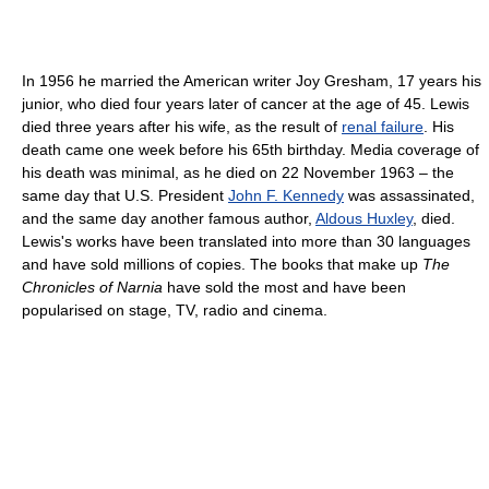
In 1956 he married the American writer Joy Gresham, 17 years his
junior, who died four years later of cancer at the age of 45. Lewis
died three years after his wife, as the result of
renal failure
. His
death came one week before his 65th birthday. Media coverage of
his death was minimal, as he died on 22 November 1963 – the
same day that U.S. President
John F. Kennedy
was assassinated,
and the same day another famous author,
Aldous Huxley
, died.
Lewis's works have been translated into more than 30 languages
and have sold millions of copies. The books that make up
The
Chronicles of Narnia
have sold the most and have been
popularised on stage, TV, radio and cinema.