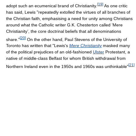
[
19
]
adopt such an ecumenical brand of Christianity.
As one critic
has said, Lewis "repeatedly extolled the virtues of all branches of
the Christian faith, emphasising a need for unity among Christians
around what the Catholic writer G.K. Chesterton called ‘Mere
Christianity’, the core doctrinal beliefs that all denominations
[
20
]
share."
On the other hand, Paul Stevens of the University of
Toronto has written that "Lewis's
Mere Christianity
masked many
of the political prejudices of an old-fashioned
Ulster
Protestant, a
native of middle-class Belfast for whom British withdrawal from
[
21
]
Northern Ireland even in the 1950s and 1960s was unthinkable"