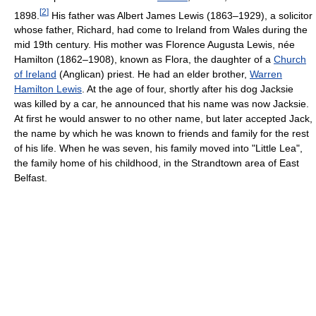
[
2
]
1898.
His father was Albert James Lewis (1863–1929), a solicitor
whose father, Richard, had come to Ireland from Wales during the
mid 19th century. His mother was Florence Augusta Lewis, née
Hamilton (1862–1908), known as Flora, the daughter of a
Church
of Ireland
(Anglican) priest. He had an elder brother,
Warren
Hamilton Lewis
. At the age of four, shortly after his dog Jacksie
was killed by a car, he announced that his name was now Jacksie.
At first he would answer to no other name, but later accepted Jack,
the name by which he was known to friends and family for the rest
of his life. When he was seven, his family moved into "Little Lea",
the family home of his childhood, in the Strandtown area of East
Belfast.