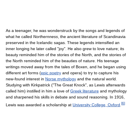
As a teenager, he was wonderstruck by the songs and legends of
what he called
Northernness
, the ancient literature of Scandinavia
preserved in the Icelandic sagas. These legends intensified an
inner longing he later called "joy". He also grew to love nature; its
beauty reminded him of the stories of the North, and the stories of
the North reminded him of the beauties of nature. His teenage
writings moved away from the tales of Boxen, and he began using
different art forms (
epic poetry
and opera) to try to capture his
new-found interest in
Norse mythology
and the natural world.
Studying with Kirkpatrick ("The Great Knock", as Lewis afterwards
called him) instilled in him a love of
Greek literature
and mythology
and sharpened his skills in debate and sound reasoning. In 1916,
[
6
]
Lewis was awarded a scholarship at
University College, Oxford
.