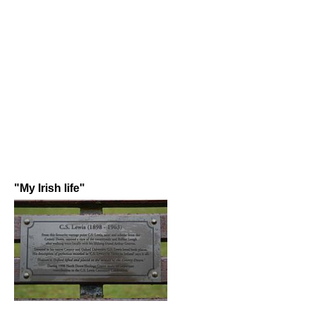
"My Irish life"