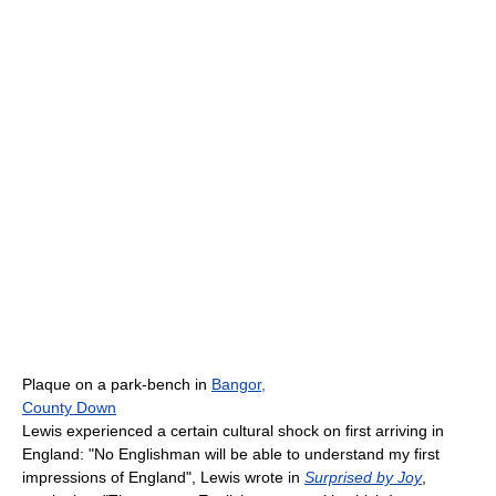
Plaque on a park-bench in
Bangor,
County Down
Lewis experienced a certain cultural shock on first arriving in
England: "No Englishman will be able to understand my first
impressions of England", Lewis wrote in
Surprised by Joy
,