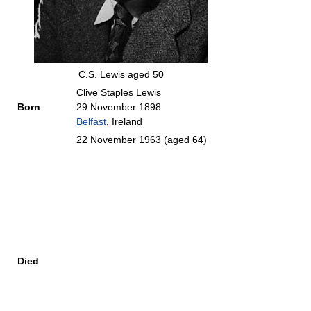
C.S. Lewis aged 50
Clive Staples Lewis
Born
29 November 1898
Belfast
, Ireland
22 November 1963
(aged 64)
Died