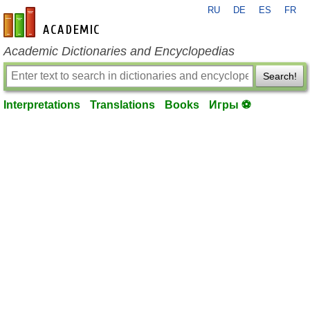
RU
DE
ES
FR
en-academic.com
Academic Dictionaries and Encyclopedias
Search!
Interpretations
Translations
Books
Игры ⚽