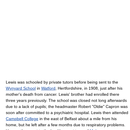
Lewis was schooled by private tutors before being sent to the
Wynyard School
in
Watford
, Hertfordshire, in 1908, just after his
mother's death from cancer. Lewis' brother had enrolled there
three years previously. The school was closed not long afterwards
due to a lack of pupils; the headmaster Robert "Oldie" Capron was
soon after committed to a psychiatric hospital. Lewis then attended
Campbell College
in the east of Belfast about a mile from his
home, but he left after a few months due to respiratory problems.