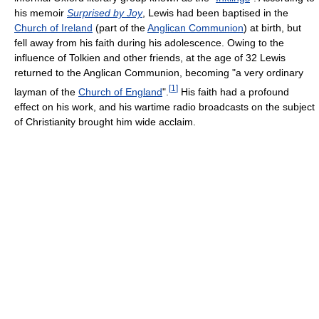
his memoir
Surprised by Joy
, Lewis had been baptised in the
Church of Ireland
(part of the
Anglican Communion
) at birth, but
fell away from his faith during his adolescence. Owing to the
influence of Tolkien and other friends, at the age of 32 Lewis
returned to the Anglican Communion, becoming "a very ordinary
[
1
]
layman of the
Church of England
".
His faith had a profound
effect on his work, and his wartime radio broadcasts on the subject
of Christianity brought him wide acclaim.