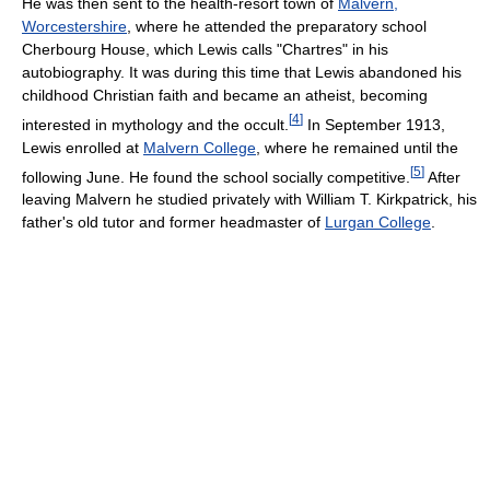
He was then sent to the health-resort town of
Malvern,
Worcestershire
, where he attended the preparatory school
Cherbourg House, which Lewis calls "Chartres" in his
autobiography. It was during this time that Lewis abandoned his
childhood Christian faith and became an atheist, becoming
[
4
]
interested in mythology and the occult.
In September 1913,
Lewis enrolled at
Malvern College
, where he remained until the
[
5
]
following June. He found the school socially competitive.
After
leaving Malvern he studied privately with William T. Kirkpatrick, his
father's old tutor and former headmaster of
Lurgan College
.