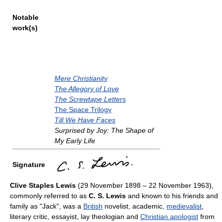
Notable
work(s)
Mere Christianity
The Allegory of Love
The Screwtape Letters
The Space Trilogy
Till We Have Faces
Surprised by Joy: The Shape of
My Early Life
Signature
Clive Staples Lewis
(29 November 1898 – 22 November 1963),
commonly referred to as
C. S. Lewis
and known to his friends and
family as "Jack", was a
British
novelist, academic,
medievalist
,
literary critic, essayist, lay theologian and
Christian apologist
from