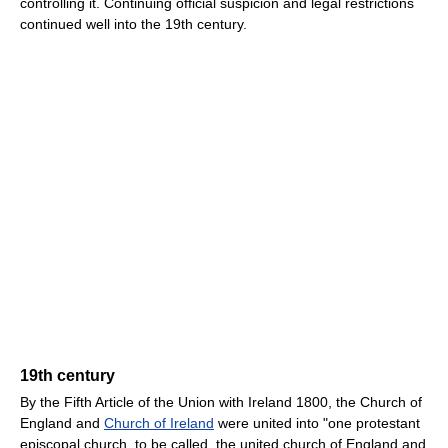
controlling it. Continuing official suspicion and legal restrictions
continued well into the 19th century.
19th century
By the Fifth Article of the Union with Ireland 1800, the Church of
England and
Church of Ireland
were united into "one protestant
episcopal church, to be called, the united church of England and