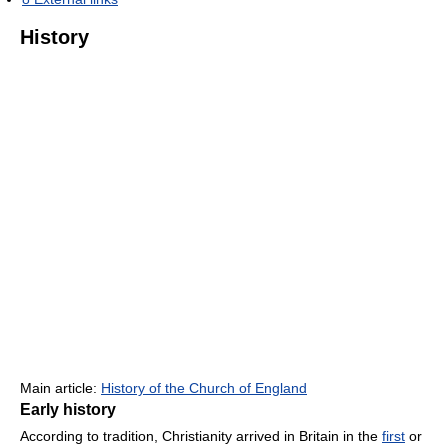
History
Main article:
History of the Church of England
Early history
According to tradition, Christianity arrived in Britain in the
first
or