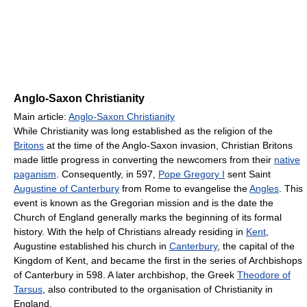
Anglo-Saxon Christianity
Main article:
Anglo-Saxon Christianity
While Christianity was long established as the religion of the
Britons
at the time of the Anglo-Saxon invasion, Christian Britons
made little progress in converting the newcomers from their
native
paganism
. Consequently, in 597,
Pope Gregory I
sent Saint
Augustine of Canterbury
from Rome to evangelise the
Angles
. This
event is known as the Gregorian mission and is the date the
Church of England generally marks the beginning of its formal
history. With the help of Christians already residing in
Kent
,
Augustine established his church in
Canterbury
, the capital of the
Kingdom of Kent, and became the first in the series of Archbishops
of Canterbury in 598. A later archbishop, the Greek
Theodore of
Tarsus
, also contributed to the organisation of Christianity in
England.