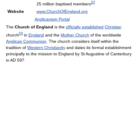
[
2
]
25 million baptised members
Website
www.ChurchOfEngland.org
Anglicanism Portal
The
Church of England
is the
officially established
Christian
[
3
]
church
in
England
and the
Mother Church
of the worldwide
Anglican Communion
. The church considers itself within the
tradition of
Western Christianity
and dates its formal establishment
principally to the mission to England by St Augustine of Canterbury
in AD 597.