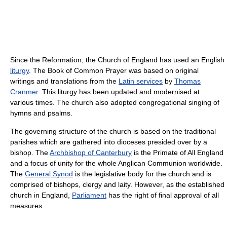
Since the Reformation, the Church of England has used an English
liturgy
. The Book of Common Prayer was based on original
writings and translations from the
Latin services
by
Thomas
Cranmer
. This liturgy has been updated and modernised at
various times. The church also adopted congregational singing of
hymns and psalms.
The governing structure of the church is based on the traditional
parishes which are gathered into dioceses presided over by a
bishop. The
Archbishop of Canterbury
is the Primate of All England
and a focus of unity for the whole Anglican Communion worldwide.
The
General Synod
is the legislative body for the church and is
comprised of bishops, clergy and laity. However, as the established
church in England,
Parliament
has the right of final approval of all
measures.