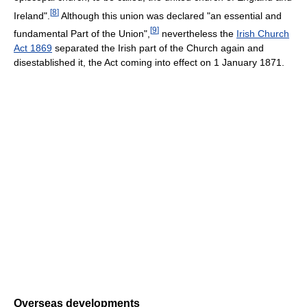
[
8
]
Ireland".
Although this union was declared "an essential and
[
9
]
fundamental Part of the Union",
nevertheless the
Irish Church
Act 1869
separated the Irish part of the Church again and
disestablished it, the Act coming into effect on 1 January 1871.
Overseas developments