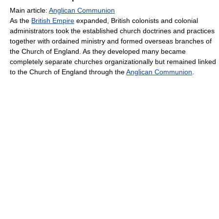
Main article:
Anglican Communion
As the
British Empire
expanded, British colonists and colonial
administrators took the established church doctrines and practices
together with ordained ministry and formed overseas branches of
the Church of England. As they developed many became
completely separate churches organizationally but remained linked
to the Church of England through the
Anglican Communion
.