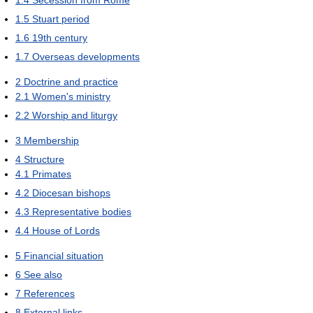
1.5
Stuart period
1.6
19th century
1.7
Overseas developments
2
Doctrine and practice
2.1
Women's ministry
2.2
Worship and liturgy
3
Membership
4
Structure
4.1
Primates
4.2
Diocesan bishops
4.3
Representative bodies
4.4
House of Lords
5
Financial situation
6
See also
7
References
8
External links