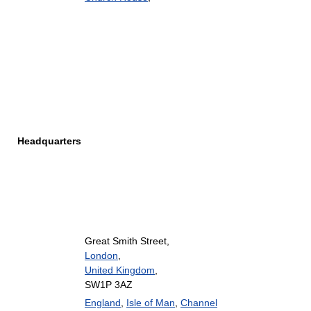
Headquarters
Great Smith Street,
London
,
United Kingdom
,
SW1P 3AZ
England
,
Isle of Man
,
Channel