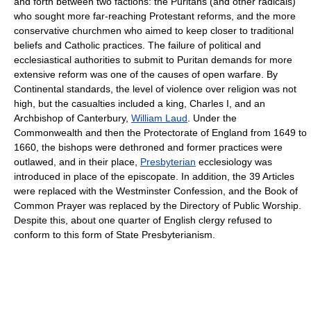
and forth between two factions: the Puritans (and other radicals)
who sought more far-reaching Protestant reforms, and the more
conservative churchmen who aimed to keep closer to traditional
beliefs and Catholic practices. The failure of political and
ecclesiastical authorities to submit to Puritan demands for more
extensive reform was one of the causes of open warfare. By
Continental standards, the level of violence over religion was not
high, but the casualties included a king, Charles I, and an
Archbishop of Canterbury,
William Laud
. Under the
Commonwealth and then the Protectorate of England from 1649 to
1660, the bishops were dethroned and former practices were
outlawed, and in their place,
Presbyterian
ecclesiology was
introduced in place of the episcopate. In addition, the 39 Articles
were replaced with the Westminster Confession, and the Book of
Common Prayer was replaced by the Directory of Public Worship.
Despite this, about one quarter of English clergy refused to
conform to this form of State Presbyterianism.