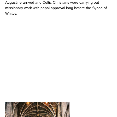
Augustine arrived and Celtic Christians were carrying out
missionary work with papal approval long before the Synod of
Whitby.