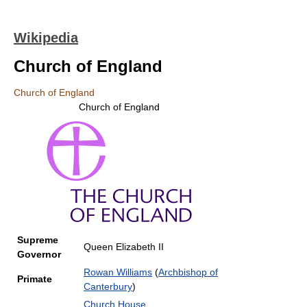
Wikipedia
Church of England
Church of England
Church of England
Supreme
Queen Elizabeth II
Governor
Rowan Williams
(
Archbishop of
Primate
Canterbury
)
Church House
,