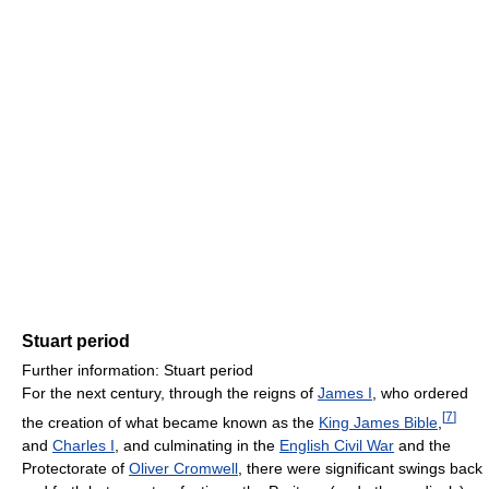
Stuart period
Further information: Stuart period
For the next century, through the reigns of
James I
, who ordered
[
7
]
the creation of what became known as the
King James Bible
,
and
Charles I
, and culminating in the
English Civil War
and the
Protectorate of
Oliver Cromwell
, there were significant swings back