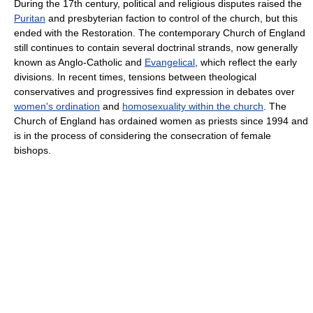
During the 17th century, political and religious disputes raised the
Puritan
and presbyterian faction to control of the church, but this
ended with the Restoration. The contemporary Church of England
still continues to contain several doctrinal strands, now generally
known as Anglo-Catholic and
Evangelical
, which reflect the early
divisions. In recent times, tensions between theological
conservatives and progressives find expression in debates over
women's ordination
and
homosexuality within the church
. The
Church of England has ordained women as priests since 1994 and
is in the process of considering the consecration of female
bishops.