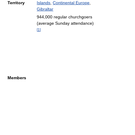
Territory
Islands
,
Continental Europe
,
Gibraltar
944,000 regular churchgoers
(average Sunday attendance)
[
1
]
Members