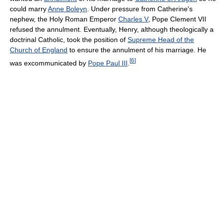
could marry
Anne Boleyn
. Under pressure from Catherine's
nephew, the Holy Roman Emperor
Charles V
, Pope Clement VII
refused the annulment. Eventually, Henry, although theologically a
doctrinal Catholic, took the position of
Supreme Head of the
Church of England
to ensure the annulment of his marriage. He
[
6
]
was excommunicated by
Pope Paul III
.