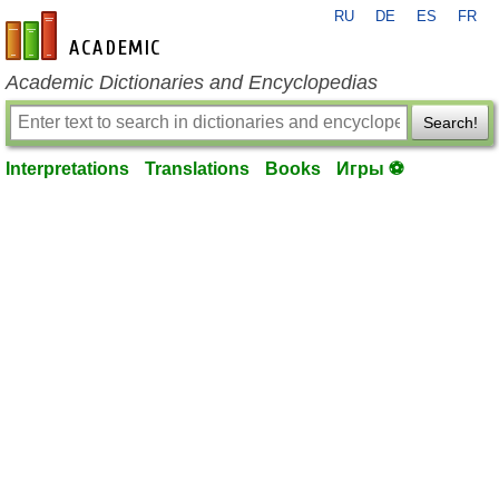
RU
DE
ES
FR
en-academic.com
Academic Dictionaries and Encyclopedias
Search!
Interpretations
Translations
Books
Игры ⚽