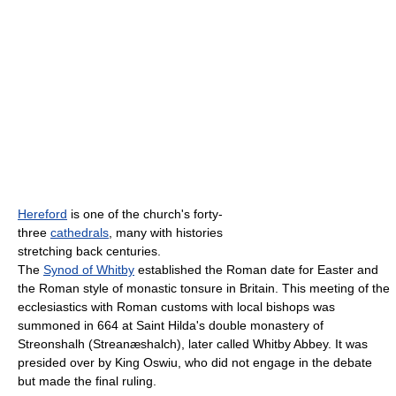
Hereford
is one of the church's forty-
three
cathedrals
, many with histories
stretching back centuries.
The
Synod of Whitby
established the Roman date for Easter and
the Roman style of monastic tonsure in Britain. This meeting of the
ecclesiastics with Roman customs with local bishops was
summoned in 664 at Saint Hilda's double monastery of
Streonshalh (Streanæshalch), later called Whitby Abbey. It was
presided over by King Oswiu, who did not engage in the debate
but made the final ruling.