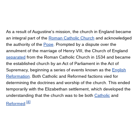
As a result of Augustine's mission, the church in England became
an integral part of the
Roman Catholic Church
and acknowledged
the authority of the
Pope
. Prompted by a dispute over the
annulment of the marriage of Henry VIII, the Church of England
separated
from the Roman Catholic Church in 1534 and became
the established church by an Act of Parliament in the Act of
Supremacy, beginning a series of events known as the
English
Reformation
. Both Catholic and Reformed factions vied for
determining the doctrines and worship of the church. This ended
temporarily with the Elizabethan settlement, which developed the
understanding that the church was to be both
Catholic
and
[
4
]
Reformed
: