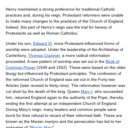
Henry maintained a strong preference for traditional Catholic
practices and, during his reign, Protestant reformers were unable
to make many changes to the practices of the Church of England.
Indeed, this part of Henry's reign saw the trial for heresy of
Protestants as well as Roman Catholics.
Under his son,
Edward VI
, more Protestant-influenced forms of
worship were adopted. Under the leadership of the Archbishop of
Canterbury,
Thomas Cranmer
, a more radical reformation
proceeded. A new pattern of worship was set out in the
Book of
Common Prayer
(1549 and 1552). These were based on the older
liturgy but influenced by Protestant principles. The confession of
the reformed Church of England was set out in the Forty-two
Articles (later revised to thirty-nine). The reformation however was
cut short by the death of the king. Queen
Mary I
, who succeeded
him, returned England again to the authority of the Pope, thereby
ending the first attempt at an independent Church of England.
During Mary's reign, many leaders and common people were
burnt for their refusal to recant of their reformed faith. These are
known as the Marian martyrs and the persecution has led to her
nickname of "
Bloody Mary
".