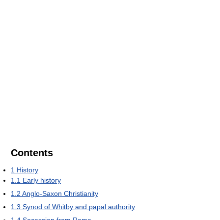
Contents
1
History
1.1
Early history
1.2
Anglo-Saxon Christianity
1.3
Synod of Whitby and papal authority
1.4
Secession from Rome