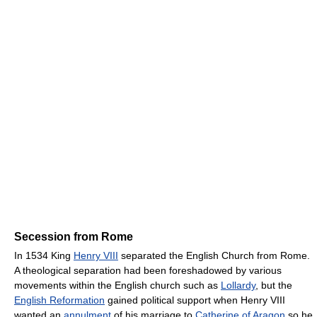
Secession from Rome
In 1534 King
Henry VIII
separated the English Church from Rome.
A theological separation had been foreshadowed by various
movements within the English church such as
Lollardy
, but the
English Reformation
gained political support when Henry VIII
wanted an
annulment
of his marriage to
Catherine of Aragon
so he