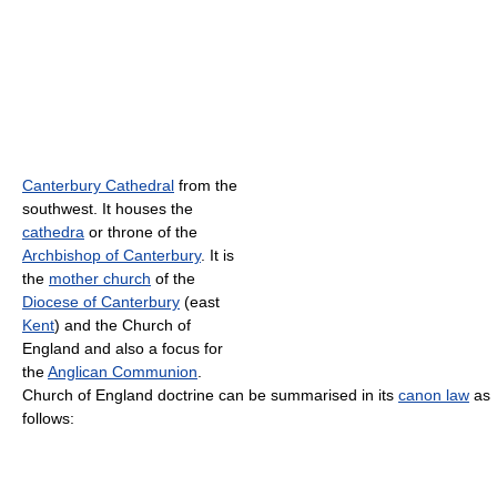
Canterbury Cathedral
from the
southwest. It houses the
cathedra
or throne of the
Archbishop of Canterbury
. It is
the
mother church
of the
Diocese of Canterbury
(east
Kent
) and the Church of
England and also a focus for
the
Anglican Communion
.
Church of England doctrine can be summarised in its
canon law
as
follows: