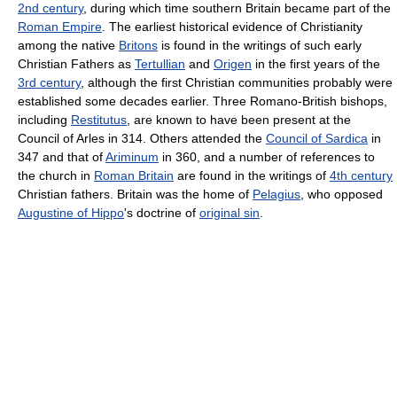
2nd century
, during which time southern Britain became part of the
Roman Empire
. The earliest historical evidence of Christianity
among the native
Britons
is found in the writings of such early
Christian Fathers as
Tertullian
and
Origen
in the first years of the
3rd century
, although the first Christian communities probably were
established some decades earlier. Three Romano-British bishops,
including
Restitutus
, are known to have been present at the
Council of Arles in 314. Others attended the
Council of Sardica
in
347 and that of
Ariminum
in 360, and a number of references to
the church in
Roman Britain
are found in the writings of
4th century
Christian fathers. Britain was the home of
Pelagius
, who opposed
Augustine of Hippo
's doctrine of
original sin
.