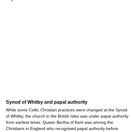
Synod of Whitby and papal authority
While some Celtic Christian practices were changed at the Synod
of Whitby, the church in the British Isles was under papal authority
from earliest times. Queen Bertha of Kent was among the
Christians in England who recognised papal authority before