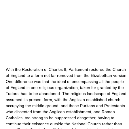
With the Restoration of Charles II, Parliament restored the Church
of England to a form not far removed from the Elizabethan version.
One difference was that the ideal of encompassing all the people
of England in one religious organization, taken for granted by the
Tudors, had to be abandoned. The religious landscape of England
assumed its present form, with the Anglican established church
occupying the middle ground, and those Puritans and Protestants
who dissented from the Anglican establishment, and Roman
Catholics, too strong to be suppressed altogether, having to
continue their existence outside the National Church rather than