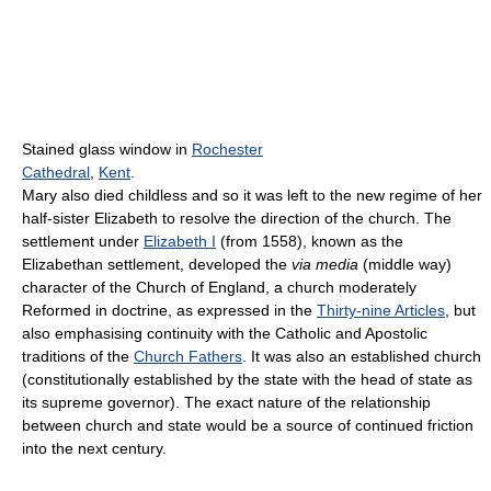
Stained glass window in
Rochester
Cathedral
,
Kent
.
Mary also died childless and so it was left to the new regime of her
half-sister Elizabeth to resolve the direction of the church. The
settlement under
Elizabeth I
(from 1558), known as the
Elizabethan settlement, developed the
via media
(middle way)
character of the Church of England, a church moderately
Reformed in doctrine, as expressed in the
Thirty-nine Articles
, but
also emphasising continuity with the Catholic and Apostolic
traditions of the
Church Fathers
. It was also an established church
(constitutionally established by the state with the head of state as
its supreme governor). The exact nature of the relationship
between church and state would be a source of continued friction
into the next century.