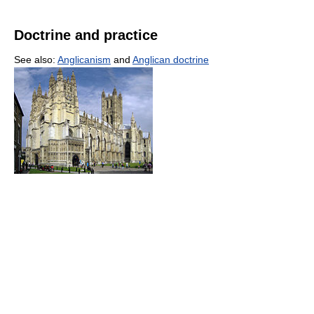
Doctrine and practice
See also:
Anglicanism
and
Anglican doctrine