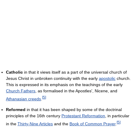
Catholic
in that it views itself as a part of the universal church of
Jesus Christ in unbroken continuity with the early
apostolic
church.
This is expressed in its emphasis on the teachings of the early
Church Fathers
, as formalised in the Apostles', Nicene, and
[
5
]
Athanasian creeds
.
Reformed
in that it has been shaped by some of the doctrinal
principles of the 16th century
Protestant Reformation
, in particular
[
5
]
in the
Thirty-Nine Articles
and the
Book of Common Prayer
.