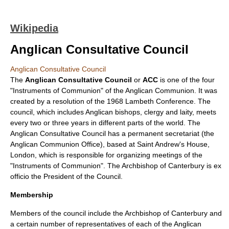
Wikipedia
Anglican Consultative Council
Anglican Consultative Council
The
Anglican Consultative Council
or
ACC
is one of the four
"Instruments of Communion" of the
Anglican Communion
. It was
created by a resolution of the
1968
Lambeth Conference
. The
council, which includes Anglican
bishop
s,
clergy
and
laity
, meets
every two or three years in different parts of the world. The
Anglican Consultative Council has a permanent secretariat (the
Anglican Communion Office
), based at Saint Andrew's House,
London
, which is responsible for organizing meetings of the
"Instruments of Communion". The
Archbishop of Canterbury
is
ex
officio
the President of the Council.
Membership
Members of the council include the Archbishop of Canterbury and
a certain number of representatives of each of the Anglican