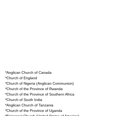
*Anglican Church of Canada
*Church of England
*Church of Nigeria (Anglican Communion)
*Church of the Province of Rwanda
*Church of the Province of Southern Africa
*Church of South India
*Anglican Church of Tanzania
*Church of the Province of Uganda