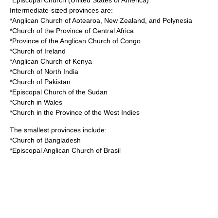
*Episcopal Church (United States of America)
Intermediate-sized provinces are:
*Anglican Church of Aotearoa, New Zealand, and Polynesia
*Church of the Province of Central Africa
*Province of the Anglican Church of Congo
*Church of Ireland
*Anglican Church of Kenya
*Church of North India
*Church of Pakistan
*Episcopal Church of the Sudan
*Church in Wales
*Church in the Province of the West Indies
The smallest provinces include:
*Church of Bangladesh
*Episcopal Anglican Church of Brasil