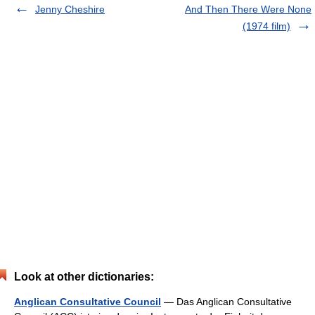
Jenny Cheshire
And Then There Were None
(1974 film)
Look at other dictionaries:
Anglican Consultative Council
— Das Anglican Consultative