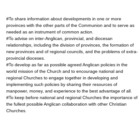
#To share information about developments in one or more
provinces with the other parts of the Communion and to serve as
needed as an instrument of common action.
#To advise on inter-Anglican, provincial, and diocesan
relationships, including the division of provinces, the formation of
new provinces and of regional councils, and the problems of extra-
provincial dioceses.
#To develop as far as possible agreed Anglican policies in the
world mission of the Church and to encourage national and
regional Churches to engage together in developing and
implementing such policies by sharing their resources of
manpower, money, and experience to the best advantage of all.
#To keep before national and regional Churches the importance of
the fullest possible Anglican collaboration with other Christian
Churches.