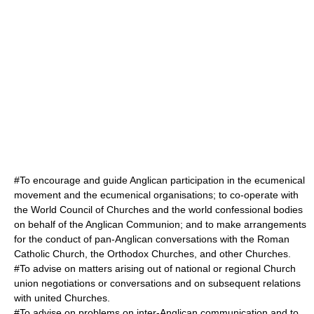
#To encourage and guide Anglican participation in the ecumenical
movement and the ecumenical organisations; to co-operate with
the
World Council of Churches
and the world confessional bodies
on behalf of the Anglican Communion; and to make arrangements
for the conduct of pan-Anglican conversations with the
Roman
Catholic Church
, the
Orthodox Church
es, and other Churches.
#To advise on matters arising out of national or regional Church
union negotiations or conversations and on subsequent relations
with united Churches.
#To advise on problems on inter-Anglican communication and to