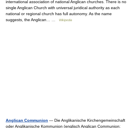
international association of national Anglican churches. There is no
single Anglican Church with universal juridical authority as each
national or regional church has full autonomy. As the name
suggests, the Anglican… …
Wikipedia
Anglican Communion
— Die Anglikanische Kirchengemeinschaft
oder Anglikanische Kommunion (englisch Anglican Communion;