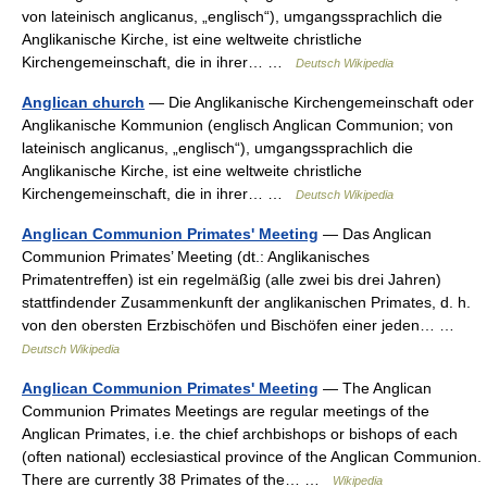
von lateinisch anglicanus, „englisch“), umgangssprachlich die
Anglikanische Kirche, ist eine weltweite christliche
Kirchengemeinschaft, die in ihrer… …
Deutsch Wikipedia
Anglican church
— Die Anglikanische Kirchengemeinschaft oder
Anglikanische Kommunion (englisch Anglican Communion; von
lateinisch anglicanus, „englisch“), umgangssprachlich die
Anglikanische Kirche, ist eine weltweite christliche
Kirchengemeinschaft, die in ihrer… …
Deutsch Wikipedia
Anglican Communion Primates' Meeting
— Das Anglican
Communion Primates’ Meeting (dt.: Anglikanisches
Primatentreffen) ist ein regelmäßig (alle zwei bis drei Jahren)
stattfindender Zusammenkunft der anglikanischen Primates, d. h.
von den obersten Erzbischöfen und Bischöfen einer jeden… …
Deutsch Wikipedia
Anglican Communion Primates' Meeting
— The Anglican
Communion Primates Meetings are regular meetings of the
Anglican Primates, i.e. the chief archbishops or bishops of each
(often national) ecclesiastical province of the Anglican Communion.
There are currently 38 Primates of the… …
Wikipedia