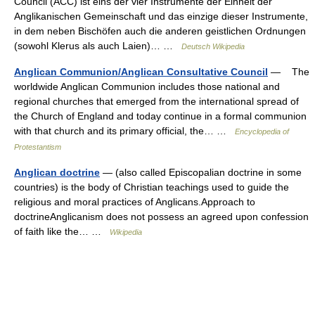
Council (ACC) ist eins der vier Instrumente der Einheit der
Anglikanischen Gemeinschaft und das einzige dieser Instrumente,
in dem neben Bischöfen auch die anderen geistlichen Ordnungen
(sowohl Klerus als auch Laien)… …
Deutsch Wikipedia
Anglican Communion/Anglican Consultative Council
— The
worldwide Anglican Communion includes those national and
regional churches that emerged from the international spread of
the Church of England and today continue in a formal communion
with that church and its primary official, the… …
Encyclopedia of
Protestantism
Anglican doctrine
— (also called Episcopalian doctrine in some
countries) is the body of Christian teachings used to guide the
religious and moral practices of Anglicans.Approach to
doctrineAnglicanism does not possess an agreed upon confession
of faith like the… …
Wikipedia