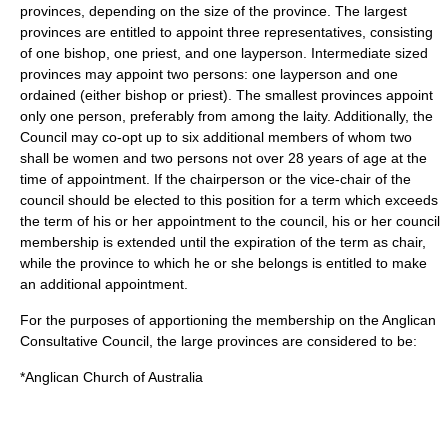
provinces, depending on the size of the province. The largest
provinces are entitled to appoint three representatives, consisting
of one bishop, one priest, and one layperson. Intermediate sized
provinces may appoint two persons: one layperson and one
ordained (either bishop or priest). The smallest provinces appoint
only one person, preferably from among the laity. Additionally, the
Council may co-opt up to six additional members of whom two
shall be women and two persons not over 28 years of age at the
time of appointment. If the chairperson or the vice-chair of the
council should be elected to this position for a term which exceeds
the term of his or her appointment to the council, his or her council
membership is extended until the expiration of the term as chair,
while the province to which he or she belongs is entitled to make
an additional appointment.
For the purposes of apportioning the membership on the Anglican
Consultative Council, the large provinces are considered to be:
*Anglican Church of Australia