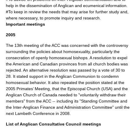
help in the dissemination of Anglican and ecumenical information.
#To keep in review the needs that may arise for further study and,
where necessary, to promote inquiry and research.
Important meetings
2005
The 13th meeting of the ACC was concerned with the controversy
surrounding the policies about homosexuality, particularly the
consecration of openly homosexual bishops. A resolution to expel
the American and Canadian provinces from all church bodies was
rejected. An alternative resolution was passed by a vote of 30 to
28. It stated support in the Anglican Communion to condemn
homosexual behavior. It also repeated the position stated at the
2005 Primates’ Meeting, that the Episcopal Church (USA) and the
Anglican Church of Canada needed to "voluntarily withdraw their
members" from the ACC -- including its "Standing Committee and
the Inter-Anglican Finance and Administration Committee" until the
next Lambeth Conference in 2008.
List of Anglican Consultative Council meetings