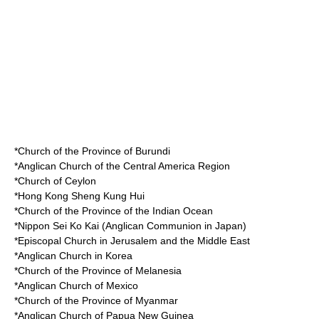
*Church of the Province of Burundi
*Anglican Church of the Central America Region
*Church of Ceylon
*Hong Kong Sheng Kung Hui
*Church of the Province of the Indian Ocean
*Nippon Sei Ko Kai (Anglican Communion in Japan)
*Episcopal Church in Jerusalem and the Middle East
*Anglican Church in Korea
*Church of the Province of Melanesia
*Anglican Church of Mexico
*Church of the Province of Myanmar
*Anglican Church of Papua New Guinea