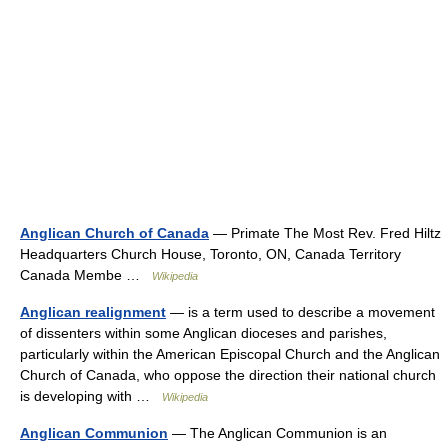
Anglican Church of Canada
— Primate The Most Rev. Fred Hiltz
Headquarters Church House, Toronto, ON, Canada Territory
Canada Membe …
Wikipedia
Anglican realignment
— is a term used to describe a movement
of dissenters within some Anglican dioceses and parishes,
particularly within the American Episcopal Church and the Anglican
Church of Canada, who oppose the direction their national church
is developing with …
Wikipedia
Anglican Communion
— The Anglican Communion is an