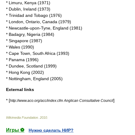
*
Limuru
,
Kenya
(
1971
)
*
Dublin
,
Ireland
(
1973
)
*
Trinidad and Tobago
(
1976
)
*
London, Ontario
,
Canada
(
1979
)
*
Newcastle-upon-Tyne
,
England
(
1981
)
*
Badagry
,
Nigeria
(
1984
)
*
Singapore
(
1987
)
*
Wales
(
1990
)
*
Cape Town
,
South Africa
(
1993
)
*
Panama
(
1996
)
*
Dundee
,
Scotland
(
1999
)
*
Hong Kong
(
2002
)
*
Nottingham
,
England
(
2005
)
External links
* [
]
http://www.aco.org/acc/index.cfm Anglican Consultative Council
Wikimedia Foundation
.
2010
.
Игры ⚽
Нужно сделать НИР?