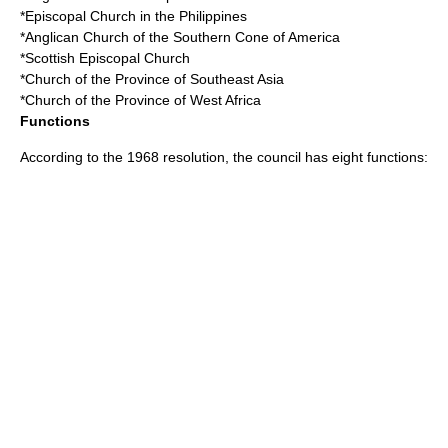
*Episcopal Church in the Philippines
*Anglican Church of the Southern Cone of America
*Scottish Episcopal Church
*Church of the Province of Southeast Asia
*Church of the Province of West Africa
Functions
According to the
1968
resolution, the council has eight functions: