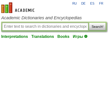
RU
DE
ES
FR
en-academic.com
Academic Dictionaries and Encyclopedias
Search!
Interpretations
Translations
Books
Игры ⚽