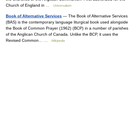
Church of England in …
Universalium
Book of Alternative Services
— The Book of Alternative Services
(BAS) is the contemporary language liturgical book used alongside
the Book of Common Prayer (1962) (BCP) in a number of parishes
of the Anglican Church of Canada. Unlike the BCP, it uses the
Revised Common… …
Wikipedia