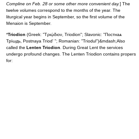
Compline on Feb. 28 or some other more convenient day.
] The
twelve volumes correspond to the months of the year. The
liturgical year begins in September, so the first volume of the
Menaion is September.
*
Triodion
(Greek: "Τριῴδιον, Triodion"; Slavonic: "Постнаѧ
Трїωдь, Postnaya Triod' "; Romanian: "Triodul")&mdash;Also
called the
Lenten Triodion
. During
Great Lent
the services
undergo profound changes. The Lenten Triodion contains propers
for: