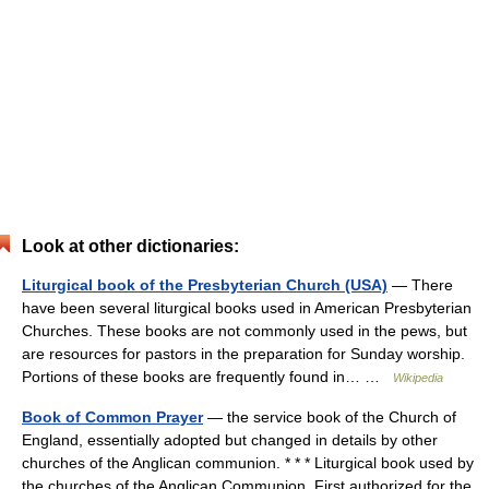
Look at other dictionaries:
Liturgical book of the Presbyterian Church (USA)
— There
have been several liturgical books used in American Presbyterian
Churches. These books are not commonly used in the pews, but
are resources for pastors in the preparation for Sunday worship.
Portions of these books are frequently found in… …
Wikipedia
Book of Common Prayer
— the service book of the Church of
England, essentially adopted but changed in details by other
churches of the Anglican communion. * * * Liturgical book used by
the churches of the Anglican Communion. First authorized for the