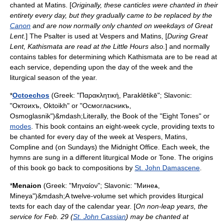
chanted at Matins. [
Originally, these canticles were chanted in their
entirety every day, but they gradually came to be replaced by the
Canon
and are now normally only chanted on weekdays of Great
Lent.
] The Psalter is used at
Vespers
and
Matins
, [
During Great
Lent, Kathismata are read at the Little Hours also.
] and normally
contains tables for determining which Kathismata are to be read at
each service, depending upon the day of the week and the
liturgical season of the year.
*
Octoechos
(Greek: "Παρακλητική, Paraklētikē"; Slavonic:
"Октоихъ, Oktoikh" or "Осмогласникъ,
Osmoglasnik")&mdash;Literally, the Book of the "Eight Tones" or
modes
. This book contains an eight-week cycle, providing texts to
be chanted for every day of the week at Vespers, Matins,
Compline and (on Sundays) the Midnight Office. Each week, the
hymns are sung in a different liturgical Mode or Tone. The origins
of this book go back to compositions by
St. John Damascene
.
*
Menaion
(Greek: "Μηναίον"; Slavonic: "Минеѧ,
Mineya")&mdash;A twelve-volume set which provides liturgical
texts for each day of the calendar year. [
On non-leap years, the
service for Feb. 29 (
St. John Cassian
) may be chanted at