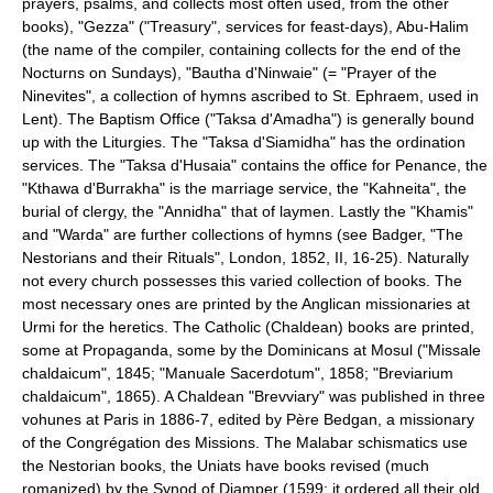
prayers, psalms, and collects most often used, from the other
books), "Gezza" ("Treasury", services for feast-days), Abu-Halim
(the name of the compiler, containing collects for the end of the
Nocturns on Sundays), "Bautha d'Ninwaie" (= "Prayer of the
Ninevites", a collection of hymns ascribed to St. Ephraem, used in
Lent). The Baptism Office ("Taksa d'Amadha") is generally bound
up with the Liturgies. The "Taksa d'Siamidha" has the ordination
services. The "Taksa d'Husaia" contains the office for Penance, the
"Kthawa d'Burrakha" is the marriage service, the "Kahneita", the
burial of clergy, the "Annidha" that of laymen. Lastly the "Khamis"
and "Warda" are further collections of hymns (see Badger, "The
Nestorians and their Rituals", London, 1852, II, 16-25). Naturally
not every church possesses this varied collection of books. The
most necessary ones are printed by the Anglican missionaries at
Urmi for the heretics. The Catholic (Chaldean) books are printed,
some at Propaganda, some by the Dominicans at Mosul ("Missale
chaldaicum", 1845; "Manuale Sacerdotum", 1858; "Breviarium
chaldaicum", 1865). A Chaldean "Brevviary" was published in three
vohunes at Paris in 1886-7, edited by Père Bedgan, a missionary
of the Congrégation des Missions. The Malabar schismatics use
the Nestorian books, the Uniats have books revised (much
romanized) by the Synod of Diamper (1599; it ordered all their old