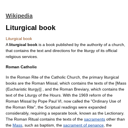
Wikipedia
Liturgical book
Liturgical book
A
liturgical book
is a book published by the authority of a
church
,
that contains the text and directions for the
liturgy
of its official
religious service
s.
Roman Catholic
In the
Roman Rite
of the
Catholic Church
, the primary liturgical
books are the
Roman Missal
, which contains the texts of the [Mass
(Eucharistic liturgy)] , and the
Roman Breviary
, which contains the
text of the
Liturgy of the Hours
. With the 1969 reform of the
Roman Missal by Pope Paul VI, now called the "Ordinary Use of
the Roman Rite", the Scriptual readings were expanded
considerably, requiring a separate book, known as the
Lectionary
.
The
Roman Ritual
contains the texts of the
sacraments
other than
the
Mass
, such as
baptism
, the
sacrament of penance
, the