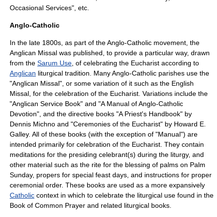
Occasional Services", etc.
Anglo-Catholic
In the late 1800s, as part of the
Anglo-Catholic
movement, the
Anglican Missal
was published, to provide a particular way, drawn
from the
Sarum Use
, of celebrating the Eucharist according to
Anglican
liturgical tradition. Many Anglo-Catholic parishes use the
"Anglican Missal", or some variation of it such as the
English
Missal
, for the celebration of the Eucharist. Variations include the
"
Anglican Service Book
" and "A Manual of Anglo-Catholic
Devotion", and the directive books "A Priest's Handbook" by
Dennis Michno and "Ceremonies of the Eucharist" by Howard E.
Galley. All of these books (with the exception of "Manual") are
intended primarily for celebration of the
Eucharist
. They contain
meditations for the presiding celebrant(s) during the liturgy, and
other material such as the rite for the blessing of palms on
Palm
Sunday
, propers for special feast days, and instructions for proper
ceremonial order. These books are used as a more expansively
Catholic
context in which to celebrate the liturgical use found in the
Book of Common Prayer
and related liturgical books.