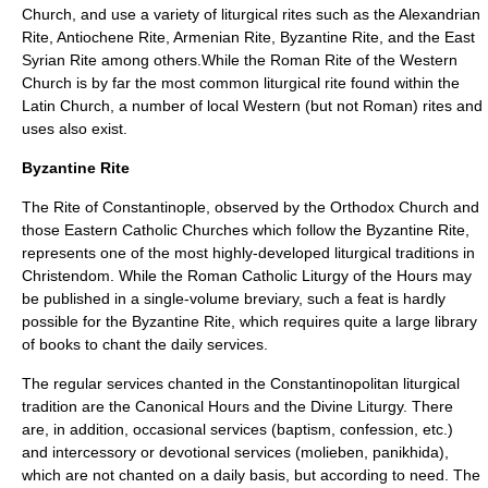
Church, and use a variety of liturgical rites such as the
Alexandrian
Rite
,
Antiochene Rite
,
Armenian Rite
,
Byzantine Rite
, and the
East
Syrian Rite
among others.While the
Roman Rite
of the Western
Church is by far the most common liturgical rite found within the
Latin Church, a number of local Western (but not Roman) rites and
uses also exist.
Byzantine Rite
The
Rite of Constantinople
, observed by the
Orthodox Church
and
those
Eastern Catholic Churches
which follow the Byzantine Rite,
represents one of the most highly-developed liturgical traditions in
Christendom. While the Roman Catholic
Liturgy of the Hours
may
be published in a single-volume
breviary
, such a feat is hardly
possible for the Byzantine Rite, which requires quite a large library
of books to chant the daily services.
The regular services chanted in the Constantinopolitan liturgical
tradition are the
Canonical Hours
and the
Divine Liturgy
. There
are, in addition, occasional services (
baptism
,
confession
, etc.)
and intercessory or devotional services (
molieben
,
panikhida
),
which are not chanted on a daily basis, but according to need. The