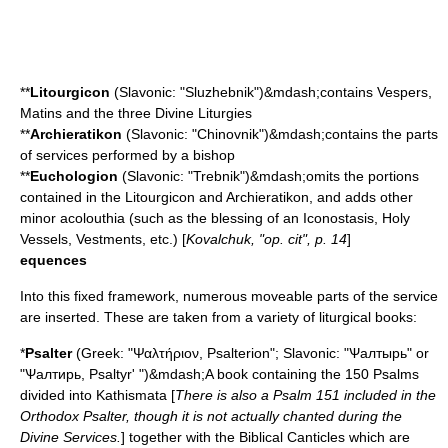
**
Litourgicon
(Slavonic: "Sluzhebnik")&mdash;contains Vespers,
Matins and the three Divine Liturgies
**
Archieratikon
(Slavonic: "Chinovnik")&mdash;contains the parts
of services performed by a
bishop
**
Euchologion
(Slavonic: "Trebnik")&mdash;omits the portions
contained in the Litourgicon and Archieratikon, and adds other
minor acolouthia (such as the blessing of an
Iconostasis
, Holy
Vessels,
Vestment
s, etc.) [
Kovalchuk, "op. cit", p. 14
]
equences
Into this fixed framework, numerous moveable parts of the service
are inserted. These are taken from a variety of liturgical books:
*
Psalter
(Greek: "Ψαλτήριον, Psalterion"; Slavonic: "Ѱалтырь" or
"Ѱалтирь, Psaltyr' ")&mdash;A book containing the 150
Psalms
divided into
Kathismata
[
There is also a
Psalm 151
included in the
Orthodox Psalter, though it is not actually chanted during the
Divine Services.
] together with the Biblical
Canticle
s which are