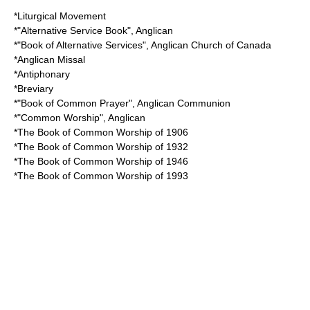
*
Liturgical Movement
*"
Alternative Service Book
", Anglican
*"
Book of Alternative Services
",
Anglican Church of Canada
*
Anglican Missal
*
Antiphonary
*
Breviary
*"
Book of Common Prayer
",
Anglican Communion
*"
Common Worship
", Anglican
*
The Book of Common Worship of 1906
*
The Book of Common Worship of 1932
*
The Book of Common Worship of 1946
*
The Book of Common Worship of 1993