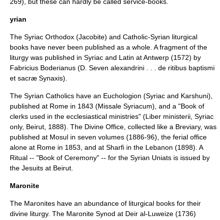
269), but these can hardly be called service-books.
yrian
The Syriac Orthodox (Jacobite) and Catholic-Syrian liturgical
books have never been published as a whole. A fragment of the
liturgy was published in Syriac and Latin at Antwerp (1572) by
Fabricius Boderianus
(D. Seven alexandrini . . . de ritibus baptismi
et sacræ Synaxis).
The Syrian Catholics have an Euchologion (Syriac and Karshuni),
published at Rome in 1843 (Missale Syriacum), and a "Book of
clerks used in the ecclesiastical ministries" (Liber ministerii, Syriac
only, Beirut, 1888). The Divine Office, collected like a Breviary, was
published at Mosul in seven volumes (1886-96), the ferial office
alone at Rome in 1853, and at Sharfi in the Lebanon (1898). A
Ritual -- "Book of Ceremony" -- for the Syrian Uniats is issued by
the Jesuits at Beirut.
Maronite
The Maronites have an abundance of liturgical books for their
divine liturgy. The Maronite Synod at Deir al-Luweize (1736)