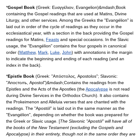
*
Gospel Book
(Greek: Ευαγγέλιον, Evangelion)&mdash;Book
containing the Gospel readings that are used at Matins, Divine
Liturgy, and other services. Among the Greeks the "Evangélion" is
laid out in order of the cycle of readings as they occur in the
ecclesiastical year, with a section in the back providing the Gospel
readings for Matins,
Feasts
and special occasions. In the Slavic
usage, the "Evangélion" contains the four gospels in canonical
order (
Matthew
,
Mark
,
Luke
,
John
) with annotations in the margin
to indicate the beginning and ending of each reading (and an
index in the back).
*
Epistle Book
(Greek: "Απόστολος, Apostolos"; Slavonic:
"Апостолъ, Apostol")&mdash;Contains the readings from the
Epistles
and the
Acts of the Apostles
(the
Apocalypse
is not read
during Divine Services in the Orthodox Church). It also contains
the
Prokeimenon
and
Alleluia
verses that are chanted with the
readings. The "Apostól" is laid out in the same manner as the
"Evangélion", depending on whether the book was prepared for
the Greek or Slavic usage. [
The Slavonic "Apostól" will have all of
the books of the New Testament (excluding the Gospels and
Apocalypse) in their entirety, though not in the same order they are