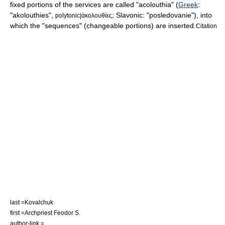
fixed portions of the services are called "
acolouthia
" (
Greek
:
"akolouthies",
; Slavonic: "posledovanie"), into
polytonic|ἀκολουθίες
which the "sequences" (changeable portions) are inserted.
Citation
last =Kovalchuk
first =
Archpriest
Feodor S.
author-link =