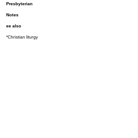
Presbyterian
Notes
ee also
*
Christian liturgy