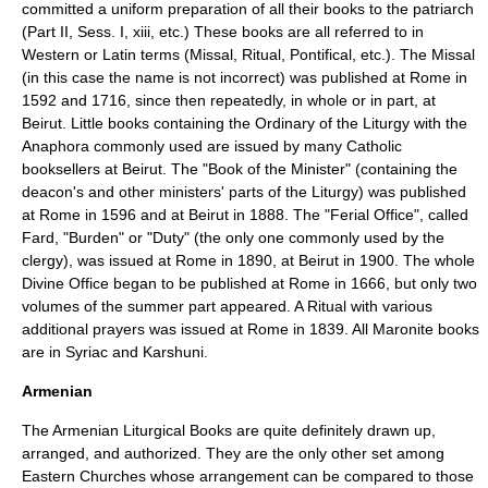
committed a uniform preparation of all their books to the patriarch
(Part II, Sess. I, xiii, etc.) These books are all referred to in
Western or Latin terms (Missal, Ritual, Pontifical, etc.). The Missal
(in this case the name is not incorrect) was published at Rome in
1592 and 1716, since then repeatedly, in whole or in part, at
Beirut. Little books containing the Ordinary of the Liturgy with the
Anaphora commonly used are issued by many Catholic
booksellers at Beirut. The "Book of the Minister" (containing the
deacon's and other ministers' parts of the Liturgy) was published
at Rome in 1596 and at Beirut in 1888. The "Ferial Office", called
Fard, "Burden" or "Duty" (the only one commonly used by the
clergy), was issued at Rome in 1890, at Beirut in 1900. The whole
Divine Office began to be published at Rome in 1666, but only two
volumes of the summer part appeared. A Ritual with various
additional prayers was issued at Rome in 1839. All Maronite books
are in Syriac and Karshuni.
Armenian
The Armenian Liturgical Books are quite definitely drawn up,
arranged, and authorized. They are the only other set among
Eastern Churches whose arrangement can be compared to those