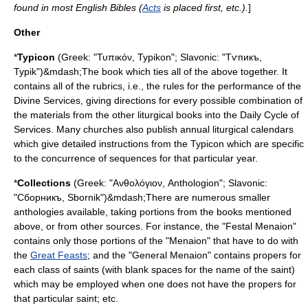
found in most English Bibles (
Acts
is placed first, etc.).
]
Other
*
Typicon
(Greek: "Τυπικόν, Typikon"; Slavonic: "Тѵпикъ,
Typik")&mdash;The book which ties all of the above together. It
contains all of the
rubric
s, i.e., the rules for the performance of the
Divine Services, giving directions for every possible combination of
the materials from the other liturgical books into the Daily Cycle of
Services. Many churches also publish annual
liturgical calendar
s
which give detailed instructions from the Typicon which are specific
to the concurrence of sequences for that particular year.
*
Collections
(Greek: "Ανθολόγιον, Anthologion"; Slavonic:
"Сборникъ, Sbornik")&mdash;There are numerous smaller
anthologies available, taking portions from the books mentioned
above, or from other sources. For instance, the "Festal Menaion"
contains only those portions of the "Menaion" that have to do with
the
Great Feasts
; and the "General Menaion" contains propers for
each class of saints (with blank spaces for the name of the saint)
which may be employed when one does not have the propers for
that particular saint; etc.