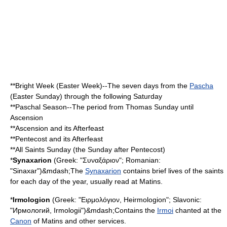
**
Bright Week
(Easter Week)--The seven days from the
Pascha
(Easter Sunday) through the following Saturday
**Paschal Season--The period from
Thomas Sunday
until
Ascension
**Ascension and its
Afterfeast
**Pentecost and its Afterfeast
**All Saints Sunday (the Sunday after Pentecost)
*
Synaxarion
(Greek: "Συναξάριον"; Romanian:
"Sinaxar")&mdash;The
Synaxarion
contains brief lives of the saints
for each day of the year, usually read at Matins.
*
Irmologion
(Greek: "Ειρμολόγιον, Heirmologion"; Slavonic:
"Ирмологий, Irmologii")&mdash;Contains the
Irmoi
chanted at the
Canon
of Matins and other services.