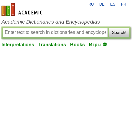
RU
DE
ES
FR
en-academic.com
Academic Dictionaries and Encyclopedias
Search!
Interpretations
Translations
Books
Игры ⚽