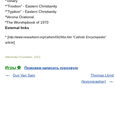
*
Tonary
*"
Triodion
" - Eastern Christianity
*"
Typikon
" - Eastern Christianity
*
Verona Orational
*
The Worshipbook of 1970
External links
* [
http://www.newadvent.org/cathen/09296a.htm "Catholic Encyclopedia"
]
article
Wikimedia Foundation
.
2010
.
Игры ⚽
Поможем написать курсовую
Guy Van Sam
Thomas Lloyd
(lexicographer)