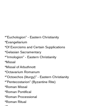
*"
Euchologion
" - Eastern Christianity
*
Evangeliarium
*
Of Exorcisms and Certain Supplications
*
Gelasian Sacramentary
*"
Irmologion
" - Eastern Christianity
*
Missal
*
Missal of Arbuthnott
*
Octavarium Romanum
*"
Octoechos (liturgy)
" - Eastern Christianity
*"
Pentecostarion
" (
Byzantine Rite
)
*
Roman Missal
*
Roman Pontifical
*
Roman Processional
*
Roman Ritual