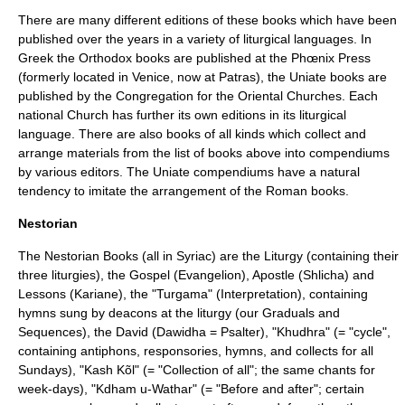
There are many different editions of these books which have been
published over the years in a variety of
liturgical language
s. In
Greek the Orthodox books are published at the Phœnix Press
(formerly located in
Venice
, now at
Patras
), the
Uniate
books are
published by the
Congregation for the Oriental Churches
. Each
national Church has further its own editions in its liturgical
language. There are also books of all kinds which collect and
arrange materials from the list of books above into compendiums
by various editors. The Uniate compendiums have a natural
tendency to imitate the arrangement of the Roman books.
Nestorian
The Nestorian Books (all in Syriac) are the Liturgy (containing their
three liturgies), the Gospel (Evangelion), Apostle (Shlicha) and
Lessons (Kariane), the "Turgama" (Interpretation), containing
hymns sung by deacons at the liturgy (our Graduals and
Sequences), the David (Dawidha = Psalter), "Khudhra" (= "cycle",
containing antiphons, responsories, hymns, and collects for all
Sundays), "Kash Kõl" (= "Collection of all"; the same chants for
week-days), "Kdham u-Wathar" (= "Before and after"; certain