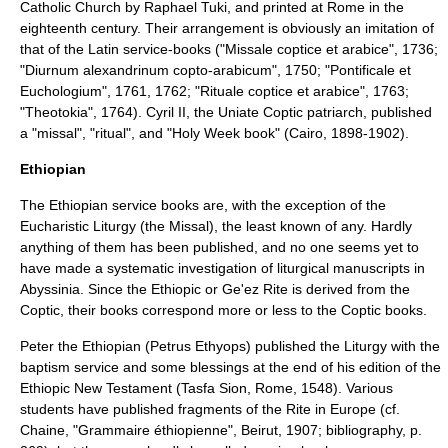
Catholic Church
by Raphael Tuki, and printed at Rome in the
eighteenth century. Their arrangement is obviously an imitation of
that of the Latin service-books ("Missale coptice et arabice", 1736;
"Diurnum alexandrinum copto-arabicum", 1750; "Pontificale et
Euchologium", 1761, 1762; "Rituale coptice et arabice", 1763;
"Theotokia", 1764). Cyril II, the Uniate Coptic patriarch, published
a "missal", "ritual", and "Holy Week book" (Cairo, 1898-1902).
Ethiopian
The Ethiopian service books are, with the exception of the
Eucharistic Liturgy (the Missal), the least known of any. Hardly
anything of them has been published, and no one seems yet to
have made a systematic investigation of liturgical manuscripts in
Abyssinia. Since the
Ethiopic or Ge'ez Rite
is derived from the
Coptic, their books correspond more or less to the Coptic books.
Peter the Ethiopian
(Petrus Ethyops) published the Liturgy with the
baptism service and some blessings at the end of his edition of the
Ethiopic New Testament (Tasfa Sion, Rome, 1548). Various
students have published fragments of the Rite in Europe (cf.
Chaine, "Grammaire éthiopienne", Beirut, 1907; bibliography, p.