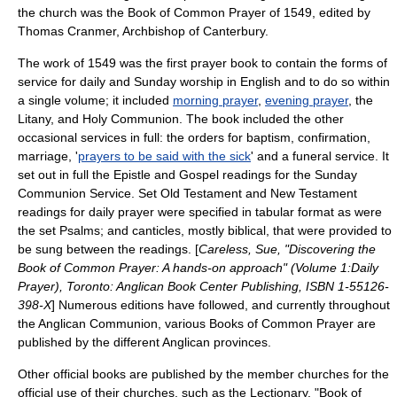
the church was the
Book of Common Prayer
of 1549, edited by
Thomas Cranmer
,
Archbishop of Canterbury
.
The work of 1549 was the first prayer book to contain the forms of
service for daily and Sunday worship in English and to do so within
a single volume; it included
morning prayer
,
evening prayer
, the
Litany
, and
Holy Communion
. The book included the other
occasional services in full: the orders for
baptism
,
confirmation
,
marriage
, '
prayers to be said with the sick
' and a
funeral
service. It
set out in full the
Epistle
and
Gospel
readings for the Sunday
Communion Service. Set
Old Testament
and
New Testament
readings for daily prayer were specified in tabular format as were
the set
Psalms
; and
canticles
, mostly biblical, that were provided to
be sung between the readings. [
Careless, Sue, "Discovering the
Book of Common Prayer: A hands-on approach" (Volume 1:Daily
Prayer), Toronto: Anglican Book Center Publishing, ISBN 1-55126-
398-X
] Numerous editions have followed, and currently throughout
the
Anglican Communion
, various Books of Common Prayer are
published by the different Anglican provinces.
Other official books are published by the member churches for the
official use of their churches, such as the
Lectionary
, "Book of