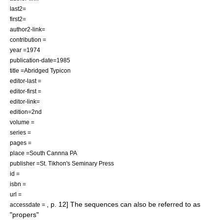
last2=
first2=
author2-link=
contribution =
year =1974
publication-date=1985
title =Abridged Typicon
editor-last =
editor-first =
editor-link=
edition=2nd
volume =
series =
pages =
place =South Cannna PA
publisher =St. Tikhon's Seminary Press
id =
isbn =
url =
, p. 12] The sequences can also be referred to as
accessdate =
"
propers
"