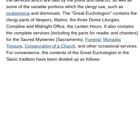
the services which are said by the priest and deacon, as well as
some of the variable portions which the clergy use, such as
prokeimena
and
dismissal
s. The "Great Euchologion" contains the
clergy parts of
Vespers
,
Matins
, the three Divine Liturgies,
Compline
and
Midnight Office
, the
Lenten Hours
. It also contains
the complete services (including the parts for reader and chanters)
for the
Sacred Mysteries
(Sacraments),
Funeral
,
Monastic
Tonsure
,
Consecration of a Church
, and other occasional services.
For convenience, the contents of the Great Euchologion in the
Slavic tradition have been divided up as follows: