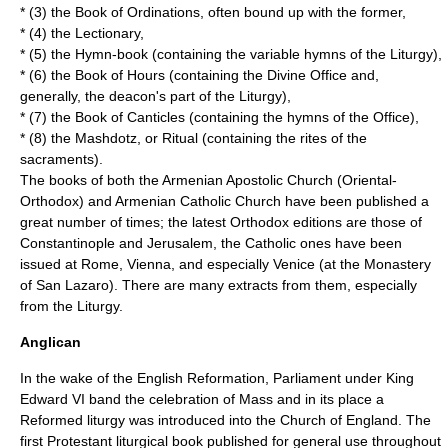
* (3) the Book of Ordinations, often bound up with the former,
* (4) the Lectionary,
* (5) the Hymn-book (containing the variable hymns of the Liturgy),
* (6) the Book of Hours (containing the Divine Office and,
generally, the deacon's part of the Liturgy),
* (7) the Book of Canticles (containing the hymns of the Office),
* (8) the Mashdotz, or Ritual (containing the rites of the
sacraments).
The books of both the
Armenian Apostolic Church
(Oriental-
Orthodox) and
Armenian Catholic Church
have been published a
great number of times; the latest Orthodox editions are those of
Constantinople and Jerusalem, the Catholic ones have been
issued at Rome, Vienna, and especially Venice (at the Monastery
of San Lazaro). There are many extracts from them, especially
from the Liturgy.
Anglican
In the wake of the
English Reformation
, Parliament under King
Edward VI band the celebration of Mass and in its place a
Reformed liturgy was introduced into the
Church of England
. The
first Protestant liturgical book published for general use throughout