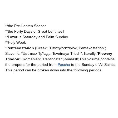
**the
Pre-Lenten Season
**the Forty Days of Great Lent itself
**
Lazarus Saturday
and
Palm Sunday
**
Holy Week
*
Pentecostarion
(Greek: "Πεντηκοστάριον, Pentekostarion";
Slavonic: "Цвѣтнаѧ Трїωдь, Tsvetnaya Triod' ", literally "
Flowery
Triodon
"; Romanian: "Penticostar")&mdash;This volume contains
the propers for the period from
Pascha
to the Sunday of All Saints.
This period can be broken down into the following periods: