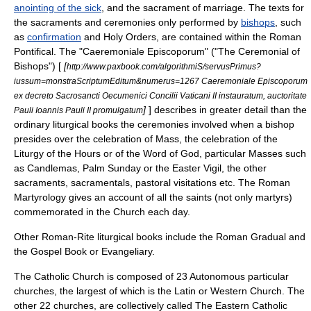
anointing of the sick
, and the
sacrament of marriage
. The texts for
the sacraments and ceremonies only performed by
bishops
, such
as
confirmation
and
Holy Orders
, are contained within the
Roman
Pontifical
. The "
Caeremoniale Episcoporum
" ("The Ceremonial of
Bishops") [
[
http://www.paxbook.com/algorithmiS/servusPrimus?
iussum=monstraScriptumEditum&numerus=1267 Caeremoniale Episcoporum
ex decreto Sacrosancti Oecumenici Concilii Vaticani II instauratum, auctoritate
]
] describes in greater detail than the
Pauli Ioannis Pauli II promulgatum
ordinary liturgical books the ceremonies involved when a bishop
presides over the celebration of Mass, the celebration of the
Liturgy of the Hours
or of the Word of God, particular Masses such
as
Candlemas
,
Palm Sunday
or the
Easter Vigil
, the other
sacraments, sacramentals, pastoral visitations etc. The
Roman
Martyrology
gives an account of all the
saints
(not only
martyr
s)
commemorated in the Church each day.
Other Roman-Rite liturgical books include the Roman Gradual and
the
Gospel Book
or Evangeliary.
The Catholic Church is composed of 23 Autonomous
particular
churches
, the largest of which is the Latin or Western Church. The
other 22 churches, are collectively called The Eastern Catholic