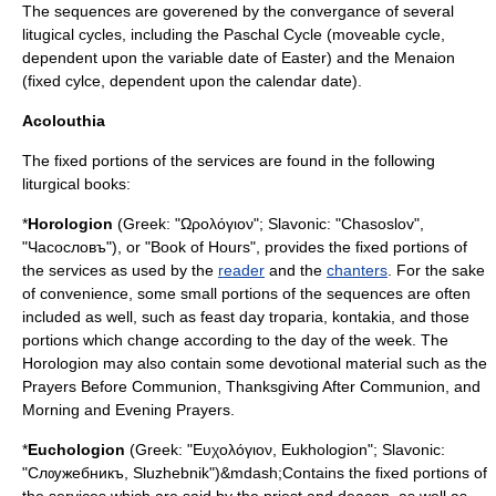
The sequences are goverened by the convergance of several
litugical cycles, including the
Paschal Cycle
(moveable cycle,
dependent upon the variable date of
Easter
) and the
Menaion
(fixed cylce, dependent upon the calendar date).
Acolouthia
The fixed portions of the services are found in the following
liturgical books:
*
Horologion
(Greek: "Ωρολόγιον"; Slavonic: "Chasoslov",
"Часocлoвъ"), or "Book of Hours", provides the fixed portions of
the services as used by the
reader
and the
chanters
. For the sake
of convenience, some small portions of the sequences are often
included as well, such as feast day
troparia
,
kontakia
, and those
portions which change according to the day of the week. The
Horologion may also contain some devotional material such as the
Prayers Before Communion, Thanksgiving After Communion, and
Morning and Evening Prayers.
*
Euchologion
(Greek: "Ευχολόγιον, Eukhologion"; Slavonic:
"Слѹжебникъ, Sluzhebnik")&mdash;Contains the fixed portions of