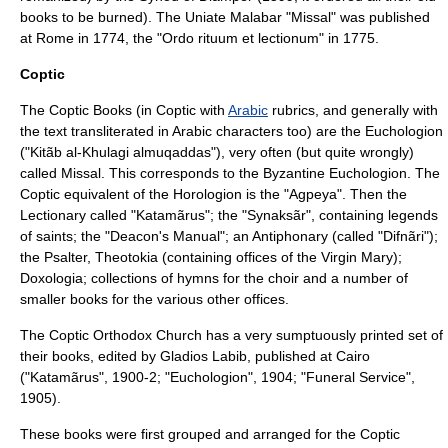
books to be burned). The Uniate Malabar "Missal" was published
at Rome in 1774, the "Ordo rituum et lectionum" in 1775.
Coptic
The Coptic Books (in Coptic with
Arabic
rubric
s, and generally with
the text transliterated in Arabic characters too) are the Euchologion
("Kitãb al-Khulagi almuqaddas"), very often (but quite wrongly)
called Missal. This corresponds to the Byzantine Euchologion. The
Coptic equivalent of the Horologion is the "
Agpeya
". Then the
Lectionary called "Katamãrus"; the "Synaksãr", containing legends
of saints; the "Deacon's Manual"; an
Antiphonary
(called "Difnãri");
the Psalter, Theotokia (containing offices of the Virgin Mary);
Doxologia; collections of hymns for the choir and a number of
smaller books for the various other offices.
The
Coptic Orthodox Church
has a very sumptuously printed set of
their books, edited by Gladios Labib, published at Cairo
("Katamãrus", 1900-2; "Euchologion", 1904; "Funeral Service",
1905).
These books were first grouped and arranged for the
Coptic