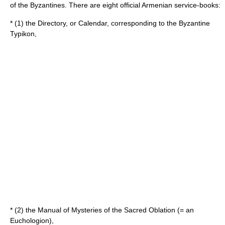
of the Byzantines. There are eight official Armenian service-books:
* (1) the Directory, or Calendar, corresponding to the Byzantine
Typikon,
* (2) the Manual of Mysteries of the Sacred Oblation (= an
Euchologion),