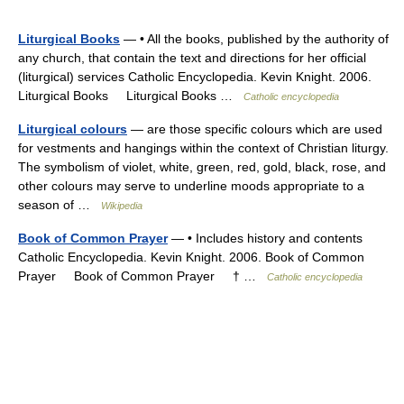
Liturgical Books
— • All the books, published by the authority of
any church, that contain the text and directions for her official
(liturgical) services Catholic Encyclopedia. Kevin Knight. 2006.
Liturgical Books Liturgical Books …
Catholic encyclopedia
Liturgical colours
— are those specific colours which are used
for vestments and hangings within the context of Christian liturgy.
The symbolism of violet, white, green, red, gold, black, rose, and
other colours may serve to underline moods appropriate to a
season of …
Wikipedia
Book of Common Prayer
— • Includes history and contents
Catholic Encyclopedia. Kevin Knight. 2006. Book of Common
Prayer Book of Common Prayer † …
Catholic encyclopedia