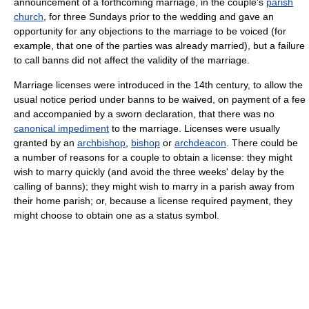
announcement of a forthcoming marriage, in the couple's
parish
church
, for three Sundays prior to the wedding and gave an
opportunity for any objections to the marriage to be voiced (for
example, that one of the parties was already married), but a failure
to call banns did not affect the validity of the marriage.
Marriage licenses were introduced in the 14th century, to allow the
usual notice period under banns to be waived, on payment of a fee
and accompanied by a sworn declaration, that there was no
canonical impediment
to the marriage. Licenses were usually
granted by an
archbishop
,
bishop
or
archdeacon
. There could be
a number of reasons for a couple to obtain a license: they might
wish to marry quickly (and avoid the three weeks' delay by the
calling of banns); they might wish to marry in a parish away from
their home parish; or, because a license required payment, they
might choose to obtain one as a status symbol.