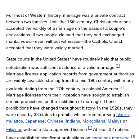
For most of Western history, marriage was a private contract
between two families. Until the 16th-century, Christian churches
accepted the validity of a marriage on the basis of a couple’s
declarations. If two people claimed that they had exchanged
marital vows—even without witnesses—the Catholic Church
accepted that they were validly married.
State courts in the United States* have routinely held that public
[
1
]
cohabitation was sufficient evidence of a valid marriage.
Marriage license application records from government authorities
are widely available starting from the mid-19th century with many
[
2
]
available dating from the 17th century in colonial America.
Marriage licenses from their inception have sought to establish
certain prohibitions on the institution of marriage. These
prohibitions have changed throughout history. In the 1920s, they
were used by 38 states to prohibit whites from marrying
blacks
,
mulattos
,
Japanese
,
Chinese
,
Indians
,
Mongolians
,
Malays
or
[
1
]
Filipinos
without a state approved license.
At least 32 nations
[
3
]
have established significant prohibitions on
same-sex marriage
.