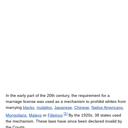
In the early part of the 20th century, the requirement for a
marriage license was used as a mechanism to prohibit whites from
marrying
blacks
,
mulattos
,
Japanese
,
Chinese
,
Native Americans
,
[
1
]
Mongolians
,
Malays
or
Filipinos
.
By the 1920s, 38 states used
the mechanism. These laws have since been declared invalid by
the Courts.