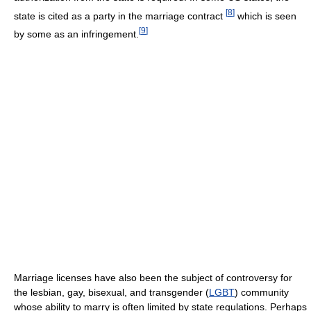
[
8
]
state is cited as a party in the marriage contract
which is seen
[
9
]
by some as an infringement.
Marriage licenses have also been the subject of controversy for
the lesbian, gay, bisexual, and transgender (
LGBT
) community
whose ability to marry is often limited by state regulations. Perhaps