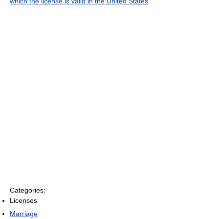
which the license is valid in the United States
.
Categories:
Licenses
Marriage