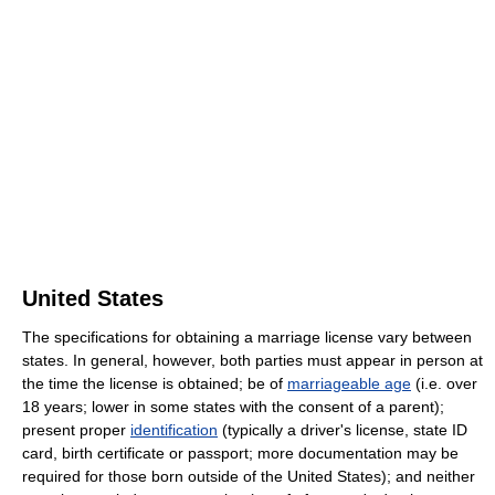
United States
The specifications for obtaining a marriage license vary between
states. In general, however, both parties must appear in person at
the time the license is obtained; be of
marriageable age
(i.e. over
18 years; lower in some states with the consent of a parent);
present proper
identification
(typically a driver's license, state ID
card, birth certificate or passport; more documentation may be
required for those born outside of the United States); and neither