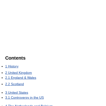
Contents
1
History
2
United Kingdom
2.1
England & Wales
2.2
Scotland
3
United States
3.1
Controversy in the US