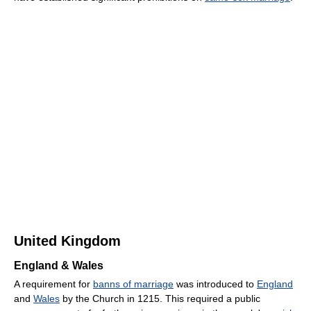
United Kingdom
England & Wales
A requirement for
banns of marriage
was introduced to
England
and
Wales
by the Church in 1215. This required a public