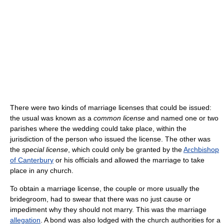
There were two kinds of marriage licenses that could be issued:
the usual was known as a
common license
and named one or two
parishes where the wedding could take place, within the
jurisdiction of the person who issued the license. The other was
the
special license
, which could only be granted by the
Archbishop
of Canterbury
or his officials and allowed the marriage to take
place in any church.
To obtain a marriage license, the couple or more usually the
bridegroom, had to swear that there was no just cause or
impediment why they should not marry. This was the marriage
allegation
. A bond was also lodged with the church authorities for a