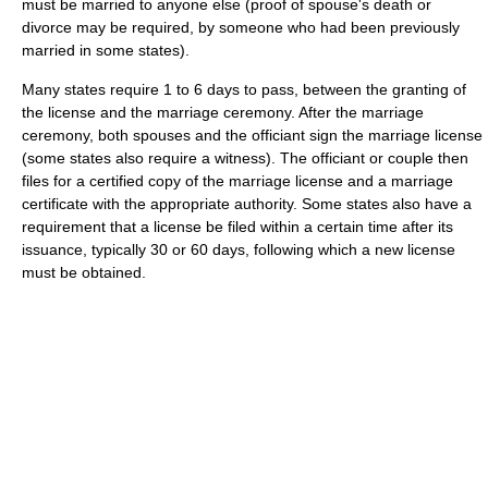
must be married to anyone else (proof of spouse's death or
divorce may be required, by someone who had been previously
married in some states).
Many states require 1 to 6 days to pass, between the granting of
the license and the marriage ceremony. After the marriage
ceremony, both spouses and the officiant sign the marriage license
(some states also require a witness). The officiant or couple then
files for a certified copy of the marriage license and a marriage
certificate with the appropriate authority. Some states also have a
requirement that a license be filed within a certain time after its
issuance, typically 30 or 60 days, following which a new license
must be obtained.