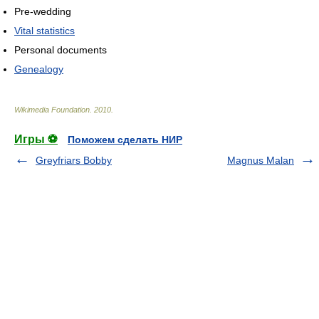
Pre-wedding
Vital statistics
Personal documents
Genealogy
Wikimedia Foundation
.
2010
.
Игры ⚽
Поможем сделать НИР
Greyfriars Bobby
Magnus Malan