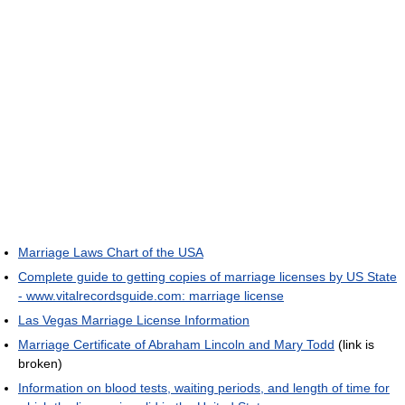
Marriage Laws Chart of the USA
Complete guide to getting copies of marriage licenses by US State
- www.vitalrecordsguide.com: marriage license
Las Vegas Marriage License Information
Marriage Certificate of Abraham Lincoln and Mary Todd
(link is
broken)
Information on blood tests, waiting periods, and length of time for