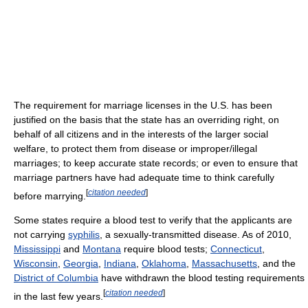
The requirement for marriage licenses in the U.S. has been
justified on the basis that the state has an overriding right, on
behalf of all citizens and in the interests of the larger social
welfare, to protect them from disease or improper/illegal
marriages; to keep accurate state records; or even to ensure that
marriage partners have had adequate time to think carefully
[
citation needed
]
before marrying.
Some states require a blood test to verify that the applicants are
not carrying
syphilis
, a sexually-transmitted disease. As of 2010,
Mississippi
and
Montana
require blood tests;
Connecticut
,
Wisconsin
,
Georgia
,
Indiana
,
Oklahoma
,
Massachusetts
, and the
District of Columbia
have withdrawn the blood testing requirements
[
citation needed
]
in the last few years.