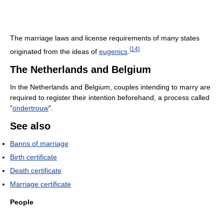
The marriage laws and license requirements of many states
[
14
]
originated from the ideas of
eugenics
.
The Netherlands and Belgium
In the Netherlands and Belgium, couples intending to marry are
required to register their intention beforehand, a process called
"
ondertrouw
".
See also
Banns of marriage
Birth certificate
Death certificate
Marriage certificate
People