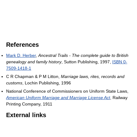
References
Mark D. Herber
,
Ancestral Trails - The complete guide to British
genealogy and family history
, Sutton Publishing, 1997,
ISBN 0-
7509-1418-1
C R Chapman & P M Litton,
Marriage laws, rites, records and
customs
, Lochin Publishing, 1996
National Conference of Commissioners on Uniform State Laws,
American Uniform Marriage and Marriage License Act
, Railway
Printing Company, 1911
External links