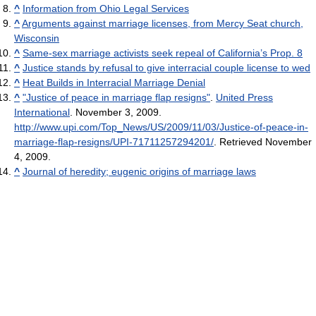
^
Information from Ohio Legal Services
^
Arguments against marriage licenses, from Mercy Seat church,
Wisconsin
^
Same-sex marriage activists seek repeal of California’s Prop. 8
^
Justice stands by refusal to give interracial couple license to wed
^
Heat Builds in Interracial Marriage Denial
^
"Justice of peace in marriage flap resigns"
.
United Press
International
. November 3, 2009
.
http://www.upi.com/Top_News/US/2009/11/03/Justice-of-peace-in-
marriage-flap-resigns/UPI-71711257294201/
. Retrieved November
4, 2009
.
^
Journal of heredity; eugenic origins of marriage laws