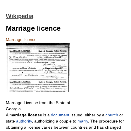
Wikipedia
Marriage licence
Marriage licence
Marriage License from the State of
Georgia
A
marriage license
is a
document
issued, either by a
church
or
state
authority
, authorizing a couple to
marry
. The procedure for
obtaining a license varies between countries and has changed