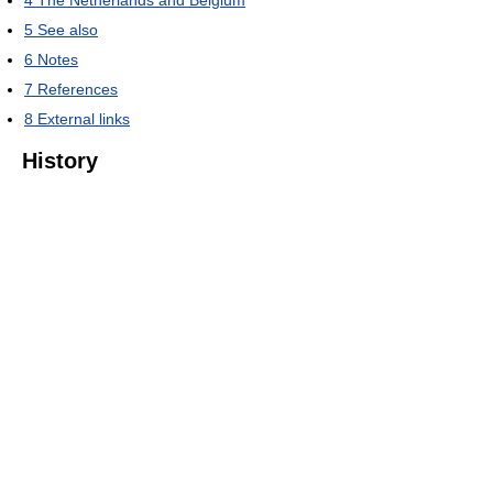
4
The Netherlands and Belgium
5
See also
6
Notes
7
References
8
External links
History