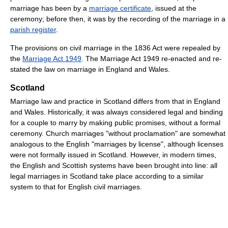
marriage has been by a
marriage certificate
, issued at the
ceremony; before then, it was by the recording of the marriage in a
parish register
.
The provisions on civil marriage in the 1836 Act were repealed by
the
Marriage Act 1949
. The Marriage Act 1949 re-enacted and re-
stated the law on marriage in England and Wales.
Scotland
Marriage law and practice in Scotland differs from that in England
and Wales. Historically, it was always considered legal and binding
for a couple to marry by making public promises, without a formal
ceremony. Church marriages "without proclamation" are somewhat
analogous to the English "marriages by license", although licenses
were not formally issued in Scotland. However, in modern times,
the English and Scottish systems have been brought into line: all
legal marriages in Scotland take place according to a similar
system to that for English civil marriages.