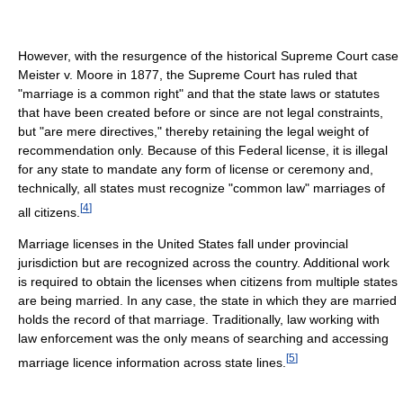
However, with the resurgence of the historical Supreme Court case
Meister v. Moore in 1877, the Supreme Court has ruled that
"marriage is a common right" and that the state laws or statutes
that have been created before or since are not legal constraints,
but "are mere directives," thereby retaining the legal weight of
recommendation only. Because of this Federal license, it is illegal
for any state to mandate any form of license or ceremony and,
technically, all states must recognize "common law" marriages of
[
4
]
all citizens.
Marriage licenses in the United States fall under provincial
jurisdiction but are recognized across the country. Additional work
is required to obtain the licenses when citizens from multiple states
are being married. In any case, the state in which they are married
holds the record of that marriage. Traditionally, law working with
law enforcement was the only means of searching and accessing
[
5
]
marriage licence information across state lines.