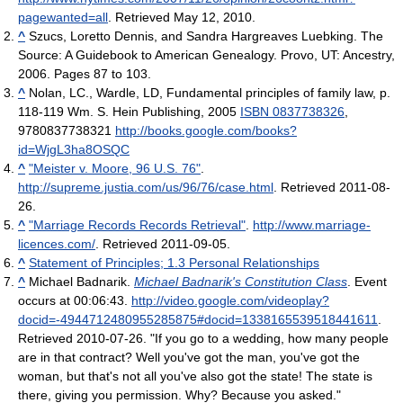
pagewanted=all
. Retrieved May 12, 2010
.
^
Szucs, Loretto Dennis, and Sandra Hargreaves Luebking. The
Source: A Guidebook to American Genealogy. Provo, UT: Ancestry,
2006. Pages 87 to 103.
^
Nolan, LC., Wardle, LD, Fundamental principles of family law, p.
118-119 Wm. S. Hein Publishing, 2005
ISBN 0837738326
,
9780837738321
http://books.google.com/books?
id=WjgL3ha8OSQC
^
"Meister v. Moore, 96 U.S. 76"
.
http://supreme.justia.com/us/96/76/case.html
. Retrieved 2011-08-
26
.
^
"Marriage Records Records Retrieval"
.
http://www.marriage-
licences.com/
. Retrieved 2011-09-05
.
^
Statement of Principles; 1.3 Personal Relationships
^
Michael Badnarik.
Michael Badnarik's Constitution Class
. Event
occurs at 00:06:43
.
http://video.google.com/videoplay?
docid=-4944712480955285875#docid=1338165539518441611
.
Retrieved 2010-07-26
. "If you go to a wedding, how many people
are in that contract? Well you've got the man, you've got the
woman, but that's not all you've also got the state! The state is
there, giving you permission. Why? Because you asked."