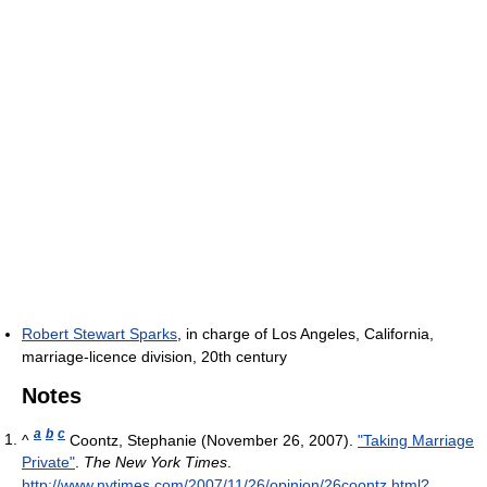
Robert Stewart Sparks
, in charge of Los Angeles, California,
marriage-licence division, 20th century
Notes
a
b
c
^
Coontz, Stephanie (November 26, 2007).
"Taking Marriage
Private"
.
The New York Times
.
http://www.nytimes.com/2007/11/26/opinion/26coontz.html?