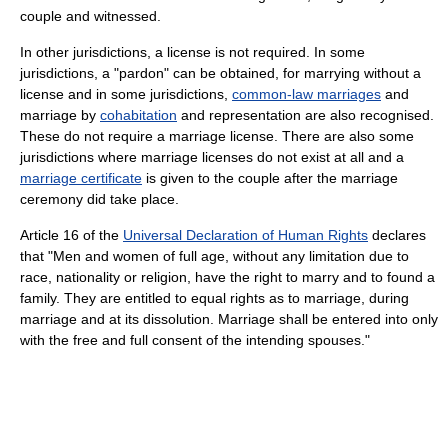
couple and witnessed.
In other jurisdictions, a license is not required. In some
jurisdictions, a "pardon" can be obtained, for marrying without a
license and in some jurisdictions,
common-law marriages
and
marriage by
cohabitation
and representation are also recognised.
These do not require a marriage license. There are also some
jurisdictions where marriage licenses do not exist at all and a
marriage certificate
is given to the couple after the marriage
ceremony did take place.
Article 16 of the
Universal Declaration of Human Rights
declares
that "Men and women of full age, without any limitation due to
race, nationality or religion, have the right to marry and to found a
family. They are entitled to equal rights as to marriage, during
marriage and at its dissolution. Marriage shall be entered into only
with the free and full consent of the intending spouses."