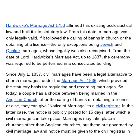
Hardwicke's Marriage Act 1753
affirmed this existing ecclesiastical
law and built it into statutory law. From this date, a marriage was
only legally valid, if it followed the calling of banns in church or the
obtaining of a license—the only exceptions being
Jewish
and
Quaker
marriages, whose legality was also recognised. From the
date of Lord Hardwicke's Marriage Act, up to 1837, the ceremony
was required to be performed in a consecrated building.
Since July 1, 1837, civil marriages have been a legal alternative to
church marriages, under the
Marriage Act 1836
, which provided
the statutory basis for regulating and recording marriages. So,
today, a couple has a choice between being married in the
Anglican Church
, after the calling of banns or obtaining a license
or else, they can give "Notice of Marriage" to a
civil registrar
. In this
latter case, the notice is publicly posted for 15 days, after which a
civil marriage can take place. Marriages may take place in
churches other than Anglican churches, but these are governed by
civil marriage law and notice must be given to the civil registrar in