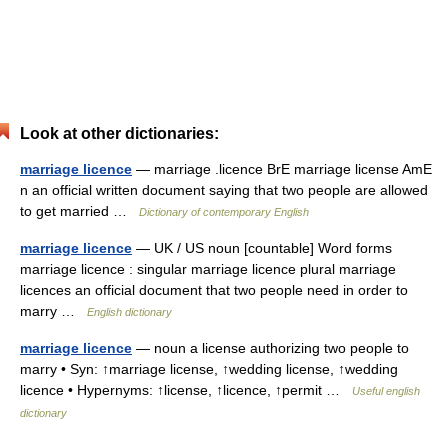
Look at other dictionaries:
marriage licence
— marriage .licence BrE marriage license AmE
n an official written document saying that two people are allowed
to get married …
Dictionary of contemporary English
marriage licence
— UK / US noun [countable] Word forms
marriage licence : singular marriage licence plural marriage
licences an official document that two people need in order to
marry …
English dictionary
marriage licence
— noun a license authorizing two people to
marry • Syn: ↑marriage license, ↑wedding license, ↑wedding
licence • Hypernyms: ↑license, ↑licence, ↑permit …
Useful english
dictionary