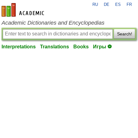
RU
DE
ES
FR
en-academic.com
Academic Dictionaries and Encyclopedias
Search!
Interpretations
Translations
Books
Игры ⚽