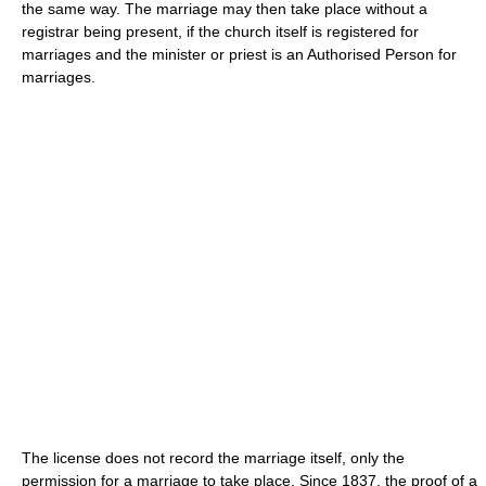
the same way. The marriage may then take place without a
registrar being present, if the church itself is registered for
marriages and the minister or priest is an Authorised Person for
marriages.
The license does not record the marriage itself, only the
permission for a marriage to take place. Since 1837, the proof of a