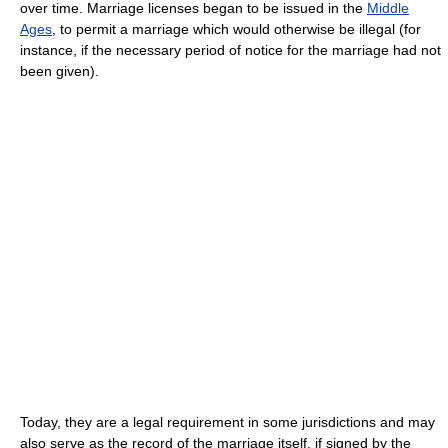
over time. Marriage licenses began to be issued in the
Middle
Ages
, to permit a marriage which would otherwise be illegal (for
instance, if the necessary period of notice for the marriage had not
been given).
Today, they are a legal requirement in some jurisdictions and may
also serve as the record of the marriage itself, if signed by the