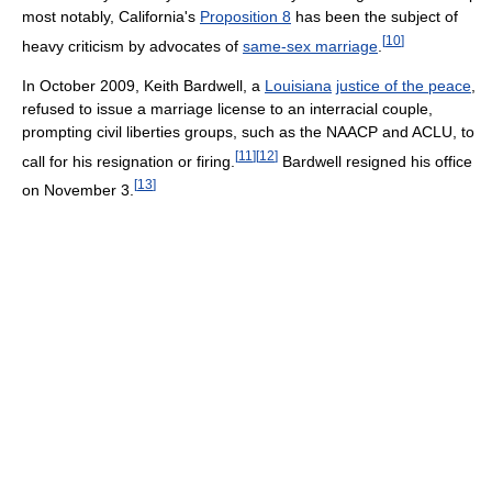
most notably, California's
Proposition 8
has been the subject of
[
10
]
heavy criticism by advocates of
same-sex marriage
.
In October 2009, Keith Bardwell, a
Louisiana
justice of the peace
,
refused to issue a marriage license to an interracial couple,
prompting civil liberties groups, such as the NAACP and ACLU, to
[
11
]
[
12
]
call for his resignation or firing.
Bardwell resigned his office
[
13
]
on November 3.