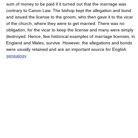
sum of money to be paid if it turned out that the marriage was
contrary to Canon Law. The bishop kept the allegation and bond
and issued the license to the groom, who then gave it to the vicar
of the church, where they were to get married. There was no
obligation, for the vicar to keep the license and many were simply
destroyed. Hence, few historical examples of marriage licenses, in
England and Wales, survive. However, the allegations and bonds
were usually retained and are an important source for English
genealogy
.