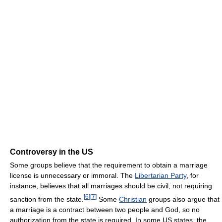
Controversy in the US
Some groups believe that the requirement to obtain a marriage
license is unnecessary or immoral. The
Libertarian Party
, for
instance, believes that all marriages should be civil, not requiring
[
6
]
[
7
]
sanction from the state.
Some
Christian
groups also argue that
a marriage is a contract between two people and God, so no
authorization from the state is required. In some US states, the