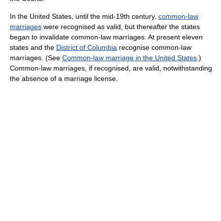
In the United States, until the mid-19th century,
common-law
marriages
were recognised as valid, but thereafter the states
began to invalidate common-law marriages. At present eleven
states and the
District of Columbia
recognise common-law
marriages. (See
Common-law marriage in the United States
.)
Common-law marriages, if recognised, are valid, notwithstanding
the absence of a marriage license.