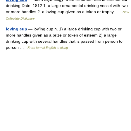
drinking Date: 1812 1. a large ornamental drinking vessel with two
or more handles 2. a loving cup given as a token or trophy …
New
Collegiate Dictionary
loving cup
— lov′ing cup n. 1) a large drinking cup with two or
more handles given as a prize or token of esteem 2) a large
drinking cup with several handles that is passed from person to
person …
From formal English to slang