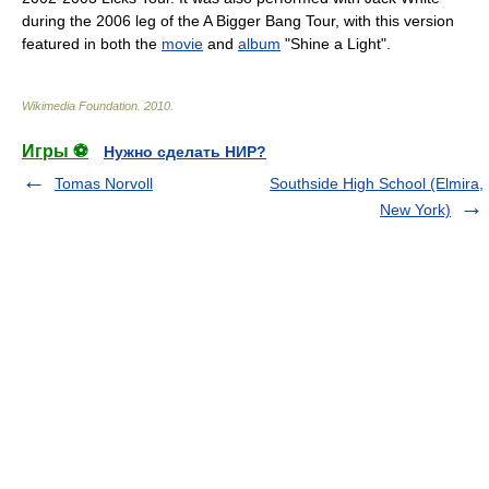
during the 2006 leg of the
A Bigger Bang Tour
, with this version
featured in both the
movie
and
album
"Shine a Light".
Wikimedia Foundation
.
2010
.
Игры ⚽
Нужно сделать НИР?
Tomas Norvoll
Southside High School (Elmira,
New York)