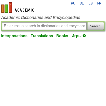
RU
DE
ES
FR
en-academic.com
Academic Dictionaries and Encyclopedias
Search!
Interpretations
Translations
Books
Игры ⚽