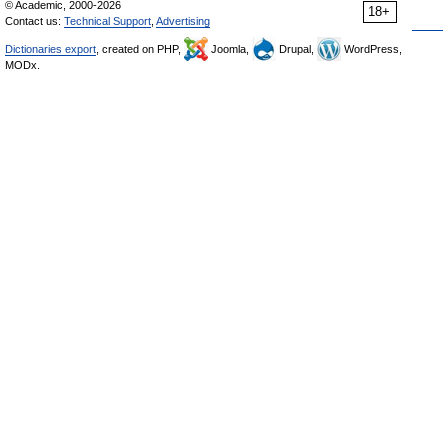
© Academic, 2000-2026
18+
Contact us:
Technical Support
,
Advertising
Dictionaries export
, created on PHP,
Joomla,
Drupal,
WordPress,
MODx.