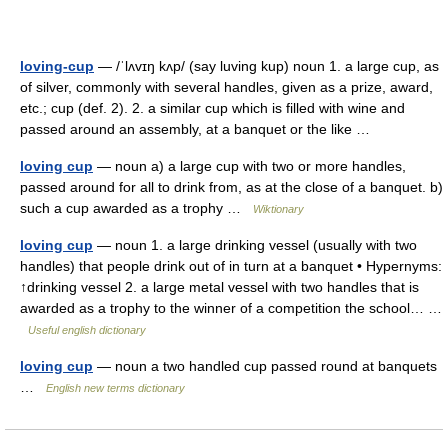
loving-cup
— /ˈlʌvɪŋ kʌp/ (say luving kup) noun 1. a large cup, as
of silver, commonly with several handles, given as a prize, award,
etc.; cup (def. 2). 2. a similar cup which is filled with wine and
passed around an assembly, at a banquet or the like …
loving cup
— noun a) a large cup with two or more handles,
passed around for all to drink from, as at the close of a banquet. b)
such a cup awarded as a trophy …
Wiktionary
loving cup
— noun 1. a large drinking vessel (usually with two
handles) that people drink out of in turn at a banquet • Hypernyms:
↑drinking vessel 2. a large metal vessel with two handles that is
awarded as a trophy to the winner of a competition the school… …
Useful english dictionary
loving cup
— noun a two handled cup passed round at banquets
…
English new terms dictionary