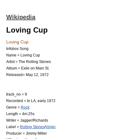
Wikipedia
Loving Cup
Loving Cup
Infobox Song
Name = Loving Cup
Artist =
The Rolling Stones
Album =
Exile on Main St.
Released=
May 12
,
1972
track_no = 9
Recorded = In LA, early 1972
Genre =
Rock
Length = 4m:25s
Writer =
Jagger/Richards
Label =
Rolling Stones
/
Virgin
Producer = Jimmy Miller