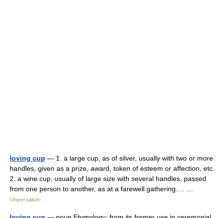
loving cup
— 1. a large cup, as of silver, usually with two or more
handles, given as a prize, award, token of esteem or affection, etc.
2. a wine cup, usually of large size with several handles, passed
from one person to another, as at a farewell gathering.… …
Universalium
loving cup
— noun Etymology: from its former use in ceremonial