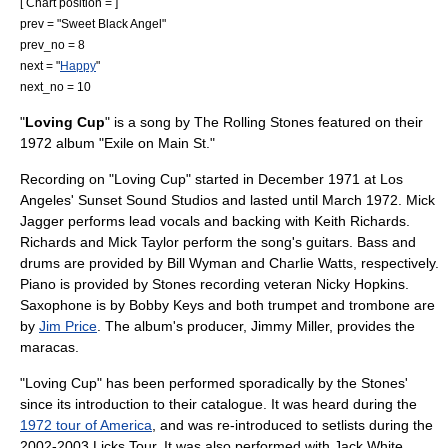
[ Chart position = ]
prev = "
Sweet Black Angel
"
prev_no = 8
next = "
Happy
"
next_no = 10
"
Loving Cup
" is a song by
The Rolling Stones
featured on their
1972 album "
Exile on Main St.
"
Recording on "Loving Cup" started in December 1971 at
Los
Angeles
' Sunset Sound Studios and lasted until March 1972.
Mick
Jagger
performs lead vocals and backing with
Keith Richards
.
Richards and
Mick Taylor
perform the song's guitars. Bass and
drums are provided by
Bill Wyman
and
Charlie Watts
, respectively.
Piano is provided by Stones recording veteran
Nicky Hopkins
.
Saxophone is by
Bobby Keys
and both trumpet and trombone are
by
Jim Price
. The album's producer, Jimmy Miller, provides the
maracas.
"Loving Cup" has been performed sporadically by the Stones'
since its introduction to their catalogue. It was heard during the
1972 tour of America
, and was re-introduced to setlists during the
2002-2003
Licks Tour
. It was also performed with
Jack White