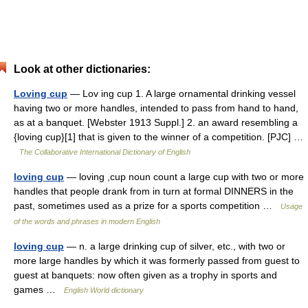
Look at other dictionaries:
Loving cup
— Lov ing cup 1. A large ornamental drinking vessel
having two or more handles, intended to pass from hand to hand,
as at a banquet. [Webster 1913 Suppl.] 2. an award resembling a
{loving cup}[1] that is given to the winner of a competition. [PJC] …
The Collaborative International Dictionary of English
loving cup
— loving ,cup noun count a large cup with two or more
handles that people drank from in turn at formal DINNERS in the
past, sometimes used as a prize for a sports competition …
Usage
of the words and phrases in modern English
loving cup
— n. a large drinking cup of silver, etc., with two or
more large handles by which it was formerly passed from guest to
guest at banquets: now often given as a trophy in sports and
games …
English World dictionary