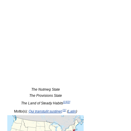
The Nutmeg State
The Provisions State
[
1
]
[
2
]
The Land of Steady Habits
[
1
]
Motto(s):
Qui transtulit sustinet
.
(
Latin
)