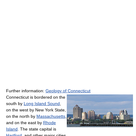
Further information:
Geology of Connecticut
Connecticut is bordered on the
south by
Long Island Sound
,
on the west by New York State,
on the north by
Massachusetts
,
and on the east by
Rhode
Island
. The state capital is
Hartford
, and other major cities