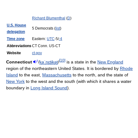
Richard Blumenthal
(
D
)
U.S. House
5 Democrats (
list
)
delegation
Time zone
Eastern:
UTC
-5/
-4
Abbreviations
CT Conn. US-CT
Website
ct.gov
[
10
]
i
Connecticut
/
k
ə
ˈ
n
ɛ
t
ɨ
k
ə
t
/
is a state in the
New England
region of the northeastern United States. It is bordered by
Rhode
Island
to the east,
Massachusetts
to the north, and the state of
New York
to the west and the south (with which it shares a water
boundary in
Long Island Sound
).