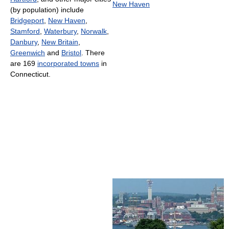
New Haven
(by population) include
Bridgeport
,
New Haven
,
Stamford
,
Waterbury
,
Norwalk
,
Danbury
,
New Britain
,
Greenwich
and
Bristol
. There
are 169
incorporated towns
in
Connecticut.