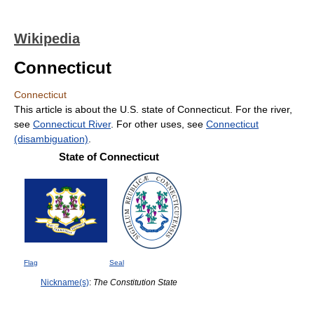
Wikipedia
Connecticut
Connecticut
This article is about the U.S. state of Connecticut. For the river,
see
Connecticut River
. For other uses, see
Connecticut
(disambiguation)
.
State of Connecticut
Flag
Seal
Nickname(s)
:
The Constitution State