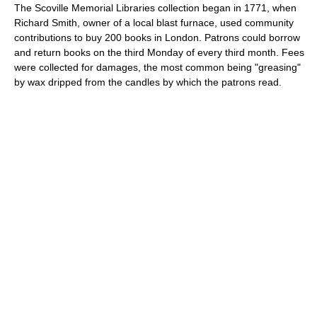
The Scoville Memorial Libraries collection began in 1771, when
Richard Smith, owner of a local blast furnace, used community
contributions to buy 200 books in London. Patrons could borrow
and return books on the third Monday of every third month. Fees
were collected for damages, the most common being "greasing"
by wax dripped from the candles by which the patrons read.