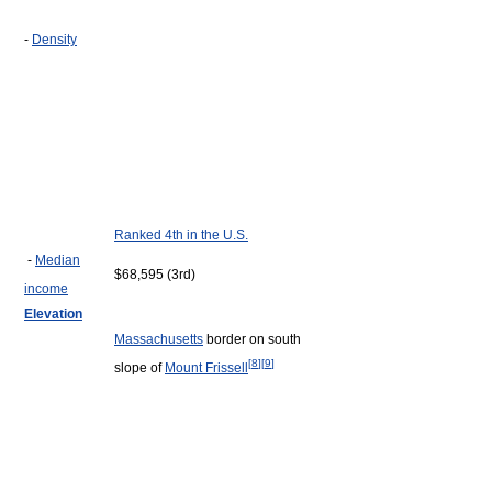
-
Density
Ranked 4th in the U.S.
-
Median
$68,595 (3rd)
income
Elevation
Massachusetts
border on south
[
8
]
[
9
]
slope of
Mount Frissell