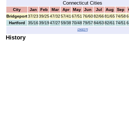
Connecticut Cities
City
Jan
Feb
Mar
Apr
May
Jun
Jul
Aug
Sep
Bridgeport
37/23
39/25
47/32
57/41
67/51
76/60
82/66
81/65
74/58
6
Hartford
35/16
39/19
47/27
59/38
70/48
79/57
84/63
82/61
74/51
6
[
26
]
[
27
]
History