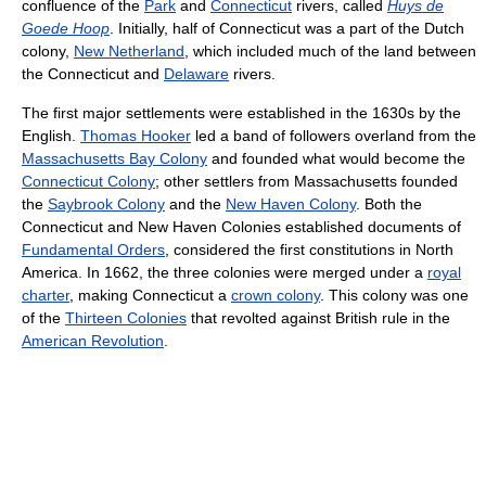
confluence of the
Park
and
Connecticut
rivers, called
Huys de
Goede Hoop
. Initially, half of Connecticut was a part of the Dutch
colony,
New Netherland
, which included much of the land between
the Connecticut and
Delaware
rivers.
The first major settlements were established in the 1630s by the
English.
Thomas Hooker
led a band of followers overland from the
Massachusetts Bay Colony
and founded what would become the
Connecticut Colony
; other settlers from Massachusetts founded
the
Saybrook Colony
and the
New Haven Colony
. Both the
Connecticut and New Haven Colonies established documents of
Fundamental Orders
, considered the first constitutions in North
America. In 1662, the three colonies were merged under a
royal
charter
, making Connecticut a
crown colony
. This colony was one
of the
Thirteen Colonies
that revolted against British rule in the
American Revolution
.