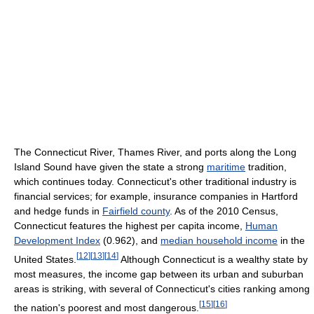
The Connecticut River, Thames River, and ports along the Long
Island Sound have given the state a strong
maritime
tradition,
which continues today. Connecticut's other traditional industry is
financial services; for example, insurance companies in Hartford
and hedge funds in
Fairfield county
. As of the 2010 Census,
Connecticut features the highest per capita income,
Human
Development Index
(0.962), and
median household income
in the
[
12
]
[
13
]
[
14
]
United States.
Although Connecticut is a wealthy state by
most measures, the income gap between its urban and suburban
areas is striking, with several of Connecticut's cities ranking among
[
15
]
[
16
]
the nation's poorest and most dangerous.