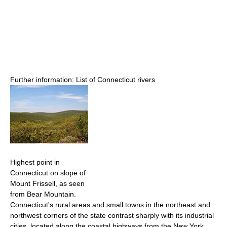
Further information: List of Connecticut rivers
Highest point in
Connecticut on slope of
Mount Frissell, as seen
from Bear Mountain.
Connecticut's rural areas and small towns in the northeast and
northwest corners of the state contrast sharply with its industrial
cities, located along the coastal highways from the New York