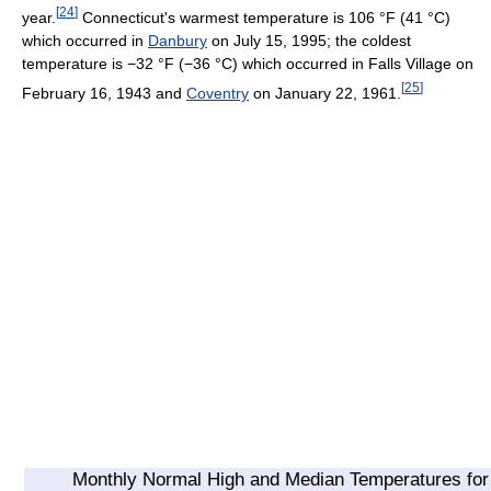
[
24
]
year.
Connecticut's warmest temperature is
106 °F
(41 °C)
which occurred in
Danbury
on July 15, 1995; the coldest
temperature is
−32 °F
(−36 °C)
which occurred in Falls Village on
[
25
]
February 16, 1943 and
Coventry
on January 22, 1961.
Monthly Normal High and Median Temperatures for