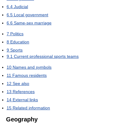
6.4
Judicial
6.5
Local government
6.6
Same-sex marriage
7
Politics
8
Education
9
Sports
9.1
Current professional sports teams
10
Names and symbols
11
Famous residents
12
See also
13
References
14
External links
15
Related information
Geography