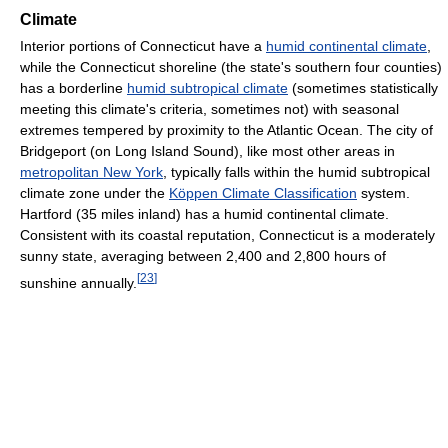
Climate
Interior portions of Connecticut have a
humid continental climate
,
while the Connecticut shoreline (the state's southern four counties)
has a borderline
humid subtropical climate
(sometimes statistically
meeting this climate's criteria, sometimes not) with seasonal
extremes tempered by proximity to the Atlantic Ocean. The city of
Bridgeport (on Long Island Sound), like most other areas in
metropolitan New York
, typically falls within the humid subtropical
climate zone under the
Köppen Climate Classification
system.
Hartford (35 miles inland) has a humid continental climate.
Consistent with its coastal reputation, Connecticut is a moderately
sunny state, averaging between 2,400 and 2,800 hours of
[
23
]
sunshine annually.