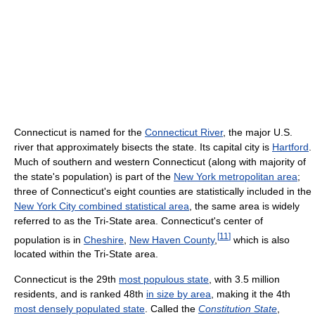
Connecticut is named for the
Connecticut River
, the major U.S.
river that approximately bisects the state. Its capital city is
Hartford
.
Much of southern and western Connecticut (along with majority of
the state's population) is part of the
New York metropolitan area
;
three of Connecticut's eight counties are statistically included in the
New York City combined statistical area
, the same area is widely
referred to as the Tri-State area. Connecticut's center of
[
11
]
population is in
Cheshire
,
New Haven County
,
which is also
located within the Tri-State area.
Connecticut is the 29th
most populous state
, with 3.5 million
residents, and is ranked 48th
in size by area
, making it the 4th
most densely populated state
. Called the
Constitution State
,