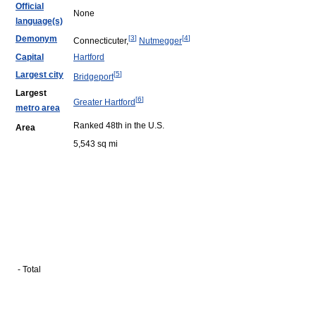
Official
None
language(s)
Demonym
[
3
]
[
4
]
Connecticuter,
Nutmegger
Capital
Hartford
Largest city
[
5
]
Bridgeport
Largest
[
6
]
Greater Hartford
metro area
Ranked 48th in the U.S.
Area
5,543 sq mi
- Total