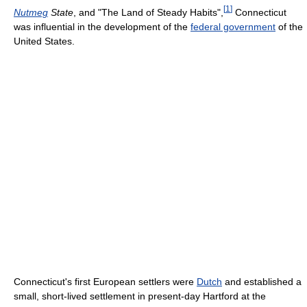
[
1
]
Nutmeg
State
, and "The Land of Steady Habits",
Connecticut
was influential in the development of the
federal government
of the
United States.
Connecticut's first European settlers were
Dutch
and established a
small, short-lived settlement in present-day Hartford at the