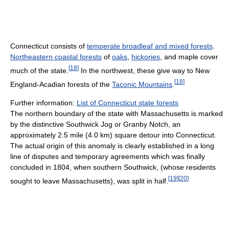
Connecticut consists of
temperate broadleaf and mixed forests
.
Northeastern coastal forests
of
oaks
,
hickories
, and maple cover
[
18
]
much of the state.
In the northwest, these give way to New
[
18
]
England-Acadian forests of the
Taconic Mountains
.
Further information:
List of Connecticut state forests
The northern boundary of the state with Massachusetts is marked
by the distinctive Southwick Jog or Granby Notch, an
approximately 2.5 mile (4.0 km) square detour into Connecticut.
The actual origin of this anomaly is clearly established in a long
line of disputes and temporary agreements which was finally
concluded in 1804, when southern Southwick, (whose residents
[
19
]
[
20
]
sought to leave Massachusetts), was split in half.