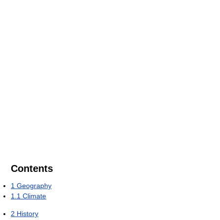
Contents
1
Geography
1.1
Climate
2
History