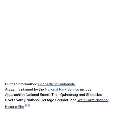
Further information:
Connecticut Panhandle
Areas maintained by the
National Park Service
include:
Appalachian National Scenic Trail; Quinebaug and Shetucket
Rivers Valley National Heritage Corridor; and
Weir Farm National
[
22
]
Historic Site
.