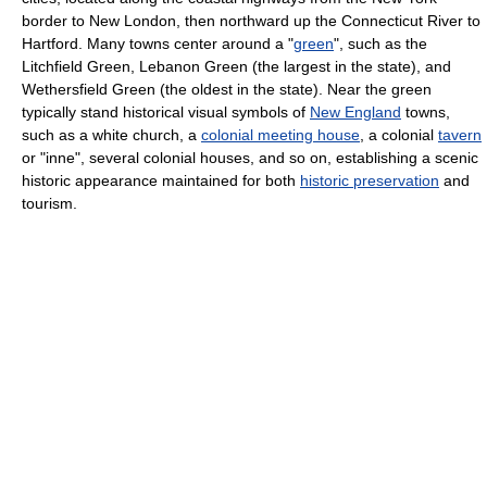
border to New London, then northward up the Connecticut River to
Hartford. Many towns center around a "
green
", such as the
Litchfield Green, Lebanon Green (the largest in the state), and
Wethersfield Green (the oldest in the state). Near the green
typically stand historical visual symbols of
New England
towns,
such as a white church, a
colonial meeting house
, a colonial
tavern
or "inne", several colonial houses, and so on, establishing a scenic
historic appearance maintained for both
historic preservation
and
tourism.