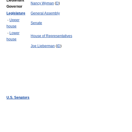
Lieutenant
Nancy Wyman
(
D
)
Governor
Legislature
General Assembly
-
Upper
Senate
house
-
Lower
House of Representatives
house
Joe Lieberman
(
ID
)
U.S. Senators