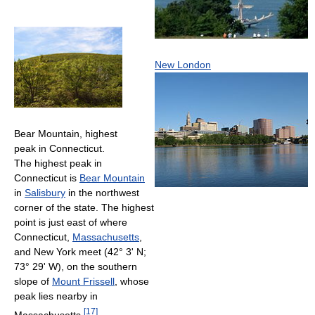
New London
Bear Mountain, highest
peak in Connecticut.
The highest peak in
Connecticut is
Bear Mountain
in
Salisbury
in the northwest
corner of the state. The highest
point is just east of where
Connecticut,
Massachusetts
,
and New York meet (42° 3' N;
73° 29' W), on the southern
slope of
Mount Frissell
, whose
peak lies nearby in
[
17
]