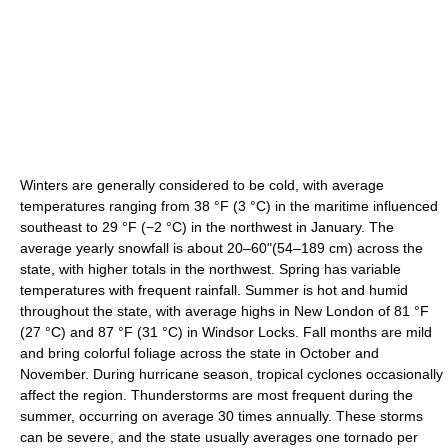
Winters are generally considered to be cold, with average
temperatures ranging from 38 °F (3 °C) in the maritime influenced
southeast to 29 °F (−2 °C) in the northwest in January. The
average yearly snowfall is about 20–60"(54–189 cm) across the
state, with higher totals in the northwest. Spring has variable
temperatures with frequent rainfall. Summer is hot and humid
throughout the state, with average highs in New London of 81 °F
(27 °C) and 87 °F (31 °C) in Windsor Locks. Fall months are mild
and bring colorful foliage across the state in October and
November. During hurricane season, tropical cyclones occasionally
affect the region. Thunderstorms are most frequent during the
summer, occurring on average 30 times annually. These storms
can be severe, and the state usually averages one tornado per