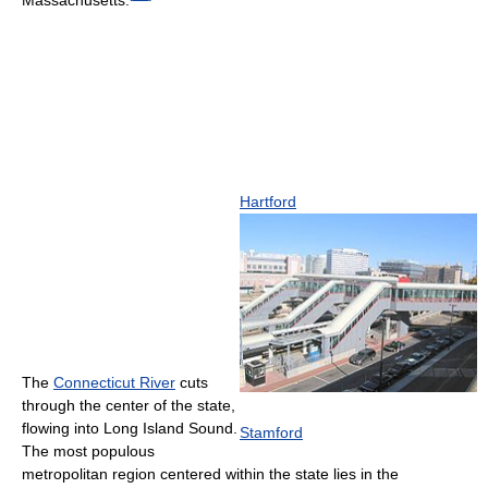
Massachusetts.
Hartford
The
Connecticut River
cuts
through the center of the state,
flowing into Long Island Sound.
Stamford
The most populous
metropolitan region centered within the state lies in the