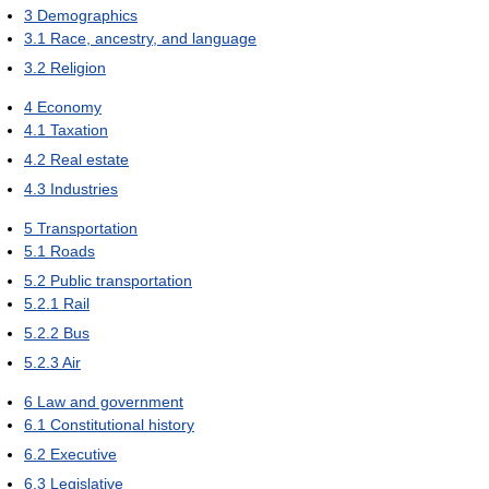
3
Demographics
3.1
Race, ancestry, and language
3.2
Religion
4
Economy
4.1
Taxation
4.2
Real estate
4.3
Industries
5
Transportation
5.1
Roads
5.2
Public transportation
5.2.1
Rail
5.2.2
Bus
5.2.3
Air
6
Law and government
6.1
Constitutional history
6.2
Executive
6.3
Legislative