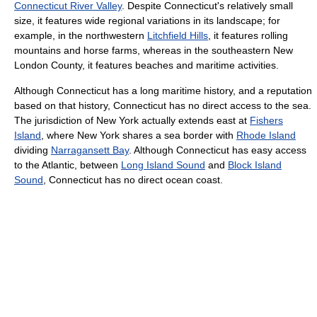
Connecticut River Valley
. Despite Connecticut's relatively small
size, it features wide regional variations in its landscape; for
example, in the northwestern
Litchfield Hills
, it features rolling
mountains and horse farms, whereas in the southeastern New
London County, it features beaches and maritime activities.
Although Connecticut has a long maritime history, and a reputation
based on that history, Connecticut has no direct access to the sea.
The jurisdiction of New York actually extends east at
Fishers
Island
, where New York shares a sea border with
Rhode Island
dividing
Narragansett Bay
. Although Connecticut has easy access
to the Atlantic, between
Long Island Sound
and
Block Island
Sound
, Connecticut has no direct ocean coast.