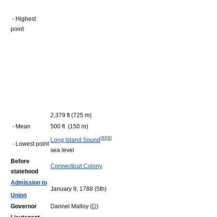
- Highest
point
2,379 ft (725 m)
- Mean
500 ft (150 m)
[
8
]
[
9
]
Long Island Sound
- Lowest point
sea level
Before
Connecticut Colony
statehood
Admission to
January 9, 1788 (5th)
Union
Governor
Dannel Malloy (
D
)