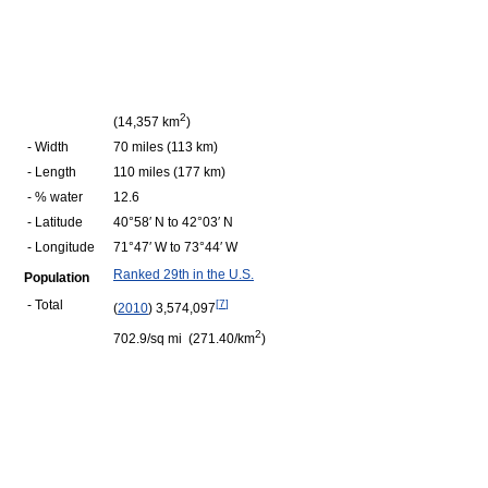
2
(14,357 km
)
- Width
70 miles (113 km)
- Length
110 miles (177 km)
- % water
12.6
- Latitude
40°58′ N to 42°03′ N
- Longitude
71°47′ W to 73°44′ W
Ranked 29th in the U.S.
Population
- Total
[
7
]
(
2010
) 3,574,097
2
702.9/sq mi (271.40/km
)