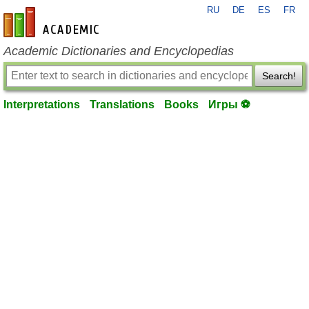
RU
DE
ES
FR
en-academic.com
Academic Dictionaries and Encyclopedias
Search!
Interpretations
Translations
Books
Игры ⚽