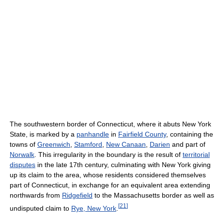
The southwestern border of Connecticut, where it abuts New York
State, is marked by a
panhandle
in
Fairfield County
, containing the
towns of
Greenwich
,
Stamford
,
New Canaan
,
Darien
and part of
Norwalk
. This irregularity in the boundary is the result of
territorial
disputes
in the late 17th century, culminating with New York giving
up its claim to the area, whose residents considered themselves
part of Connecticut, in exchange for an equivalent area extending
northwards from
Ridgefield
to the Massachusetts border as well as
[
21
]
undisputed claim to
Rye, New York
.