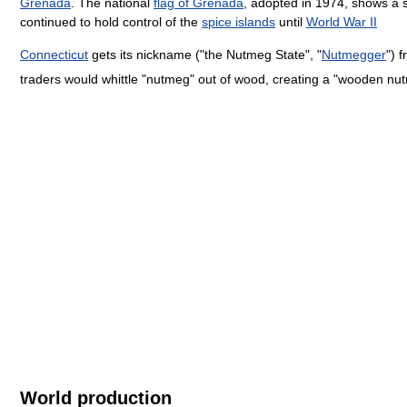
Grenada
. The national
flag of Grenada
, adopted in 1974, shows a s
continued to hold control of the
spice islands
until
World War II
Connecticut
gets its nickname ("the Nutmeg State", "
Nutmegger
") 
traders would whittle "nutmeg" out of wood, creating a "wooden n
World production