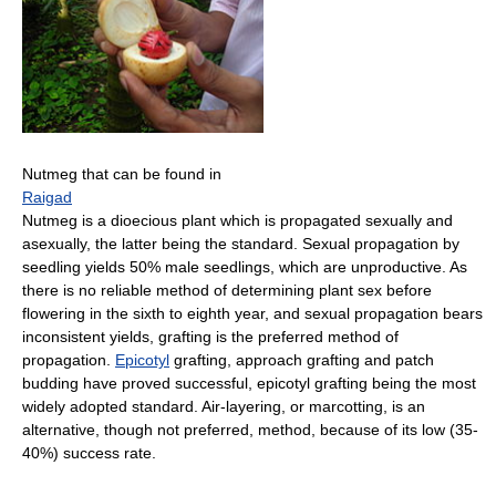
Nutmeg that can be found in
Raigad
Nutmeg is a dioecious plant which is propagated sexually and
asexually, the latter being the standard. Sexual propagation by
seedling yields 50% male seedlings, which are unproductive. As
there is no reliable method of determining plant sex before
flowering in the sixth to eighth year, and sexual propagation bears
inconsistent yields, grafting is the preferred method of
propagation.
Epicotyl
grafting, approach grafting and patch
budding have proved successful, epicotyl grafting being the most
widely adopted standard. Air-layering, or marcotting, is an
alternative, though not preferred, method, because of its low (35-
40%) success rate.