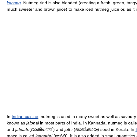
kacang
. Nutmeg rind is also blended (creating a fresh, green, tangy 
much sweeter and brown juice) to make iced nutmeg juice or, as it 
In
Indian cuisine
, nutmeg is used in many sweet as well as savoury
known as
jaiphal
in most parts of India. In Kannada, nutmeg is call
and
jatipatri
(ജാതിപത്രി) and
jathi
(ജാതിക്കായ) seed in Kerala. In
mace is called
jaapathri
(జాపత్రి). It is also added in small quantities