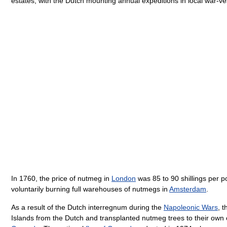
estates, with the Dutch mounting annual expeditions in local war-v
In 1760, the price of nutmeg in
London
was 85 to 90 shillings per po
voluntarily burning full warehouses of nutmegs in
Amsterdam
.
As a result of the Dutch interregnum during the
Napoleonic Wars
, 
Islands from the Dutch and transplanted nutmeg trees to their own 