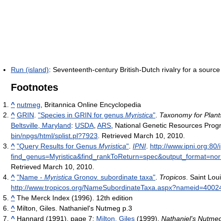
Run (island)
: Seventeenth-century British-Dutch rivalry for a sourc
Footnotes
^
nutmeg
, Britannica Online Encyclopedia
^
GRIN
.
"Species in GRIN for genus
Myristica
"
.
Taxonomy for Plant
Beltsville, Maryland
:
USDA
,
ARS
, National Genetic Resources Pro
bin/npgs/html/splist.pl?7923
. Retrieved March 10, 2010
.
^
"Query Results for Genus
Myristica
"
.
IPNI
.
http://www.ipni.org:8
find_genus=Myristica&find_rankToReturn=spec&output_format=n
Retrieved March 10, 2010
.
^
"Name -
Myristica
Gronov. subordinate taxa"
.
Tropicos
. Saint Lou
http://www.tropicos.org/NameSubordinateTaxa.aspx?nameid=4002
^
The Merck Index (1996). 12th edition
^
Milton, Giles. Nathaniel's Nutmeg p.3
^
Hannard (1991), page 7;
Milton, Giles
(1999).
Nathaniel's Nutme