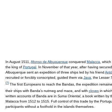
In August 1511,
Afonso de Albuquerque
conquered
Malacca
, which
the king of
Portugal
. In November of that year, after having secure
Albuquerque sent an expedition of three ships led by his friend
Antó
recruited or forcibly conscripted, guided them via
Java
, the Lesser
[
7
]
The first Europeans to reach the Bandas, the expedition remained
their ships with Banda's nutmeg and mace, and with
cloves
in whic
written accounts of Banda are in
Suma Oriental
, a book written by 
Malacca from 1512 to 1515. Full control of this trade by the Portu
participants without a foothold in the islands themselves.