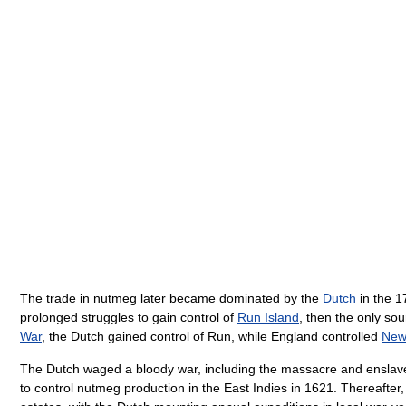
The trade in nutmeg later became dominated by the
Dutch
in the 1
prolonged struggles to gain control of
Run Island
, then the only so
War
, the Dutch gained control of Run, while England controlled
New
The Dutch waged a bloody war, including the massacre and enslavem
to control nutmeg production in the East Indies in 1621. Thereafter