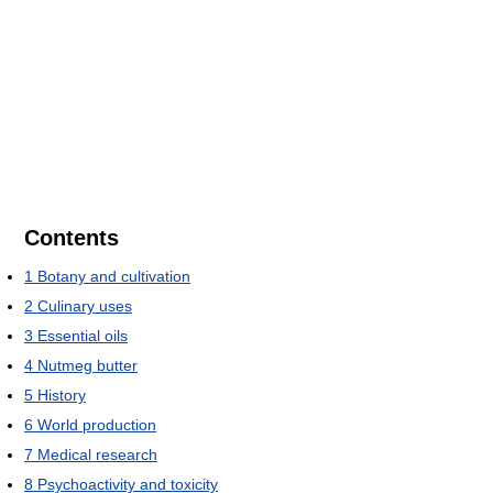
Contents
1
Botany and cultivation
2
Culinary uses
3
Essential oils
4
Nutmeg butter
5
History
6
World production
7
Medical research
8
Psychoactivity and toxicity