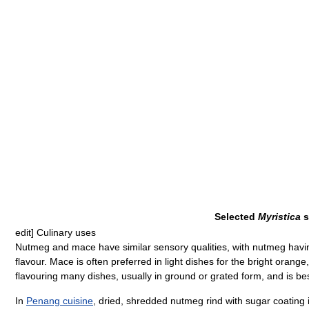
Selected
Myristica
s
edit]
Culinary uses
Nutmeg and mace have similar sensory qualities, with nutmeg havin
flavour. Mace is often preferred in light dishes for the bright orange
flavouring many dishes, usually in ground or grated form, and is be
In
Penang cuisine
, dried, shredded nutmeg rind with sugar coating