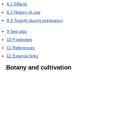
8.1
Effects
8.2
History of use
8.3
Toxicity during pregnancy
9
See also
10
Footnotes
11
References
12
External links
Botany and cultivation