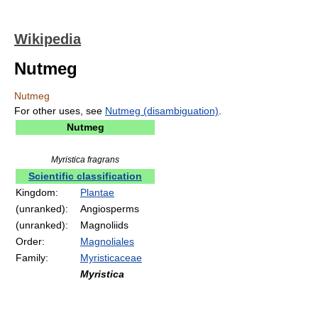
Wikipedia
Nutmeg
Nutmeg
For other uses, see
Nutmeg (disambiguation)
.
Nutmeg
Myristica fragrans
Scientific classification
Kingdom:
Plantae
(unranked):
Angiosperms
(unranked):
Magnoliids
Order:
Magnoliales
Family:
Myristicaceae
Myristica