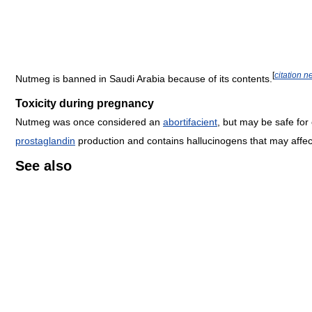
[
citation 
Nutmeg is banned in Saudi Arabia because of its contents.
Toxicity during pregnancy
Nutmeg was once considered an
abortifacient
, but may be safe for
prostaglandin
production and contains hallucinogens that may affe
See also