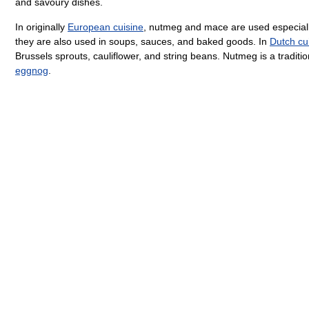
and savoury dishes.
In originally
European cuisine
, nutmeg and mace are used especial
they are also used in soups, sauces, and baked goods. In
Dutch cu
Brussels sprouts, cauliflower, and string beans. Nutmeg is a traditio
eggnog
.