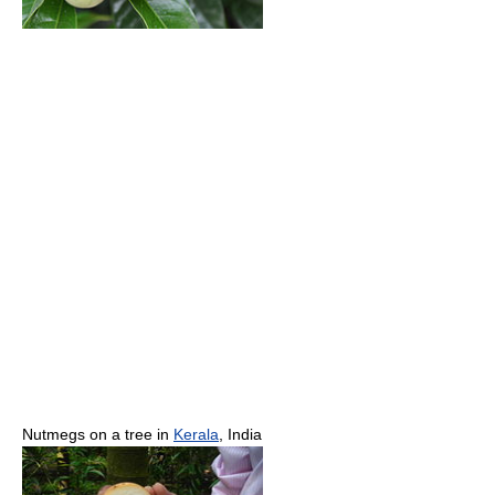
Nutmegs on a tree in
Kerala
, India