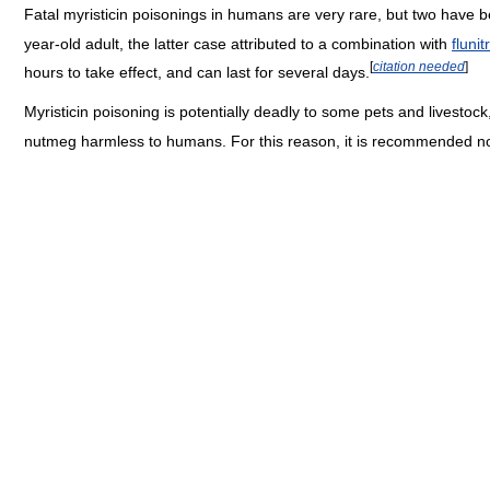
Fatal myristicin poisonings in humans are very rare, but two have b
year-old adult, the latter case attributed to a combination with
fluni
[
citation needed
]
hours to take effect, and can last for several days.
Myristicin poisoning is potentially deadly to some pets and livestoc
nutmeg harmless to humans. For this reason, it is recommended no