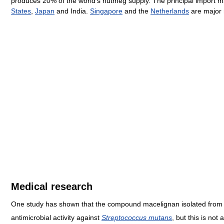
produces 20% of the world's nutmeg supply. The principal import m
States
,
Japan
and India.
Singapore
and the
Netherlands
are major 
Medical research
One study has shown that the compound macelignan isolated fro
antimicrobial activity against
Streptococcus mutans
, but this is not