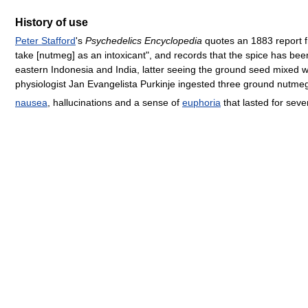
History of use
Peter Stafford
's
Psychedelics Encyclopedia
quotes an 1883 report 
take [nutmeg] as an intoxicant", and records that the spice has bee
eastern Indonesia and India, latter seeing the ground seed mixed 
physiologist Jan Evangelista Purkinje ingested three ground nutmeg
nausea
, hallucinations and a sense of
euphoria
that lasted for seve