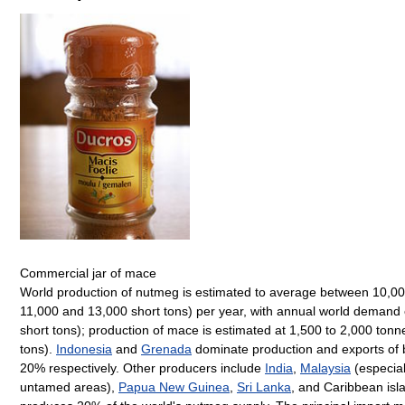
Commercial jar of mace
World production of nutmeg is estimated to average between 10,00
11,000 and 13,000 short tons) per year, with annual world demand 
short tons); production of mace is estimated at 1,500 to 2,000 tonn
tons).
Indonesia
and
Grenada
dominate production and exports of 
20% respectively. Other producers include
India
,
Malaysia
(especia
untamed areas),
Papua New Guinea
,
Sri Lanka
, and Caribbean isl