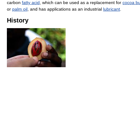
carbon
fatty acid
, which can be used as a replacement for
cocoa bu
or
palm oil
, and has applications as an industrial
lubricant
.
History