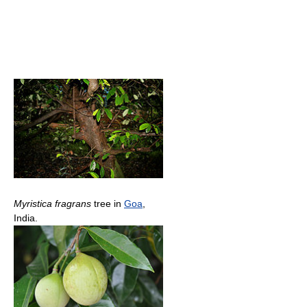
Myristica fragrans
tree in
Goa
,
India.