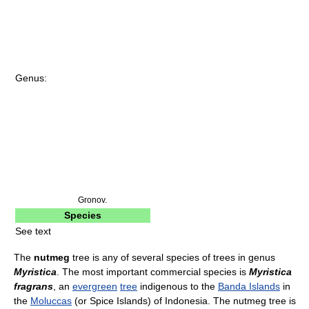
Genus:
Gronov.
Species
See text
The
nutmeg
tree is any of several species of trees in genus
Myristica
. The most important commercial species is
Myristica
fragrans
, an
evergreen
tree
indigenous to the
Banda Islands
in
the
Moluccas
(or Spice Islands) of Indonesia. The nutmeg tree is