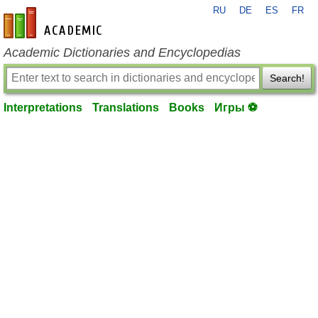
RU
DE
ES
FR
en-academic.com
Academic Dictionaries and Encyclopedias
Search!
Interpretations
Translations
Books
Игры ⚽