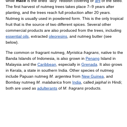
while
mace
is the dried "lacy" reddish covering or
aril
of the seed.
The first harvest of nutmeg trees takes place 7–9 years after
planting, and the trees reach full production after 20 years.
Nutmeg is usually used in powdered form. This is the only tropical
fruit that is the source of two different spices. Several other
commercial products are also produced from the trees, including
essential oils
, extracted
oleoresins
, and nutmeg butter (see
below).
The common or fragrant nutmeg,
Myristica fragrans
, native to the
Banda Islands of Indonesia, is also grown in
Penang
Island in
Malaysia and the
Caribbean
, especially in
Grenada
. It also grows
in Kerala, a state in southern India. Other species of nutmeg
include Papuan nutmeg
M. argentea
from
New Guinea
, and
Bombay nutmeg
M. malabarica
from
India
, called
jaiphal
in Hindi;
both are used as
adulterants
of
M. fragrans
products.