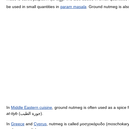
be used in small quantities in
garam masala
. Ground nutmeg is als
In
Middle Eastern cuisine
, ground nutmeg is often used as a spice f
at-tiyb
(جوزة الطيب).
In
Greece
and
Cyprus
, nutmeg is called μοσχοκάρυδο (
moschokar