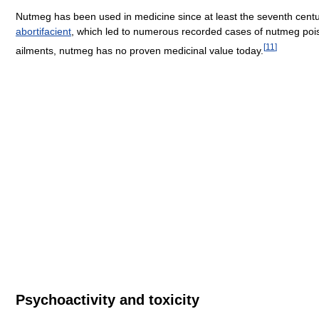
Nutmeg has been used in medicine since at least the seventh centur
abortifacient
, which led to numerous recorded cases of nutmeg pois
[
11
]
ailments, nutmeg has no proven medicinal value today.
Psychoactivity and toxicity