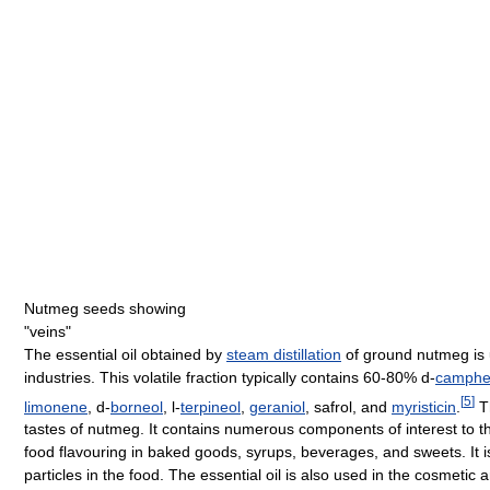
Nutmeg seeds showing
"veins"
The essential oil obtained by
steam distillation
of ground nutmeg is 
industries. This volatile fraction typically contains 60-80% d-
camph
[
5
]
limonene
, d-
borneol
, l-
terpineol
,
geraniol
, safrol, and
myristicin
.
Th
tastes of nutmeg. It contains numerous components of interest to 
food flavouring in baked goods, syrups, beverages, and sweets. It 
particles in the food. The essential oil is also used in the cosmetic 