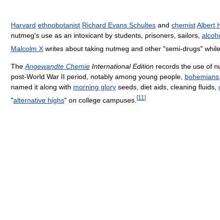
Harvard
ethnobotanist
Richard Evans Schultes
and
chemist
Albert
nutmeg's use as an intoxicant by students, prisoners, sailors,
alcoh
Malcolm X
writes about taking nutmeg and other "semi-drugs" while 
The
Angewandte Chemie
International Edition
records the use of nu
post-World War II period, notably among young people,
bohemians
named it along with
morning glory
seeds, diet aids, cleaning fluids,
[
11
]
"
alternative highs
" on college campuses.