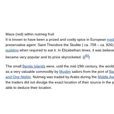
Mace (red) within nutmeg fruit
It is known to have been a prized and costly spice in European
medi
preservative agent. Saint Theodore the Studite ( ca. 758 – ca. 826
pudding
when required to eat it. In Elizabethan times, it was beli
[
6
]
became very popular and its price skyrocketed. {{
}
The small
Banda Islands
were, until the mid-19th century, the wor
as a very valuable commodity by
Muslim
sailors from the port of
Ba
and One Nights
. Nutmeg was traded by Arabs during the
Middle Ag
the traders did not divulge the exact location of their source in the 
able to deduce their location.