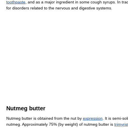
toothpaste
, and as a major ingredient in some cough syrups. In tr
for disorders related to the nervous and digestive systems.
Nutmeg butter
Nutmeg butter is obtained from the nut by
expression
. It is semi-s
nutmeg. Approximately 75% (by weight) of nutmeg butter is
trimyris