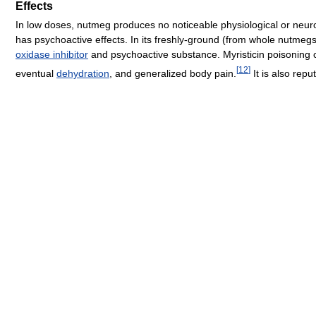
Effects
In low doses, nutmeg produces no noticeable physiological or neur
has psychoactive effects. In its freshly-ground (from whole nutme
oxidase inhibitor
and psychoactive substance. Myristicin poisoning c
[
12
]
eventual
dehydration
, and generalized body pain.
It is also rep