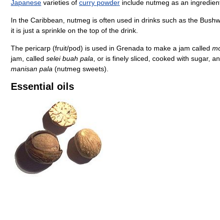
Japanese
varieties of
curry powder
include nutmeg as an ingredien
In the Caribbean, nutmeg is often used in drinks such as the Bush
it is just a sprinkle on the top of the drink.
The pericarp (fruit/pod) is used in Grenada to make a jam called
mo
jam, called
selei buah pala
, or is finely sliced, cooked with sugar, 
manisan pala
(nutmeg sweets).
Essential oils