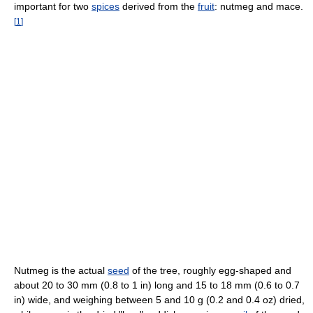
important for two
spices
derived from the
fruit
: nutmeg and mace.
[
1
]
Nutmeg is the actual
seed
of the tree, roughly egg-shaped and
about 20 to 30 mm (0.8 to 1 in) long and 15 to 18 mm (0.6 to 0.7
in) wide, and weighing between 5 and 10 g (0.2 and 0.4 oz) dried,