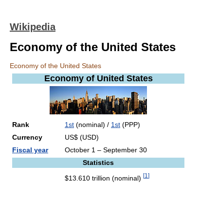
Wikipedia
Economy of the United States
Economy of the United States
Economy of
United States
Rank
1st
(nominal) /
1st
(PPP)
Currency
US$ (USD)
Fiscal year
October 1 – September 30
Statistics
[
1
]
$13.610 trillion (nominal)