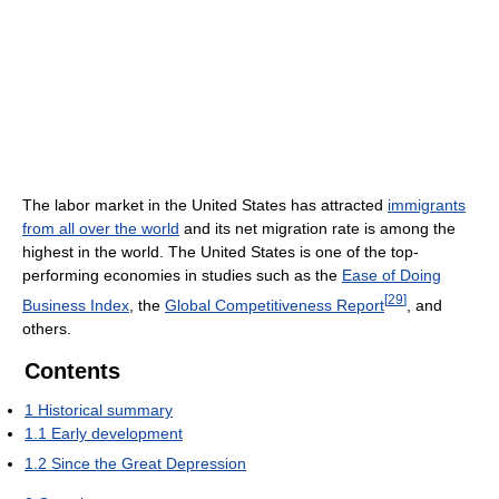
The labor market in the United States has attracted
immigrants
from all over the world
and its net migration rate is among the
highest in the world. The United States is one of the top-
performing economies in studies such as the
Ease of Doing
[
29
]
Business Index
, the
Global Competitiveness Report
, and
others.
Contents
1
Historical summary
1.1
Early development
1.2
Since the Great Depression