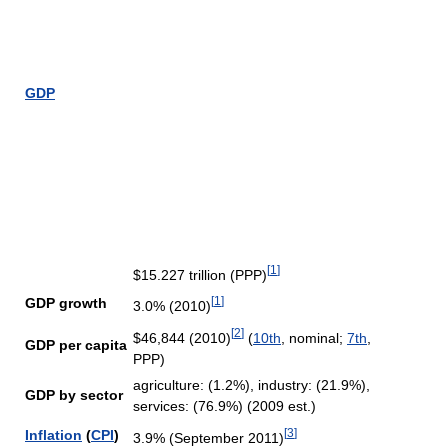
GDP
[
1
]
$15.227 trillion (PPP)
[
1
]
GDP growth
3.0% (2010)
[
2
]
$46,844 (2010)
(
10th
, nominal;
7th
,
GDP per capita
PPP)
agriculture: (1.2%), industry: (21.9%),
GDP by sector
services: (76.9%) (2009 est.)
[
3
]
Inflation
(
CPI
)
3.9% (September 2011)