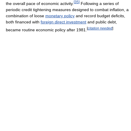
[
35
]
the overall pace of economic activity.
Following a series of
periodic credit tightening measures designed to combat inflation, a
combination of loose
monetary policy
and record budget deficits,
both financed with
foreign direct investment
and public debt,
[
citation needed
]
became routine economic policy after 1981.