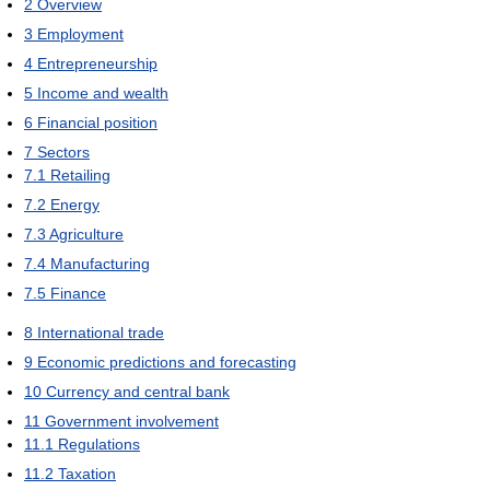
2
Overview
3
Employment
4
Entrepreneurship
5
Income and wealth
6
Financial position
7
Sectors
7.1
Retailing
7.2
Energy
7.3
Agriculture
7.4
Manufacturing
7.5
Finance
8
International trade
9
Economic predictions and forecasting
10
Currency and central bank
11
Government involvement
11.1
Regulations
11.2
Taxation