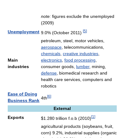
note:
figures exclude the unemployed
(2009)
[
5
]
Unemployment
9.0% (October 2011)
petroleum, steel, motor vehicles,
aerospace
, telecommunications,
chemicals
,
creative industries
,
Main
electronics
,
food processing
,
industries
consumer goods,
lumber
, mining,
defense
, biomedical research and
health care services, computers and
robotics
Ease of Doing
[
6
]
4th
Business Rank
External
[
1
]
Exports
$1.280 trillion f.o.b (2010)
agricultural products (soybeans, fruit,
corn) 9.2%, industrial supplies (organic