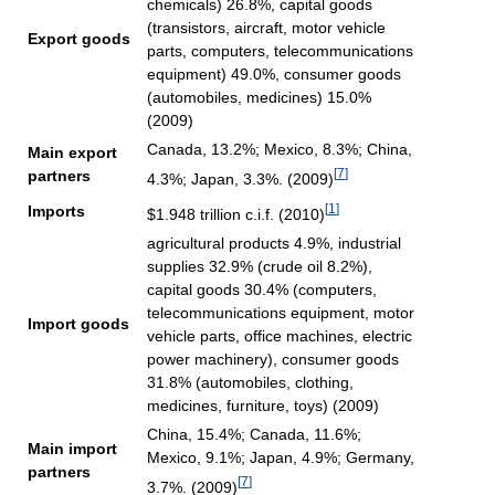
chemicals) 26.8%, capital goods
(transistors, aircraft, motor vehicle
Export goods
parts, computers, telecommunications
equipment) 49.0%, consumer goods
(automobiles, medicines) 15.0%
(2009)
Canada, 13.2%; Mexico, 8.3%; China,
Main export
[
7
]
partners
4.3%; Japan, 3.3%. (2009)
[
1
]
Imports
$1.948 trillion c.i.f. (2010)
agricultural products 4.9%, industrial
supplies 32.9% (crude oil 8.2%),
capital goods 30.4% (computers,
telecommunications equipment, motor
Import goods
vehicle parts, office machines, electric
power machinery), consumer goods
31.8% (automobiles, clothing,
medicines, furniture, toys) (2009)
China, 15.4%; Canada, 11.6%;
Main import
Mexico, 9.1%; Japan, 4.9%; Germany,
partners
[
7
]
3.7%. (2009)