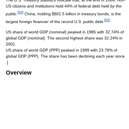
The U.S. Treasury statistics indicate that, at the end of 2006, non-
US citizens and institutions held 44% of federal debt
held by the
[
54
]
public
.
China, holding $801.5 billion in treasury bonds, is the
[
55
]
largest foreign financier of the record U.S. public debt.
US share of world GDP (nominal) peaked in 1985 with 32.74% of
global GDP (nominal). The second highest share was 32.24% in
2001.
US share of world GDP (PPP) peaked in 1999 with 23.78% of
global GDP (PPP). The share has been declining each year since
.]
Overview