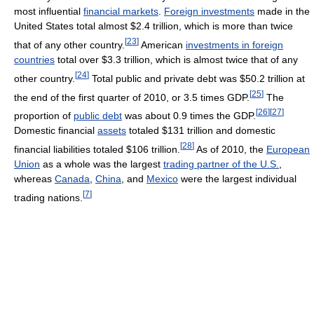
most influential
financial markets
.
Foreign investments
made in the
United States total almost $2.4 trillion, which is more than twice
[
23
]
that of any other country.
American
investments in foreign
countries
total over $3.3 trillion, which is almost twice that of any
[
24
]
other country.
Total public and private debt was $50.2 trillion at
[
25
]
the end of the first quarter of 2010, or 3.5 times GDP.
The
[
26
]
[
27
]
proportion of
public debt
was about 0.9 times the GDP.
Domestic financial
assets
totaled $131 trillion and domestic
[
28
]
financial liabilities totaled $106 trillion.
As of 2010, the
European
Union
as a whole was the largest
trading partner of the U.S.
,
whereas
Canada
,
China
, and
Mexico
were the largest individual
[
7
]
trading nations.