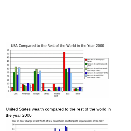
United States wealth compared to the rest of the world in
the year 2000