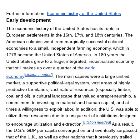
Further information:
Economic history of the United States
Early development
The economic history of the United States has its roots in
European settlements in the 16th, 17th, and 18th centuries. The
American colonies went from marginally successful colonial
economies to a small, independent farming economy, which in
1776 became the United States of America. In 180 years the
United States grew to a huge, integrated, industrialized economy
that still makes up over a quarter of the
world
[
citation needed
]
economy
. The main causes were a large unified
market, a supportive political-legal system, vast areas of highly
productive farmlands, vast natural resources (especially timber,
coal and oil), a cultural landscape that valued entrepreneurship, a
commitment to investing in material and human capital, and at
times a willingness to exploit labor. In addition, the U.S. was able to
utilize these resources due to a unique set of institutions designed
[
citation needed
]
to encourage utilization and extraction.
As a result,
the U.S.'s GDP per capita converged on and eventually surpassed
that of the U.K., as well as other nations that it previously trailed