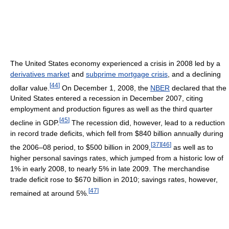
The United States economy experienced a crisis in 2008 led by a
derivatives market
and
subprime mortgage crisis
, and a declining
[
44
]
dollar value.
On December 1, 2008, the
NBER
declared that the
United States entered a recession in December 2007, citing
employment and production figures as well as the third quarter
[
45
]
decline in GDP.
The recession did, however, lead to a reduction
in record trade deficits, which fell from $840 billion annually during
[
37
]
[
46
]
the 2006–08 period, to $500 billion in 2009,
as well as to
higher personal savings rates, which jumped from a historic low of
1% in early 2008, to nearly 5% in late 2009. The merchandise
trade deficit rose to $670 billion in 2010; savings rates, however,
[
47
]
remained at around 5%.