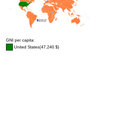
GNI per capita:
United States(47,240 $)