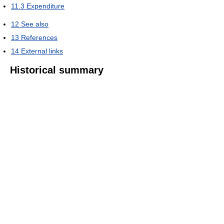
11.3
Expenditure
12
See also
13
References
14
External links
Historical summary