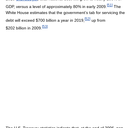
[
51
]
GDP, versus a level of approximately 80% in early 2009.
The
White House estimates that the government’s tab for servicing the
[
52
]
debt will exceed $700 billion a year in 2019,
up from
[
53
]
$202 billion in 2009.