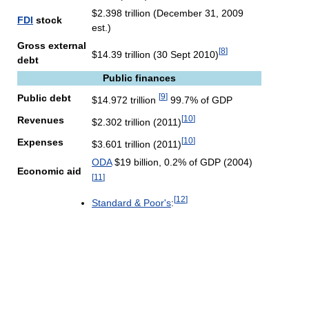
$2.398 trillion (December 31, 2009
FDI
stock
est.)
Gross external
[
8
]
$14.39 trillion (30 Sept 2010)
debt
Public finances
[
9
]
Public debt
$14.972 trillion
99.7% of GDP
[
10
]
Revenues
$2.302 trillion (2011)
[
10
]
Expenses
$3.601 trillion (2011)
ODA
$19 billion, 0.2% of GDP (2004)
Economic aid
[
11
]
[
12
]
Standard & Poor's
: