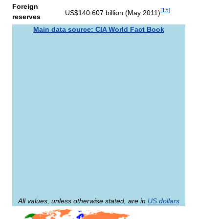
Foreign
[
15
]
US$140.607 billion (May 2011)
reserves
Main data source: CIA World Fact Book
All values, unless otherwise stated, are in
US dollars