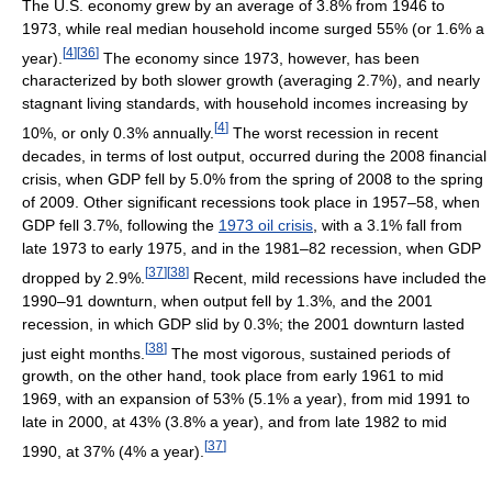
The U.S. economy grew by an average of 3.8% from 1946 to
1973, while real median household income surged 55% (or 1.6% a
[
4
]
[
36
]
year).
The economy since 1973, however, has been
characterized by both slower growth (averaging 2.7%), and nearly
stagnant living standards, with household incomes increasing by
[
4
]
10%, or only 0.3% annually.
The worst recession in recent
decades, in terms of lost output, occurred during the 2008 financial
crisis, when GDP fell by 5.0% from the spring of 2008 to the spring
of 2009. Other significant recessions took place in 1957–58, when
GDP fell 3.7%, following the
1973 oil crisis
, with a 3.1% fall from
late 1973 to early 1975, and in the 1981–82 recession, when GDP
[
37
]
[
38
]
dropped by 2.9%.
Recent, mild recessions have included the
1990–91 downturn, when output fell by 1.3%, and the 2001
recession, in which GDP slid by 0.3%; the 2001 downturn lasted
[
38
]
just eight months.
The most vigorous, sustained periods of
growth, on the other hand, took place from early 1961 to mid
1969, with an expansion of 53% (5.1% a year), from mid 1991 to
late in 2000, at 43% (3.8% a year), and from late 1982 to mid
[
37
]
1990, at 37% (4% a year).