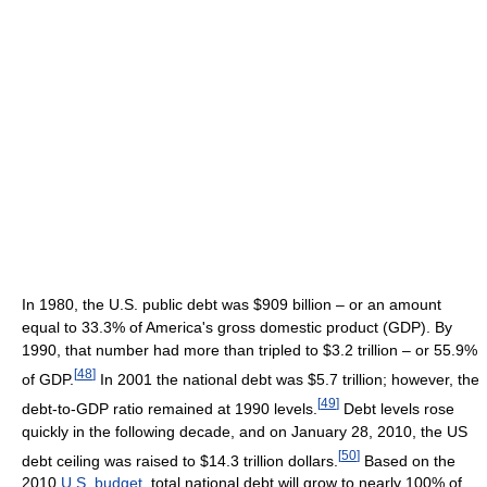
In 1980, the U.S. public debt was $909 billion – or an amount
equal to 33.3% of America's gross domestic product (GDP). By
1990, that number had more than tripled to $3.2 trillion – or 55.9%
[
48
]
of GDP.
In 2001 the national debt was $5.7 trillion; however, the
[
49
]
debt-to-GDP ratio remained at 1990 levels.
Debt levels rose
quickly in the following decade, and on January 28, 2010, the US
[
50
]
debt ceiling was raised to $14.3 trillion dollars.
Based on the
2010
U.S. budget
, total national debt will grow to nearly 100% of