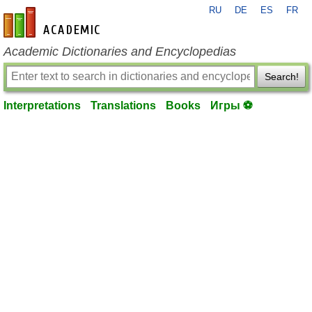
RU
DE
ES
FR
en-academic.com
Academic Dictionaries and Encyclopedias
Search!
Interpretations
Translations
Books
Игры ⚽