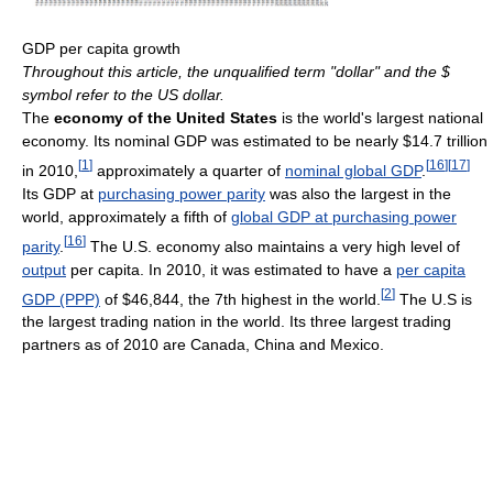
GDP per capita growth
Throughout this article, the unqualified term "dollar" and the $
symbol refer to the US dollar.
The
economy of the United States
is the world's largest national
economy. Its nominal GDP was estimated to be nearly $14.7 trillion
[
1
]
[
16
]
[
17
]
in 2010,
approximately a quarter of
nominal global GDP
.
Its GDP at
purchasing power parity
was also the largest in the
world, approximately a fifth of
global GDP at purchasing power
[
16
]
parity
.
The U.S. economy also maintains a very high level of
output
per capita. In 2010, it was estimated to have a
per capita
[
2
]
GDP (PPP)
of $46,844, the 7th highest in the world.
The U.S is
the largest trading nation in the world. Its three largest trading
partners as of 2010 are Canada, China and Mexico.