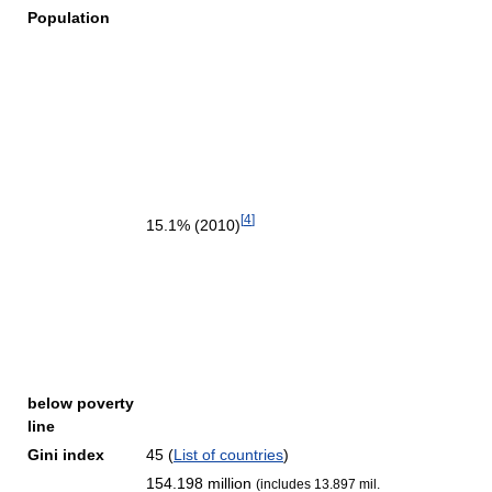
Population
[
4
]
15.1% (2010)
below poverty
line
Gini index
45 (
List of countries
)
154.198 million
(includes 13.897 mil.