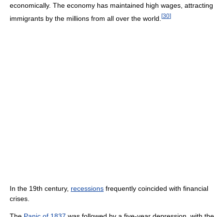
economically. The economy has maintained high wages, attracting
[
30
]
immigrants by the millions from all over the world.
In the 19th century,
recessions
frequently coincided with financial
crises.
The
Panic of 1837
was followed by a five-year depression, with the