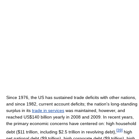
Since 1976, the US has sustained trade deficits with other nations,
and since 1982, current account deficits; the nation's long-standing
surplus in its
trade in services
was maintained, however, and
reached US$140 billion yearly in 2008 and 2009. In recent years,
the primary economic concerns have centered on: high household
[
39
]
debt ($11 trillion, including $2.5 trillion in revolving debt),
high
net national debt ($9 trillion), high corporate debt ($9 trillion), high