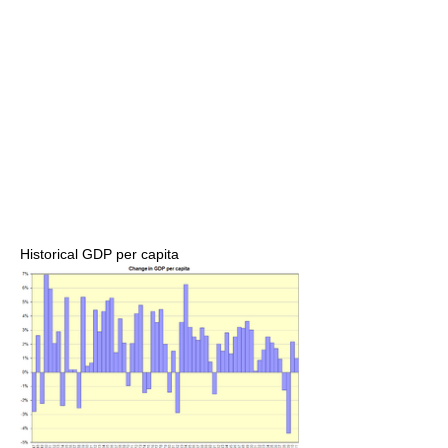
Historical GDP per capita