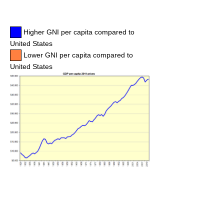
Higher GNI per capita compared to
United States
Lower GNI per capita compared to
United States