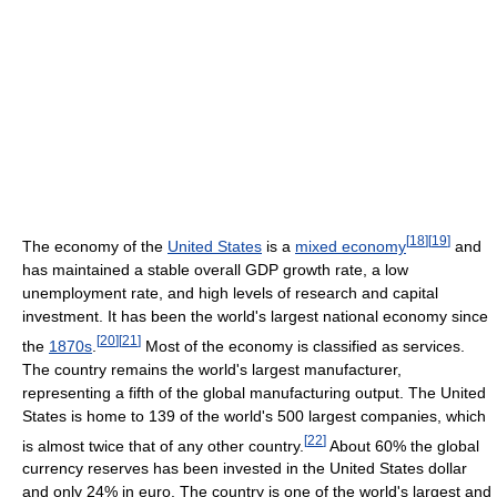
[
18
]
[
19
]
The economy of the
United States
is a
mixed economy
and
has maintained a stable overall GDP growth rate, a low
unemployment rate, and high levels of research and capital
investment. It has been the world's largest national economy since
[
20
]
[
21
]
the
1870s
.
Most of the economy is classified as services.
The country remains the world's largest manufacturer,
representing a fifth of the global manufacturing output. The United
States is home to 139 of the world's 500 largest companies, which
[
22
]
is almost twice that of any other country.
About 60% the global
currency reserves has been invested in the United States dollar
and only 24% in euro. The country is one of the world's largest and