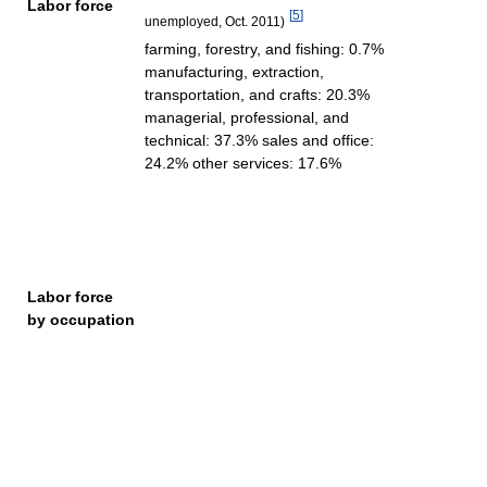
Labor force
[
5
]
unemployed, Oct. 2011)
farming, forestry, and fishing: 0.7%
manufacturing, extraction,
transportation, and crafts: 20.3%
managerial, professional, and
technical: 37.3% sales and office:
24.2% other services: 17.6%
Labor force
by occupation