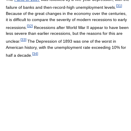
[
31
]
failure of banks and then-record-high unemployment levels.
Because of the great changes in the economy over the centuries,
it is difficult to compare the severity of modern recessions to early
[
32
]
recessions.
Recessions after World War II appear to have been
less severe than earlier recessions, but the reasons for this are
[
33
]
unclear.
The Depression of 1893 was one of the worst in
American history, with the unemployment rate exceeding 10% for
[
34
]
half a decade.