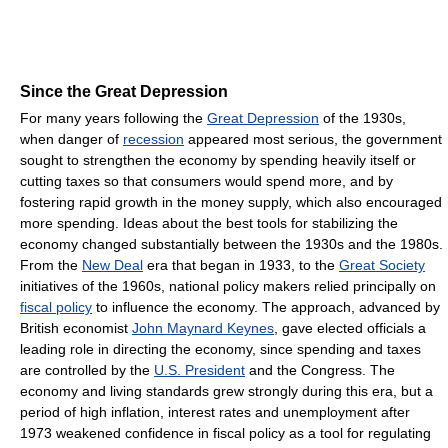
Since the Great Depression
For many years following the
Great Depression
of the 1930s,
when danger of
recession
appeared most serious, the government
sought to strengthen the economy by spending heavily itself or
cutting taxes so that consumers would spend more, and by
fostering rapid growth in the money supply, which also encouraged
more spending. Ideas about the best tools for stabilizing the
economy changed substantially between the 1930s and the 1980s.
From the
New Deal
era that began in 1933, to the
Great Society
initiatives of the 1960s, national policy makers relied principally on
fiscal policy
to influence the economy. The approach, advanced by
British economist
John Maynard Keynes
, gave elected officials a
leading role in directing the economy, since spending and taxes
are controlled by the
U.S. President
and the Congress. The
economy and living standards grew strongly during this era, but a
period of high inflation, interest rates and unemployment after
1973 weakened confidence in fiscal policy as a tool for regulating