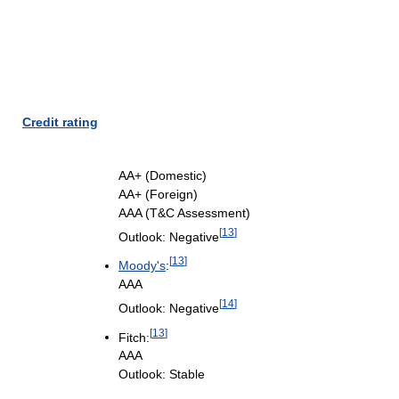
Credit rating
AA+ (Domestic)
AA+ (Foreign)
AAA (T&C Assessment)
[
13
]
Outlook: Negative
[
13
]
Moody's
:
AAA
[
14
]
Outlook: Negative
[
13
]
Fitch:
AAA
Outlook: Stable