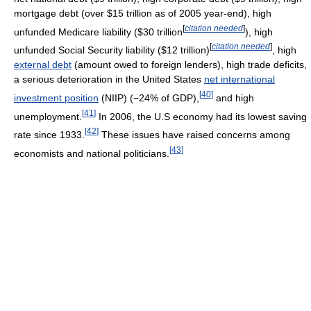
mortgage debt (over $15 trillion as of 2005 year-end), high
[
citation needed
]
unfunded Medicare liability ($30 trillion
), high
[
citation needed
]
unfunded Social Security liability ($12 trillion)
, high
external debt
(amount owed to foreign lenders), high trade deficits,
a serious deterioration in the United States
net international
[
40
]
investment position
(NIIP) (−24% of GDP),
and high
[
41
]
unemployment.
In 2006, the U.S economy had its lowest saving
[
42
]
rate since 1933.
These issues have raised concerns among
[
43
]
economists and national politicians.