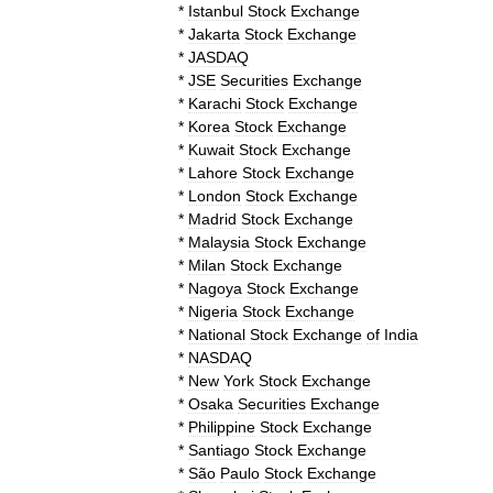
*
Istanbul
Stock
Exchange
*
Jakarta
Stock
Exchange
*
JASDAQ
*
JSE
Securities
Exchange
*
Karachi
Stock
Exchange
*
Korea
Stock
Exchange
*
Kuwait
Stock
Exchange
*
Lahore
Stock
Exchange
*
London
Stock
Exchange
*
Madrid
Stock
Exchange
*
Malaysia
Stock
Exchange
*
Milan
Stock
Exchange
*
Nagoya
Stock
Exchange
*
Nigeria
Stock
Exchange
*
National
Stock
Exchange
of
India
*
NASDAQ
*
New
York
Stock
Exchange
*
Osaka
Securities
Exchange
*
Philippine
Stock
Exchange
*
Santiago
Stock
Exchange
*
São
Paulo
Stock
Exchange