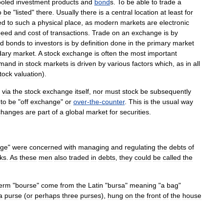
ooled
investment
products
and
bond
s
.
To
be
able
to
trade
a
o
be
"
listed
"
there
.
Usually
there
is
a
central
location
at
least
for
ed
to
such
a
physical
place
,
as
modern
markets
are
electronic
peed
and
cost
of
transactions
.
Trade
on
an
exchange
is
by
nd
bonds
to
investor
s
is
by
definition
done
in
the
primary
market
dary
market
.
A
stock
exchange
is
often
the
most
important
mand
in
stock
markets
is
driven
by
various
factors
which
,
as
in
all
tock
valuation
).
via
the
stock
exchange
itself
,
nor
must
stock
be
subsequently
to
be
"
off
exchange
"
or
over
-
the
-
counter
.
This
is
the
usual
way
changes
are
part
of
a
global
market
for
securities
.
nge
"
were
concerned
with
managing
and
regulating
the
debts
of
ks
.
As
these
men
also
traded
in
debts
,
they
could
be
called
the
term
"
bourse
"
come
from
the
Latin
"
bursa
"
meaning
"
a
bag
"
a
purse
(
or
perhaps
three
purses
),
hung
on
the
front
of
the
house