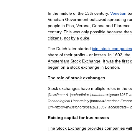
.
In
the
middle
of
the
13th
century
,
Venetian
ba
Venetian
Government
outlawed
spreading
ru
people
in
Pisa
,
Verona
,
Genoa
and
Florence
century
.
This
was
only
possible
because
thes
citizens
,
not
by
a
duke
.
The
Dutch
later
started
joint
stock
companies
share
of
their
profits
-
or
losses
.
In
1602
,
the
Amsterdam
Stock
Exchange
.
It
was
the
first
began
on
a
stock
exchange
in
London
.
The
role
of
stock
exchanges
Stock
exchanges
have
multiple
roles
in
the
e
|
first
=
Peter
A
. |
authorlink
= |
coauthors
= |
year
=
1967
|
m
Technological
Uncertainty
|
journal
=
American
Econo
|
url
=
http:
//
www
.
jstor
.
org
/
pss
/
1815367
|
accessdate
= |
Raising
capital
for
businesses
The
Stock
Exchange
provides
companies
wit