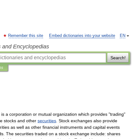
Remember this site
Embed dictionaries into your website
EN
s and Encyclopedias
Search!
ns
is
a
corporation
or
mutual
organization
which
provides
"
trading
"
de
stock
s
and
other
securities
.
Stock
exchanges
also
provide
ities
as
well
as
other
financial
instruments
and
capital
events
d
s
.
The
securities
traded
on
a
stock
exchange
include:
shares