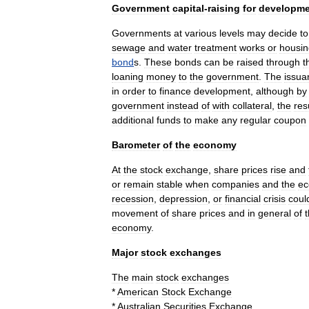
Government
capital
-
raising
for
developme
Governments
at
various
levels
may
decide
to
sewage
and
water
treatment
works
or
housin
bond
s
.
These
bonds
can
be
raised
through
t
loaning
money
to
the
government
.
The
issua
in
order
to
finance
development
,
although
by
government
instead
of
with
collateral
,
the
res
additional
funds
to
make
any
regular
coupon
Barometer
of
the
economy
At
the
stock
exchange
,
share
prices
rise
and
or
remain
stable
when
companies
and
the
e
recession
,
depression
,
or
financial
crisis
coul
movement
of
share
prices
and
in
general
of
economy
.
Major
stock
exchanges
The
main
stock
exchanges
*
American
Stock
Exchange
*
Australian
Securities
Exchange