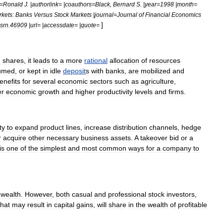
=
Ronald
J
. |
authorlink
= |
coauthors
=
Black
,
Bernard
S
. |
year
=
1998
|
month
=
kets:
Banks
Versus
Stock
Markets
|
journal
=
Journal
of
Financial
Economics
]
srn
.
46909
|
url
= |
accessdate
= |
quote
=
n
shares
,
it
leads
to
a
more
rational
allocation
of
resources
umed
,
or
kept
in
idle
deposit
s
with
bank
s
,
are
mobilized
and
enefits
for
several
economic
sectors
such
as
agriculture
,
er
economic
growth
and
higher
productivity
levels
and
firms
.
ty
to
expand
product
line
s
,
increase
distribution
channels
,
hedge
r
acquire
other
necessary
business
asset
s
.
A
takeover
bid
or
a
is
one
of
the
simplest
and
most
common
ways
for
a
company
to
wealth
.
However
,
both
casual
and
professional
stock
investor
s
,
that
may
result
in
capital
gain
s
,
will
share
in
the
wealth
of
profitable