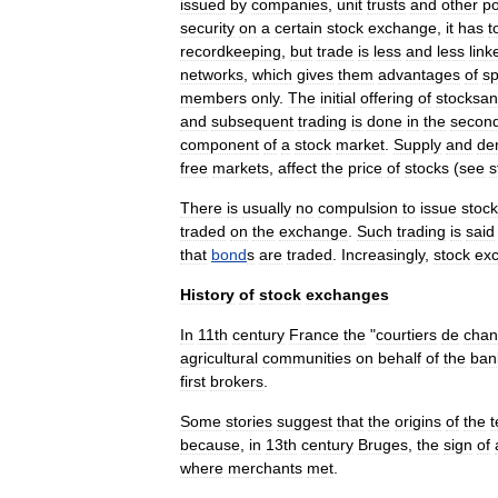
issued
by
companies
,
unit
trust
s
and
other
p
security
on
a
certain
stock
exchange
,
it
has
t
recordkeeping
,
but
trade
is
less
and
less
link
networks
,
which
gives
them
advantages
of
s
members
only
.
The
initial
offering
of
stocksa
and
subsequent
trading
is
done
in
the
secon
component
of
a
stock
market
.
Supply
and
de
free
market
s
,
affect
the
price
of
stocks
(
see
s
There
is
usually
no
compulsion
to
issue
stock
traded
on
the
exchange
.
Such
trading
is
said
that
bond
s
are
traded
.
Increasingly
,
stock
ex
History
of
stock
exchanges
In
11th
century
France
the
"
courtiers
de
cha
agricultural
communities
on
behalf
of
the
ban
first
brokers
.
Some
stories
suggest
that
the
origins
of
the
because
,
in
13th
century
Bruges
,
the
sign
of
where
merchants
met
.