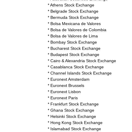
*
Athens
Stock
Exchange
*
Belgrade
Stock
Exchange
*
Bermuda
Stock
Exchange
*
Bolsa
Mexicana
de
Valores
*
Bolsa
de
Valores
de
Colombia
*
Bolsa
de
Valores
de
Lima
*
Bombay
Stock
Exchange
*
Bucharest
Stock
Exchange
*
Budapest
Stock
Exchange
*
Cairo
&
Alexandria
Stock
Exchange
*
Casablanca
Stock
Exchange
*
Channel
Islands
Stock
Exchange
*
Euronext
Amsterdam
*
Euronext
Brussels
*
Euronext
Lisbon
*
Euronext
Paris
*
Frankfurt
Stock
Exchange
*
Ghana
Stock
Exchange
*
Helsinki
Stock
Exchange
*
Hong
Kong
Stock
Exchange
*
Islamabad
Stock
Exchange