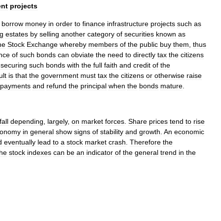
nt
projects
borrow
money
in
order
to
finance
infrastructure
projects
such
as
g
estates
by
selling
another
category
of
securities
known
as
he
Stock
Exchange
whereby
members
of
the
public
buy
them
,
thus
nce
of
such
bonds
can
obviate
the
need
to
directly
tax
the
citizens
securing
such
bonds
with
the
full
faith
and
credit
of
the
ult
is
that
the
government
must
tax
the
citizens
or
otherwise
raise
payments
and
refund
the
principal
when
the
bonds
mature
.
fall
depending
,
largely
,
on
market
forces
.
Share
prices
tend
to
rise
conomy
in
general
show
signs
of
stability
and
growth
.
An
economic
d
eventually
lead
to
a
stock
market
crash
.
Therefore
the
the
stock
index
es
can
be
an
indicator
of
the
general
trend
in
the