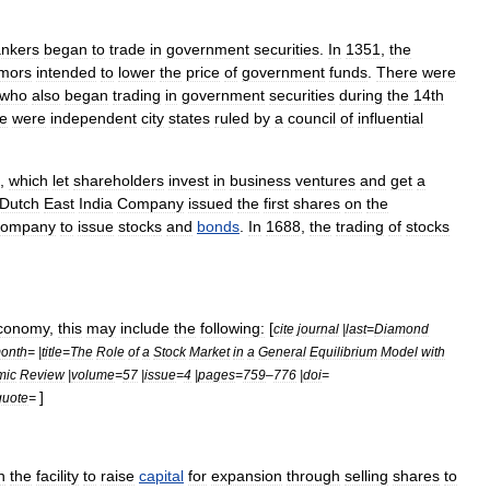
nkers
began
to
trade
in
government
securities
.
In
1351
,
the
mors
intended
to
lower
the
price
of
government
funds
.
There
were
who
also
began
trading
in
government
securities
during
the
14th
e
were
independent
city
states
ruled
by
a
council
of
influential
,
which
let
shareholder
s
invest
in
business
ventures
and
get
a
Dutch
East
India
Company
issued
the
first
shares
on
the
company
to
issue
stock
s
and
bonds
.
In
1688
,
the
trading
of
stocks
conomy
,
this
may
include
the
following:
[
cite
journal
|
last
=
Diamond
onth
= |
title
=
The
Role
of
a
Stock
Market
in
a
General
Equilibrium
Model
with
mic
Review
|
volume
=
57
|
issue
=
4
|
pages
=
759
–
776
|
doi
=
]
quote
=
h
the
facility
to
raise
capital
for
expansion
through
selling
shares
to