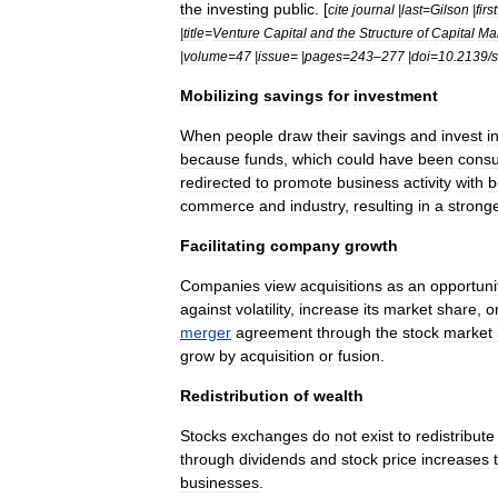
the
investing
public
. [
cite
journal
|
last
=
Gilson
|
first
|
title
=
Venture
Capital
and
the
Structure
of
Capital
Mar
|
volume
=
47
|
issue
= |
pages
=
243
–
277
|
doi
=
10
.
2139
/
s
Mobilizing
savings
for
investment
When
people
draw
their
savings
and
invest
i
because
funds
,
which
could
have
been
cons
redirected
to
promote
business
activity
with
b
commerce
and
industry
,
resulting
in
a
strong
Facilitating
company
growth
Companies
view
acquisitions
as
an
opportuni
against
volatility
,
increase
its
market
share
,
o
merger
agreement
through
the
stock
market
grow
by
acquisition
or
fusion
.
Redistribution
of
wealth
Stocks
exchanges
do
not
exist
to
redistribute
through
dividend
s
and
stock
price
increases
businesses
.