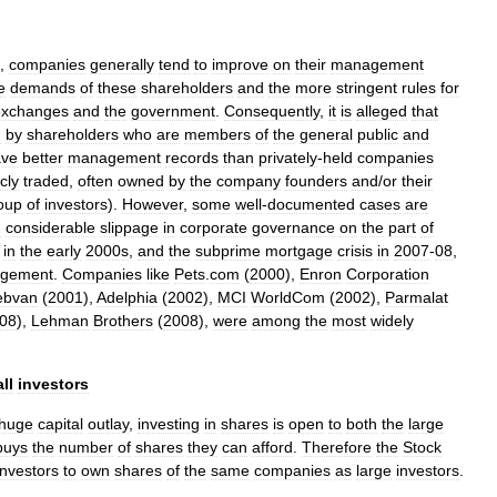
,
companies
generally
tend
to
improve
on
their
management
e
demands
of
these
shareholders
and
the
more
stringent
rules
for
exchanges
and
the
government
.
Consequently
,
it
is
alleged
that
d
by
shareholders
who
are
members
of
the
general
public
and
ave
better
management
records
than
privately
-
held
companies
cly
traded
,
often
owned
by
the
company
founders
and
/
or
their
oup
of
investors
).
However
,
some
well
-
documented
cases
are
n
considerable
slippage
in
corporate
governance
on
the
part
of
in
the
early
2000s
,
and
the
subprime
mortgage
crisis
in
2007
-
08
,
gement
.
Companies
like
Pets
.
com
(
2000
),
Enron
Corporation
bvan
(
2001
),
Adelphia
(
2002
),
MCI
WorldCom
(
2002
),
Parmalat
08
),
Lehman
Brothers
(
2008
),
were
among
the
most
widely
ll
investors
huge
capital
outlay
,
investing
in
shares
is
open
to
both
the
large
buys
the
number
of
shares
they
can
afford
.
Therefore
the
Stock
investors
to
own
shares
of
the
same
companies
as
large
investors
.