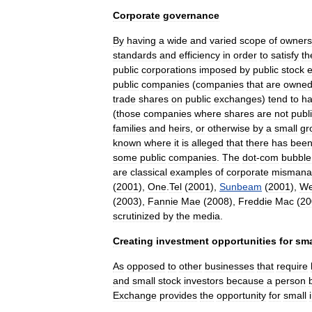
Corporate
governance
By
having
a
wide
and
varied
scope
of
owners
standards
and
efficiency
in
order
to
satisfy
th
public
corporations
imposed
by
public
stock
public
companies
(
companies
that
are
owne
trade
shares
on
public
exchanges
)
tend
to
h
(
those
companies
where
shares
are
not
publi
families
and
heirs
,
or
otherwise
by
a
small
gr
known
where
it
is
alleged
that
there
has
bee
some
public
companies
.
The
dot
-
com
bubble
are
classical
examples
of
corporate
mismana
(
2001
),
One
.
Tel
(
2001
),
Sunbeam
(
2001
),
We
(
2003
),
Fannie
Mae
(
2008
),
Freddie
Mac
(
20
scrutinized
by
the
media
.
Creating
investment
opportunities
for
sma
As
opposed
to
other
businesses
that
require
and
small
stock
investor
s
because
a
person
Exchange
provides
the
opportunity
for
small