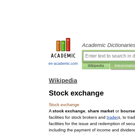
Academic Dictionarie
en-academic.com
Wikipedia
Interpretatio
Wikipedia
Stock exchange
Stock
exchange
A
stock
exchange
,
share
market
or
bourse
facilities
for
stock
broker
s
and
trader
s
,
to
tra
facilities
for
the
issue
and
redemption
of
secur
including
the
payment
of
income
and
dividen