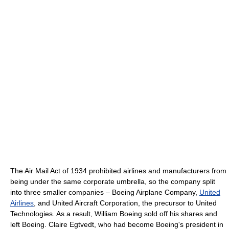
The Air Mail Act of 1934 prohibited airlines and manufacturers from
being under the same corporate umbrella, so the company split
into three smaller companies – Boeing Airplane Company,
United
Airlines
, and United Aircraft Corporation, the precursor to United
Technologies. As a result, William Boeing sold off his shares and
left Boeing. Claire Egtvedt, who had become Boeing's president in