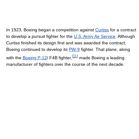
In 1923, Boeing began a competition against
Curtiss
for a contract
to develop a pursuit fighter for the
U.S. Army Air Service
. Although
Curtiss finished its design first and was awarded the contract,
Boeing continued to develop its
PW-9
fighter. That plane, along
[
11
]
with the
Boeing P-12
/ F4B fighter,
made Boeing a leading
manufacturer of fighters over the course of the next decade.