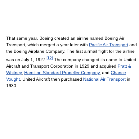
That same year, Boeing created an airline named Boeing Air
Transport, which merged a year later with
Pacific Air Transport
and
the Boeing Airplane Company. The first airmail flight for the airline
[
12
]
was on July 1, 1927.
The company changed its name to United
Aircraft and Transport Corporation in 1929 and acquired
Pratt &
Whitney
,
Hamilton Standard Propeller Company
, and
Chance
Vought
. United Aircraft then purchased
National Air Transport
in
1930.