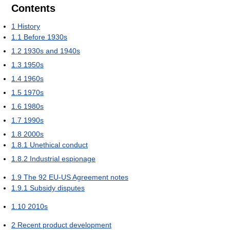
Contents
1
History
1.1
Before 1930s
1.2
1930s and 1940s
1.3
1950s
1.4
1960s
1.5
1970s
1.6
1980s
1.7
1990s
1.8
2000s
1.8.1
Unethical conduct
1.8.2
Industrial espionage
1.9
The 92 EU-US Agreement notes
1.9.1
Subsidy disputes
1.10
2010s
2
Recent product development