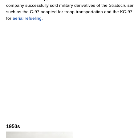
company successfully sold military derivatives of the Stratocruiser,
such as the C-97 adapted for troop transportation and the KC-97
for
aerial refueling
.
1950s