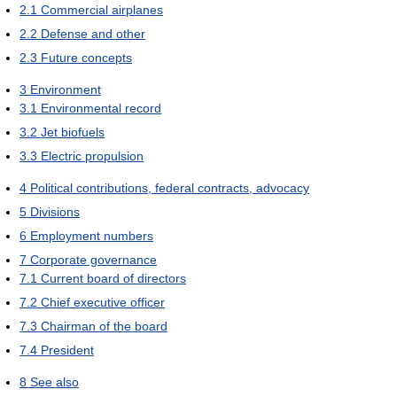
2.1
Commercial airplanes
2.2
Defense and other
2.3
Future concepts
3
Environment
3.1
Environmental record
3.2
Jet biofuels
3.3
Electric propulsion
4
Political contributions, federal contracts, advocacy
5
Divisions
6
Employment numbers
7
Corporate governance
7.1
Current board of directors
7.2
Chief executive officer
7.3
Chairman of the board
7.4
President
8
See also