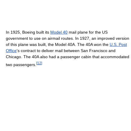
In 1925, Boeing built its
Model 40
mail plane for the US
government to use on airmail routes. In 1927, an improved version
of this plane was built, the Model 40A. The 40A won the
U.S. Post
Office
's contract to deliver mail between San Francisco and
Chicago. The 40A also had a passenger cabin that accommodated
[
12
]
two passengers.