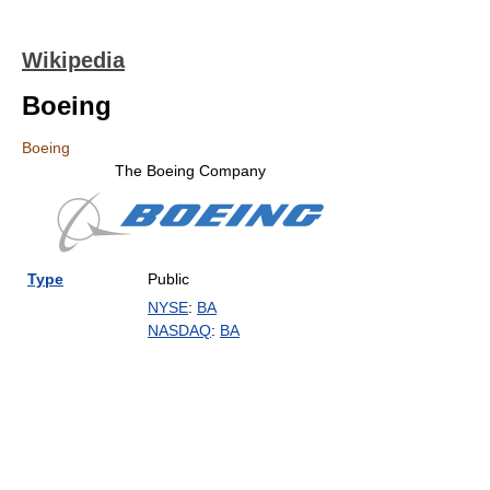
Wikipedia
Boeing
Boeing
The Boeing Company
Type
Public
NYSE
:
BA
NASDAQ
:
BA