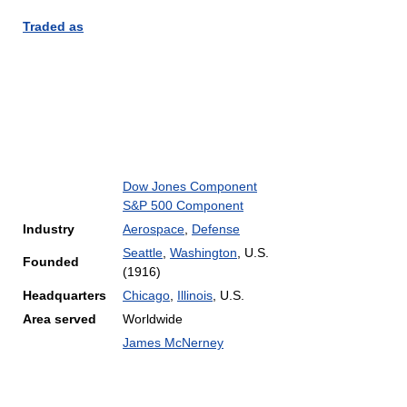
Traded as
Dow Jones Component
S&P 500 Component
Industry
Aerospace
,
Defense
Seattle
,
Washington
, U.S.
Founded
(1916)
Headquarters
Chicago
,
Illinois
,
U.S.
Area served
Worldwide
James McNerney