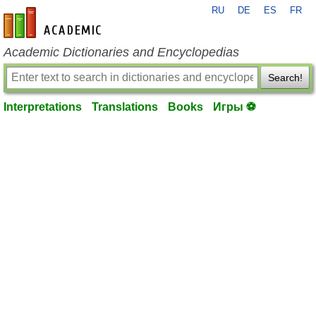
RU
DE
ES
FR
en-academic.com
Academic Dictionaries and Encyclopedias
Search!
Interpretations
Translations
Books
Игры ⚽