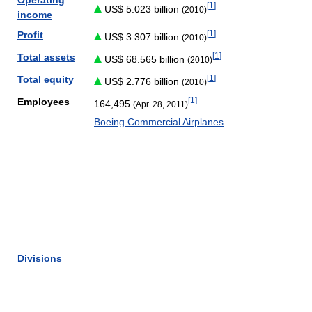
Operating
[
1
]
US$ 5.023 billion
(2010)
income
[
1
]
Profit
US$ 3.307 billion
(2010)
[
1
]
Total assets
US$ 68.565 billion
(2010)
[
1
]
Total equity
US$ 2.776 billion
(2010)
[
1
]
Employees
164,495
(Apr. 28, 2011)
Boeing Commercial Airplanes
Divisions