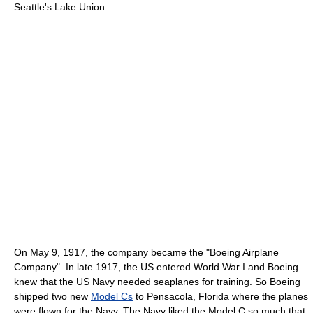
Seattle's Lake Union.
On May 9, 1917, the company became the "Boeing Airplane
Company". In late 1917, the US entered World War I and Boeing
knew that the US Navy needed seaplanes for training. So Boeing
shipped two new
Model Cs
to Pensacola, Florida where the planes
were flown for the Navy. The Navy liked the Model C so much that