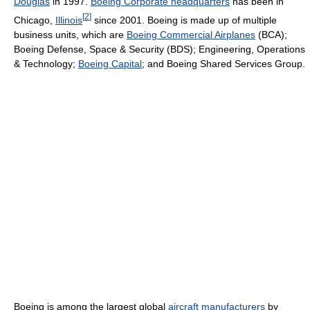
Douglas
in 1997.
Boeing Corporate headquarters
has been in
[
2
]
Chicago,
Illinois
since 2001. Boeing is made up of multiple
business units, which are
Boeing Commercial Airplanes
(BCA);
Boeing Defense, Space & Security (BDS); Engineering, Operations
& Technology;
Boeing Capital
; and Boeing Shared Services Group.
Boeing is among the largest global
aircraft manufacturers
by