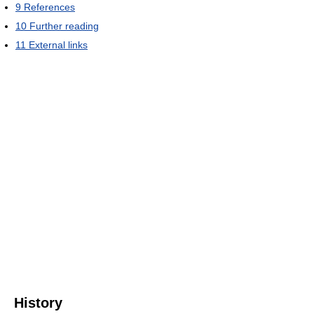
9
References
10
Further reading
11
External links
History