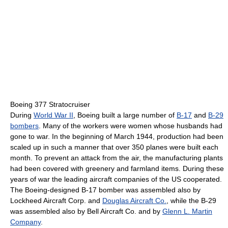
Boeing 377 Stratocruiser
During
World War II
, Boeing built a large number of
B-17
and
B-29
bombers
. Many of the workers were women whose husbands had
gone to war. In the beginning of March 1944, production had been
scaled up in such a manner that over 350 planes were built each
month. To prevent an attack from the air, the manufacturing plants
had been covered with greenery and farmland items. During these
years of war the leading aircraft companies of the US cooperated.
The Boeing-designed B-17 bomber was assembled also by
Lockheed Aircraft Corp. and
Douglas Aircraft Co.
, while the B-29
was assembled also by Bell Aircraft Co. and by
Glenn L. Martin
Company
.