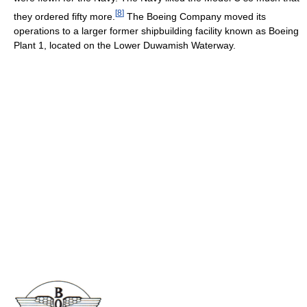
[
8
]
they ordered fifty more.
The Boeing Company moved its
operations to a larger former shipbuilding facility known as Boeing
Plant 1, located on the Lower Duwamish Waterway.