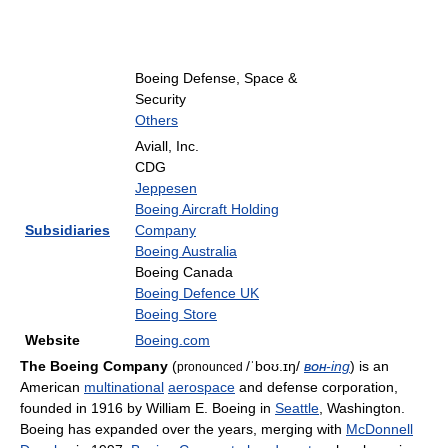
Boeing Defense, Space &
Security
Others
Aviall, Inc.
CDG
Jeppesen
Boeing Aircraft Holding
Subsidiaries
Company
Boeing Australia
Boeing Canada
Boeing Defence UK
Boeing Store
Website
Boeing.com
The Boeing Company
(
/ˈboʊ.ɪŋ/
boh
-ing
) is an
pronounced
American
multinational
aerospace
and defense corporation,
founded in 1916 by William E. Boeing in
Seattle
, Washington.
Boeing has expanded over the years, merging with
McDonnell