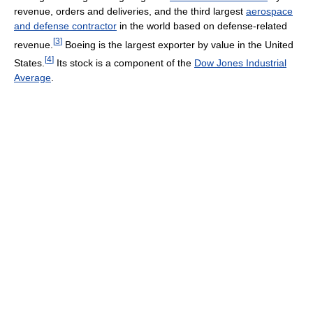
revenue, orders and deliveries, and the third largest
aerospace
and defense contractor
in the world based on defense-related
[
3
]
revenue.
Boeing is the largest exporter by value in the United
[
4
]
States.
Its stock is a component of the
Dow Jones Industrial
Average
.