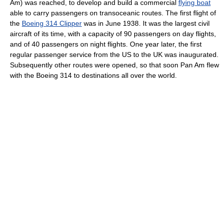
Am) was reached, to develop and build a commercial
flying boat
able to carry passengers on transoceanic routes. The first flight of
the
Boeing 314 Clipper
was in June 1938. It was the largest civil
aircraft of its time, with a capacity of 90 passengers on day flights,
and of 40 passengers on night flights. One year later, the first
regular passenger service from the US to the UK was inaugurated.
Subsequently other routes were opened, so that soon Pan Am flew
with the Boeing 314 to destinations all over the world.