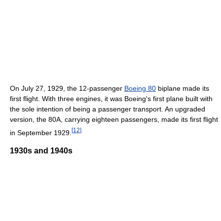
On July 27, 1929, the 12-passenger
Boeing 80
biplane made its
first flight. With three engines, it was Boeing's first plane built with
the sole intention of being a passenger transport. An upgraded
version, the 80A, carrying eighteen passengers, made its first flight
[
12
]
in September 1929.
1930s and 1940s