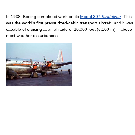
In 1938, Boeing completed work on its
Model 307
Stratoliner
. This
was the world’s first pressurized-cabin transport aircraft, and it was
capable of cruising at an altitude of 20,000 feet (6,100 m) – above
most weather disturbances.