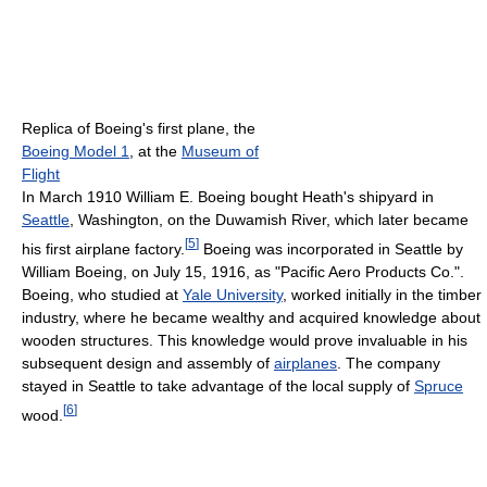
Replica of Boeing's first plane, the
Boeing Model 1
, at the
Museum of
Flight
In March 1910 William E. Boeing bought Heath's shipyard in
Seattle
, Washington, on the Duwamish River, which later became
[
5
]
his first airplane factory.
Boeing was incorporated in Seattle by
William Boeing, on July 15, 1916, as "Pacific Aero Products Co.".
Boeing, who studied at
Yale University
, worked initially in the timber
industry, where he became wealthy and acquired knowledge about
wooden structures. This knowledge would prove invaluable in his
subsequent design and assembly of
airplanes
. The company
stayed in Seattle to take advantage of the local supply of
Spruce
[
6
]
wood.