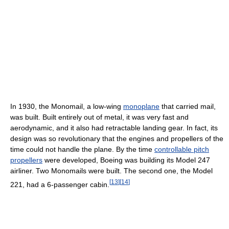
In 1930, the Monomail, a low-wing
monoplane
that carried mail,
was built. Built entirely out of metal, it was very fast and
aerodynamic, and it also had retractable landing gear. In fact, its
design was so revolutionary that the engines and propellers of the
time could not handle the plane. By the time
controllable pitch
propellers
were developed, Boeing was building its Model 247
airliner. Two Monomails were built. The second one, the Model
[
13
]
[
14
]
221, had a 6-passenger cabin.