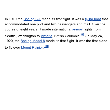
In 1919 the
Boeing B-1
made its first flight. It was a
flying boat
that
accommodated one pilot and two passengers and mail. Over the
course of eight years, it made international
airmail
flights from
[
9
]
Seattle, Washington to
Victoria
, British Columbia.
On May 24,
1920, the
Boeing Model 8
made its first flight. It was the first plane
[
10
]
to fly over
Mount Rainier
.