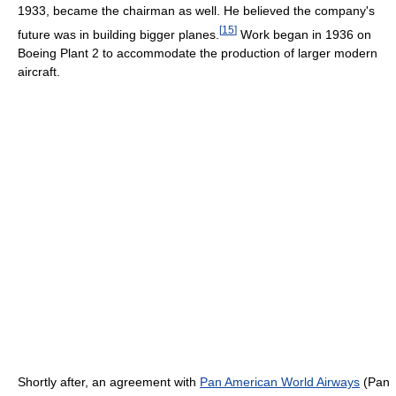
1933, became the chairman as well. He believed the company's
[
15
]
future was in building bigger planes.
Work began in 1936 on
Boeing Plant 2 to accommodate the production of larger modern
aircraft.
Shortly after, an agreement with
Pan American World Airways
(Pan