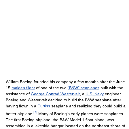
William Boeing founded his company a few months after the June
15
maiden flight
of one of the two
"B&W" seaplanes
built with the
assistance of
George Conrad Westervelt
, a
U.S. Navy
engineer.
Boeing and Westervelt decided to build the B&W seaplane after
having flown in a
Curtiss
seaplane and realizing they could build a
[
7
]
better airplane.
Many of Boeing's early planes were seaplanes.
The first Boeing airplane, the B&W Model 1 float plane, was
assembled in a lakeside hangar located on the northeast shore of