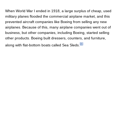
When World War I ended in 1918, a large surplus of cheap, used
military planes flooded the commercial airplane market, and this
prevented aircraft companies like Boeing from selling any new
airplanes. Because of this, many airplane companies went out of
business, but other companies, including Boeing, started selling
other products. Boeing built dressers, counters, and furniture,
[
8
]
along with flat-bottom boats called Sea Sleds.