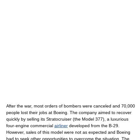
After the war, most orders of bombers were canceled and 70,000
people lost their jobs at Boeing. The company aimed to recover
quickly by selling its Stratocruiser (the Model 377), a luxurious
four-engine commercial
airliner
developed from the B-29.
However, sales of this model were not as expected and Boeing
had to seek other opportunities to overcome the situation. The