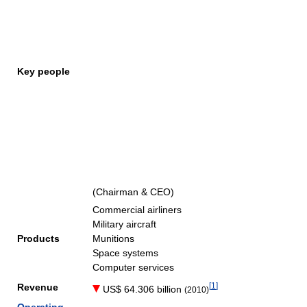
Key people
(Chairman & CEO)
Commercial airliners
Military aircraft
Products
Munitions
Space systems
Computer services
[
1
]
Revenue
US$ 64.306 billion
(2010)