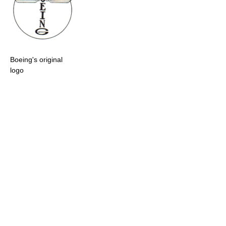
Boeing's original
logo