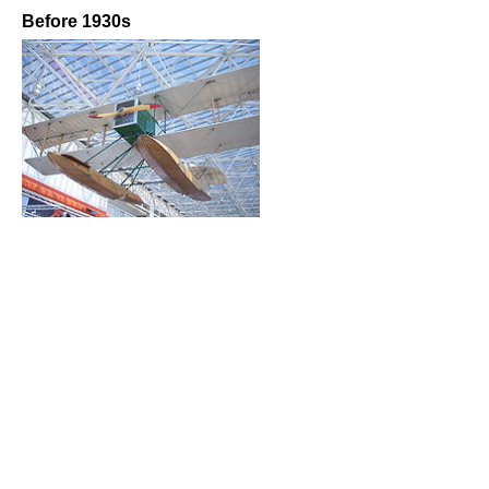
Before 1930s