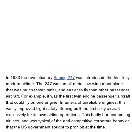
In 1933 the revolutionary
Boeing 247
was introduced, the first truly
modern airliner. The 247 was an all-metal low-wing monoplane
that was much faster, safer, and easier to fly than other passenger
aircraft. For example, it was the first twin engine passenger aircraft
that could fly on one engine. In an era of unreliable engines, this
vastly improved flight safety. Boeing built the first sixty aircraft
exclusively for its own airline operations. This badly hurt competing
airlines, and was typical of the anti-competitive corporate behavior
that the US government sought to prohibit at the time.