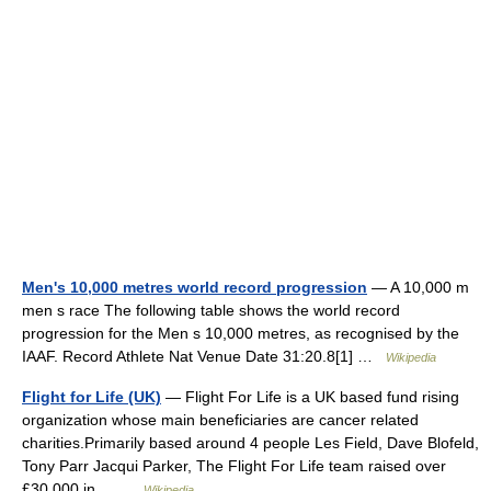
Men's 10,000 metres world record progression
— A 10,000 m
men s race The following table shows the world record
progression for the Men s 10,000 metres, as recognised by the
IAAF. Record Athlete Nat Venue Date 31:20.8[1] …
Wikipedia
Flight for Life (UK)
— Flight For Life is a UK based fund rising
organization whose main beneficiaries are cancer related
charities.Primarily based around 4 people Les Field, Dave Blofeld,
Tony Parr Jacqui Parker, The Flight For Life team raised over
£30,000 in… …
Wikipedia