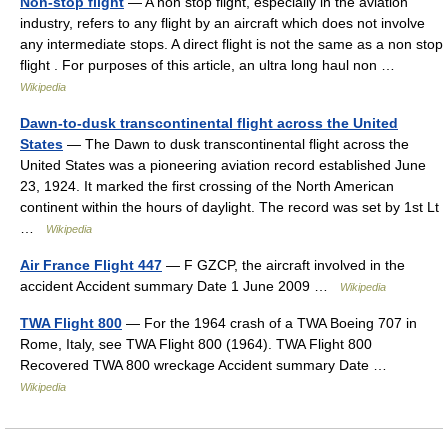
Non-stop flight
— A non stop flight, especially in the aviation
industry, refers to any flight by an aircraft which does not involve
any intermediate stops. A direct flight is not the same as a non stop
flight . For purposes of this article, an ultra long haul non …
Wikipedia
Dawn-to-dusk transcontinental flight across the United
States
— The Dawn to dusk transcontinental flight across the
United States was a pioneering aviation record established June
23, 1924. It marked the first crossing of the North American
continent within the hours of daylight. The record was set by 1st Lt
…
Wikipedia
Air France Flight 447
— F GZCP, the aircraft involved in the
accident Accident summary Date 1 June 2009 …
Wikipedia
TWA Flight 800
— For the 1964 crash of a TWA Boeing 707 in
Rome, Italy, see TWA Flight 800 (1964). TWA Flight 800
Recovered TWA 800 wreckage Accident summary Date …
Wikipedia