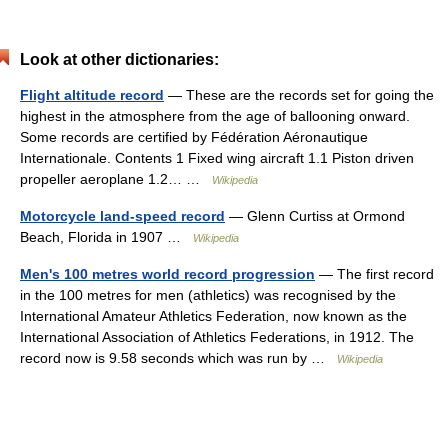
Look at other dictionaries:
Flight altitude record
— These are the records set for going the
highest in the atmosphere from the age of ballooning onward.
Some records are certified by Fédération Aéronautique
Internationale. Contents 1 Fixed wing aircraft 1.1 Piston driven
propeller aeroplane 1.2… …
Wikipedia
Motorcycle land-speed record
— Glenn Curtiss at Ormond
Beach, Florida in 1907 …
Wikipedia
Men's 100 metres world record progression
— The first record
in the 100 metres for men (athletics) was recognised by the
International Amateur Athletics Federation, now known as the
International Association of Athletics Federations, in 1912. The
record now is 9.58 seconds which was run by …
Wikipedia