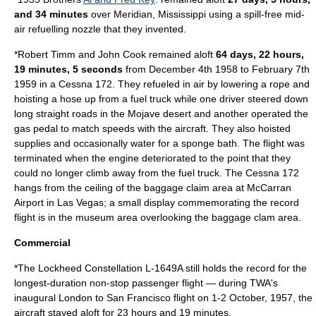
and 34 minutes
over
Meridian, Mississippi
using a spill-free mid-
air refuelling nozzle that they invented.
*Robert Timm and John Cook remained aloft
64 days, 22 hours,
19 minutes, 5 seconds
from December 4th 1958 to February 7th
1959 in a Cessna 172. They refueled in air by lowering a rope and
hoisting a hose up from a fuel truck while one driver steered down
long straight roads in the Mojave desert and another operated the
gas pedal to match speeds with the aircraft. They also hoisted
supplies and occasionally water for a sponge bath. The flight was
terminated when the engine deteriorated to the point that they
could no longer climb away from the fuel truck. The Cessna 172
hangs from the ceiling of the baggage claim area at McCarran
Airport in Las Vegas; a small display commemorating the record
flight is in the museum area overlooking the baggage clam area.
Commercial
*The
Lockheed Constellation
L-1649A still holds the record for the
longest-duration non-stop passenger flight — during TWA's
inaugural London to San Francisco flight on 1-2 October, 1957, the
aircraft stayed aloft for 23 hours and 19 minutes.