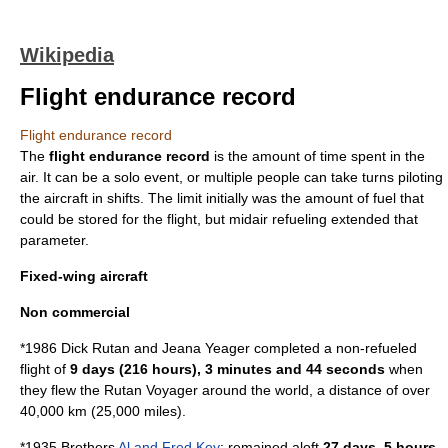
Wikipedia
Flight endurance record
Flight endurance record
The
flight endurance record
is the amount of time spent in the
air. It can be a solo event, or multiple people can take turns piloting
the aircraft in shifts. The limit initially was the amount of fuel that
could be stored for the flight, but
midair refueling
extended that
parameter.
Fixed-wing aircraft
Non commercial
*1986
Dick Rutan
and
Jeana Yeager
completed a non-refueled
flight of
9 days (216 hours), 3 minutes and 44 seconds
when
they flew the
Rutan Voyager
around the world, a distance of over
40,000 km (25,000 miles).
*1935 Brothers
Al and Fred Key
: remained aloft
27 days, 5 hours,