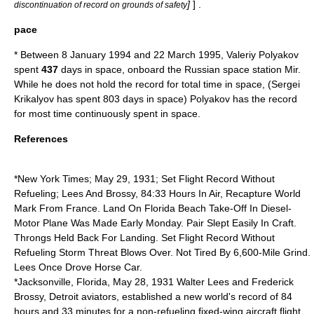
]
] .
discontinuation of record on grounds of safety
pace
* Between
8 January
1994
and
22 March
1995
,
Valeriy Polyakov
spent
437
days in space, onboard the
Russia
n
space station
Mir
.
While he does not hold the record for total time in space, (
Sergei
Krikalyov
has spent 803 days in space) Polyakov has the record
for most time continuously spent in space.
References
*
New York Times
;
May 29
,
1931
; Set Flight Record Without
Refueling; Lees And Brossy, 84:33 Hours In Air, Recapture World
Mark From France. Land On Florida Beach Take-Off In Diesel-
Motor Plane Was Made Early Monday. Pair Slept Easily In Craft.
Throngs Held Back For Landing. Set Flight Record Without
Refueling Storm Threat Blows Over. Not Tired By 6,600-Mile Grind.
Lees Once Drove Horse Car.
*
Jacksonville, Florida
,
May 28
,
1931
Walter Lees and
Frederick
Brossy
, Detroit aviators, established a new world's record of 84
hours and 33 minutes for a non-refueling fixed-wing aircraft flight