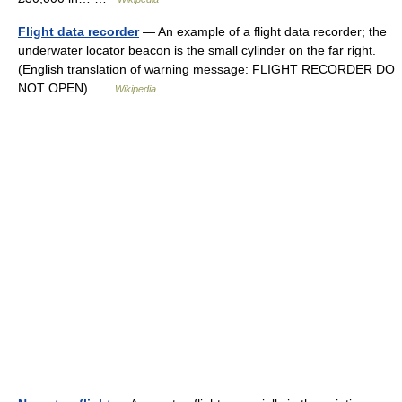
Flight data recorder
— An example of a flight data recorder; the
underwater locator beacon is the small cylinder on the far right.
(English translation of warning message: FLIGHT RECORDER DO
NOT OPEN) …
Wikipedia