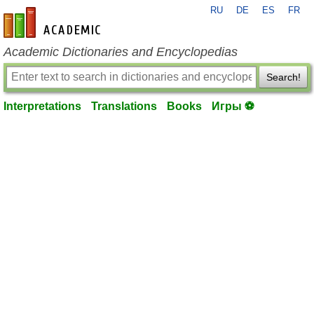
RU
DE
ES
FR
en-academic.com
Academic Dictionaries and Encyclopedias
Search!
Interpretations
Translations
Books
Игры ⚽