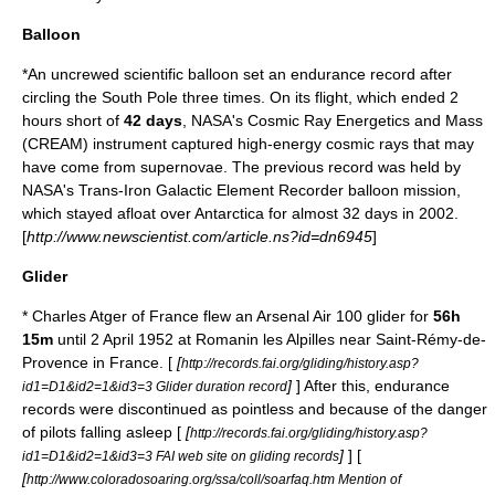
Balloon
*An uncrewed scientific balloon set an endurance record after
circling the South Pole three times. On its flight, which ended 2
hours short of
42 days
,
NASA
's
Cosmic Ray Energetics and Mass
(CREAM) instrument captured high-energy cosmic rays that may
have come from supernovae. The previous record was held by
NASA's Trans-Iron Galactic Element Recorder balloon mission,
which stayed afloat over
Antarctica
for almost 32 days in 2002.
[
http://www.newscientist.com/article.ns?id=dn6945
]
Glider
* Charles Atger of France flew an Arsenal Air 100
glider
for
56h
15m
until 2 April 1952 at
Romanin les Alpilles
near
Saint-Rémy-de-
Provence
in France. [
[
http://records.fai.org/gliding/history.asp?
]
] After this, endurance
id1=D1&id2=1&id3=3 Glider duration record
records were discontinued as pointless and because of the danger
of pilots falling asleep [
[
http://records.fai.org/gliding/history.asp?
]
] [
id1=D1&id2=1&id3=3 FAI web site on gliding records
[
http://www.coloradosoaring.org/ssa/coll/soarfaq.htm Mention of