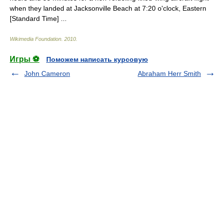
when they landed at Jacksonville Beach at 7:20 o'clock, Eastern
[Standard Time] ...
Wikimedia Foundation
.
2010
.
Игры ⚽
Поможем написать курсовую
John Cameron
Abraham Herr Smith