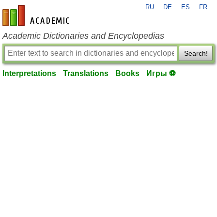
RU
DE
ES
FR
en-academic.com
Academic Dictionaries and Encyclopedias
Search!
Interpretations
Translations
Books
Игры ⚽