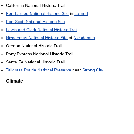
California National Historic Trail
Fort Larned National Historic Site
in
Larned
Fort Scott National Historic Site
Lewis and Clark National Historic Trail
Nicodemus National Historic Site
at
Nicodemus
Oregon National Historic Trail
Pony Express National Historic Trail
Santa Fe National Historic Trail
Tallgrass Prairie National Preserve
near
Strong City
Climate