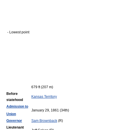
- Lowest point
679 ft (207 m)
Before
Kansas Territory
statehood
Admission to
January 29, 1861 (34th)
Union
Governor
Sam Brownback
(R)
Lieutenant