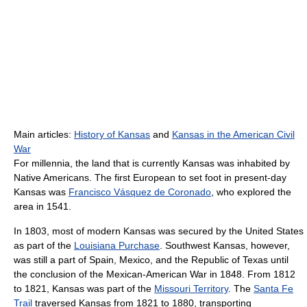
Main articles:
History of Kansas
and
Kansas in the American Civil
War
For millennia, the land that is currently Kansas was inhabited by
Native Americans. The first European to set foot in present-day
Kansas was
Francisco Vásquez de Coronado
, who explored the
area in 1541.
In 1803, most of modern Kansas was secured by the United States
as part of the
Louisiana Purchase
. Southwest Kansas, however,
was still a part of Spain, Mexico, and the Republic of Texas until
the conclusion of the Mexican-American War in 1848. From 1812
to 1821, Kansas was part of the
Missouri Territory
. The
Santa Fe
Trail
traversed Kansas from 1821 to 1880, transporting