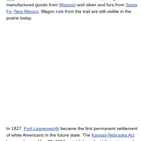
manufactured goods from
Missouri
and silver and furs from
Santa
Fe, New Mexico
. Wagon ruts from the trail are still visible in the
prairie today.
In 1827,
Fort Leavenworth
became the first permanent settlement
of white Americans in the future state. The
Kansas-Nebraska Act