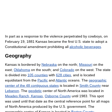
In part as a response to the violence perpetrated by cowboys, on
February 19, 1881 Kansas became the first U.S. state to adopt a
Constitutional amendment prohibiting all
alcoholic beverages
.
Geography
Kansas is bordered by
Nebraska
on the north;
Missouri
on the
east;
Oklahoma
on the south; and
Colorado
on the west. The state
is divided into
105 counties
with
628 cities
, and is located
equidistant from the
Pacific
and
Atlantic
oceans. The
geographic
center of the 48 contiguous states
is located in
Smith County
near
Lebanon
. The
geodetic
center of North America was located in
Meades Ranch, Kansas
,
Osborne County
until 1983. This spot
was used until that date as the central reference point for all maps
of North America produced by the U.S. government. The
geographic center of Kansas is located in
Barton County
.