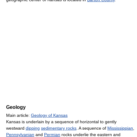
Geology
Main article:
Geology of Kansas
Kansas is underlain by a sequence of horizontal to gently
westward
dipping
sedimentary rocks
. A sequence of
Mississippian
,
Pennsylvanian
and
Permian
rocks underlie the eastern and