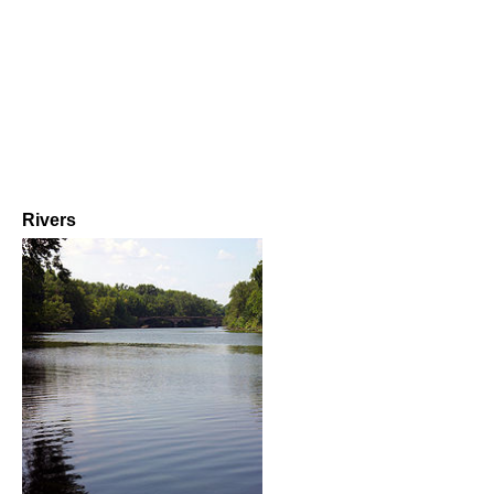
Rivers