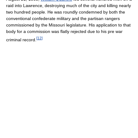
raid into Lawrence, destroying much of the city and killing nearly
two hundred people. He was roundly condemned by both the
conventional confederate military and the partisan rangers
commissioned by the Missouri legislature. His application to that
body for a commission was flatly rejected due to his pre war
[
12
]
criminal record.