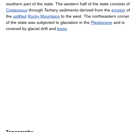
southern part of the state. The western half of the state consists of
Cretaceous
through Tertiary sediments derived from the
erosion
of
the
uplifted
Rocky Mountains
to the west. The northeastern corner
of the state was subjected to glaciation in the
Pleistocene
and is
covered by glacial drift and
loess
.