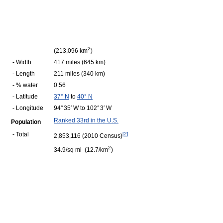
2
(213,096 km
)
- Width
417 miles (645 km)
- Length
211 miles (340 km)
- % water
0.56
- Latitude
37° N
to
40° N
- Longitude
94° 35′ W to 102° 3′ W
Ranked 33rd in the U.S.
Population
- Total
[
2
]
2,853,116 (2010 Census)
2
34.9/sq mi (12.7/km
)