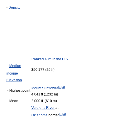
-
Density
Ranked 40th in the U.S.
-
Median
$50,177 (25th)
income
Elevation
[
3
]
[
4
]
Mount Sunflower
- Highest point
4,041 ft (1232 m)
- Mean
2,000 ft (610 m)
Verdigris River
at
[
3
]
[
4
]
Oklahoma
border