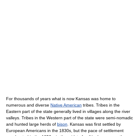
For thousands of years what is now Kansas was home to
numerous and diverse
Native American
tribes. Tribes in the
Eastern part of the state generally lived in villages along the river
valleys. Tribes in the Western part of the state were semi-nomadic
and hunted large herds of
bison
. Kansas was first settled by
European Americans in the 1830s, but the pace of settlement