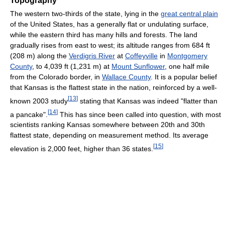
Topography
The western two-thirds of the state, lying in the
great central plain
of the United States, has a generally flat or undulating surface,
while the eastern third has many hills and forests. The land
gradually rises from east to west; its altitude ranges from 684 ft
(208 m) along the
Verdigris River
at
Coffeyville
in
Montgomery
County
, to 4,039 ft (1,231 m) at
Mount Sunflower
, one half mile
from the Colorado border, in
Wallace County
. It is a popular belief
that Kansas is the flattest state in the nation, reinforced by a well-
[
13
]
known 2003 study
stating that Kansas was indeed "flatter than
[
14
]
a pancake".
This has since been called into question, with most
scientists ranking Kansas somewhere between 20th and 30th
flattest state, depending on measurement method. Its average
[
15
]
elevation is 2,000 feet, higher than 36 states.