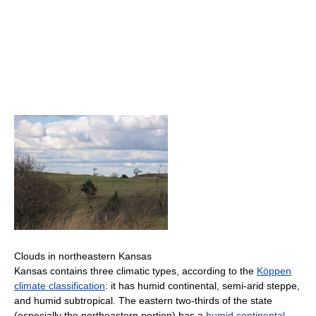
Clouds in northeastern Kansas
Kansas contains three climatic types, according to the
Köppen
climate classification
: it has humid continental, semi-arid steppe,
and humid subtropical. The eastern two-thirds of the state
(especially the northeastern portion) has a
humid continental