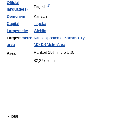
Official
[
1
]
English
language(s)
Demonym
Kansan
Capital
Topeka
Largest city
Wichita
Largest
metro
Kansas portion of Kansas City,
area
MO-KS Metro Area
Ranked 15th in the U.S.
Area
82,277 sq mi
- Total