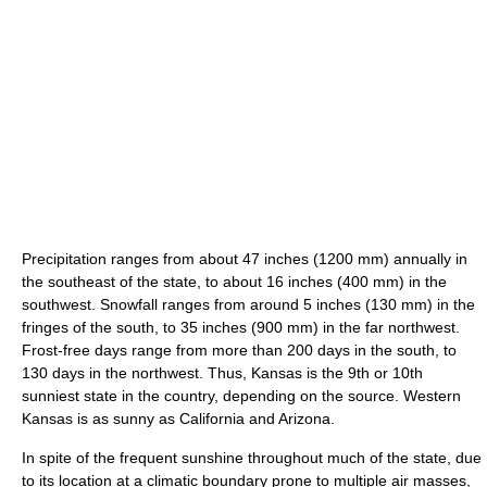
Precipitation ranges from about 47 inches (1200 mm) annually in
the southeast of the state, to about 16 inches (400 mm) in the
southwest. Snowfall ranges from around 5 inches (130 mm) in the
fringes of the south, to 35 inches (900 mm) in the far northwest.
Frost-free days range from more than 200 days in the south, to
130 days in the northwest. Thus, Kansas is the 9th or 10th
sunniest state in the country, depending on the source. Western
Kansas is as sunny as California and Arizona.
In spite of the frequent sunshine throughout much of the state, due
to its location at a climatic boundary prone to multiple air masses,