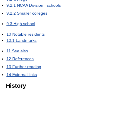
9.2.1
NCAA Division I schools
9.2.2
Smaller colleges
9.3
High school
10
Notable residents
10.1
Landmarks
11
See also
12
References
13
Further reading
14
External links
History