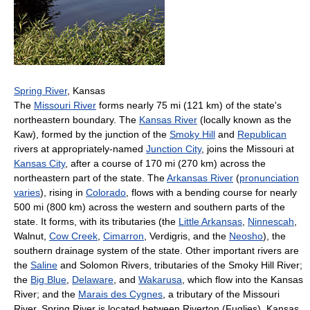
Spring River
, Kansas
The
Missouri River
forms nearly 75 mi (121 km) of the state's
northeastern boundary. The
Kansas River
(locally known as the
Kaw), formed by the junction of the
Smoky Hill
and
Republican
rivers at appropriately-named
Junction City
, joins the Missouri at
Kansas City
, after a course of 170 mi (270 km) across the
northeastern part of the state. The
Arkansas River
(
pronunciation
varies
), rising in
Colorado
, flows with a bending course for nearly
500 mi (800 km) across the western and southern parts of the
state. It forms, with its tributaries (the
Little Arkansas
,
Ninnescah
,
Walnut,
Cow Creek
,
Cimarron
, Verdigris, and the
Neosho
), the
southern drainage system of the state. Other important rivers are
the
Saline
and Solomon Rivers, tributaries of the Smoky Hill River;
the
Big Blue
,
Delaware
, and
Wakarusa
, which flow into the Kansas
River; and the
Marais des Cygnes
, a tributary of the Missouri
River. Spring River is located between Riverton (Fuglies), Kansas