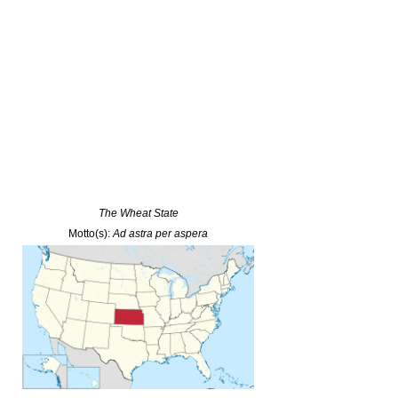
The Wheat State
Motto(s):
Ad astra per aspera