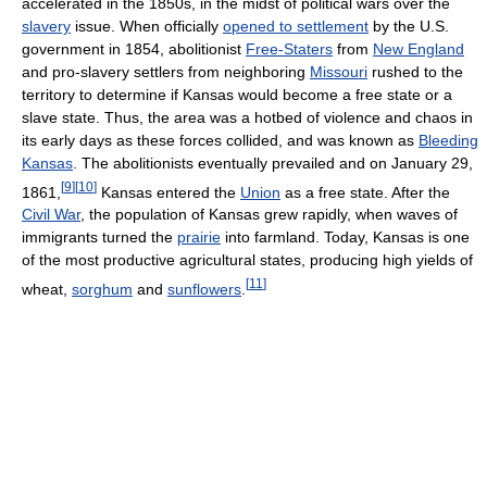
accelerated in the 1850s, in the midst of political wars over the
slavery
issue. When officially
opened to settlement
by the U.S.
government in 1854, abolitionist
Free-Staters
from
New England
and pro-slavery settlers from neighboring
Missouri
rushed to the
territory to determine if Kansas would become a free state or a
slave state. Thus, the area was a hotbed of violence and chaos in
its early days as these forces collided, and was known as
Bleeding
Kansas
. The abolitionists eventually prevailed and on January 29,
[
9
]
[
10
]
1861,
Kansas entered the
Union
as a free state. After the
Civil War
, the population of Kansas grew rapidly, when waves of
immigrants turned the
prairie
into farmland. Today, Kansas is one
of the most productive agricultural states, producing high yields of
[
11
]
wheat,
sorghum
and
sunflowers
.