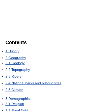
Contents
1
History
2
Geography
2.1
Geology
2.2
Topography
2.3
Rivers
2.4
National parks and historic sites
2.5
Climate
3
Demographics
3.1
Religion
3.2
Rural flight