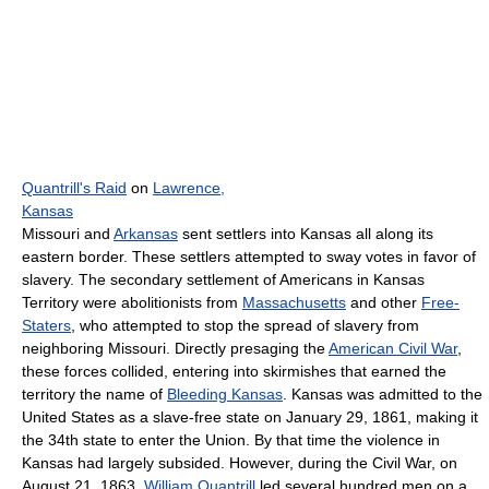
Quantrill's Raid
on
Lawrence,
Kansas
Missouri and
Arkansas
sent settlers into Kansas all along its
eastern border. These settlers attempted to sway votes in favor of
slavery. The secondary settlement of Americans in Kansas
Territory were abolitionists from
Massachusetts
and other
Free-
Staters
, who attempted to stop the spread of slavery from
neighboring Missouri. Directly presaging the
American Civil War
,
these forces collided, entering into skirmishes that earned the
territory the name of
Bleeding Kansas
. Kansas was admitted to the
United States as a slave-free state on January 29, 1861, making it
the 34th state to enter the Union. By that time the violence in
Kansas had largely subsided. However, during the Civil War, on
August 21, 1863,
William Quantrill
led several hundred men on a