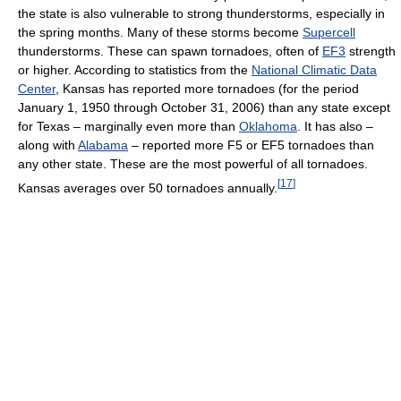
the state is also vulnerable to strong thunderstorms, especially in
the spring months. Many of these storms become
Supercell
thunderstorms. These can spawn tornadoes, often of
EF3
strength
or higher. According to statistics from the
National Climatic Data
Center
, Kansas has reported more tornadoes (for the period
January 1, 1950 through October 31, 2006) than any state except
for Texas – marginally even more than
Oklahoma
. It has also –
along with
Alabama
– reported more F5 or EF5 tornadoes than
any other state. These are the most powerful of all tornadoes.
[
17
]
Kansas averages over 50 tornadoes annually.