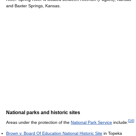
and Baxter Springs, Kansas.
National parks and historic sites
[
16
]
Areas under the protection of the
National Park Service
include:
Brown v. Board Of Education National Historic Site
in Topeka