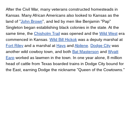
After the Civil War, many veterans constructed homesteads in
Kansas. Many African Americans also looked to Kansas as the
land of "
John Brown
", and led by men like Benjamin "Pap"
Singleton began establishing black colonies in the state. At the
same time, the
Chisholm Trail
was opened and the
Wild West
era
commenced in Kansas.
Wild Bill Hickok
was a deputy marshal at
Fort Riley
and a marshal at
Hays
and
Abilene
.
Dodge City
was
another wild cowboy town, and both
Bat Masterson
and
Wyatt
Earp
worked as lawmen in the town. In one year alone, 8 million
head of cattle from Texas boarded trains in Dodge City bound for
the East, earning Dodge the nickname "Queen of the Cowtowns."