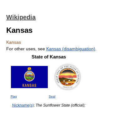
Wikipedia
Kansas
Kansas
For other uses, see
Kansas (disambiguation)
.
State of Kansas
Flag
Seal
Nickname(s)
:
The Sunflower State (official);