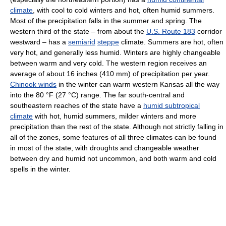
climate
, with cool to cold winters and hot, often humid summers.
Most of the precipitation falls in the summer and spring. The
western third of the state – from about the
U.S. Route 183
corridor
westward – has a
semiarid
steppe
climate. Summers are hot, often
very hot, and generally less humid. Winters are highly changeable
between warm and very cold. The western region receives an
average of about 16 inches (410 mm) of precipitation per year.
Chinook winds
in the winter can warm western Kansas all the way
into the 80 °F (27 °C) range. The far south-central and
southeastern reaches of the state have a
humid subtropical
climate
with hot, humid summers, milder winters and more
precipitation than the rest of the state. Although not strictly falling in
all of the zones, some features of all three climates can be found
in most of the state, with droughts and changeable weather
between dry and humid not uncommon, and both warm and cold
spells in the winter.