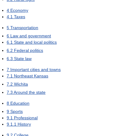
4
Economy
4.1
Taxes
5
Transportation
6
Law and government
6.1
State and local politics
6.2
Federal politics
6.3
State law
7
Important cities and towns
7.1
Northeast Kansas
7.2
Wichita
7.3
Around the state
8
Education
9
Sports
9.1
Professional
9.1.1
History
9.2
College