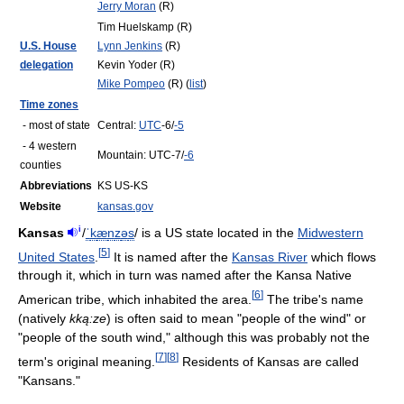
Jerry Moran
(R)
Tim Huelskamp (R)
U.S. House
Lynn Jenkins
(R)
delegation
Kevin Yoder (R)
Mike Pompeo
(R) (
list
)
Time zones
- most of state
Central:
UTC
-6/
-5
- 4 western
Mountain: UTC-7/
-6
counties
Abbreviations
KS US-KS
Website
kansas.gov
i
Kansas
/
ˈ
k
æ
n
z
ə
s
/
is a US state located in the
Midwestern
[
5
]
United States
.
It is named after the
Kansas River
which flows
through it, which in turn was named after the Kansa Native
[
6
]
American tribe, which inhabited the area.
The tribe's name
(natively
kką:ze
) is often said to mean "people of the wind" or
"people of the south wind," although this was probably not the
[
7
]
[
8
]
term's original meaning.
Residents of Kansas are called
"Kansans."