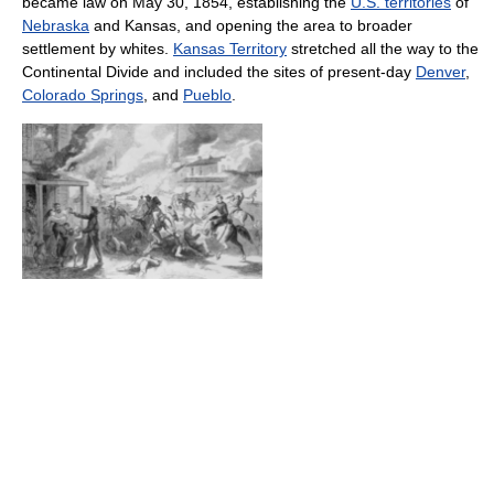
became law on May 30, 1854, establishing the
U.S. territories
of
Nebraska
and Kansas, and opening the area to broader
settlement by whites.
Kansas Territory
stretched all the way to the
Continental Divide and included the sites of present-day
Denver
,
Colorado Springs
, and
Pueblo
.