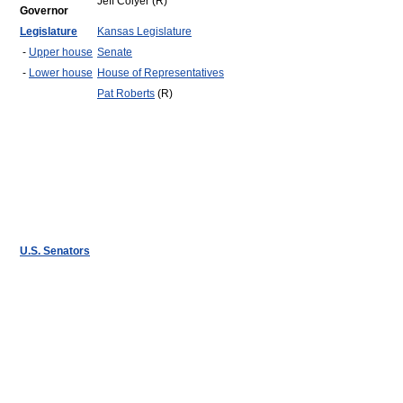
Jeff Colyer (R)
Governor
Legislature
Kansas Legislature
-
Upper house
Senate
-
Lower house
House of Representatives
Pat Roberts
(R)
U.S. Senators