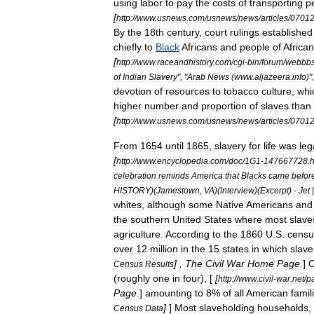
using
labor
to
pay
the
costs
of
transporting
p
[
http:
//
www
.
usnews
.
com
/
usnews
/
news
/
articles
/
0701
By
the
18th
century
,
court
rulings
established
chiefly
to
Black
Africa
ns
and
people
of
African
[
http:
//
www
.
raceandhistory
.
com
/
cgi
-
bin
/
forum
/
webbb
of
Indian
Slavery
", "
Arab
News
(
www
.
aljazeera
.
info
)"
devotion
of
resources
to
tobacco
culture
,
whi
higher
number
and
proportion
of
slaves
than
[
http:
//
www
.
usnews
.
com
/
usnews
/
news
/
articles
/
0701
From
1654
until
1865
,
slavery
for
life
was
leg
[
http:
//
www
.
encyclopedia
.
com
/
doc
/
1G1
-
147667728
.
h
celebration
reminds
America
that
Blacks
came
befor
HISTORY
)(
Jamestown
,
VA
)(
Interview
)(
Excerpt
) -
Jet
whites
,
although
some
Native
Americans
and
the
southern
United
States
where
most
slave
agriculture
.
According
to
the
1860
U
.
S
.
censu
over
12
million
in
the
15
states
in
which
slave
] ,
The
Civil
War
Home
Page
.
]
O
Census
Results
(
roughly
one
in
four
), [
[
http:
//
www
.
civil
-
war
.
net
/
p
Page
.
]
amounting
to
8
%
of
all
American
famil
]
]
Most
slaveholding
households
,
Census
Data