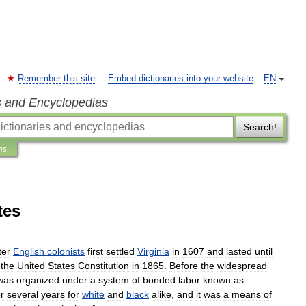
Remember this site
Embed dictionaries into your website
EN
s and Encyclopedias
Search!
ns
tes
ter
English
colonists
first
settled
Virginia
in
1607
and
lasted
until
the
United
States
Constitution
in
1865
.
Before
the
widespread
was
organized
under
a
system
of
bonded
labor
known
as
or
several
years
for
white
and
black
alike
,
and
it
was
a
means
of