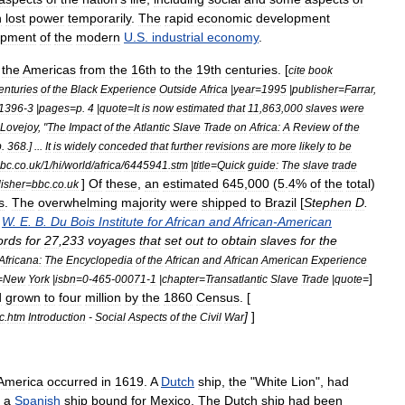
h
lost
power
temporarily
.
The
rapid
economic
development
opment
of
the
modern
U
.
S
.
industrial
economy
.
the
Americas
from
the
16th
to
the
19th
centuries
. [
cite
book
enturies
of
the
Black
Experience
Outside
Africa
|
year
=
1995
|
publisher
=
Farrar
,
1396
-
3
|
pages
=
p
.
4
|
quote
=
It
is
now
estimated
that
11
,
863
,
000
slaves
were
Lovejoy
, "
The
Impact
of
the
Atlantic
Slave
Trade
on
Africa:
A
Review
of
the
p
.
368
.] ...
It
is
widely
conceded
that
further
revisions
are
more
likely
to
be
bc
.
co
.
uk
/
1
/
hi
/
world
/
africa
/
6445941
.
stm
|
title
=
Quick
guide:
The
slave
trade
]
Of
these
,
an
estimated
645
,
000
(
5
.
4
%
of
the
total
)
isher
=
bbc
.
co
.
uk
s
.
The
overwhelming
majority
were
shipped
to
Brazil
[
Stephen
D
.
,
W
.
E
.
B
.
Du
Bois
Institute
for
African
and
African
-
American
ords
for
27
,
233
voyages
that
set
out
to
obtain
slaves
for
the
Africana:
The
Encyclopedia
of
the
African
and
African
American
Experience
]
=
New
York
|
isbn
=
0
-
465
-
00071
-
1
|
chapter
=
Transatlantic
Slave
Trade
|
quote
=
d
grown
to
four
million
by
the
1860
Census
. [
]
]
c
.
htm
Introduction
-
Social
Aspects
of
the
Civil
War
America
occurred
in
1619
.
A
Dutch
ship
,
the
"
White
Lion
",
had
a
Spanish
ship
bound
for
Mexico
.
The
Dutch
ship
had
been