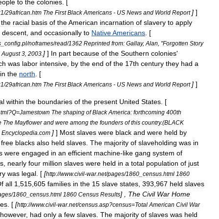
eople
to
the
colonies
. [
]
]
21
/
29african
.
htm
The
First
Black
Americans
-
US
News
and
World
Report
the
racial
basis
of
the
American
incarnation
of
slavery
to
apply
descent
,
and
occasionally
to
Native
Americans
. [
s
_
config
.
pl
/
noframes
/
read
/
1362
Reprinted
from:
Gallay
,
Alan
, "
Forgotten
Story
]
]
In
part
because
of
the
Southern
colonies
'
,
August
3
,
2003
.
ch
was
labor
intensive
,
by
the
end
of
the
17th
century
they
had
a
in
the
north
. [
]
]
21
/
29african
.
htm
The
First
Black
Americans
-
US
News
and
World
Report
al
within
the
boundaries
of
the
present
United
States
. [
tml
?
Q
=
Jamestown
The
shaping
of
Black
America:
forthcoming
400th
e
The
Mayflower
and
were
among
the
founders
of
this
country
.(
BLACK
]
]
Most
slaves
were
black
and
were
held
by
|
Encyclopedia
.
com
free
blacks
also
held
slaves
.
The
majority
of
slaveholding
was
in
s
were
engaged
in
an
efficient
machine
-
like
gang
system
of
s
,
nearly
four
million
slaves
were
held
in
a
total
population
of
just
ry
was
legal
. [
[
http:
//
www
.
civil
-
war
.
net
/
pages
/
1860
_
census
.
html
1860
f
all
1
,
515
,
605
families
in
the
15
slave
state
s
,
393
,
967
held
slaves
] ,
The
Civil
War
Home
ages
/
1860
_
census
.
html
1860
Census
Results
ies
. [
[
http:
//
www
.
civil
-
war
.
net
/
census
.
asp
?
census
=
Total
American
Civil
War
however
,
had
only
a
few
slaves
.
The
majority
of
slaves
was
held