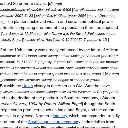
ho
held
20
or
more
slaves
. [
cite
web
=
modload
&
name
=
News
&
file
=
article
&
sid
=
9406
|
title
=
Historians
and
the
extent
cessdate
=
2007
-
11
-
23
|
author
=
Otto
H
.
Olsen
|
year
=
2004
|
month
=
December
]
The
planters
achieved
wealth
and
social
and
political
power
.
et
e
South
,
comprising
one
-
third
of
the
population
there
,
as
opposed
|
last
=
James
M
.
McPherson
|
title
=
Drawn
with
the
Sword:
Reflections
on
the
]
iversity
Press
|
location
=
New
York
|
isbn
=
0
-
19
-
509679
-
7
|
pages
=
p
.
15
lf
of
the
19th
century
was
greatly
enhanced
by
the
labor
of
African
oauthors
=
Lois
E
.
Horton
|
title
=
Slavery
and
the
Making
of
America
|
year
=
2005
rk
|
isbn
=
0
-
19
-
517903
-
X
|
pages
=
p
.
7
|
quote
=
The
slave
trade
and
the
products
the
basis
for
America
'
s
wealth
as
a
nation
.
Such
wealth
provided
some
of
the
] [
bled
the
United
States
to
project
its
power
into
the
rest
of
the
world
.
cite
web
n
_
economic
.
cfm
|
title
=
Was
slavery
the
engine
of
economic
growth
?
But
with
the
Union
victory
in
the
American
Civil
War
,
the
slave
-
tp:
//
www
.
britannica
.
com
/
blackhistory
/
article
-
24158
Welcome
to
Encyclopædia
ted
to
the
decline
of
the
postbellum
Southern
economy
, [
Without
erican
Slavery
,
1994
by
Robert
William
Fogel
]
though
the
South
oreign
cotton
producers
such
as
India
and
Egypt
,
and
the
cotton
tensive
in
any
case
.
Northern
industry
,
which
had
expanded
rapidly
er
ahead
of
the
South
'
s
agricultural
economy
.
Industrialists
from
aspects
of
the
nation
'
s
life
,
including
social
and
some
aspects
of