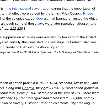
lish
the
international
slave
trade
,
fearing
that
the
importation
of
s
to
that
effect
were
vetoed
by
the
British
Privy
Council
;
Rhode
ll
of
the
colonies
except
Georgia
had
banned
or
limited
the
African
-
although
some
of
these
laws
were
later
repealed
. [
Morison
and
c
",
pp
.
212
-
220
.
]
de
suppression
activities
were
assisted
by
forces
from
the
United
yane
".
Initially
,
this
consisted
of
a
few
ships
,
but
relationship
was
ton
Treaty
of
1842
into
the
Africa
Squadron
. [
.
aspx
?
productID
=
63330
Africa
Squadron
The
U
.
S
.
Navy
and
the
Slave
Trade
,
vation
of
cotton
[
Kolchin
p
.
96
.
In
1834
,
Alabama
,
Mississippi
,
and
59
,
along
with
Georgia
,
they
grew
78
%.
By
1859
cotton
growth
in
tional
total
.
Berlin
p
.
166
.
At
the
end
of
the
War
of
1812
there
were
ationally
.
By
1820
this
figure
had
increased
to
600
,
000
,
and
by
itution
of
slavery
.
Historian
Peter
Kolchin
wrote
, "
By
breaking
up