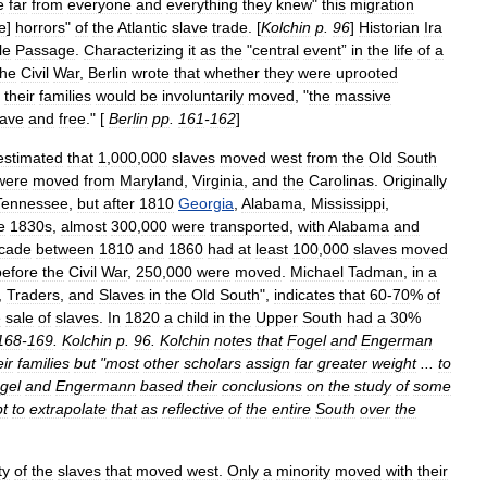
e
far
from
everyone
and
everything
they
knew
"
this
migration
e
]
horrors
"
of
the
Atlantic
slave
trade
. [
Kolchin
p
.
96
]
Historian
Ira
le
Passage
.
Characterizing
it
as
the
"
central
event
”
in
the
life
of
a
the
Civil
War
,
Berlin
wrote
that
whether
they
were
uprooted
their
families
would
be
involuntarily
moved
, "
the
massive
lave
and
free
." [
Berlin
pp
.
161
-
162
]
estimated
that
1
,
000
,
000
slaves
moved
west
from
the
Old
South
were
moved
from
Maryland
,
Virginia
,
and
the
Carolinas
.
Originally
Tennessee
,
but
after
1810
Georgia
,
Alabama
,
Mississippi
,
e
1830s
,
almost
300
,
000
were
transported
,
with
Alabama
and
cade
between
1810
and
1860
had
at
least
100
,
000
slaves
moved
before
the
Civil
War
,
250
,
000
were
moved
.
Michael
Tadman
,
in
a
,
Traders
,
and
Slaves
in
the
Old
South
",
indicates
that
60
-
70
%
of
e
sale
of
slaves
.
In
1820
a
child
in
the
Upper
South
had
a
30
%
168
-
169
.
Kolchin
p
.
96
.
Kolchin
notes
that
Fogel
and
Engerman
eir
families
but
"
most
other
scholars
assign
far
greater
weight
...
to
gel
and
Engermann
based
their
conclusions
on
the
study
of
some
pt
to
extrapolate
that
as
reflective
of
the
entire
South
over
the
ty
of
the
slaves
that
moved
west
.
Only
a
minority
moved
with
their