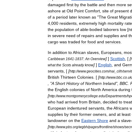
damaged
first
by
the
battle
and
then
more
se
ashore
at
Old
Point
Comfort
,
site
of
present
of
a
period
later
known
as
"
The
Great
Migrat
4
,
000
residents
,
extremely
high
mortality
rat
the
population
of
able
-
bodied
laborers
low
[
ht
in
severe
need
of
repairs
and
supplies
and
t
cargo
was
traded
for
food
and
services
.
In
addition
to
African
slaves
,
Europeans
,
most
]
]
Scottish
, [
[
Caribbean
1641
-
1837:
An
Overview
]
]
English
,
and
Ger
what
the
Scots
already
know
servant
s
, [
[
http:
//
www
.
geocities
.
com
/
nai
_
cilh
/
servi
British
Thirteen
Colonies
. [
[
http:
//
www
.
bbc
.
co
.
uk
, "
A
Short
History
of
Northern
Ireland
",
BBC
.
the
English
colonies
of
North
America
during
[
http:
//
www
.
montgomerycollege
.
edu
/
Departments
/
hp
who
had
arrived
from
Britain
,
decided
to
treat
European
indentured
servants
,
the
Africans
w
supplies
by
their
former
owners
,
and
at
least
landowner
on
the
Eastern
Shore
and
a
slave
[
http:
//
www
.
pbs
.
org
/
wgbh
/
pages
/
frontline
/
shows
/
secr