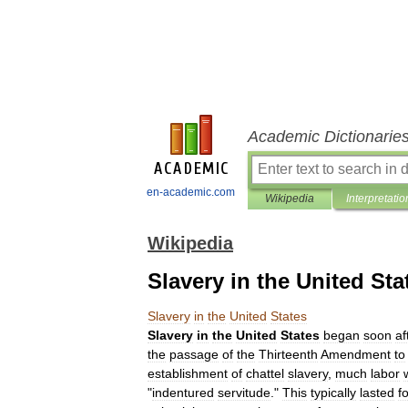
Academic Dictionarie
en-academic.com
Wikipedia
Interpretatio
Wikipedia
Slavery in the United Sta
Slavery
in
the
United
States
Slavery
in
the
United
States
began
soon
af
the
passage
of
the
Thirteenth
Amendment
to
establishment
of
chattel
slavery
,
much
labor
"
indentured
servitude
."
This
typically
lasted
f