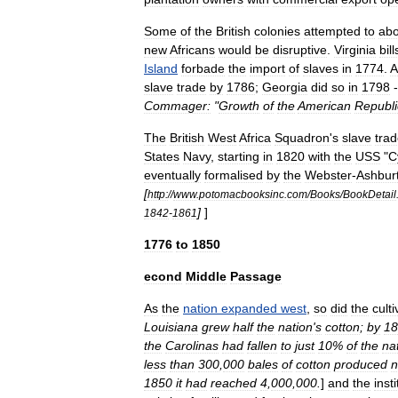
Some
of
the
British
colonies
attempted
to
abo
new
Africans
would
be
disruptive
.
Virginia
bill
Island
forbade
the
import
of
slaves
in
1774
.
A
slave
trade
by
1786
;
Georgia
did
so
in
1798
Commager:
"
Growth
of
the
American
Republi
The
British
West
Africa
Squadron
'
s
slave
tra
States
Navy
,
starting
in
1820
with
the
USS
"
C
eventually
formalised
by
the
Webster
-
Ashbur
[
http:
//
www
.
potomacbooksinc
.
com
/
Books
/
BookDetail
]
]
1842
-
1861
1776
to
1850
econd
Middle
Passage
As
the
nation
expanded
west
,
so
did
the
culti
Louisiana
grew
half
the
nation
'
s
cotton
;
by
18
the
Carolinas
had
fallen
to
just
10
%
of
the
na
less
than
300
,
000
bales
of
cotton
produced
n
1850
it
had
reached
4
,
000
,
000
.
]
and
the
inst