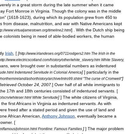
verely
in
a
great
storm
during
the
late
summer
when
it
came
day
Fort
Monroe
in
Virginia
.
Though
the
colony
was
in
the
middle
ion
" (
1618
-
1623
),
during
which
its
population
grew
from
450
to
es
from
disease
,
malnutrition
,
and
war
with
Native
Americans
kept
] .
With
the
Dutch
ship
being
tp:
//
www
.
virtualjamestown
.
org
/
timeline2
.
html
he
colonists
being
in
need
of
able
-
bodied
workers
,
the
human
ly
Irish
, [
[
http:
//
www
.
irlandeses
.
org
/
0711rodgers2
.
htm
The
Irish
in
the
http:
//
www
.
electricscotland
.
com
/
history
/
other
/
white
_
slavery
.
htm
White
Slavery
,
mans
,
were
brought
over
in
substantial
numbers
as
indentured
]
]
particularly
in
the
tude
.
html
Indentured
Servitude
in
Colonial
America
]
/
northernireland
/
ashorthistory
/
archive
/
intro99
.
shtml
"
The
curse
of
Cromwell
"
Retrieved
October
24
,
2007
.
]
Over
half
of
all
white
immigrants
to
the
17th
and
18th
centuries
consisted
of
indentured
servants
. [
]
]
The
white
citizens
of
Virginia
,
olscrv
/
whiteser
.
html
White
Servitude
the
first
Africans
in
Virginia
as
indentured
servants
.
As
with
ere
freed
after
a
stated
period
and
given
the
use
of
land
and
one
African
American
,
Anthony
Johnson
,
eventually
became
a
-
owner
. [
]
]
The
major
problem
et
/
famous
/
johnson
.
html
Frontline:
Famous
Families