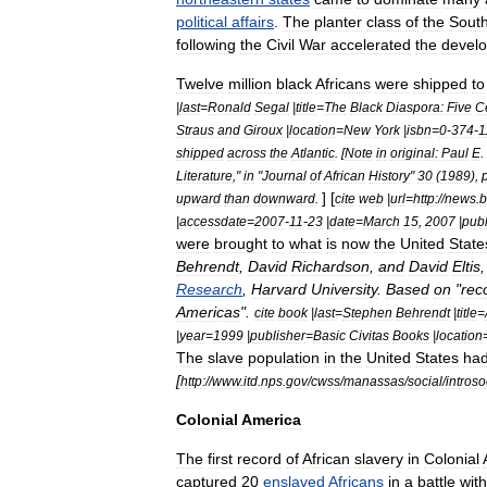
political
affairs
.
The
planter
class
of
the
Sout
following
the
Civil
War
accelerated
the
devel
Twelve
million
black
Africans
were
shipped
to
|
last
=
Ronald
Segal
|
title
=
The
Black
Diaspora:
Five
C
Straus
and
Giroux
|
location
=
New
York
|
isbn
=
0
-
374
-
1
shipped
across
the
Atlantic
. [
Note
in
original:
Paul
E
.
Literature
,"
in
"
Journal
of
African
History
"
30
(
1989
),
] [
upward
than
downward
.
cite
web
|
url
=
http:
//
news
.
b
|
accessdate
=
2007
-
11
-
23
|
date
=
March
15
,
2007
|
publ
were
brought
to
what
is
now
the
United
State
Behrendt
,
David
Richardson
,
and
David
Eltis
Research
,
Harvard
University
.
Based
on
"
rec
Americas
".
cite
book
|
last
=
Stephen
Behrendt
|
title
=
|
year
=
1999
|
publisher
=
Basic
Civitas
Books
|
location
The
slave
population
in
the
United
States
ha
[
http:
//
www
.
itd
.
nps
.
gov
/
cwss
/
manassas
/
social
/
introso
Colonial
America
The
first
record
of
African
slavery
in
Colonial
captured
20
enslaved
Africans
in
a
battle
with