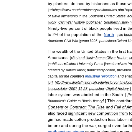
by
planters
,
defined
by
historians
as
those
w
|
url
=
http:
//
www
.
southernhistory
.
net
/
modules
.
php
?
op
of
slave
ownership
in
the
Southern
United
States
|
ac
|
work
=
Civil
War
History
|
publisher
=
Southernhistory
.
n
Ninety
-
five
percent
of
black
people
lived
in
th
to
2
%
of
the
population
of
the
North
. [
cite
book
American
Civil
War
|
year
=
1996
|
publisher
=
Oxford
Un
The
wealth
of
the
United
States
in
the
first
ha
Americans
. [
cite
book
|
last
=
James
Oliver
Horton
|
c
|
publisher
=
Oxford
University
Press
|
location
=
New
Yo
created
by
slaves
'
labor
,
particularly
cotton
,
provided
capital
for
the
country
'
s
industrial
revolution
and
ena
|
url
=
http:
//
www
.
digitalhistory
.
uh
.
edu
/
historyonline
/
co
]
|
accessdate
=
2007
-
11
-
23
|
publisher
=
Digital
History
labor
system
was
abolished
in
the
South
. [
[
ht
]
]
This
contribu
Britannica
'
s
Guide
to
Black
History
Consent
or
Contract:
The
Rise
and
Fall
of
Am
also
faced
significant
new
competition
from
f
gin
had
made
cotton
production
less
labor
-
in
before
and
during
the
war
,
surged
even
furth
northeastern
states
came
to
dominate
many