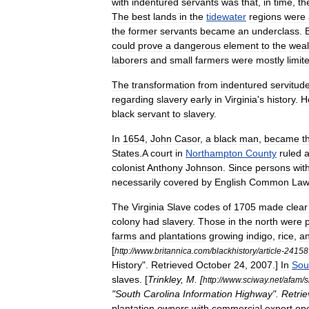
with
indentured
servants
was
that
,
in
time
,
th
The
best
lands
in
the
tidewater
regions
were
the
former
servants
became
an
underclass
.
could
prove
a
dangerous
element
to
the
weal
laborers
and
small
farmers
were
mostly
limit
The
transformation
from
indentured
servitud
regarding
slavery
early
in
Virginia
'
s
history
.
H
black
servant
to
slavery
.
In
1654
,
John
Casor
,
a
black
man
,
became
t
States
.
A
court
in
Northampton
County
ruled
a
colonist
Anthony
Johnson
.
Since
persons
wit
necessarily
covered
by
English
Common
Law
The
Virginia
Slave
codes
of
1705
made
clear
colony
had
slavery
.
Those
in
the
north
were
p
farms
and
plantation
s
growing
indigo
,
rice
,
a
[
http:
//
www
.
britannica
.
com
/
blackhistory
/
article
-
24158
History
".
Retrieved
October
24
,
2007
.]
In
Sou
slaves
. [
Trinkley
,
M
. [
http:
//
www
.
sciway
.
net
/
afam
/
s
"
South
Carolina
Information
Highway
".
Retri
plantation
owners
with
commercial
export
op