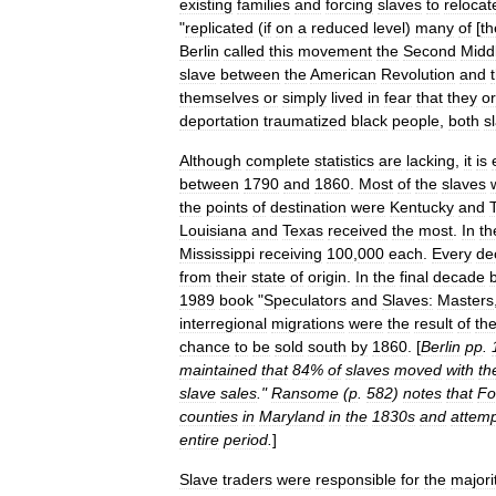
existing
families
and
forcing
slaves
to
relocat
"
replicated
(
if
on
a
reduced
level
)
many
of
[
th
Berlin
called
this
movement
the
Second
Midd
slave
between
the
American
Revolution
and
themselves
or
simply
lived
in
fear
that
they
or
deportation
traumatized
black
people
,
both
s
Although
complete
statistics
are
lacking
,
it
is
between
1790
and
1860
.
Most
of
the
slaves
the
points
of
destination
were
Kentucky
and
Louisiana
and
Texas
received
the
most
.
In
th
Mississippi
receiving
100
,
000
each
.
Every
de
from
their
state
of
origin
.
In
the
final
decade
1989
book
"
Speculators
and
Slaves:
Masters
interregional
migrations
were
the
result
of
th
chance
to
be
sold
south
by
1860
. [
Berlin
pp
.
maintained
that
84
%
of
slaves
moved
with
th
slave
sales
."
Ransome
(
p
.
582
)
notes
that
Fo
counties
in
Maryland
in
the
1830s
and
attem
entire
period
.
]
Slave
traders
were
responsible
for
the
majori