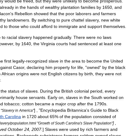
ey
would
be
freed
,
but
they
were
unlikely
to
become
prosperous
.
already
in
the
hands
of
wealthy
plantation
families
by
1650
,
and
Bacon
'
s
Rebellion
showed
that
the
poor
laborers
and
farmers
thy
landowners
.
By
switching
to
pure
chattel
slavery
,
new
white
ed
to
those
who
could
afford
to
immigrate
and
support
themselves
.
e
to
racial
slavery
happened
gradually
.
There
were
no
laws
owever
,
by
1640
,
the
Virginia
courts
had
sentenced
at
least
one
he
first
legally
-
recognized
slave
in
the
area
to
become
the
United
gainst
Casor
,
declaring
him
property
for
life
, "
owned
"
by
the
black
h
African
origins
were
not
English
citizens
by
birth
,
they
were
not
.
the
status
of
slaves
.
During
the
British
colonial
period
,
every
rimarily
house
servants
.
Early
on
,
slaves
in
the
South
worked
on
nd
tobacco
;
cotton
became
a
major
crop
after
the
1790s
.
] , "
Encyclopedia
Britannica
'
s
Guide
to
Black
"
Slavery
in
America
"
th
Carolina
in
1720
about
65
%
of
the
population
consisted
of
] ,
lavery
/
population
.
html
"
Growth
of
South
Carolina
'
s
Slave
Population
"
eved
October
24
,
2007
.
]
Slaves
were
used
by
rich
farmers
and
erations
.
Backwoods
subsistence
farmers
seldom
owned
slaves
.