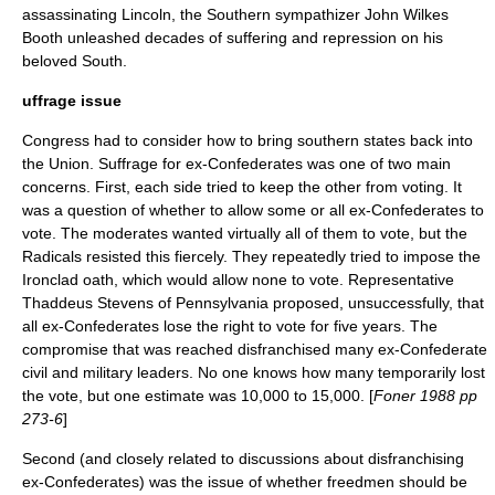
assassinating Lincoln, the Southern sympathizer
John Wilkes
Booth
unleashed decades of suffering and repression on his
beloved South.
uffrage issue
Congress had to consider how to bring southern states back into
the Union.
Suffrage
for ex-Confederates was one of two main
concerns. First, each side tried to keep the other from voting. It
was a question of whether to allow some or all ex-Confederates to
vote. The moderates wanted virtually all of them to vote, but the
Radicals resisted this fiercely. They repeatedly tried to impose the
Ironclad oath, which would allow none to vote. Representative
Thaddeus Stevens of
Pennsylvania
proposed, unsuccessfully, that
all ex-Confederates lose the right to vote for five years. The
compromise that was reached disfranchised many ex-Confederate
civil and military leaders. No one knows how many temporarily lost
the vote, but one estimate was 10,000 to 15,000. [
Foner 1988 pp
273-6
]
Second (and closely related to discussions about disfranchising
ex-Confederates) was the issue of whether freedmen should be