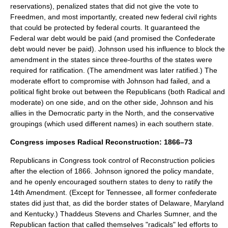
reservations), penalized states that did not give the vote to
Freedmen, and most importantly, created new federal civil rights
that could be protected by federal courts. It guaranteed the
Federal war debt would be paid (and promised the Confederate
debt would never be paid). Johnson used his influence to block the
amendment in the states since three-fourths of the states were
required for ratification. (The amendment was later ratified.) The
moderate effort to compromise with Johnson had failed, and a
political fight broke out between the Republicans (both Radical and
moderate) on one side, and on the other side, Johnson and his
allies in the Democratic party in the North, and the conservative
groupings (which used different names) in each southern state.
Congress imposes Radical Reconstruction: 1866–73
Republicans in Congress took control of Reconstruction policies
after the election of 1866. Johnson ignored the policy mandate,
and he openly encouraged southern states to deny to ratify the
14th Amendment. (Except for Tennessee, all former confederate
states did just that, as did the border states of Delaware, Maryland
and Kentucky.) Thaddeus Stevens and Charles Sumner, and the
Republican faction that called themselves "radicals" led efforts to