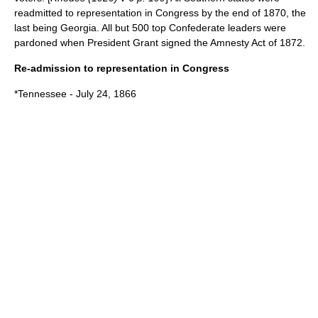
readmitted to representation in Congress by the end of 1870, the
last being Georgia. All but 500 top Confederate leaders were
pardoned when President Grant signed the
Amnesty Act of 1872
.
Re-admission to representation in Congress
*
Tennessee
- July 24, 1866