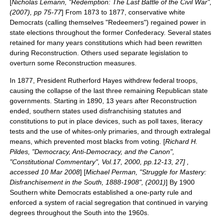
[
Nicholas Lemann, "Redemption: The Last Battle of the Civil War",
(2007), pp 75-77
] From 1873 to 1877, conservative white
Democrats (calling themselves "
Redeemers
") regained power in
state elections throughout the former Confederacy. Several states
retained for many years constitutions which had been rewritten
during Reconstruction. Others used separate legislation to
overturn some Reconstruction measures.
In 1877, President
Rutherford Hayes
withdrew federal troops,
causing the collapse of the last three remaining Republican state
governments. Starting in 1890, 13 years after Reconstruction
ended, southern states used disfranchising statutes and
constitutions to put in place devices, such as poll taxes, literacy
tests and the use of whites-only primaries, and through extralegal
means, which prevented most blacks from voting. [
Richard H.
Pildes, "Democracy, Anti-Democracy, and the Canon",
"Constitutional Commentary", Vol.17, 2000, pp.12-13, 27] ,
accessed 10 Mar 2008
] [
Michael Perman, "Struggle for Mastery:
Disfranchisement in the South, 1888-1908", (2001)
] By 1900
Southern white Democrats established a
one-party rule
and
enforced a system of
racial segregation
that continued in varying
degrees throughout the South into the 1960s.