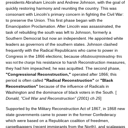
presidents
Abraham Lincoln
and
Andrew Johnson
, with the goal of
quickly restoring harmony and reuniting the country. This was
consonant with Lincoln's primary concern in fighting the Civil War:
to preserve the Union. This first phase began with the
Emancipation Proclamation
. After Lincoln was assassinated, the
task of rebuilding the south was left to Johnson, formerly a
Southern Democrat but now an independent. He appointed white
leaders as governors of the southern states. Johnson clashed
frequently with the
Radical Republicans
who came to power in
Congress in the 1866 elections; because of
dubious|misleading- this
his resistance to harsh Reconstruction measures,
was not the charge
they had him impeached; he was acquitted. The second phase,
"Congressional Reconstruction,"
operated after 1866; this
period is often called
"Radical Reconstruction"
or
"Black
Reconstruction"
because of the influence of Radicals in
Washington and the dominance of black voters in the South. [
Donald, "Civil War and Reconstruction" (2001) ch 25
]
Supported by the Military Reconstruction Act of 1867, in 1868 new
state governments came to power in the former Confederacy
which were based on a Republican coalition of freedmen,
carpetbaggers
(recent immigrants from the North), and
scalawag
s