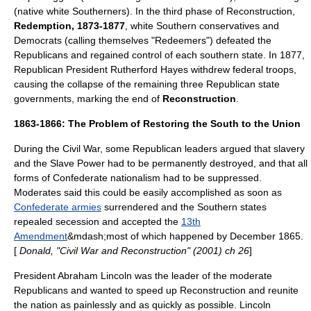
(native white Southerners). In the third phase of Reconstruction,
Redemption, 1873-1877
, white Southern conservatives and
Democrats (calling themselves "Redeemers") defeated the
Republicans and regained control of each southern state. In 1877,
Republican President
Rutherford Hayes
withdrew federal troops,
causing the collapse of the remaining three Republican state
governments, marking the end of
Reconstruction
.
1863-1866: The Problem of Restoring the South to the Union
During the Civil War, some Republican leaders argued that slavery
and the
Slave Power
had to be permanently destroyed, and that all
forms of Confederate nationalism had to be suppressed.
Moderates said this could be easily accomplished as soon as
Confederate armies
surrendered and the Southern states
repealed secession and accepted the
13th
Amendment
&mdash;most of which happened by December 1865.
[
Donald, "Civil War and Reconstruction" (2001) ch 26
]
President Abraham Lincoln was the leader of the moderate
Republicans and wanted to speed up Reconstruction and reunite
the nation as painlessly and as quickly as possible. Lincoln