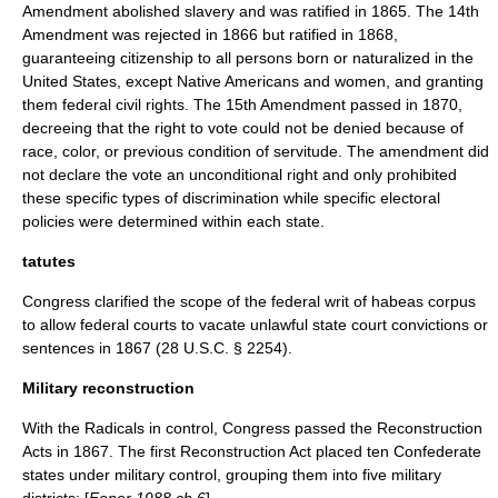
Amendment abolished slavery and was ratified in 1865. The 14th
Amendment was rejected in 1866 but ratified in 1868,
guaranteeing
citizenship
to all persons born or naturalized in the
United States, except Native Americans and women, and granting
them federal
civil rights
. The 15th Amendment passed in 1870,
decreeing that the right to vote could not be denied because of
race, color, or previous condition of servitude. The amendment did
not declare the vote an unconditional right and only prohibited
these specific types of discrimination while specific electoral
policies were determined within each state.
tatutes
Congress clarified the scope of the federal writ of
habeas corpus
to allow federal courts to vacate unlawful state court convictions or
sentences in 1867 (28 U.S.C. § 2254).
Military reconstruction
With the Radicals in control, Congress passed the
Reconstruction
Act
s in 1867. The first
Reconstruction Act
placed ten Confederate
states under military control, grouping them into five military