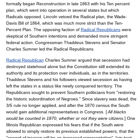
formally began Reconstruction in late 1863 with his
Ten percent
plan
, which went into operation in several states but which
Radicals opposed. Lincoln vetoed the Radical plan, the
Wade-
Davis Bill
of 1864, which was much more strict than the Ten-
Percent Plan. The opposing faction of
Radical Republicans
were
skeptical of Southern intentions and demanded more stringent
federal action. Congressman
Thaddeus Stevens
and Senator
Charles Sumner
led the Radical Republicans.
Radical Republican
Charles Sumner
argued that secession had
destroyed statehood alone but the Constitution still extended its
authority and its protection over individuals, as in the territories.
Thaddeus Stevens
and his followers viewed secession as having
left the states in a status like newly conquered territory. The
Republicans sought to prevent Southern politicians from "restoring
the historic subordination of Negroes." Since slavery was dead, the
3/5 rule no longer applied, and after the 1870 census the South
would gain additional representatives in Congress. [
All blacks
would be counted in 1870, whether or not they were citizens.
] One
Illinois Republican expressed his fears that if the South were
allowed to simply restore its previous established powers, that the
"reward of treason will be an increased representation". [
cite book