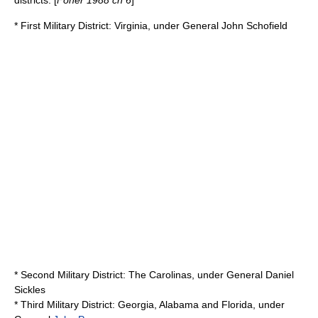
districts: [
Foner 1988 ch 6
]
*
First Military District
: Virginia, under General
John Schofield
*
Second Military District
: The
Carolinas
, under General
Daniel
Sickles
*
Third Military District
: Georgia, Alabama and Florida, under