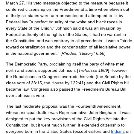
March 27. His veto message objected to the measure because it
conferred citizenship on the Freedmen at a time when eleven out
of thirty-six states were unrepresented and attempted to fix by
Federal law "a perfect equality of the white and black races in
every State of the Union." Johnson said it was an invasion by
Federal authority of the rights of the States; it had no warrant in
the Constitution and was contrary to all precedents. It was a "stride
toward centralization and the concentration of all legislative power
in the national government." [
Rhodes, "History" 6:68
]
The Democratic Party, proclaiming itself the party of white men,
north and south, supported Johnson. [
Trefousse 1989
] However
the Republicans in Congress overrode his veto (the Senate by the
close vote of 33:15, the House by 122:41) and the Civil Rights bill
became law. Congress also passed the Freedmen's Bureau Bill
over Johnson's veto.
The last moderate proposal was the Fourteenth Amendment,
whose principal drafter was Representative
John Bingham
. It was
designed to put the key provisions of the Civil Rights Act into the
Constitution, but it went much further. It extended citizenship to
everyone born in the United States (except visitors and
Indians
on