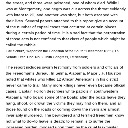
the street, and three were poisoned, one of whom died. While I
was at Montgomery, one negro was cut across the throat evidently
with intent to kill, and another was shot, but both escaped with
their lives. Several papers attached to this report give an account
of the number of capital cases that occurred at certain places
during a certain period of time. It is a sad fact that the perpetration
of those acts is not confined to that class of people which might be
called the rabble.
Carl Schurz, "Report on the Condition of the South," December 1865 (U.S.
Senate Exec. Doc. No. 2, 39th Congress, 1st session).
The report includes sworn testimony from soldiers and officials of
the Freedman's Bureau. In Selma, Alabama, Major J.P. Houston
noted that whites who killed 12 African Americans in his district
never came to trial. Many more killings never even became official
cases. Captain Poillon describes white patrols in southwestern
Alabama "who board some of the boats; after the boats leave they
hang, shoot, or drown the victims they may find on them, and all
those found on the roads or coming down the rivers are almost
invariably murdered. The bewildered and terrified freedmen know
not what to do--to leave is death; to remain is to suffer the
increased burden imposed upon them by the cruel taskmaster,