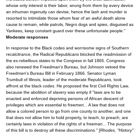
whose only interest is their labor, wrung from them by every device
an inhuman ingenuity can devise; hence the lash and murder is
resorted to intimidate those whom fear of an awful death alone
cause to remain, while patrols, Negro dogs and spies, disguised as
Yankees, keep constant guard over these unfortunate people."
Moderate responses
In response to the Black codes and worrisome signs of Southern
recalcitrance, the Radical Republicans blocked the readmission of
the ex-rebellious states to the Congress in fall 1865. Congress
also renewed the Freedman's Bureau, but Johnson vetoed the
Freedmen's Bureau Bill
in February 1866. Senator
Lyman
Trumbull
of
Illinois
, leader of the moderate Republicans, took
affront at the black codes. He proposed the first Civil Rights Law,
because the abolition of slavery was empty if "laws are to be
enacted and enforced depriving persons of African descent of
privileges which are essential to freemen... A law that does not
allow a colored person to go from one county to another, and one
that does not allow him to hold property, to teach, to preach, are
certainly laws in violation of the rights of a freeman... The purpose
of this bill is to destroy all these discriminations." [
Rhodes, "History"