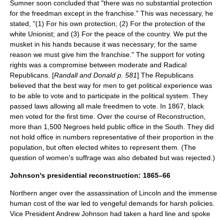
Sumner soon concluded that "there was no substantial protection
for the freedman except in the franchise." This was necessary, he
stated, "(1) For his own protection; (2) For the protection of the
white Unionist; and (3) For the peace of the country. We put the
musket in his hands because it was necessary; for the same
reason we must give him the franchise." The support for voting
rights was a compromise between moderate and Radical
Republicans. [
Randall and Donald p. 581
] The Republicans
believed that the best way for men to get political experience was
to be able to vote and to participate in the political system. They
passed laws allowing all male freedmen to vote. In 1867, black
men voted for the first time. Over the course of Reconstruction,
more than 1,500 Negroes held public office in the South. They did
not hold office in numbers representative of their proportion in the
population, but often elected whites to represent them. (The
question of
women's suffrage
was also debated but was rejected.)
Johnson's presidential reconstruction: 1865–66
Northern anger over the assassination of Lincoln and the immense
human cost of the war led to vengeful demands for harsh policies.
Vice President Andrew Johnson had taken a hard line and spoke