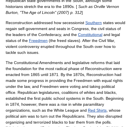
Republican state governments in the South, although some
historians stretch the era to the 1890s. [
Such as Orville Vernon
Burton, "The Age of Lincoln" (2007) p. 312
]
Reconstruction addressed how secessionist
Southern
states would
regain self-government and seats in Congress, the civil status of
the leaders of the Confederacy, and the
Constitutional
and legal
status of the
Freedmen
(the freed slaves). After the Civil War,
violent controversy erupted throughout the South over how to
tackle such issues.
The Constitutional Amendments and legislative reforms that laid
the foundation for the most radical phase of Reconstruction were
enacted from 1865 until 1871. By the 1870s, Reconstruction had
made some progress in providing the Freedmen with equal rights
under the law, and Freedmen were voting and taking political
office. Republican legislatures, coalitions of whites and blacks,
established the first public school systems in the South. Beginning
in 1874, however, there was a rise in white
paramilitary
organizations
, such as the
White League
and
Red Shirts
, whose
political aim was to turn out the Republicans. They also disrupted
organizing and terrorized blacks to bar them from the polls.