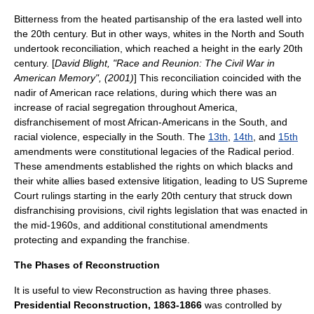
Bitterness from the heated partisanship of the era lasted well into
the 20th century. But in other ways, whites in the North and South
undertook reconciliation, which reached a height in the early 20th
century. [
David Blight, "Race and Reunion: The Civil War in
American Memory", (2001)
] This reconciliation coincided with the
nadir of American race relations
, during which there was an
increase of
racial segregation
throughout America,
disfranchisement of most African-Americans in the South, and
racial violence, especially in the South. The
13th
,
14th
, and
15th
amendments were constitutional legacies of the Radical period.
These amendments established the rights on which blacks and
their white allies based extensive litigation, leading to
US Supreme
Court
rulings starting in the early 20th century that struck down
disfranchising provisions, civil rights legislation that was enacted in
the mid-1960s, and additional constitutional amendments
protecting and expanding the franchise.
The Phases of Reconstruction
It is useful to view Reconstruction as having three phases.
Presidential Reconstruction, 1863-1866
was controlled by