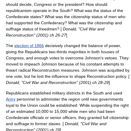
should decide, Congress or the president? How should
republicanism operate in the South? What was the status of the
Confederate states? What was the citizenship status of men who
had supported the Confederacy? What was the citizenship and
suffrage status of freedmen? [
Donald, "Civil War and
Reconstruction" (2001) ch 26-27
]
The
election of 1866
decisively changed the balance of power,
giving the Republicans two-thirds majorities in both houses of
Congress, and enough votes to overcome Johnson's vetoes. They
moved to impeach Johnson because of his constant attempts to
thwart radical Reconstruction measures. Johnson was acquitted by
one vote, but he lost the influence to shape Reconstruction policy. [
Donald, "Civil War and Reconstruction" (2001) ch 28-29
]
Republicans established military districts in the South and used
Army
personnel to administer the region until new governments
loyal to the Union could be established. While suspending the right
of an estimated 10,000 to 15,000 white men who had been
Confederate officials or senior officers, they granted full citizenship
and suffrage to former slaves. [
Donald, "Civil War and
Reconstruction" (2001) ch 29
]