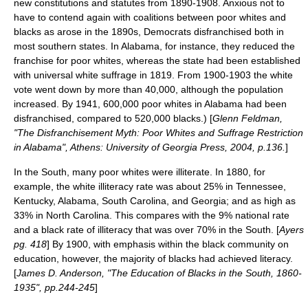
new constitutions and statutes from 1890-1908. Anxious not to
have to contend again with coalitions between poor whites and
blacks as arose in the 1890s, Democrats disfranchised both in
most southern states. In Alabama, for instance, they reduced the
franchise for poor whites, whereas the state had been established
with universal white suffrage in 1819. From 1900-1903 the white
vote went down by more than 40,000, although the population
increased. By 1941, 600,000 poor whites in Alabama had been
disfranchised, compared to 520,000 blacks.) [
Glenn Feldman,
"The Disfranchisement Myth: Poor Whites and Suffrage Restriction
in Alabama", Athens: University of Georgia Press, 2004, p.136.
]
In the South, many poor whites were illiterate. In 1880, for
example, the white illiteracy rate was about 25% in Tennessee,
Kentucky, Alabama, South Carolina, and Georgia; and as high as
33% in North Carolina. This compares with the 9% national rate
and a black rate of illiteracy that was over 70% in the South. [
Ayers
pg. 418
] By 1900, with emphasis within the black community on
education, however, the majority of blacks had achieved literacy.
[
James D. Anderson, "The Education of Blacks in the South, 1860-
1935", pp.244-245
]