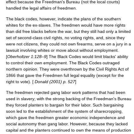
effect because the Freedman's Bureau (not the local courts)
handled the legal affairs of freedmen.
The black codes, however, indicate the plans of the southern
whites for the ex-slaves. The freedmen would have more rights
than did free blacks before the war, but they still had only a limited
set of second-class civil rights, no voting rights, and, since they
were not citizens, they could not own firearms, serve on a jury in a
lawsuit involving whites or move about without employment.
[
Oberholtzer 1:128–9
] The Black Codes would limit blacks' ability
to control their own employment. The Black Codes outraged
northern opinion. They were overthrown by the
Civil Rights Act of
1866
that gave the Freedmen full legal equality (except for the
right to vote). [
Donald (2001) p. 527
]
The freedmen rejected gang labor work patterns that had been
used in slavery; with the strong backing of the Freedman's Bureau
they forced planters to bargain for their labor. Such bargaining
soon led to the establishment of the system of
sharecropping
,
which gave the freedmen greater economic independence and
social autonomy than gang labor. However, because they lacked
capital and the planters continued to own the means of production