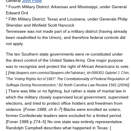
General
John Pope
*
Fourth Military District
: Arkansas and Mississippi, under General
Edward Ord
*
Fifth Military District
: Texas and Louisiana, under Generals
Philip
Sheridan
and
Winfield Scott Hancock
Tennessee was not made part of a military district (having already
been readmitted to the Union), and therefore federal controls did
not apply.
The ten Southern state governments were re-constituted under
the direct control of the
United States Army
. One major purpose
was to recognize and protect the right of African Americans to vote.
[
[
http://papers.ssrn.com/sol3/papers.cfm?abstract_id=589301 Gabriel J. Chin,
"The 'Voting Rights Act of 1867': The Constitutionality of Federal Regulation of
]
Suffrage During Reconstruction," 82 North Carolina Law Review 1581 (2004)
] There was little or no fighting, but rather a state of
martial law
in
which the military closely supervised local government, supervised
elections, and tried to protect office holders and freedmen from
violence. [
Foner 1988, ch 6–7
] Blacks were enrolled as voters;
former Confederate leaders were excluded for a limited period.
[Foner 1988 p 274–5] No one state was entirely representative.
Randolph Campbell describes what happened in Texas: [