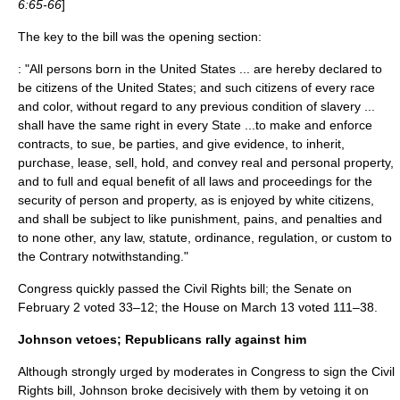
6:65-66
]
The key to the bill was the opening section:
: "All persons born in the United States ... are hereby declared to
be citizens of the United States; and such citizens of every race
and color, without regard to any previous condition of slavery ...
shall have the same right in every State ...to make and enforce
contracts, to sue, be parties, and give evidence, to inherit,
purchase, lease, sell, hold, and convey real and personal property,
and to full and equal benefit of all laws and proceedings for the
security of person and property, as is enjoyed by white citizens,
and shall be subject to like punishment, pains, and penalties and
to none other, any law, statute, ordinance, regulation, or custom to
the Contrary notwithstanding."
Congress quickly passed the Civil Rights bill; the Senate on
February 2 voted 33–12; the House on March 13 voted 111–38.
Johnson vetoes; Republicans rally against him
Although strongly urged by moderates in Congress to sign the Civil
Rights bill, Johnson broke decisively with them by vetoing it on