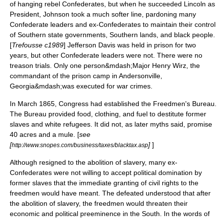
of hanging rebel Confederates, but when he succeeded Lincoln as
President, Johnson took a much softer line, pardoning many
Confederate leaders and ex-Confederates to maintain their control
of Southern state governments, Southern lands, and black people.
[
Trefousse c1989
]
Jefferson Davis
was held in prison for two
years, but other Confederate leaders were not. There were no
treason trials. Only one person&mdash;Major
Henry Wirz
, the
commandant of the prison camp in
Andersonville,
Georgia
&mdash;was executed for war crimes.
In March 1865, Congress had established the
Freedmen's Bureau
.
The Bureau provided food, clothing, and fuel to destitute former
slaves and white refugees. It did not, as later myths said, promise
40 acres and a mule
. [
see
[
]
]
http://www.snopes.com/business/taxes/blacktax.asp
Although resigned to the abolition of slavery, many ex-
Confederates were not willing to accept political domination by
former slaves that the immediate granting of civil rights to the
freedmen would have meant. The defeated understood that after
the abolition of slavery, the freedmen would threaten their
economic and political preeminence in the South. In the words of