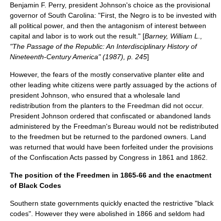
Benjamin F. Perry, president Johnson's choice as the provisional
governor of South Carolina: "First, the Negro is to be invested with
all political power, and then the antagonism of interest between
capital and labor is to work out the result." [
Barney, William L.,
"The Passage of the Republic: An Interdisciplinary History of
Nineteenth-Century America" (1987), p. 245
]
However, the fears of the mostly conservative planter elite and
other leading white citizens were partly assuaged by the actions of
president Johnson, who ensured that a wholesale land
redistribution from the planters to the Freedman did not occur.
President Johnson ordered that confiscated or abandoned lands
administered by the Freedman's Bureau would not be redistributed
to the freedmen but be returned to the pardoned owners. Land
was returned that would have been forfeited under the provisions
of the
Confiscation Acts
passed by Congress in 1861 and 1862.
The position of the Freedmen in 1865-66 and the enactment
of Black Codes
Southern state governments quickly enacted the restrictive "black
codes". However they were abolished in 1866 and seldom had