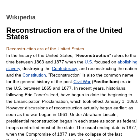
Wikipedia
Reconstruction era of the United
States
Reconstruction era of the United States
In the
history of the United States
, "
Reconstruction
" refers to the
time between 1863 and 1877 when the
U.S.
focused on
abolishing
slavery
, destroying the
Confederacy
, and reconstructing the nation
and the
Constitution
. "Reconstruction" is also the common name
for the general history of the post-
Civil War
(
Postbellum
) era in
the U.S. between 1865 and 1877. In recent years, historians,
following
Eric Foner
's lead, have begun to date the beginning to
the
Emancipation Proclamation
, which took effect January 1, 1863.
However discussions of reconstruction actually began earlier: as
soon as the war began in 1861. Under
Abraham Lincoln
,
presidential reconstruction began in each state as soon as federal
troops controlled most of the state. The usual ending date is 1877,
when the
Compromise of 1877
saw the collapse of the last