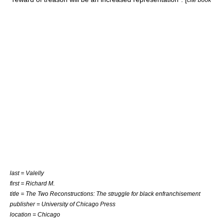
last = Valelly
first = Richard M.
title = The Two Reconstructions: The struggle for black enfranchisement
publisher = University of Chicago Press
location = Chicago