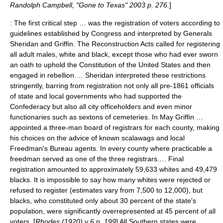
Randolph Campbell, "Gone to Texas" 2003 p. 276.
]
: The first critical step … was the registration of voters according to
guidelines established by Congress and interpreted by Generals
Sheridan and Griffin. The
Reconstruction Act
s called for registering
all adult males, white and black, except those who had ever sworn
an oath to uphold the Constitution of the United States and then
engaged in rebellion.… Sheridan interpreted these restrictions
stringently, barring from registration not only all pre-1861 officials
of state and local governments who had supported the
Confederacy but also all city officeholders and even minor
functionaries such as sextons of cemeteries. In May Griffin …
appointed a three-man board of registrars for each county, making
his choices on the advice of known scalawags and local
Freedman's Bureau agents. In every county where practicable a
freedman served as one of the three registrars.… Final
registration amounted to approximately 59,633 whites and 49,479
blacks. It is impossible to say how many whites were rejected or
refused to register (estimates vary from 7,500 to 12,000), but
blacks, who constituted only about 30 percent of the state's
population, were significantly overrepresented at 45 percent of all
voters. [
Rhodes (1920) v 6 p. 199
] All Southern states were