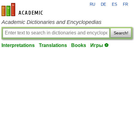
RU
DE
ES
FR
en-academic.com
Academic Dictionaries and Encyclopedias
Search!
Interpretations
Translations
Books
Игры ⚽