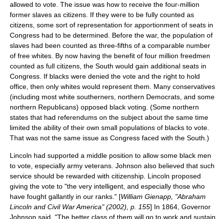
allowed to vote. The issue was how to receive the four-million
former slaves as citizens. If they were to be fully counted as
citizens, some sort of representation for apportionment of seats in
Congress had to be determined. Before the war, the population of
slaves had been counted as three-fifths of a comparable number
of free whites. By now having the benefit of four million freedmen
counted as full citizens, the South would gain additional seats in
Congress. If blacks were denied the vote and the right to hold
office, then only whites would represent them. Many conservatives
(including most white southerners, northern Democrats, and some
northern Republicans) opposed black voting. (Some northern
states that had referendums on the subject about the same time
limited the ability of their own small populations of blacks to vote.
That was not the same issue as Congress faced with the South.)
Lincoln had supported a middle position to allow some black men
to vote, especially army veterans. Johnson also believed that such
service should be rewarded with citizenship. Lincoln proposed
giving the vote to "the very intelligent, and especially those who
have fought gallantly in our ranks." [
William Gienapp, "Abraham
Lincoln and Civil War America" (2002), p. 155
] In 1864, Governor
Johnson said, "The better class of them will go to work and sustain