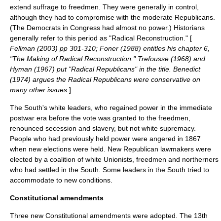
extend suffrage to freedmen. They were generally in control,
although they had to compromise with the moderate Republicans.
(The Democrats in Congress had almost no power.) Historians
generally refer to this period as "Radical Reconstruction." [
Fellman (2003) pp 301-310; Foner (1988) entitles his chapter 6,
"The Making of Radical Reconstruction." Trefousse (1968) and
Hyman (1967) put "Radical Republicans" in the title. Benedict
(1974) argues the Radical Republicans were conservative on
many other issues.
]
The South's white leaders, who regained power in the immediate
postwar era before the vote was granted to the freedmen,
renounced secession and slavery, but not white supremacy.
People who had previously held power were angered in 1867
when new elections were held. New Republican lawmakers were
elected by a coalition of white Unionists, freedmen and northerners
who had settled in the South. Some leaders in the South tried to
accommodate to new conditions.
Constitutional amendments
Three new Constitutional amendments were adopted. The 13th