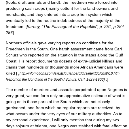
(tools, draft animals and land), the freedmen were forced into
producing cash crops (mainly cotton) for the land-owners and
merchants, and they entered into a
crop-lien system
which
eventually led to the routine indebtedness of the majority of the
freedmen. [
Barney, "The Passage of the Republic", p. 251, p.284-
286
]
Northern officials gave varying reports on conditions for the
Freedmen in the South. One harsh assessment came from
Carl
Schurz
who reported on the situation in the states along the Gulf
Coast. His report documents dozens of
extra-judicial killing
s and
claims that hundreds or thousands more African Americans were
killed [
[
http://infomotions.com/etexts/gutenberg/dirs/etext05/cnsth10.htm
] :
]
Report on the Condition of the South / Schurz, Carl, 1829-1906
The number of murders and assaults perpetrated upon Negroes is
very great; we can form only an approximative estimate of what is
going on in those parts of the South which are not closely
garrisoned, and from which no regular reports are received, by
what occurs under the very eyes of our military authorities. As to
my personal experience, I will only mention that during my two
days sojourn at Atlanta, one Negro was stabbed with fatal effect on