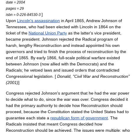
date = 2004
pages = 29
]
isbn = 0-226-84530-3
Upon
Lincoln's assassination
in April 1865, Andrew Johnson of
Tennessee, who had been elected with Lincoln in 1864 on the
ticket of the
National Union Party
as the latter's vice president,
became president. Johnson rejected the Radical program of
harsh, lengthy Reconstruction and instead appointed his own
governors and tried to finish the process of reconstruction by the
end of 1865. By early 1866, full-scale political warfare existed
between Johnson (now allied with the Democrats) and the
Radicals; he vetoed laws and issued orders that contradicted
Congressional legislation. [
Donald, "Civil War and Reconstruction"
(2001)
]
Congress rejected Johnson's argument that he had the war power
to decide what to do, since the war was over. Congress decided it
had the primary authority to decide how Reconstruction should
proceed, because the Constitution stated the United States had to
guarantee each state a
republican form of government
. The
Radicals insisted that meant Congress decided how
Reconstruction should be achieved. The issues were multiple: who