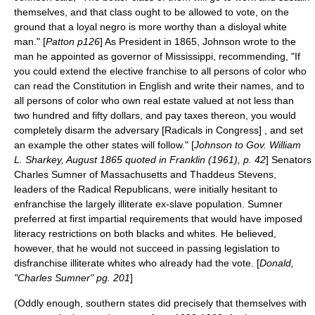
themselves, and that class ought to be allowed to vote, on the
ground that a loyal negro is more worthy than a disloyal white
man." [
Patton p126
] As President in 1865, Johnson wrote to the
man he appointed as governor of
Mississippi
, recommending, "If
you could extend the elective franchise to all persons of color who
can read the Constitution in English and write their names, and to
all persons of color who own real estate valued at not less than
two hundred and fifty dollars, and pay taxes thereon, you would
completely disarm the adversary [Radicals in Congress] , and set
an example the other states will follow." [
Johnson to Gov. William
L. Sharkey, August 1865 quoted in Franklin (1961), p. 42
] Senators
Charles Sumner of
Massachusetts
and Thaddeus Stevens,
leaders of the Radical Republicans, were initially hesitant to
enfranchise the largely illiterate ex-slave population. Sumner
preferred at first impartial requirements that would have imposed
literacy restrictions on both blacks and whites. He believed,
however, that he would not succeed in passing legislation to
disfranchise illiterate whites who already had the vote. [
Donald,
"Charles Sumner" pg. 201
]
(Oddly enough, southern states did precisely that themselves with