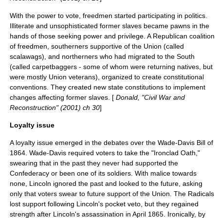
With the power to vote, freedmen started participating in politics.
Illiterate and unsophisticated former slaves became pawns in the
hands of those seeking power and privilege. A Republican coalition
of freedmen, southerners supportive of the Union (called
scalawags
), and northerners who had migrated to the South
(called
carpetbagger
s - some of whom were returning natives, but
were mostly Union veterans), organized to create constitutional
conventions. They created new state constitutions to implement
changes affecting former slaves. [
Donald, "Civil War and
Reconstruction" (2001) ch 30
]
Loyalty issue
A loyalty issue emerged in the debates over the Wade-Davis Bill of
1864. Wade-Davis required voters to take the "
Ironclad Oath
,"
swearing that in the past they never had supported the
Confederacy or been one of its soldiers. With malice towards
none, Lincoln ignored the past and looked to the future, asking
only that voters swear to future support of the Union. The Radicals
lost support following Lincoln's
pocket veto
, but they regained
strength after Lincoln's assassination in April 1865. Ironically, by