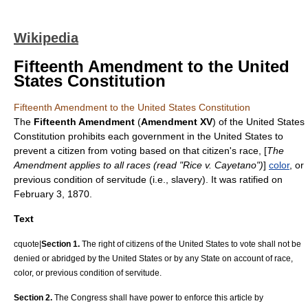
Wikipedia
Fifteenth Amendment to the United
States Constitution
Fifteenth Amendment to the United States Constitution
The
Fifteenth Amendment
(
Amendment XV
) of the
United States
Constitution
prohibits each government in the United States to
prevent a citizen from voting based on that citizen's race, [
The
Amendment applies to all races (read "
Rice v. Cayetano
")
]
color
, or
previous condition of servitude (i.e., slavery). It was ratified on
February 3
,
1870
.
Text
cquote|
Section 1.
The right of citizens of the United States to vote shall not be
denied or abridged by the United States or by any State on account of race,
color, or previous condition of servitude.
Section 2.
The Congress shall have power to enforce this article by