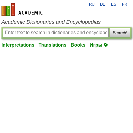
RU
DE
ES
FR
en-academic.com
Academic Dictionaries and Encyclopedias
Search!
Interpretations
Translations
Books
Игры ⚽