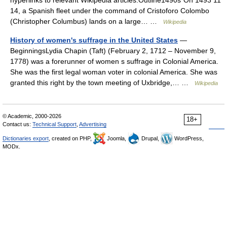
hyperlinks to relevant Wikipedia articles.Outline1490s*On 1493 11
14, a Spanish fleet under the command of Cristoforo Colombo
(Christopher Columbus) lands on a large… …
Wikipedia
History of women's suffrage in the United States
—
BeginningsLydia Chapin (Taft) (February 2, 1712 – November 9,
1778) was a forerunner of women s suffrage in Colonial America.
She was the first legal woman voter in colonial America. She was
granted this right by the town meeting of Uxbridge,… …
Wikipedia
© Academic, 2000-2026
18+
Contact us:
Technical Support
,
Advertising
Dictionaries export
, created on PHP,
Joomla,
Drupal,
WordPress,
MODx.