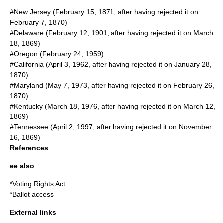
#New Jersey (
February 15
,
1871
, after having rejected it on
February 7
,
1870
)
#Delaware (
February 12
,
1901
, after having rejected it on
March
18
,
1869
)
#Oregon (
February 24
,
1959
)
#California (
April 3
,
1962
, after having rejected it on
January 28
,
1870
)
#Maryland (
May 7
,
1973
, after having rejected it on
February 26
,
1870
)
#Kentucky (
March 18
,
1976
, after having rejected it on
March 12
,
1869
)
#Tennessee (
April 2
,
1997
, after having rejected it on
November
16
,
1869
)
References
ee also
*
Voting Rights Act
*
Ballot access
External links