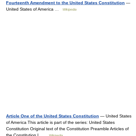
Fourteenth Amendment to the United States Constitution
—
United States of America …
Wikipedia
Article One of the United States Constitution
— United States
of America This article is part of the series: United States
Constitution Original text of the Constitution Preamble Articles of
the Constitution I …
Wikipedia