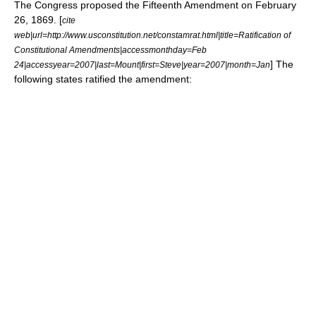
The Congress proposed the Fifteenth Amendment on
February
26
,
1869
. [
cite
web|url=http://www.usconstitution.net/constamrat.html|title=Ratification of
Constitutional Amendments|accessmonthday=Feb
] The
24|accessyear=2007|last=Mount|first=Steve|year=2007|month=Jan
following states ratified the amendment: