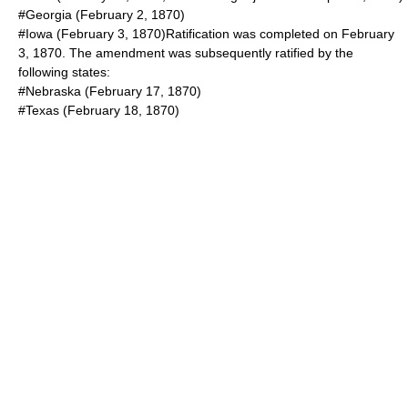
#Georgia (
February 2
,
1870
)
#Iowa (
February 3
,
1870
)Ratification was completed on
February
3
,
1870
. The amendment was subsequently ratified by the
following states:
#Nebraska (
February 17
,
1870
)
#Texas (
February 18
,
1870
)