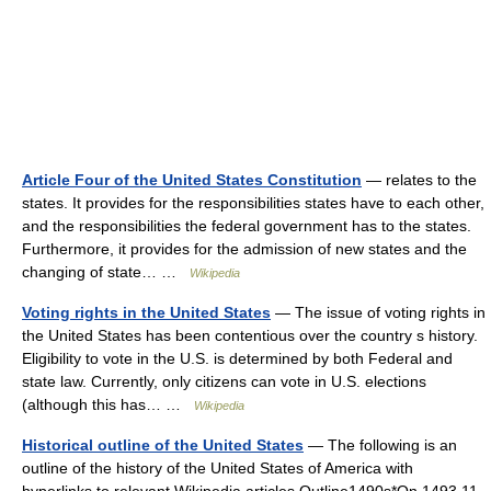
Article Four of the United States Constitution
— relates to the
states. It provides for the responsibilities states have to each other,
and the responsibilities the federal government has to the states.
Furthermore, it provides for the admission of new states and the
changing of state… …
Wikipedia
Voting rights in the United States
— The issue of voting rights in
the United States has been contentious over the country s history.
Eligibility to vote in the U.S. is determined by both Federal and
state law. Currently, only citizens can vote in U.S. elections
(although this has… …
Wikipedia
Historical outline of the United States
— The following is an
outline of the history of the United States of America with