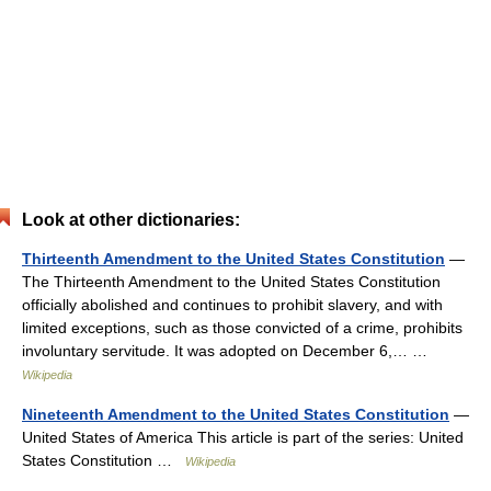
Look at other dictionaries:
Thirteenth Amendment to the United States Constitution
—
The Thirteenth Amendment to the United States Constitution
officially abolished and continues to prohibit slavery, and with
limited exceptions, such as those convicted of a crime, prohibits
involuntary servitude. It was adopted on December 6,… …
Wikipedia
Nineteenth Amendment to the United States Constitution
—
United States of America This article is part of the series: United
States Constitution …
Wikipedia