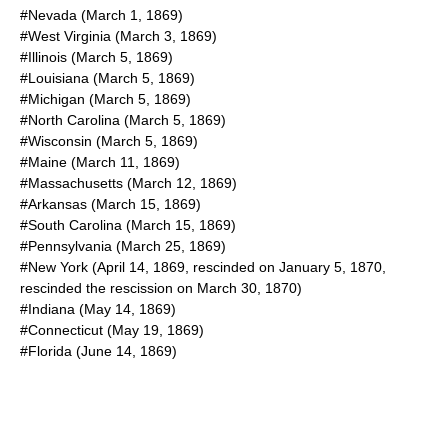
#Nevada (
March 1
,
1869
)
#West Virginia (
March 3
,
1869
)
#Illinois (
March 5
,
1869
)
#Louisiana (
March 5
,
1869
)
#Michigan (
March 5
,
1869
)
#North Carolina (
March 5
,
1869
)
#Wisconsin (
March 5
,
1869
)
#Maine (
March 11
,
1869
)
#Massachusetts (
March 12
,
1869
)
#Arkansas (
March 15
,
1869
)
#South Carolina (
March 15
,
1869
)
#Pennsylvania (
March 25
,
1869
)
#New York (
April 14
,
1869
, rescinded on
January 5
,
1870
,
rescinded the rescission on
March 30
,
1870
)
#Indiana (
May 14
,
1869
)
#Connecticut (
May 19
,
1869
)
#Florida (
June 14
,
1869
)