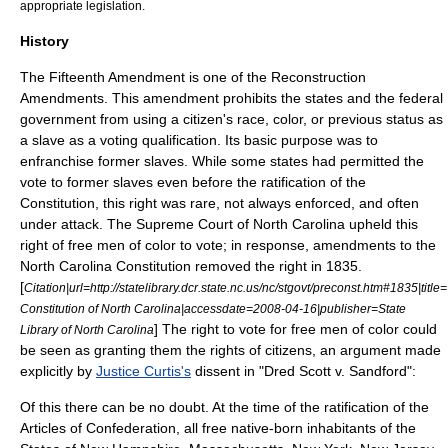
appropriate legislation.
History
The Fifteenth Amendment is one of the
Reconstruction
Amendments
. This amendment prohibits the states and the federal
government from using a citizen's race, color, or previous status as
a slave as a voting qualification. Its basic purpose was to
enfranchise former slaves. While some states had permitted the
vote to former slaves even before the ratification of the
Constitution, this right was rare, not always enforced, and often
under attack. The Supreme Court of North Carolina upheld this
right of free men of color to vote; in response, amendments to the
North Carolina Constitution removed the right in 1835.
[
Citation|url=http://statelibrary.dcr.state.nc.us/nc/stgovt/preconst.htm#1835|title
Constitution of North Carolina|accessdate=
2008-04-16
|publisher=State
] The right to vote for free men of color could
Library of North Carolina
be seen as granting them the rights of citizens, an argument made
explicitly by
Justice Curtis's
dissent in "
Dred Scott v. Sandford
":
Of this there can be no doubt. At the time of the ratification of the
Articles of Confederation, all free native-born inhabitants of the