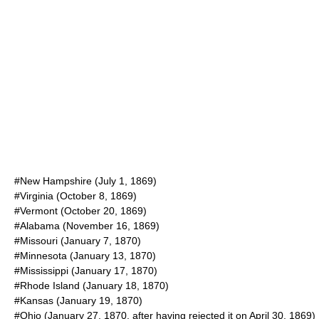
#New Hampshire (
July 1
,
1869
)
#Virginia (
October 8
,
1869
)
#Vermont (
October 20
,
1869
)
#Alabama (
November 16
,
1869
)
#Missouri (
January 7
,
1870
)
#Minnesota (
January 13
,
1870
)
#Mississippi (
January 17
,
1870
)
#Rhode Island (
January 18
,
1870
)
#Kansas (
January 19
,
1870
)
#Ohio (
January 27
,
1870
, after having rejected it on
April 30
,
1869
)