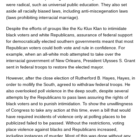
were radical, such as universal
public education
. They also set
aside all racially biased laws, including
anti-miscegenation laws
(laws prohibiting
interracial marriage
).
Despite the efforts of groups like the
Ku Klux Klan
to intimidate
black voters and white Republicans, assurance of federal support
for democratically elected southern governments meant that most
Republican voters could both vote and rule in confidence. For
example, when an all-white mob attempted to take over the
interracial government of
New Orleans
, President
Ulysses S. Grant
sent in federal troops to restore the elected mayor.
However, after the close election of
Rutherford B. Hayes
, Hayes, in
order to mollify the South, agreed to withdraw federal troops. He
also overlooked poll violence in the deep south, despite several
attempts by the Republicans to pass laws assuring the rights of
black voters and to punish intimidation. To show the unwillingness
of Congress to take any action at this time, even a bill that would
have required incidents of violence only at polling places to be
publicized failed to be passed. Without the restrictions, voting
place violence against blacks and Republicans increased,
including instances of
murder
. Most of this was done without any