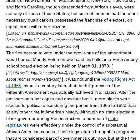
States of New Hampshire, Massachusetts, New York, New Jersey,
and North Carolina, though descended from African slaves, were
not only citizens of those States, but such of them as had the other
necessary qualifications possessed the franchise of electors, on
equal terms with other citizens.
[
Citation|url=http://www.law.cornell.edu/supct/html/historics/USSC_CR_0060_
Scott v. Sandford, Curtis dissent|accessdate
2008-04-16
|publisher=Legal
]
Information Institute at
Cornell Law School
The first person to vote under the provisions of the amendment
was
Thomas Mundy Peterson
who cast his ballot in a
Perth Amboy
school board election being held on
March 31
,
1870
. [
[
http://www.findagrave.com/cgi-bin/fg.cgi?page=gr&GRid=6935257 More
]
] It was not until the
Voting Rights Act
about Thomas Mundy Peterson
of 1965
, almost a century later, that the full promise of the
Fifteenth Amendment was actually achieved in all states. After the
passage on a per capita and absolute basis, more blacks were
elected to political office during the period from 1865 to 1880 than
at any other time in American history. Although no state elected a
black governor during Reconstruction, a number of
state
legislatures
were effectively under the control of a substantial
African American
caucus. These legislatures brought in programs
that are considered part of government's duty now, but at the time