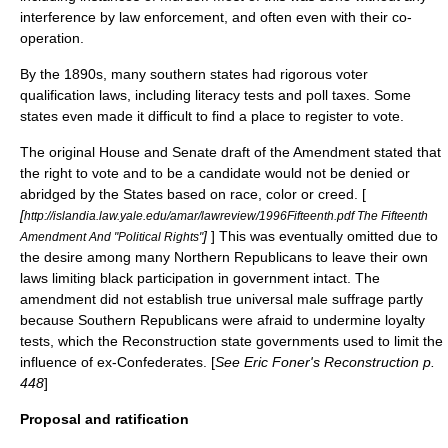
interference by law enforcement, and often even with their co-
operation.
By the 1890s, many southern states had rigorous voter
qualification laws, including
literacy test
s and
poll tax
es. Some
states even made it difficult to find a place to register to vote.
The original House and Senate draft of the Amendment stated that
the right to vote and to be a candidate would not be denied or
abridged by the States based on race, color or creed. [
[
http://islandia.law.yale.edu/amar/lawreview/1996Fifteenth.pdf The Fifteenth
]
] This was eventually omitted due to
Amendment And "Political Rights"
the desire among many Northern Republicans to leave their own
laws limiting black participation in government intact. The
amendment did not establish true universal male suffrage partly
because Southern Republicans were afraid to undermine loyalty
tests, which the Reconstruction state governments used to limit the
influence of ex-Confederates. [
See
Eric Foner
's Reconstruction p.
448
]
Proposal and ratification