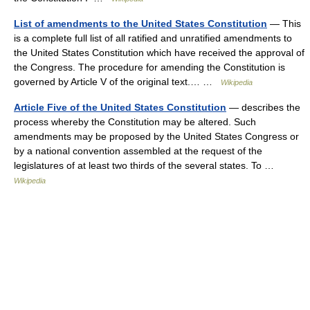
List of amendments to the United States Constitution
— This
is a complete full list of all ratified and unratified amendments to
the United States Constitution which have received the approval of
the Congress. The procedure for amending the Constitution is
governed by Article V of the original text.… …
Wikipedia
Article Five of the United States Constitution
— describes the
process whereby the Constitution may be altered. Such
amendments may be proposed by the United States Congress or
by a national convention assembled at the request of the
legislatures of at least two thirds of the several states. To …
Wikipedia