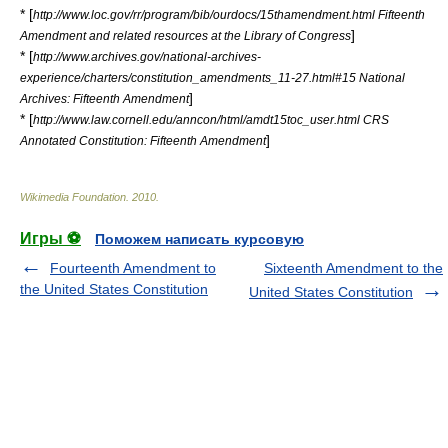
* [
http://www.loc.gov/rr/program/bib/ourdocs/15thamendment.html Fifteenth
]
Amendment and related resources at the Library of Congress
* [
http://www.archives.gov/national-archives-
experience/charters/constitution_amendments_11-27.html#15 National
]
Archives: Fifteenth Amendment
* [
http://www.law.cornell.edu/anncon/html/amdt15toc_user.html CRS
]
Annotated Constitution: Fifteenth Amendment
Wikimedia Foundation
.
2010
.
Игры ⚽
Поможем написать курсовую
Fourteenth Amendment to
Sixteenth Amendment to the
the United States Constitution
United States Constitution