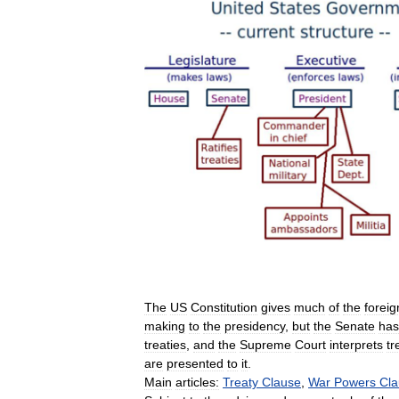
The
US
Constitution
gives
much
of
the
foreig
making
to
the
presidency
,
but
the
Senate
has
treaties
,
and
the
Supreme
Court
interprets
tr
are
presented
to
it
.
Main
articles:
Treaty
Clause
,
War
Powers
Cla