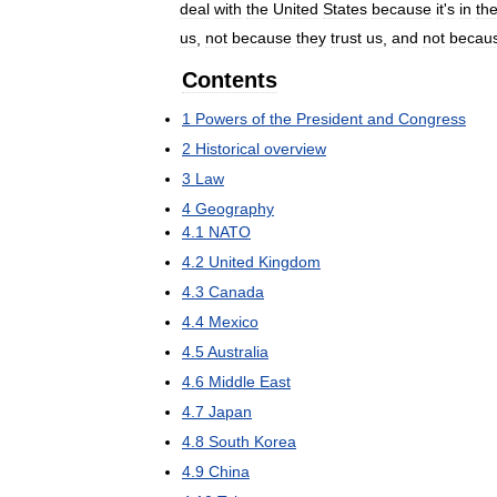
deal
with
the
United
States
because
it
'
s
in
the
us
,
not
because
they
trust
us
,
and
not
becau
Contents
1
Powers
of
the
President
and
Congress
2
Historical
overview
3
Law
4
Geography
4
.
1
NATO
4
.
2
United
Kingdom
4
.
3
Canada
4
.
4
Mexico
4
.
5
Australia
4
.
6
Middle
East
4
.
7
Japan
4
.
8
South
Korea
4
.
9
China