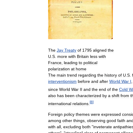
The
Jay
Treaty
of
1795
aligned
the
U
.
S
.
more
with
Britain
less
with
France
,
leading
to
political
polarization
at
home
The
main
trend
regarding
the
history
of
U
.
S
.
interventionism
before
and
after
World
War
I
since
World
War
II
and
the
end
of
the
Cold
W
also
has
been
characterized
by
a
shift
from
t
[
8
]
international
relations
.
Foreign
policy
themes
were
expressed
consi
among
other
things
,
observing
good
faith
an
with
all
,
excluding
both
"
inveterate
antipathie
others
", "
steer
[
ing
]
clear
of
permanent
allian