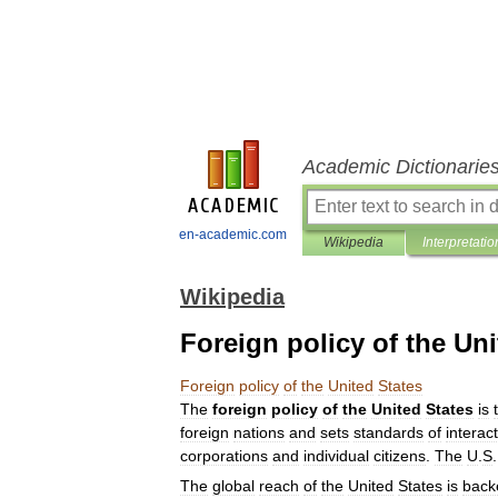
Academic Dictionarie
en-academic.com
Wikipedia
Interpretatio
Wikipedia
Foreign policy of the Uni
Foreign
policy
of
the
United
States
The
foreign
policy
of
the
United
States
is
foreign
nations
and
sets
standards
of
interac
corporations
and
individual
citizens
.
The
U
.
S
The
global
reach
of
the
United
States
is
back