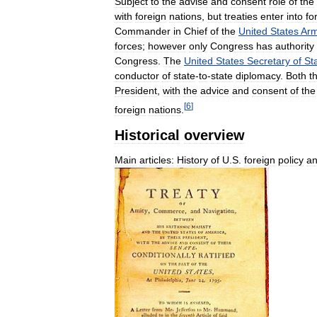
Subject
to
the
advise
and
consent
role
of
the
with
foreign
nations
,
but
treaties
enter
into
fo
Commander
in
Chief
of
the
United
States
Ar
forces
;
however
only
Congress
has
authority
Congress
.
The
United
States
Secretary
of
St
conductor
of
state
-
to
-
state
diplomacy
.
Both
t
President
,
with
the
advice
and
consent
of
the
[
6
]
foreign
nations
.
Historical
overview
Main
articles:
History
of
U
.
S
.
foreign
policy
a