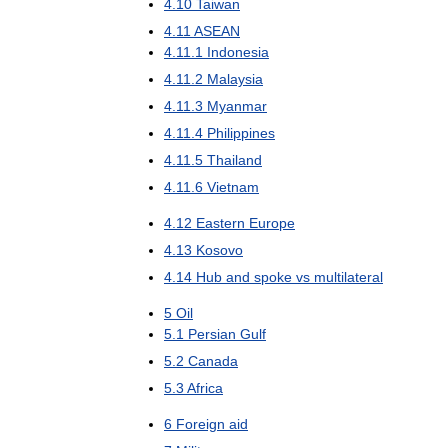
4
.
10
Taiwan
4
.
11
ASEAN
4
.
11
.
1
Indonesia
4
.
11
.
2
Malaysia
4
.
11
.
3
Myanmar
4
.
11
.
4
Philippines
4
.
11
.
5
Thailand
4
.
11
.
6
Vietnam
4
.
12
Eastern
Europe
4
.
13
Kosovo
4
.
14
Hub
and
spoke
vs
multilateral
5
Oil
5
.
1
Persian
Gulf
5
.
2
Canada
5
.
3
Africa
6
Foreign
aid