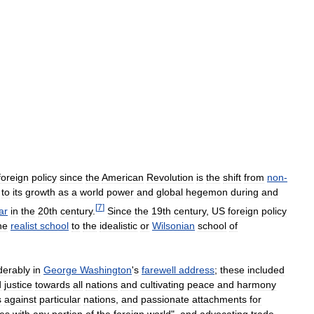
foreign
policy
since
the
American
Revolution
is
the
shift
from
non
-
,
to
its
growth
as
a
world
power
and
global
hegemon
during
and
[
7
]
ar
in
the
20th
century
.
Since
the
19th
century
,
US
foreign
policy
he
realist
school
to
the
idealistic
or
Wilsonian
school
of
derably
in
George
Washington
'
s
farewell
address
;
these
included
d
justice
towards
all
nations
and
cultivating
peace
and
harmony
s
against
particular
nations
,
and
passionate
attachments
for
ces
with
any
portion
of
the
foreign
world
",
and
advocating
trade