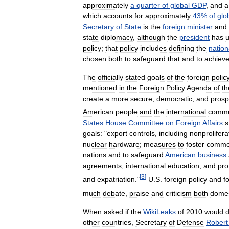
approximately
a
quarter
of
global
GDP
,
and
a
which
accounts
for
approximately
43
%
of
glo
Secretary
of
State
is
the
foreign
minister
and
state
diplomacy
,
although
the
president
has
u
policy
;
that
policy
includes
defining
the
nation
chosen
both
to
safeguard
that
and
to
achiev
The
officially
stated
goals
of
the
foreign
polic
mentioned
in
the
Foreign
Policy
Agenda
of
th
create
a
more
secure
,
democratic
,
and
prosp
American
people
and
the
international
commu
States
House
Committee
on
Foreign
Affairs
s
goals:
"
export
controls
,
including
nonprolifera
nuclear
hardware
;
measures
to
foster
commer
nations
and
to
safeguard
American
business
agreements
;
international
education
;
and
pro
[
3
]
and
expatriation
."
U
.
S
.
foreign
policy
and
f
much
debate
,
praise
and
criticism
both
domes
When
asked
if
the
WikiLeaks
of
2010
would
other
countries
,
Secretary
of
Defense
Robert