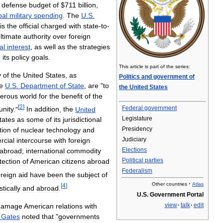
defense
budget
of
$
711
billion
,
bal
military
spending
.
The
U
.
S
.
is
the
official
charged
with
state
-
to
-
ltimate
authority
over
foreign
al
interest
,
as
well
as
the
strategies
e
its
policy
goals
.
This
article
is
part
of
the
series:
y
of
the
United
States
,
as
Politics
and
government
of
e
U
.
S
.
Department
of
State
,
are
"
to
the
United
States
erous
world
for
the
benefit
of
the
[
2
]
Federal
government
nity
."
In
addition
,
the
United
Legislature
tates
as
some
of
its
jurisdictional
Presidency
tion
of
nuclear
technology
and
Judiciary
cial
intercourse
with
foreign
Elections
abroad
;
international
commodity
Political
parties
tection
of
American
citizens
abroad
Federalism
oreign
aid
have
been
the
subject
of
·
Other
countries
Atlas
[
4
]
tically
and
abroad
.
U
.
S
.
Government
Portal
view
·
talk
·
edit
damage
American
relations
with
Gates
noted
that
"
governments