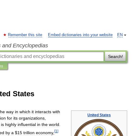
Remember this site
Embed dictionaries into your website
EN
s and Encyclopedias
Search!
ns
ted States
the
way
in
which
it
interacts
with
United
States
tion
for
its
organizations
,
.
is
highly
influential
in
the
world
.
[
1
]
ed
by
a
$
15
trillion
economy
,