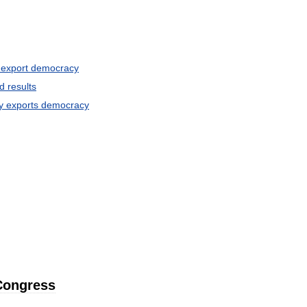
export
democracy
d
results
y
exports
democracy
Congress