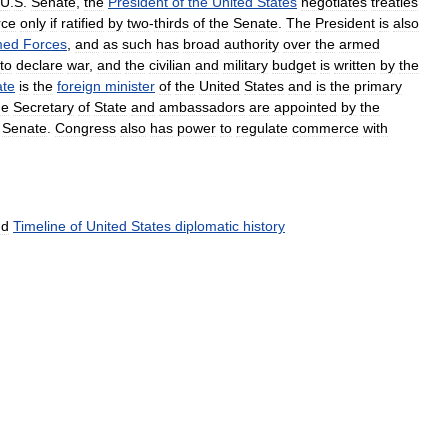
U
.
S
.
Senate
,
the
President
of
the
United
States
negotiates
treaties
rce
only
if
ratified
by
two
-
thirds
of
the
Senate
.
The
President
is
also
med
Forces
,
and
as
such
has
broad
authority
over
the
armed
to
declare
war
,
and
the
civilian
and
military
budget
is
written
by
the
ate
is
the
foreign
minister
of
the
United
States
and
is
the
primary
he
Secretary
of
State
and
ambassadors
are
appointed
by
the
Senate
.
Congress
also
has
power
to
regulate
commerce
with
nd
Timeline
of
United
States
diplomatic
history