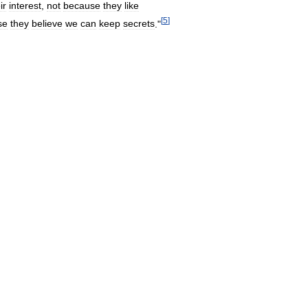
ir
interest
,
not
because
they
like
[
5
]
se
they
believe
we
can
keep
secrets
."