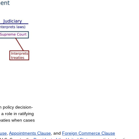
n
policy
decision
-
a
role
in
ratifying
eaties
when
cases
use
,
Appointments
Clause
,
and
Foreign
Commerce
Clause