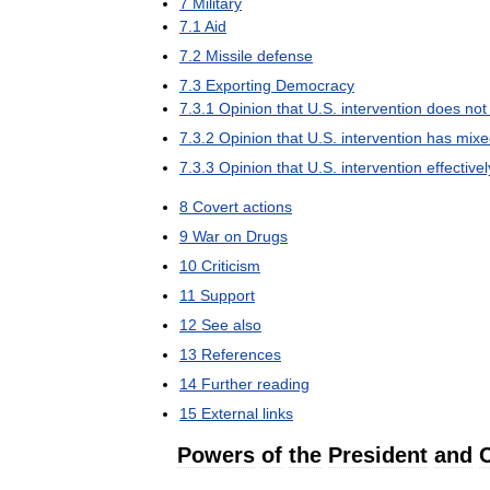
7
Military
7
.
1
Aid
7
.
2
Missile
defense
7
.
3
Exporting
Democracy
7
.
3
.
1
Opinion
that
U
.
S
.
intervention
does
not
7
.
3
.
2
Opinion
that
U
.
S
.
intervention
has
mixe
7
.
3
.
3
Opinion
that
U
.
S
.
intervention
effectivel
8
Covert
actions
9
War
on
Drugs
10
Criticism
11
Support
12
See
also
13
References
14
Further
reading
15
External
links
Powers
of
the
President
and