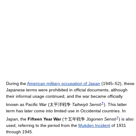
During the
American military occupation of Japan
(1945–52), these
Japanese terms were prohibited in official documents, although
their informal usage continued, and the war became officially
?
known as Pacific War
(
太平洋戦争
Taiheiyō Sensō
)
. This latter
term has later come into limited use in Occidental countries. In
?
Japan, the
Fifteen Year War
(
十五年戦争
Jūgonen Sensō
)
is also
used, referring to the period from the
Mukden Incident
of 1931
through 1945.