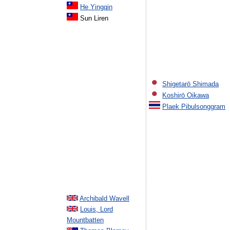
He Yingqin
Sun Liren
Shigetarō Shimada
Koshirō Oikawa
Plaek Pibulsonggram
Archibald Wavell
Louis, Lord
Mountbatten