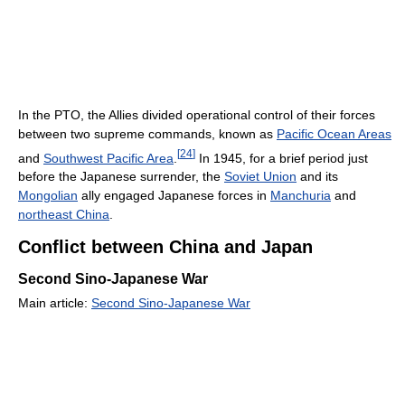
In the PTO, the Allies divided operational control of their forces
between two supreme commands, known as
Pacific Ocean Areas
[
24
]
and
Southwest Pacific Area
.
In 1945, for a brief period just
before the Japanese surrender, the
Soviet Union
and its
Mongolian
ally engaged Japanese forces in
Manchuria
and
northeast China
.
Conflict between China and Japan
Second Sino-Japanese War
Main article:
Second Sino-Japanese War