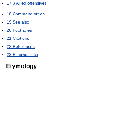
17.3
Allied offensives
18
Command areas
19
See also
20
Footnotes
21
Citations
22
References
23
External links
Etymology