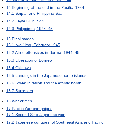
14
Beginning of the end in the Pacific, 1944
14.1
Saipan and Philippine Sea
14.2
Leyte Gulf 1944
14.3
Philippines, 1944–45
15
Final stages
15.1
Iwo Jima, February 1945
15.2
Allied offensives in Burma, 1944–45
15.3
Liberation of Borneo
15.4
Okinawa
15.5
Landings in the Japanese home islands
15.6
Soviet invasion and the Atomic bomb
15.7
Surrender
16
War crimes
17
Pacific War campaigns
17.1
Second Sino-Japanese war
17.2
Japanese conquest of Southeast Asia and Pacific