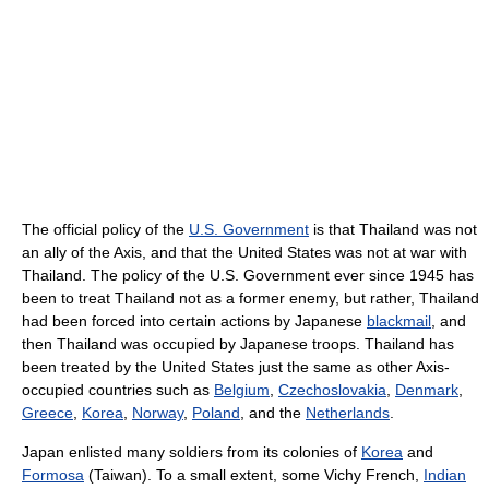
The official policy of the
U.S. Government
is that Thailand was not
an ally of the Axis, and that the United States was not at war with
Thailand. The policy of the U.S. Government ever since 1945 has
been to treat Thailand not as a former enemy, but rather, Thailand
had been forced into certain actions by Japanese
blackmail
, and
then Thailand was occupied by Japanese troops. Thailand has
been treated by the United States just the same as other Axis-
occupied countries such as
Belgium
,
Czechoslovakia
,
Denmark
,
Greece
,
Korea
,
Norway
,
Poland
, and the
Netherlands
.
Japan enlisted many soldiers from its colonies of
Korea
and
Formosa
(Taiwan). To a small extent, some Vichy French,
Indian