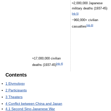
≈2,000,000 Japanese
military deaths (1937-45)
[
nb 5
]
~960,000+ civilian
[
nb 6
]
casualties
≈17,000,000 civilian
[
nb 4
]
deaths (1937-45)
Contents
1
Etymology
2
Participants
3
Theaters
4
Conflict between China and Japan
4.1
Second Sino-Japanese War