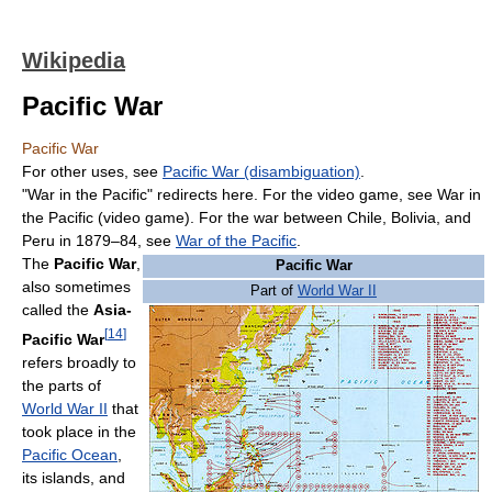
Wikipedia
Pacific War
Pacific War
For other uses, see
Pacific War (disambiguation)
.
"War in the Pacific" redirects here. For the video game, see War in
the Pacific (video game). For the war between Chile, Bolivia, and
Peru in 1879–84, see
War of the Pacific
.
The
Pacific War
,
Pacific War
also sometimes
Part of
World War II
called the
Asia-
[
14
]
Pacific War
refers broadly to
the parts of
World War II
that
took place in the
Pacific Ocean
,
its islands, and