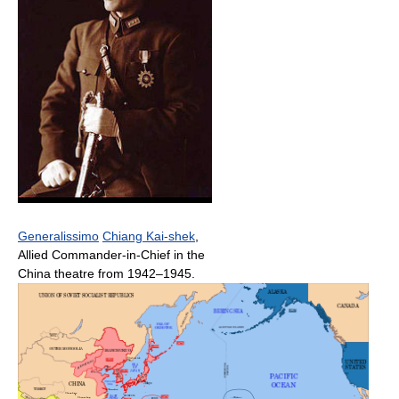
Generalissimo
Chiang Kai-shek
,
Allied Commander-in-Chief in the
China theatre from 1942–1945.