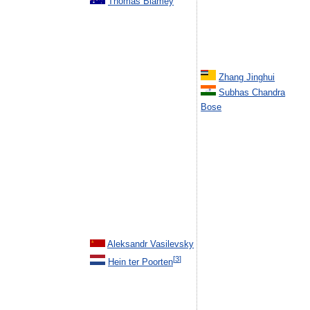
Thomas Blamey
Zhang Jinghui
Subhas Chandra
Bose
Aleksandr Vasilevsky
[
3
]
Hein ter Poorten