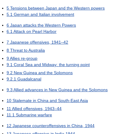
5
Tensions between Japan and the Western powers
5.1
German and Italian involvement
6
Japan attacks the Western Powers
6.1
Attack on Pearl Harbor
7
Japanese offensives, 1941–42
8
Threat to Australia
9
Allies re-group
9.1
Coral Sea and Midway: the turning point
9.2
New Guinea and the Solomons
9.2.1
Guadalcanal
9.3
Allied advances in New Guinea and the Solomons
10
Stalemate in China and South-East Asia
11
Allied offensives, 1943–44
11.1
Submarine warfare
12
Japanese counteroffensives in China, 1944
13
Japanese offensive in India 1944