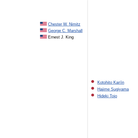
Chester W. Nimitz
George C. Marshall
Ernest J. King
Kotohito Kan'in
Hajime Sugiyama
Hideki Tojo