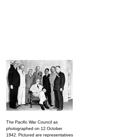
The Pacific War Council as
photographed on 12 October
1942. Pictured are representatives