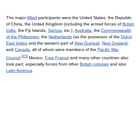
The major
Allied
participants were the United States, the Republic
of China, the United Kingdom (including the armed forces of
British
India
, the Fiji Islands,
Samoa
, etc.),
Australia
, the
Commonwealth
of the Philippines
, the
Netherlands
(as the possessor of the
Dutch
East Indies
and the western part of
New Guinea
),
New Zealand
,
and
Canada
, all of whom were members of the
Pacific War
[
23
]
Council
.
Mexico,
Free France
and many other countries also
took part, especially forces from other
British colonies
and also
Latin America
.