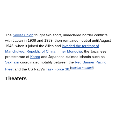
The
Soviet Union
fought two short, undeclared border conflicts
with Japan in 1938 and 1939, then remained neutral until August
1945, when it joined the Allies and
invaded the territory of
Manchukuo
,
Republic of China
,
Inner Mongolia
, the Japanese
protectorate of
Korea
and Japanese-claimed islands such as
Sakhalin
coordinated notably between the
Red Banner Pacific
[
citation needed
]
Fleet
and the US Navy's
Task Force 38
.
Theaters