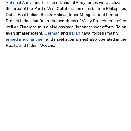
National Army
, and Burmese National Army forces were active in
the area of the Pacific War. Collaborationist units from Philippines,
Dutch East Indies, British Malaya, Inner Mongolia and former
French Indochina (after the overthrow of Vichy French regime) as
well as Timorese militia also assisted Japanese war efforts. To an
even smaller extent,
German
and
Italian
naval forces (mainly
armed merchantmen
and naval submarines) also operated in the
Pacific and Indian Oceans.