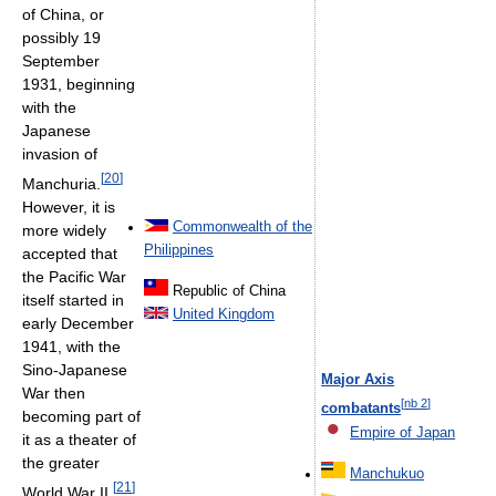
of China, or
possibly 19
September
1931, beginning
with the
Japanese
invasion of
[
20
]
Manchuria.
However, it is
Commonwealth of the
more widely
Philippines
accepted that
the Pacific War
Republic of China
itself started in
United Kingdom
early December
1941, with the
Sino-Japanese
Major Axis
War then
[
nb 2
]
combatants
becoming part of
Empire of Japan
it as a theater of
the greater
Manchukuo
[
21
]
World War II.