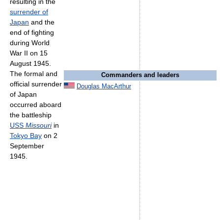
resulting in the
surrender of
Japan
and the
end of fighting
during World
War II on 15
August 1945.
The formal and
Commanders and leaders
official surrender
Douglas MacArthur
of Japan
occurred aboard
the battleship
USS
Missouri
in
Tokyo Bay
on 2
September
1945.