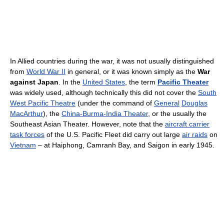
In Allied countries during the war, it was not usually distinguished
from
World War II
in general, or it was known simply as the
War
against Japan
. In the
United States
, the term
Pacific Theater
was widely used, although technically this did not cover the
South
West Pacific Theatre
(under the command of
General
Douglas
MacArthur
), the
China-Burma-India Theater
, or the usually the
Southeast Asian Theater. However, note that the
aircraft carrier
task forces
of the U.S. Pacific Fleet did carry out large
air raids
on
Vietnam
– at Haiphong, Camranh Bay, and Saigon in early 1945.