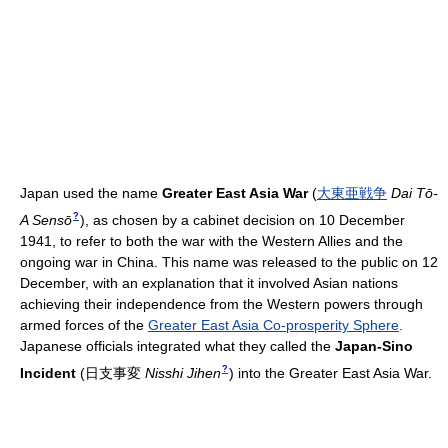
Japan used the name
Greater East Asia War
(
大東亜戦争
Dai Tō-
?
A Sensō
)
, as chosen by a cabinet decision on 10 December
1941, to refer to both the war with the Western Allies and the
ongoing war in China. This name was released to the public on 12
December, with an explanation that it involved Asian nations
achieving their independence from the Western powers through
armed forces of the
Greater East Asia Co-prosperity Sphere
.
Japanese officials integrated what they called the
Japan-Sino
?
Incident
(
日支事変
Nisshi Jihen
)
into the Greater East Asia War.