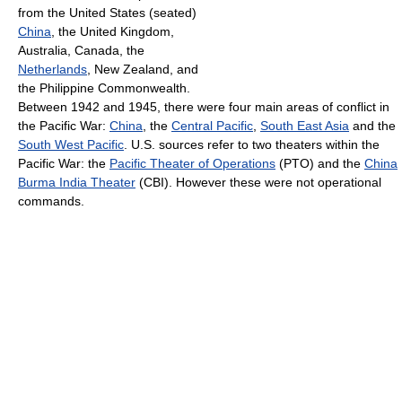
from the United States (seated)
China
, the United Kingdom,
Australia, Canada, the
Netherlands
, New Zealand, and
the Philippine Commonwealth.
Between 1942 and 1945, there were four main areas of conflict in
the Pacific War:
China
, the
Central Pacific
,
South East Asia
and the
South West Pacific
. U.S. sources refer to two theaters within the
Pacific War: the
Pacific Theater of Operations
(PTO) and the
China
Burma India Theater
(CBI). However these were not operational
commands.