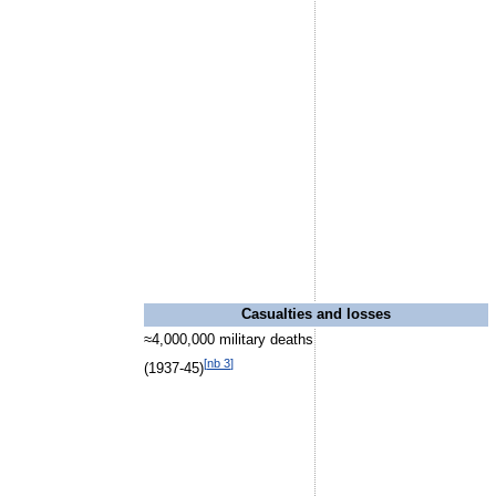
Casualties and losses
≈4,000,000 military deaths
[
nb 3
]
(1937-45)