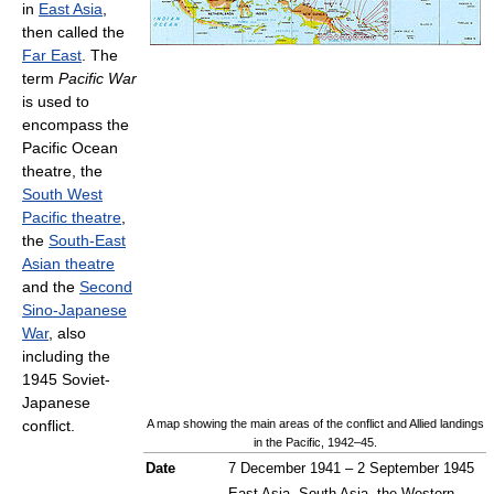
in
East Asia
,
then called the
Far East
. The
term
Pacific War
is used to
encompass the
Pacific Ocean
theatre, the
South West
Pacific theatre
,
the
South-East
Asian theatre
and the
Second
Sino-Japanese
War
, also
including the
1945 Soviet-
Japanese
conflict.
A map showing the main areas of the conflict and Allied landings
in the Pacific, 1942–45.
Date
7 December 1941 – 2 September 1945