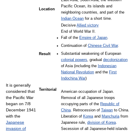
East Asia, South Asia, the Western
Pacific Ocean, its islands and
Location
neighboring countries, and part of the
Indian Ocean
for a short time.
Decisive
Allied victory
End of World War II.
Fall of the
Empire of Japan
.
Continuation of
Chinese Civil War
.
Substantial weakening of European
Result
colonial powers
, gradual
decolonization
of Asia (including the
Indonesian
National Revolution
and the
First
Indochina War
)
It is generally
Territorial
considered that
American occupation of Japan.
the Pacific War
Removal of all Japanese troops
began on 7/8
occupying parts of the
Republic of
December 1941
China
. Retrocession of
Taiwan
to China.
with the
Liberation of
Korea
and
Manchuria
from
Japanese
Japanese rule,
division of Korea
.
invasion of
Secession of all Japanese-held islands