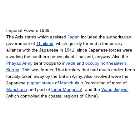
Imperial Powers 1939
The Axis states which assisted
Japan
included the authoritarian
government of
Thailand
, which quickly formed a temporary
alliance with the Japanese in 1941, since Japanese forces were
invading the southern peninsula of Thailand, anyway. Also the
Phayap Army
sent troops to
invade and occupy northeastern
Burma
. This was former Thai territory that had much earlier been
forcibly taken away by the British Army. Also involved were the
Japanese
puppet states
of
Manchukuo
(consisting of most of
Manchuria
and part of
Inner Mongolia
), and the
Wang Jingwei
(which controlled the coastal regions of China).