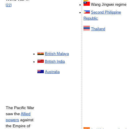
Wang Jingwei regime
[
22
]
Second Philippine
Republic
Thailand
British Malaya
British India
Australia
The Pacific War
saw the
Allied
powers
against
the Empire of