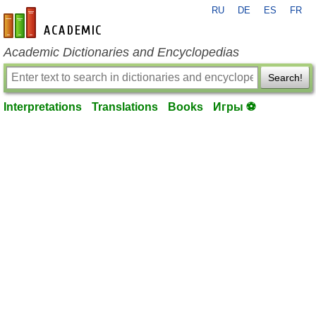
RU
DE
ES
FR
en-academic.com
Academic Dictionaries and Encyclopedias
Search!
Interpretations
Translations
Books
Игры ⚽