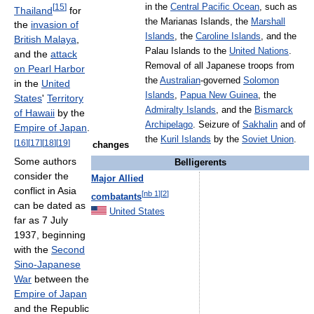
[
15
]
in the
Central Pacific Ocean
, such as
Thailand
for
the Marianas Islands, the
Marshall
the
invasion of
Islands
, the
Caroline Islands
, and the
British Malaya
,
Palau Islands to the
United Nations
.
and the
attack
Removal of all Japanese troops from
on Pearl Harbor
the
Australian
-governed
Solomon
in the
United
Islands
,
Papua New Guinea
, the
States
'
Territory
Admiralty Islands
, and the
Bismarck
of Hawaii
by the
Archipelago
. Seizure of
Sakhalin
and of
Empire of Japan
.
the
Kuril Islands
by the
Soviet Union
.
[
16
]
[
17
]
[
18
]
[
19
]
changes
Some authors
Belligerents
consider the
Major Allied
conflict in Asia
[
nb 1
]
[
2
]
combatants
can be dated as
United States
far as 7 July
1937, beginning
with the
Second
Sino-Japanese
War
between the
Empire of Japan
and the Republic