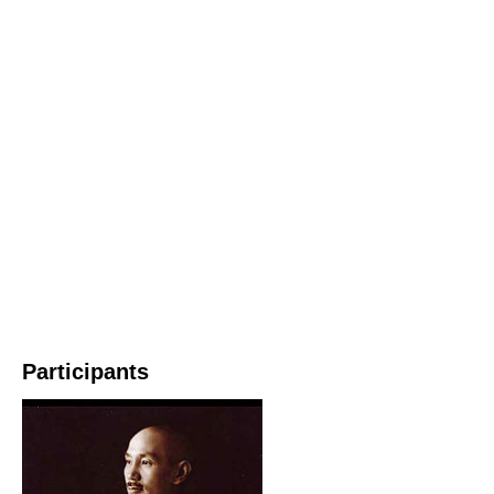
Participants