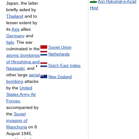
Arzi Hukumat-e-Azad
Japan, the latter
Hind
briefly aided by
Thailand
and to
lesser extent by
its
Axis
allies
Germany
and
Italy
. The war
Soviet Union
culminated in the
Netherlands
atomic bombings
of Hiroshima and
Dutch East Indies
Nagasaki
, and
other large
aerial
New Zealand
bombing
attacks
by the
United
States Army Air
Forces
,
accompanied by
the
Soviet
invasion of
Manchuria
on 8
August 1945,