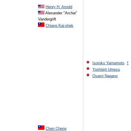
Henry H. Arnold
Alexander "Archie"
Vandergrift
Chiang Kai-shek
Isoroku Yamamoto
†
Yoshijirō Umezu
Osami Nagano
Chen Cheng