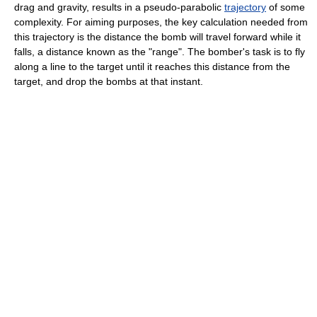
drag and gravity, results in a pseudo-parabolic
trajectory
of some
complexity. For aiming purposes, the key calculation needed from
this trajectory is the distance the bomb will travel forward while it
falls, a distance known as the "range". The bomber's task is to fly
along a line to the target until it reaches this distance from the
target, and drop the bombs at that instant.