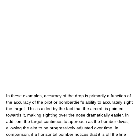
In these examples, accuracy of the drop is primarily a function of
the accuracy of the pilot or bombardier's ability to accurately sight
the target. This is aided by the fact that the aircraft is pointed
towards it, making sighting over the nose dramatically easier. In
addition, the target continues to approach as the bomber dives,
allowing the aim to be progressively adjusted over time. In
comparison, if a horizontal bomber notices that it is off the line