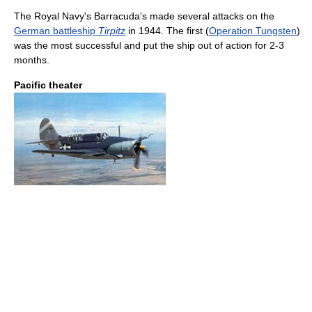
The Royal Navy's Barracuda's made several attacks on the
German battleship
Tirpitz
in 1944. The first (
Operation Tungsten
)
was the most successful and put the ship out of action for 2-3
months.
Pacific theater