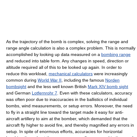
As the trajectory of the bomb is complex, solving the range and
range angle calculation is also a complex problem. This is normally
accomplished by looking up data measured on a
bombing range
and reduced into table form. Any changes in speed, direction or
altitude required all of this to be looked up again. In order to
reduce this workload,
mechanical calculators
were increasingly
common during
World War II
, including the famous
Norden
bombsight
and the less well known British
Mark XIV bomb sight
and German
Lotfernrohr 7
. Even with these calculators, accuracy
was often poor due to inaccuracies in the ballistics of individual
bombs, wind measurements, or setup errors. Moreover, the need
to fly in a straight line toward the target made it easy for anti-
aircraft artillery to aim at the bomber, which demanded that the
aircraft fly higher to avoid fire, and thereby magnified any errors in
setup. In spite of enormous efforts, accuracies for horizontal