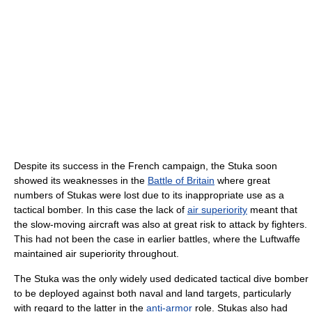
Despite its success in the French campaign, the Stuka soon
showed its weaknesses in the
Battle of Britain
where great
numbers of Stukas were lost due to its inappropriate use as a
tactical bomber. In this case the lack of
air superiority
meant that
the slow-moving aircraft was also at great risk to attack by fighters.
This had not been the case in earlier battles, where the Luftwaffe
maintained air superiority throughout.
The Stuka was the only widely used dedicated tactical dive bomber
to be deployed against both naval and land targets, particularly
with regard to the latter in the
anti-armor
role. Stukas also had