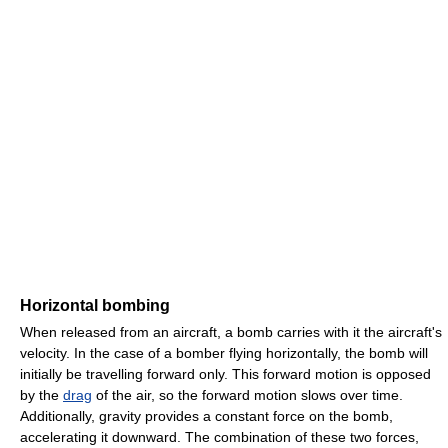
Horizontal bombing
When released from an aircraft, a bomb carries with it the aircraft's
velocity. In the case of a bomber flying horizontally, the bomb will
initially be travelling forward only. This forward motion is opposed
by the
drag
of the air, so the forward motion slows over time.
Additionally, gravity provides a constant force on the bomb,
accelerating it downward. The combination of these two forces,