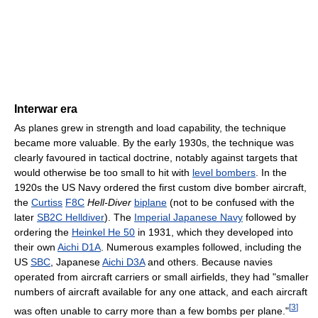
Interwar era
As planes grew in strength and load capability, the technique
became more valuable. By the early 1930s, the technique was
clearly favoured in tactical doctrine, notably against targets that
would otherwise be too small to hit with
level bombers
. In the
1920s the US Navy ordered the first custom dive bomber aircraft,
the
Curtiss
F8C
Hell-Diver
biplane
(not to be confused with the
later
SB2C Helldiver
). The
Imperial Japanese Navy
followed by
ordering the
Heinkel He 50
in 1931, which they developed into
their own
Aichi D1A
. Numerous examples followed, including the
US
SBC
, Japanese
Aichi D3A
and others. Because navies
operated from aircraft carriers or small airfields, they had "smaller
numbers of aircraft available for any one attack, and each aircraft
[
3
]
was often unable to carry more than a few bombs per plane."