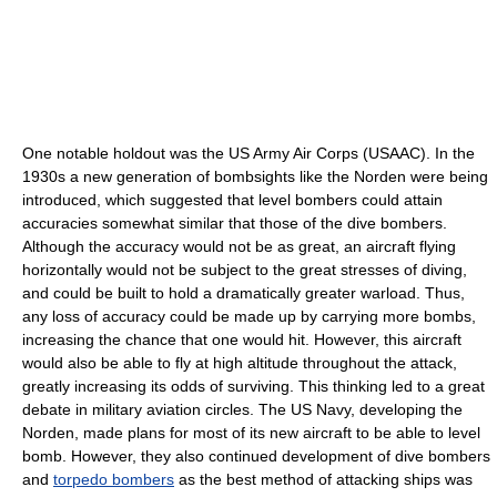
One notable holdout was the US Army Air Corps (USAAC). In the
1930s a new generation of bombsights like the Norden were being
introduced, which suggested that level bombers could attain
accuracies somewhat similar that those of the dive bombers.
Although the accuracy would not be as great, an aircraft flying
horizontally would not be subject to the great stresses of diving,
and could be built to hold a dramatically greater warload. Thus,
any loss of accuracy could be made up by carrying more bombs,
increasing the chance that one would hit. However, this aircraft
would also be able to fly at high altitude throughout the attack,
greatly increasing its odds of surviving. This thinking led to a great
debate in military aviation circles. The US Navy, developing the
Norden, made plans for most of its new aircraft to be able to level
bomb. However, they also continued development of dive bombers
and
torpedo bombers
as the best method of attacking ships was