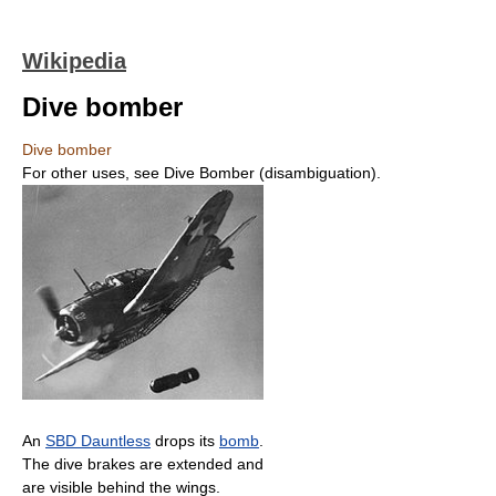
Wikipedia
Dive bomber
Dive bomber
For other uses, see Dive Bomber (disambiguation).
An
SBD Dauntless
drops its
bomb
.
The dive brakes are extended and
are visible behind the wings.