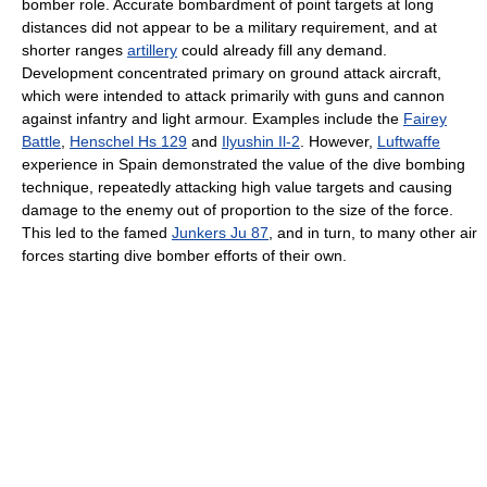
bomber role. Accurate bombardment of point targets at long
distances did not appear to be a military requirement, and at
shorter ranges
artillery
could already fill any demand.
Development concentrated primary on ground attack aircraft,
which were intended to attack primarily with guns and cannon
against infantry and light armour. Examples include the
Fairey
Battle
,
Henschel Hs 129
and
Ilyushin Il-2
. However,
Luftwaffe
experience in Spain demonstrated the value of the dive bombing
technique, repeatedly attacking high value targets and causing
damage to the enemy out of proportion to the size of the force.
This led to the famed
Junkers Ju 87
, and in turn, to many other air
forces starting dive bomber efforts of their own.