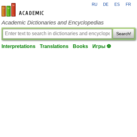
RU
DE
ES
FR
en-academic.com
Academic Dictionaries and Encyclopedias
Search!
Interpretations
Translations
Books
Игры ⚽