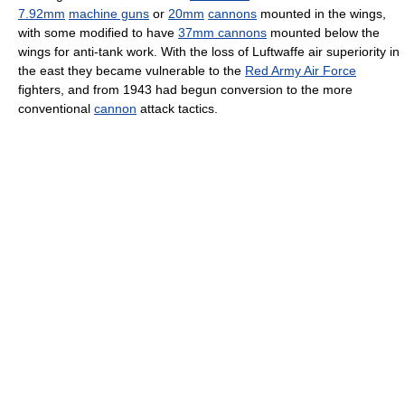
7.92mm
machine guns
or
20mm
cannons
mounted in the wings,
with some modified to have
37mm cannons
mounted below the
wings for anti-tank work. With the loss of Luftwaffe air superiority in
the east they became vulnerable to the
Red Army Air Force
fighters, and from 1943 had begun conversion to the more
conventional
cannon
attack tactics.