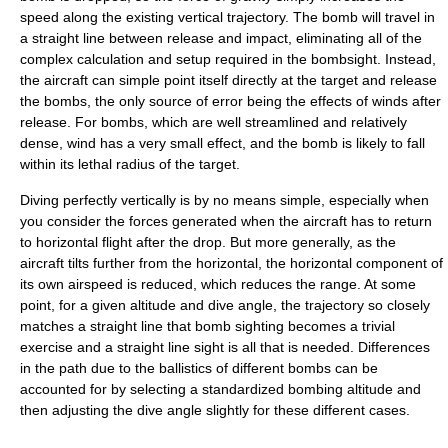
speed along the existing vertical trajectory. The bomb will travel in
a straight line between release and impact, eliminating all of the
complex calculation and setup required in the bombsight. Instead,
the aircraft can simple point itself directly at the target and release
the bombs, the only source of error being the effects of winds after
release. For bombs, which are well streamlined and relatively
dense, wind has a very small effect, and the bomb is likely to fall
within its lethal radius of the target.
Diving perfectly vertically is by no means simple, especially when
you consider the forces generated when the aircraft has to return
to horizontal flight after the drop. But more generally, as the
aircraft tilts further from the horizontal, the horizontal component of
its own airspeed is reduced, which reduces the range. At some
point, for a given altitude and dive angle, the trajectory so closely
matches a straight line that bomb sighting becomes a trivial
exercise and a straight line sight is all that is needed. Differences
in the path due to the ballistics of different bombs can be
accounted for by selecting a standardized bombing altitude and
then adjusting the dive angle slightly for these different cases.