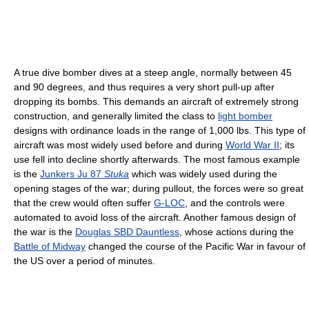
A true dive bomber dives at a steep angle, normally between 45
and 90 degrees, and thus requires a very short pull-up after
dropping its bombs. This demands an aircraft of extremely strong
construction, and generally limited the class to
light bomber
designs with ordinance loads in the range of 1,000 lbs. This type of
aircraft was most widely used before and during
World War II
; its
use fell into decline shortly afterwards. The most famous example
is the
Junkers Ju 87
Stuka
which was widely used during the
opening stages of the war; during pullout, the forces were so great
that the crew would often suffer
G-LOC
, and the controls were
automated to avoid loss of the aircraft. Another famous design of
the war is the
Douglas SBD Dauntless
, whose actions during the
Battle of Midway
changed the course of the Pacific War in favour of
the US over a period of minutes.