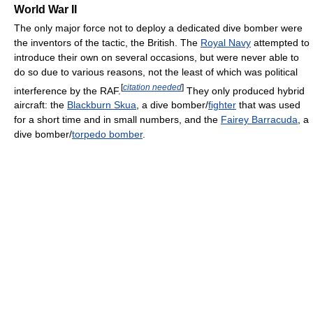
World War II
The only major force not to deploy a dedicated dive bomber were
the inventors of the tactic, the British. The
Royal Navy
attempted to
introduce their own on several occasions, but were never able to
do so due to various reasons, not the least of which was political
[
citation needed
]
interference by the RAF.
They only produced hybrid
aircraft: the
Blackburn Skua
, a dive bomber/
fighter
that was used
for a short time and in small numbers, and the
Fairey Barracuda
, a
dive bomber/
torpedo bomber
.