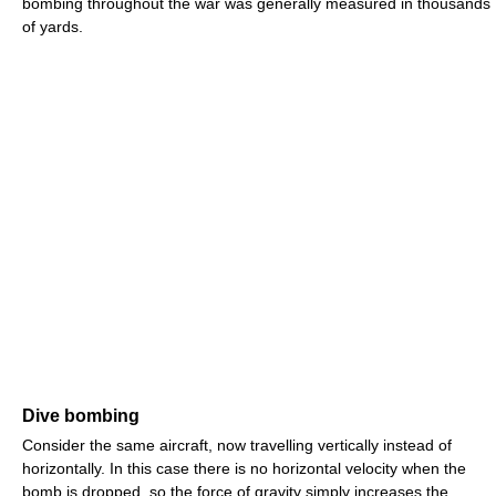
bombing throughout the war was generally measured in thousands
of yards.
Dive bombing
Consider the same aircraft, now travelling vertically instead of
horizontally. In this case there is no horizontal velocity when the
bomb is dropped, so the force of gravity simply increases the