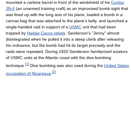
mounted a carbine barrel in front of the windshield of his
Curtiss
JN-4
(an unarmed training craft) as an improvised bomb sight that
was lined up with the long axis of his plane, loaded a bomb in a
canvas bag that was attached to the plane's belly, and launched a
single-handed raid in support of a
USMC
unit that had been
trapped by
Haitian Cacos rebels
. Sanderson's "Jenny" almost
disintegrated when he pulled it into a steep climb after releasing
his ordnance, but the bomb had hit its target precisely and the
raids were repeated. During 1920 Sanderson familiarized aviators
of USMC units at the Atlantic coast with the dive bombing
[
1
]
technique.
Dive bombing was also used during the
United States
[
2
]
occupation of Nicaragua
.