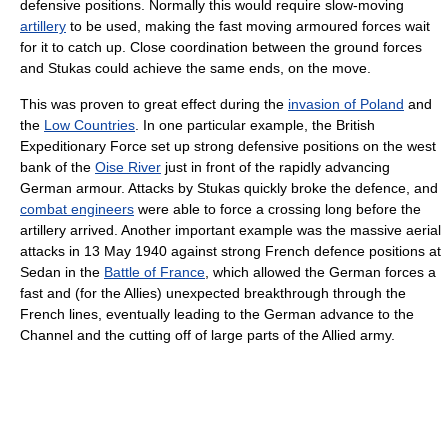
defensive positions. Normally this would require slow-moving
artillery
to be used, making the fast moving armoured forces wait
for it to catch up. Close coordination between the ground forces
and Stukas could achieve the same ends, on the move.
This was proven to great effect during the
invasion of Poland
and
the
Low Countries
. In one particular example, the British
Expeditionary Force set up strong defensive positions on the west
bank of the
Oise River
just in front of the rapidly advancing
German armour. Attacks by Stukas quickly broke the defence, and
combat engineers
were able to force a crossing long before the
artillery arrived. Another important example was the massive aerial
attacks in 13 May 1940 against strong French defence positions at
Sedan in the
Battle of France
, which allowed the German forces a
fast and (for the Allies) unexpected breakthrough through the
French lines, eventually leading to the German advance to the
Channel and the cutting off of large parts of the Allied army.