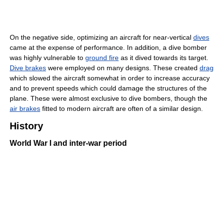
On the negative side, optimizing an aircraft for near-vertical
dives
came at the expense of performance. In addition, a dive bomber
was highly vulnerable to
ground fire
as it dived towards its target.
Dive brakes
were employed on many designs. These created
drag
which slowed the aircraft somewhat in order to increase accuracy
and to prevent speeds which could damage the structures of the
plane. These were almost exclusive to dive bombers, though the
air brakes
fitted to modern aircraft are often of a similar design.
History
World War I and inter-war period