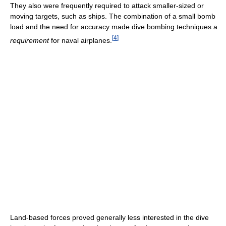
They also were frequently required to attack smaller-sized or
moving targets, such as ships. The combination of a small bomb
load and the need for accuracy made dive bombing techniques a
[
4
]
requirement
for naval airplanes.
Land-based forces proved generally less interested in the dive