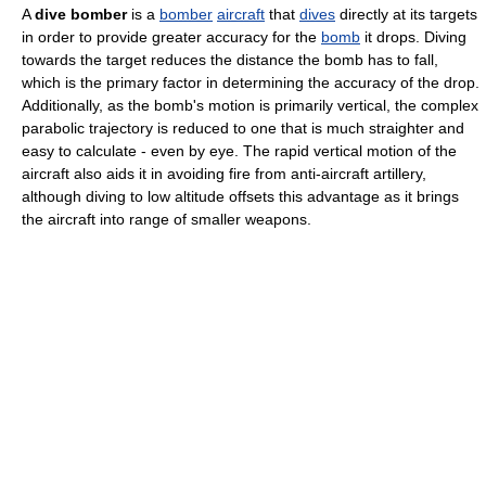
A
dive bomber
is a
bomber
aircraft
that
dives
directly at its targets
in order to provide greater accuracy for the
bomb
it drops. Diving
towards the target reduces the distance the bomb has to fall,
which is the primary factor in determining the accuracy of the drop.
Additionally, as the bomb's motion is primarily vertical, the complex
parabolic trajectory is reduced to one that is much straighter and
easy to calculate - even by eye. The rapid vertical motion of the
aircraft also aids it in avoiding fire from anti-aircraft artillery,
although diving to low altitude offsets this advantage as it brings
the aircraft into range of smaller weapons.