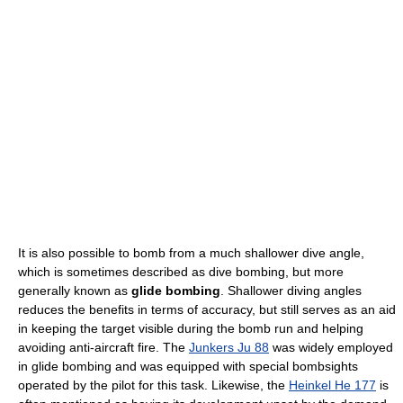
It is also possible to bomb from a much shallower dive angle,
which is sometimes described as dive bombing, but more
generally known as
glide bombing
. Shallower diving angles
reduces the benefits in terms of accuracy, but still serves as an aid
in keeping the target visible during the bomb run and helping
avoiding anti-aircraft fire. The
Junkers Ju 88
was widely employed
in glide bombing and was equipped with special bombsights
operated by the pilot for this task. Likewise, the
Heinkel He 177
is