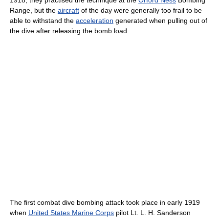
Range, but the
aircraft
of the day were generally too frail to be
able to withstand the
acceleration
generated when pulling out of
the dive after releasing the bomb load.
The first combat dive bombing attack took place in early 1919
when
United States Marine Corps
pilot Lt. L. H. Sanderson