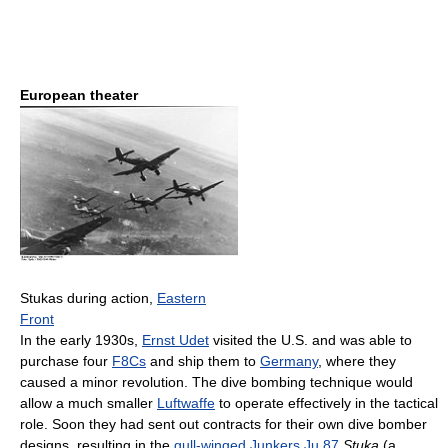
European theater
Stukas during action,
Eastern
Front
In the early 1930s,
Ernst Udet
visited the U.S. and was able to
purchase four
F8Cs
and ship them to
Germany
, where they
caused a minor revolution. The dive bombing technique would
allow a much smaller
Luftwaffe
to operate effectively in the tactical
role. Soon they had sent out contracts for their own dive bomber
designs, resulting in the
gull-winged
Junkers Ju 87
Stuka
(a