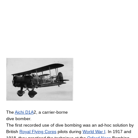
The
Aichi D1A
2, a carrier-borne
dive bomber.
The first recorded use of dive bombing was an ad-hoc solution by
British
Royal Flying Corps
pilots during
World War I
. In 1917 and
1918, they practised the technique at the
Orford Ness
Bombing