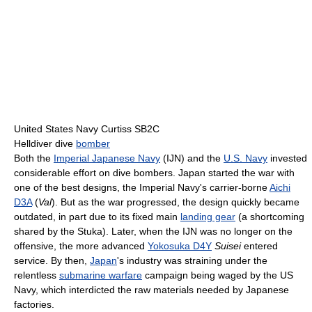
United States Navy Curtiss SB2C
Helldiver dive
bomber
Both the
Imperial Japanese Navy
(IJN) and the
U.S. Navy
invested
considerable effort on dive bombers. Japan started the war with
one of the best designs, the Imperial Navy's carrier-borne
Aichi
D3A
(
Val
). But as the war progressed, the design quickly became
outdated, in part due to its fixed main
landing gear
(a shortcoming
shared by the Stuka). Later, when the IJN was no longer on the
offensive, the more advanced
Yokosuka D4Y
Suisei
entered
service. By then,
Japan
's industry was straining under the
relentless
submarine warfare
campaign being waged by the US
Navy, which interdicted the raw materials needed by Japanese
factories.