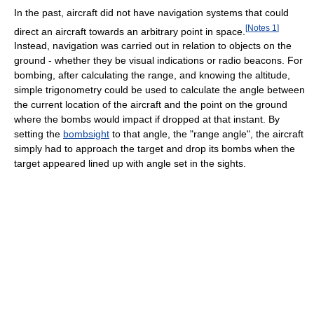
In the past, aircraft did not have navigation systems that could
[
Notes 1
]
direct an aircraft towards an arbitrary point in space.
Instead, navigation was carried out in relation to objects on the
ground - whether they be visual indications or radio beacons. For
bombing, after calculating the range, and knowing the altitude,
simple trigonometry could be used to calculate the angle between
the current location of the aircraft and the point on the ground
where the bombs would impact if dropped at that instant. By
setting the
bombsight
to that angle, the "range angle", the aircraft
simply had to approach the target and drop its bombs when the
target appeared lined up with angle set in the sights.