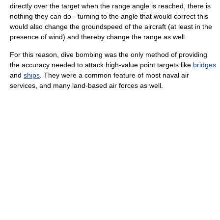
directly over the target when the range angle is reached, there is
nothing they can do - turning to the angle that would correct this
would also change the groundspeed of the aircraft (at least in the
presence of wind) and thereby change the range as well.
For this reason, dive bombing was the only method of providing
the accuracy needed to attack high-value point targets like
bridges
and
ships
. They were a common feature of most naval air
services, and many land-based air forces as well.