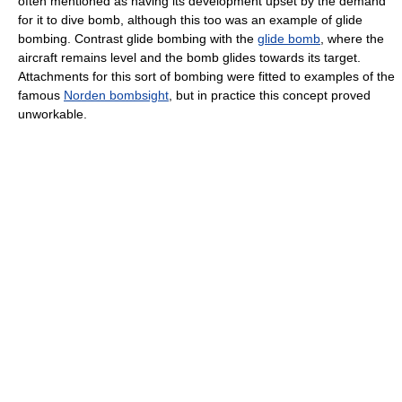
often mentioned as having its development upset by the demand
for it to dive bomb, although this too was an example of glide
bombing. Contrast glide bombing with the
glide bomb
, where the
aircraft remains level and the bomb glides towards its target.
Attachments for this sort of bombing were fitted to examples of the
famous
Norden bombsight
, but in practice this concept proved
unworkable.