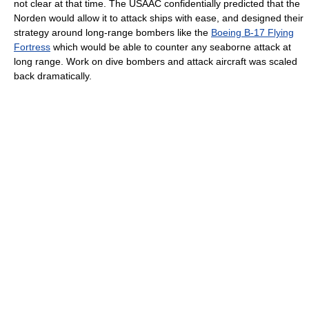
not clear at that time. The USAAC confidentially predicted that the
Norden would allow it to attack ships with ease, and designed their
strategy around long-range bombers like the
Boeing B-17 Flying
Fortress
which would be able to counter any seaborne attack at
long range. Work on dive bombers and attack aircraft was scaled
back dramatically.