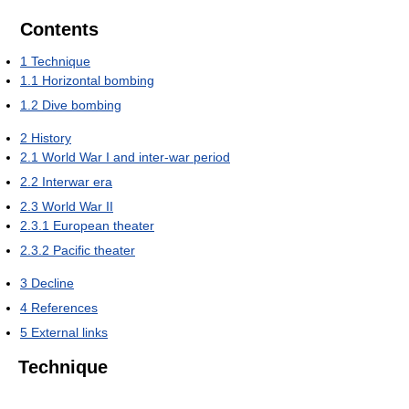
Contents
1
Technique
1.1
Horizontal bombing
1.2
Dive bombing
2
History
2.1
World War I and inter-war period
2.2
Interwar era
2.3
World War II
2.3.1
European theater
2.3.2
Pacific theater
3
Decline
4
References
5
External links
Technique