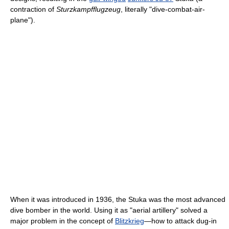
contraction of
Sturzkampfflugzeug
, literally "dive-combat-air-
plane").
When it was introduced in 1936, the Stuka was the most advanced
dive bomber in the world. Using it as "aerial artillery" solved a
major problem in the concept of
Blitzkrieg
—how to attack dug-in