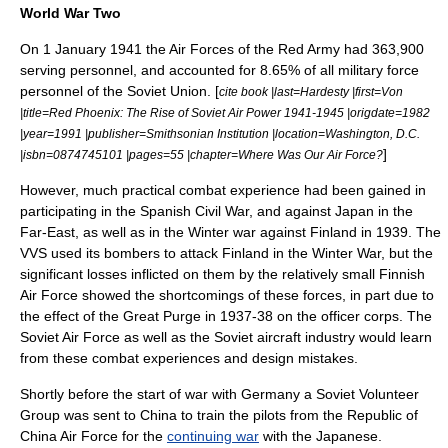
World War Two
On
1 January
1941
the Air Forces of the Red Army had 363,900
serving personnel, and accounted for 8.65% of all military force
personnel of the Soviet Union. [
cite book |last=Hardesty |first=Von
|title=Red Phoenix: The Rise of Soviet Air Power 1941-1945 |origdate=1982
|year=1991 |publisher=Smithsonian Institution |location=Washington, D.C.
]
|isbn=0874745101 |pages=55 |chapter=Where Was Our Air Force?
However, much practical combat experience had been gained in
participating in the Spanish Civil War, and against Japan in the
Far-East, as well as in the Winter war against Finland in 1939. The
VVS used its
bomber
s to attack
Finland
in the
Winter War
, but the
significant losses inflicted on them by the relatively small Finnish
Air Force showed the shortcomings of these forces, in part due to
the effect of the
Great Purge
in 1937-38 on the
officer corps
. The
Soviet Air Force as well as the Soviet aircraft industry would learn
from these combat experiences and design mistakes.
Shortly before the start of war with Germany a
Soviet Volunteer
Group
was sent to
China
to train the pilots from the
Republic of
China Air Force
for the
continuing war
with the Japanese.