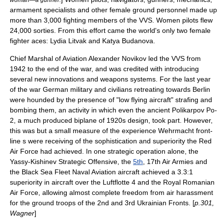
armament specialists and other female ground personnel made up
more than 3,000 fighting members of the VVS. Women pilots flew
24,000 sorties. From this effort came the world's only two female
fighter aces:
Lydia Litvak
and
Katya Budanova
.
Chief Marshal of Aviation
Alexander Novikov
led the VVS from
1942 to the end of the war, and was credited with introducing
several new innovations and weapons systems. For the last year
of the war German military and civilians retreating towards Berlin
were hounded by the presence of "low flying aircraft" strafing and
bombing them, an activity in which even the ancient
Polikarpov Po-
2
, a much produced biplane of 1920s design, took part. However,
this was but a small measure of the experience
Wehrmacht
front-
line s were receiving of the sophistication and superiority the Red
Air Force had achieved. In one strategic operation alone, the
Yassy-Kishinev Strategic Offensive, the
5th
, 17th Air Armies and
the Black Sea Fleet Naval Aviation aircraft achieved a 3.3:1
superiority in aircraft over the
Luftflotte 4
and the
Royal Romanian
Air Force
, allowing almost complete freedom from air harassment
for the ground troops of the 2nd and
3rd Ukrainian Front
s. [
p.301,
Wagner
]