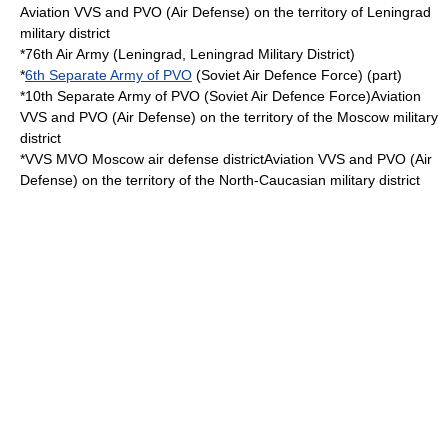
Aviation VVS and PVO (Air Defense) on the territory of Leningrad
military district
*76th Air Army (Leningrad,
Leningrad Military District
)
*
6th Separate Army of PVO
(Soviet Air Defence Force) (part)
*10th Separate Army of PVO (Soviet Air Defence Force)Aviation
VVS and PVO (Air Defense) on the territory of the Moscow military
district
*VVS MVO Moscow air defense districtAviation VVS and PVO (Air
Defense) on the territory of the North-Caucasian military district