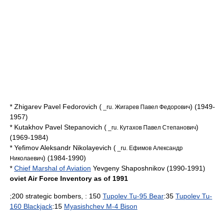
* Zhigarev Pavel Fedorovich (
) (1949-
_ru. Жигарев Павел Федорович
1957)
* Kutakhov Pavel Stepanovich (
)
_ru. Кутахов Павел Степанович
(1969-1984)
* Yefimov Aleksandr Nikolayevich (
_ru. Ефимов Александр
) (1984-1990)
Николаевич
*
Chief Marshal of Aviation
Yevgeny Shaposhnikov
(1990-1991)
oviet Air Force Inventory as of 1991
;200 strategic bombers, : 150
Tupolev Tu-95 Bear
:35
Tupolev Tu-
160 Blackjack
:15
Myasishchev M-4 Bison