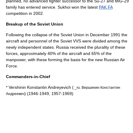
planned, no advanced fighter successor to the Su-27 and MiG-29
family has entered service.
Sukhoi
won the latest
PAK FA
competition in 2002.
Breakup of the Soviet Union
Following the collapse of the Soviet Union in December 1991 the
aircraft and personnel of the Soviet VVS were divided among the
newly independent states. Russia received the plurality of these
forces, approximately 40% of the aircraft and 65% of the
manpower, with these forming the basis for the new
Russian Air
Force
.
Commanders-in-Chief
* Vershinin Konstantin Andreyevich (
_ru. Вершинин Константин
) (1946-1949, 1957-1969)
Андреевич