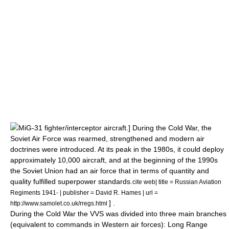
MiG-31
fighter/interceptor aircraft.] During the
Cold War
, the
Soviet Air Force was rearmed, strengthened and modern air
doctrines were introduced. At its peak in the 1980s, it could deploy
approximately 10,000 aircraft, and at the beginning of the 1990s
the Soviet Union had an air force that in terms of quantity and
quality fulfilled superpower standards.
cite web| title = Russian Aviation
Regiments 1941- | publisher = David R. Hames | url =
] .
http://www.samolet.co.uk/rregs.html
During the
Cold War
the VVS was divided into three main branches
(equivalent to commands in Western air forces):
Long Range