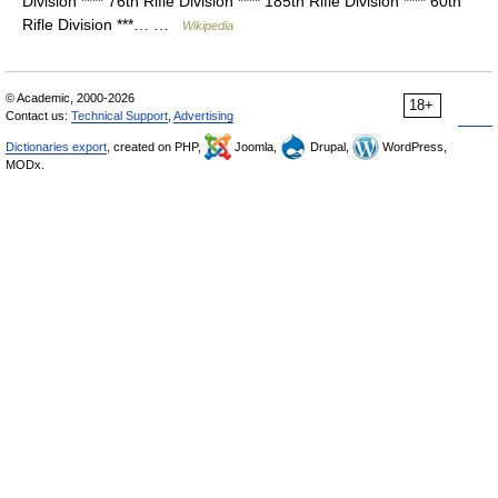
Division **** 76th Rifle Division **** 185th Rifle Division **** 60th
Rifle Division ***… …
Wikipedia
© Academic, 2000-2026
18+
Contact us:
Technical Support
,
Advertising
Dictionaries export
, created on PHP,
Joomla,
Drupal,
WordPress,
MODx.