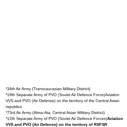
*34th Air Army (
Transcaucasian Military District
)
*19th Separate Army of PVO (Soviet Air Defence Force)Aviation
VVS and PVO (Air Defense) on the territory of the Central Asian
republics
*73rd Air Army (Alma-Ata, Central Asian Military District)
*12th Separate Army of PVO (
Soviet Air Defence Forces
)
Aviation
VVS and PVO (Air Defense) on the territory of RSFSR