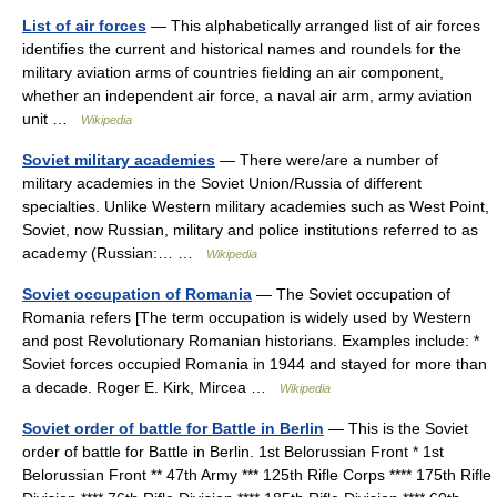
List of air forces
— This alphabetically arranged list of air forces
identifies the current and historical names and roundels for the
military aviation arms of countries fielding an air component,
whether an independent air force, a naval air arm, army aviation
unit …
Wikipedia
Soviet military academies
— There were/are a number of
military academies in the Soviet Union/Russia of different
specialties. Unlike Western military academies such as West Point,
Soviet, now Russian, military and police institutions referred to as
academy (Russian:… …
Wikipedia
Soviet occupation of Romania
— The Soviet occupation of
Romania refers [The term occupation is widely used by Western
and post Revolutionary Romanian historians. Examples include: *
Soviet forces occupied Romania in 1944 and stayed for more than
a decade. Roger E. Kirk, Mircea …
Wikipedia
Soviet order of battle for Battle in Berlin
— This is the Soviet
order of battle for Battle in Berlin. 1st Belorussian Front * 1st
Belorussian Front ** 47th Army *** 125th Rifle Corps **** 175th Rifle