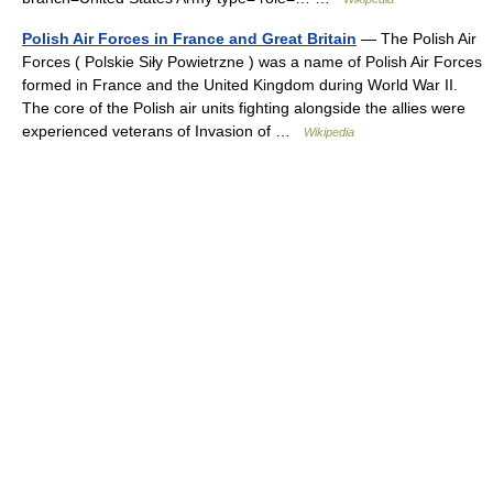
Polish Air Forces in France and Great Britain
— The Polish Air
Forces ( Polskie Siły Powietrzne ) was a name of Polish Air Forces
formed in France and the United Kingdom during World War II.
The core of the Polish air units fighting alongside the allies were
experienced veterans of Invasion of …
Wikipedia