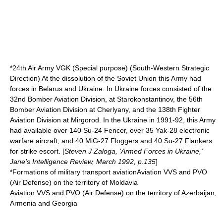
*24th Air Army VGK (Special purpose) (South-Western Strategic
Direction) At the dissolution of the Soviet Union this Army had
forces in Belarus and Ukraine. In Ukraine forces consisted of the
32nd Bomber Aviation Division, at
Starokonstantinov
, the 56th
Bomber Aviation Division at Cherlyany, and the 138th Fighter
Aviation Division at Mirgorod. In the Ukraine in 1991-92, this Army
had available over 140 Su-24 Fencer, over 35 Yak-28 electronic
warfare aircraft, and 40 MiG-27 Floggers and 40 Su-27 Flankers
for strike escort. [
Steven J Zaloga, 'Armed Forces in Ukraine,'
Jane's Intelligence Review
, March 1992, p.135
]
*Formations of military transport aviationAviation VVS and PVO
(Air Defense) on the territory of Moldavia
Aviation VVS and PVO (Air Defense) on the territory of Azerbaijan,
Armenia and Georgia