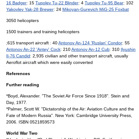
16 Badger
: 15
Tupolev Tu-22 Blinder
: 4
Tupolev Tu-95 Bear
: 102
Yakovlev Yak-28 Brewer
: 24
Mikoyan-Gurevich MiG-25 Foxbat
3050
helicopter
s
1500 trainers and training helicopters
;615 transport aircraft : 40
Antonov An-124 'Ruslan' Condor
: 55
Antonov An-22 'Antey' Cock
: 210
Antonov An-12 Cub
: 310
Ilyushin
Il-76 Candid
: 2,935 civilian and other transport aircraft, usually
Aeroflot
aircraft which were easily converted
References
Further reading
*Boyd, Alexander. "The
Soviet Air Force
Since 1918". Stein and
Day, 1977.
*Palmer, Scott W. "Dictatorship of the Air: Aviation Culture and the
Fate of Modern Russia". New York: Cambridge University Press,
2006. ISBN 0521859573
World War Two