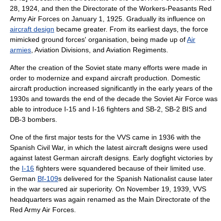
28, 1924, and then the Directorate of the Workers-Peasants Red
Army Air Forces on January 1, 1925. Gradually its influence on
aircraft design
became greater. From its earliest days, the force
mimic
ked ground forces' organisation, being made up of
Air
armies
,
Aviation Division
s, and
Aviation Regiment
s.
After the creation of the Soviet state many efforts were made in
order to modernize and expand aircraft production. Domestic
aircraft production increased significantly in the early years of the
1930s and towards the end of the decade the Soviet Air Force was
able to introduce I-15 and I-16 fighters and SB-2, SB-2 BIS and
DB-3 bombers.
One of the first major tests for the VVS came in 1936 with the
Spanish Civil War
, in which the latest aircraft designs were used
against latest German aircraft designs. Early
dogfight
victories by
the
I-16
fighters were squandered because of their limited use.
German
Bf-109
s delivered for the Spanish Nationalist cause later
in the war secured
air superiority
. On November 19, 1939, VVS
headquarters was again renamed as the Main Directorate of the
Red Army Air Forces.