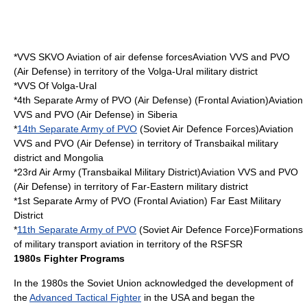
*VVS SKVO Aviation of air defense forcesAviation VVS and PVO
(Air Defense) in territory of the Volga-Ural military district
*VVS Of Volga-Ural
*4th Separate Army of PVO (Air Defense) (Frontal Aviation)Aviation
VVS and PVO (Air Defense) in Siberia
*
14th Separate Army of PVO
(
Soviet Air Defence Forces
)Aviation
VVS and PVO (Air Defense) in territory of Transbaikal military
district and Mongolia
*23rd Air Army (
Transbaikal Military District
)Aviation VVS and PVO
(Air Defense) in territory of Far-Eastern military district
*1st Separate Army of PVO (Frontal Aviation)
Far East Military
District
*
11th Separate Army of PVO
(Soviet Air Defence Force)Formations
of military transport aviation in territory of the RSFSR
1980s Fighter Programs
In the 1980s the
Soviet Union
acknowledged the development of
the
Advanced Tactical Fighter
in the USA and began the