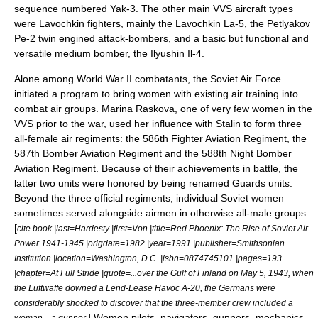
sequence numbered
Yak-3
. The other main VVS aircraft types
were Lavochkin fighters, mainly the
Lavochkin La-5
, the
Petlyakov
Pe-2
twin engined attack-bombers, and a basic but functional and
versatile medium bomber, the
Ilyushin Il-4
.
Alone among World War II combatants, the Soviet Air Force
initiated a program to bring women with existing air training into
combat air groups.
Marina Raskova
, one of very few women in the
VVS prior to the war, used her influence with Stalin to form three
all-female air regiments: the 586th Fighter Aviation Regiment, the
587th Bomber Aviation Regiment and the 588th Night Bomber
Aviation Regiment. Because of their achievements in battle, the
latter two units were honored by being renamed
Guards unit
s.
Beyond the three official regiments, individual Soviet women
sometimes served alongside airmen in otherwise all-male groups.
[
cite book |last=Hardesty |first=Von |title=Red Phoenix: The Rise of Soviet Air
Power 1941-1945 |origdate=1982 |year=1991 |publisher=Smithsonian
Institution |location=Washington, D.C. |isbn=0874745101 |pages=193
|chapter=At Full Stride |quote=...over the Gulf of Finland on May 5, 1943, when
the Luftwaffe downed a Lend-Lease Havoc A-20, the Germans were
considerably shocked to discover that the three-member crew included a
] Women pilots, navigators, gunners, mechanics,
woman—a gunner.