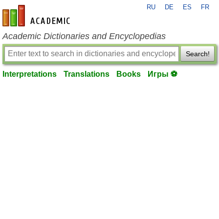
RU
DE
ES
FR
en-academic.com
Academic Dictionaries and Encyclopedias
Search!
Interpretations
Translations
Books
Игры ⚽