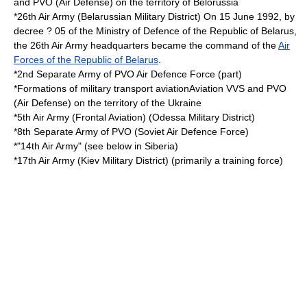
and PVO (Air Defense) on the territory of Belorussia
*26th Air Army (
Belarussian Military District
) On 15 June 1992, by
decree ? 05 of the Ministry of Defence of the Republic of Belarus,
the 26th Air Army headquarters became the command of the
Air
Forces of the Republic of Belarus
.
*2nd Separate Army of PVO Air Defence Force (part)
*Formations of military transport aviationAviation VVS and PVO
(Air Defense) on the territory of the Ukraine
*5th Air Army (Frontal Aviation) (Odessa
Military District
)
*8th Separate Army of PVO (Soviet Air Defence Force)
*"14th Air Army" (see below in Siberia)
*17th Air Army (
Kiev Military District
) (primarily a training force)