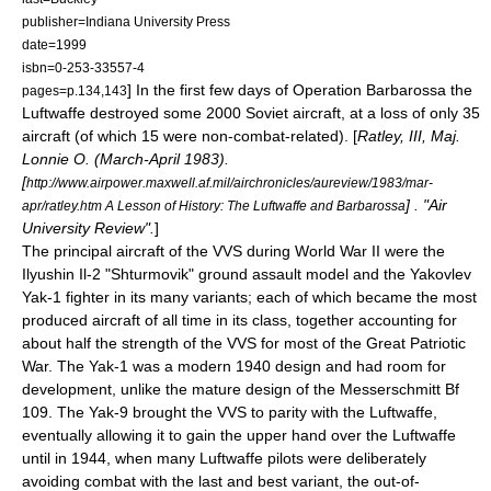
publisher=Indiana University Press
date=1999
isbn=0-253-33557-4
] In the first few days of
Operation Barbarossa
the
pages=p.134,143
Luftwaffe
destroyed some 2000 Soviet aircraft, at a loss of only 35
aircraft (of which 15 were non-combat-related). [
Ratley, III, Maj.
Lonnie O. (March-April 1983).
[
http://www.airpower.maxwell.af.mil/airchronicles/aureview/1983/mar-
] . "Air
apr/ratley.htm A Lesson of History: The Luftwaffe and Barbarossa
University Review".
]
The principal aircraft of the VVS during World War II were the
Ilyushin Il-2
"Shturmovik" ground assault model and the
Yakovlev
Yak-1
fighter in its many variants
; each of which became the most
produced aircraft of all time in its class, together accounting for
about half the strength of the VVS for most of the Great Patriotic
War. The Yak-1 was a modern 1940 design and had room for
development, unlike the mature design of the
Messerschmitt Bf
109
. The
Yak-9
brought the VVS to parity with the Luftwaffe,
eventually allowing it to gain the upper hand over the Luftwaffe
until in 1944, when many Luftwaffe pilots were deliberately
avoiding combat with the last and best variant, the out-of-