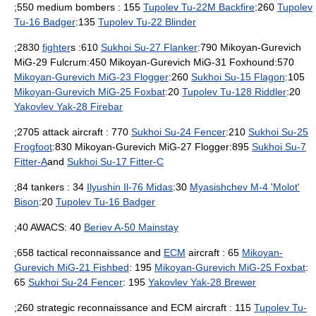
;550 medium
bomber
s : 155
Tupolev Tu-22M Backfire
:260
Tupolev
Tu-16 Badger
:135
Tupolev Tu-22 Blinder
;2830
fighter
s :610
Sukhoi Su-27 Flanker
:790 Mikoyan-Gurevich
MiG-29 Fulcrum:450 Mikoyan-Gurevich MiG-31 Foxhound:570
Mikoyan-Gurevich MiG-23 Flogger
:260
Sukhoi Su-15 Flagon
:105
Mikoyan-Gurevich MiG-25 Foxbat
:20
Tupolev Tu-128 Riddler
:20
Yakovlev Yak-28 Firebar
;2705 attack aircraft : 770
Sukhoi Su-24 Fencer
:210
Sukhoi Su-25
Frogfoot
:830 Mikoyan-Gurevich MiG-27 Flogger:895
Sukhoi Su-7
Fitter-A
and
Sukhoi Su-17 Fitter-C
;84 tankers : 34
Ilyushin Il-76 Midas
:30
Myasishchev M-4 'Molot'
Bison
:20
Tupolev Tu-16 Badger
;40
AWACS
: 40
Beriev A-50 Mainstay
;658 tactical
reconnaissance
and
ECM
aircraft : 65
Mikoyan-
Gurevich MiG-21 Fishbed
: 195
Mikoyan-Gurevich MiG-25 Foxbat
:
65
Sukhoi Su-24 Fencer
: 195
Yakovlev Yak-28 Brewer
;260 strategic reconnaissance and ECM aircraft : 115
Tupolev Tu-