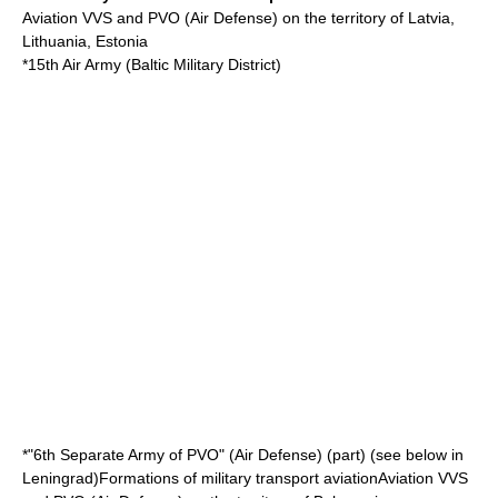
Aviation VVS and PVO (Air Defense) on the territory of Latvia,
Lithuania, Estonia
*15th Air Army (
Baltic Military District
)
*"6th Separate Army of PVO" (Air Defense) (part) (see below in
Leningrad)Formations of military transport aviationAviation VVS