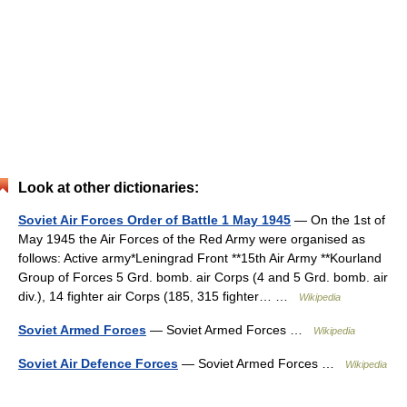
Look at other dictionaries:
Soviet Air Forces Order of Battle 1 May 1945
— On the 1st of
May 1945 the Air Forces of the Red Army were organised as
follows: Active army*Leningrad Front **15th Air Army **Kourland
Group of Forces 5 Grd. bomb. air Corps (4 and 5 Grd. bomb. air
div.), 14 fighter air Corps (185, 315 fighter… …
Wikipedia
Soviet Armed Forces
— Soviet Armed Forces …
Wikipedia
Soviet Air Defence Forces
— Soviet Armed Forces …
Wikipedia