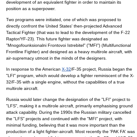
development of an equivalent fighter in order to maintain its
position as a superpower.
Two programs were initiated, one of which was proposed to
directly confront the United States' then-projected Advanced
Tactical Fighter (that was to lead to the development of the
F-22
Raptor
/YF-23). This future fighter was designated as
"Mnogofounksionalni Frontovoi Istrebitel" ("MFI") (Multifunctional
Frontline Fighter) and designed as a heavy multirole aircraft, with
air-supremacy utmost in the minds of the designers.
In response to the American
X-32
/F-35 project, Russia began the
"LFI" program, which would develop a fighter reminiscent of the X-
32/F-35 with a single engine, without the capabilities of a true
multirole aircraft.
Russia would later change the designation of the "LFI" project to
"LFS", making it a multirole aircraft, primarily emphasising ground
attack capability. During the 1990s the Russian military cancelled
the "LFS" projects and continued with the "MFI" project, with
minimal funding, believing that it was more important than the
production of a light fighter-aircraft. Most recently the 'PAK FA' was