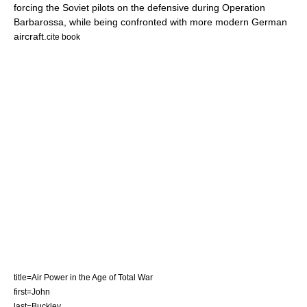
forcing the Soviet pilots on the defensive during
Operation
Barbarossa
, while being confronted with more modern German
aircraft.
cite book
title=Air Power in the Age of Total War
first=John
last=Buckley