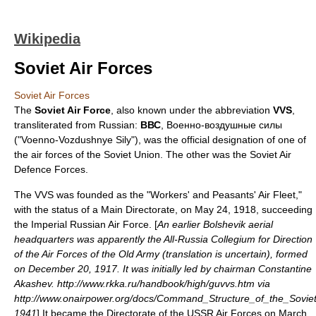
Wikipedia
Soviet Air Forces
Soviet Air Forces
The
Soviet Air Force
, also known under the abbreviation
VVS
,
transliterated from Russian:
ВВС
, Военно-воздушные силы
("Voenno-Vozdushnye Sily"), was the official designation of one of
the
air force
s of the
Soviet Union
. The other was the
Soviet Air
Defence Forces
.
The VVS was founded as the "Workers' and Peasants' Air Fleet,"
with the status of a Main Directorate, on May 24, 1918, succeeding
the
Imperial Russian Air Force
. [
An earlier Bolshevik aerial
headquarters was apparently the All-Russia Collegium for Direction
of the Air Forces of the Old Army (translation is uncertain), formed
on December 20, 1917. It was initially led by chairman Constantine
Akashev. http://www.rkka.ru/handbook/high/guvvs.htm via
http://www.onairpower.org/docs/Command_Structure_of_the_Sovi
1941
] It became the Directorate of the USSR Air Forces on March