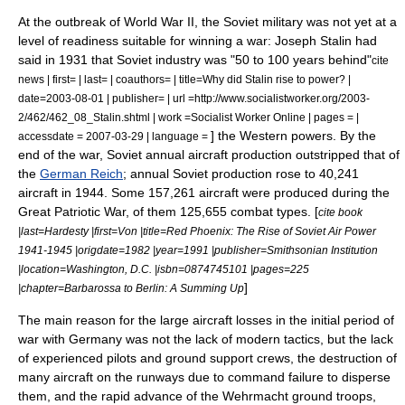
At the outbreak of
World War II
, the Soviet military was not yet at a
level of readiness suitable for winning a war:
Joseph Stalin
had
said in 1931 that Soviet industry was "50 to 100 years behind"
cite
news | first= | last= | coauthors= | title=Why did Stalin rise to power? |
date=2003-08-01 | publisher= | url =http://www.socialistworker.org/2003-
2/462/462_08_Stalin.shtml | work =Socialist Worker Online | pages = |
] the Western powers. By the
accessdate = 2007-03-29 | language =
end of the war, Soviet annual aircraft production outstripped that of
the
German Reich
; annual Soviet production rose to 40,241
aircraft in 1944. Some 157,261 aircraft were produced during the
Great Patriotic War
, of them 125,655 combat types. [
cite book
|last=Hardesty |first=Von |title=Red Phoenix: The Rise of Soviet Air Power
1941-1945 |origdate=1982 |year=1991 |publisher=Smithsonian Institution
|location=Washington, D.C. |isbn=0874745101 |pages=225
]
|chapter=Barbarossa to Berlin: A Summing Up
The main reason for the large aircraft losses in the initial period of
war with Germany was not the lack of modern tactics, but the lack
of experienced pilots and ground support crews, the destruction of
many aircraft on the runways due to command failure to disperse
them, and the rapid advance of the Wehrmacht ground troops,