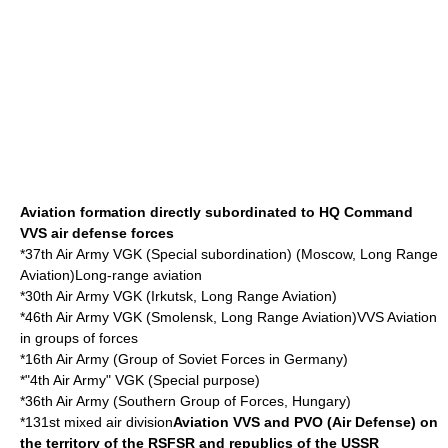
Aviation formation directly subordinated to HQ Command
VVS air defense forces
*
37th Air Army
VGK (Special subordination) (Moscow,
Long Range
Aviation
)Long-range aviation
*30th Air Army VGK (
Irkutsk
,
Long Range Aviation
)
*46th Air Army VGK (
Smolensk
,
Long Range Aviation
)VVS Aviation
in groups of forces
*
16th Air Army
(
Group of Soviet Forces in Germany
)
*"4th Air Army" VGK (Special purpose)
*36th Air Army (
Southern Group of Forces
,
Hungary
)
*131st mixed air division
Aviation VVS and PVO (Air Defense) on
the territory of the RSFSR and republics of the USSR