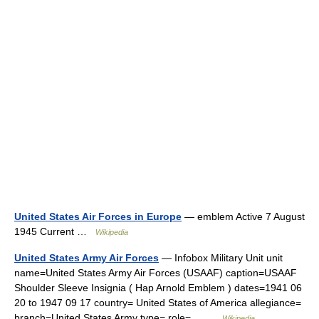
United States Air Forces in Europe
— emblem Active 7 August
1945 Current …
Wikipedia
United States Army Air Forces
— Infobox Military Unit unit
name=United States Army Air Forces (USAAF) caption=USAAF
Shoulder Sleeve Insignia ( Hap Arnold Emblem ) dates=1941 06
20 to 1947 09 17 country= United States of America allegiance=
branch=United States Army type= role=… …
Wikipedia