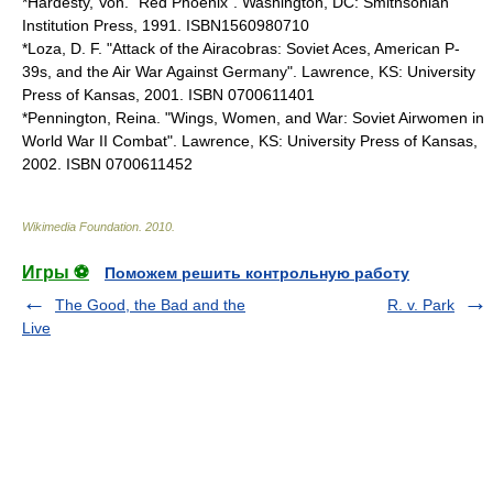
*Hardesty, Von. "Red Phoenix". Washington, DC: Smithsonian
Institution Press, 1991. ISBN1560980710
*Loza, D. F. "Attack of the Airacobras: Soviet Aces, American P-
39s, and the Air War Against Germany". Lawrence, KS: University
Press of Kansas, 2001. ISBN 0700611401
*Pennington, Reina. "Wings, Women, and War: Soviet Airwomen in
World War II Combat". Lawrence, KS: University Press of Kansas,
2002. ISBN 0700611452
Wikimedia Foundation
.
2010
.
Игры ⚽
Поможем решить контрольную работу
The Good, the Bad and the
R. v. Park
Live