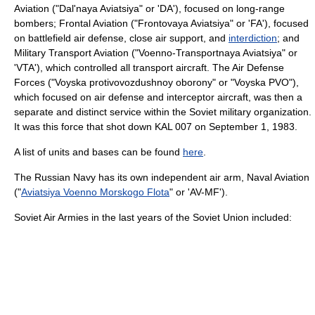
Aviation
("Dal'naya Aviatsiya" or 'DA'), focused on long-range
bomber
s; Frontal Aviation ("Frontovaya Aviatsiya" or 'FA'), focused
on battlefield air defense,
close air support
, and
interdiction
; and
Military Transport Aviation ("Voenno-Transportnaya Aviatsiya" or
'VTA'), which controlled all transport aircraft. The Air Defense
Forces ("Voyska protivovozdushnoy oborony" or "
Voyska PVO
"),
which focused on air defense and
interceptor aircraft
, was then a
separate and distinct service within the Soviet military organization.
It was this force that shot down
KAL 007
on
September 1
,
1983
.
A list of units and bases can be found
here
.
The
Russian Navy
has its own independent air arm, Naval Aviation
("
Aviatsiya Voenno Morskogo Flota
" or 'AV-MF').
Soviet Air Armies in the last years of the Soviet Union included: