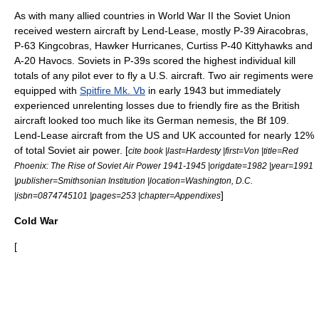
As with many allied countries in
World War II
the Soviet Union
received western aircraft by
Lend-Lease
, mostly
P-39 Airacobra
s,
P-63 Kingcobra
s,
Hawker Hurricane
s,
Curtiss P-40
Kittyhawks and
A-20 Havoc
s. Soviets in P-39s scored the highest individual kill
totals of any pilot ever to fly a U.S. aircraft. Two air regiments were
equipped with
Spitfire Mk. Vb
in early 1943 but immediately
experienced unrelenting losses due to
friendly fire
as the British
aircraft looked too much like its German nemesis, the Bf 109.
Lend-Lease aircraft from the US and UK accounted for nearly 12%
of total Soviet air power. [
cite book |last=Hardesty |first=Von |title=Red
Phoenix: The Rise of Soviet Air Power 1941-1945 |origdate=1982 |year=1991
|publisher=Smithsonian Institution |location=Washington, D.C.
]
|isbn=0874745101 |pages=253 |chapter=Appendixes
Cold War
[