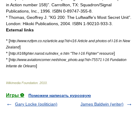
in Action number 158)". Carrollton, TX: Squadron/Signal
Publications, Inc., 1996. ISBN 0-89747-355-8.
* Thomas, Geoffrey J. "KG 200: The Luftwaffe's Most Secret Unit".
London: Hikoki Publications, 2004. ISBN 1-90210-933-3.
External links
* [
http://www.nzfpm.co.nz/article.asp?id=i16 Article and photos of I-16 in New
]
Zealand
* [
]
http://i16fighter.narod.ru/index_e.htm "The I-16 Fighter" resource
* [
http://www.aviationcorner.net/show_photo.asp?id=75571 I-16 Fundation
]
Infante de Orleans
Wikimedia Foundation
.
2010
.
Игры ⚽
Поможем написать курсовую
Gary Locke (politician)
James Baldwin (writer)