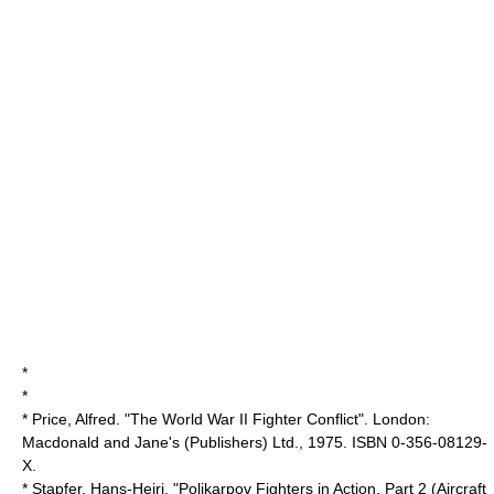
*
*
* Price, Alfred. "The World War II Fighter Conflict". London:
Macdonald and Jane's (Publishers) Ltd., 1975. ISBN 0-356-08129-
X.
* Stapfer, Hans-Heiri. "Polikarpov Fighters in Action, Part 2 (Aircraft