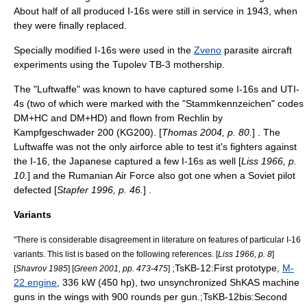
About half of all produced I-16s were still in service in 1943, when
they were finally replaced.
Specially modified I-16s were used in the
Zveno
parasite aircraft
experiments using the
Tupolev TB-3
mothership.
The "
Luftwaffe
" was known to have captured some I-16s and UTI-
4s (two of which were marked with the "Stammkennzeichen" codes
DM+HC and DM+HD) and flown from Rechlin by
Kampfgeschwader 200
(KG200). [
Thomas 2004, p. 80.
] . The
Luftwaffe was not the only airforce able to test it's fighters against
the I-16, the Japanese captured a few I-16s as well [
Liss 1966, p.
10.
] and the Rumanian Air Force also got one when a Soviet pilot
defected [
Stapfer 1996, p. 46.
] .
Variants
"There is considerable disagreement in literature on features of particular I-16
variants. This list is based on the following references. [
Liss 1966, p. 8
]
;TsKB-12:First prototype,
M-
[
Shavrov 1985
] [
Green 2001, pp. 473-475
]
22 engine
, 336 kW (450 hp), two unsynchronized
ShKAS
machine
guns in the wings with 900 rounds per gun.;TsKB-12bis:Second