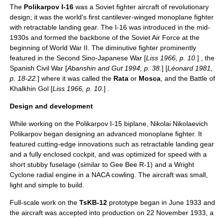
The
Polikarpov
I-16
was a Soviet
fighter aircraft
of revolutionary
design; it was the world's first cantilever-winged
monoplane
fighter
with retractable landing gear. The I-16 was introduced in the mid-
1930s
and formed the backbone of the
Soviet Air Force
at the
beginning of
World War II
. The diminutive fighter prominently
featured in the
Second Sino-Japanese War
[
Liss 1966, p. 10.
] , the
Spanish Civil War
[
Abanshin and Gut 1994, p. 38.
] [
Léonard 1981,
p. 18-22.
] where it was called the
Rata
or
Mosca
, and the
Battle of
Khalkhin Gol
[
Liss 1966, p. 10.
] .
Design and development
While working on the
Polikarpov I-15
biplane,
Nikolai Nikolaevich
Polikarpov
began designing an advanced monoplane fighter. It
featured cutting-edge innovations such as retractable landing gear
and a fully enclosed cockpit, and was optimized for speed with a
short stubby fuselage (similar to
Gee Bee R-1
) and a
Wright
Cyclone
radial engine in a
NACA cowling
. The aircraft was small,
light and simple to build.
Full-scale work on the
TsKB-12
prototype began in June 1933 and
the aircraft was accepted into production on
22 November
1933
, a