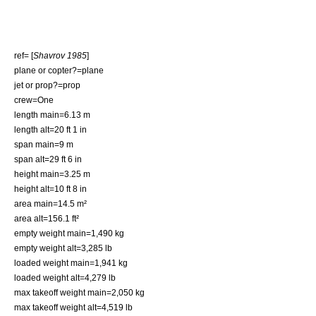
ref= [
Shavrov 1985
]
plane or copter?=plane
jet or prop?=prop
crew=One
length main=6.13 m
length alt=20 ft 1 in
span main=9 m
span alt=29 ft 6 in
height main=3.25 m
height alt=10 ft 8 in
area main=14.5 m²
area alt=156.1 ft²
empty weight main=1,490 kg
empty weight alt=3,285 lb
loaded weight main=1,941 kg
loaded weight alt=4,279 lb
max takeoff weight main=2,050 kg
max takeoff weight alt=4,519 lb