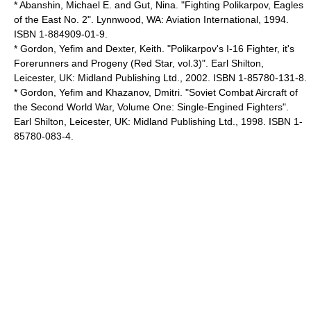
* Abanshin, Michael E. and Gut, Nina. "Fighting Polikarpov, Eagles
of the East No. 2". Lynnwood, WA: Aviation International, 1994.
ISBN 1-884909-01-9.
* Gordon, Yefim and Dexter, Keith. "Polikarpov's I-16 Fighter, it's
Forerunners and Progeny (Red Star, vol.3)". Earl Shilton,
Leicester, UK: Midland Publishing Ltd., 2002. ISBN 1-85780-131-8.
* Gordon, Yefim and Khazanov, Dmitri. "Soviet Combat Aircraft of
the Second World War, Volume One: Single-Engined Fighters".
Earl Shilton, Leicester, UK: Midland Publishing Ltd., 1998. ISBN 1-
85780-083-4.