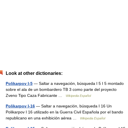
Look at other dictionaries:
Polikarpov I-5
— Saltar a navegación, búsqueda I 5 I 5 montado
sobre el ala de un bombardero TB 3 como parte del proyecto
Zveno Tipo Caza Fabricante …
Wikipedia Español
Polikarpov I-16
— Saltar a navegación, búsqueda I 16 Un
Polikarpov I 16 utilizado en la Guerra Civil Española por el bando
republicano en una exhibición aérea …
Wikipedia Español