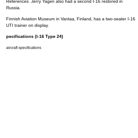
References. Jerry Yagen also had a second I-16 restored in
Russia.
Finnish Aviation Museum
in
Vantaa
,
Finland
, has a two-seater I-16
UTI trainer on display.
pecifications (I-16 Type 24)
aircraft specifications