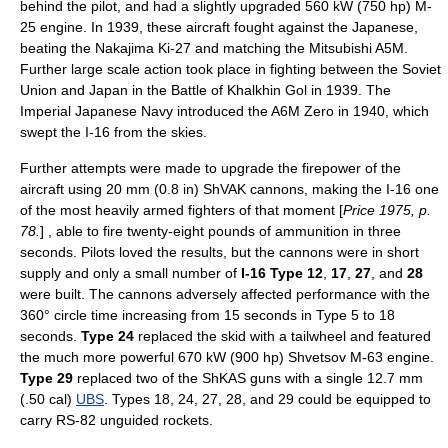
behind the pilot, and had a slightly upgraded 560 kW (750 hp) M-
25 engine. In 1939, these aircraft fought against the Japanese,
beating the
Nakajima Ki-27
and matching the
Mitsubishi A5M
.
Further large scale action took place in fighting between the Soviet
Union and Japan in the
Battle of Khalkhin Gol
in 1939. The
Imperial Japanese Navy
introduced the
A6M Zero
in 1940, which
swept the I-16 from the skies.
Further attempts were made to upgrade the firepower of the
aircraft using 20 mm (0.8 in)
ShVAK
cannons, making the I-16 one
of the most heavily armed fighters of that moment [
Price 1975, p.
78.
] , able to fire twenty-eight pounds of ammunition in three
seconds. Pilots loved the results, but the cannons were in short
supply and only a small number of
I-16 Type 12
,
17
,
27
, and
28
were built. The cannons adversely affected performance with the
360° circle time increasing from 15 seconds in Type 5 to 18
seconds.
Type 24
replaced the skid with a tailwheel and featured
the much more powerful 670 kW (900 hp)
Shvetsov M-63
engine.
Type 29
replaced two of the ShKAS guns with a single 12.7 mm
(.50 cal)
UBS
. Types 18, 24, 27, 28, and 29 could be equipped to
carry
RS-82
unguided rockets.