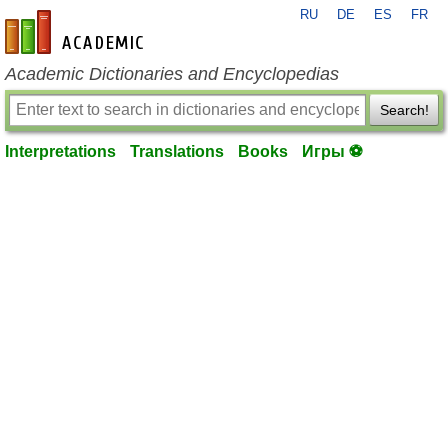
RU
DE
ES
FR
en-academic.com
Academic Dictionaries and Encyclopedias
Search!
Interpretations
Translations
Books
Игры ⚽