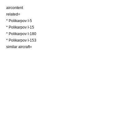
aircontent
related=
*
Polikarpov I-5
*
Polikarpov I-15
*
Polikarpov I-180
*
Polikarpov I-153
similar aircraft=