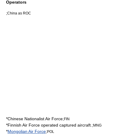
Operators
;
China as ROC
*
Chinese Nationalist Air Force
;
FIN
*
Finnish Air Force
operated captured aircraft.;
MNG
*
Mongolian Air Force
;
POL