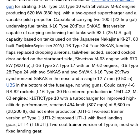
gun
for strafing.;I-16 Type 18:Type 10 with
Shvetsov M-62
engine
producing 620 kW (830 hp), with a two-speed supercharger and a
variable-pitch propeller. Capable of carrying two 100 l (22 Imp gal)
underwing fuel tanks.;I-16 Type 20:Four ShKAS, first version
capable of carrying underwing fuel tanks with 93 L (25 U.S. gal)
capacity based on tanks used on the Japanese
Nakajima Ki-27
, 80
built.
;I-16 Type 24:Four ShKAS, landing
Fact|date=September 2008
flaps replaced drooping ailerons, tailwheel added, second cockpit
door added on the starboard side,
Shvetsov M-63
engine with 670
kW (900 hp).;I-16 Type 27:Type 17 with an M-62 engine.;I-16 Type
28:Type 24 with two ShKAS and two ShVAK.;I-16 Type 29:Two
synchronized ShKAS in the nose and a single 12.7 mm (0.50 in)
UBS
in the bottom of the fuselage, no wing guns. Could carry 4-6
RS-82 rocket
s.;I-16 Type 30:Re-entered production in 1941-42, M-
63 engine.;I-16TK:Type 10 with a
turbocharger
for improved high-
altitude performance, reached 494 km/h (307 mph) at 8,600 m
(28,200 ft), did not enter production.;UTI-1:Two-seat trainer
version of Type 1.;UTI-2:Improved UTI-1 with fixed landing
gear.;UTI-4 (I-16UTI):Two-seat trainer version of Type 5, most with
fixed landing gear.