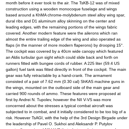
month before it ever took to the air. The TsKB-12 was of mixed
construction using a wooden monocoque fuselage and wings
based around a KhMA chrome-molybdenum steel alloy wing spar,
dural ribs and D1 aluminum alloy skinning on the center and
leading edges, with the remaining portions of the wings fabric
covered. Another modern feature were the
aileron
s which ran
almost the entire trailing edge of the wing and also operated as
flaps (in the manner of more modern
flaperon
s) by drooping 15°.
The cockpit was covered by a 40cm wide canopy which featured
an Aldis turbular gun sight which could slide back and forth on
runners fitted with bungee cords of rubber. A 225 liter (59.4 US
gallon) fuel tank was fitted directly in front of the cockpit. The main
gear was fully retractable by a hand-crank. The armament
consisted of a pair of 7.62 mm (0.30 cal)
ShKAS
machine guns in
the wings, mounted on the outboard side of the main gear and
carried 900 rounds of ammo. These features were proposed at
first by Andrei N. Tupolev, however the NII V-VS was more
concerned about the stresses a typical combat aircraft was
subjected to in combat, and it initially considered to be too big of a
risk. However TsAGI, with the help of the 3rd Design Birgade under
the leadership of Pavel O. Sukhoi and Aleksandr P. Putylov