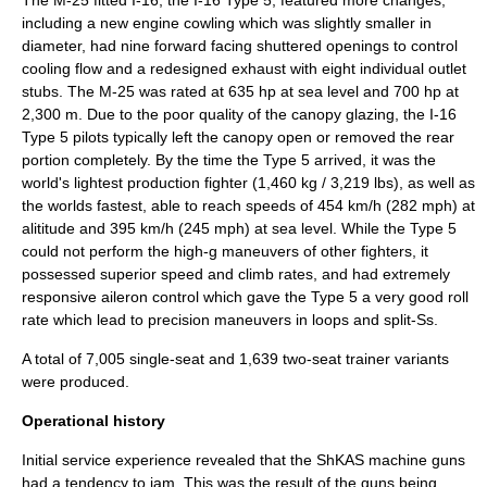
including a new engine cowling which was slightly smaller in
diameter, had nine forward facing shuttered openings to control
cooling flow and a redesigned exhaust with eight individual outlet
stubs. The M-25 was rated at 635 hp at sea level and 700 hp at
2,300 m. Due to the poor quality of the canopy glazing, the I-16
Type 5 pilots typically left the canopy open or removed the rear
portion completely. By the time the Type 5 arrived, it was the
world's lightest production fighter (1,460 kg / 3,219 lbs), as well as
the worlds fastest, able to reach speeds of 454 km/h (282 mph) at
alititude and 395 km/h (245 mph) at sea level. While the Type 5
could not perform the high-g maneuvers of other fighters, it
possessed superior speed and climb rates, and had extremely
responsive aileron control which gave the Type 5 a very good roll
rate which lead to precision maneuvers in loops and split-Ss.
A total of 7,005 single-seat and 1,639 two-seat trainer variants
were produced.
Operational history
Initial service experience revealed that the
ShKAS
machine guns
had a tendency to jam. This was the result of the guns being