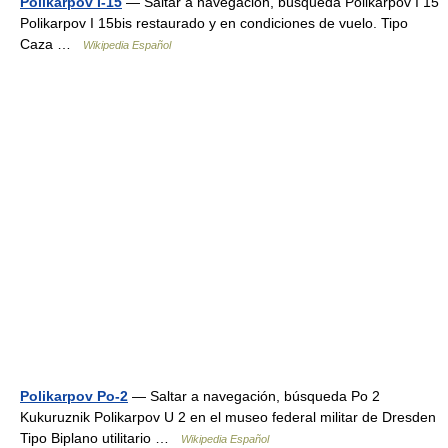
Polikarpov I-15
— Saltar a navegación, búsqueda Polikarpov I 15
Polikarpov I 15bis restaurado y en condiciones de vuelo. Tipo
Caza …
Wikipedia Español
Polikarpov Po-2
— Saltar a navegación, búsqueda Po 2
Kukuruznik Polikarpov U 2 en el museo federal militar de Dresden
Tipo Biplano utilitario …
Wikipedia Español