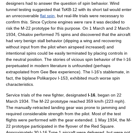
designers had to answer the question of spin behavior.
Wind
tunnel
testing suggested that TsKB-12 with its short tail would enter
an unrecoverable
flat spin
, but real-life trials were necessary to
confirm this. Since Cyclone engines were rare it was decided to
risk the M-22 prototype for this purpose. On
1 March
and
2 March
1934
, Chkalov performed 75 spins and discovered that the aircraft
had very benign stall behavior (dipping a wing and recovering
without input from the pilot when airspeed increased) and
intentional spins could be easily terminated by placing controls in
the neutral position. The stories of vicious spin behavior of the I-16
perpetuated in modern literature is unfounded (perhaps
extrapolated from Gee Bee experience). The I-16's stablemate, in
fact, the
biplane
Polikarpov I-153
, exhibited much worse spin
characteristics.
Service trials of the new fighter, designated
I-16
, began on
22
March
1934
. The M-22 prototype reached 359 km/h (223 mph).
The manually-retracted landing gear was prone to jamming and
required considerable strength from the pilot. Most of the test
flights were performed with the gear extended.
1 May
1934
, the M-
22 prototype participated in the flyover of the
Red Square
.
Approximately 30 I-16 Type 1 aircraft were delivered, but were not