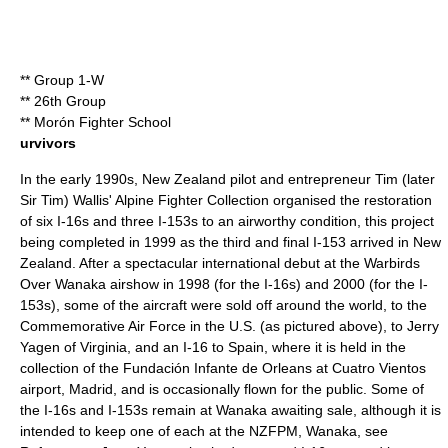
** Group 1-W
** 26th Group
** Morón Fighter School
urvivors
In the early 1990s, New Zealand pilot and entrepreneur Tim (later
Sir Tim) Wallis'
Alpine Fighter Collection
organised the restoration
of six I-16s and three I-153s to an airworthy condition, this project
being completed in 1999 as the third and final I-153 arrived in New
Zealand. After a spectacular international debut at the
Warbirds
Over Wanaka
airshow in 1998 (for the I-16s) and 2000 (for the I-
153s), some of the aircraft were sold off around the world, to the
Commemorative Air Force in the U.S. (as pictured above), to Jerry
Yagen of Virginia, and an I-16 to Spain, where it is held in the
collection of the Fundación Infante de Orleans at Cuatro Vientos
airport, Madrid, and is occasionally flown for the public. Some of
the I-16s and I-153s remain at Wanaka awaiting sale, although it is
intended to keep one of each at the NZFPM, Wanaka, see