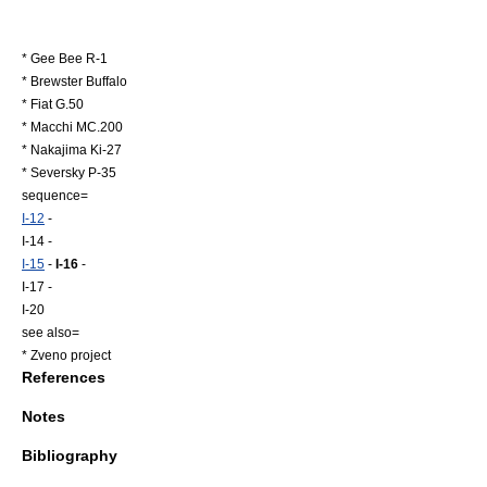
*
Gee Bee R-1
*
Brewster Buffalo
*
Fiat G.50
*
Macchi MC.200
*
Nakajima Ki-27
*
Seversky P-35
sequence=
I-12
-
I-14 -
I-15
-
I-16
-
I-17 -
I-20
see also=
*
Zveno project
References
Notes
Bibliography