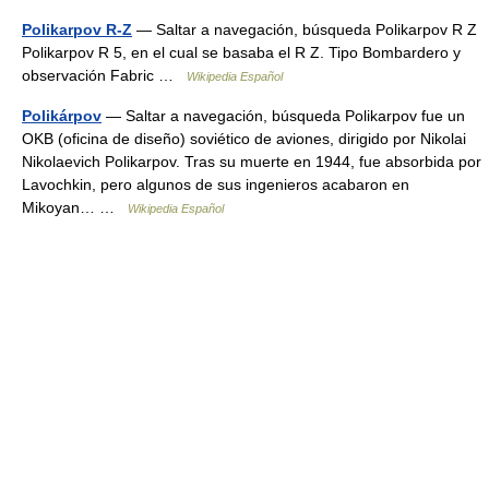
Polikarpov R-Z
— Saltar a navegación, búsqueda Polikarpov R Z
Polikarpov R 5, en el cual se basaba el R Z. Tipo Bombardero y
observación Fabric …
Wikipedia Español
Polikárpov
— Saltar a navegación, búsqueda Polikarpov fue un
OKB (oficina de diseño) soviético de aviones, dirigido por Nikolai
Nikolaevich Polikarpov. Tras su muerte en 1944, fue absorbida por
Lavochkin, pero algunos de sus ingenieros acabaron en
Mikoyan… …
Wikipedia Español