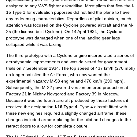
assigned to any V-VS fighter eskadriliya. Most pilots that flew the I-
16 Type 1 for evaluation puporses did not find the plane to have
any redeeming characteristics. Regardless of pilot opinion, much
attention was focused on the Cyclone powered aircraft and the M-
25 (the license built Cyclone). On
14 April
1934
, the Cyclone
prototype was damaged when one of the landing gear legs
collapsed while it was taxiing.
The third prototype with a Cyclone engine incorporated a series of
aerodynamic improvements and was delivered for government
trials on
7 September
1934
. The top speed of 437 km/h (270 mph)
no longer satisfied the Air Force, who now wanted the
experimental
Nazarov M-58
engine and 470 km/h (290 mph).
Subsequently, the M-22 powered version entered production at
Factory 21 in
Nizhny Novgorod
and Factory 39 in
Moscow
.
Because it was the fourth aircraft produced by these factories it
received the designation
I-16 Type 4
. Type 4 aircraft fitted with
these new engines required a slightly changed airframe, these
changes included armour plating for the pilot and changes to the
retract doors to allow for complete closure.
The M-25 fitted I-16, the I-16 Type 5, featured more changes,