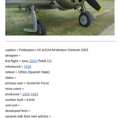
caption = Polikarpov I-16 at
EAA AirVenture Oshkosh
2003
designer =
first flight = June
1933
(TsKB-12)
introduced =
1934
retired = 1950s (Spanish State)
status =
primary user =
Soviet Air Force
more users =
produced =
1934
-
1943
number built = 8,644
unit cost =
developed from =
variants with their own articles =