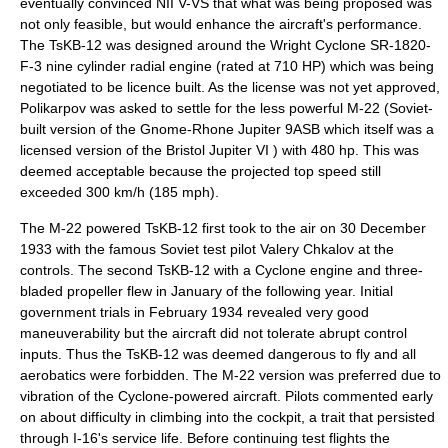
eventually convinced NII V-VS that what was being proposed was
not only feasible, but would enhance the aircraft's performance.
The TsKB-12 was designed around the Wright Cyclone SR-1820-
F-3 nine cylinder radial engine (rated at 710 HP) which was being
negotiated to be licence built. As the license was not yet approved,
Polikarpov was asked to settle for the less powerful M-22 (Soviet-
built version of the Gnome-Rhone Jupiter 9ASB which itself was a
licensed version of the
Bristol Jupiter
VI ) with 480 hp. This was
deemed acceptable because the projected top speed still
exceeded 300 km/h (185 mph).
The M-22 powered TsKB-12 first took to the air on
30 December
1933
with the famous Soviet test pilot
Valery Chkalov
at the
controls. The second TsKB-12 with a Cyclone engine and three-
bladed propeller flew in January of the following year. Initial
government trials in February 1934 revealed very good
maneuverability but the aircraft did not tolerate abrupt control
inputs. Thus the TsKB-12 was deemed dangerous to fly and all
aerobatic
s were forbidden. The M-22 version was preferred due to
vibration of the Cyclone-powered aircraft. Pilots commented early
on about difficulty in climbing into the cockpit, a trait that persisted
through I-16's service life. Before continuing test flights the