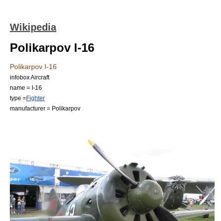
Wikipedia
Polikarpov I-16
Polikarpov I-16
infobox Aircraft
name = I-16
type =
Fighter
manufacturer =
Polikarpov