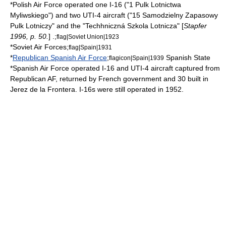
*
Polish Air Force
operated one I-16 ("1 Pulk Lotnictwa
Myliwskiego") and two UTI-4 aircraft ("15 Samodzielny Zapasowy
Pulk Lotniczy" and the "Techhniczná Szkola Lotnicza" [
Stapfer
1996, p. 50.
] .;
flag|Soviet Union|1923
*
Soviet Air Forces
;
flag|Spain|1931
*
Republican Spanish Air Force
;
Spanish State
flagicon|Spain|1939
*
Spanish Air Force
operated I-16 and UTI-4 aircraft captured from
Republican AF, returned by French government and 30 built in
Jerez de la Frontera
. I-16s were still operated in 1952.