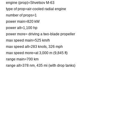
engine (prop)=
Shvetsov M-63
type of prop=air-cooled
radial engine
number of props=1
power main=820 kW
power alt=1,100 hp
power more= driving a two-blade propeller
max speed main=525 km/h
max speed alt=283 knots, 326 mph
max speed more=at 3,000 m (9,845 ft)
range main=700 km
range alt=378 nm, 435 mi (with drop tanks)