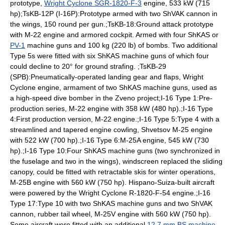
prototype,
Wright Cyclone SGR-1820-F-3
engine, 533 kW (715
hp);TsKB-12P (I-16P):Prototype armed with two
ShVAK
cannon in
the wings, 150 round per gun.;TsKB-18:Ground attack prototype
with M-22 engine and armored cockpit. Armed with four ShKAS or
PV-1
machine guns and 100 kg (220 lb) of bombs. Two additional
Type 5s were fitted with six ShKAS machine guns of which four
could decline to 20° for ground strafing. ;TsKB-29
(SPB):Pneumatically-operated landing gear and flaps, Wright
Cyclone engine, armament of two ShKAS machine guns, used as
a high-speed dive bomber in the
Zveno project
;I-16 Type 1:Pre-
production series, M-22 engine with 358 kW (480 hp).;I-16 Type
4:First production version, M-22 engine.;I-16 Type 5:Type 4 with a
streamlined and tapered engine cowling,
Shvetsov M-25
engine
with 522 kW (700 hp).;I-16 Type 6:M-25A engine, 545 kW (730
hp).;I-16 Type 10:Four ShKAS machine guns (two synchronized in
the fuselage and two in the wings), windscreen replaced the sliding
canopy, could be fitted with retractable skis for winter operations,
M-25B engine with 560 kW (750 hp).
Hispano-Suiza
-built aircraft
were powered by the Wright Cyclone R-1820-F-54 engine.;I-16
Type 17:Type 10 with two ShKAS machine guns and two ShVAK
cannon, rubber tail wheel, M-25V engine with 560 kW (750 hp).
Some aircraft were fitted with an additional
12.7 mm BS machine