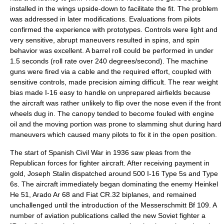
installed in the wings upside-down to facilitate the fit. The problem
was addressed in later modifications. Evaluations from pilots
confirmed the experience with prototypes. Controls were light and
very sensitive, abrupt maneuvers resulted in spins, and spin
behavior was excellent. A barrel roll could be performed in under
1.5 seconds (roll rate over 240 degrees/second). The machine
guns were fired via a cable and the required effort, coupled with
sensitive controls, made precision aiming difficult. The rear weight
bias made I-16 easy to handle on unprepared airfields because
the aircraft was rather unlikely to flip over the nose even if the front
wheels dug in. The canopy tended to become fouled with engine
oil and the moving portion was prone to slamming shut during hard
maneuvers which caused many pilots to fix it in the open position.
The start of
Spanish Civil War
in 1936 saw pleas from the
Republican forces for fighter aircraft. After receiving payment in
gold,
Joseph Stalin
dispatched around 500 I-16 Type 5s and Type
6s. The aircraft immediately began dominating the enemy
Heinkel
He 51
,
Arado Ar 68
and
Fiat CR.32
biplanes, and remained
unchallenged until the introduction of the
Messerschmitt Bf 109
. A
number of aviation publications called the new Soviet fighter a