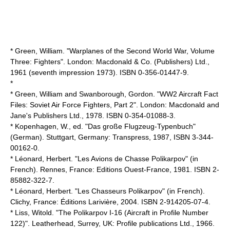
* Green, William. "Warplanes of the Second World War, Volume
Three: Fighters". London: Macdonald & Co. (Publishers) Ltd.,
1961 (seventh impression 1973). ISBN 0-356-01447-9.
*
* Green, William and Swanborough, Gordon. "WW2 Aircraft Fact
Files: Soviet Air Force Fighters, Part 2". London: Macdonald and
Jane's Publishers Ltd., 1978. ISBN 0-354-01088-3.
* Kopenhagen, W., ed. "Das große Flugzeug-Typenbuch"
(German). Stuttgart, Germany: Transpress, 1987, ISBN 3-344-
00162-0.
* Léonard, Herbert. "Les Avions de Chasse Polikarpov" (in
French). Rennes, France: Editions Ouest-France, 1981. ISBN 2-
85882-322-7.
* Léonard, Herbert. "Les Chasseurs Polikarpov" (in French).
Clichy, France: Éditions Larivière, 2004. ISBN 2-914205-07-4.
* Liss, Witold. "The Polikarpov I-16 (Aircraft in Profile Number
122)". Leatherhead, Surrey, UK: Profile publications Ltd., 1966.