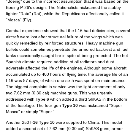
"Boeing" due to the incorrect assumption that it was based on the
Boeing P-26
's design. The Nationalists nicknamed the stubby
fighter "Rata" (Rat), while the Republicans affectionally called it
"Mosca" (Fly).
Combat experience showed that the I-16 had deficiencies; several
aircraft were lost after structural failure of the wings which was
quickly remedied by reinforced structures. Heavy machine gun
bullets could sometimes penetrate the armored backrest and fuel
tanks occasionally caught fire in spite of being protected. The hot
Spanish climate required addition of oil radiators and dust
adversely affected the life of the engines. Although some aircraft
accumulated up to 400 hours of flying time, the average life of an
I-16 was 87 days, of which one sixth was spent on maintenance.
The biggest complaint in service was the light armament of only
two 7.62 mm (0.30 cal)
machine gun
s. This was urgently
addressed with
Type 6
which added a third ShKAS in the bottom
of the fuselage. The four-gun
Type 10
was nicknamed "Super
Mosca" or simply "Super."
Another 250
I-16 Type 10
were supplied to
China
. This model
added a second set of 7.62 mm (0.30 cal)
ShKAS
guns, armor