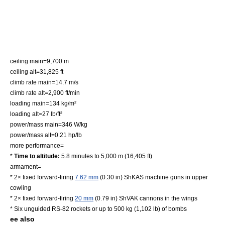
ceiling main=9,700 m
ceiling alt=31,825 ft
climb rate main=14.7 m/s
climb rate alt=2,900 ft/min
loading main=134 kg/m²
loading alt=27 lb/ft²
power/mass main=346 W/kg
power/mass alt=0.21 hp/lb
more performance=
*
Time to altitude:
5.8 minutes to 5,000 m (16,405 ft)
armament=
* 2× fixed forward-firing
7.62 mm
(0.30 in)
ShKAS
machine guns in upper
cowling
* 2× fixed forward-firing
20 mm
(0.79 in)
ShVAK
cannons in the wings
* Six unguided
RS-82 rocket
s or up to 500 kg (1,102 lb) of bombs
ee also