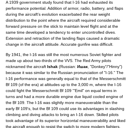
A 1939 government study found that I-16 had exhausted its
performance potential. Addition of armor, radio, battery, and flaps
during the aircraft's evolution exacerbated the rear weight
distribution to the point where the aircraft required considerable
forward pressure on the stick to maintain level flight and at the
same time developed a tendency to enter uncontrolled dives.
Extension and retraction of the landing flaps caused a dramatic
change in the aircraft attitude. Accurate gunfire was difficult.
By 1941, the I-16 was still the most numerous Soviet fighter and
made up about two-thirds of the VVS. The
Red Army
pilots
nicknamed the aircraft
Ishak
(Russian:
Ишак
, "Donkey"/"
Hinny
")
because it was similar to the Russian pronunciation of "I-16." The
I-16 performance was generally equal to that of the
Messerschmitt
Bf 109
(of the era) at altitudes up to the 3,000 m, where the I-16
could fight the Messerschmitt Bf 109 '"Emil" on equal terms in
turns and had a more durable engine due liquid cooled engine of
the Bf 109. The I-16 was slightly more maneuverable than the
early Bf 109's, but the Bf 109 could use its advantages in slashing
climbing and diving attacks to bring an I-16 down. Skilled pilots
took advantage of its superior horizontal maneuverability and liked
the aircraft enough to resist the switch to more modern fighters.