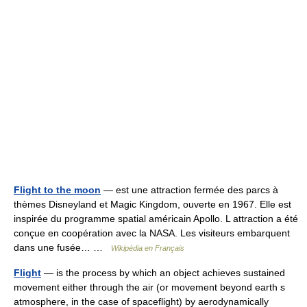
Flight to the moon
— est une attraction fermée des parcs à
thèmes Disneyland et Magic Kingdom, ouverte en 1967. Elle est
inspirée du programme spatial américain Apollo. L attraction a été
conçue en coopération avec la NASA. Les visiteurs embarquent
dans une fusée… …
Wikipédia en Français
Flight
— is the process by which an object achieves sustained
movement either through the air (or movement beyond earth s
atmosphere, in the case of spaceflight) by aerodynamically