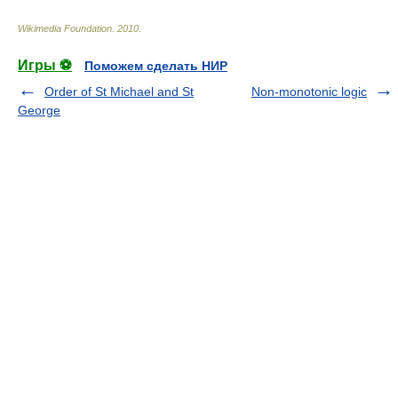
Wikimedia Foundation
.
2010
.
Игры ⚽
Поможем сделать НИР
Order of St Michael and St
Non-monotonic logic
George