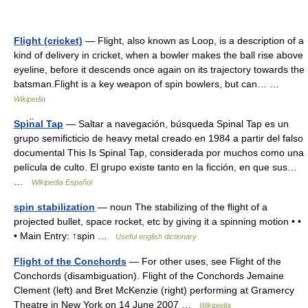
Flight (cricket)
— Flight, also known as Loop, is a description of a
kind of delivery in cricket, when a bowler makes the ball rise above
eyeline, before it descends once again on its trajectory towards the
batsman.Flight is a key weapon of spin bowlers, but can… …
Wikipedia
Spin̈al Tap
— Saltar a navegación, búsqueda Spinal Tap es un
grupo semificticio de heavy metal creado en 1984 a partir del falso
documental This Is Spinal Tap, considerada por muchos como una
película de culto. El grupo existe tanto en la ficción, en que sus…
…
Wikipedia Español
spin stabilization
— noun The stabilizing of the flight of a
projected bullet, space rocket, etc by giving it a spinning motion • •
• Main Entry: ↑spin …
Useful english dictionary
Flight of the Conchords
— For other uses, see Flight of the
Conchords (disambiguation). Flight of the Conchords Jemaine
Clement (left) and Bret McKenzie (right) performing at Gramercy
Theatre in New York on 14 June 2007 …
Wikipedia