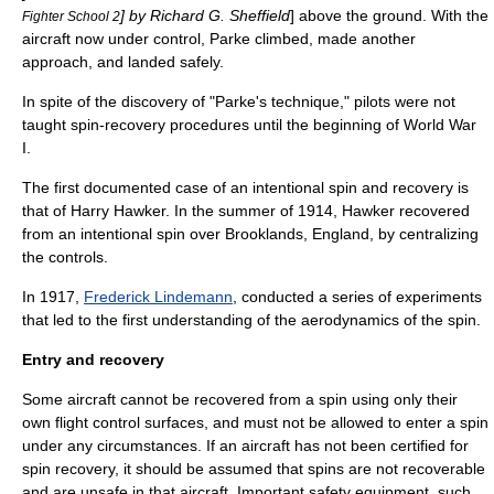
] by Richard G. Sheffield
] above the ground. With the
Fighter School 2
aircraft now under control, Parke climbed, made another
approach, and landed safely.
In spite of the discovery of "Parke's technique," pilots were not
taught spin-recovery procedures until the beginning of World War
I.
The first documented case of an intentional spin and recovery is
that of Harry Hawker. In the summer of 1914, Hawker recovered
from an intentional spin over Brooklands, England, by centralizing
the controls.
In 1917,
Frederick Lindemann
, conducted a series of experiments
that led to the first understanding of the aerodynamics of the spin.
Entry and recovery
Some aircraft cannot be recovered from a spin using only their
own flight control surfaces, and must not be allowed to enter a spin
under any circumstances. If an aircraft has not been certified for
spin recovery, it should be assumed that spins are not recoverable
and are unsafe in that aircraft. Important safety equipment, such