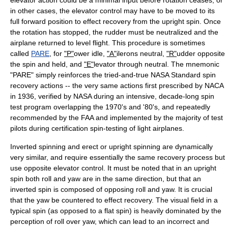
elevator action could be a minimal input before rotation ceases, or
in other cases, the elevator control may have to be moved to its
full forward position to effect recovery from the upright spin. Once
the rotation has stopped, the rudder must be neutralized and the
airplane returned to level flight. This procedure is sometimes
called
PARE
, for
"P"
ower idle,
"A"
ilerons neutral,
"R"
udder opposite
the spin and held, and
"E"
levator through neutral. The mnemonic
"PARE" simply reinforces the tried-and-true NASA Standard spin
recovery actions -- the very same actions first prescribed by NACA
in 1936, verified by NASA during an intensive, decade-long spin
test program overlapping the 1970's and '80's, and repeatedly
recommended by the FAA and implemented by the majority of test
pilots during certification spin-testing of light airplanes.
Inverted spinning and erect or upright spinning are dynamically
very similar, and require essentially the same recovery process but
use opposite elevator control. It must be noted that in an upright
spin both roll and yaw are in the same direction, but that an
inverted spin is composed of opposing roll and yaw. It is crucial
that the yaw be countered to effect recovery. The visual field in a
typical spin (as opposed to a flat spin) is heavily dominated by the
perception of roll over yaw, which can lead to an incorrect and