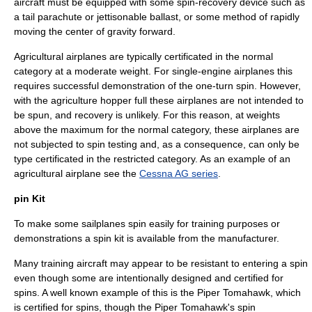
aircraft must be equipped with some spin-recovery device such as
a tail parachute or jettisonable ballast, or some method of rapidly
moving the center of gravity forward.
Agricultural airplanes are typically certificated in the normal
category at a moderate weight. For single-engine airplanes this
requires successful demonstration of the one-turn spin. However,
with the agriculture hopper full these airplanes are not intended to
be spun, and recovery is unlikely. For this reason, at weights
above the maximum for the normal category, these airplanes are
not subjected to spin testing and, as a consequence, can only be
type certificated in the restricted category. As an example of an
agricultural airplane see the
Cessna AG series
.
pin Kit
To make some sailplanes spin easily for training purposes or
demonstrations a
spin kit
is available from the manufacturer.
Many training aircraft may appear to be resistant to entering a spin
even though some are intentionally designed and certified for
spins. A well known example of this is the
Piper Tomahawk
, which
is certified for spins, though the
Piper Tomahawk
's spin