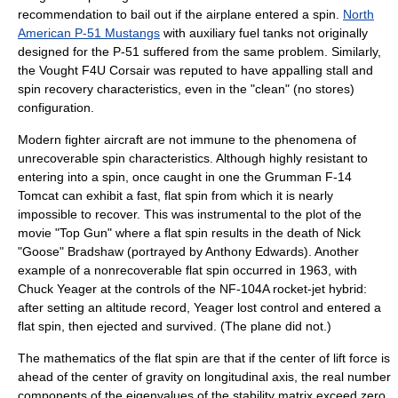
recommendation to bail out if the airplane entered a spin.
North
American P-51 Mustangs
with auxiliary fuel tanks not originally
designed for the P-51 suffered from the same problem. Similarly,
the
Vought
F4U Corsair
was reputed to have appalling stall and
spin recovery characteristics, even in the "clean" (no stores)
configuration.
Modern fighter aircraft are not immune to the phenomena of
unrecoverable spin characteristics. Although highly resistant to
entering into a spin, once caught in one the
Grumman
F-14
Tomcat
can exhibit a fast, flat spin from which it is nearly
impossible to recover. This was instrumental to the plot of the
movie "
Top Gun
" where a flat spin results in the death of Nick
"Goose" Bradshaw (portrayed by
Anthony Edwards
). Another
example of a nonrecoverable flat spin occurred in 1963, with
Chuck Yeager
at the controls of the
NF-104A
rocket-jet hybrid:
after setting an altitude record, Yeager lost control and entered a
flat spin, then ejected and survived. (The plane did not.)
The
mathematics
of the flat spin are that if the center of lift force is
ahead of the center of gravity on longitudinal axis, the
real number
components of the
eigenvalue
s of the
stability matrix
exceed zero