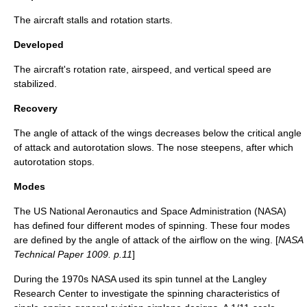
The aircraft stalls and rotation starts.
Developed
The aircraft's rotation rate, airspeed, and vertical speed are
stabilized.
Recovery
The angle of attack of the wings decreases below the critical angle
of attack and
autorotation
slows. The nose steepens, after which
autorotation stops.
Modes
The US
National Aeronautics and Space Administration
(NASA)
has defined four different modes of spinning. These four modes
are defined by the angle of attack of the airflow on the wing. [
NASA
Technical Paper 1009. p.11
]
During the 1970s
NASA
used its spin tunnel at the Langley
Research Center to investigate the spinning characteristics of