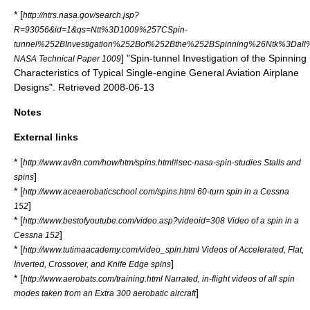
* [
http://ntrs.nasa.gov/search.jsp?
R=93056&id=1&qs=Ntt%3D1009%257CSpin-
tunnel%252BInvestigation%252Bof%252Bthe%252BSpinning%26Ntk%3D
] "Spin-tunnel Investigation of the Spinning
NASA Technical Paper 1009
Characteristics of Typical Single-engine General Aviation Airplane
Designs". Retrieved 2008-06-13
Notes
External links
* [
http://www.av8n.com/how/htm/spins.html#sec-nasa-spin-studies Stalls and
]
spins
* [
http://www.aceaerobaticschool.com/spins.html 60-turn spin in a Cessna
]
152
* [
http://www.bestofyoutube.com/video.asp?videoid=308 Video of a spin in a
]
Cessna 152
* [
http://www.tutimaacademy.com/video_spin.html Videos of Accelerated, Flat,
]
Inverted, Crossover, and Knife Edge spins
* [
http://www.aerobats.com/training.html Narrated, in-flight videos of all spin
]
modes taken from an Extra 300 aerobatic aircraft