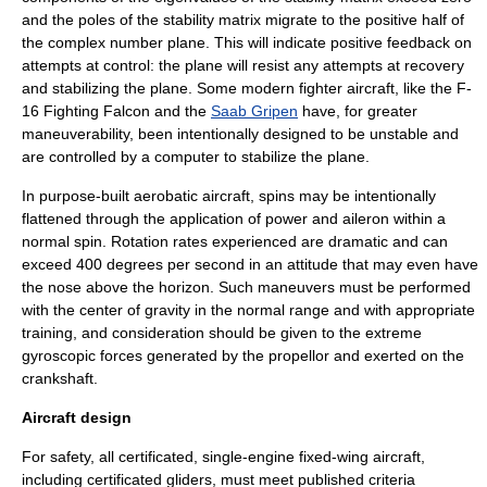
and the poles of the
stability matrix
migrate to the positive half of
the
complex number
plane. This will indicate
positive feedback
on
attempts at control: the plane will resist any attempts at recovery
and stabilizing the plane. Some modern fighter aircraft, like the
F-
16 Fighting Falcon
and the
Saab Gripen
have, for greater
maneuverability, been intentionally designed to be unstable and
are controlled by a computer to stabilize the plane.
In purpose-built aerobatic aircraft, spins may be intentionally
flattened through the application of power and aileron within a
normal spin. Rotation rates experienced are dramatic and can
exceed 400 degrees per second in an attitude that may even have
the nose above the horizon. Such maneuvers must be performed
with the center of gravity in the normal range and with appropriate
training, and consideration should be given to the extreme
gyroscopic forces generated by the propellor and exerted on the
crankshaft.
Aircraft design
For safety, all certificated, single-engine
fixed-wing aircraft
,
including certificated
gliders
, must meet published criteria