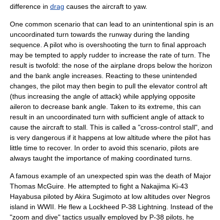
difference in
drag
causes the aircraft to yaw.
One common scenario that can lead to an unintentional spin is an
uncoordinated turn towards the runway during the landing
sequence. A pilot who is overshooting the turn to final approach
may be tempted to apply rudder to increase the rate of turn. The
result is twofold: the nose of the airplane drops below the horizon
and the bank angle increases. Reacting to these unintended
changes, the pilot may then begin to pull the elevator control aft
(thus increasing the angle of attack) while applying opposite
aileron to decrease bank angle. Taken to its extreme, this can
result in an uncoordinated turn with sufficient
angle of attack
to
cause the aircraft to stall. This is called a "cross-control stall", and
is very dangerous if it happens at low altitude where the pilot has
little time to recover. In order to avoid this scenario, pilots are
always taught the importance of making coordinated turns.
A famous example of an unexpected spin was the death of Major
Thomas McGuire
. He attempted to fight a
Nakajima Ki-43
Hayabusa piloted by Akira Sugimoto at low altitudes over Negros
island in WWII. He flew a Lockheed
P-38 Lightning
. Instead of the
"zoom and dive" tactics usually employed by P-38 pilots, he