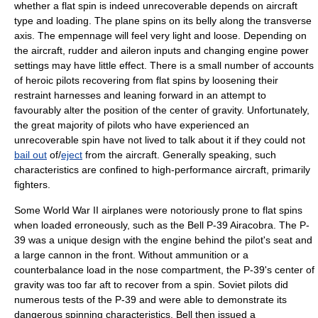
whether a flat spin is indeed unrecoverable depends on aircraft
type and loading. The plane spins on its belly along the transverse
axis. The empennage will feel very light and loose. Depending on
the aircraft, rudder and aileron inputs and changing engine power
settings may have little effect. There is a small number of accounts
of heroic pilots recovering from flat spins by loosening their
restraint harnesses and leaning forward in an attempt to
favourably alter the position of the center of gravity. Unfortunately,
the great majority of pilots who have experienced an
unrecoverable spin have not lived to talk about it if they could not
bail out
of/
eject
from the aircraft. Generally speaking, such
characteristics are confined to high-performance aircraft, primarily
fighters.
Some
World War II
airplanes were notoriously prone to flat spins
when loaded erroneously, such as the Bell
P-39 Airacobra
. The P-
39 was a unique design with the engine behind the pilot's seat and
a large cannon in the front. Without ammunition or a
counterbalance load in the nose compartment, the P-39's center of
gravity was too far aft to recover from a spin. Soviet pilots did
numerous tests of the P-39 and were able to demonstrate its
dangerous spinning characteristics. Bell then issued a