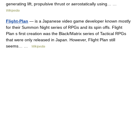
generating lift, propulsive thrust or aerostatically using… …
Wikipedia
Flight-Plan
— is a Japanese video game developer known mostly
for their Summon Night series of RPGs and its spin offs. Flight
Plan s first creation was the Black/Matrix series of Tactical RPGs
that were only released in Japan. However, Flight Plan still
seems… …
Wikipedia