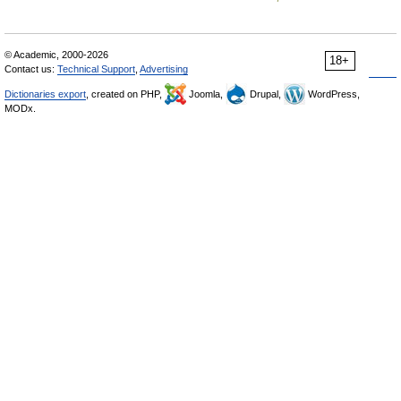
© Academic, 2000-2026
18+
Contact us:
Technical Support
,
Advertising
Dictionaries export
, created on PHP,
Joomla,
Drupal,
WordPress,
MODx.