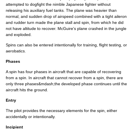
attempted to dogfight the nimble Japanese fighter without
releasing his auxiliary fuel tanks. The plane was heavier than
normal, and sudden drop of airspeed combined with a tight aileron
and rudder turn made the plane stall and spin, from which he did
not have altitude to recover. McGuire's plane crashed in the jungle
and exploded.
Spins can also be entered intentionally for training, flight testing, or
aerobatics.
Phases
A spin has four phases in aircraft that are capable of recovering
from a spin. In aircraft that cannot recover from a spin, there are
only three phases&mdash;the developed phase continues until the
aircraft hits the ground.
Entry
The pilot provides the necessary elements for the spin, either
accidentally or intentionally.
Incipient