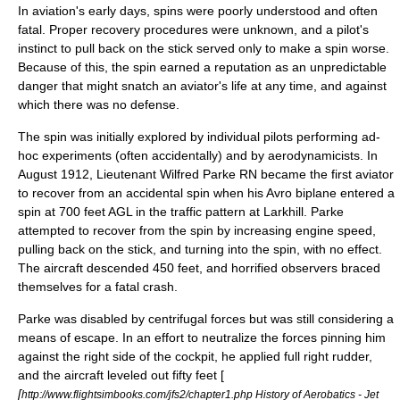
In aviation's early days, spins were poorly understood and often
fatal. Proper recovery procedures were unknown, and a pilot's
instinct to pull back on the stick served only to make a spin worse.
Because of this, the spin earned a reputation as an unpredictable
danger that might snatch an aviator's life at any time, and against
which there was no defense.
The spin was initially explored by individual pilots performing ad-
hoc experiments (often accidentally) and by aerodynamicists. In
August 1912, Lieutenant
Wilfred Parke
RN became the first aviator
to recover from an accidental spin when his Avro biplane entered a
spin at 700 feet AGL in the traffic pattern at Larkhill. Parke
attempted to recover from the spin by increasing engine speed,
pulling back on the stick, and turning into the spin, with no effect.
The aircraft descended 450 feet, and horrified observers braced
themselves for a fatal crash.
Parke was disabled by centrifugal forces but was still considering a
means of escape. In an effort to neutralize the forces pinning him
against the right side of the cockpit, he applied full right rudder,
and the aircraft leveled out fifty feet [
[
http://www.flightsimbooks.com/jfs2/chapter1.php History of Aerobatics - Jet