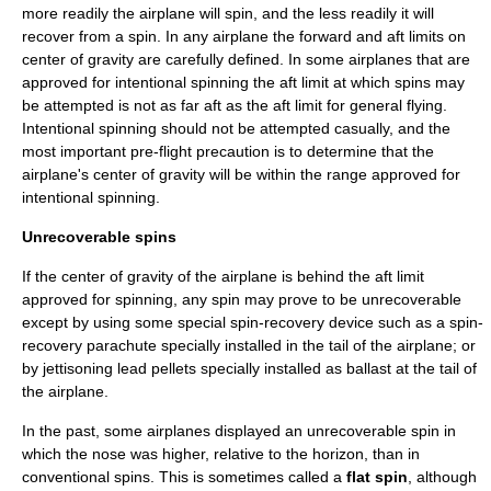
more readily the airplane will spin, and the less readily it will
recover from a spin. In any airplane the forward and aft limits on
center of gravity are carefully defined. In some airplanes that are
approved for intentional spinning the aft limit at which spins may
be attempted is not as far aft as the aft limit for general flying.
Intentional spinning should not be attempted casually, and the
most important pre-flight precaution is to determine that the
airplane's center of gravity will be within the range approved for
intentional spinning.
Unrecoverable spins
If the center of gravity of the airplane is behind the aft limit
approved for spinning, any spin may prove to be unrecoverable
except by using some special spin-recovery device such as a spin-
recovery
parachute
specially installed in the tail of the airplane; or
by jettisoning
lead
pellets specially installed as ballast at the tail of
the airplane.
In the past, some airplanes displayed an unrecoverable spin in
which the nose was higher, relative to the horizon, than in
conventional spins. This is sometimes called a
flat spin
, although