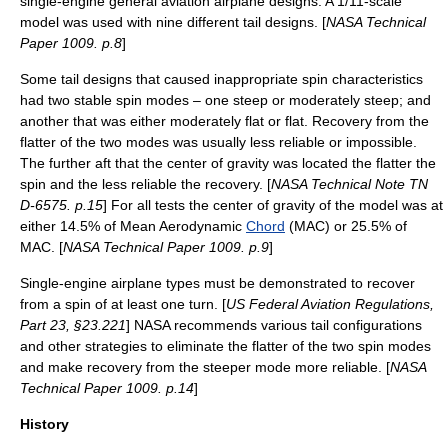
single-engine general aviation airplane designs. A 1/11-scale
model was used with nine different tail designs. [
NASA Technical
Paper 1009. p.8
]
Some tail designs that caused inappropriate spin characteristics
had two stable spin modes – one steep or moderately steep; and
another that was either moderately flat or flat. Recovery from the
flatter of the two modes was usually less reliable or impossible.
The further aft that the center of gravity was located the flatter the
spin and the less reliable the recovery. [
NASA Technical Note TN
D-6575. p.15
] For all tests the center of gravity of the model was at
either 14.5% of Mean Aerodynamic
Chord
(MAC) or 25.5% of
MAC. [
NASA Technical Paper 1009. p.9
]
Single-engine airplane types must be demonstrated to recover
from a spin of at least one turn. [
US
Federal Aviation Regulations
,
Part 23, §23.221
] NASA recommends various tail configurations
and other strategies to eliminate the flatter of the two spin modes
and make recovery from the steeper mode more reliable. [
NASA
Technical Paper 1009. p.14
]
History