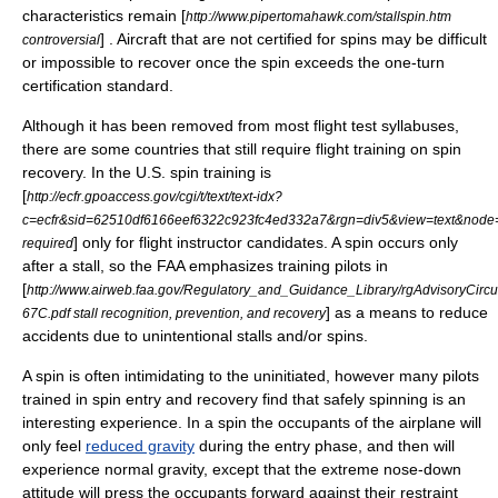
characteristics remain [
http://www.pipertomahawk.com/stallspin.htm
] . Aircraft that are not certified for spins may be difficult
controversial
or impossible to recover once the spin exceeds the one-turn
certification standard.
Although it has been removed from most flight test syllabuses,
there are some countries that still require
flight training
on spin
recovery. In the U.S. spin training is
[
http://ecfr.gpoaccess.gov/cgi/t/text/text-idx?
c=ecfr&sid=62510df6166eef6322c923fc4ed332a7&rgn=div5&view=text&node=14
] only for flight instructor candidates. A spin occurs only
required
after a stall, so the
FAA
emphasizes training pilots in
[
http://www.airweb.faa.gov/Regulatory_and_Guidance_Library/rgAdvisoryCir
] as a means to reduce
67C.pdf stall recognition, prevention, and recovery
accidents due to unintentional stalls and/or spins.
A spin is often intimidating to the uninitiated, however many pilots
trained in spin entry and recovery find that safely spinning is an
interesting experience. In a spin the occupants of the airplane will
only feel
reduced gravity
during the entry phase, and then will
experience normal gravity, except that the extreme nose-down
attitude will press the occupants forward against their restraint