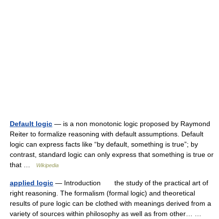
Default logic
— is a non monotonic logic proposed by Raymond
Reiter to formalize reasoning with default assumptions. Default
logic can express facts like “by default, something is true”; by
contrast, standard logic can only express that something is true or
that …
Wikipedia
applied logic
— Introduction the study of the practical art of
right reasoning. The formalism (formal logic) and theoretical
results of pure logic can be clothed with meanings derived from a
variety of sources within philosophy as well as from other… …