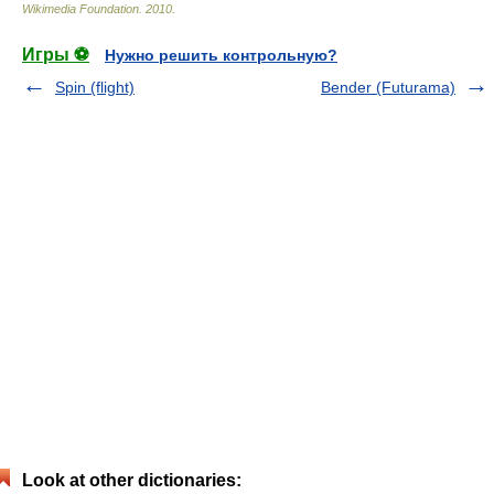
Wikimedia Foundation
.
2010
.
Игры ⚽
Нужно решить контрольную?
Spin (flight)
Bender (Futurama)
Look at other dictionaries: