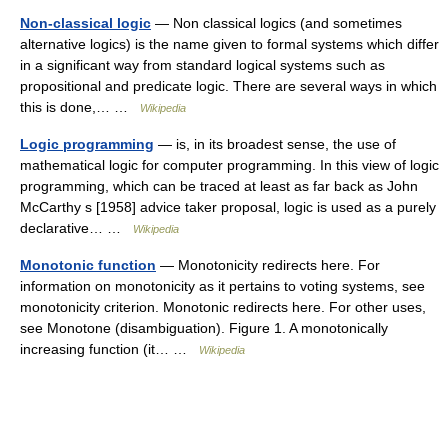
Non-classical logic
— Non classical logics (and sometimes
alternative logics) is the name given to formal systems which differ
in a significant way from standard logical systems such as
propositional and predicate logic. There are several ways in which
this is done,… …
Wikipedia
Logic programming
— is, in its broadest sense, the use of
mathematical logic for computer programming. In this view of logic
programming, which can be traced at least as far back as John
McCarthy s [1958] advice taker proposal, logic is used as a purely
declarative… …
Wikipedia
Monotonic function
— Monotonicity redirects here. For
information on monotonicity as it pertains to voting systems, see
monotonicity criterion. Monotonic redirects here. For other uses,
see Monotone (disambiguation). Figure 1. A monotonically
increasing function (it… …
Wikipedia