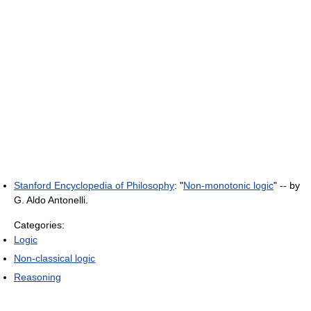
Stanford Encyclopedia of Philosophy
: "
Non-monotonic logic
" -- by
G. Aldo Antonelli.
Categories:
Logic
Non-classical logic
Reasoning