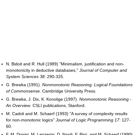
N. Bidoit and R. Hull (1989) "Minimalism, justification and non-
monotonicity in deductive databases,"
Journal of Computer and
System Sciences 38
: 290-325.
G. Brewka (1991).
Nonmonotonic Reasoning: Logical Foundations
of Commonsense
. Cambridge University Press.
G. Brewka, J. Dix, K. Konolige (1997).
Nonmonotonic Reasoning -
An Overview
. CSLI publications, Stanford.
M. Cadoli and M. Schaerf (1993) "A survey of complexity results
for non-monotonic logics"
Journal of Logic Programming 17
: 127-
60.
F. M. Donini, M. Lenzerini, D. Nardi, F. Pirri, and M. Schaerf (1990)