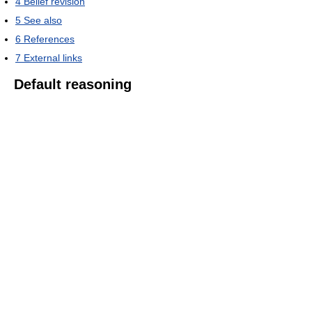
4
Belief revision
5
See also
6
References
7
External links
Default reasoning