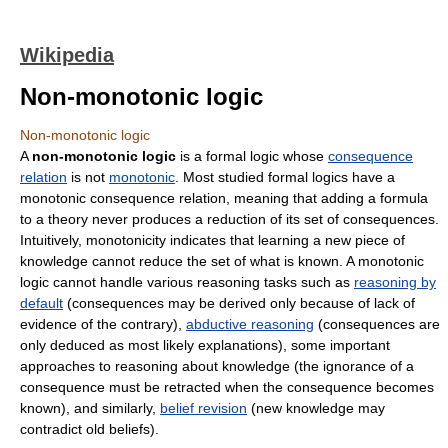
Wikipedia
Non-monotonic logic
Non-monotonic logic
A
non-monotonic logic
is a formal logic whose
consequence
relation
is not
monotonic
. Most studied formal logics have a
monotonic consequence relation, meaning that adding a formula
to a theory never produces a reduction of its set of consequences.
Intuitively, monotonicity indicates that learning a new piece of
knowledge cannot reduce the set of what is known. A monotonic
logic cannot handle various reasoning tasks such as
reasoning by
default
(consequences may be derived only because of lack of
evidence of the contrary),
abductive reasoning
(consequences are
only deduced as most likely explanations), some important
approaches to reasoning about knowledge (the ignorance of a
consequence must be retracted when the consequence becomes
known), and similarly,
belief revision
(new knowledge may
contradict old beliefs).