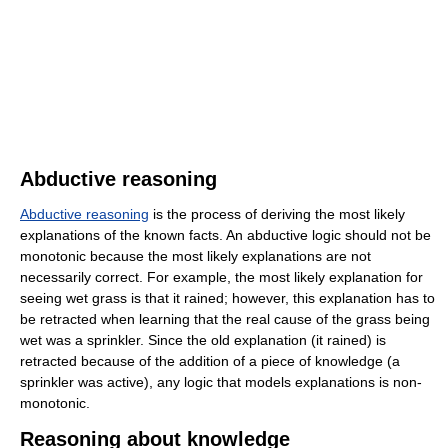
Abductive reasoning
Abductive reasoning
is the process of deriving the most likely
explanations of the known facts. An abductive logic should not be
monotonic because the most likely explanations are not
necessarily correct. For example, the most likely explanation for
seeing wet grass is that it rained; however, this explanation has to
be retracted when learning that the real cause of the grass being
wet was a sprinkler. Since the old explanation (it rained) is
retracted because of the addition of a piece of knowledge (a
sprinkler was active), any logic that models explanations is non-
monotonic.
Reasoning about knowledge