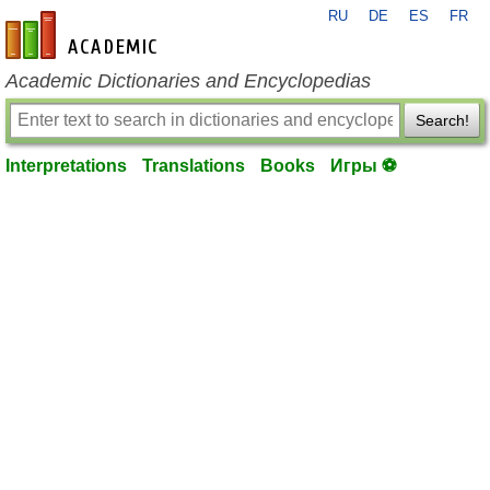
RU
DE
ES
FR
en-academic.com
Academic Dictionaries and Encyclopedias
Search!
Interpretations
Translations
Books
Игры ⚽