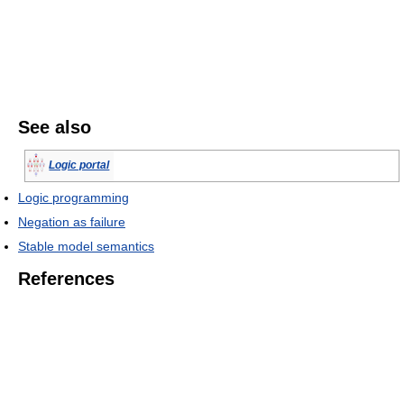
See also
Logic portal
Logic programming
Negation as failure
Stable model semantics
References