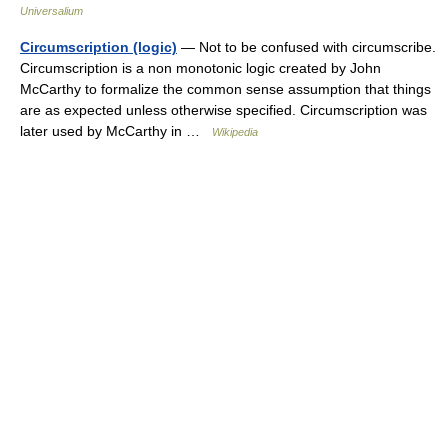
Universalium
Circumscription (logic)
— Not to be confused with circumscribe.
Circumscription is a non monotonic logic created by John
McCarthy to formalize the common sense assumption that things
are as expected unless otherwise specified. Circumscription was
later used by McCarthy in …
Wikipedia