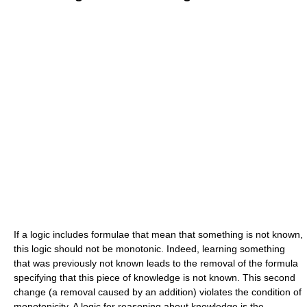
If a logic includes formulae that mean that something is not known,
this logic should not be monotonic. Indeed, learning something
that was previously not known leads to the removal of the formula
specifying that this piece of knowledge is not known. This second
change (a removal caused by an addition) violates the condition of
monotonicity. A logic for reasoning about knowledge is the