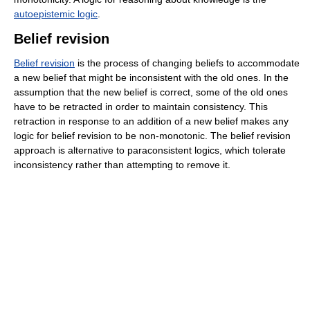
autoepistemic logic
.
Belief revision
Belief revision
is the process of changing beliefs to accommodate
a new belief that might be inconsistent with the old ones. In the
assumption that the new belief is correct, some of the old ones
have to be retracted in order to maintain consistency. This
retraction in response to an addition of a new belief makes any
logic for belief revision to be non-monotonic. The belief revision
approach is alternative to paraconsistent logics, which tolerate
inconsistency rather than attempting to remove it.