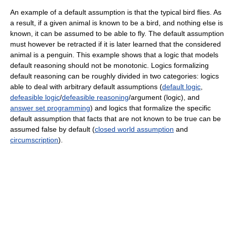
An example of a default assumption is that the typical bird flies. As
a result, if a given animal is known to be a bird, and nothing else is
known, it can be assumed to be able to fly. The default assumption
must however be retracted if it is later learned that the considered
animal is a penguin. This example shows that a logic that models
default reasoning should not be monotonic. Logics formalizing
default reasoning can be roughly divided in two categories: logics
able to deal with arbitrary default assumptions (
default logic
,
defeasible logic
/
defeasible reasoning
/argument (logic), and
answer set programming
) and logics that formalize the specific
default assumption that facts that are not known to be true can be
assumed false by default (
closed world assumption
and
circumscription
).