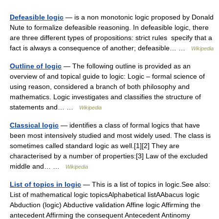
Defeasible logic
— is a non monotonic logic proposed by Donald
Nute to formalize defeasible reasoning. In defeasible logic, there
are three different types of propositions: strict rules specify that a
fact is always a consequence of another; defeasible… …
Wikipedia
Outline of logic
— The following outline is provided as an
overview of and topical guide to logic: Logic – formal science of
using reason, considered a branch of both philosophy and
mathematics. Logic investigates and classifies the structure of
statements and… …
Wikipedia
Classical logic
— identifies a class of formal logics that have
been most intensively studied and most widely used. The class is
sometimes called standard logic as well.[1][2] They are
characterised by a number of properties:[3] Law of the excluded
middle and… …
Wikipedia
List of topics in logic
— This is a list of topics in logic.See also:
List of mathematical logic topicsAlphabetical listAAbacus logic
Abduction (logic) Abductive validation Affine logic Affirming the
antecedent Affirming the consequent Antecedent Antinomy