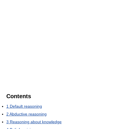
Contents
1
Default reasoning
2
Abductive reasoning
3
Reasoning about knowledge