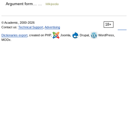
Argument form… …
Wikipedia
© Academic, 2000-2026
18+
Contact us:
Technical Support
,
Advertising
Dictionaries export
, created on PHP,
Joomla,
Drupal,
WordPress,
MODx.