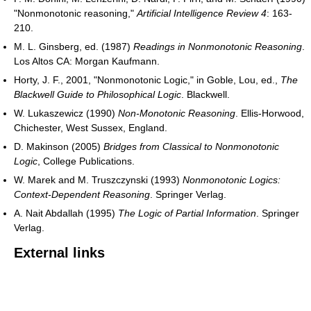
"Nonmonotonic reasoning,"
Artificial Intelligence Review 4
: 163-
210.
M. L. Ginsberg, ed. (1987)
Readings in Nonmonotonic Reasoning
.
Los Altos CA: Morgan Kaufmann.
Horty, J. F., 2001, "Nonmonotonic Logic," in Goble, Lou, ed.,
The
Blackwell Guide to Philosophical Logic
. Blackwell.
W. Lukaszewicz (1990)
Non-Monotonic Reasoning
. Ellis-Horwood,
Chichester, West Sussex, England.
D. Makinson (2005)
Bridges from Classical to Nonmonotonic
Logic
, College Publications.
W. Marek and M. Truszczynski (1993)
Nonmonotonic Logics:
Context-Dependent Reasoning
. Springer Verlag.
A. Nait Abdallah (1995)
The Logic of Partial Information
. Springer
Verlag.
External links