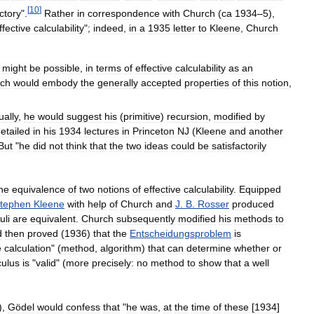
[
10
]
ctory
".
Rather
in
correspondence
with
Church
(
ca
1934
–
5
),
ffective
calculability
";
indeed
,
in
a
1935
letter
to
Kleene
,
Church
might
be
possible
,
in
terms
of
effective
calculability
as
an
ich
would
embody
the
generally
accepted
properties
of
this
notion
,
ually
,
he
would
suggest
his
(
primitive
)
recursion
,
modified
by
etailed
in
his
1934
lectures
in
Princeton
NJ
(
Kleene
and
another
But
"
he
did
not
think
that
the
two
ideas
could
be
satisfactorily
he
equivalence
of
two
notions
of
effective
calculability
.
Equipped
tephen
Kleene
with
help
of
Church
and
J
.
B
.
Rosser
produced
uli
are
equivalent
.
Church
subsequently
modified
his
methods
to
d
then
proved
(
1936
)
that
the
Entscheidungsproblem
is
e
calculation
" (
method
,
algorithm
)
that
can
determine
whether
or
culus
is
"
valid
" (
more
precisely:
no
method
to
show
that
a
well
),
Gödel
would
confess
that
"
he
was
,
at
the
time
of
these
[
1934
]