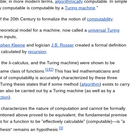
able
;
in
more
modern
terms
,
algorithmically
computable
.
In
simple
y
computable
is
computable
by
a
Turing
machine
."
f
the
20th
Century
to
formalize
the
notion
of
computability
:
heoretical
model
for
a
machine
,
now
called
a
universal
Turing
om
inputs
,
ephen
Kleene
and
logician
J
.
B
.
Rosser
created
a
formal
definition
calculated
by
recursion
.
,
the
λ
-
calculus
,
and
the
Turing
machine
)
were
shown
to
be
[
1
]
[
2
]
same
class
of
functions
.
This
has
led
mathematicians
and
t
of
computability
is
accurately
characterized
by
these
three
Turing
thesis
states
that
if
some
method
(
algorithm
)
exists
to
carry
an
also
be
carried
out
by
a
Turing
machine
(
as
well
as
by
a
ction
).
characterizes
the
nature
of
computation
and
cannot
be
formally
ntioned
above
proved
to
be
equivalent
,
the
fundamental
premise
s
for
a
function
to
be
"
effectively
calculable
" (
computable
)—
is
"
a
[
3
]
thesis
"
remains
an
hypothesis
.