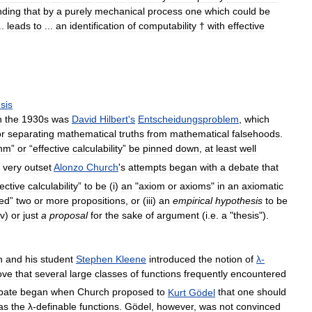
nding
that
by
a
purely
mechanical
process
one
which
could
be
..
leads
to
...
an
identification
of
computability
†
with
effective
sis
n
the
1930s
was
David
Hilbert
'
s
Entscheidungsproblem
,
which
or
separating
mathematical
truths
from
mathematical
falsehoods
.
thm
”
or
“
effective
calculability
”
be
pinned
down
,
at
least
well
very
outset
Alonzo
Church
'
s
attempts
began
with
a
debate
that
fective
calculability
”
to
be
(
i
)
an
"
axiom
or
axioms
"
in
an
axiomatic
ied
”
two
or
more
propositions
,
or
(
iii
)
an
empirical
hypothesis
to
be
iv
)
or
just
a
proposal
for
the
sake
of
argument
(
i
.
e
.
a
"
thesis
").
h
and
his
student
Stephen
Kleene
introduced
the
notion
of
λ
-
ove
that
several
large
classes
of
functions
frequently
encountered
bate
began
when
Church
proposed
to
Kurt
Gödel
that
one
should
as
the
λ
-
definable
functions
.
Gödel
,
however
,
was
not
convinced