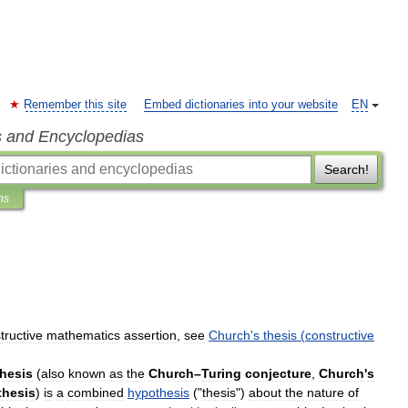
Remember this site
Embed dictionaries into your website
EN
s and Encyclopedias
Search!
ns
tructive
mathematics
assertion
,
see
Church
'
s
thesis
(
constructive
thesis
(
also
known
as
the
Church
–
Turing
conjecture
,
Church
'
s
thesis
)
is
a
combined
hypothesis
("
thesis
")
about
the
nature
of