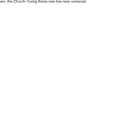
ven
,
the
Church
–
Turing
thesis
now
has
near
-
universal