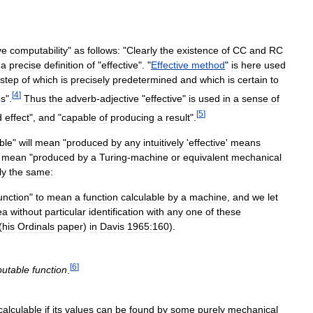
ve
computability
"
as
follows:
"
Clearly
the
existence
of
CC
and
RC
a
precise
definition
of
"
effective
". "
Effective
method
"
is
here
used
step
of
which
is
precisely
predetermined
and
which
is
certain
to
[
4
]
ps
".
Thus
the
adverb
-
adjective
"
effective
"
is
used
in
a
sense
of
[
5
]
d
effect
",
and
"
capable
of
producing
a
result
".
ble
"
will
mean
"
produced
by
any
intuitively
'
effective
'
means
mean
"
produced
by
a
Turing
-
machine
or
equivalent
mechanical
ly
the
same:
unction
"
to
mean
a
function
calculable
by
a
machine
,
and
we
let
ea
without
particular
identification
with
any
one
of
these
(
his
Ordinals
paper
)
in
Davis
1965:160
).
[
6
]
utable
function
.
calculable
if
its
values
can
be
found
by
some
purely
mechanical