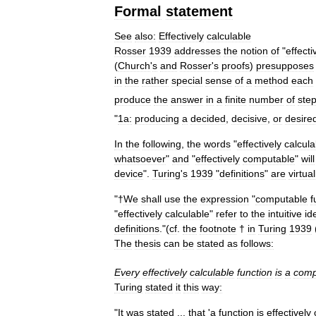
Formal
statement
See
also:
Effectively
calculable
Rosser
1939
addresses
the
notion
of
"
effecti
(
Church
'
s
and
Rosser
'
s
proofs
)
presupposes
in
the
rather
special
sense
of
a
method
each
produce
the
answer
in
a
finite
number
of
ste
"
1a:
producing
a
decided
,
decisive
,
or
desire
In
the
following
,
the
words
"
effectively
calcula
whatsoever
"
and
"
effectively
computable
"
will
device
".
Turing
'
s
1939
"
definitions
"
are
virtual
"†
We
shall
use
the
expression
"
computable
f
"
effectively
calculable
"
refer
to
the
intuitive
id
definitions
."(
cf
.
the
footnote
†
in
Turing
1939
The
thesis
can
be
stated
as
follows:
Every
effectively
calculable
function
is
a
comp
Turing
stated
it
this
way:
"
It
was
stated
...
that
'
a
function
is
effectively