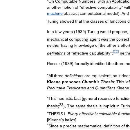
"
On
Computable
Numbers
,
with
an
Applicatio
another
notion
of
"
effective
computability
"
wit
machine
abstract
computational
model
).
And
Turing
showed
that
the
classes
of
functions
d
In
a
few
years
(
1939
)
Turing
would
propose
,
mechanical
computing
agent
was
the
correct
neither
having
knowledge
of
the
other
’
s
effor
[
22
]
definitions
of
"
effective
calculability
";
neith
Rosser
(
1939
)
formally
identified
the
three
no
"
All
three
definitions
are
equivalent
,
so
it
doe
Kleene
proposes
Church
'
s
Thesis
:
This
lef
Recursive
Predicates
and
Quantifiers
Kleene
"
This
heuristic
fact
[
general
recursive
functio
22
thesis
(
).
The
same
thesis
is
implicit
in
Turi
"
THESIS
I
.
Every
effectively
calculable
functi
[
Kleene
'
s
italics
]
"
Since
a
precise
mathematical
definition
of
th