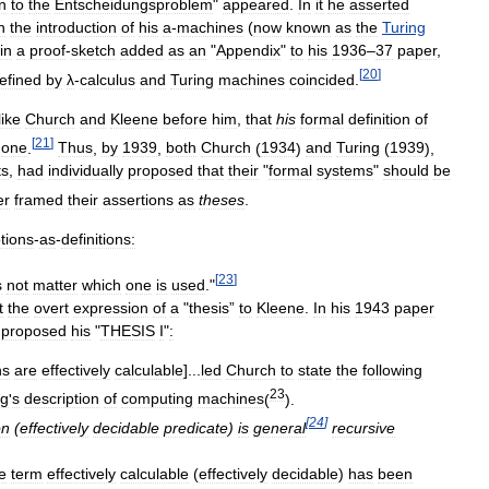
n
to
the
Entscheidungsproblem
"
appeared
.
In
it
he
asserted
h
the
introduction
of
his
a
-
machines
(
now
known
as
the
Turing
in
a
proof
-
sketch
added
as
an
"
Appendix
"
to
his
1936
–
37
paper
,
[
20
]
efined
by
λ
-
calculus
and
Turing
machines
coincided
.
like
Church
and
Kleene
before
him
,
that
his
formal
definition
of
[
21
]
one
.
Thus
,
by
1939
,
both
Church
(
1934
)
and
Turing
(
1939
),
ts
,
had
individually
proposed
that
their
"
formal
systems
"
should
be
er
framed
their
assertions
as
theses
.
tions
-
as
-
definitions:
[
23
]
s
not
matter
which
one
is
used
."
t
the
overt
expression
of
a
"
thesis
”
to
Kleene
.
In
his
1943
paper
proposed
his
"
THESIS
I
"
:
ns
are
effectively
calculable
]...
led
Church
to
state
the
following
23
ng
'
s
description
of
computing
machines
(
).
[
24
]
on
(
effectively
decidable
predicate
)
is
general
recursive
e
term
effectively
calculable
(
effectively
decidable
)
has
been