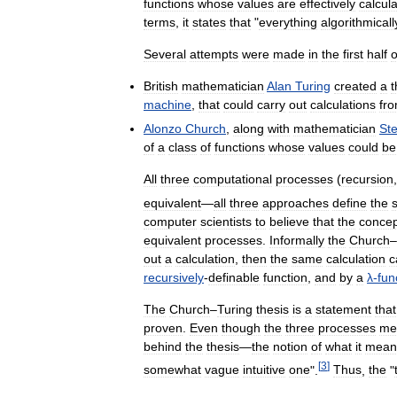
functions
whose
values
are
effectively
calcul
terms
,
it
states
that
"
everything
algorithmicall
Several
attempts
were
made
in
the
first
half
o
British
mathematician
Alan
Turing
created
a
t
machine
,
that
could
carry
out
calculations
fr
Alonzo
Church
,
along
with
mathematician
St
of
a
class
of
functions
whose
values
could
be
All
three
computational
processes
(
recursion
equivalent
—
all
three
approaches
define
the
computer
scientists
to
believe
that
the
concep
equivalent
processes
.
Informally
the
Church
–
out
a
calculation
,
then
the
same
calculation
c
recursively
-
definable
function
,
and
by
a
λ
-
fun
The
Church
–
Turing
thesis
is
a
statement
that
proven
.
Even
though
the
three
processes
me
behind
the
thesis
—
the
notion
of
what
it
mean
[
3
]
somewhat
vague
intuitive
one
".
Thus
,
the
"