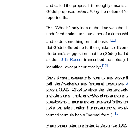
and
called
the
proposal
"
thoroughly
unsatisfa
Gödel
proposed
axiomatizing
the
notion
of
"
e
reported
that:
"
His
[
Gödel
'
s
]
only
idea
at
the
time
was
that
it
undefined
notion
,
to
state
a
set
of
axioms
wh
[
11
]
and
to
do
something
on
that
basis
".
But
Gödel
offered
no
further
guidance
.
Event
Herbrand
'
s
suggestion
,
that
he
(
Gödel
)
had
d
student
J
.
B
.
Rosser
transcribed
the
notes
.).
[
12
]
identified
"
except
heuristically
".
Next
,
it
was
necessary
to
identify
and
prove
t
with
the
λ
-
calculus
and
"
general
"
recursion
,
S
proofs
(
1933
,
1935
)
to
show
that
the
two
calc
include
use
of
Herbrand
–
Gödel
recursion
an
unsolvable:
There
is
no
generalized
"
effectiv
not
a
formula
in
either
the
recursive
-
or
λ
-
cal
[
13
]
formed
formula
has
a
"
normal
form
").
Many
years
later
in
a
letter
to
Davis
(
ca
1965