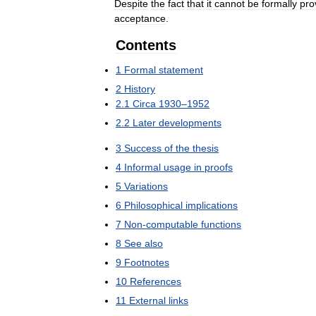
Despite
the
fact
that
it
cannot
be
formally
pro
acceptance
.
Contents
1
Formal
statement
2
History
2
.
1
Circa
1930
–
1952
2
.
2
Later
developments
3
Success
of
the
thesis
4
Informal
usage
in
proofs
5
Variations
6
Philosophical
implications
7
Non
-
computable
functions
8
See
also
9
Footnotes
10
References
11
External
links