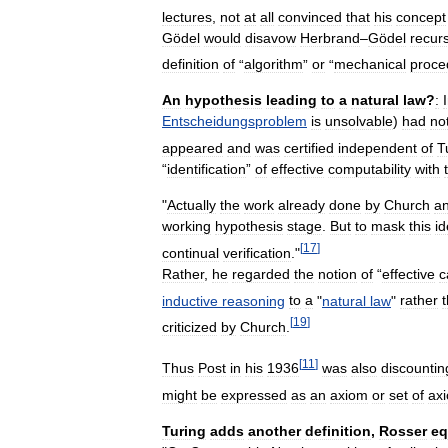
lectures
,
not
at
all
convinced
that
his
concept
Gödel
would
disavow
Herbrand
–
Gödel
recur
definition
of
“
algorithm
”
or
“
mechanical
proce
An
hypothesis
leading
to
a
natural
law
?
:
Entscheidungsproblem
is
unsolvable
)
had
no
appeared
and
was
certified
independent
of
T
“
identification
”
of
effective
computability
with
"
Actually
the
work
already
done
by
Church
a
working
hypothesis
stage
.
But
to
mask
this
id
[
17
]
continual
verification
."
Rather
,
he
regarded
the
notion
of
“
effective
c
inductive
reasoning
to
a
"
natural
law
"
rather
[
19
]
criticized
by
Church
.
[
11
]
Thus
Post
in
his
1936
was
also
discountin
might
be
expressed
as
an
axiom
or
set
of
ax
Turing
adds
another
definition
,
Rosser
eq