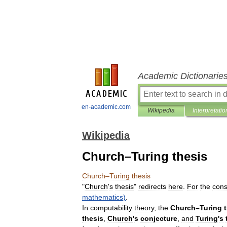
Academic Dictionarie
en-academic.com
Wikipedia
Interpretatio
Wikipedia
Church–Turing thesis
Church
–
Turing
thesis
"
Church
'
s
thesis
"
redirects
here
.
For
the
cons
mathematics
)
.
In
computability
theory
,
the
Church
–
Turing
thesis
,
Church
'
s
conjecture
,
and
Turing
'
s