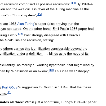
[
14
]
of
recursion
comprised
all
possible
recursions
".
By
1963
–
4
sion
and
the
λ
-
calculus
in
favor
of
the
Turing
machine
as
the
[
15
]
dure
”
or
“
formal
system
”.
In
late
1936
Alan
Turing
’
s
paper
(
also
proving
that
the
t
yet
appeared
.
On
the
other
hand
,
Emil
Post
'
s
1936
paper
had
[
16
]
uring
'
s
work
.
Post
strongly
disagreed
with
Church
’
s
the
λ
-
calculus
and
recursion
,
stating:
nd
others
carries
this
identification
considerably
beyond
the
entification
under
a
definition
. . .
blinds
us
to
the
need
of
its
alculability
”
as
merely
a
"
working
hypothesis
"
that
might
lead
by
[
18
]
than
by
“
a
definition
or
an
axiom
”.
This
idea
was
"
sharply
"
g
Kurt
Gödel
'
s
suggestion
to
Church
in
1934
–
5
that
the
thesis
[
11
]
ioms
.
uates
all
three
:
Within
just
a
short
time
,
Turing
'
s
1936
–
37
paper