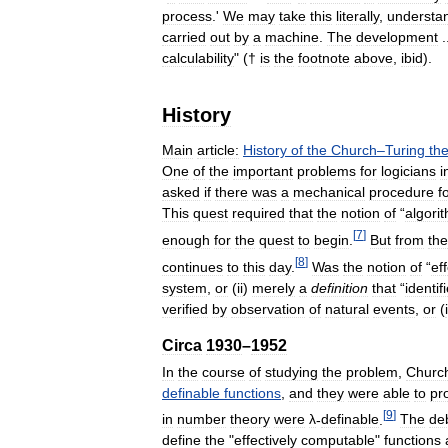
process
.'
We
may
take
this
literally
,
understa
carried
out
by
a
machine
.
The
development
.
calculability
" (†
is
the
footnote
above
,
ibid
).
History
Main
article:
History
of
the
Church
–
Turing
the
One
of
the
important
problems
for
logicians
i
asked
if
there
was
a
mechanical
procedure
f
This
quest
required
that
the
notion
of
“
algori
[
7
]
enough
for
the
quest
to
begin
.
But
from
the
[
8
]
continues
to
this
day
.
Was
the
notion
of
“
ef
system
,
or
(
ii
)
merely
a
definition
that
“
identif
verified
by
observation
of
natural
events
,
or
(
Circa
1930
–
1952
In
the
course
of
studying
the
problem
,
Churc
definable
functions
,
and
they
were
able
to
pr
[
9
]
in
number
theory
were
λ
-
definable
.
The
de
define
the
"
effectively
computable
"
functions