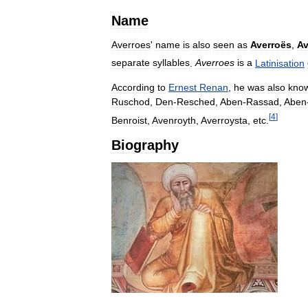
Name
Averroes
'
name
is
also
seen
as
Averroës
,
Av
separate
syllables
.
Averroes
is
a
Latinisation
According
to
Ernest
Renan
,
he
was
also
kno
Ruschod
,
Den
-
Resched
,
Aben
-
Rassad
,
Aben
[
4
]
Benroist
,
Avenroyth
,
Averroysta
,
etc
.
Biography