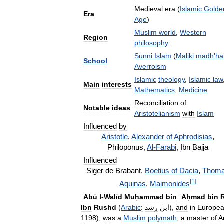
Medieval
era
(
Islamic
Golde
Era
Age
)
Muslim
world
,
Western
Region
philosophy
Sunni
Islam
(
Maliki
madh
'
ha
School
Averroism
Islamic
theology
,
Islamic
law
Main
interests
Mathematics
,
Medicine
Reconciliation
of
Notable
ideas
Aristotelianism
with
Islam
Influenced
by
Aristotle
,
Alexander
of
Aphrodisias
,
Philoponus
,
Al
-
Farabi
,
Ibn
Bājja
Influenced
Siger
de
Brabant
,
Boetius
of
Dacia
,
Thom
[
1
]
Aquinas
,
Maimonides
ʾAbū
l
-
Walīd
Muḥammad
bin
ʾAḥmad
bin
Ibn
Rushd
(
Arabic
:
رشد
ابن
),
and
in
Europe
1198
),
was
a
Muslim
polymath
;
a
master
of
A