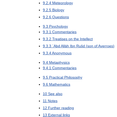
9
.
2
.
4
Meteorology
9
.
2
.
5
Biology
9
.
2
.
6
Questions
9
.
3
Psychology
9
.
3
.
1
Commentaries
9
.
3
.
2
Treatises
on
the
Intellect
9
.
3
.
3
ʿAbd
Allāh
Ibn
Rušd
(
son
of
Averroes
)
9
.
3
.
4
Anonymous
9
.
4
Metaphysics
9
.
4
.
1
Commentaries
9
.
5
Practical
Philosophy
9
.
6
Mathematics
10
See
also
11
Notes
12
Further
reading
13
External
links