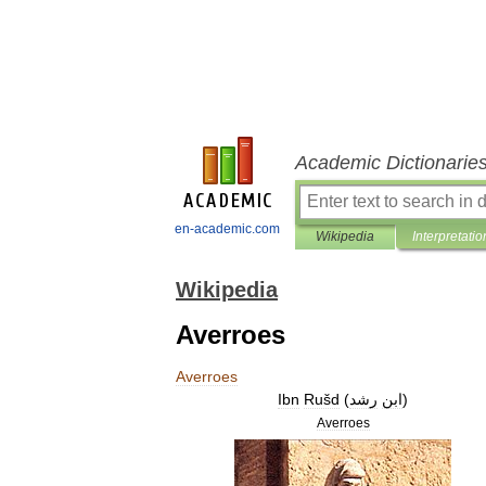
Academic Dictionarie
en-academic.com
Wikipedia
Interpretatio
Wikipedia
Averroes
Averroes
Ibn
Rušd
(
رشد
ابن
)
Averroes