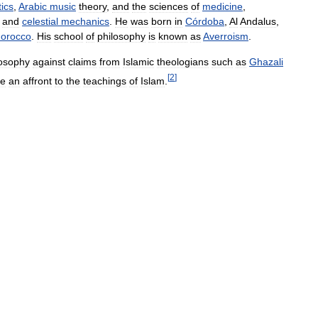
tics
,
Arabic
music
theory
,
and
the
sciences
of
medicine
,
and
celestial
mechanics
.
He
was
born
in
Córdoba
,
Al
Andalus
,
orocco
.
His
school
of
philosophy
is
known
as
Averroism
.
losophy
against
claims
from
Islamic
theologians
such
as
Ghazali
[
2
]
e
an
affront
to
the
teachings
of
Islam
.