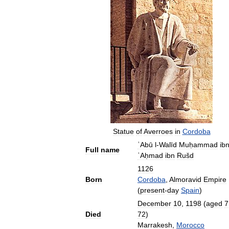
Statue
of
Averroes
in
Cordoba
ʾAbū
l
-
Walīd
Muḥammad
ib
Full
name
ʾAḥmad
ibn
Rušd
1126
Born
Cordoba
,
Almoravid
Empire
(
present
-
day
Spain
)
December
10
,
1198
(
aged
7
Died
72
)
Marrakesh
,
Morocco