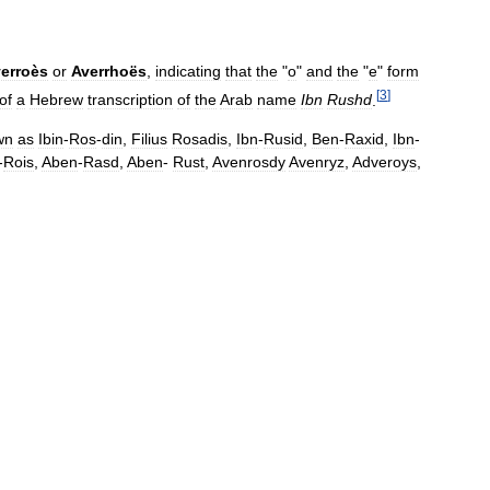
erroès
or
Averrhoës
,
indicating
that
the
"
o
"
and
the
"
e
"
form
[
3
]
of
a
Hebrew
transcription
of
the
Arab
name
Ibn
Rushd
.
wn
as
Ibin
-
Ros
-
din
,
Filius
Rosadis
,
Ibn
-
Rusid
,
Ben
-
Raxid
,
Ibn
-
-
Rois
,
Aben
-
Rasd
,
Aben
-
Rust
,
Avenrosdy
Avenryz
,
Adveroys
,