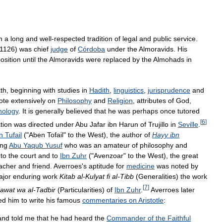
h
a
long
and
well
-
respected
tradition
of
legal
and
public
service
.
1126
)
was
chief
judge
of
Córdoba
under
the
Almoravids
.
His
osition
until
the
Almoravids
were
replaced
by
the
Almohads
in
th
,
beginning
with
studies
in
Hadith
,
linguistics
,
jurisprudence
and
ote
extensively
on
Philosophy
and
Religion
,
attributes
of
God
,
hology
.
It
is
generally
believed
that
he
was
perhaps
once
tutored
[
6
]
tion
was
directed
under
Abu
Jafar
ibn
Harun
of
Trujillo
in
Seville
.
n
Tufail
("
Aben
Tofail
"
to
the
West
),
the
author
of
Hayy
ibn
ing
Abu
Yaqub
Yusuf
who
was
an
amateur
of
philosophy
and
to
the
court
and
to
Ibn
Zuhr
("
Avenzoar
"
to
the
West
),
the
great
acher
and
friend
.
Averroes
'
s
aptitude
for
medicine
was
noted
by
ajor
enduring
work
Kitab
al
-
Kulyat
fi
al
-
Tibb
(
Generalities
)
the
work
[
7
]
awat
wa
al
-
Tadbir
(
Particularities
)
of
Ibn
Zuhr
.
Averroes
later
ed
him
to
write
his
famous
commentaries
on
Aristotle
:
and
told
me
that
he
had
heard
the
Commander
of
the
Faithful