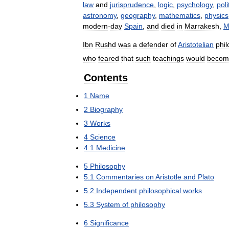
law
and
jurisprudence
,
logic
,
psychology
,
poli
astronomy
,
geography
,
mathematics
,
physics
modern
-
day
Spain
,
and
died
in
Marrakesh
,
M
Ibn
Rushd
was
a
defender
of
Aristotelian
phi
who
feared
that
such
teachings
would
becom
Contents
1
Name
2
Biography
3
Works
4
Science
4
.
1
Medicine
5
Philosophy
5
.
1
Commentaries
on
Aristotle
and
Plato
5
.
2
Independent
philosophical
works
5
.
3
System
of
philosophy
6
Significance