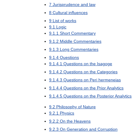
7
Jurisprudence
and
law
8
Cultural
influences
9
List
of
works
9
.
1
Logic
9
.
1
.
1
Short
Commentary
9
.
1
.
2
Middle
Commentaries
9
.
1
.
3
Long
Commentaries
9
.
1
.
4
Questions
9
.
1
.
4
.
1
Questions
on
the
Isagoge
9
.
1
.
4
.
2
Questions
on
the
Categories
9
.
1
.
4
.
3
Questions
on
Peri
hermeneias
9
.
1
.
4
.
4
Questions
on
the
Prior
Analytics
9
.
1
.
4
.
5
Questions
on
the
Posterior
Analytics
9
.
2
Philosophy
of
Nature
9
.
2
.
1
Physics
9
.
2
.
2
On
the
Heavens
9
.
2
.
3
On
Generation
and
Corruption