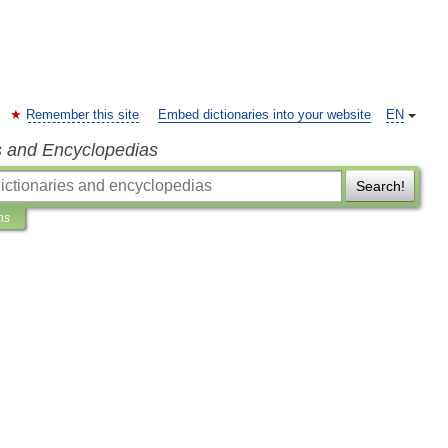
Remember this site
Embed dictionaries into your website
EN
s and Encyclopedias
Search!
ns