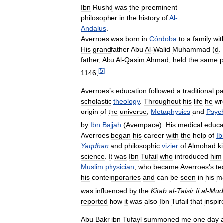
Ibn
Rushd
was
the
preeminent
philosopher
in
the
history
of
Al
-
Andalus
.
Averroes
was
born
in
Córdoba
to
a
family
wit
His
grandfather
Abu
Al
-
Walid
Muhammad
(
d
.
father
,
Abu
Al
-
Qasim
Ahmad
,
held
the
same
p
[
5
]
1146
.
Averroes
’
s
education
followed
a
traditional
pa
scholastic
theology
.
Throughout
his
life
he
wr
origin
of
the
universe
,
Metaphysics
and
Psyc
by
Ibn
Bajjah
(
Avempace
).
His
medical
educa
Averroes
began
his
career
with
the
help
of
Ib
Yaqdhan
and
philosophic
vizier
of
Almohad
k
science
.
It
was
Ibn
Tufail
who
introduced
him
Muslim
physician
,
who
became
Averroes
'
s
te
his
contemporaries
and
can
be
seen
in
his
m
was
influenced
by
the
Kitab
al
-
Taisir
fi
al
-
Mud
reported
how
it
was
also
Ibn
Tufail
that
inspir
Abu
Bakr
ibn
Tufayl
summoned
me
one
day