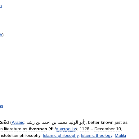
n
b
)
,
as
Rušd
(
Arabic
:
رشد
بن
احمد
بن
محمد
الوليد
أبو
),
better
known
just
as
an
literature
as
Averroes
(
/
ə
ˈ
v
ɛr
oʊ
.
iː
z
/
;
1126
–
December
10
,
ristotelian
philosophy
,
Islamic
philosophy
,
Islamic
theology
,
Maliki