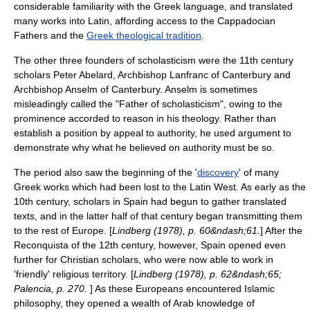
considerable familiarity with the Greek language, and translated
many works into Latin, affording access to the
Cappadocian
Fathers
and the
Greek theological tradition
.
The other three founders of scholasticism were the 11th century
scholars
Peter Abelard
, Archbishop
Lanfranc of Canterbury
and
Archbishop
Anselm of Canterbury
.
Anselm is sometimes
misleadingly called the "Father of scholasticism", owing to the
prominence accorded to reason in his theology. Rather than
establish a position by appeal to authority, he used argument to
demonstrate why what he believed on authority must be so.
The period also saw the beginning of the '
discovery
' of many
Greek works which had been lost to the Latin West. As early as the
10th century, scholars in Spain had begun to gather translated
texts, and in the latter half of that century began transmitting them
to the rest of Europe. [
Lindberg (1978), p. 60&ndash;61.
] After the
Reconquista
of the 12th century, however, Spain opened even
further for Christian scholars, who were now able to work in
'friendly' religious territory. [
Lindberg (1978), p. 62&ndash;65;
Palencia, p. 270.
] As these Europeans encountered Islamic
philosophy, they opened a wealth of Arab knowledge of