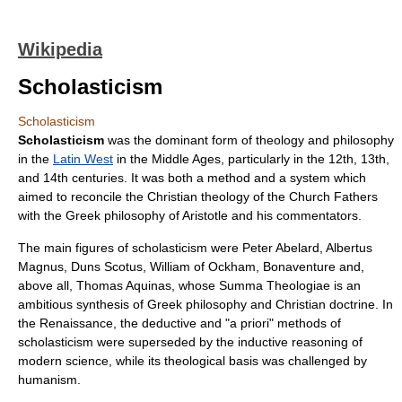
Wikipedia
Scholasticism
Scholasticism
Scholasticism
was the dominant form of theology and philosophy
in the
Latin West
in the
Middle Ages
, particularly in the 12th, 13th,
and 14th centuries. It was both a method and a system which
aimed to reconcile the
Christian theology
of the
Church Fathers
with the
Greek philosophy
of
Aristotle
and his commentators.
The main figures of scholasticism were
Peter Abelard
,
Albertus
Magnus
,
Duns Scotus
,
William of Ockham
,
Bonaventure
and,
above all,
Thomas Aquinas
, whose
Summa Theologiae
is an
ambitious synthesis of Greek philosophy and Christian doctrine. In
the
Renaissance
, the deductive and "a priori" methods of
scholasticism were superseded by the
inductive reasoning
of
modern science, while its theological basis was challenged by
humanism
.