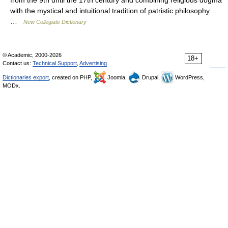
from the 9th until the 17th century and combining religious dogma
with the mystical and intuitional tradition of patristic philosophy…
…
New Collegiate Dictionary
© Academic, 2000-2026
18+
Contact us:
Technical Support
,
Advertising
Dictionaries export
, created on PHP,
Joomla,
Drupal,
WordPress,
MODx.