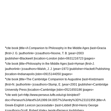
*
cite book |title=A Companion to Philosophy in the Middle Ages |last=Gracia
|first=J. G. |authorlink= |coauthors=Noone, T. B. |year=2003
|publisher=Blackwell |location=London |isbn=0631216723 |pages=
*
cite book |title=Philosophy in the Middle Ages |last=Hyman |first=J.
|authorlink= |coauthors=Walsh, J. J. |year=1973 |publisher=Hackett Publishing
|location=Indianapolis |isbn=0915144050 |pages=
*
cite book |title=The Cambridge Companion to Augustine |last=Kretzmann
|first=N. |authorlink= |coauthors=Stump, E. |year=2001 |publisher=Cambridge
University Press |location=Cambridge |isbn=0521650186 |pages=
*
cite web |url=http://www.perseus.tufts.edu/cgi-bin/ptext?
doc=Perseus%3Atext%3A1999.04.0057%3Aentry%3D%23101956 |title=A
Greek-English Lexicon |accessdate= |last=Liddell |first=Henry George
|coauthors=Scott, Robert |date= |work=Perseus |publisher=