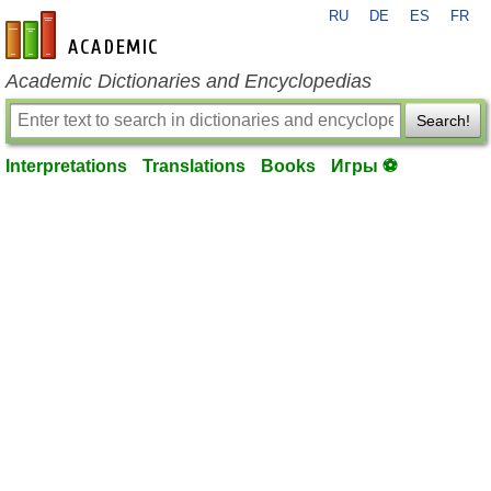
RU
DE
ES
FR
en-academic.com
Academic Dictionaries and Encyclopedias
Search!
Interpretations
Translations
Books
Игры ⚽