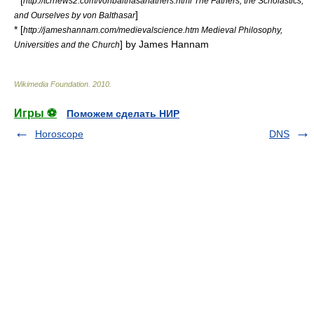
* [
http://tcrnews2.com/vonbalthasarfathers.html The Fathers, the Scholastics,
]
and Ourselves by von Balthasar
* [
http://jameshannam.com/medievalscience.htm Medieval Philosophy,
] by James Hannam
Universities and the Church
Wikimedia Foundation
.
2010
.
Игры ⚽
Поможем сделать НИР
Horoscope
DNS