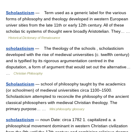
Scholasticism
— Term used as a generic label for the various
forms of philosophy and theology developed in western European
univer sities from the late 11th or early 12th century. All of these
scholas tic systems of thought were broadly Aristotelian. They… …
Historical Dictionary of Renaissance
scholasticism
— The theology of the schools , scholasticism
developed with the rise of medieval universities (c. twelfth century)
and is typified by its rigorous argumentation centred in the
disputation, a form of argument that would set out the alternative…
…
Christian Philosophy
Scholasticism
— school of philosophy taught by the academics
(or schoolmen) of medieval universities circa 1100–1500.
Scholasticism attempted to reconcile the philosophy of the ancient
classical philosophers with medieval Christian theology. The
primary purpose… …
Mini philosophy glossary
scholasticism
— noun Date: circa 1782 1. capitalized a. a
philosophical movement dominant in western Christian civilization