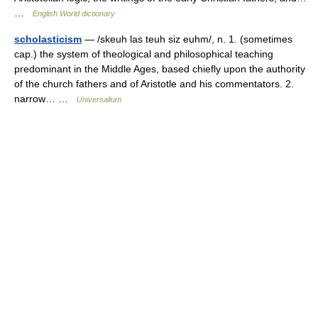
…
English World dictionary
scholasticism
— /skeuh las teuh siz euhm/, n. 1. (sometimes
cap.) the system of theological and philosophical teaching
predominant in the Middle Ages, based chiefly upon the authority
of the church fathers and of Aristotle and his commentators. 2.
narrow… …
Universalium