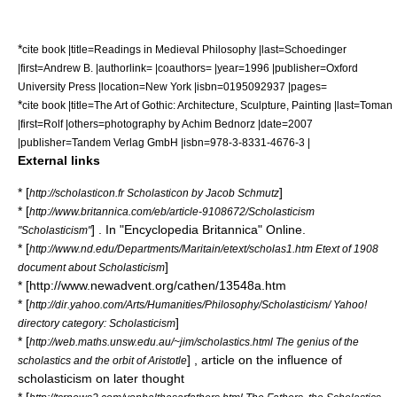
*
cite book |title=Readings in Medieval Philosophy |last=Schoedinger
|first=Andrew B. |authorlink= |coauthors= |year=1996 |publisher=Oxford
University Press |location=New York |isbn=0195092937 |pages=
*
cite book |title=The Art of Gothic: Architecture, Sculpture, Painting |last=Toman
|first=Rolf |others=photography by Achim Bednorz |date=2007
|publisher=
Tandem Verlag GmbH
|isbn=978-3-8331-4676-3 |
External links
* [
]
http://scholasticon.fr Scholasticon by Jacob Schmutz
* [
http://www.britannica.com/eb/article-9108672/Scholasticism
] . In "
Encyclopedia Britannica
" Online.
"Scholasticism"
* [
http://www.nd.edu/Departments/Maritain/etext/scholas1.htm Etext of 1908
]
document about Scholasticism
* [http://www.newadvent.org/cathen/13548a.htm
* [
http://dir.yahoo.com/Arts/Humanities/Philosophy/Scholasticism/ Yahoo!
]
directory category: Scholasticism
* [
http://web.maths.unsw.edu.au/~jim/scholastics.html The genius of the
] , article on the influence of
scholastics and the orbit of Aristotle
scholasticism on later thought