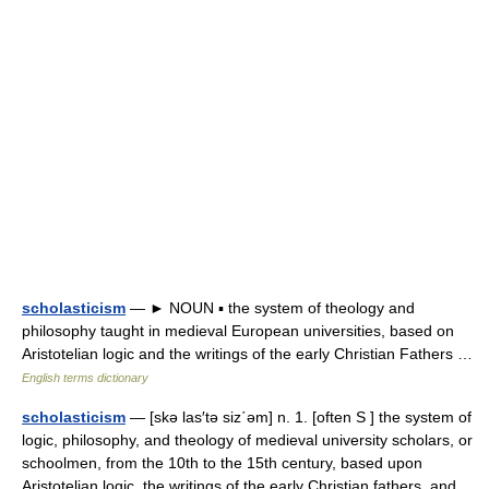
scholasticism
— ► NOUN ▪ the system of theology and
philosophy taught in medieval European universities, based on
Aristotelian logic and the writings of the early Christian Fathers …
English terms dictionary
scholasticism
— [skə las′tə siz΄əm] n. 1. [often S ] the system of
logic, philosophy, and theology of medieval university scholars, or
schoolmen, from the 10th to the 15th century, based upon
Aristotelian logic, the writings of the early Christian fathers, and…