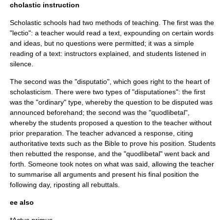
cholastic instruction
Scholastic schools had two methods of teaching. The first was the
"lectio": a teacher would read a text, expounding on certain words
and ideas, but no questions were permitted; it was a simple
reading of a text: instructors explained, and students listened in
silence.
The second was the "disputatio", which goes right to the heart of
scholasticism. There were two types of "disputationes": the first
was the "ordinary" type, whereby the question to be disputed was
announced beforehand; the second was the "quodlibetal",
whereby the students proposed a question to the teacher without
prior preparation. The teacher advanced a response, citing
authoritative texts such as the Bible to prove his position. Students
then rebutted the response, and the "quodlibetal" went back and
forth. Someone took notes on what was said, allowing the teacher
to summarise all arguments and present his final position the
following day, riposting all rebuttals.
ee also