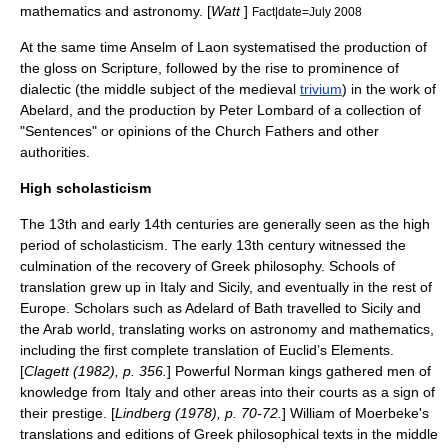
mathematics and astronomy. [
Watt
]
Fact|date=July 2008
At the same time
Anselm of Laon
systematised the production of
the
gloss
on Scripture, followed by the rise to prominence of
dialectic
(the middle subject of the medieval
trivium
) in the work of
Abelard
, and the production by
Peter Lombard
of a collection of
"
Sentences
" or opinions of the Church Fathers and other
authorities.
High scholasticism
The 13th and early 14th centuries are generally seen as the high
period of scholasticism. The early 13th century witnessed the
culmination of the recovery of Greek philosophy. Schools of
translation grew up in Italy and Sicily, and eventually in the rest of
Europe. Scholars such as
Adelard of Bath
travelled to Sicily and
the Arab world, translating works on astronomy and mathematics,
including the first complete translation of Euclid’s Elements.
[
Clagett (1982), p. 356.
] Powerful Norman kings gathered men of
knowledge from Italy and other areas into their courts as a sign of
their prestige. [
Lindberg (1978), p. 70-72.
]
William of Moerbeke
's
translations and editions of Greek philosophical texts in the middle