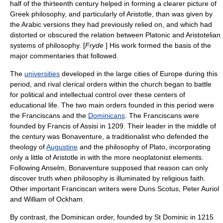
half of the thirteenth century helped in forming a clearer picture of
Greek philosophy, and particularly of Aristotle, than was given by
the Arabic versions they had previously relied on, and which had
distorted or obscured the relation between Platonic and Aristotelian
systems of philosophy. [
Fryde
] His work formed the basis of the
major commentaries that followed.
The
universities
developed in the large cities of Europe during this
period, and rival clerical orders within the church began to battle
for political and intellectual control over these centers of
educational life. The two main orders founded in this period were
the
Franciscans
and the
Dominicans
. The Franciscans were
founded by
Francis of Assisi
in 1209. Their leader in the middle of
the century was
Bonaventure
, a traditionalist who defended the
theology of
Augustine
and the philosophy of
Plato
, incorporating
only a little of Aristotle in with the more neoplatonist elements.
Following Anselm, Bonaventure supposed that reason can only
discover truth when philosophy is illuminated by religious faith.
Other important Franciscan writers were
Duns Scotus
,
Peter Auriol
and
William of Ockham
.
By contrast, the Dominican order, founded by
St Dominic
in 1215