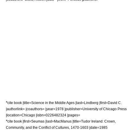
*
cite book |title=Science in the Middle Ages |last=Lindberg |first=David C.
|authorlink= |coauthors= |year=1978 |publisher=University of Chicago Press
|location=Chicago |isbn=0226482324 |pages=
*
cite book |first=Seumas |last=MacManus |title=Tudor Ireland: Crown,
Community, and the Conflict of Cultures, 1470-1603 |date=1985