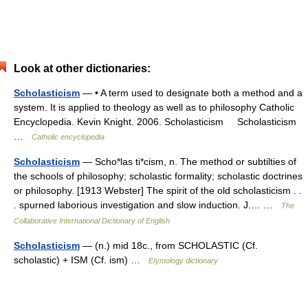
Look at other dictionaries:
Scholasticism
— • A term used to designate both a method and a
system. It is applied to theology as well as to philosophy Catholic
Encyclopedia. Kevin Knight. 2006. Scholasticism Scholasticism
…
Catholic encyclopedia
Scholasticism
— Scho*las ti*cism, n. The method or subtilties of
the schools of philosophy; scholastic formality; scholastic doctrines
or philosophy. [1913 Webster] The spirit of the old scholasticism . .
. spurned laborious investigation and slow induction. J.… …
The
Collaborative International Dictionary of English
Scholasticism
— (n.) mid 18c., from SCHOLASTIC (Cf.
scholastic) + ISM (Cf. ism) …
Etymology dictionary