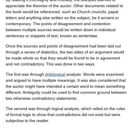
appreciate the theories of the auctor. Other documents related to
the book would be referenced, such as Church councils, papal
letters and anything else written on the subject, be it ancient or
contemporary. The points of disagreement and contention
between multiple sources would be written down in individual
sentences or snippets of text, known as
sententiae
.
Once the sources and points of disagreement had been laid out
through a series of
dialectic
s, the two sides of an argument would
be made whole so that they would be found to be in agreement
and not contradictory. This was done in two ways.
The first was through
philological
analysis. Words were examined
and argued to have multiple meanings. It was also considered that
the auctor might have intended a certain word to mean something
different. Ambiguity could be used to find common ground between
two otherwise contradictory statements.
The second was through logical analysis, which relied on the rules
of formal
logic
to show that contradictions did not exist but were
subjective to the reader.