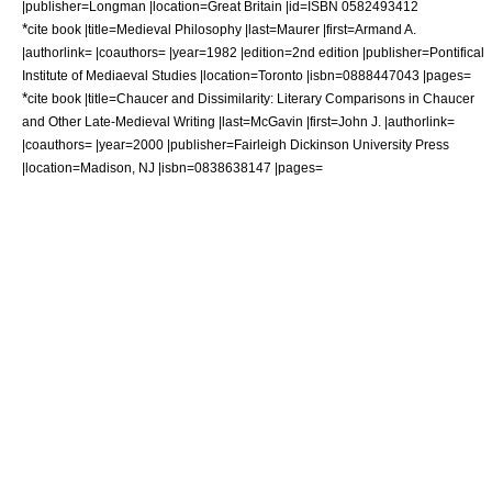
|publisher=Longman |location=Great Britain |id=ISBN 0582493412
*
cite book |title=Medieval Philosophy |last=Maurer |first=Armand A.
|authorlink= |coauthors= |year=1982 |edition=2nd edition |publisher=Pontifical
Institute of Mediaeval Studies |location=Toronto |isbn=0888447043 |pages=
*
cite book |title=Chaucer and Dissimilarity: Literary Comparisons in Chaucer
and Other Late-Medieval Writing |last=McGavin |first=John J. |authorlink=
|coauthors= |year=2000 |publisher=Fairleigh Dickinson University Press
|location=Madison, NJ |isbn=0838638147 |pages=