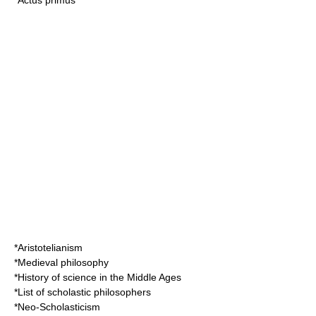
*
Actus primus
*
Aristotelianism
*
Medieval philosophy
*
History of science in the Middle Ages
*
List of scholastic philosophers
*
Neo-Scholasticism