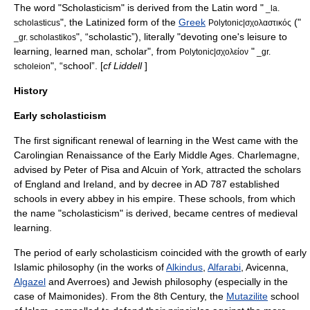
The word "Scholasticism" is derived from the
Latin
word "
_la.
", the Latinized form of the
Greek
("
scholasticus
Polytonic|σχολαστικός
", “scholastic”), literally "devoting one's leisure to
_gr. scholastikos
learning, learned man, scholar", from
"
Polytonic|σχολείον
_gr.
", “school”. [
cf Liddell
]
scholeion
History
Early scholasticism
The first significant renewal of learning in the West came with the
Carolingian Renaissance
of the
Early Middle Ages
.
Charlemagne
,
advised by
Peter of Pisa
and
Alcuin of York
, attracted the scholars
of England and Ireland, and by decree in AD 787 established
schools in every abbey in his empire. These schools, from which
the name "scholasticism" is derived, became centres of medieval
learning.
The period of early scholasticism coincided with the growth of
early
Islamic philosophy
(in the works of
Alkindus
,
Alfarabi
,
Avicenna
,
Algazel
and
Averroes
) and
Jewish philosophy
(especially in the
case of
Maimonides
). From the 8th Century, the
Mutazilite
school