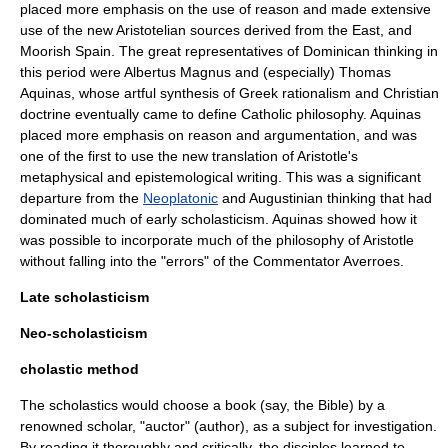
placed more emphasis on the use of reason and made extensive
use of the new Aristotelian sources derived from the East, and
Moorish Spain. The great representatives of Dominican thinking in
this period were
Albertus Magnus
and (especially)
Thomas
Aquinas
, whose artful synthesis of Greek rationalism and Christian
doctrine eventually came to define Catholic philosophy. Aquinas
placed more emphasis on reason and argumentation, and was
one of the first to use the new translation of Aristotle's
metaphysical and epistemological writing. This was a significant
departure from the
Neoplatonic
and Augustinian thinking that had
dominated much of early scholasticism. Aquinas showed how it
was possible to incorporate much of the philosophy of Aristotle
without falling into the "errors" of the Commentator
Averroes
.
Late scholasticism
Neo-scholasticism
cholastic method
The scholastics would choose a book (say, the
Bible
) by a
renowned scholar, "auctor" (author), as a subject for investigation.
By reading it thoroughly and critically, the disciples learned to