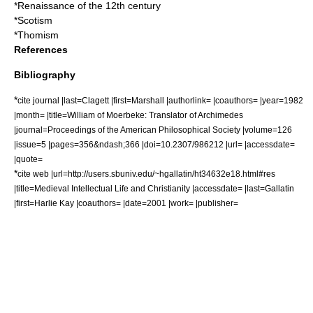
*
Renaissance of the 12th century
*
Scotism
*
Thomism
References
Bibliography
*
cite journal |last=Clagett |first=Marshall |authorlink= |coauthors= |year=1982
|month= |title=William of Moerbeke: Translator of Archimedes
|journal=Proceedings of the American Philosophical Society |volume=126
|issue=5 |pages=356&ndash;366 |doi=10.2307/986212 |url= |accessdate=
|quote=
*
cite web |url=http://users.sbuniv.edu/~hgallatin/ht34632e18.html#res
|title=Medieval Intellectual Life and Christianity |accessdate= |last=Gallatin
|first=Harlie Kay |coauthors= |date=2001 |work= |publisher=