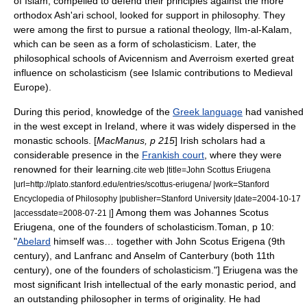
of
Islam
, compelled to defend their principles against the more
orthodox
Ash'ari
school, looked for support in philosophy. They
were among the first to pursue a rational theology, Ilm-al-
Kalam
,
which can be seen as a form of scholasticism. Later, the
philosophical schools of
Avicennism
and
Averroism
exerted great
influence on scholasticism (see
Islamic contributions to Medieval
Europe
).
During this period, knowledge of the
Greek language
had vanished
in the west except in Ireland, where it was widely dispersed in the
monastic schools. [
MacManus, p 215
] Irish scholars had a
considerable presence in the
Frankish court
, where they were
renowned for their learning.
cite web |title=John Scottus Eriugena
|url=http://plato.stanford.edu/entries/scottus-eriugena/ |work=
Stanford
Encyclopedia of Philosophy
|publisher=
Stanford University
|date=2004-10-17
] Among them was
Johannes Scotus
|accessdate=2008-07-21 |
Eriugena
, one of the founders of scholasticism.
Toman, p 10:
"
Abelard
himself was… together with John Scotus Erigena (9th
century), and
Lanfranc
and
Anselm of Canterbury
(both 11th
century), one of the founders of scholasticism."] Eriugena was the
most significant Irish intellectual of the early monastic period, and
an outstanding philosopher in terms of originality.
He had