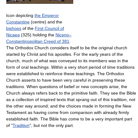
Icon depicting
the Emperor
Constantine
(centre) and the
bishops
of the
First Council of
Nicaea
(325) holding the
Niceno–
Constantinopolitan Creed of 381
.
The Orthodox Church considers itself to be the original church
started by Christ and his apostles. For the early years of the
church, much of what was conveyed to its members was in the
form of oral teachings. Within a very short period of time traditions
were established to reinforce these teachings. The Orthodox
Church asserts to have been very careful in preserving these
traditions. When questions of belief or new concepts arise, the
Church always refers back to the primitive faith. They see the Bible
as a collection of inspired texts that sprang out of this tradition, not
the other way around; and the choices made in forming the New
Testament as having come from comparison with already firmly
established faith. The Bible has come to be a very important part
of "
Tradition
", but not the only part.