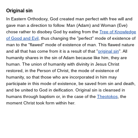
Original sin
In Eastern Orthodoxy, God created man perfect with free will and
gave man a direction to follow. Man (Adam) and Woman (Eve)
chose rather to disobey God by eating from the
Tree of Knowledge
of Good and Evil
, thus changing the "perfect" mode of existence of
man to the "flawed" mode of existence of man. This flawed nature
and all that has come from it is a result of that "
original sin
". All
humanity shares in the sin of Adam because like him, they are
human. The union of humanity with divinity in Jesus Christ
restored, in the Person of Christ, the mode of existence of
humanity, so that those who are incorporated in him may
participate in this mode of existence, be saved from sin and death,
and be united to God in deification. Original sin is cleansed in
humans through baptism or, in the case of the
Theotokos
, the
moment Christ took form within her.