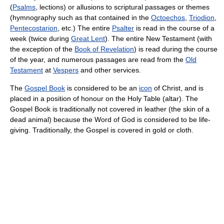
(
Psalms
, lections) or allusions to scriptural passages or themes
(hymnography such as that contained in the
Octoechos
,
Triodion
,
Pentecostarion
, etc.) The entire
Psalter
is read in the course of a
week (twice during
Great Lent
). The entire New Testament (with
the exception of the
Book of Revelation
) is read during the course
of the year, and numerous passages are read from the
Old
Testament
at
Vespers
and other services.
The
Gospel Book
is considered to be an
icon
of Christ, and is
placed in a position of honour on the Holy Table (altar). The
Gospel Book is traditionally not covered in leather (the skin of a
dead animal) because the Word of God is considered to be life-
giving. Traditionally, the Gospel is covered in gold or cloth.