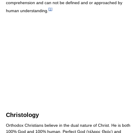
comprehension and can not be defined and or approached by
[
1
]
human understanding.
Christology
Orthodox Christians believe in the dual nature of Christ. He is both
100% God and 100% human, Perfect God (τέλειος Θεός) and