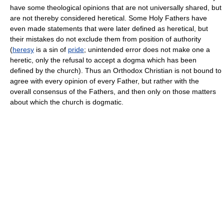
have some theological opinions that are not universally shared, but
are not thereby considered heretical. Some Holy Fathers have
even made statements that were later defined as heretical, but
their mistakes do not exclude them from position of authority
(
heresy
is a sin of
pride
; unintended error does not make one a
heretic, only the refusal to accept a dogma which has been
defined by the church). Thus an Orthodox Christian is not bound to
agree with every opinion of every Father, but rather with the
overall consensus of the Fathers, and then only on those matters
about which the church is dogmatic.