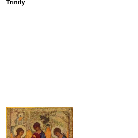
Trinity