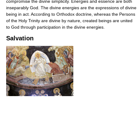
compromise the divine simplicity. Energies and essence are both
inseparably God. The divine energies are the expressions of divine
being in act. According to Orthodox doctrine, whereas the Persons
of the Holy Trinity are divine by nature, created beings are united
to God through participation in the divine energies.
Salvation