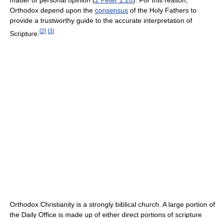
Orthodox depend upon the
consensus
of the Holy Fathers to
provide a trustworthy guide to the accurate interpretation of
[
2
]
[
3
]
Scripture.
Orthodox Christianity is a strongly biblical church. A large portion of
the Daily Office is made up of either direct portions of scripture