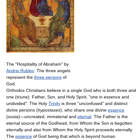
The "Hospitality of Abraham" by
Andrei Rublev
: The three angels
represent the
three persons
of
God.
Orthodox Christians believe in a single God who is both three and
one (triune): Father, Son, and Holy Spirit, "one in essence and
undivided". The Holy
Trinity
is three "unconfused" and distinct
divine persons (
hypostases
), who share one divine
essence
(
ousia
)—uncreated, immaterial and
eternal
. The Father is the
eternal source of the Godhead, from Whom the Son is begotten
eternally and also from Whom the Holy Spirit proceeds eternally.
The
essence
of God being that which is beyond human