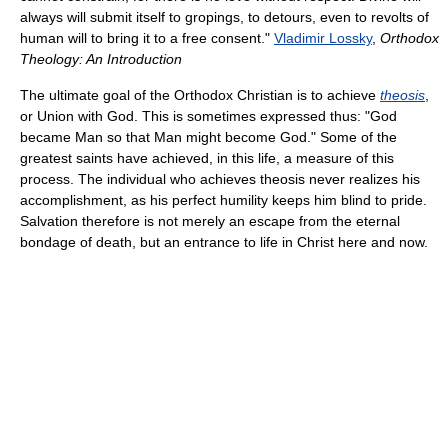
always will submit itself to gropings, to detours, even to revolts of
human will to bring it to a free consent."
Vladimir Lossky
,
Orthodox
Theology: An Introduction
The ultimate goal of the Orthodox Christian is to achieve
theosis
,
or Union with God. This is sometimes expressed thus: "God
became Man so that Man might become God." Some of the
greatest saints have achieved, in this life, a measure of this
process. The individual who achieves theosis never realizes his
accomplishment, as his perfect humility keeps him blind to pride.
Salvation therefore is not merely an escape from the eternal
bondage of death, but an entrance to life in Christ here and now.