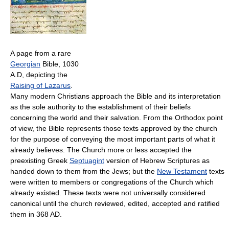
A page from a rare
Georgian
Bible, 1030
A.D, depicting the
Raising of Lazarus
.
Many modern Christians approach the Bible and its interpretation
as the sole authority to the establishment of their beliefs
concerning the world and their salvation. From the Orthodox point
of view, the Bible represents those texts approved by the church
for the purpose of conveying the most important parts of what it
already believes. The Church more or less accepted the
preexisting Greek
Septuagint
version of Hebrew Scriptures as
handed down to them from the Jews; but the
New Testament
texts
were written to members or congregations of the Church which
already existed. These texts were not universally considered
canonical until the church reviewed, edited, accepted and ratified
them in 368 AD.