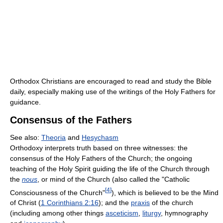
Orthodox Christians are encouraged to read and study the Bible
daily, especially making use of the writings of the Holy Fathers for
guidance.
Consensus of the Fathers
See also:
Theoria
and
Hesychasm
Orthodoxy interprets truth based on three witnesses: the
consensus of the Holy Fathers of the Church; the ongoing
teaching of the Holy Spirit guiding the life of the Church through
the
nous
, or mind of the Church (also called the "Catholic
[
4
]
Consciousness of the Church"
), which is believed to be the Mind
of Christ (
1 Corinthians 2:16
); and the
praxis
of the church
(including among other things
asceticism
,
liturgy
, hymnography