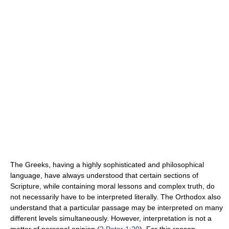
The Greeks, having a highly sophisticated and philosophical
language, have always understood that certain sections of
Scripture, while containing moral lessons and complex truth, do
not necessarily have to be interpreted literally. The Orthodox also
understand that a particular passage may be interpreted on many
different levels simultaneously. However, interpretation is not a
matter of personal opinion (
2 Peter 1:20
). For this reason,