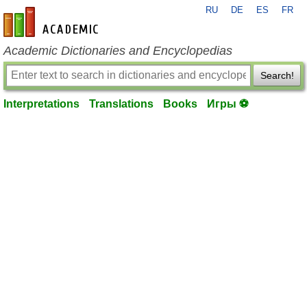
RU
DE
ES
FR
en-academic.com
Academic Dictionaries and Encyclopedias
Search!
Interpretations
Translations
Books
Игры ⚽