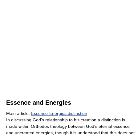
Essence and Energies
Main article:
Essence-Energies distinction
In discussing God's relationship to his creation a distinction is
made within Orthodox theology between God's eternal essence
and uncreated energies, though it is understood that this does not