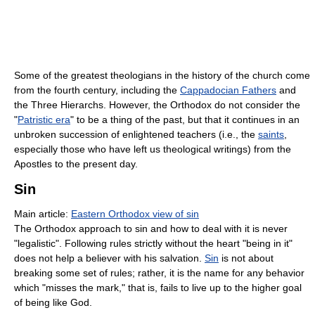
Some of the greatest theologians in the history of the church come
from the fourth century, including the
Cappadocian Fathers
and
the Three Hierarchs. However, the Orthodox do not consider the
"
Patristic era
" to be a thing of the past, but that it continues in an
unbroken succession of enlightened teachers (i.e., the
saints
,
especially those who have left us theological writings) from the
Apostles to the present day.
Sin
Main article:
Eastern Orthodox view of sin
The Orthodox approach to sin and how to deal with it is never
"legalistic". Following rules strictly without the heart "being in it"
does not help a believer with his salvation.
Sin
is not about
breaking some set of rules; rather, it is the name for any behavior
which "misses the mark," that is, fails to live up to the higher goal
of being like God.