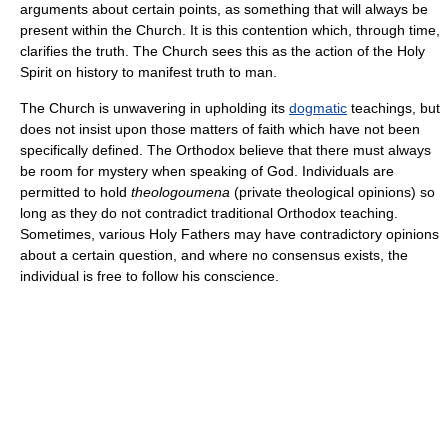
arguments about certain points, as something that will always be
present within the Church. It is this contention which, through time,
clarifies the truth. The Church sees this as the action of the Holy
Spirit on history to manifest truth to man.
The Church is unwavering in upholding its
dogmatic
teachings, but
does not insist upon those matters of faith which have not been
specifically defined. The Orthodox believe that there must always
be room for mystery when speaking of God. Individuals are
permitted to hold
theologoumena
(private theological opinions) so
long as they do not contradict traditional Orthodox teaching.
Sometimes, various Holy Fathers may have contradictory opinions
about a certain question, and where no consensus exists, the
individual is free to follow his conscience.