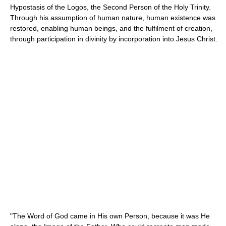
Hypostasis of the Logos, the Second Person of the Holy Trinity.
Through his assumption of human nature, human existence was
restored, enabling human beings, and the fulfilment of creation,
through participation in divinity by incorporation into Jesus Christ.
"The Word of God came in His own Person, because it was He