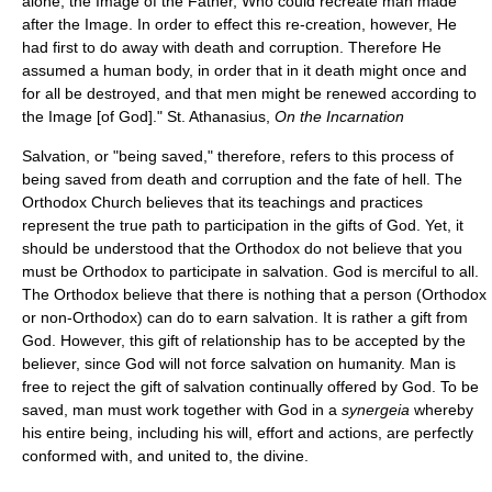
alone, the Image of the Father, Who could recreate man made
after the Image. In order to effect this re-creation, however, He
had first to do away with death and corruption. Therefore He
assumed a human body, in order that in it death might once and
for all be destroyed, and that men might be renewed according to
the Image [of God]." St. Athanasius,
On the Incarnation
Salvation, or "being saved," therefore, refers to this process of
being saved from death and corruption and the fate of hell. The
Orthodox Church believes that its teachings and practices
represent the true path to participation in the gifts of God. Yet, it
should be understood that the Orthodox do not believe that you
must be Orthodox to participate in salvation. God is merciful to all.
The Orthodox believe that there is nothing that a person (Orthodox
or non-Orthodox) can do to earn salvation. It is rather a gift from
God. However, this gift of relationship has to be accepted by the
believer, since God will not force salvation on humanity. Man is
free to reject the gift of salvation continually offered by God. To be
saved, man must work together with God in a
synergeia
whereby
his entire being, including his will, effort and actions, are perfectly
conformed with, and united to, the divine.