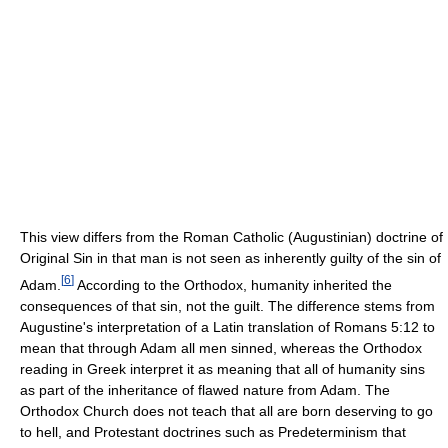
This view differs from the Roman Catholic (Augustinian) doctrine of
Original Sin in that man is not seen as inherently guilty of the sin of
[
6
]
Adam.
According to the Orthodox, humanity inherited the
consequences of that sin, not the guilt. The difference stems from
Augustine's interpretation of a Latin translation of Romans 5:12 to
mean that through Adam all men sinned, whereas the Orthodox
reading in Greek interpret it as meaning that all of humanity sins
as part of the inheritance of flawed nature from Adam. The
Orthodox Church does not teach that all are born deserving to go
to hell, and Protestant doctrines such as Predeterminism that