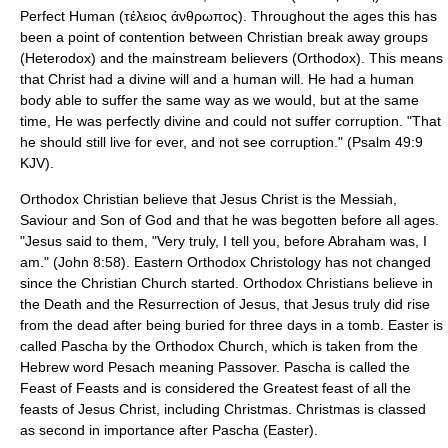
Perfect Human (τέλειος άνθρωπος). Throughout the ages this has
been a point of contention between Christian break away groups
(Heterodox) and the mainstream believers (Orthodox). This means
that Christ had a divine will and a human will. He had a human
body able to suffer the same way as we would, but at the same
time, He was perfectly divine and could not suffer corruption. "That
he should still live for ever, and not see corruption." (Psalm 49:9
KJV).
Orthodox Christian believe that Jesus Christ is the Messiah,
Saviour and Son of God and that he was begotten before all ages.
"Jesus said to them, "Very truly, I tell you, before Abraham was, I
am." (John 8:58). Eastern Orthodox Christology has not changed
since the Christian Church started. Orthodox Christians believe in
the Death and the Resurrection of Jesus, that Jesus truly did rise
from the dead after being buried for three days in a tomb. Easter is
called Pascha by the Orthodox Church, which is taken from the
Hebrew word Pesach meaning Passover. Pascha is called the
Feast of Feasts and is considered the Greatest feast of all the
feasts of Jesus Christ, including Christmas. Christmas is classed
as second in importance after Pascha (Easter).