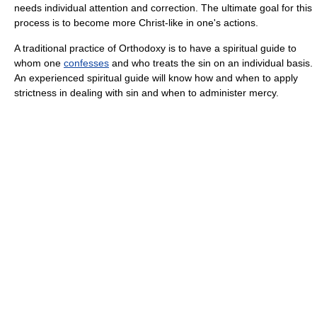
needs individual attention and correction. The ultimate goal for this
process is to become more Christ-like in one's actions.
A traditional practice of Orthodoxy is to have a spiritual guide to
whom one
confesses
and who treats the sin on an individual basis.
An experienced spiritual guide will know how and when to apply
strictness in dealing with sin and when to administer mercy.