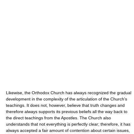
Likewise, the Orthodox Church has always recognized the gradual
development in the complexity of the articulation of the Church's
teachings. It does not, however, believe that truth changes and
therefore always supports its previous beliefs all the way back to
the direct teachings from the Apostles. The Church also
understands that not everything is perfectly clear; therefore, it has
always accepted a fair amount of contention about certain issues,