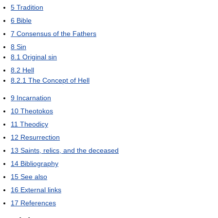
5
Tradition
6
Bible
7
Consensus of the Fathers
8
Sin
8.1
Original sin
8.2
Hell
8.2.1
The Concept of Hell
9
Incarnation
10
Theotokos
11
Theodicy
12
Resurrection
13
Saints, relics, and the deceased
14
Bibliography
15
See also
16
External links
17
References