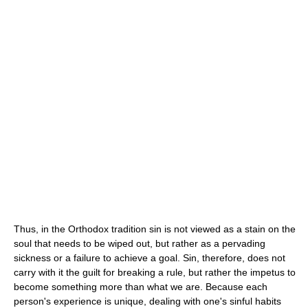
Thus, in the Orthodox tradition sin is not viewed as a stain on the
soul that needs to be wiped out, but rather as a pervading
sickness or a failure to achieve a goal. Sin, therefore, does not
carry with it the guilt for breaking a rule, but rather the impetus to
become something more than what we are. Because each
person's experience is unique, dealing with one's sinful habits