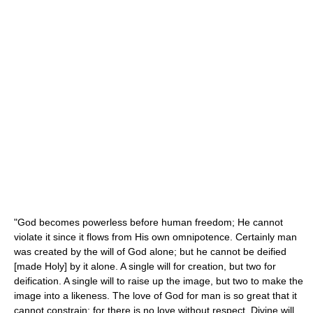
"God becomes powerless before human freedom; He cannot
violate it since it flows from His own omnipotence. Certainly man
was created by the will of God alone; but he cannot be deified
[made Holy] by it alone. A single will for creation, but two for
deification. A single will to raise up the image, but two to make the
image into a likeness. The love of God for man is so great that it
cannot constrain; for there is no love without respect. Divine will