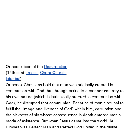
Orthodox icon of the
Resurrection
(14th cent.
fresco
,
Chora Church
,
Istanbul
).
Orthodox Christians hold that man was originally created in
communion with God, but through acting in a manner contrary to
his own nature (which is intrinsically ordered to communion with
God), he disrupted that communion. Because of man's refusal to
fulfill the "image and likeness of God" within him, corruption and
the sickness of sin whose consequence is death entered man's
mode of existence. But when Jesus came into the world He
Himself was Perfect Man and Perfect God united in the divine