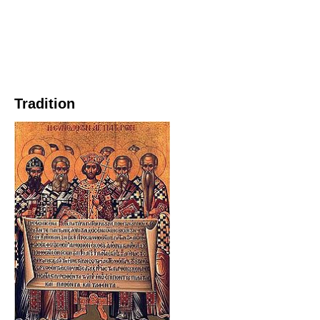
Tradition