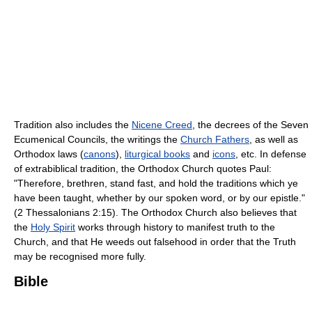
Tradition also includes the
Nicene Creed
, the decrees of the Seven
Ecumenical Councils, the writings the
Church Fathers
, as well as
Orthodox laws (
canons
),
liturgical books
and
icons
, etc. In defense
of extrabiblical tradition, the Orthodox Church quotes Paul:
"Therefore, brethren, stand fast, and hold the traditions which ye
have been taught, whether by our spoken word, or by our epistle."
(2 Thessalonians 2:15). The Orthodox Church also believes that
the
Holy Spirit
works through history to manifest truth to the
Church, and that He weeds out falsehood in order that the Truth
may be recognised more fully.
Bible