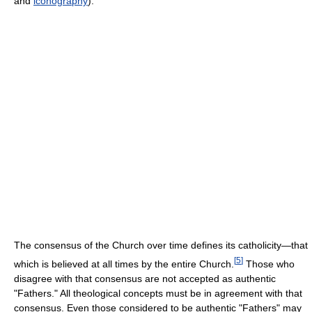
and
iconography
).
The consensus of the Church over time defines its catholicity—that
[
5
]
which is believed at all times by the entire Church.
Those who
disagree with that consensus are not accepted as authentic
"Fathers." All theological concepts must be in agreement with that
consensus. Even those considered to be authentic "Fathers" may