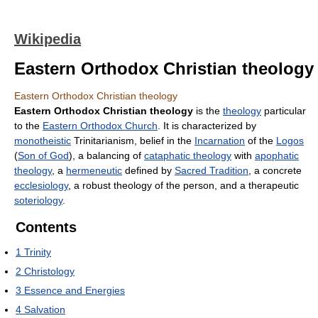
Wikipedia
Eastern Orthodox Christian theology
Eastern Orthodox Christian theology
Eastern Orthodox Christian theology
is the
theology
particular
to the
Eastern Orthodox Church
. It is characterized by
monotheistic
Trinitarianism, belief in the
Incarnation
of the
Logos
(
Son of God
), a balancing of
cataphatic theology
with
apophatic
theology
, a
hermeneutic
defined by
Sacred Tradition
, a concrete
ecclesiology
, a robust theology of the person, and a therapeutic
soteriology
.
Contents
1
Trinity
2
Christology
3
Essence and Energies
4
Salvation