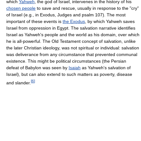
which
Yahweh
, the god of Israel, intervenes in the history of his
chosen people
to save and rescue, usually in response to the "cry"
of Israel (e.g., in Exodus, Judges and psalm 107). The most
important of these events is
the Exodus
, by which Yahweh saves
Israel from oppression in Egypt. The salvation narrative identifies
Israel as Yahweh's people and the world as his domain, over which
he is all-powerful. The Old Testament concept of salvation, unlike
the later Christian ideology, was not spiritual or individual: salvation
was deliverance from any circumstance that prevented communal
existence. This might be political circumstances (the Persian
defeat of Babylon was seen by
Isaiah
as Yahweh's salvation of
Israel), but can also extend to such matters as poverty, disease
[
6
]
and slander.