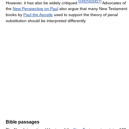
[
24
]
[
25
]
[
26
]
[
27
]
However, it has also be widely critiqued.
Advocates of
the
New Perspective on Paul
also argue that many New Testament
books by
Paul the Apostle
used to support the theory of penal
substitution should be interpreted differently.
Bible passages