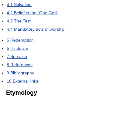
4.1
Salvation
4.2
Belief in the “One God”
4.3
The Test
4.4
Mandatory acts of worship
5
Redemption
6
Hinduism
7
See also
8
References
9
Bibliography
10
External links
Etymology