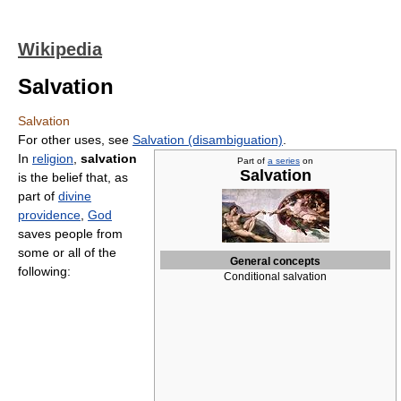
Wikipedia
Salvation
Salvation
For other uses, see
Salvation (disambiguation)
.
In
religion
,
salvation
Part of
a series
on
Salvation
is the belief that, as
part of
divine
providence
,
God
saves people from
some or all of the
General concepts
following:
Conditional salvation