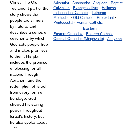
Christ. The Old
Adventist
·
Anabaptist
·
Anglican
·
Baptist
·
Testament part of the
Calvinism
·
Evangelicalism
·
Holiness
·
Independent Catholic
·
Lutheran
·
story shows that
Methodist
·
Old Catholic
·
Protestant
·
people are sinners
Pentecostal
·
Roman Catholic
by nature, and
Eastern
describes a series of
Eastern Orthodox
·
Eastern Catholic
·
covenants by which
Oriental Orthodox (Miaphysite)
·
Assyrian
God sets people free
and makes promises
to them. His plan
includes the promise
of blessing for all
nations through
Abraham and the
redemption of Israel
from every form of
bondage. God
showed his saving
power throughout
Israel's history, but
he also spoke about