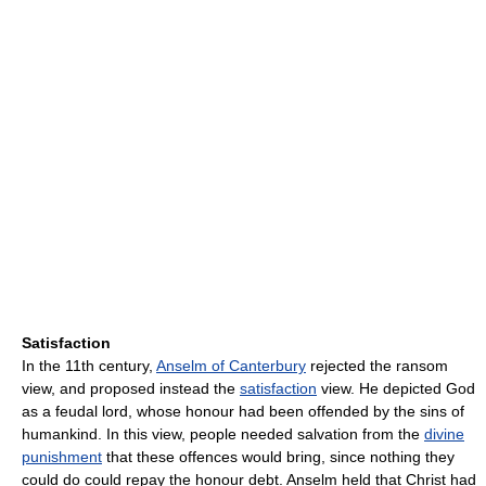
Satisfaction
In the 11th century,
Anselm of Canterbury
rejected the ransom
view, and proposed instead the
satisfaction
view. He depicted God
as a feudal lord, whose honour had been offended by the sins of
humankind. In this view, people needed salvation from the
divine
punishment
that these offences would bring, since nothing they
could do could repay the honour debt. Anselm held that Christ had