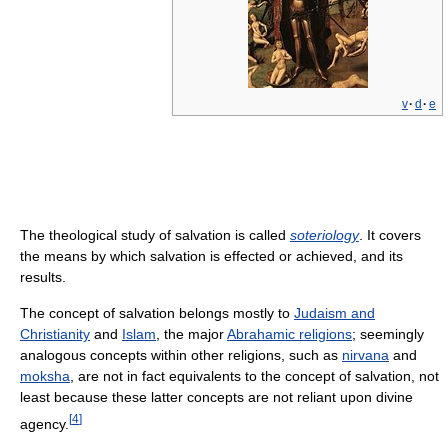
v
·
d
·
e
The theological study of salvation is called
soteriology
. It covers
the means by which salvation is effected or achieved, and its
results.
The concept of salvation belongs mostly to
Judaism and
Christianity
and
Islam
, the major
Abrahamic religions
; seemingly
analogous concepts within other religions, such as
nirvana
and
moksha
, are not in fact equivalents to the concept of salvation, not
least because these latter concepts are not reliant upon divine
[
4
]
agency.