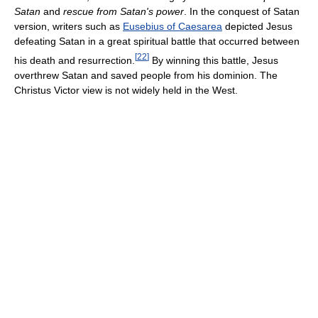
Satan
and
rescue from Satan's power
. In the conquest of Satan
version, writers such as
Eusebius of Caesarea
depicted Jesus
defeating Satan in a great spiritual battle that occurred between
[
22
]
his death and resurrection.
By winning this battle, Jesus
overthrew Satan and saved people from his dominion. The
Christus Victor view is not widely held in the West.