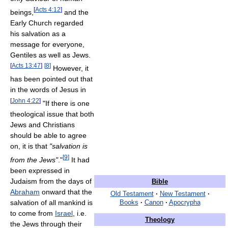
[
Acts 4:12
]
beings,
and the
Early Church regarded
his salvation as a
message for everyone,
Gentiles as well as Jews.
[
Acts 13:47
]
[
8
]
However, it
has been pointed out that
in the words of Jesus in
[
John 4:22
]
"If there is one
theological issue that both
Jews and Christians
should be able to agree
on, it is that
"salvation is
[
9
]
from the Jews"
."
It had
been expressed in
Judaism from the days of
Bible
Abraham
onward that the
Old Testament
·
New Testament
·
salvation of all mankind is
Books
·
Canon
·
Apocrypha
to come from
Israel
, i.e.
Theology
the Jews through their