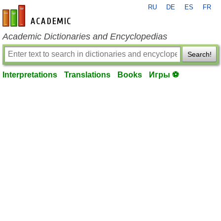
RU
DE
ES
FR
en-academic.com
Academic Dictionaries and Encyclopedias
Search!
Interpretations
Translations
Books
Игры ⚽