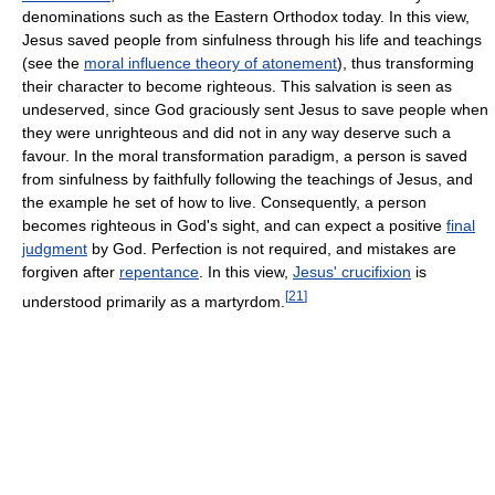
denominations such as the Eastern Orthodox today. In this view,
Jesus saved people from sinfulness through his life and teachings
(see the
moral influence theory of atonement
), thus transforming
their character to become righteous. This salvation is seen as
undeserved, since God graciously sent Jesus to save people when
they were unrighteous and did not in any way deserve such a
favour. In the moral transformation paradigm, a person is saved
from sinfulness by faithfully following the teachings of Jesus, and
the example he set of how to live. Consequently, a person
becomes righteous in God's sight, and can expect a positive
final
judgment
by God. Perfection is not required, and mistakes are
forgiven after
repentance
. In this view,
Jesus' crucifixion
is
[
21
]
understood primarily as a martyrdom.