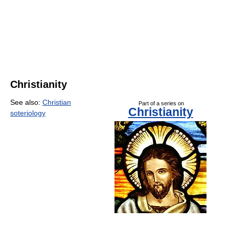
Christianity
See also:
Christian
Part of a series on
Christianity
soteriology