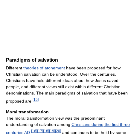
Paradigms of salvation
Different
theories of atonement
have been proposed for how
Christian salvation can be understood. Over the centuries,
Christians have held different ideas about how Jesus saved
people, and different views still exist within different Christian
denominations. The main paradigms of salvation that have been
[
15
]
proposed are:
Moral transformation
The moral transformation view was the predominant
understanding of salvation among
Christians during the first three
[
16
]
[
17
]
[
18
]
[
19
]
[
20
]
centuries AD
,
and continues to be held by some