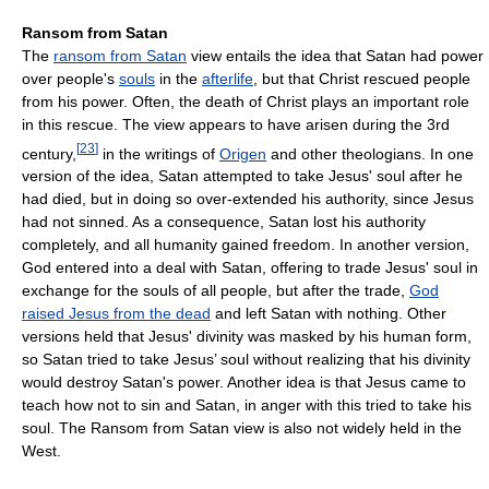
Ransom from Satan
The
ransom from Satan
view entails the idea that Satan had power
over people's
souls
in the
afterlife
, but that Christ rescued people
from his power. Often, the death of Christ plays an important role
in this rescue. The view appears to have arisen during the 3rd
[
23
]
century,
in the writings of
Origen
and other theologians. In one
version of the idea, Satan attempted to take Jesus' soul after he
had died, but in doing so over-extended his authority, since Jesus
had not sinned. As a consequence, Satan lost his authority
completely, and all humanity gained freedom. In another version,
God entered into a deal with Satan, offering to trade Jesus' soul in
exchange for the souls of all people, but after the trade,
God
raised Jesus from the dead
and left Satan with nothing. Other
versions held that Jesus' divinity was masked by his human form,
so Satan tried to take Jesus’ soul without realizing that his divinity
would destroy Satan's power. Another idea is that Jesus came to
teach how not to sin and Satan, in anger with this tried to take his
soul. The Ransom from Satan view is also not widely held in the
West.