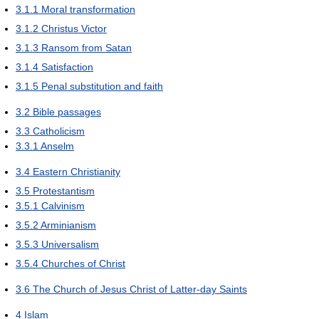
3.1.1
Moral transformation
3.1.2
Christus Victor
3.1.3
Ransom from Satan
3.1.4
Satisfaction
3.1.5
Penal substitution and faith
3.2
Bible passages
3.3
Catholicism
3.3.1
Anselm
3.4
Eastern Christianity
3.5
Protestantism
3.5.1
Calvinism
3.5.2
Arminianism
3.5.3
Universalism
3.5.4
Churches of Christ
3.6
The Church of Jesus Christ of Latter-day Saints
4
Islam