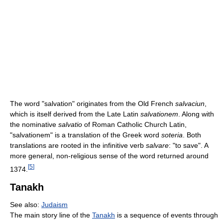
The word "salvation" originates from the Old French
salvaciun
,
which is itself derived from the Late Latin
salvationem
. Along with
the nominative
salvatio
of Roman Catholic Church Latin,
"salvationem" is a translation of the Greek word
soteria
. Both
translations are rooted in the infinitive verb
salvare
: "to save". A
more general, non-religious sense of the word returned around
[
5
]
1374.
Tanakh
See also:
Judaism
The main story line of the
Tanakh
is a sequence of events through