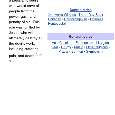
a Messianic figure
who would save all
Nontrinitarian
people from the
Jehovah's Witness
·
Latter Day Saint
·
power, guilt, and
Unitarian
·
Christadelphian
·
Oneness
penalty of sin. This
Pentecostal
role was fulfilled by
Jesus, who will
General topics
ultimately destroy all
Art
·
Criticism
·
Ecumenism
·
Liturgical
the devil's work,
year
·
Liturgy
·
Music
·
Other religions
·
including suffering,
Prayer
·
Sermon
·
Symbolism
[
1 Jn
pain, and death.
3:8
]