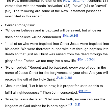
The New International Version of the
New Testament
contains 138
verses that with the words "salvation" (45), "save" (41) or "saved"
(52). The following are some of the New Testament passages
most cited in this regard:
Belief and baptism
:
"Whoever believes and is baptized will be saved, but whoever
[
Mk. 16:16
]
does not believe will be condemned."
"…all of us who were baptized into Christ Jesus were baptized into
his death. We were therefore buried with him through baptism into
death so that, just as Christ was raised from the dead through the
[
Rom. 6:3-5
]
glory of the Father, we too may live a new life."
"Peter replied, "Repent and be baptized, every one of you, in the
name of Jesus Christ for the forgiveness of your sins. And you will
[
Acts. 2:38
]
receive the gift of the Holy Spirit."
"Jesus replied, "Let it be so now; it is proper for us to do this to
[
Mt. 3:15
]
fulfill all righteousness." Then John consented."
"In reply Jesus declared, "I tell you the truth, no one can see the
[
Jn. 3:3
]
kingdom of God unless he is born again."