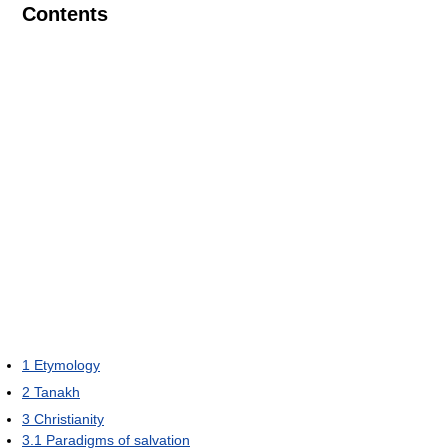
Contents
1
Etymology
2
Tanakh
3
Christianity
3.1
Paradigms of salvation