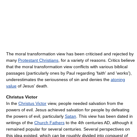
The moral transformation view has been criticised and rejected by
many
Protestant Christians
, for a variety of reasons. Critics believe
that the moral transformation view conflicts with various biblical
passages (particularly ones by Paul regarding 'faith' and 'works'),
underestimates the seriousness of sin and denies the
atoning
value
of Jesus' death.
Christus Victor
In the
Christus Victor
view, people needed salvation from the
powers of evil. Jesus achieved salvation for people by defeating
the powers of evil, particularly
Satan
. This view has been dated in
writings of the
Church Fathers
to the 4th centuries AD, although it
remained popular for several centuries. Several perspectives on
this idea existed, which can be roughly divided into
conquest of