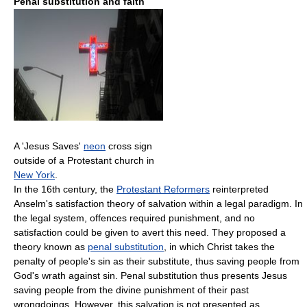
Penal substitution and faith
A 'Jesus Saves'
neon
cross sign
outside of a Protestant church in
New York
.
In the 16th century, the
Protestant Reformers
reinterpreted
Anselm's satisfaction theory of salvation within a legal paradigm. In
the legal system, offences required punishment, and no
satisfaction could be given to avert this need. They proposed a
theory known as
penal substitution
, in which Christ takes the
penalty of people's sin as their substitute, thus saving people from
God's wrath against sin. Penal substitution thus presents Jesus
saving people from the divine punishment of their past
wrongdoings. However, this salvation is not presented as