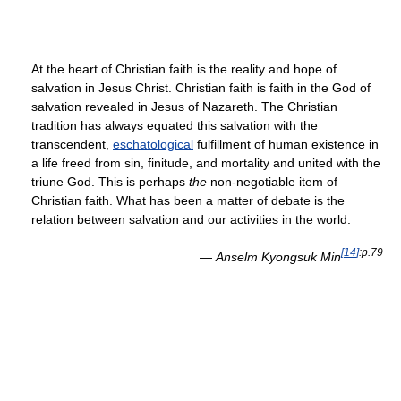
At the heart of Christian faith is the reality and hope of
salvation in Jesus Christ. Christian faith is faith in the God of
salvation revealed in Jesus of Nazareth. The Christian
tradition has always equated this salvation with the
transcendent,
eschatological
fulfillment of human existence in
a life freed from sin, finitude, and mortality and united with the
triune God. This is perhaps
the
non-negotiable item of
Christian faith. What has been a matter of debate is the
relation between salvation and our activities in the world.
[
14
]
:p.79
—
Anselm Kyongsuk Min