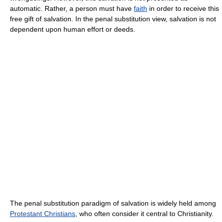
automatic. Rather, a person must have
faith
in order to receive this
free gift of salvation. In the penal substitution view, salvation is not
dependent upon human effort or deeds.
The penal substitution paradigm of salvation is widely held among
Protestant Christians
, who often consider it central to Christianity.