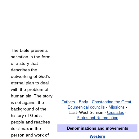
The Bible presents
salvation in the form
of a story that
describes the
outworking of God's
eternal plan to deal
with the problem of
human sin. The story
is set against the
Fathers
·
Early
·
Constantine the Great
·
Ecumenical councils
·
Missions
·
background of the
East–West Schism
·
Crusades
·
history of God's
Protestant Reformation
people and reaches
its climax in the
Denominations
and
movements
person and work of
Western