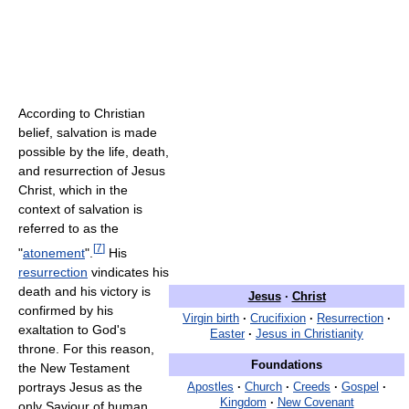
According to Christian
belief, salvation is made
possible by the life, death,
and resurrection of Jesus
Christ, which in the
context of salvation is
referred to as the
[
7
]
"
atonement
".
His
resurrection
vindicates his
death and his victory is
Jesus
·
Christ
confirmed by his
Virgin birth
·
Crucifixion
·
Resurrection
·
exaltation to God's
Easter
·
Jesus in Christianity
throne. For this reason,
Foundations
the New Testament
portrays Jesus as the
Apostles
·
Church
·
Creeds
·
Gospel
·
Kingdom
·
New Covenant
only Saviour of human