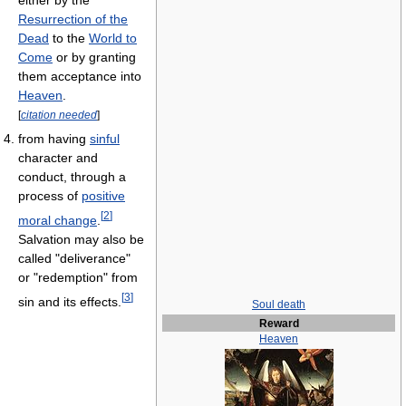
either by the
Resurrection of the
Dead
to the
World to
Come
or by granting
them acceptance into
Heaven
.
[
citation needed
]
from having
sinful
character and
conduct, through a
process of
positive
[
2
]
moral change
.
Salvation may also be
called "deliverance"
or "redemption" from
[
3
]
sin and its effects.
Soul death
Reward
Heaven