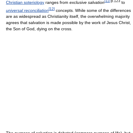
[
11
]
:p.123
Christian soteriology
ranges from
exclusive salvation
to
[
12
]
universal reconciliation
concepts. While some of the differences
are as widespread as Christianity itself, the overwhelming majority
agrees that salvation is made possible by the work of Jesus Christ,
the Son of God, dying on the cross.