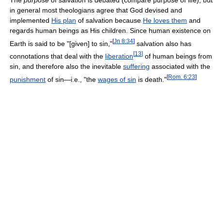
The
purpose
of salvation is debated (compare purpose of life), but
in general most theologians agree that God devised and
implemented
His plan
of salvation because
He loves them
and
regards human beings as His children. Since human existence on
[
Jn 8:34
]
Earth is said to be "[given] to sin,"
salvation also has
[
13
]
connotations that deal with the
liberation
of human beings from
sin, and therefore also the inevitable
suffering
associated with the
[
Rom. 6:23
]
punishment
of sin—i.e., "the
wages of sin
is death."