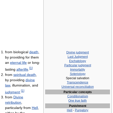
from biological
death
,
Divine judgment
Last Judgment
by providing for them
Eschatology
an
eternal life
or long-
Particular judgment
[
1
]
lasting
afterlife
.
Immortality
Soteriology
from
spiritual death
,
Special salvation
by providing
divine
Transcendence
law
, illumination, and
Universal reconciliation
[
1
]
judgment
.
Particular concepts
Conditionalism
from
Divine
One true faith
retribution
,
Punishment
particularly from
Hell
,
Hell
·
Purgatory