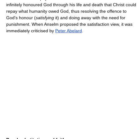
infinitely honoured God through his life and death that Christ could
repay what humanity owed God, thus resolving the offence to
God's honour (
satisfying
it) and doing away with the need for
punishment. When Anselm proposed the satisfaction view, it was
immediately criticised by
Peter Abelard
.