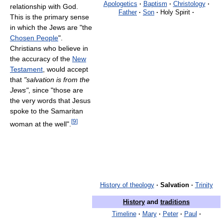
Apologetics
·
Baptism
·
Christology
·
relationship with God.
Father
·
Son
·
Holy Spirit
·
This is the primary sense
in which the Jews are "the
Chosen People
".
Christians who believe in
the accuracy of the
New
Testament
, would accept
that
"salvation is from the
Jews"
, since "those are
the very words that Jesus
spoke to the Samaritan
[
9
]
woman at the well".
History of theology
·
Salvation
·
Trinity
History
and
traditions
Timeline
·
Mary
·
Peter
·
Paul
·