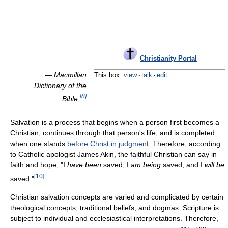
Christianity Portal
—
Macmillan
This box:
view
·
talk
·
edit
Dictionary of the
[
8
]
Bible.
Salvation is a process that begins when a person first becomes a
Christian, continues through that person's life, and is completed
when one stands
before Christ in judgment
. Therefore, according
to Catholic apologist James Akin, the faithful Christian can say in
faith and hope, "I
have been
saved; I
am being
saved; and I
will be
[
10
]
saved."
Christian salvation concepts are varied and complicated by certain
theological concepts, traditional beliefs, and dogmas. Scripture is
subject to individual and ecclesiastical interpretations. Therefore,