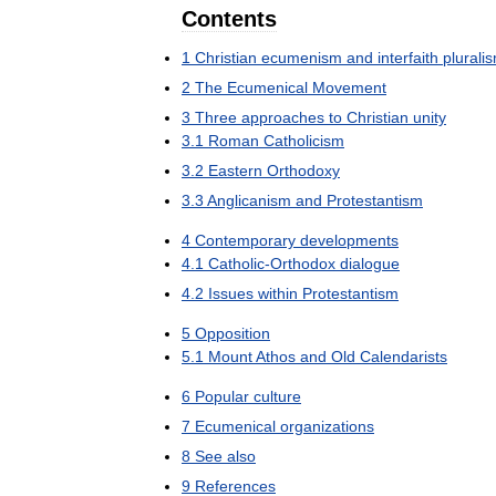
Contents
1
Christian
ecumenism
and
interfaith
plurali
2
The
Ecumenical
Movement
3
Three
approaches
to
Christian
unity
3
.
1
Roman
Catholicism
3
.
2
Eastern
Orthodoxy
3
.
3
Anglicanism
and
Protestantism
4
Contemporary
developments
4
.
1
Catholic
-
Orthodox
dialogue
4
.
2
Issues
within
Protestantism
5
Opposition
5
.
1
Mount
Athos
and
Old
Calendarists
6
Popular
culture
7
Ecumenical
organizations
8
See
also
9
References