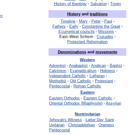
History
of
theology
·
Salvation
·
Trinity
History
and
traditions
sm
Timeline
·
Mary
·
Peter
·
Paul
·
Fathers
·
Early
·
Constantine
the
Great
·
Ecumenical
councils
·
Missions
·
East
–
West
Schism
·
Crusades
·
Protestant
Reformation
Denominations
and
movements
Western
Adventist
·
Anabaptist
·
Anglican
·
Baptist
·
Calvinism
·
Evangelicalism
·
Holiness
·
Independent
Catholic
·
Lutheran
·
Methodist
·
Old
Catholic
·
Protestant
·
Pentecostal
·
Roman
Catholic
Eastern
Eastern
Orthodox
·
Eastern
Catholic
·
Oriental
Orthodox
(
Miaphysite
)
·
Assyrian
Nontrinitarian
Jehovah
'
s
Witness
·
Latter
Day
Saint
·
Unitarian
·
Christadelphian
·
Oneness
Pentecostal