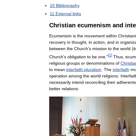
10
Bibliography
11
External
links
Christian
ecumenism
and
inte
Ecumenism
is
the
movement
within
Christiani
recovery
in
thought
,
in
action
,
and
in
organiza
between
the
Church
'
s
mission
to
the
world
(
i
[
1
]
Church
'
s
obligation
to
be
one
."
Thus
,
ecum
religious
groups
or
denominations
of
Christia
to
mean
interfaith
pluralism
.
The
interfaith
mo
operation
among
the
world
religions
.
Interfait
necessarily
intend
reconciling
their
adherents
better
relations
.