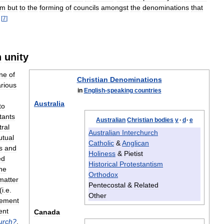
sm
but
to
the
forming
of
councils
amongst
the
denominations
that
[
7
]
.
n
unity
ne
of
Christian
Denominations
arious
in
English
-
speaking
countries
Australia
to
tants
Australian
Christian
bodies
v
·
d
·
e
tral
Australian
Interchurch
tual
Catholic
&
Anglican
s
and
Holiness
&
Pietist
ed
Historical
Protestantism
he
Orthodox
matter
Pentecostal
&
Related
(
i
.
e
.
Other
ement
ent
Canada
urch
?
,