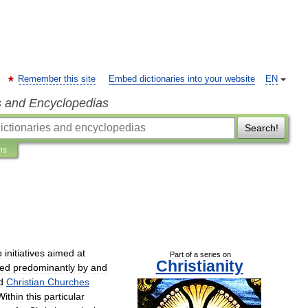
Remember this site
Embed dictionaries into your website
EN
s and Encyclopedias
Search!
ns
o
initiatives
aimed
at
Part
of
a
series
on
Christianity
ed
predominantly
by
and
d
Christian
Churches
Within
this
particular