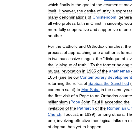
which
finally
is
the
goal
of
the
ecumenist
mov
itself
.
However
,
the
desire
of
unity
is
express
many
denominations
of
Christendom
,
genera
all
who
profess
faith
in
Christ
in
sincerity
,
wou
more
fully
cooperative
and
supportive
of
one
another
.
For
the
Catholic
and
Orthodox
churches
,
the
process
of
approaching
one
another
is
formal
in
two
successive
stages:
the
"
dialogue
of
lo
the
"
dialogue
of
truth
."
To
the
former
belong
mutual
revocation
in
1965
of
the
anathemas
1054
(
see
below
Contemporary
development
returning
the
relics
of
Sabbas
the
Sanctified
(
common
saint
)
to
Mar
Saba
in
the
same
year
the
first
visit
of
a
Pope
to
an
Orthodox
countr
millennium
(
Pope
John
Paul
II
accepting
the
invitation
of
the
Patriarch
of
the
Romanian
Or
Church
,
Teoctist
,
in
1999
),
among
others
.
Th
one
,
involving
effective
theological
talks
on
m
of
dogma
,
has
yet
to
happen
.