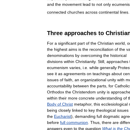
and
the
movement
lead
to
not
only
ecumeni
connected
churches
across
continental
lines
Three
approaches
to
Christia
For
a
significant
part
of
the
Christian
world
,
o
the
highest
aims
is
the
reconciliation
of
the
v
denominations
by
overcoming
the
historical
divisions
within
Christianity
.
Still
,
approaches
ecumenism
varies
,
i
.
e
.
while
generally
Protes
see
it
as
agreements
on
teachings
about
cen
issues
of
faith
,
an
organizational
unity
with
mu
accountability
between
the
parts
,
for
Catholic
Orthodox
the
Christendom
unity
is
approach
within
their
more
concrete
understanding
of
t
Body
of
Christ
metaphor
,
this
ecclesiological
being
closely
linked
to
key
theological
issues
the
Eucharist
),
demanding
full
dogmatic
agre
before
full
communion
.
Thus
,
there
are
differ
answers
even
to
the
question
What
is
the
Ch