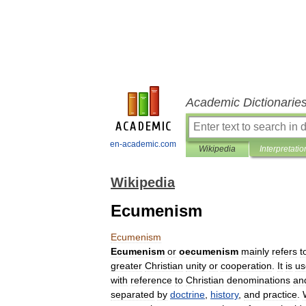
Academic Dictionarie
en-academic.com
Wikipedia
Interpretatio
Wikipedia
Ecumenism
Ecumenism
Ecumenism
or
oecumenism
mainly
refers
t
greater
Christian
unity
or
cooperation
.
It
is
us
with
reference
to
Christian
denominations
an
separated
by
doctrine
,
history
,
and
practice
.