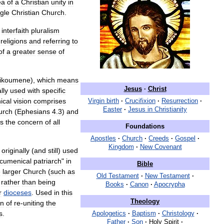
ea
of
a
Christian
unity
in
ngle
Christian
Church
.
interfaith
pluralism
religions
and
referring
to
of
a
greater
sense
of
ikoumene
),
which
means
Jesus
·
Christ
lly
used
with
specific
ical
vision
comprises
Virgin
birth
·
Crucifixion
·
Resurrection
·
Easter
·
Jesus
in
Christianity
urch
(
Ephesians
4
.
3
)
and
s
the
concern
of
all
Foundations
Apostles
·
Church
·
Creeds
·
Gospel
·
Kingdom
·
New
Covenant
originally
(
and
still
)
used
cumenical
patriarch
"
in
Bible
e
larger
Church
(
such
as
Old
Testament
·
New
Testament
·
)
rather
than
being
Books
·
Canon
·
Apocrypha
r
dioceses
.
Used
in
this
Theology
on
of
re
-
uniting
the
s
.
Apologetics
·
Baptism
·
Christology
·
Father
·
Son
·
Holy
Spirit
·