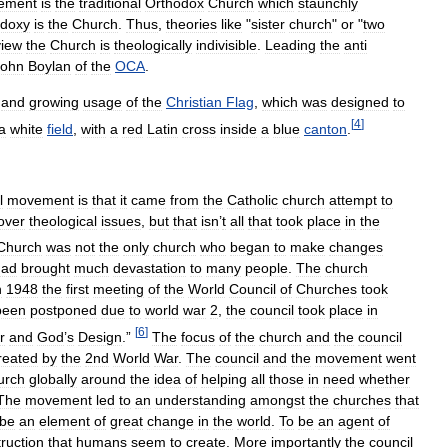
ement
is
the
traditional
Orthodox
Church
which
staunchly
odoxy
is
the
Church
.
Thus
,
theories
like
"
sister
church
"
or
"
two
view
the
Church
is
theologically
indivisible
.
Leading
the
anti
John
Boylan
of
the
OCA
.
and
growing
usage
of
the
Christian
Flag
,
which
was
designed
to
[
4
]
a
white
field
,
with
a
red
Latin
cross
inside
a
blue
canton
.
l
movement
is
that
it
came
from
the
Catholic
church
attempt
to
over
theological
issues
,
but
that
isn
’
t
all
that
took
place
in
the
Church
was
not
the
only
church
who
began
to
make
changes
had
brought
much
devastation
to
many
people
.
The
church
n
1948
the
first
meeting
of
the
World
Council
of
Churches
took
been
postponed
due
to
world
war
2
,
the
council
took
place
in
[
6
]
r
and
God
’
s
Design
.”
The
focus
of
the
church
and
the
council
reated
by
the
2nd
World
War
.
The
council
and
the
movement
went
urch
globally
around
the
idea
of
helping
all
those
in
need
whether
The
movement
led
to
an
understanding
amongst
the
churches
that
be
an
element
of
great
change
in
the
world
.
To
be
an
agent
of
ruction
that
humans
seem
to
create
.
More
importantly
the
council