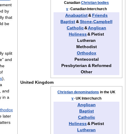
Canadian
Christian
bodies
ement
v
·
Canadian
Interchurch
ed
by
Anabaptist
&
Friends
lly
that
Baptist
&
Stone
-
Campbell
ld
be
Catholic
&
Anglican
Holiness
&
Pietist
Lutheran
Methodist
Orthodox
ly
split
Pentecostal
ve
"
and
Presbyterian
&
Reformed
the
Other
of
s
),
United
Kingdom
a
,
and
Christian
denominations
in
the
UK
y
in
a
v
·
UK
Interchurch
Anglican
thodox
Baptist
e
later
Catholic
atters
Holiness
&
Pietist
Lutheran