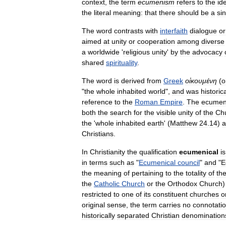
context
,
the
term
ecumenism
refers
to
the
id
the
literal
meaning:
that
there
should
be
a
si
The
word
contrasts
with
interfaith
dialogue
or
aimed
at
unity
or
cooperation
among
diverse
a
worldwide
'
religious
unity
'
by
the
advocacy
shared
spirituality
.
The
word
is
derived
from
Greek
οἰκουμένη
(
o
"
the
whole
inhabited
world
",
and
was
historica
reference
to
the
Roman
Empire
.
The
ecumen
both
the
search
for
the
visible
unity
of
the
Ch
the
'
whole
inhabited
earth
' (
Matthew
24
.
14
)
a
Christians
.
In
Christianity
the
qualification
ecumenical
is
in
terms
such
as
"
Ecumenical
council
"
and
"
E
the
meaning
of
pertaining
to
the
totality
of
th
the
Catholic
Church
or
the
Orthodox
Church
restricted
to
one
of
its
constituent
churches
o
original
sense
,
the
term
carries
no
connotati
historically
separated
Christian
denomination