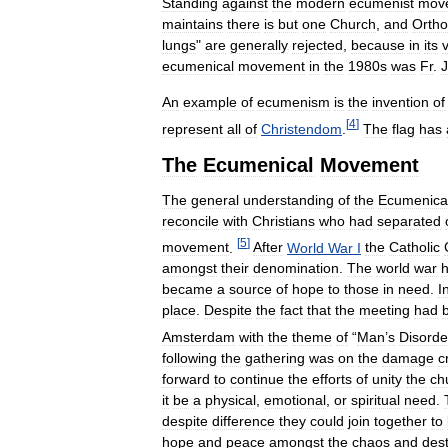
Standing
against
the
modern
ecumenist
mov
maintains
there
is
but
one
Church
,
and
Orth
lungs
"
are
generally
rejected
,
because
in
its
ecumenical
movement
in
the
1980s
was
Fr
.
An
example
of
ecumenism
is
the
invention
of
[
4
]
represent
all
of
Christendom
.
The
flag
has
The
Ecumenical
Movement
The
general
understanding
of
the
Ecumenica
reconcile
with
Christians
who
had
separated
[
5
]
movement
.
After
World
War
I
the
Catholic
amongst
their
denomination
.
The
world
war
became
a
source
of
hope
to
those
in
need
.
I
place
.
Despite
the
fact
that
the
meeting
had
Amsterdam
with
the
theme
of
“
Man
’
s
Disorde
following
the
gathering
was
on
the
damage
c
forward
to
continue
the
efforts
of
unity
the
ch
it
be
a
physical
,
emotional
,
or
spiritual
need
.
despite
difference
they
could
join
together
to
hope
and
peace
amongst
the
chaos
and
dest