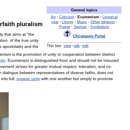
General
topics
Art
·
Criticism
·
Ecumenism
·
Liturgical
year
·
Liturgy
·
Music
·
Other
religions
·
rfaith
pluralism
Prayer
·
Sermon
·
Symbolism
ty
that
aims
at
"
the
Christianity
Portal
tion
,
of
the
true
unity
This
box:
view
·
talk
·
edit
ts
apostolate
)
and
the
enism
is
the
promotion
of
unity
or
cooperation
between
distinct
nity
.
Ecumenism
is
distinguished
from
and
should
not
be
misused
vement
strives
for
greater
mutual
respect
,
toleration
,
and
co
-
h
dialogue
between
representatives
of
diverse
faiths
,
does
not
into
full
,
organic
unity
with
one
another
but
simply
to
promote