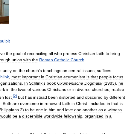
pulpit
ave
the
goal
of
reconciling
all
who
profess
Christian
faith
to
bring
rough
union
with
the
Roman
Catholic
Church
.
n
unity
on
the
church
'
s
teachings
on
central
issues
,
suffices
.
hlink
,
most
important
in
Christian
ecumenism
is
that
people
focus
rganizations
.
In
Schlink
'
s
book
Ökumenische
Dogmatik
(
1983
),
he
ork
in
the
lives
of
various
Christians
or
in
diverse
churches
,
realize
[
2
]
en
lost
,
but
has
instead
been
distorted
and
obscured
by
different
a
.
Both
are
overcome
in
renewed
faith
in
Christ
.
Included
in
that
is
Philippians
2
)
to
be
one
in
him
and
love
one
another
as
a
witness
would
be
a
discernible
worldwide
fellowship
,
organized
in
a