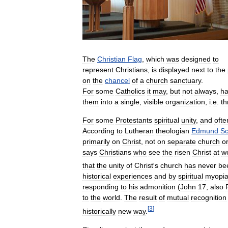
The
Christian
Flag
,
which
was
designed
to
represent
Christians
,
is
displayed
next
to
the
on
the
chancel
of
a
church
sanctuary
.
For
some
Catholics
it
may
,
but
not
always
,
h
them
into
a
single
,
visible
organization
,
i
.
e
.
th
For
some
Protestants
spiritual
unity
,
and
ofte
According
to
Lutheran
theologian
Edmund
Sc
primarily
on
Christ
,
not
on
separate
church
o
says
Christians
who
see
the
risen
Christ
at
w
that
the
unity
of
Christ
'
s
church
has
never
be
historical
experiences
and
by
spiritual
myopi
responding
to
his
admonition
(
John
17
;
also
to
the
world
.
The
result
of
mutual
recognition
[
3
]
historically
new
way
.