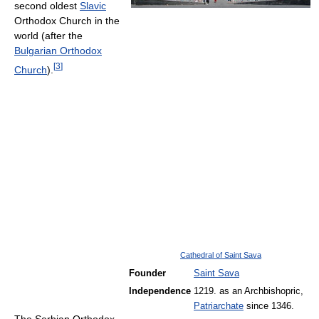
second oldest
Slavic
Orthodox Church in the
world (after the
Bulgarian Orthodox
[
3
]
Church
).
Cathedral of Saint Sava
Founder
Saint Sava
Independence
1219. as an Archbishopric,
Patriarchate
since 1346.