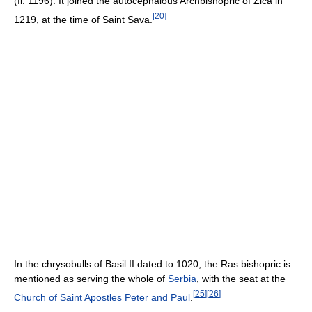
(fl. 1196). It joined the autocephalous Archbishopric of Zica in
[
20
]
1219, at the time of Saint Sava.
In the chrysobulls of Basil II dated to 1020, the Ras bishopric is
mentioned as serving the whole of
Serbia
, with the seat at the
[
25
]
[
26
]
Church of Saint Apostles Peter and Paul
.