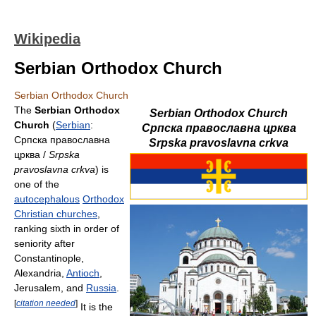
Wikipedia
Serbian Orthodox Church
Serbian Orthodox Church
The
Serbian Orthodox
Serbian Orthodox Church
Church
(
Serbian
:
Српска православна црква
Српска православна
Srpska pravoslavna crkva
црква /
Srpska
pravoslavna crkva
) is
one of the
autocephalous
Orthodox
Christian churches
,
ranking sixth in order of
seniority after
Constantinople,
Alexandria,
Antioch
,
Jerusalem, and
Russia
.
[
citation needed
]
It is the