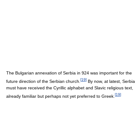
The Bulgarian annexation of Serbia in 924 was important for the
[
19
]
future direction of the Serbian church.
By now, at latest, Serbia
must have received the Cyrillic alphabet and Slavic religious text,
[
19
]
already familiar but perhaps not yet preferred to Greek.