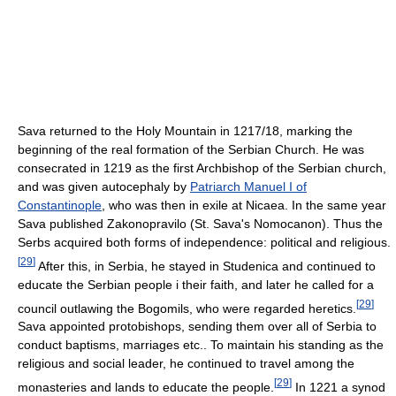
Sava returned to the Holy Mountain in 1217/18, marking the
beginning of the real formation of the Serbian Church. He was
consecrated in 1219 as the first Archbishop of the Serbian church,
and was given autocephaly by
Patriarch Manuel I of
Constantinople
, who was then in exile at Nicaea. In the same year
Sava published Zakonopravilo (St. Sava's Nomocanon). Thus the
Serbs acquired both forms of independence: political and religious.
[
29
]
After this, in Serbia, he stayed in Studenica and continued to
educate the Serbian people i their faith, and later he called for a
[
29
]
council outlawing the Bogomils, who were regarded heretics.
Sava appointed protobishops, sending them over all of Serbia to
conduct baptisms, marriages etc.. To maintain his standing as the
religious and social leader, he continued to travel among the
[
29
]
monasteries and lands to educate the people.
In 1221 a synod