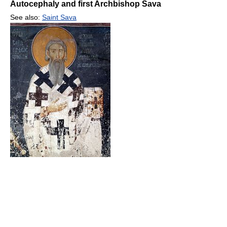
Autocephaly and first Archbishop Sava
See also:
Saint Sava