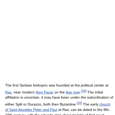
The first Serbian bishopric was founded at the political center at
[
16
]
Ras
, near modern
Novi Pazar
on the
Ibar river
.
The initial
affiliation is uncertain, it may have been under the subordination of
[
16
]
either Split or Durazzo, both then Byzantine.
The early
church
of Saint Apostles Peter and Paul
at Ras, can be dated to the 9th-