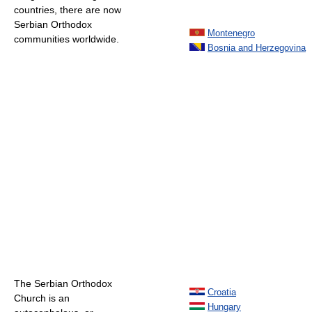
countries, there are now
Serbian Orthodox
Montenegro
communities worldwide.
Bosnia and Herzegovina
The Serbian Orthodox
Croatia
Church is an
Hungary