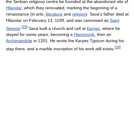
the Serbian religious centre be founded at the abandoned site of
Hilandar
, which they renovated, marking the beginning of a
renaissance (in arts,
literature
and
religion
). Sava's father died at
Hilandar on February 13, 1199, and was canonised as
Saint
[
29
]
Simeon
.
Sava built a church and cell at
Karyes
, where he
stayed for some years, becoming a
Hieromonk
, then an
Archimandrite
in 1201. He wrote the Karyes Typicon during his
[
29
]
stay there, and a marble inscription of his work still exists.