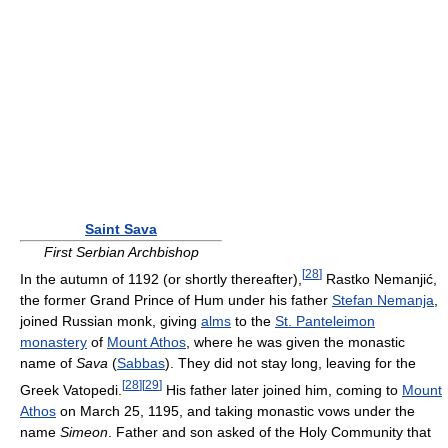
Saint Sava
First Serbian Archbishop
[
28
]
In the autumn of 1192 (or shortly thereafter),
Rastko Nemanjić,
the former Grand Prince of Hum under his father
Stefan Nemanja
,
joined Russian monk, giving
alms
to the
St. Panteleimon
monastery
of
Mount Athos
, where he was given the monastic
name of
Sava
(
Sabbas
). They did not stay long, leaving for the
[
28
]
[
29
]
Greek Vatopedi.
His father later joined him, coming to
Mount
Athos
on March 25, 1195, and taking monastic vows under the
name
Simeon
. Father and son asked of the Holy Community that