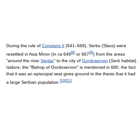
During the rule of
Constans II
(641–668), Serbs (Slavs) were
[
8
]
[
9
]
resettled in Asia Minor (in ca 649
or 667
) from the areas
"around the river
Vardar
" to the city of
Gordoservon
(
Serb habitat
).
Isidore, the "Bishop of Gordoservon" is mentioned in 680, the fact
that it was an episcopal seat gives ground to the thesis that it had
[
10
]
[
11
]
a large Serbian population.