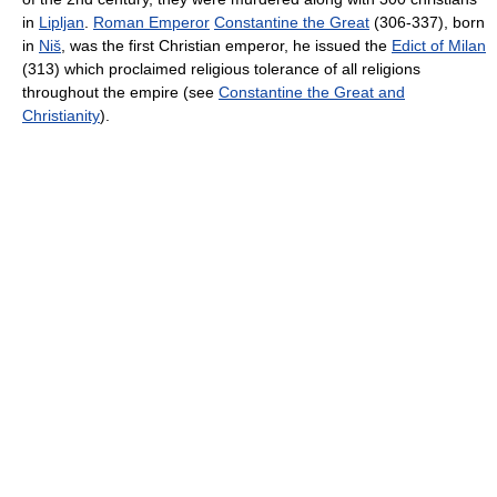
in
Lipljan
.
Roman Emperor
Constantine the Great
(306-337), born
in
Niš
, was the first Christian emperor, he issued the
Edict of Milan
(313) which proclaimed religious tolerance of all religions
throughout the empire (see
Constantine the Great and
Christianity
).