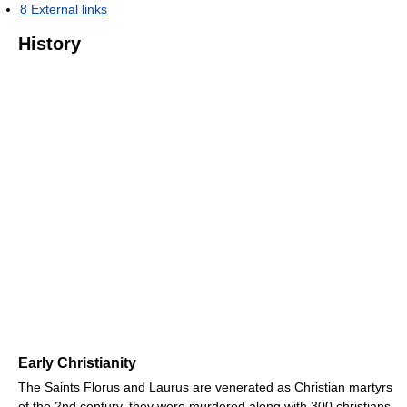
8
External links
History
Early Christianity
The Saints Florus and Laurus are venerated as Christian martyrs
of the 2nd century, they were murdered along with 300 christians