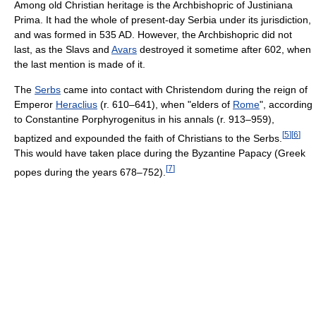
Among old Christian heritage is the Archbishopric of Justiniana
Prima. It had the whole of present-day Serbia under its jurisdiction,
and was formed in 535 AD. However, the Archbishopric did not
last, as the Slavs and
Avars
destroyed it sometime after 602, when
the last mention is made of it.
The
Serbs
came into contact with Christendom during the reign of
Emperor
Heraclius
(r. 610–641), when "elders of
Rome
", according
to Constantine Porphyrogenitus in his annals (r. 913–959),
[
5
]
[
6
]
baptized and expounded the faith of Christians to the Serbs.
This would have taken place during the Byzantine Papacy (Greek
[
7
]
popes during the years 678–752).