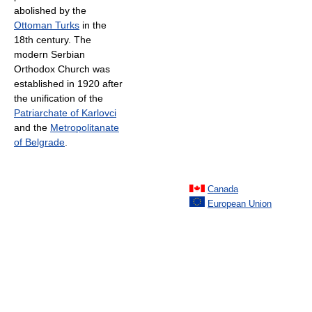
abolished by the
Ottoman Turks
in the
18th century. The
modern Serbian
Orthodox Church was
established in 1920 after
the unification of the
Patriarchate of Karlovci
and the
Metropolitanate
of Belgrade
.
Canada
European Union