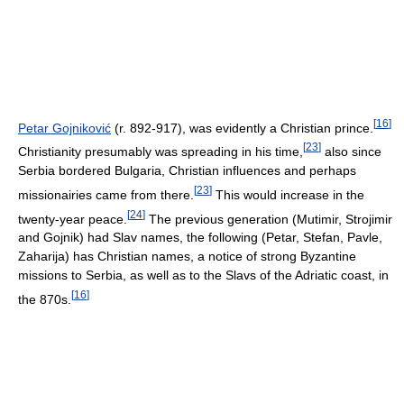
[
16
]
Petar Gojniković
(r. 892-917), was evidently a Christian prince.
[
23
]
Christianity presumably was spreading in his time,
also since
Serbia bordered Bulgaria, Christian influences and perhaps
[
23
]
missionairies came from there.
This would increase in the
[
24
]
twenty-year peace.
The previous generation (Mutimir, Strojimir
and Gojnik) had Slav names, the following (Petar, Stefan, Pavle,
Zaharija) has Christian names, a notice of strong Byzantine
missions to Serbia, as well as to the Slavs of the Adriatic coast, in
[
16
]
the 870s.