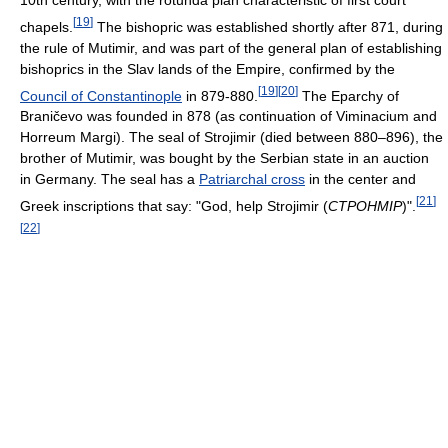
10th century, with the rotunda plan characteristic of first court
[
19
]
chapels.
The bishopric was established shortly after 871, during
the rule of Mutimir, and was part of the general plan of establishing
bishoprics in the Slav lands of the Empire, confirmed by the
[
19
]
[
20
]
Council of Constantinople
in 879-880.
The Eparchy of
Braničevo was founded in 878 (as continuation of Viminacium and
Horreum Margi). The seal of Strojimir (died between 880–896), the
brother of Mutimir, was bought by the Serbian state in an auction
in Germany. The seal has a
Patriarchal cross
in the center and
[
21
]
Greek inscriptions that say: "God, help Strojimir (
CTPOHMIP
)".
[
22
]