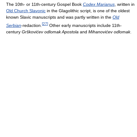
The 10th- or 11th-century Gospel Book
Codex Marianus
, written in
Old Church Slavonic
in the Glagolithic script, is one of the oldest
known Slavic manuscripts and was partly written in the
Old
[
27
]
Serbian
-redaction.
Other early manuscripts include 11th-
century
Grškovićev odlomak Apostola
and
Mihanovićev odlomak
.