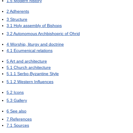
1.5
Modern history
2
Adherents
3
Structure
3.1
Holy assembly of Bishops
3.2
Autonomous Archbishopric of Ohrid
4
Worship, liturgy and doctrine
4.1
Ecumenical relations
5
Art and architecture
5.1
Church architecture
5.1.1
Serbo-Byzantine Style
5.1.2
Western Influences
5.2
Icons
5.3
Gallery
6
See also
7
References
7.1
Sources