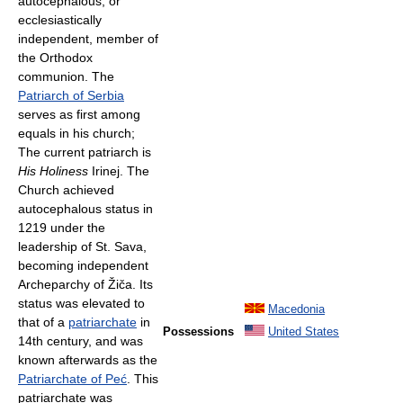
autocephalous, or
ecclesiastically
independent, member of
the Orthodox
communion. The
Patriarch of Serbia
serves as first among
equals in his church;
The current patriarch is
His Holiness
Irinej. The
Church achieved
autocephalous status in
1219 under the
leadership of St. Sava,
becoming independent
Archeparchy of Žiča. Its
status was elevated to
Macedonia
that of a
patriarchate
in
Possessions
United States
14th century, and was
known afterwards as the
Patriarchate of Peć
. This
patriarchate was