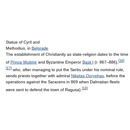
Statue of Cyril and
Methodius, in
Belgrade
The establishment of Christianity as state-religion dates to the time
[
16
]
of
Prince Mutimir
and Byzantine Emperor
Basil I
(r. 867–886),
[
17
]
who, after managing to put the Serbs under his nominal rule,
sends priests together with admiral
Niketas Ooryphas
, before the
operations against the Saracens in 869 when Dalmatian fleets
[
18
]
were sent to defend the town of Ragusa).