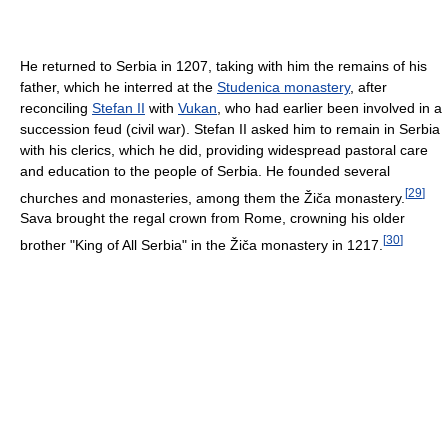
He returned to Serbia in 1207, taking with him the remains of his
father, which he interred at the
Studenica monastery
, after
reconciling
Stefan II
with
Vukan
, who had earlier been involved in a
succession feud (civil war). Stefan II asked him to remain in Serbia
with his clerics, which he did, providing widespread pastoral care
and education to the people of Serbia. He founded several
[
29
]
churches and monasteries, among them the Žiča monastery.
Sava brought the regal crown from Rome, crowning his older
[
30
]
brother "King of All Serbia" in the Žiča monastery in 1217.