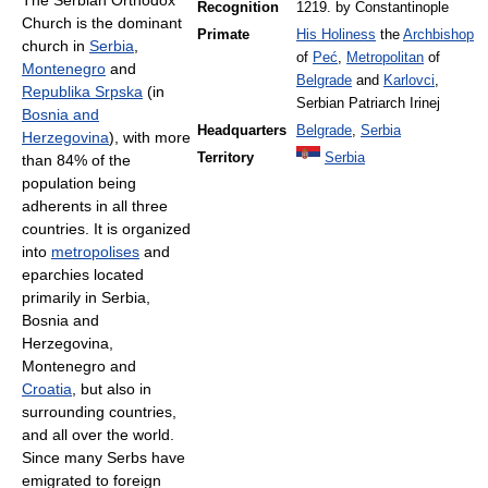
The Serbian Orthodox
Recognition
1219. by Constantinople
Church is the dominant
Primate
His Holiness
the
Archbishop
church in
Serbia
,
of
Peć
,
Metropolitan
of
Montenegro
and
Belgrade
and
Karlovci
,
Republika Srpska
(in
Serbian Patriarch Irinej
Bosnia and
Headquarters
Belgrade
,
Serbia
Herzegovina
), with more
Territory
Serbia
than 84% of the
population being
adherents in all three
countries. It is organized
into
metropolises
and
eparchies located
primarily in Serbia,
Bosnia and
Herzegovina,
Montenegro and
Croatia
, but also in
surrounding countries,
and all over the world.
Since many Serbs have
emigrated to foreign