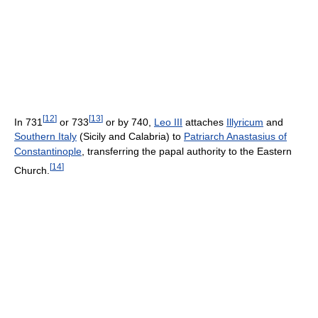
[
12
]
[
13
]
In 731
or 733
or by 740,
Leo III
attaches
Illyricum
and
Southern Italy
(Sicily and Calabria) to
Patriarch Anastasius of
Constantinople
, transferring the papal authority to the Eastern
[
14
]
Church.