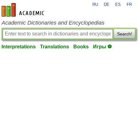
RU
DE
ES
FR
en-academic.com
Academic Dictionaries and Encyclopedias
Search!
Interpretations
Translations
Books
Игры ⚽