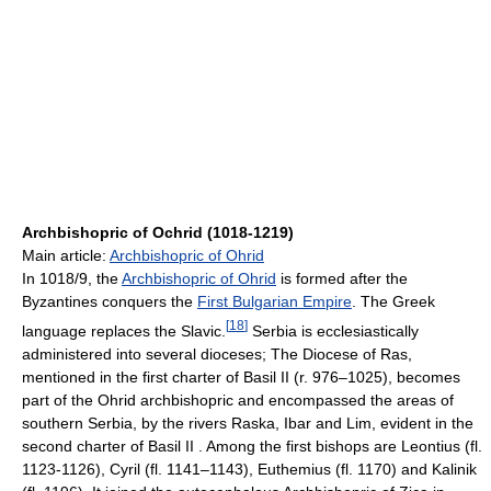
Archbishopric of Ochrid (1018-1219)
Main article:
Archbishopric of Ohrid
In 1018/9, the
Archbishopric of Ohrid
is formed after the
Byzantines conquers the
First Bulgarian Empire
. The Greek
[
18
]
language replaces the Slavic.
Serbia is ecclesiastically
administered into several dioceses; The Diocese of Ras,
mentioned in the first charter of Basil II (r. 976–1025), becomes
part of the Ohrid archbishopric and encompassed the areas of
southern Serbia, by the rivers Raska, Ibar and Lim, evident in the
second charter of Basil II . Among the first bishops are Leontius (fl.
1123-1126), Cyril (fl. 1141–1143), Euthemius (fl. 1170) and Kalinik