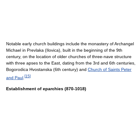
Notable early church buildings include the monastery of Archangel
Michael in Prevlaka (Ilovica), built in the beginning of the 9th
century, on the location of older churches of three-nave structure
with three apses to the East, dating from the 3rd and 6th centuries,
Bogorodica Hvostanska (6th century) and
Church of Saints Peter
[
15
]
and Paul
.
Establishment of eparchies (870-1018)