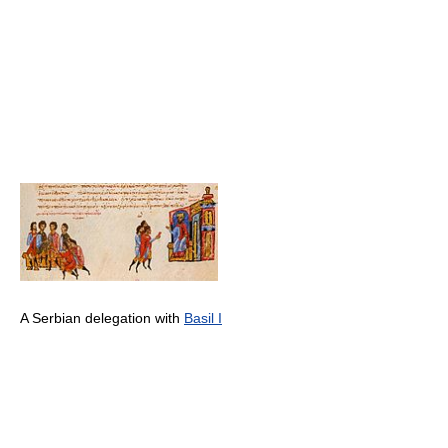
A Serbian delegation with
Basil I