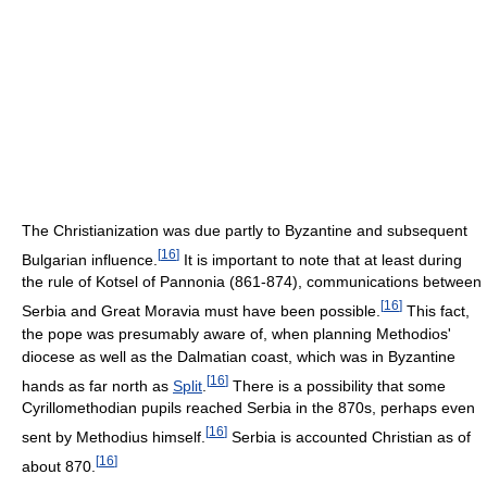
The Christianization was due partly to Byzantine and subsequent
[
16
]
Bulgarian influence.
It is important to note that at least during
the rule of Kotsel of Pannonia (861-874), communications between
[
16
]
Serbia and Great Moravia must have been possible.
This fact,
the pope was presumably aware of, when planning Methodios'
diocese as well as the Dalmatian coast, which was in Byzantine
[
16
]
hands as far north as
Split
.
There is a possibility that some
Cyrillomethodian pupils reached Serbia in the 870s, perhaps even
[
16
]
sent by Methodius himself.
Serbia is accounted Christian as of
[
16
]
about 870.