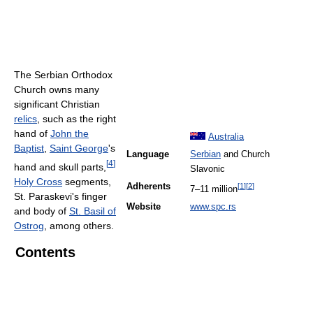
The Serbian Orthodox
Church owns many
significant Christian
relics
, such as the right
hand of
John the
Australia
Baptist
,
Saint George
's
Language
Serbian
and Church
[
4
]
hand and skull parts,
Slavonic
Holy Cross
segments,
Adherents
[
1
]
[
2
]
7–11 million
St. Paraskevi's finger
Website
www.spc.rs
and body of
St. Basil of
Ostrog
, among others.
Contents