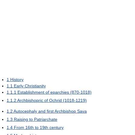
1
History
1.1
Early Christianity
1.1.1
Establishment of eparchies (870-1018)
1.1.2
Archbishopric of Ochrid (1018-1219)
1.2
Autocephaly and first Archbishop Sava
1.3
Raising to Patriarchate
1.4
From 16th to 19th century