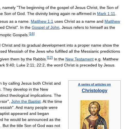
,
namely
"
The
beginning
of
the
gospel
of
Jesus
Christ
,
the
Son
of
he
Son
of
God
.
The
divinity
being
again
re
-
affirmed
in
Mark
1:11
.
esus
as
a
name
.
Matthew
1:1
uses
Christ
as
a
name
and
Matthew
led
Christ
".
In
the
Gospel
of
John
,
Jesus
refers
to
himself
as
the
[
16
]
noptic
Gospels
.
d
Christ
and
its
gradual
development
into
a
proper
name
show
the
ised
Messiah
of
the
Jews
who
fulfilled
all
the
Messianic
predictions
[
12
]
given
them
by
the
Rabbis
.
In
the
New
Testament
e
.
g
.
Matthew
ark
9:40
;
Luke
2:11
;
22:2
,
the
word
Christ
is
preceded
by
Jesus
.
n
by
calling
Jesus
both
Christ
and
A
series
of
articles
on
s
.
They
develop
in
the
New
Christology
stinct
theological
implications
.
The
rsor
",
John
the
Baptist
.
At
the
time
essiah
".
And
many
people
were
aptist
appeared
and
began
ed
he
would
be
announced
as
the
g
.
But
the
title
Son
of
God
was
not