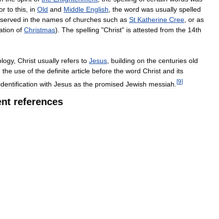
or
to
this
,
in
Old
and
Middle
English
,
the
word
was
usually
spelled
eserved
in
the
names
of
churches
such
as
St
Katherine
Cree
,
or
as
ation
of
Christmas
).
The
spelling
"
Christ
"
is
attested
from
the
14th
ology
,
Christ
usually
refers
to
Jesus
,
building
on
the
centuries
old
,
the
use
of
the
definite
article
before
the
word
Christ
and
its
[
9
]
identification
with
Jesus
as
the
promised
Jewish
messiah
.
nt
references