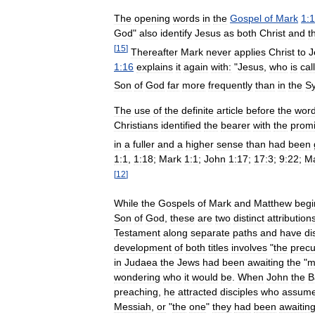
The
opening
words
in
the
Gospel
of
Mark
1:1
God
"
also
identify
Jesus
as
both
Christ
and
t
[
15
]
Thereafter
Mark
never
applies
Christ
to
J
1:16
explains
it
again
with:
"
Jesus
,
who
is
cal
Son
of
God
far
more
frequently
than
in
the
Sy
The
use
of
the
definite
article
before
the
wor
Christians
identified
the
bearer
with
the
prom
in
a
fuller
and
a
higher
sense
than
had
been
1:1
,
1:18
;
Mark
1:1
;
John
1:17
;
17:3
;
9:22
;
M
[
12
]
While
the
Gospels
of
Mark
and
Matthew
begi
Son
of
God
,
these
are
two
distinct
attribution
Testament
along
separate
paths
and
have
di
development
of
both
titles
involves
"
the
precu
in
Judaea
the
Jews
had
been
awaiting
the
"
m
wondering
who
it
would
be
.
When
John
the
B
preaching
,
he
attracted
disciples
who
assum
Messiah
,
or
"
the
one
"
they
had
been
awaitin