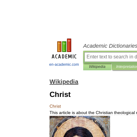
Academic Dictionarie
en-academic.com
Wikipedia
Interpretatio
Wikipedia
Christ
Christ
This
article
is
about
the
Christian
theological