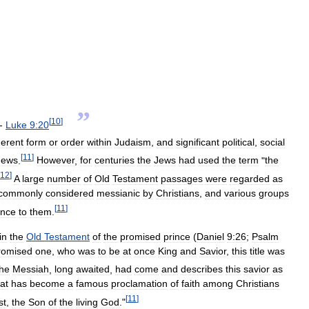
”
[
10
]
.-
Luke
9:20
erent
form
or
order
within
Judaism
,
and
significant
political
,
social
[
11
]
Jews
.
However
,
for
centuries
the
Jews
had
used
the
term
"
the
12
]
A
large
number
of
Old
Testament
passages
were
regarded
as
commonly
considered
messianic
by
Christians
,
and
various
groups
[
11
]
ance
to
them
.
in
the
Old
Testament
of
the
promised
prince
(
Daniel
9:26
;
Psalm
romised
one
,
who
was
to
be
at
once
King
and
Savior
,
this
title
was
the
Messiah
,
long
awaited
,
had
come
and
describes
this
savior
as
at
has
become
a
famous
proclamation
of
faith
among
Christians
[
11
]
st
,
the
Son
of
the
living
God
."