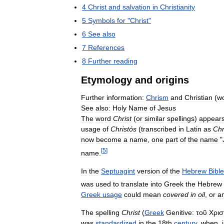
4
Christ
and
salvation
in
Christianity
5
Symbols
for
"
Christ
"
6
See
also
7
References
8
Further
reading
Etymology
and
origins
Further
information:
Chrism
and
Christian
(
w
See
also:
Holy
Name
of
Jesus
The
word
Christ
(
or
similar
spellings
)
appear
usage
of
Christós
(
transcribed
in
Latin
as
Chr
now
become
a
name
,
one
part
of
the
name
"
[
5
]
name
.
In
the
Septuagint
version
of
the
Hebrew
Bible
was
used
to
translate
into
Greek
the
Hebrew
Greek
usage
could
mean
covered
in
oil
,
or
a
The
spelling
Christ
(
Greek
Genitive:
τοῦ
Χρισ
was
standardized
in
the
18th
century
,
when
,