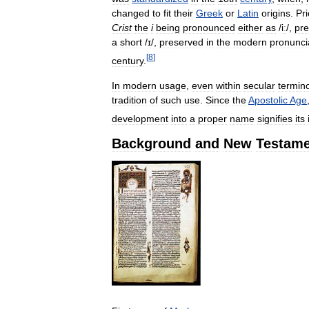
changed
to
fit
their
Greek
or
Latin
origins
.
Pri
Crist
the
i
being
pronounced
either
as
/
iː
/
,
pr
a
short
/
ɪ
/
,
preserved
in
the
modern
pronunci
[
8
]
century
.
In
modern
usage
,
even
within
secular
termin
tradition
of
such
use
.
Since
the
Apostolic
Age
development
into
a
proper
name
signifies
its
Background
and
New
Testame