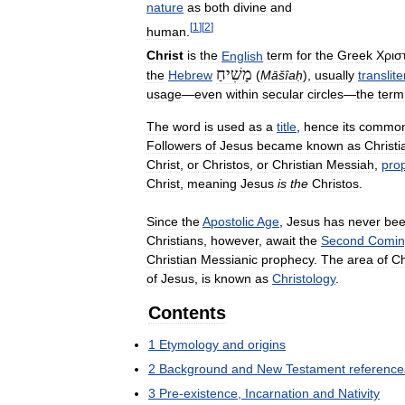
nature
as
both
divine
and
[
1
]
[
2
]
human
.
Christ
is
the
English
term
for
the
Greek
Χρισ
מָשִׁיחַ
the
Hebrew
(
Māšîaḥ
),
usually
translit
usage
—
even
within
secular
circles
—
the
term
The
word
is
used
as
a
title
,
hence
its
commo
Followers
of
Jesus
became
known
as
Christi
Christ
,
or
Christos
,
or
Christian
Messiah
,
pro
Christ
,
meaning
Jesus
is
the
Christos
.
Since
the
Apostolic
Age
,
Jesus
has
never
be
Christians
,
however
,
await
the
Second
Comin
Christian
Messianic
prophecy
.
The
area
of
Ch
of
Jesus
,
is
known
as
Christology
.
Contents
1
Etymology
and
origins
2
Background
and
New
Testament
reference
3
Pre
-
existence
,
Incarnation
and
Nativity