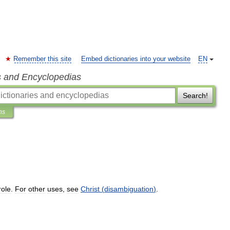
Remember this site
Embed dictionaries into your website
EN
s and Encyclopedias
Search!
ns
role
.
For
other
uses
,
see
Christ
(
disambiguation
)
.