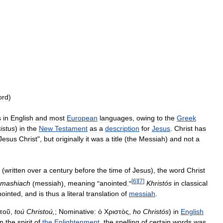
ord
)
s
in
English
and
most
European
languages
,
owing
to
the
Greek
istus
)
in
the
New
Testament
as
a
description
for
Jesus
.
Christ
has
Jesus
Christ
",
but
originally
it
was
a
title
(
the
Messiah
)
and
not
a
(
written
over
a
century
before
the
time
of
Jesus
),
the
word
Christ
[
6
]
[
7
]
mashiach
(
messiah
),
meaning
"
anointed
."
Khristós
in
classical
nointed
,
and
is
thus
a
literal
translation
of
messiah
.
τοῦ
,
toú
Christoú
,
;
Nominative:
ὁ
Χριστὸς
,
ho
Christós
)
in
English
in
the
spirit
of
the
Enlightenment
,
the
spelling
of
certain
words
was