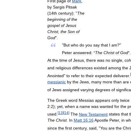
First
page
of
Mark
,
by
Sargis
Pitsak
(
14th
century
)
:
"
The
beginning
of
the
gospel
of
Jesus
Christ
,
the
Son
of
God
".
“
"
But
who
do
you
say
that
I
am
?"
Peter
answered:
"
The
Christ
of
God
"
At
the
time
of
Jesus
,
there
was
no
single
,
coh
and
religious
differences
existed
among
the
[
Anointed
"
to
refer
to
their
expected
deliverer
.
messianic
by
the
Jews
,
many
more
than
are
of
Jews
assigned
varying
degrees
of
signific
The
Greek
word
Messias
appears
only
twice
2:2
);
yet
,
when
a
name
was
wanted
for
the
p
[
13
]
[
14
]
used
.
The
New
Testament
states
that
The
Christ
.
In
Matt
16:16
Apostle
Peter
,
in
wh
since
the
first
century
,
said
, "
You
are
the
Chri