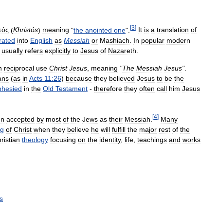
[
3
]
τός
(
Khristós
)
meaning
"
the
anointed
one
".
It
is
a
translation
of
erated
into
English
as
Messiah
or
Mashiach
.
In
popular
modern
usually
refers
explicitly
to
Jesus
of
Nazareth
.
n
reciprocal
use
Christ
Jesus
,
meaning
"
The
Messiah
Jesus
"
.
ans
(
as
in
Acts
11:26
)
because
they
believed
Jesus
to
be
the
phesied
in
the
Old
Testament
-
therefore
they
often
call
him
Jesus
[
4
]
en
accepted
by
most
of
the
Jews
as
their
Messiah
.
Many
g
of
Christ
when
they
believe
he
will
fulfill
the
major
rest
of
the
ristian
theology
focusing
on
the
identity
,
life
,
teachings
and
works
s