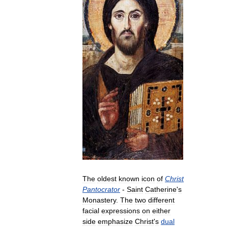
The
oldest
known
icon
of
Christ
Pantocrator
-
Saint
Catherine
'
s
Monastery
.
The
two
different
facial
expressions
on
either
side
emphasize
Christ
'
s
dual