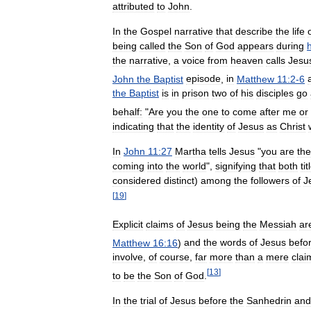
attributed
to
John
.
In
the
Gospel
narrative
that
describe
the
life
being
called
the
Son
of
God
appears
during
h
the
narrative
,
a
voice
from
heaven
calls
Jesu
John
the
Baptist
episode
,
in
Matthew
11:2
-
6
the
Baptist
is
in
prison
two
of
his
disciples
go
behalf:
"
Are
you
the
one
to
come
after
me
or
indicating
that
the
identity
of
Jesus
as
Christ
In
John
11:27
Martha
tells
Jesus
"
you
are
the
coming
into
the
world
",
signifying
that
both
tit
considered
distinct
)
among
the
followers
of
J
[
19
]
Explicit
claims
of
Jesus
being
the
Messiah
ar
Matthew
16:16
)
and
the
words
of
Jesus
befo
involve
,
of
course
,
far
more
than
a
mere
clai
[
13
]
to
be
the
Son
of
God
.
In
the
trial
of
Jesus
before
the
Sanhedrin
and