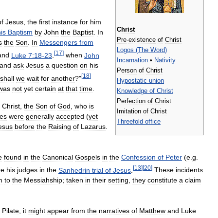
of
Jesus
,
the
first
instance
for
him
Christ
is
Baptism
by
John
the
Baptist
.
In
Pre
-
existence
of
Christ
s
the
Son
.
In
Messengers
from
Logos
(
The
Word
)
[
17
]
and
Luke
7:18
-
23
.
when
John
Incarnation
•
Nativity
and
ask
Jesus
a
question
on
his
Person
of
Christ
[
18
]
shall
we
wait
for
another
?"
Hypostatic
union
was
not
yet
certain
at
that
time
.
Knowledge
of
Christ
Perfection
of
Christ
Christ
,
the
Son
of
God
,
who
is
Imitation
of
Christ
les
were
generally
accepted
(
yet
Threefold
office
esus
before
the
Raising
of
Lazarus
.
e
found
in
the
Canonical
Gospels
in
the
Confession
of
Peter
(
e
.
g
.
[
13
]
[
20
]
re
his
judges
in
the
Sanhedrin
trial
of
Jesus
.
These
incidents
m
to
the
Messiahship
;
taken
in
their
setting
,
they
constitute
a
claim
Pilate
,
it
might
appear
from
the
narratives
of
Matthew
and
Luke