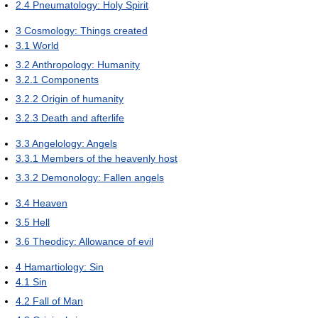
2.4
Pneumatology: Holy Spirit
3
Cosmology: Things created
3.1
World
3.2
Anthropology: Humanity
3.2.1
Components
3.2.2
Origin of humanity
3.2.3
Death and afterlife
3.3
Angelology: Angels
3.3.1
Members of the heavenly host
3.3.2
Demonology: Fallen angels
3.4
Heaven
3.5
Hell
3.6
Theodicy: Allowance of evil
4
Hamartiology: Sin
4.1
Sin
4.2
Fall of Man