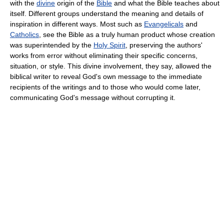
with the
divine
origin of the
Bible
and what the Bible teaches about
itself. Different groups understand the meaning and details of
inspiration in different ways. Most such as
Evangelicals
and
Catholics
, see the Bible as a truly human product whose creation
was superintended by the
Holy Spirit
, preserving the authors'
works from error without eliminating their specific concerns,
situation, or style. This divine involvement, they say, allowed the
biblical writer to reveal God's own message to the immediate
recipients of the writings and to those who would come later,
communicating God's message without corrupting it.