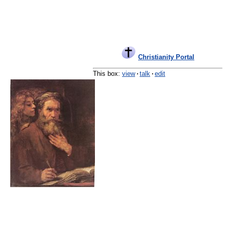
Christianity Portal
This box:
view
·
talk
·
edit