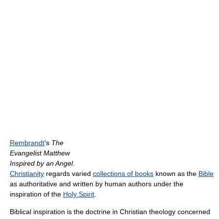
Rembrandt
's
The
Evangelist Matthew
Inspired by an Angel
.
Christianity
regards varied
collections of books
known as the
Bible
as authoritative and written by human authors under the
inspiration of the
Holy Spirit
.
Biblical inspiration is the doctrine in Christian theology concerned