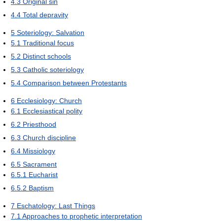
4.3
Original sin
4.4
Total depravity
5
Soteriology: Salvation
5.1
Traditional focus
5.2
Distinct schools
5.3
Catholic soteriology
5.4
Comparison between Protestants
6
Ecclesiology: Church
6.1
Ecclesiastical polity
6.2
Priesthood
6.3
Church discipline
6.4
Missiology
6.5
Sacrament
6.5.1
Eucharist
6.5.2
Baptism
7
Eschatology: Last Things
7.1
Approaches to prophetic interpretation