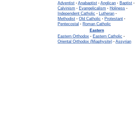
Adventist
·
Anabaptist
·
Anglican
·
Baptist
·
Calvinism
·
Evangelicalism
·
Holiness
·
Independent Catholic
·
Lutheran
·
Methodist
·
Old Catholic
·
Protestant
·
Pentecostal
·
Roman Catholic
Eastern
Eastern Orthodox
·
Eastern Catholic
·
Oriental Orthodox (Miaphysite)
·
Assyrian