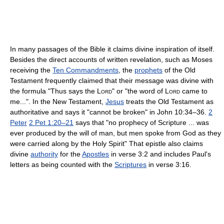
In many passages of the Bible it claims divine inspiration of itself.
Besides the direct accounts of written revelation, such as Moses
receiving the
Ten Commandments
, the
prophets
of the Old
Testament frequently claimed that their message was divine with
the formula "Thus says the
Lord
" or "the word of
Lord
came to
me...". In the New Testament,
Jesus
treats the Old Testament as
authoritative and says it "cannot be broken" in John 10:34–36.
2
Peter
2 Pet 1:20–21
says that "no prophecy of Scripture ... was
ever produced by the will of man, but men spoke from God as they
were carried along by the Holy Spirit" That epistle also claims
divine
authority
for the
Apostles
in verse 3:2 and includes Paul's
letters as being counted with the
Scriptures
in verse 3:16.