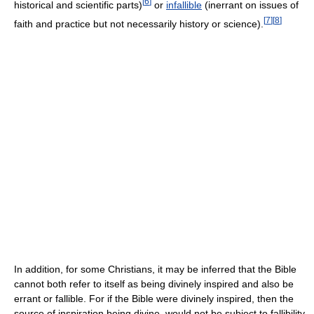
[
6
]
historical and scientific parts)
or
infallible
(inerrant on issues of
[
7
]
[
8
]
faith and practice but not necessarily history or science).
In addition, for some Christians, it may be inferred that the Bible
cannot both refer to itself as being divinely inspired and also be
errant or fallible. For if the Bible were divinely inspired, then the
source of inspiration being divine, would not be subject to fallibility