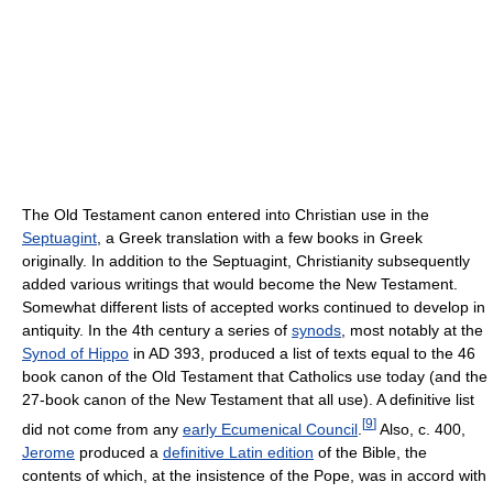
The Old Testament canon entered into Christian use in the
Septuagint
, a Greek translation with a few books in Greek
originally. In addition to the Septuagint, Christianity subsequently
added various writings that would become the New Testament.
Somewhat different lists of accepted works continued to develop in
antiquity. In the 4th century a series of
synods
, most notably at the
Synod of Hippo
in AD 393, produced a list of texts equal to the 46
book canon of the Old Testament that Catholics use today (and the
27-book canon of the New Testament that all use). A definitive list
[
9
]
did not come from any
early Ecumenical Council
.
Also, c. 400,
Jerome
produced a
definitive Latin edition
of the Bible, the
contents of which, at the insistence of the Pope, was in accord with