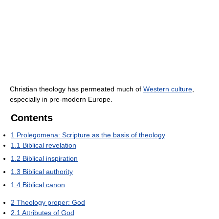
Christian theology has permeated much of
Western culture
,
especially in pre-modern Europe.
Contents
1
Prolegomena: Scripture as the basis of theology
1.1
Biblical revelation
1.2
Biblical inspiration
1.3
Biblical authority
1.4
Biblical canon
2
Theology proper: God
2.1
Attributes of God