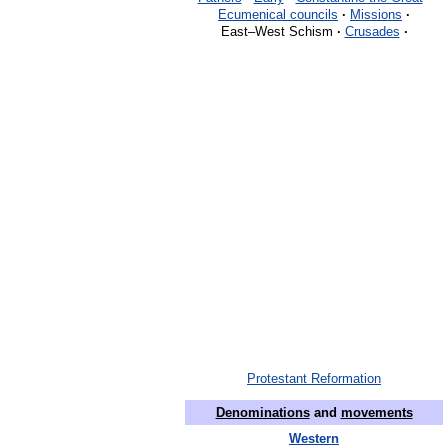
Ecumenical councils
·
Missions
·
East–West Schism
·
Crusades
·
Protestant Reformation
Denominations
and
movements
Western