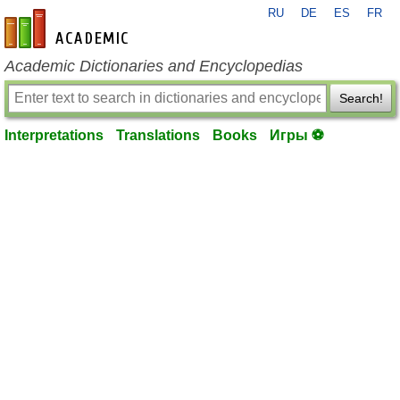
RU
DE
ES
FR
en-academic.com
Academic Dictionaries and Encyclopedias
Search!
Interpretations
Translations
Books
Игры ⚽