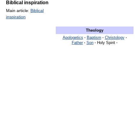
Biblical inspiration
Main article:
Biblical
inspiration
Theology
Apologetics
·
Baptism
·
Christology
·
Father
·
Son
·
Holy Spirit
·