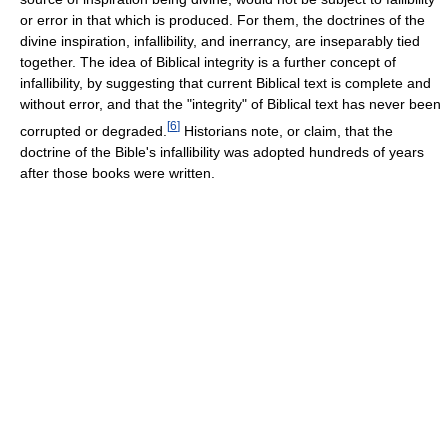
or error in that which is produced. For them, the doctrines of the
divine inspiration, infallibility, and inerrancy, are inseparably tied
together. The idea of Biblical integrity is a further concept of
infallibility, by suggesting that current Biblical text is complete and
without error, and that the "integrity" of Biblical text has never been
[
6
]
corrupted or degraded.
Historians note, or claim, that the
doctrine of the Bible's infallibility was adopted hundreds of years
after those books were written.