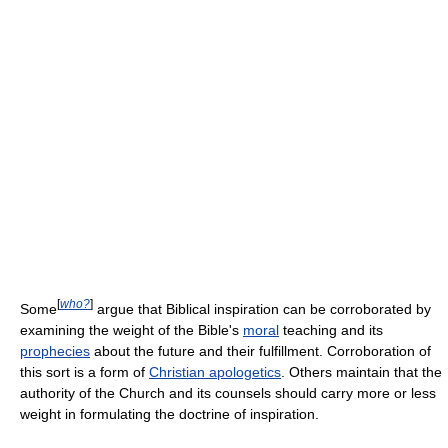
[
who?
]
Some
argue that Biblical inspiration can be corroborated by
examining the weight of the Bible's
moral
teaching and its
prophecies
about the future and their fulfillment. Corroboration of
this sort is a form of
Christian apologetics
. Others maintain that the
authority of the Church and its counsels should carry more or less
weight in formulating the doctrine of inspiration.