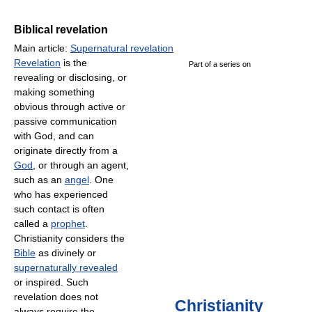
Biblical revelation
Main article:
Supernatural revelation
Revelation
is the
Part of a series on
revealing or disclosing, or
making something
obvious through active or
passive communication
with God, and can
originate directly from a
God
, or through an agent,
such as an
angel
. One
who has experienced
such contact is often
called a
prophet
.
Christianity considers the
Bible
as divinely or
supernaturally revealed
or inspired. Such
revelation does not
Christianity
always require the