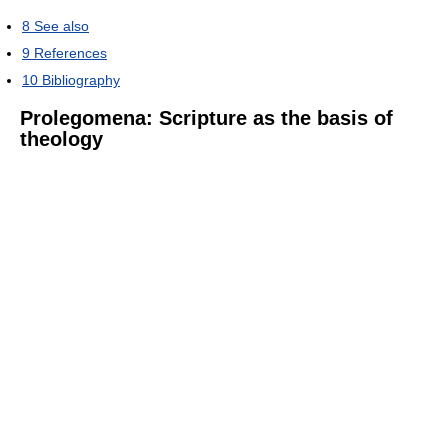
8
See also
9
References
10
Bibliography
Prolegomena: Scripture as the basis of
theology