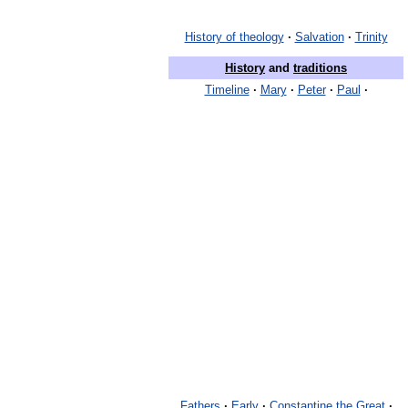
History of theology
·
Salvation
·
Trinity
History
and
traditions
Timeline
·
Mary
·
Peter
·
Paul
·
Fathers
·
Early
·
Constantine the Great
·