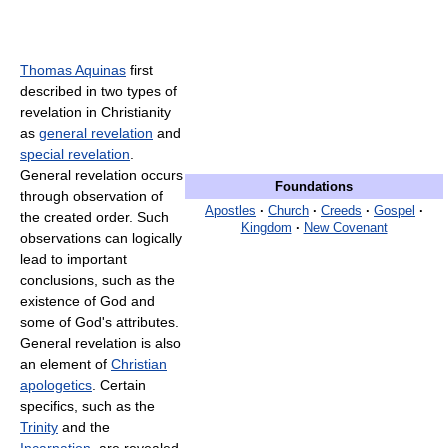
Thomas Aquinas
first
described in two types of
revelation in Christianity
as
general revelation
and
special revelation
.
General revelation occurs
Foundations
through observation of
Apostles
·
Church
·
Creeds
·
Gospel
·
the created order. Such
Kingdom
·
New Covenant
observations can logically
lead to important
conclusions, such as the
existence of God and
some of God's attributes.
General revelation is also
an element of
Christian
apologetics
. Certain
specifics, such as the
Trinity
and the