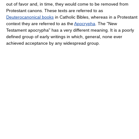
out of favor and, in time, they would come to be removed from
Protestant canons. These texts are referred to as
Deuterocanonical books
in Catholic Bibles, whereas in a Protestant
context they are referred to as the
Apocrypha
. The "New
Testament apocrypha" has a very different meaning. It is a poorly
defined group of early writings in which, general, none ever
achieved acceptance by any widespread group.