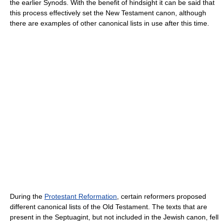
the earlier Synods. With the benefit of hindsight it can be said that
this process effectively set the New Testament canon, although
there are examples of other canonical lists in use after this time.
During the
Protestant Reformation
, certain reformers proposed
different canonical lists of the Old Testament. The texts that are
present in the Septuagint, but not included in the Jewish canon, fell