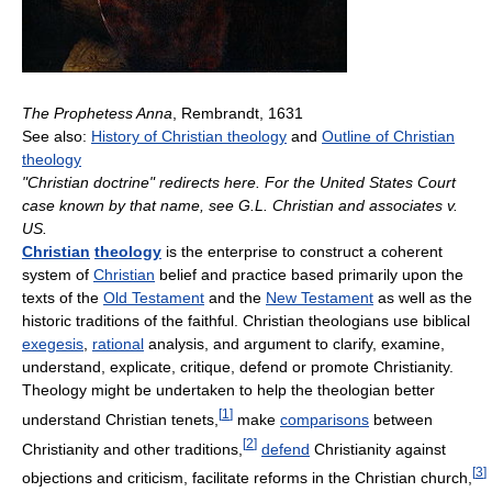
The Prophetess Anna
, Rembrandt, 1631
See also:
History of Christian theology
and
Outline of Christian
theology
"Christian doctrine" redirects here. For the United States Court
case known by that name, see G.L. Christian and associates v.
US.
Christian
theology
is the enterprise to construct a coherent
system of
Christian
belief and practice based primarily upon the
texts of the
Old Testament
and the
New Testament
as well as the
historic traditions of the faithful. Christian theologians use biblical
exegesis
,
rational
analysis, and argument to clarify, examine,
understand, explicate, critique, defend or promote Christianity.
Theology might be undertaken to help the theologian better
[
1
]
understand Christian tenets,
make
comparisons
between
[
2
]
Christianity and other traditions,
defend
Christianity against
[
3
]
objections and criticism, facilitate reforms in the Christian church,