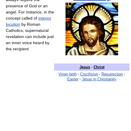
presence of God or an
angel. For instance, in the
concept called of
interior
locution
by Roman
Catholics, supernatural
revelation can include just
an inner voice heard by
the recipient.
Jesus
·
Christ
Virgin birth
·
Crucifixion
·
Resurrection
·
Easter
·
Jesus in Christianity