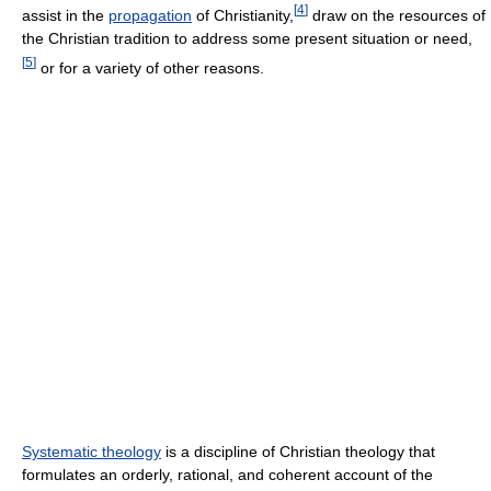
[
4
]
assist in the
propagation
of Christianity,
draw on the resources of
the Christian tradition to address some present situation or need,
[
5
]
or for a variety of other reasons.
Systematic theology
is a discipline of Christian theology that
formulates an orderly, rational, and coherent account of the