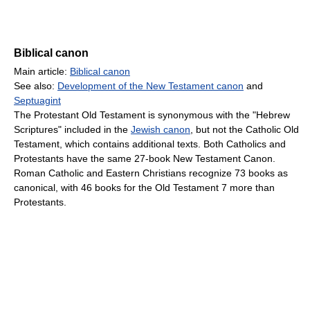
Biblical canon
Main article:
Biblical canon
See also:
Development of the New Testament canon
and
Septuagint
The Protestant Old Testament is synonymous with the "Hebrew
Scriptures" included in the
Jewish canon
, but not the Catholic Old
Testament, which contains additional texts. Both Catholics and
Protestants have the same 27-book New Testament Canon.
Roman Catholic and Eastern Christians recognize 73 books as
canonical, with 46 books for the Old Testament 7 more than
Protestants.