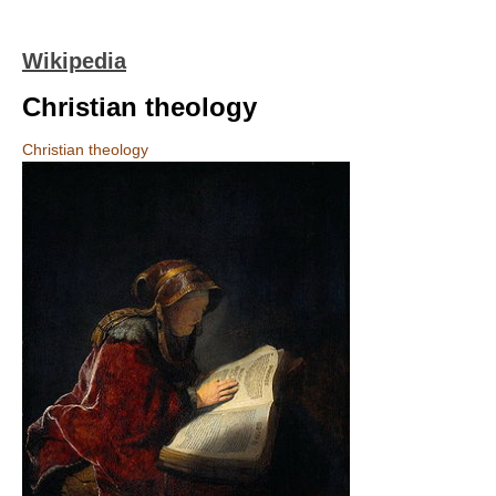
Wikipedia
Christian theology
Christian theology