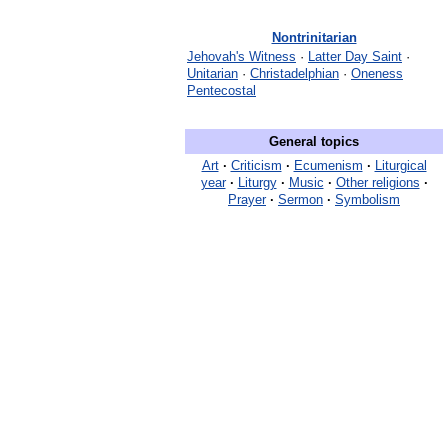
Nontrinitarian
Jehovah's Witness
·
Latter Day Saint
·
Unitarian
·
Christadelphian
·
Oneness
Pentecostal
General topics
Art
·
Criticism
·
Ecumenism
·
Liturgical
year
·
Liturgy
·
Music
·
Other religions
·
Prayer
·
Sermon
·
Symbolism