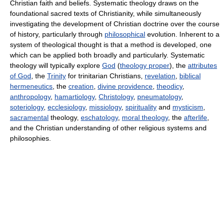
Christian faith and beliefs. Systematic theology draws on the
foundational sacred texts of Christianity, while simultaneously
investigating the development of Christian doctrine over the course
of history, particularly through
philosophical
evolution. Inherent to a
system of theological thought is that a method is developed, one
which can be applied both broadly and particularly. Systematic
theology will typically explore
God
(
theology proper
), the
attributes
of God
, the
Trinity
for trinitarian Christians,
revelation
,
biblical
hermeneutics
, the
creation
,
divine providence
,
theodicy
,
anthropology
,
hamartiology
,
Christology
,
pneumatology
,
soteriology
,
ecclesiology
,
missiology
,
spirituality
and
mysticism
,
sacramental
theology,
eschatology
,
moral theology
, the
afterlife
,
and the Christian understanding of other religious systems and
philosophies.