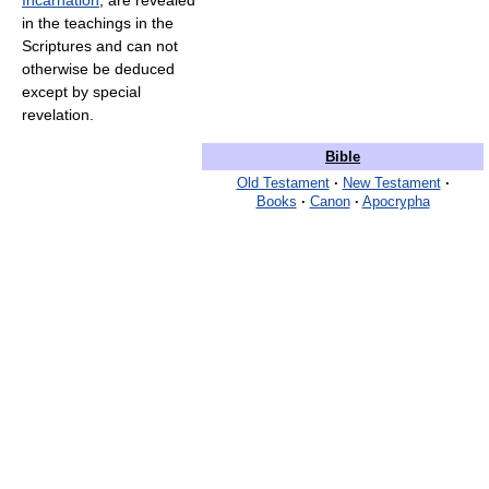
Incarnation
, are revealed
in the teachings in the
Scriptures and can not
otherwise be deduced
except by special
revelation.
Bible
Old Testament
·
New Testament
·
Books
·
Canon
·
Apocrypha