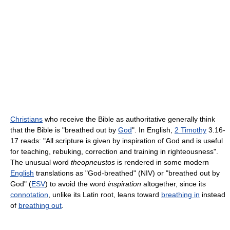
Christians
who receive the Bible as authoritative generally think
that the Bible is "breathed out by
God
". In English,
2 Timothy
3.16-
17 reads: "All scripture is given by inspiration of God and is useful
for teaching, rebuking, correction and training in righteousness".
The unusual word
theopneustos
is rendered in some modern
English
translations as "God-breathed" (NIV) or "breathed out by
God" (
ESV
) to avoid the word
inspiration
altogether, since its
connotation
, unlike its Latin root, leans toward
breathing in
instead
of
breathing out
.