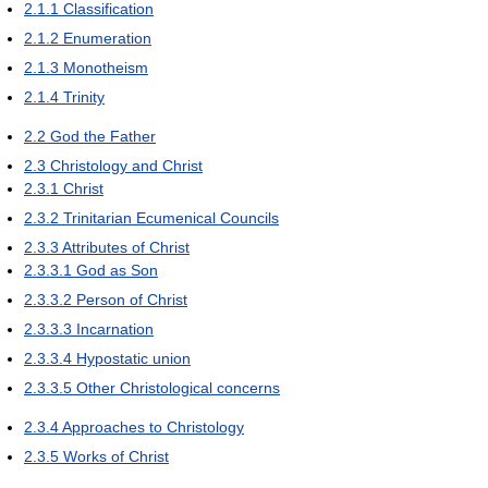
2.1.1
Classification
2.1.2
Enumeration
2.1.3
Monotheism
2.1.4
Trinity
2.2
God the Father
2.3
Christology and Christ
2.3.1
Christ
2.3.2
Trinitarian Ecumenical Councils
2.3.3
Attributes of Christ
2.3.3.1
God as Son
2.3.3.2
Person of Christ
2.3.3.3
Incarnation
2.3.3.4
Hypostatic union
2.3.3.5
Other Christological concerns
2.3.4
Approaches to Christology
2.3.5
Works of Christ