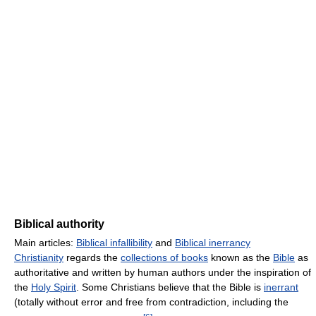
Biblical authority
Main articles:
Biblical infallibility
and
Biblical inerrancy
Christianity
regards the
collections of books
known as the
Bible
as
authoritative and written by human authors under the inspiration of
the
Holy Spirit
. Some Christians believe that the Bible is
inerrant
(totally without error and free from contradiction, including the