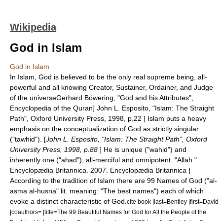
Wikipedia
God in Islam
God in Islam
In
Islam
,
God
is believed to be the only real supreme being, all-
powerful and all knowing Creator, Sustainer, Ordainer, and Judge
of the universe
Gerhard Böwering, "God and his Attributes",
Encyclopedia of the Quran
]
John L. Esposito, "Islam: The Straight
Path", Oxford University Press, 1998, p.22 ] Islam puts a heavy
emphasis on the conceptualization of God as strictly singular
("
tawhid
"). [
John L. Esposito, "Islam: The Straight Path", Oxford
University Press, 1998, p.88
] He is unique ("wahid") and
inherently one ("ahad"), all-merciful and omnipotent.
"Allah."
Encyclopædia Britannica
. 2007. Encyclopædia Britannica ]
According to the tradition of Islam there are
99 Names of God
("al-
asma al-husna" lit. meaning: "The best names") each of which
evoke a distinct characteristic of God.
cite book |last=Bentley |first=David
|coauthors= |title=The 99 Beautiful Names for God for All the People of the