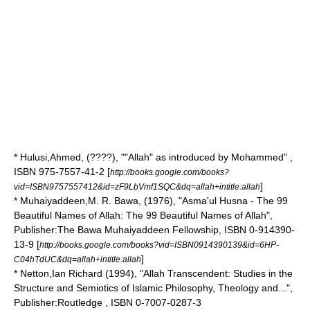
* Hulusi,Ahmed, (????), ""Allah" as introduced by Mohammed" ,
ISBN 975-7557-41-2 [
http://books.google.com/books?
]
vid=ISBN9757557412&id=zF9LbVmf1SQC&dq=allah+intitle:allah
* Muhaiyaddeen,M. R. Bawa, (1976), "Asma'ul Husna - The 99
Beautiful Names of Allah: The 99 Beautiful Names of Allah",
Publisher:The
Bawa Muhaiyaddeen
Fellowship, ISBN 0-914390-
13-9 [
http://books.google.com/books?vid=ISBN0914390139&id=6HP-
]
C04hTdUC&dq=allah+intitle:allah
* Netton,Ian Richard (1994), "Allah Transcendent: Studies in the
Structure and Semiotics of Islamic Philosophy, Theology and...",
Publisher:Routledge , ISBN 0-7007-0287-3