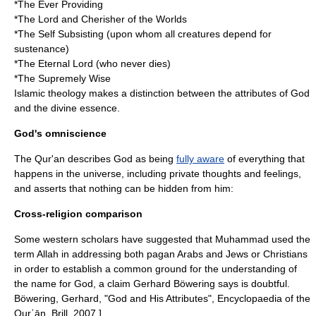
*The Ever Providing
*The Lord and Cherisher of the Worlds
*The Self Subsisting (upon whom all creatures depend for
sustenance)
*The Eternal Lord (who never dies)
*The Supremely Wise
Islamic theology makes a distinction between the attributes of God
and the divine essence.
God's omniscience
The Qur'an describes God as being
fully aware
of everything that
happens in the universe, including private thoughts and feelings,
and asserts that nothing can be hidden from him:
Cross-religion comparison
Some western scholars have suggested that Muhammad used the
term Allah in addressing both pagan Arabs and Jews or Christians
in order to establish a common ground for the understanding of
the name for God, a claim Gerhard Böwering says is doubtful.
Böwering, Gerhard, "God and His Attributes", Encyclopaedia of the
Qurʾān, Brill, 2007.]