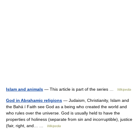
Islam and animals
— This article is part of the series …
Wikipedia
God in Abrahamic religions
— Judaism, Christianity, Islam and
the Bahá í Faith see God as a being who created the world and
who rules over the universe. God is usually held to have the
properties of holiness (separate from sin and incorruptible), justice
(fair, right, and… …
Wikipedia