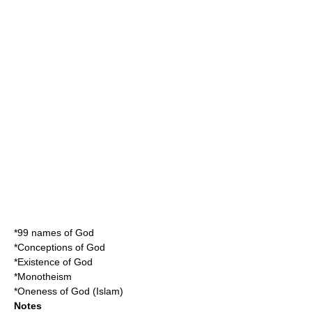
*
99 names of God
*
Conceptions of God
*
Existence of God
*
Monotheism
*
Oneness of God (Islam)
Notes