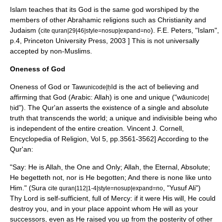
Islam teaches that its God is the same god worshiped by the
members of other
Abrahamic religion
s such as
Christianity
and
Judaism
(
).
F.E. Peters, "Islam",
cite quran|29|46|style=nosup|expand=no
p.4, Princeton University Press, 2003 ] This is not universally
accepted by non-Muslims.
Oneness of God
Oneness of God or Taw
īd is the act of believing and
unicode|ḥ
affirming that
God
(Arabic:
Allah
) is one and unique ("wā
unicode|
id"). The Qur'an asserts the existence of a single and absolute
ḥ
truth that transcends the world; a unique and indivisible being who
is independent of the entire creation.
Vincent J. Cornell,
Encyclopedia of Religion, Vol 5, pp.3561-3562] According to the
Qur'an:
"Say: He is Allah, the One and Only; Allah, the Eternal, Absolute;
He begetteth not, nor is He begotten; And there is none like unto
Him." (Sura
, "Yusuf Ali")
cite quran|112|1-4|style=nosup|expand=no
Thy Lord is self-sufficient, full of Mercy: if it were His will, He could
destroy you, and in your place appoint whom He will as your
successors, even as He raised you up from the posterity of other