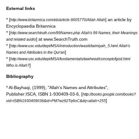
External links
* [
] an article by
http://www.britannica.com/eb/article-9005770/Allah Allah
Encyclopaedia Britannica
* [
http://www.searchtruth.com/99Names.php Allah's 99 Names, their Meanings
] at www.SearchTruth.com
and related audio
* [
http://www.usc.edu/dept/MSA/introduction/wasiti/taimiyah_5.html Allah's
]
Names and Attributes in the Qur'an
* [
http://www.usc.edu/dept/MSA/fundamentals/tawheed/conceptofgod.html
]
Who is Allah?
Bibliography
* Al-Bayhaqi, (1999), "Allah's Names and Attributes",
Publisher:ISCA, ISBN 1-930409-03-6, [
http://books.google.com/books?
]
vid=ISBN1930409036&id=PM7wz92Tq6oC&dq=allah+255