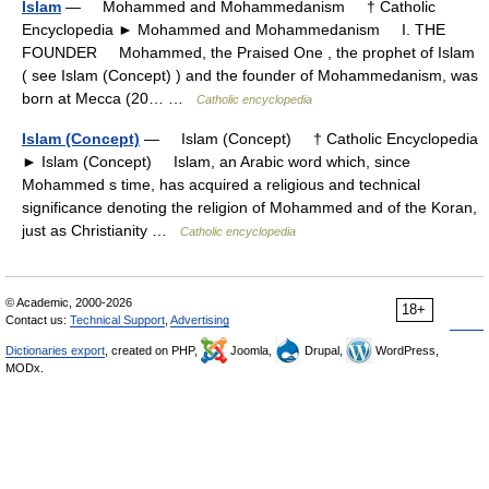
Islam
— Mohammed and Mohammedanism † Catholic
Encyclopedia ► Mohammed and Mohammedanism I. THE
FOUNDER Mohammed, the Praised One , the prophet of Islam
( see Islam (Concept) ) and the founder of Mohammedanism, was
born at Mecca (20… …
Catholic encyclopedia
Islam (Concept)
— Islam (Concept) † Catholic Encyclopedia
► Islam (Concept) Islam, an Arabic word which, since
Mohammed s time, has acquired a religious and technical
significance denoting the religion of Mohammed and of the Koran,
just as Christianity …
Catholic encyclopedia
© Academic, 2000-2026
18+
Contact us:
Technical Support
,
Advertising
Dictionaries export
, created on PHP,
Joomla,
Drupal,
WordPress,
MODx.