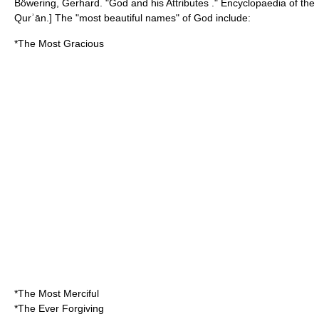
Böwering, Gerhard. "God and his Attributes ." Encyclopaedia of the
Qurʾān.] The "most beautiful names" of God include:
*The Most Gracious
*The Most Merciful
*The Ever Forgiving