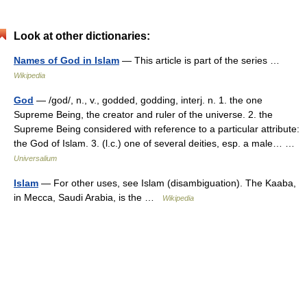
Look at other dictionaries:
Names of God in Islam
— This article is part of the series …
Wikipedia
God
— /god/, n., v., godded, godding, interj. n. 1. the one
Supreme Being, the creator and ruler of the universe. 2. the
Supreme Being considered with reference to a particular attribute:
the God of Islam. 3. (l.c.) one of several deities, esp. a male… …
Universalium
Islam
— For other uses, see Islam (disambiguation). The Kaaba,
in Mecca, Saudi Arabia, is the …
Wikipedia