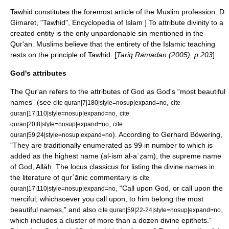
Tawhid constitutes the foremost article of the Muslim profession.
D.
Gimaret, "Tawhid",
Encyclopedia of Islam
] To attribute divinity to a
created entity is the only unpardonable sin mentioned in the
Qur'an.
Muslims believe that the entirety of the Islamic teaching
rests on the principle of Tawhid. [
Tariq Ramadan (2005), p.203
]
God's attributes
The Qur'an refers to the attributes of God as God's “most beautiful
names” (see
,
cite quran|7|180|style=nosup|expand=no
cite
,
quran|17|110|style=nosup|expand=no
cite
,
quran|20|8|style=nosup|expand=no
cite
). According to Gerhard Böwering,
quran|59|24|style=nosup|expand=no
"They are traditionally enumerated as 99 in number to which is
added as the highest name (al-ism al-aʿẓam), the supreme name
of God, Allāh. The locus classicus for listing the divine names in
the literature of qurʾānic commentary is
cite
, “Call upon God, or call upon the
quran|17|110|style=nosup|expand=no
merciful; whichsoever you call upon, to him belong the most
beautiful names,” and also
,
cite quran|59|22-24|style=nosup|expand=no
which includes a cluster of more than a dozen divine epithets."