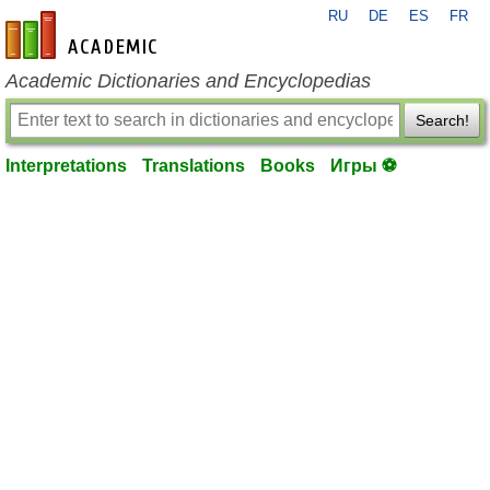
RU
DE
ES
FR
en-academic.com
Academic Dictionaries and Encyclopedias
Search!
Interpretations
Translations
Books
Игры ⚽