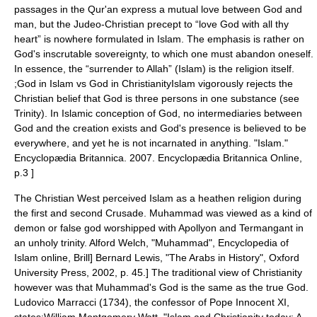
passages in the Qur'an express a mutual love between God and
man, but the
Judeo-Christian
precept to “love God with all thy
heart” is nowhere formulated in Islam. The emphasis is rather on
God's inscrutable sovereignty, to which one must abandon oneself.
In essence, the “surrender to Allah” (Islam) is the religion itself.
;God in Islam vs God in ChristianityIslam vigorously rejects the
Christian belief that God is three persons in one substance (see
Trinity
). In Islamic conception of God, no intermediaries between
God and the creation exists and God's presence is believed to be
everywhere, and yet he is not incarnated in anything.
"Islam."
Encyclopædia Britannica. 2007. Encyclopædia Britannica Online,
p.3 ]
The Christian West perceived Islam as a heathen religion during
the first and
second Crusade
. Muhammad was viewed as a kind of
demon or false god worshipped with
Apollyon
and
Termangant
in
an unholy trinity.
Alford Welch, "Muhammad",
Encyclopedia of
Islam
online, Brill]
Bernard Lewis, "The Arabs in History",
Oxford
University Press
, 2002, p. 45.] The traditional view of Christianity
however was that Muhammad's God is the same as the true God.
Ludovico Marracci (1734), the confessor of
Pope Innocent XI
,