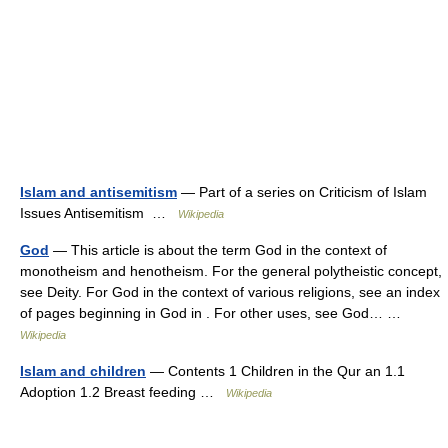
Islam and antisemitism
— Part of a series on Criticism of Islam
Issues Antisemitism …
Wikipedia
God
— This article is about the term God in the context of
monotheism and henotheism. For the general polytheistic concept,
see Deity. For God in the context of various religions, see an index
of pages beginning in God in . For other uses, see God… …
Wikipedia
Islam and children
— Contents 1 Children in the Qur an 1.1
Adoption 1.2 Breast feeding …
Wikipedia