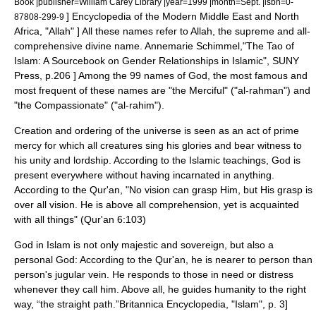
Book |publisher=William Carey Library |year=1999 |month=Sept. |isbn=0-
]
Encyclopedia of the Modern Middle East and North
87808-299-9
Africa, "Allah" ] All these names refer to
Allah
, the supreme and all-
comprehensive divine name.
Annemarie Schimmel,"The Tao of
Islam: A Sourcebook on Gender Relationships in Islamic", SUNY
Press, p.206 ] Among the 99 names of God, the most famous and
most frequent of these names are "the Merciful" ("al-rahman") and
"the Compassionate" ("al-rahim").
Creation and ordering of the universe is seen as an act of prime
mercy for which all creatures sing his glories and bear witness to
his unity and lordship. According to the Islamic teachings, God is
present everywhere without having incarnated in anything.
According to the Qur'an, "No vision can grasp Him, but His grasp is
over all vision. He is above all comprehension, yet is acquainted
with all things" (Qur'an 6:103)
God in Islam is not only majestic and sovereign, but also a
personal God: According to the Qur'an, he is nearer to person than
person's
jugular vein
. He responds to those in need or distress
whenever they call him. Above all, he guides humanity to the right
way, “the straight path.”
Britannica Encyclopedia, "Islam", p. 3]