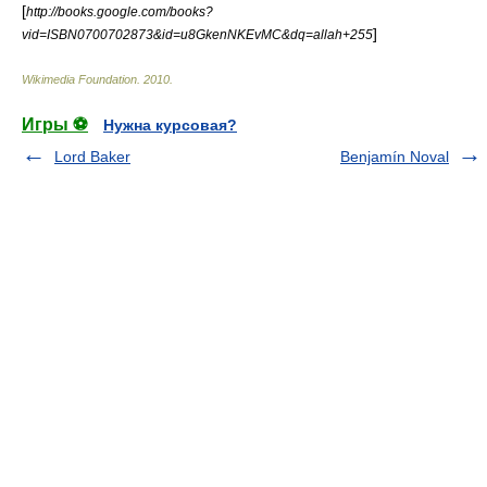
[
http://books.google.com/books?
]
vid=ISBN0700702873&id=u8GkenNKEvMC&dq=allah+255
Wikimedia Foundation
.
2010
.
Игры ⚽
Нужна курсовая?
Lord Baker
Benjamín Noval