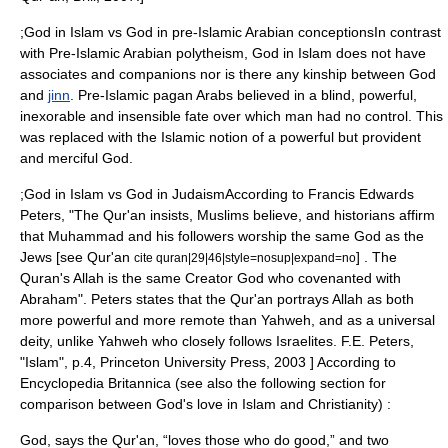
;God in Islam vs God in pre-Islamic Arabian conceptionsIn contrast
with Pre-Islamic Arabian
polytheism
, God in Islam does not have
associates and companions nor is there any kinship between God
and
jinn
.
Pre-Islamic pagan Arabs believed in a blind, powerful,
inexorable and insensible fate over which man had no control. This
was replaced with the Islamic notion of a powerful but provident
and merciful God.
;God in Islam vs God in JudaismAccording to
Francis Edwards
Peters
, "The
Qur'an
insists, Muslims believe, and historians affirm
that
Muhammad
and his followers worship the same God as the
Jews [see Qur'an
] . The
cite quran|29|46|style=nosup|expand=no
Quran's Allah is the same Creator God who covenanted with
Abraham
". Peters states that the Qur'an portrays Allah as both
more powerful and more remote than
Yahweh
, and as a universal
deity, unlike Yahweh who closely follows
Israel
ites.
F.E. Peters,
"Islam", p.4, Princeton University Press, 2003 ] According to
Encyclopedia Britannica (see also the following section for
comparison between God's love in Islam and Christianity)
:
God, says the Qur'an, “loves those who do good,” and two