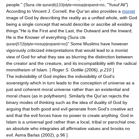
people." (Sura
, "Yusuf Ali")
cite quran|6|133|style=nosup|expand=no
According to Vincent J. Cornell, the Qur'an also provides a
monist
image of God by describing the reality as a unified whole, with God
being a single concept that would describe or ascribe all existing
things:"He is the First and the Last, the Outward and the Inward;
He is the Knower of everything (Sura
cite
)"
Some Muslims have however
quran|57|3|style=nosup|expand=no
vigorously criticized interpretations that would lead to a monist
view of God for what they see as blurring the distinction between
the creator and the creature, and its incompatibility with the radical
monotheism of Islam. [
Roger S. Gottlie (2006), p.210
]
The indivisibility of God implies the indivisibility of God's
sovereignty which in turn leads to the conception of universe as a
just and coherent moral universe rather than an existential and
moral chaos (as in polytheism). Similarly the Qur'an rejects the
binary modes of thinking such as the idea of duality of God by
arguing that both good and evil generate from God's creative act
and that the evil forces have no power to create anything. God in
Islam is a universal god rather than a local, tribal or parochial one;
an absolute who integrates all affirmative values and brooks no
evil.
Asma Barlas
(2002), p.96 ]