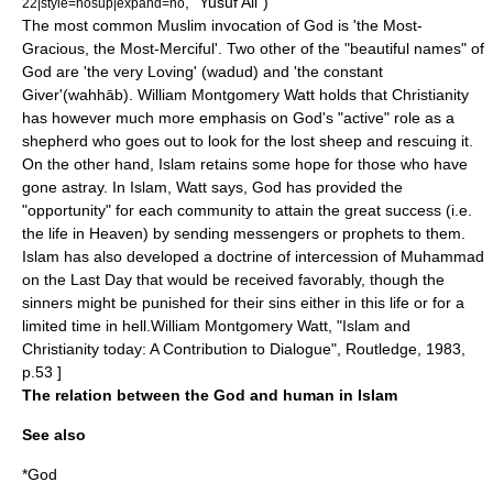
, "Yusuf Ali")
22|style=nosup|expand=no
The most common Muslim invocation of God is 'the Most-
Gracious, the Most-Merciful'. Two other of the "beautiful names" of
God are 'the very Loving' (wadud) and 'the constant
Giver'(wahhāb). William Montgomery Watt holds that Christianity
has however much more emphasis on God's "active" role as a
shepherd who goes out to look for the lost sheep and rescuing it.
On the other hand, Islam retains some hope for those who have
gone astray. In Islam, Watt says, God has provided the
"opportunity" for each community to attain the great success (i.e.
the life in Heaven) by sending messengers or prophets to them.
Islam has also developed a doctrine of intercession of Muhammad
on the Last Day that would be received favorably, though the
sinners might be punished for their sins either in this life or for a
limited time in hell.
William Montgomery Watt, "Islam and
Christianity today: A Contribution to Dialogue", Routledge, 1983,
p.53 ]
The relation between the God and human in Islam
See also
*
God