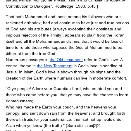
states:
William Montgomery Watt, "Islam and Christianity today: A
Contribution to Dialogue", Routledge, 1983, p.45 ]
That both Mohammed and those among his followers who are
reckoned orthodox, had and continue to have just and true notions
of God and his attributes (always excepting their obstinate and
impious rejection of the Trinity), appears so plain from the Koran
itself and all the Mohammaedan divines, that it would be loss of
time to refute those who suppose the God of Mohammed to be
different from the true God.
Numerous passages in
the Old testament
refer to God's love. A
central theme in
the New Testament
is God's love in sending of
Jesus. In Islam, God's love is shown through his signs and the
creation of the Earth where humans can live in moderate comfort.
"O ye people! Adore your Guardian-Lord, who created you and
those who came before you, that ye may have the chance to learn
righteousness;
Who has made the Earth your couch, and the heavens your
canopy; and sent down rain from the heavens; and brought forth
therewith fruits for your sustenance; then set not up rivals unto
Allah when ye know (the truth)." (Sura
cite quran|2|21-