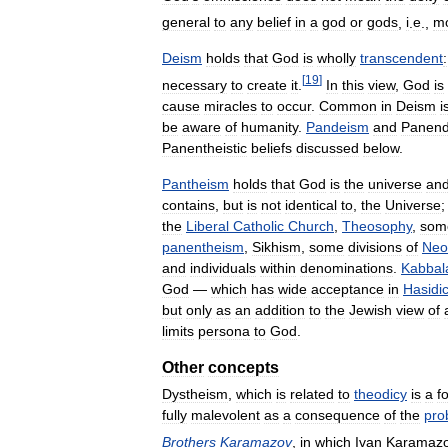
general
to
any
belief
in
a
god
or
gods
,
i
.
e
.,
m
Deism
holds
that
God
is
wholly
transcendent
:
[
19
]
necessary
to
create
it
.
In
this
view
,
God
is
cause
miracles
to
occur
.
Common
in
Deism
i
be
aware
of
humanity
.
Pandeism
and
Panen
Panentheistic
beliefs
discussed
below
.
Pantheism
holds
that
God
is
the
universe
an
contains
,
but
is
not
identical
to
,
the
Universe
the
Liberal
Catholic
Church
,
Theosophy
,
som
panentheism
,
Sikhism
,
some
divisions
of
Neo
and
individuals
within
denominations
.
Kabbal
God
—
which
has
wide
acceptance
in
Hasidi
but
only
as
an
addition
to
the
Jewish
view
of
limits
persona
to
God
.
Other
concepts
Dystheism
,
which
is
related
to
theodicy
is
a
f
fully
malevolent
as
a
consequence
of
the
pro
Brothers
Karamazov
,
in
which
Ivan
Karamaz