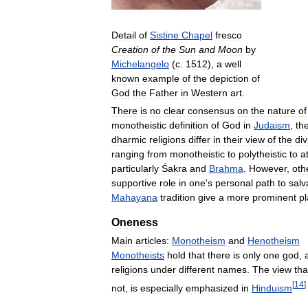
Detail
of
Sistine
Chapel
fresco
Creation
of
the
Sun
and
Moon
by
Michelangelo
(
c
.
1512
),
a
well
known
example
of
the
depiction
of
God
the
Father
in
Western
art
.
There
is
no
clear
consensus
on
the
nature
of
monotheistic
definition
of
God
in
Judaism
,
th
dharmic
religions
differ
in
their
view
of
the
div
ranging
from
monotheistic
to
polytheistic
to
a
particularly
Śakra
and
Brahma
.
However
,
oth
supportive
role
in
one
'
s
personal
path
to
salv
Mahayana
tradition
give
a
more
prominent
p
Oneness
Main
articles:
Monotheism
and
Henotheism
Monotheists
hold
that
there
is
only
one
god
,
religions
under
different
names
.
The
view
tha
[
14
]
not
,
is
especially
emphasized
in
Hinduism