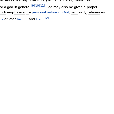
[
9
]
[
10
]
[
11
]
or
a
god
in
general
.
God
may
also
be
given
a
proper
hich
emphasize
the
personal
nature
of
God
,
with
early
references
[
12
]
ta
or
later
Vishnu
and
Hari
.