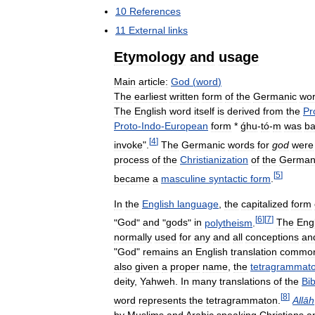
10
References
11
External
links
Etymology
and
usage
Main
article:
God
(
word
)
The
earliest
written
form
of
the
Germanic
wo
The
English
word
itself
is
derived
from
the
Pr
Proto
-
Indo
-
European
form
*
ǵhu
-
tó
-
m
was
b
[
4
]
invoke
".
The
Germanic
words
for
god
were
process
of
the
Christianization
of
the
German
[
5
]
became
a
masculine
syntactic
form
.
In
the
English
language
,
the
capitalized
form
[
6
]
[
7
]
"
God
"
and
"
gods
"
in
polytheism
.
The
Eng
normally
used
for
any
and
all
conceptions
an
"
God
"
remains
an
English
translation
commo
also
given
a
proper
name
,
the
tetragrammat
deity
,
Yahweh
.
In
many
translations
of
the
Bib
[
8
]
word
represents
the
tetragrammaton
.
Allāh
by
Muslims
and
Arabic
speaking
Christians
a