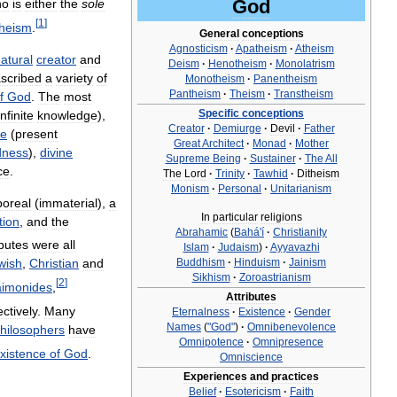
God
ho
is
either
the
sole
[
1
]
theism
.
General
conceptions
Agnosticism
·
Apatheism
·
Atheism
atural
creator
and
Deism
·
Henotheism
·
Monolatrism
scribed
a
variety
of
Monotheism
·
Panentheism
Pantheism
·
Theism
·
Transtheism
f
God
.
The
most
Specific
conceptions
infinite
knowledge
),
Creator
·
Demiurge
·
Devil
·
Father
ce
(
present
Great
Architect
·
Monad
·
Mother
dness
),
divine
Supreme
Being
·
Sustainer
·
The
All
ce
.
The
Lord
·
Trinity
·
Tawhid
·
Ditheism
Monism
·
Personal
·
Unitarianism
poreal
(
immaterial
),
a
In
particular
religions
tion
,
and
the
Abrahamic
(
Bahá
'
í
·
Christianity
ibutes
were
all
Islam
·
Judaism
)
·
Ayyavazhi
Buddhism
·
Hinduism
·
Jainism
wish
,
Christian
and
Sikhism
·
Zoroastrianism
[
2
]
imonides
,
Attributes
ctively
.
Many
Eternalness
·
Existence
·
Gender
Names
(
"
God
"
)
·
Omnibenevolence
hilosophers
have
Omnipotence
·
Omnipresence
xistence
of
God
.
Omniscience
Experiences
and
practices
Belief
·
Esotericism
·
Faith