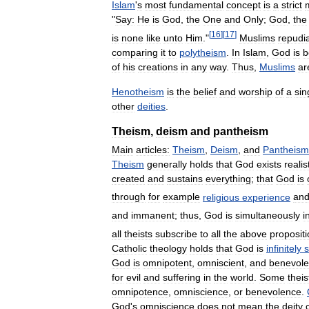
Islam
'
s
most
fundamental
concept
is
a
strict
"
Say:
He
is
God
,
the
One
and
Only
;
God
,
the
[
16
]
[
17
]
is
none
like
unto
Him
."
Muslims
repudi
comparing
it
to
polytheism
.
In
Islam
,
God
is
b
of
his
creations
in
any
way
.
Thus
,
Muslims
ar
Henotheism
is
the
belief
and
worship
of
a
sin
other
deities
.
Theism
,
deism
and
pantheism
Main
articles:
Theism
,
Deism
,
and
Pantheism
Theism
generally
holds
that
God
exists
realis
created
and
sustains
everything
;
that
God
is
through
for
example
religious
experience
an
and
immanent
;
thus
,
God
is
simultaneously
i
all
theists
subscribe
to
all
the
above
proposit
Catholic
theology
holds
that
God
is
infinitely
s
God
is
omnipotent
,
omniscient
,
and
benevole
for
evil
and
suffering
in
the
world
.
Some
theis
omnipotence
,
omniscience
,
or
benevolence
.
God
'
s
omniscience
does
not
mean
the
deity