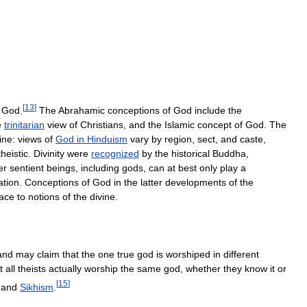
[
13
]
God
.
The
Abrahamic
conceptions
of
God
include
the
e
trinitarian
view
of
Christians
,
and
the
Islamic
concept
of
God
.
The
ine:
views
of
God
in
Hinduism
vary
by
region
,
sect
,
and
caste
,
theistic
.
Divinity
were
recognized
by
the
historical
Buddha
,
er
sentient
beings
,
including
gods
,
can
at
best
only
play
a
ation
.
Conceptions
of
God
in
the
latter
developments
of
the
lace
to
notions
of
the
divine
.
and
may
claim
that
the
one
true
god
is
worshiped
in
different
t
all
theists
actually
worship
the
same
god
,
whether
they
know
it
or
[
15
]
and
Sikhism
.