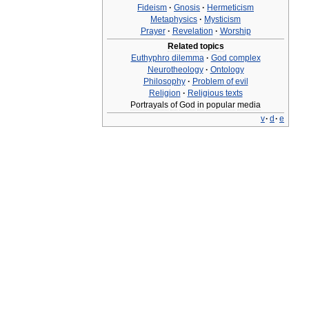
Fideism
·
Gnosis
·
Hermeticism
Metaphysics
·
Mysticism
Prayer
·
Revelation
·
Worship
Related
topics
Euthyphro
dilemma
·
God
complex
Neurotheology
·
Ontology
Philosophy
·
Problem
of
evil
Religion
·
Religious
texts
Portrayals
of
God
in
popular
media
v
·
d
·
e