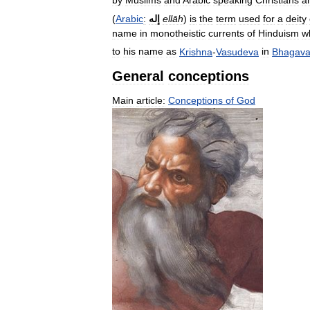
(
Arabic
:
إله
ellāh
)
is
the
term
used
for
a
deity
name
in
monotheistic
currents
of
Hinduism
w
to
his
name
as
Krishna
-
Vasudeva
in
Bhagava
General
conceptions
Main
article:
Conceptions
of
God