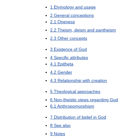
1
Etymology
and
usage
2
General
conceptions
2
.
1
Oneness
2
.
2
Theism
,
deism
and
pantheism
2
.
3
Other
concepts
3
Existence
of
God
4
Specific
attributes
4
.
1
Epitheta
4
.
2
Gender
4
.
3
Relationship
with
creation
5
Theological
approaches
6
Non
-
theistic
views
regarding
God
6
.
1
Anthropomorphism
7
Distribution
of
belief
in
God
8
See
also
9
Notes