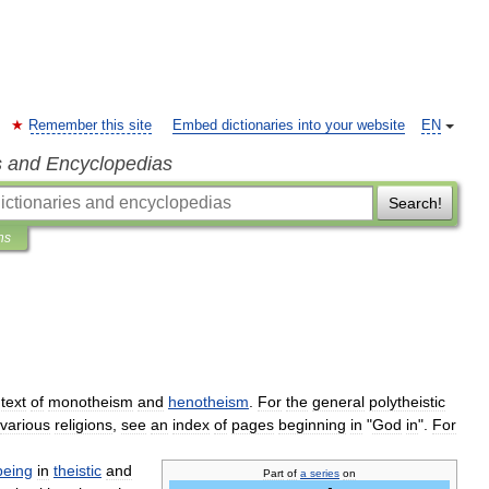
Remember this site
Embed dictionaries into your website
EN
s and Encyclopedias
Search!
ns
text
of
monotheism
and
henotheism
.
For
the
general
polytheistic
various
religions
,
see
an
index
of
pages
beginning
in
"
God
in
".
For
being
in
theistic
and
Part
of
a
series
on