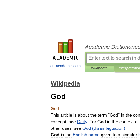
Academic Dictionarie
en-academic.com
Wikipedia
Interpretatio
Wikipedia
God
God
This
article
is
about
the
term
"
God
"
in
the
con
concept
,
see
Deity
.
For
God
in
the
context
of
other
uses
,
see
God
(
disambiguation
)
.
God
is
the
English
name
given
to
a
singular