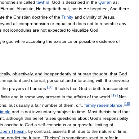
monotheism
called
tawhīd
.
God
is
described
in
the
Qur
'
an
as:
Eternal
,
Absolute
;
He
begetteth
not
,
nor
is
He
begotten
;
And
there
ate
the
Christian
doctrine
of
the
Trinity
and
divinity
of
Jesus
,
eyond
all
comprehension
or
equal
and
does
not
to
resemble
any
e
not
iconodules
are
not
expected
to
visualize
God
.
gle
god
while
accepting
the
existence
or
possible
existence
of
tically
,
objectively
,
and
independently
of
human
thought
;
that
God
omnipotent
and
eternal
;
personal
and
interacting
with
the
universe
[
18
]
d
the
prayers
of
humans
.
It
holds
that
God
is
both
transcendent
[
19
]
nfinite
and
in
some
way
present
in
the
affairs
of
the
world
.
Not
[
18
]
ions
,
but
usually
a
fair
number
of
them
,
c
.
f
.,
family
resemblance
.
imple
and
is
not
involuntarily
subject
to
time
.
Most
theists
hold
that
nt
,
although
this
belief
raises
questions
about
God
'
s
responsibility
ts
ascribe
to
God
a
self
-
conscious
or
purposeful
limiting
of
Open
Theism
,
by
contrast
,
asserts
that
,
due
to
the
nature
of
time
,
can
predict
the
future
. "
Theism
"
is
sometimes
used
to
refer
in