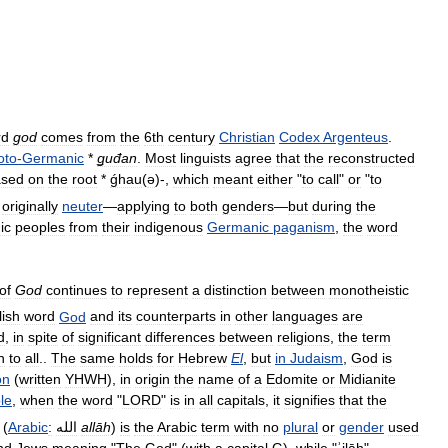
rd
god
comes
from
the
6th
century
Christian
Codex
Argenteus
.
oto
-
Germanic
*
ǥuđan
.
Most
linguists
agree
that
the
reconstructed
ased
on
the
root
*
ǵhau
(
ə
)-
,
which
meant
either
"
to
call
"
or
"
to
originally
neuter
—
applying
to
both
genders
—
but
during
the
ic
peoples
from
their
indigenous
Germanic
paganism
,
the
word
of
God
continues
to
represent
a
distinction
between
monotheistic
lish
word
God
and
its
counterparts
in
other
languages
are
d
,
in
spite
of
significant
differences
between
religions
,
the
term
n
to
all
..
The
same
holds
for
Hebrew
El
,
but
in
Judaism
,
God
is
on
(
written
YHWH
),
in
origin
the
name
of
a
Edomite
or
Midianite
le
,
when
the
word
"
LORD
"
is
in
all
capitals
,
it
signifies
that
the
(
Arabic
:
الله
allāh
)
is
the
Arabic
term
with
no
plural
or
gender
used
nd
Jews
meaning
"
The
God
" (
with
a
capital
G
),
while
"
ʾilāh
"