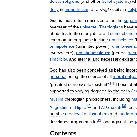
deistic
religions
(
and
other
belief
systems
)
w
deity
in
monotheism
,
or
a
single
deity
in
poly
God
is
most
often
conceived
of
as
the
supern
overseer
of
the
universe
.
Theologians
have
a
attributes
to
the
many
different
conceptions
o
common
among
these
include
omniscience
(
omnipotence
(
unlimited
power
),
omnipresen
everywhere
),
omnibenevolence
(
perfect
goo
simplicity
,
and
eternal
and
necessary
existen
God
has
also
been
conceived
as
being
incor
personal
being
,
the
source
of
all
moral
obliga
[
1
]
"
greatest
conceivable
existent
".
These
attr
supported
to
varying
degrees
by
the
early
Je
Muslim
theologian
philosophers
,
including
Ma
[
2
]
[
3
]
Augustine
of
Hippo
,
and
Al
-
Ghazali
,
respe
notable
medieval
philosophers
and
modern
p
[
3
]
developed
arguments
for
and
against
the
e
Contents