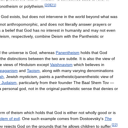
[
20
]
[
21
]
onotheism
or
polytheism
.
God
exists
,
but
does
not
intervene
in
the
world
beyond
what
was
not
anthropomorphic
,
and
does
not
literally
answer
prayers
or
s
a
belief
that
God
has
no
interest
in
humanity
and
may
not
even
deism
,
respectively
,
combine
Deism
with
the
Pantheistic
or
d
the
universe
is
God
,
whereas
Panentheism
holds
that
God
;
the
distinctions
between
the
two
are
subtle
.
It
is
also
the
view
of
e
views
of
Hinduism
except
Vaishnavism
which
believes
in
paganism
and
Taoism
,
along
with
many
varying
denominations
ah
,
Jewish
mysticism
,
paints
a
pantheistic
/
panentheistic
view
of
c
Judaism
,
particularly
from
their
founder
The
Baal
Shem
Tov
—
a
personal
god
,
not
in
the
original
pantheistic
sense
that
denies
or
orm
of
theism
which
holds
that
God
is
either
not
wholly
good
or
is
blem
of
evil
.
One
such
example
comes
from
Dostoevsky
'
s
The
[
22
]
ov
rejects
God
on
the
grounds
that
he
allows
children
to
suffer
.