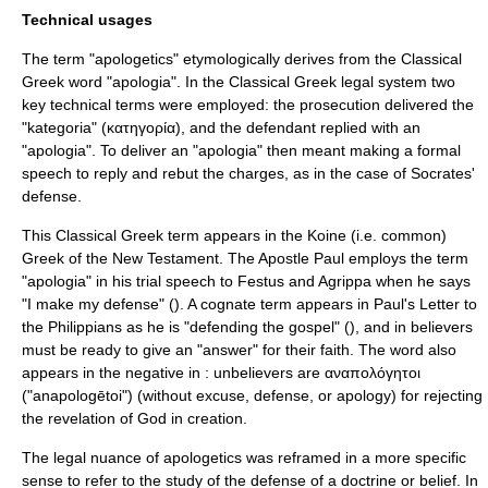
Technical usages
The term "apologetics" etymologically derives from the Classical
Greek word "apologia". In the Classical Greek legal system two
key technical terms were employed: the prosecution delivered the
"kategoria" (κατηγορία), and the defendant replied with an
"apologia". To deliver an "apologia" then meant making a formal
speech to reply and rebut the charges, as in the case of Socrates'
defense.
This Classical Greek term appears in the
Koine
(i.e. common)
Greek of the New Testament. The
Apostle Paul
employs the term
"apologia" in his trial speech to
Festus
and
Agrippa
when he says
"I make my defense" (). A
cognate
term appears in Paul's
Letter to
the Philippians
as he is "defending the gospel" (), and in believers
must be ready to give an "answer" for their faith. The word also
appears in the negative in : unbelievers are αναπολόγητοι
("anapologētoi") (without excuse, defense, or apology) for rejecting
the revelation of God in creation.
The legal nuance of apologetics was reframed in a more specific
sense to refer to the study of the defense of a doctrine or belief. In