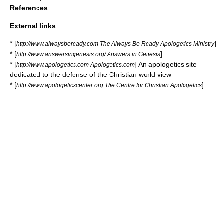
References
External links
* [
]
http://www.alwaysbeready.com The Always Be Ready Apologetics Ministry
* [
]
http://www.answersingenesis.org/ Answers in Genesis
* [
] An apologetics site
http://www.apologetics.com Apologetics.com
dedicated to the defense of the Christian world view
* [
]
http://www.apologeticscenter.org The Centre for Christian Apologetics