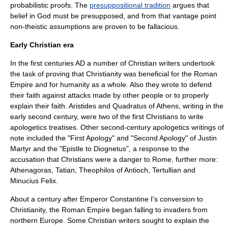
probabilistic proofs. The
presuppositional tradition
argues that
belief in God must be presupposed, and from that vantage point
non-theistic assumptions are proven to be fallacious.
Early Christian era
In the first centuries AD a number of Christian writers undertook
the task of proving that Christianity was beneficial for the
Roman
Empire
and for humanity as a whole. Also they wrote to defend
their faith against attacks made by other people or to properly
explain their faith. Aristides and
Quadratus of Athens
, writing in the
early second century, were two of the first Christians to write
apologetics treatises. Other second-century apologetics writings of
note included the "
First Apology
" and "Second Apology" of
Justin
Martyr
and the "
Epistle to Diognetus
", a response to the
accusation that Christians were a danger to Rome, further more:
Athenagoras, Tatian, Theophilos of Antioch, Tertullian and
Minucius Felix.
About a century after Emperor Constantine I's conversion to
Christianity, the
Roman Empire
began falling to invaders from
northern Europe. Some Christian writers sought to explain the