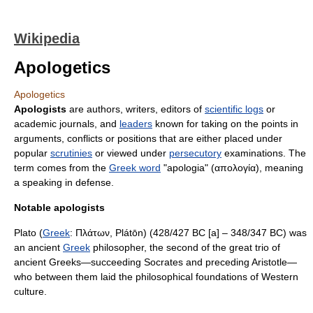
Wikipedia
Apologetics
Apologetics
Apologists
are
author
s, writers,
editors
of
scientific logs
or
academic journals, and
leaders
known for taking on the points in
arguments, conflicts or positions that are either placed under
popular
scrutinies
or viewed under
persecutory
examination
s. The
term comes from the
Greek word
"apologia" (απολογία), meaning
a speaking in defense.
Notable apologists
Plato
(
Greek
: Πλάτων, Plátōn) (428/427 BC [a] – 348/347 BC) was
an ancient
Greek
philosopher
, the second of the great trio of
ancient Greeks—succeeding
Socrates
and preceding
Aristotle
—
who between them laid the philosophical foundations of
Western
culture
.