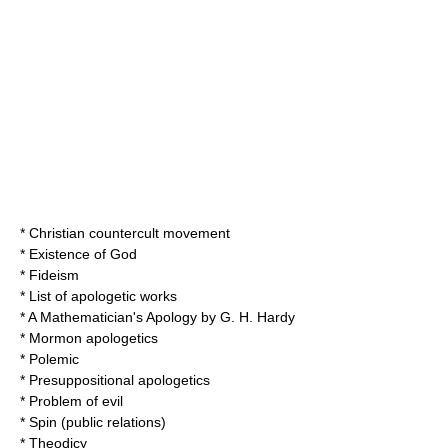
*
Christian countercult movement
*
Existence of God
*
Fideism
*
List of apologetic works
*
A Mathematician's Apology
by
G. H. Hardy
*
Mormon apologetics
*
Polemic
*
Presuppositional apologetics
*
Problem of evil
*
Spin (public relations)
*
Theodicy