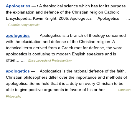
Apologetics
— • A theological science which has for its purpose
the explanation and defence of the Christian religion Catholic
Encyclopedia. Kevin Knight. 2006. Apologetics Apologetics …
Catholic encyclopedia
apologetics
— Apologetics is a branch of theology concerned
with the elucidation and defense of the Christian religion. A
technical term derived from a Greek root for defense, the word
apologetics is confusing to modern English speakers and is
often… …
Encyclopedia of Protestantism
apologetics
— Apologetics is the rational defence of the faith.
Christian philosophers differ over the importance and methods of
apologetics. Some hold that it is a duty on every Christian to be
able to give positive arguments in favour of his or her… …
Christian
Philosophy