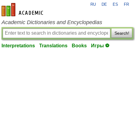
RU
DE
ES
FR
en-academic.com
Academic Dictionaries and Encyclopedias
Search!
Interpretations
Translations
Books
Игры ⚽