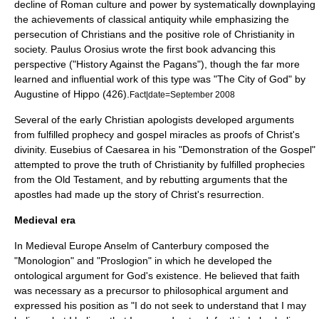
decline of Roman culture and power by systematically downplaying
the achievements of classical antiquity while emphasizing the
persecution of Christians and the positive role of Christianity in
society.
Paulus Orosius
wrote the first book advancing this
perspective ("History Against the Pagans"), though the far more
learned and influential work of this type was "The City of God" by
Augustine of Hippo
(426).
Fact|date=September 2008
Several of the early Christian apologists developed arguments
from fulfilled prophecy and gospel miracles as proofs of Christ's
divinity.
Eusebius
of Caesarea in his "Demonstration of the Gospel"
attempted to prove the truth of Christianity by fulfilled prophecies
from the Old Testament, and by rebutting arguments that the
apostles had made up the story of Christ's resurrection.
Medieval era
In Medieval Europe
Anselm of Canterbury
composed the
"Monologion" and "
Proslogion
" in which he developed the
ontological argument
for God's existence. He believed that faith
was necessary as a precursor to philosophical argument and
expressed his position as "I do not seek to understand that I may