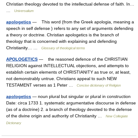
Christian theology devoted to the intellectual defense of faith. In…
…
Universalium
apologetics
— This word (from the Greek apologia, meaning a
speech in self defense ) refers to any set of arguments defending
a theory or doctrine. Christian apologetics is the branch of
theology that is concerned with explaining and defending
Christianity… …
Glossary of theological terms
APOLOGETICS
— the reasoned defence of the CHRISTIAN
RELIGION against INTELLECTUAL objections, and attempts to
establish certain elements of CHRISTIANITY as true or, at least,
not demonstrably untrue. Christians appeal to such NEW
TESTAMENT verses as 1 Peter …
Concise dictionary of Religion
apologetics
— noun plural but singular or plural in construction
Date: circa 1733 1. systematic argumentative discourse in defense
(as of a doctrine) 2. a branch of theology devoted to the defense
of the divine origin and authority of Christianity …
New Collegiate
Dictionary