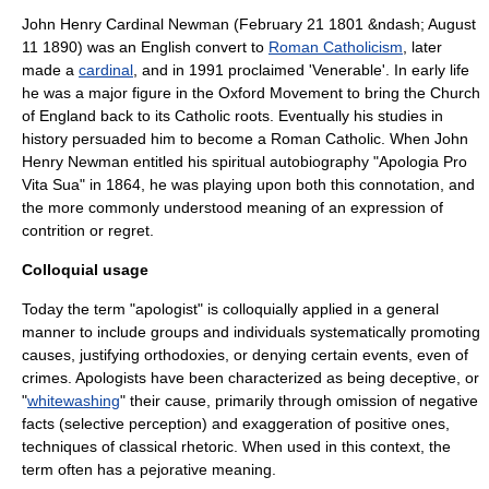
John Henry Cardinal Newman
(
February 21
1801
&ndash;
August
11
1890
) was an English convert to
Roman Catholicism
, later
made a
cardinal
, and in 1991 proclaimed 'Venerable'. In early life
he was a major figure in the
Oxford Movement
to bring the
Church
of England
back to its Catholic roots. Eventually his studies in
history persuaded him to become a Roman Catholic. When John
Henry Newman entitled his spiritual autobiography "
Apologia Pro
Vita Sua
" in 1864, he was playing upon both this connotation, and
the more commonly understood meaning of an expression of
contrition or regret.
Colloquial usage
Today the term "apologist" is colloquially applied in a general
manner to include groups and individuals systematically promoting
causes, justifying orthodoxies, or denying certain events, even of
crimes. Apologists have been characterized as being
deceptive
, or
"
whitewashing
" their cause, primarily through omission of negative
facts (
selective perception
) and exaggeration of positive ones,
techniques of classical
rhetoric
. When used in this context, the
term often has a pejorative meaning.