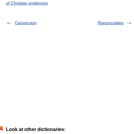
of Christian evidences
Conversion
Ranunculales
Look at other dictionaries: