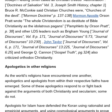
[
"Doctrines of Salvation" Vol. 3,
Joseph Smith History
, chapter 1
]
Bruce R. McConkie
said Christian Churches were, “Churches of
the devil”. [
"
Mormon Doctrine
" p. 137-138
]
Mormon Apostle
Orson
Pratt
wrote “The whole Christendom is as destitute of Bible
Christianity as the idolatrous pagans” [
"Pamphlets by Orson Pratt",
p. 38
] and other LDS leaders such as
Brigham Young
[
"
Journal of
Discourses
", Vol. 8 p. 171, "
Journal of Discourses
" 5:73, "
Journal
of Discourses
" 10:230
] ,
John Taylor
[
"
Journal of Discourses
", Vol.
6, p. 171, "
Journal of Discourses
" 13:225, "
Journal of Discourses
"
6:25
] and
George Q. Cannon
[
"Gospel Truth", pg.324
] also
criticized orthodox Christianity.
Apologetics in other religions
As the world's religions have encountered one another,
apologetics and apologists from within their respective faiths have
emerged. Some of these apologetics respond to or fight back
against the arguments of both Christianity and
secularism
; some
do not.
Apologists for Islam have defended the
Koran
using rationalist and
empiricist arguments, and using cosmological arguments to prove