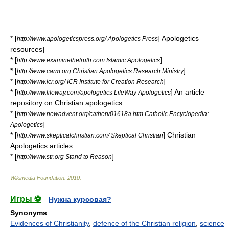
* [
] Apologetics
http://www.apologeticspress.org/ Apologetics Press
resources]
* [
]
http://www.examinethetruth.com Islamic Apologetics
* [
]
http://www.carm.org Christian Apologetics Research Ministry
* [
]
http://www.icr.org/ ICR Institute for Creation Research
* [
] An article
http://www.lifeway.com/apologetics LifeWay Apologetics
repository on Christian apologetics
* [
http://www.newadvent.org/cathen/01618a.htm Catholic Encyclopedia:
]
Apologetics
* [
] Christian
http://www.skepticalchristian.com/ Skeptical Christian
Apologetics articles
* [
]
http://www.str.org Stand to Reason
Wikimedia Foundation
.
2010
.
Игры ⚽
Нужна курсовая?
Synonyms
:
Evidences of Christianity
,
defence of the Christian religion
,
science