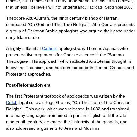
believe, but I believe that I may understand: for this I also believe,
that unless I believe I will not understand."
Fact|date=September 2008
Theodore Abu-Qurrah
, the ninth century
bishop
of
Harran
,
composed "On God and The True Religion". Abu Qurra represents
a group of Christian Arabic apologists who argued their case under
early Islamic rule.
A highly influential
Catholic
apologist was
Thomas Aquinas
who
presented five arguments for God's existence in the "
Summa
Theologiae
". His approach, which adapted
Aristotelian
thought, is
known as
Thomism
, and has dominated both
Roman Catholic
and
Protestant
approaches.
Post-Reformation era
The first Protestant textbook of apologetics was written by the
Dutch
legal scholar
Hugo Grotius
, "On The Truth of the Christian
Religion". This work, which was released in 1632 and translated
into many languages, remained in print in English until the late
nineteenth century, defended the historicity of the gospels, and
also addressed arguments to Jews and Muslims.