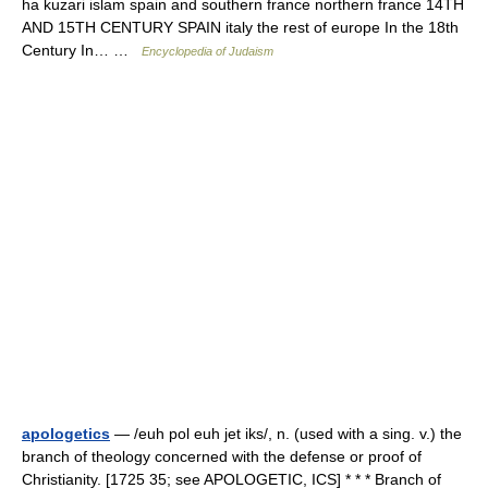
ha kuzari islam spain and southern france northern france 14TH
AND 15TH CENTURY SPAIN italy the rest of europe In the 18th
Century In… …
Encyclopedia of Judaism
apologetics
— /euh pol euh jet iks/, n. (used with a sing. v.) the
branch of theology concerned with the defense or proof of
Christianity. [1725 35; see APOLOGETIC, ICS] * * * Branch of