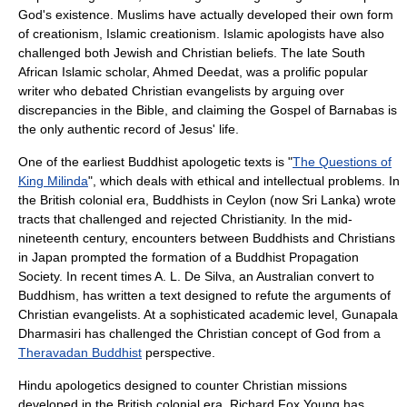
God's existence. Muslims have actually developed their own form
of creationism,
Islamic creationism
. Islamic apologists have also
challenged both Jewish and Christian beliefs. The late South
African Islamic scholar,
Ahmed Deedat
, was a prolific popular
writer who debated Christian evangelists by arguing over
discrepancies in the Bible, and claiming the
Gospel of Barnabas
is
the only authentic record of Jesus' life.
One of the earliest Buddhist apologetic texts is "
The Questions of
King Milinda
", which deals with ethical and intellectual problems. In
the British colonial era, Buddhists in Ceylon (now Sri Lanka) wrote
tracts that challenged and rejected Christianity. In the mid-
nineteenth century, encounters between Buddhists and Christians
in Japan prompted the formation of a
Buddhist Propagation
Society
. In recent times A. L. De Silva, an Australian convert to
Buddhism, has written a text designed to refute the arguments of
Christian evangelists. At a sophisticated academic level, Gunapala
Dharmasiri has challenged the Christian concept of God from a
Theravadan Buddhist
perspective.
Hindu apologetics designed to counter Christian missions
developed in the British colonial era. Richard Fox Young has