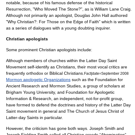
notable, because of his famous defense of the historical
Resurrection, "Who Moved The Stone?", as is
William Lane Craig
.
Although not primarily an apologist, Douglas John Hall authored
"Why Christian?: For Those on the Edge of Faith" which is written
as a series of dialogues with a young doubting inquirer.
Christian apologists
Some prominent Christian apologists include:
Although members of churches within the
Latter Day Saint
Movement
self-identify as Christians, their most vocal critics are
frequently orthodox or Biblical Christians.
Fact|date=September 2008
Mormon apologetic Organizations
such as the
Foundation for
Ancient Research and Mormon Studies
, a group of scholars at
Brigham Young University
, and
Foundation for Apologetic
Information & Research
, an independent, not-for-profit group,
have formed to defend the doctrines and history of the Latter Day
Saint movement in general and
The Church of Jesus Christ of
Latter-day Saints
in particular.
However, the criticism has gone both ways.
Joseph Smith
and
Joseph Fielding Smith
called all Christian creeds “Abomination”.