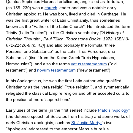
Quintus Septimius Florens Tertullianus
, anglicised as
Tertullian
,
(ca.155–230) was a
church
leader and was a notable early
Christian
apologist
. He was born, lived and died in
Carthage
. He
was the first great writer of Latin
Christianity
, thus sometimes
known as the "Father of the
Latin Church
". He introduced the term
Trinity
(
Latin
"trinitas") to the
Christian
vocabulary
[
"A History of
Christian Thought",
Paul Tillich
, Touchstone Books, 1972. ISBN 0-
671-21426-8 (p. 43)
] and also probably the formula "three
Persons, one Substance" as the Latin "tres
Persona
e, una
Substantia" (itself from the
Koine Greek
"treis Hypostases,
Homoousios"), and also the terms
vetus testamentum
("old
testament") and
novum testamentum
("new testament").
In his
Apologeticus
, he was the first Latin author who qualified
Christianity as the 'vera religio' ("true religion"), and symmetrically
relegated the classical Empire religion and other accepted cults to
the position of mere 'superstitions'.
Early uses of the term (in the first sense) include
Plato's "Apology"
(the defense speech of
Socrates
from his trial) and some works of
early
Christian
apologists, such as
St. Justin Martyr
's two
"Apologies" addressed to the emperor
Marcus Aurelius
.