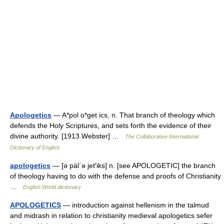
Apologetics
— A*pol o*get ics, n. That branch of theology which
defends the Holy Scriptures, and sets forth the evidence of their
divine authority. [1913 Webster] …
The Collaborative International
Dictionary of English
apologetics
— [ə päl΄ə jet′iks] n. [see APOLOGETIC] the branch
of theology having to do with the defense and proofs of Christianity
…
English World dictionary
APOLOGETICS
— introduction against hellenism in the talmud
and midrash in relation to christianity medieval apologetics sefer