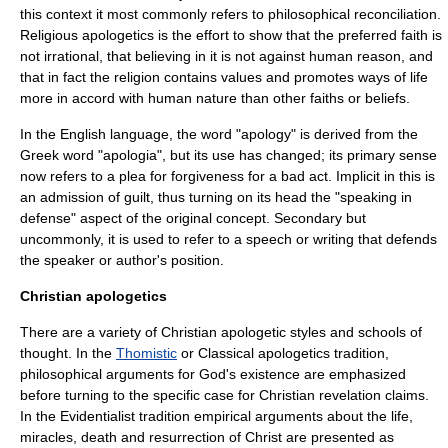
this context it most commonly refers to philosophical reconciliation.
Religious apologetics is the effort to show that the preferred faith is
not irrational, that believing in it is not against human reason, and
that in fact the religion contains values and promotes ways of life
more in accord with human nature than other faiths or beliefs.
In the
English language
, the word "apology" is derived from the
Greek word "apologia", but its use has changed; its primary sense
now refers to a plea for forgiveness for a bad act. Implicit in this is
an admission of guilt, thus turning on its head the "speaking in
defense" aspect of the original concept. Secondary but
uncommonly, it is used to refer to a speech or writing that defends
the speaker or author's position.
Christian apologetics
There are a variety of Christian apologetic styles and schools of
thought. In the
Thomistic
or Classical apologetics tradition,
philosophical arguments for God's existence are emphasized
before turning to the specific case for Christian revelation claims.
In the
Evidentialist
tradition empirical arguments about the life,
miracles, death and resurrection of Christ are presented as