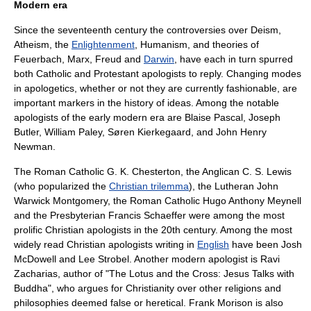
Modern era
Since the seventeenth century the controversies over
Deism
,
Atheism
, the
Enlightenment
,
Humanism
, and theories of
Feuerbach
,
Marx
,
Freud
and
Darwin
, have each in turn spurred
both Catholic and Protestant apologists to reply. Changing modes
in apologetics, whether or not they are currently fashionable, are
important markers in the
history of ideas
. Among the notable
apologists of the early modern era are
Blaise Pascal
,
Joseph
Butler
,
William Paley
,
Søren Kierkegaard
, and
John Henry
Newman
.
The
Roman Catholic
G. K. Chesterton
, the
Anglican
C. S. Lewis
(who popularized the
Christian trilemma
), the
Lutheran
John
Warwick Montgomery
, the Roman Catholic
Hugo Anthony Meynell
and the
Presbyterian
Francis Schaeffer
were among the most
prolific Christian apologists in the 20th century. Among the most
widely read Christian apologists writing in
English
have been
Josh
McDowell
and
Lee Strobel
. Another modern apologist is
Ravi
Zacharias
, author of "The Lotus and the Cross: Jesus Talks with
Buddha", who argues for Christianity over other religions and
philosophies deemed false or heretical. Frank Morison is also