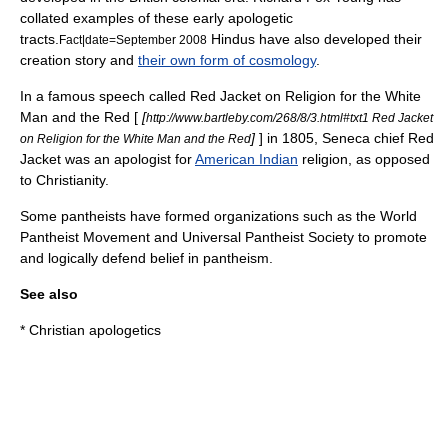
collated examples of these early apologetic
tracts.
Hindus have also developed their
Fact|date=September 2008
creation story and
their own form of cosmology
.
In a famous speech called Red Jacket on Religion for the White
Man and the Red [
[
http://www.bartleby.com/268/8/3.html#txt1 Red Jacket
]
] in 1805, Seneca chief
Red
on Religion for the White Man and the Red
Jacket
was an apologist for
American Indian
religion, as opposed
to Christianity.
Some pantheists have formed organizations such as the
World
Pantheist Movement
and
Universal Pantheist Society
to promote
and logically defend belief in pantheism.
See also
*
Christian apologetics