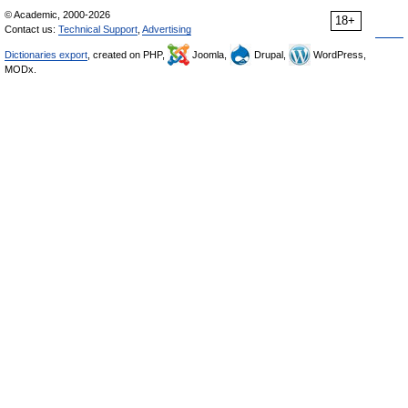
© Academic, 2000-2026
18+
Contact us:
Technical Support
,
Advertising
Dictionaries export
, created on PHP,
Joomla,
Drupal,
WordPress,
MODx.