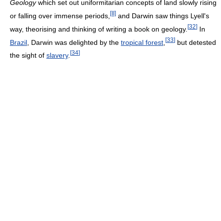
Geology
which set out uniformitarian concepts of land slowly rising
[II]
or falling over immense periods,
and Darwin saw things Lyell's
[
32
]
way, theorising and thinking of writing a book on geology.
In
[
33
]
Brazil
, Darwin was delighted by the
tropical forest
,
but detested
[
34
]
the sight of
slavery
.