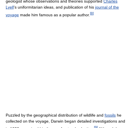
geologist whose observations and theories supported
Charles
Lyell
's uniformitarian ideas, and publication of his
journal of the
[
8
]
voyage
made him famous as a popular author.
Puzzled by the geographical distribution of wildlife and
fossils
he
collected on the voyage, Darwin began detailed investigations and
[
9
]