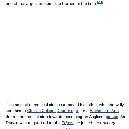
[
20
]
one of the largest museums in Europe at the time.
This neglect of medical studies annoyed his father, who shrewdly
sent him to
Christ's College, Cambridge
, for a
Bachelor of Arts
degree as the first step towards becoming an Anglican
parson
. As
Darwin was unqualified for the
Tripos
, he joined the
ordinary
[
21
]