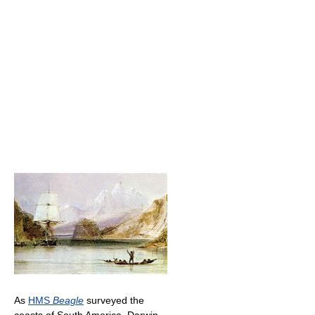
As
HMS
Beagle
surveyed the