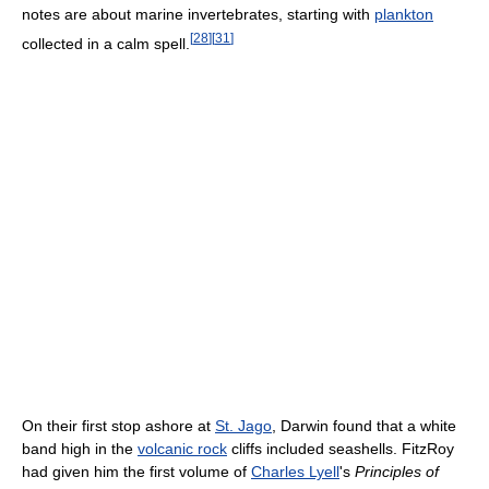
notes are about marine invertebrates, starting with
plankton
[
28
]
[
31
]
collected in a calm spell.
On their first stop ashore at
St. Jago
, Darwin found that a white
band high in the
volcanic rock
cliffs included seashells. FitzRoy
had given him the first volume of
Charles Lyell
's
Principles of