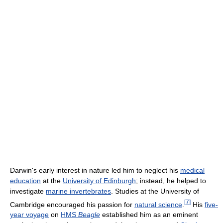
Darwin's early interest in nature led him to neglect his
medical
education
at the
University of Edinburgh
; instead, he helped to
investigate
marine invertebrates
. Studies at the University of
[
7
]
Cambridge encouraged his passion for
natural science
.
His
five-
year voyage
on
HMS
Beagle
established him as an eminent