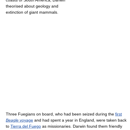
coasts of South America, Darwin
theorised about geology and
extinction of giant mammals.
Three Fuegians on board, who had been seized during the
first
Beagle
voyage
and had spent a year in England, were taken back
to
Tierra del Fuego
as missionaries. Darwin found them friendly