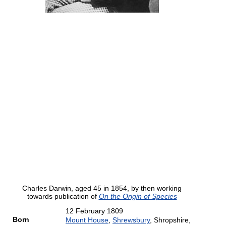
Charles Darwin, aged 45 in 1854, by then working
towards publication of
On the Origin of Species
12 February 1809
Born
Mount House
,
Shrewsbury
, Shropshire,