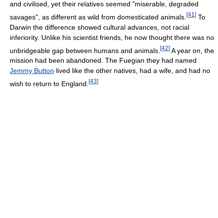
and civilised, yet their relatives seemed "miserable, degraded
[
41
]
savages", as different as wild from domesticated animals.
To
Darwin the difference showed cultural advances, not racial
inferiority. Unlike his scientist friends, he now thought there was no
[
42
]
unbridgeable gap between humans and animals.
A year on, the
mission had been abandoned. The Fuegian they had named
Jemmy Button
lived like the other natives, had a wife, and had no
[
43
]
wish to return to England.