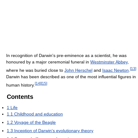
In recognition of Darwin's pre-eminence as a scientist, he was
honoured by a major ceremonial funeral in
Westminster Abbey
,
[
13
]
where he was buried close to
John Herschel
and
Isaac Newton
.
Darwin has been described as one of the most influential figures in
[
14
]
[
15
]
human history.
Contents
1
Life
1.1
Childhood and education
1.2
Voyage of the Beagle
1.3
Inception of Darwin's evolutionary theory