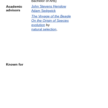
Bachelor of Arts)
John Stevens Henslow
Academic
advisors
Adam Sedgwick
The Voyage of the Beagle
On the Origin of Species
evolution
by
natural selection
,
Known for