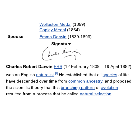
Wollaston Medal
(1859)
Copley Medal
(1864)
Spouse
Emma Darwin
(1839-1896)
Signature
Charles Robert Darwin
FRS
(12 February 1809 – 19 April 1882)
[I]
was an English
naturalist
.
He established that all
species
of life
have descended over time from
common ancestry
, and proposed
the scientific theory that this
branching pattern
of
evolution
resulted from a process that he called
natural selection
.