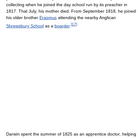
collecting when he joined the day school run by its preacher in
1817. That July, his mother died. From September 1818, he joined
his older brother
Erasmus
attending the nearby Anglican
[
17
]
Shrewsbury School
as a
boarder
.
Darwin spent the summer of 1825 as an apprentice doctor, helping