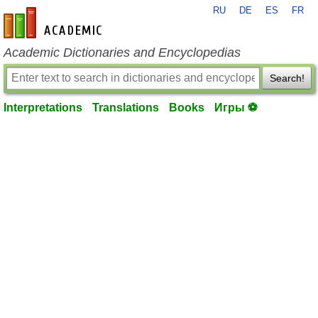
RU
DE
ES
FR
en-academic.com
Academic Dictionaries and Encyclopedias
Search!
Interpretations
Translations
Books
Игры ⚽