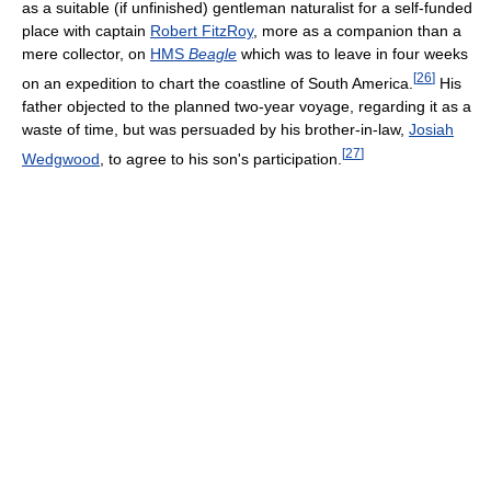
as a suitable (if unfinished) gentleman naturalist for a self-funded
place with captain
Robert FitzRoy
, more as a companion than a
mere collector, on
HMS
Beagle
which was to leave in four weeks
[
26
]
on an expedition to chart the coastline of South America.
His
father objected to the planned two-year voyage, regarding it as a
waste of time, but was persuaded by his brother-in-law,
Josiah
[
27
]
Wedgwood
, to agree to his son's participation.