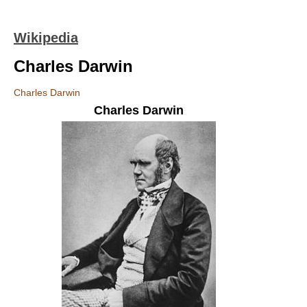
Wikipedia
Charles Darwin
Charles Darwin
Charles Darwin