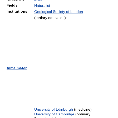
Fields
Naturalist
Institutions
Geological Society of London
(tertiary education):
Alma mater
University of Edinburgh
(medicine)
University of Cambridge
(ordinary