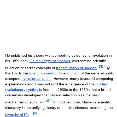
He published his theory with compelling evidence for evolution in
his 1859 book
On the Origin of Species
, overcoming scientific
[
1
]
[
2
]
rejection of earlier concepts of
transmutation of species
.
By
the 1870s the
scientific community
and much of the general public
accepted
evolution as a fact
. However, many favoured competing
explanations and it was not until the emergence of the
modern
evolutionary synthesis
from the 1930s to the 1950s that a broad
consensus developed that natural selection was the basic
[
3
]
[
4
]
mechanism of evolution.
In modified form, Darwin's scientific
discovery is the unifying theory of the life sciences, explaining the
[
5
]
[
6
]
diversity of life
.