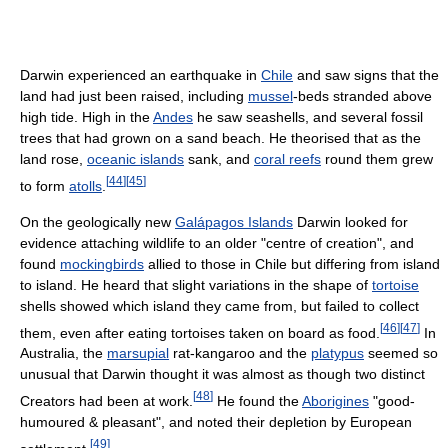
Darwin experienced an earthquake in
Chile
and saw signs that the
land had just been raised, including
mussel
-beds stranded above
high tide. High in the
Andes
he saw seashells, and several fossil
trees that had grown on a sand beach. He theorised that as the
land rose,
oceanic islands
sank, and
coral reefs
round them grew
[
44
]
[
45
]
to form
atolls
.
On the geologically new
Galápagos Islands
Darwin looked for
evidence attaching wildlife to an older "centre of creation", and
found
mockingbirds
allied to those in Chile but differing from island
to island. He heard that slight variations in the shape of
tortoise
shells showed which island they came from, but failed to collect
[
46
]
[
47
]
them, even after eating tortoises taken on board as food.
In
Australia, the
marsupial
rat-kangaroo and the
platypus
seemed so
unusual that Darwin thought it was almost as though two distinct
[
48
]
Creators had been at work.
He found the
Aborigines
"good-
humoured & pleasant", and noted their depletion by European
[
49
]