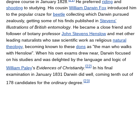
degree course in January 1828.
He preferred
riding
and
shooting
to studying. His cousin
William Darwin Fox
introduced him
to the popular craze for
beetle
collecting which Darwin pursued
zealously, getting some of his finds published in
Stevens'
Illustrations of British entomology
. He became a close friend and
follower of botany professor
John Stevens Henslow
and met other
leading naturalists who saw scientific work as religious
natural
theology
, becoming known to these
dons
as "the man who walks
with Henslow". When his own exams drew near, Darwin focused
on his studies and was delighted by the language and logic of
[
22
]
William Paley
's
Evidences of Christianity
.
In his final
examination in January 1831 Darwin did well, coming tenth out of
[
23
]
178 candidates for the
ordinary
degree.