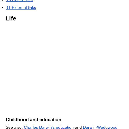
11
External links
Life
Childhood and education
See also:
Charles Darwin's education
and
Darwin-Wedgwood