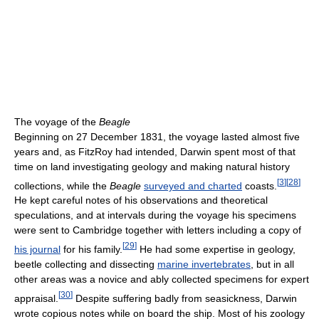
The voyage of the
Beagle
Beginning on 27 December 1831, the voyage lasted almost five
years and, as FitzRoy had intended, Darwin spent most of that
time on land investigating geology and making natural history
[
3
]
[
28
]
collections, while the
Beagle
surveyed and charted
coasts.
He kept careful notes of his observations and theoretical
speculations, and at intervals during the voyage his specimens
were sent to Cambridge together with letters including a copy of
[
29
]
his journal
for his family.
He had some expertise in geology,
beetle collecting and dissecting
marine invertebrates
, but in all
other areas was a novice and ably collected specimens for expert
[
30
]
appraisal.
Despite suffering badly from seasickness, Darwin
wrote copious notes while on board the ship. Most of his zoology