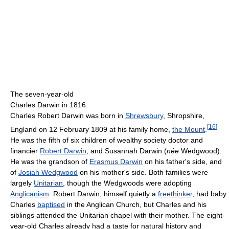
The seven-year-old
Charles Darwin in 1816.
Charles Robert Darwin was born in
Shrewsbury
, Shropshire,
[
16
]
England on 12 February 1809 at his family home,
the Mount
.
He was the fifth of six children of wealthy society doctor and
financier
Robert Darwin
, and Susannah Darwin (
née
Wedgwood).
He was the grandson of
Erasmus Darwin
on his father's side, and
of
Josiah Wedgwood
on his mother's side. Both families were
largely
Unitarian
, though the Wedgwoods were adopting
Anglicanism
. Robert Darwin, himself quietly a
freethinker
, had baby
Charles
baptised
in the Anglican Church, but Charles and his
siblings attended the Unitarian chapel with their mother. The eight-
year-old Charles already had a taste for natural history and