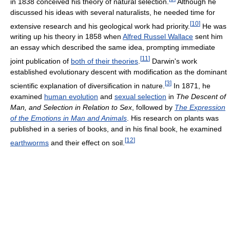
in 1838 conceived his theory of natural selection.
Although he
discussed his ideas with several naturalists, he needed time for
[
10
]
extensive research and his geological work had priority.
He was
writing up his theory in 1858 when
Alfred Russel Wallace
sent him
an essay which described the same idea, prompting immediate
[
11
]
joint publication of
both of their theories
.
Darwin's work
established evolutionary descent with modification as the dominant
[
3
]
scientific explanation of diversification in nature.
In 1871, he
examined
human evolution
and
sexual selection
in
The Descent of
Man, and Selection in Relation to Sex
, followed by
The Expression
of the Emotions in Man and Animals
. His research on plants was
published in a series of books, and in his final book, he examined
[
12
]
earthworms
and their effect on soil.