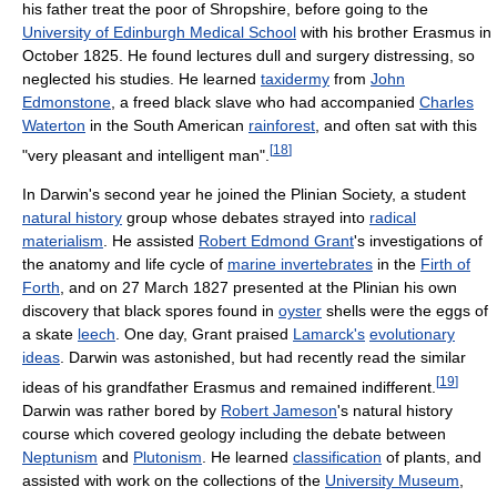
his father treat the poor of Shropshire, before going to the
University of Edinburgh Medical School
with his brother Erasmus in
October 1825. He found lectures dull and surgery distressing, so
neglected his studies. He learned
taxidermy
from
John
Edmonstone
, a freed black slave who had accompanied
Charles
Waterton
in the South American
rainforest
, and often sat with this
[
18
]
"very pleasant and intelligent man".
In Darwin's second year he joined the Plinian Society, a student
natural history
group whose debates strayed into
radical
materialism
. He assisted
Robert Edmond Grant
's investigations of
the anatomy and life cycle of
marine invertebrates
in the
Firth of
Forth
, and on 27 March 1827 presented at the Plinian his own
discovery that black spores found in
oyster
shells were the eggs of
a skate
leech
. One day, Grant praised
Lamarck's
evolutionary
ideas
. Darwin was astonished, but had recently read the similar
[
19
]
ideas of his grandfather Erasmus and remained indifferent.
Darwin was rather bored by
Robert Jameson
's natural history
course which covered geology including the debate between
Neptunism
and
Plutonism
. He learned
classification
of plants, and
assisted with work on the collections of the
University Museum
,