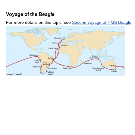
Voyage of the
Beagle
For more details on this topic, see
Second voyage of HMS Beagle
.