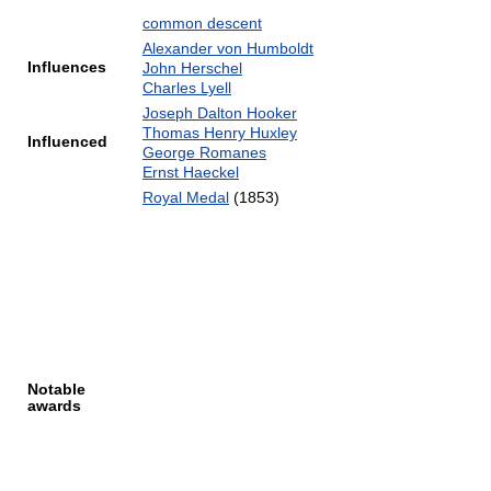
common descent
Alexander von Humboldt
Influences
John Herschel
Charles Lyell
Joseph Dalton Hooker
Thomas Henry Huxley
Influenced
George Romanes
Ernst Haeckel
Royal Medal
(1853)
Notable
awards