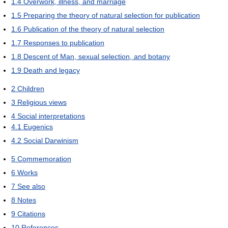
1.4
Overwork, illness, and marriage
1.5
Preparing the theory of natural selection for publication
1.6
Publication of the theory of natural selection
1.7
Responses to publication
1.8
Descent of Man, sexual selection, and botany
1.9
Death and legacy
2
Children
3
Religious views
4
Social interpretations
4.1
Eugenics
4.2
Social Darwinism
5
Commemoration
6
Works
7
See also
8
Notes
9
Citations
10
References