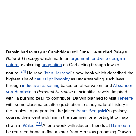
Darwin had to stay at Cambridge until June. He studied Paley's
Natural Theology
which made an
argument for divine design in
nature
, explaining
adaptation
as God acting through laws of
[
24
]
nature.
He read
John Herschel
's new book which described the
highest aim of
natural philosophy
as understanding such laws
through
inductive reasoning
based on observation, and
Alexander
von Humboldt
's
Personal Narrative
of scientific travels. Inspired
with "a burning zeal" to contribute, Darwin planned to visit
Tenerife
with some classmates after graduation to study natural history in
the tropics. In preparation, he joined
Adam Sedgwick
's geology
course, then went with him in the summer for a fortnight to map
[
25
]
strata in
Wales
.
After a week with student friends at
Barmouth
,
he returned home to find a letter from Henslow proposing Darwin