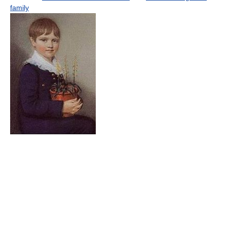
family