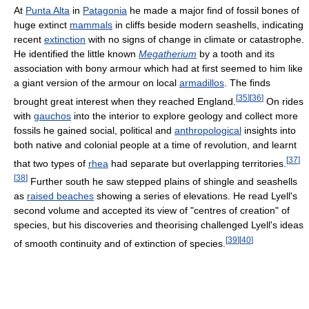
At
Punta Alta
in
Patagonia
he made a major find of fossil bones of
huge extinct
mammals
in cliffs beside modern seashells, indicating
recent
extinction
with no signs of change in climate or catastrophe.
He identified the little known
Megatherium
by a tooth and its
association with bony armour which had at first seemed to him like
a giant version of the armour on local
armadillos
. The finds
[
35
]
[
36
]
brought great interest when they reached England.
On rides
with
gauchos
into the interior to explore geology and collect more
fossils he gained social, political and
anthropological
insights into
both native and colonial people at a time of revolution, and learnt
[
37
]
that two types of
rhea
had separate but overlapping territories.
[
38
]
Further south he saw stepped plains of shingle and seashells
as
raised beaches
showing a series of elevations. He read Lyell's
second volume and accepted its view of "centres of creation" of
species, but his discoveries and theorising challenged Lyell's ideas
[
39
]
[
40
]
of smooth continuity and of extinction of species.