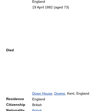
England
19 April 1882
(aged 73)
Died
Down House
,
Downe
, Kent, England
Residence
England
Citizenship
British
Nationality
British