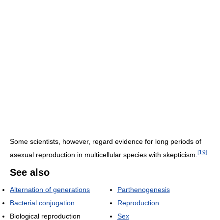
Some scientists, however, regard evidence for long periods of
[
19
]
asexual reproduction in multicellular species with skepticism.
See also
Alternation of generations
Parthenogenesis
Bacterial conjugation
Reproduction
Biological reproduction
Sex