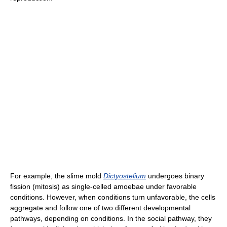
For example, the slime mold
Dictyostelium
undergoes binary
fission (mitosis) as single-celled amoebae under favorable
conditions. However, when conditions turn unfavorable, the cells
aggregate and follow one of two different developmental
pathways, depending on conditions. In the social pathway, they