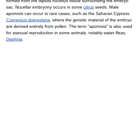
formed from the diploid nucellus tissue surrounding the embryo
sac. Nucellar embryony occurs in some
citrus
seeds. Male
apomixis can occur in rare cases, such as the Saharan Cypress
Cupressus dupreziana
, where the genetic material of the embryo
are derived entirely from pollen. The term "apomixis" is also used
for asexual reproduction in some animals, notably water-fleas,
Daphnia
.