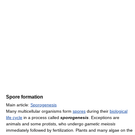
Spore formation
Main article:
Sporogenesis
Many multicellular organisms form
spores
during their
biological
life cycle
in a process called
sporogenesis
. Exceptions are
animals and some protists, who undergo
gametic meiosis
immediately followed by fertilization. Plants and many algae on the