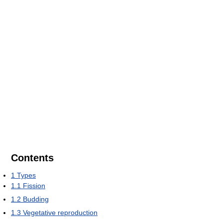
Contents
1
Types
1.1
Fission
1.2
Budding
1.3
Vegetative reproduction