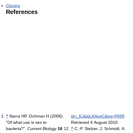
Cloning
References
^
Narra HP, Ochman H (2006).
id=_KJdaiLKAogC&pg=PA99
.
"Of what use is sex to
Retrieved 4 August 2010
.
bacteria?".
Current Biology
16
^
C.-P. Stelzer, J. Schmidt, A.