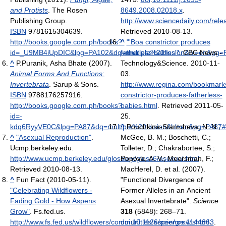
and Protists
. The Rosen
8649.2008.02018.x
.
Publishing Group.
http://www.sciencedaily.com/re
ISBN
9781615304639
.
Retrieved 2010-08-13
.
http://books.google.com.ph/books?
^
"'Boa constrictor produces
id=_U9MB4iUpDIC&lpg=PA102&dq=multiple%20fission&hl=en&pg=P
fatherless babies'"
. CBC News -
^
P.Puranik, Asha Bhate (2007).
Technology&Science. 2010-11-
Animal Forms And Functions:
03
.
Invertebrata
. Sarup & Sons.
http://www.regina.com/bookmark
ISBN
9788176257916
.
constrictor-produces-fatherless-
http://books.google.com.ph/books?
babies.html
. Retrieved 2011-05-
id=-
25
.
kdq6RyyVE0C&lpg=PA87&dq=multiple%20fission&hl=en&pg=PA87#v
^
Pouchkina-Stantcheva, N. N.;
^
"Asexual Reproduction"
.
McGee, B. M.; Boschetti, C.;
Ucmp.berkeley.edu
.
Tolleter, D.; Chakrabortee, S.;
http://www.ucmp.berkeley.edu/glossary/gloss6/asexual.html
Popova, A. V.; Meersman, F.;
.
Retrieved 2010-08-13
.
MacHerel, D. et al. (2007).
^
Fun Fact (2010-05-11).
"Functional Divergence of
"Celebrating Wildflowers -
Former Alleles in an Ancient
Fading Gold - How Aspens
Asexual Invertebrate".
Science
Grow"
. Fs.fed.us
.
318
(5848): 268–71.
http://www.fs.fed.us/wildflowers/communities/aspen/grow.shtml
doi
:
10.1126/science.1144363
.
.