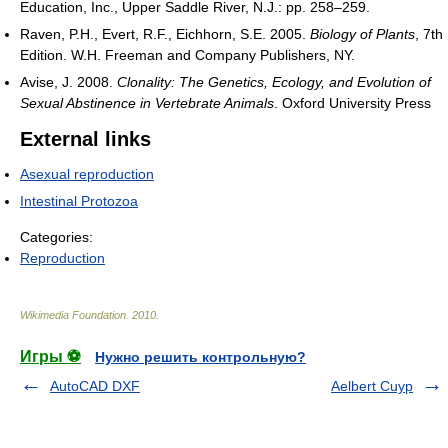
Education, Inc., Upper Saddle River, N.J.: pp. 258–259.
Raven, P.H., Evert, R.F., Eichhorn, S.E. 2005.
Biology of Plants
, 7th
Edition. W.H. Freeman and Company Publishers, NY.
Avise, J. 2008.
Clonality: The Genetics, Ecology, and Evolution of
Sexual Abstinence in Vertebrate Animals
. Oxford University Press
External links
Asexual reproduction
Intestinal Protozoa
Categories:
Reproduction
Wikimedia Foundation
.
2010
.
Игры ⚽
Нужно решить контрольную?
AutoCAD DXF
Aelbert Cuyp