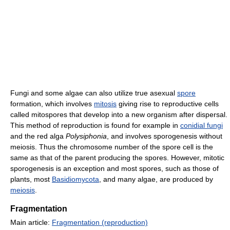
Fungi and some algae can also utilize true asexual
spore
formation, which involves
mitosis
giving rise to reproductive cells
called mitospores that develop into a new organism after dispersal.
This method of reproduction is found for example in
conidial fungi
and the red alga
Polysiphonia
, and involves sporogenesis without
meiosis. Thus the chromosome number of the spore cell is the
same as that of the parent producing the spores. However, mitotic
sporogenesis is an exception and most spores, such as those of
plants, most
Basidiomycota
, and many algae, are produced by
meiosis
.
Fragmentation
Main article:
Fragmentation (reproduction)