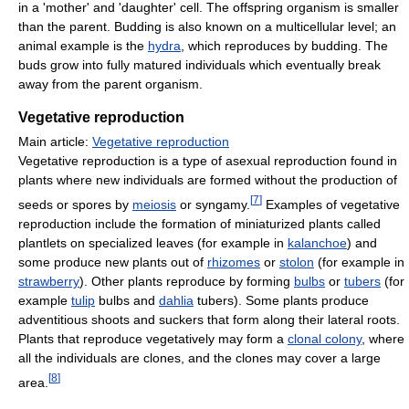
in a 'mother' and 'daughter' cell. The offspring organism is smaller
than the parent. Budding is also known on a multicellular level; an
animal example is the
hydra
, which reproduces by budding. The
buds grow into fully matured individuals which eventually break
away from the parent organism.
Vegetative reproduction
Main article:
Vegetative reproduction
Vegetative reproduction is a type of asexual reproduction found in
plants where new individuals are formed without the production of
[
7
]
seeds or spores by
meiosis
or syngamy.
Examples of vegetative
reproduction include the formation of miniaturized plants called
plantlets on specialized leaves (for example in
kalanchoe
) and
some produce new plants out of
rhizomes
or
stolon
(for example in
strawberry
). Other plants reproduce by forming
bulbs
or
tubers
(for
example
tulip
bulbs and
dahlia
tubers). Some plants produce
adventitious shoots and suckers that form along their lateral roots.
Plants that reproduce vegetatively may form a
clonal colony
, where
all the individuals are clones, and the clones may cover a large
[
8
]
area.