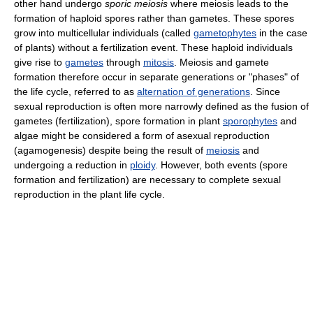
other hand undergo
sporic meiosis
where meiosis leads to the
formation of haploid spores rather than gametes. These spores
grow into multicellular individuals (called
gametophytes
in the case
of plants) without a fertilization event. These haploid individuals
give rise to
gametes
through
mitosis
. Meiosis and gamete
formation therefore occur in separate generations or "phases" of
the life cycle, referred to as
alternation of generations
. Since
sexual reproduction is often more narrowly defined as the fusion of
gametes (fertilization), spore formation in plant
sporophytes
and
algae might be considered a form of asexual reproduction
(agamogenesis) despite being the result of
meiosis
and
undergoing a reduction in
ploidy
. However, both events (spore
formation and fertilization) are necessary to complete sexual
reproduction in the plant life cycle.