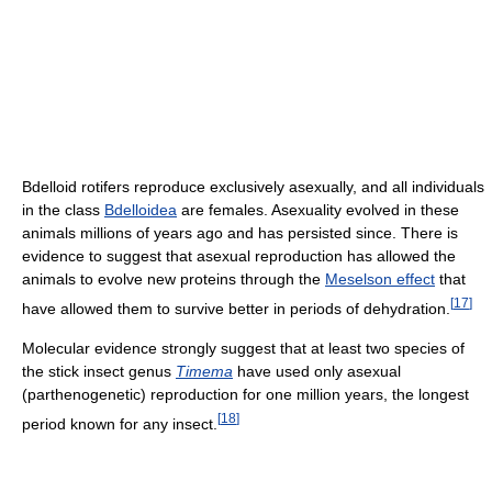
Bdelloid rotifers reproduce exclusively asexually, and all individuals
in the class
Bdelloidea
are females. Asexuality evolved in these
animals millions of years ago and has persisted since. There is
evidence to suggest that asexual reproduction has allowed the
animals to evolve new proteins through the
Meselson effect
that
[
17
]
have allowed them to survive better in periods of dehydration.
Molecular evidence strongly suggest that at least two species of
the stick insect genus
Timema
have used only asexual
(parthenogenetic) reproduction for one million years, the longest
[
18
]
period known for any insect.