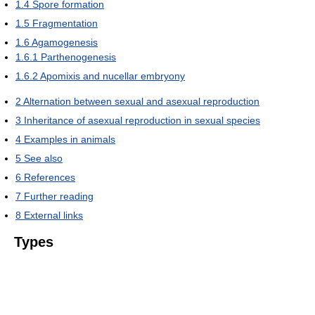
1.4
Spore formation
1.5
Fragmentation
1.6
Agamogenesis
1.6.1
Parthenogenesis
1.6.2
Apomixis and nucellar embryony
2
Alternation between sexual and asexual reproduction
3
Inheritance of asexual reproduction in sexual species
4
Examples in animals
5
See also
6
References
7
Further reading
8
External links
Types