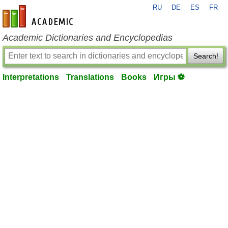
RU
DE
ES
FR
en-academic.com
Academic Dictionaries and Encyclopedias
Search!
Interpretations
Translations
Books
Игры ⚽