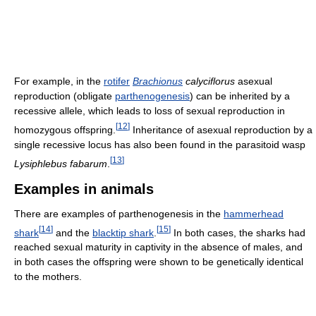
For example, in the
rotifer
Brachionus
calyciflorus
asexual
reproduction (obligate
parthenogenesis
) can be inherited by a
recessive allele, which leads to loss of sexual reproduction in
[
12
]
homozygous offspring.
Inheritance of asexual reproduction by a
single recessive locus has also been found in the parasitoid wasp
[
13
]
Lysiphlebus fabarum
.
Examples in animals
There are examples of parthenogenesis in the
hammerhead
[
14
]
[
15
]
shark
and the
blacktip shark
.
In both cases, the sharks had
reached sexual maturity in captivity in the absence of males, and
in both cases the offspring were shown to be genetically identical
to the mothers.