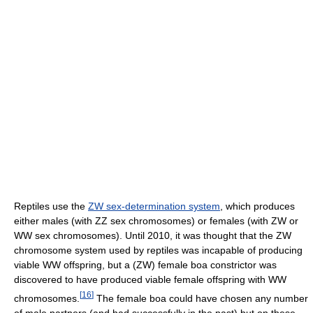
Reptiles use the
ZW sex-determination system
, which produces
either males (with ZZ sex chromosomes) or females (with ZW or
WW sex chromosomes). Until 2010, it was thought that the ZW
chromosome system used by reptiles was incapable of producing
viable WW offspring, but a (ZW) female boa constrictor was
discovered to have produced viable female offspring with WW
[
16
]
chromosomes.
The female boa could have chosen any number
of male partners (and had successfully in the past) but on these