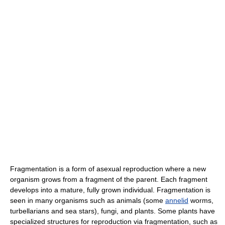
Fragmentation is a form of asexual reproduction where a new
organism grows from a fragment of the parent. Each fragment
develops into a mature, fully grown individual. Fragmentation is
seen in many organisms such as animals (some
annelid
worms,
turbellarians and sea stars), fungi, and plants. Some plants have
specialized structures for reproduction via fragmentation, such as