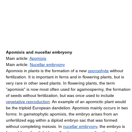
Apomixis and nucellar embryony
Main article:
Apomixis
Main article:
Nucellar embryony
Apomixis in plants is the formation of a new
sporophyte
without
fertilization. It is important in ferns and in flowering plants, but is
very rare in other seed plants. In flowering plants, the term
"apomixis" is now most often used for agamospermy, the formation
of seeds without fertilization, but was once used to include
vegetative reproduction
. An example of an apomictic plant would
be the triploid European dandelion. Apomixis mainly occurs in two
forms: In gametophytic apomixis, the embryo arises from an
unfertilized egg within a diploid embryo sac that was formed
without completing meiosis. In
nucellar embryony
, the embryo is