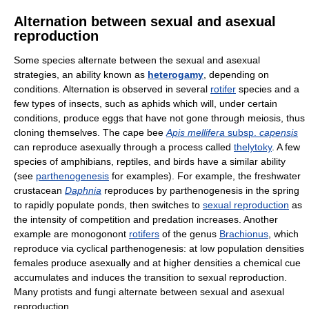
Alternation between sexual and asexual
reproduction
Some species alternate between the sexual and asexual
strategies, an ability known as
heterogamy
, depending on
conditions. Alternation is observed in several
rotifer
species and a
few types of insects, such as aphids which will, under certain
conditions, produce eggs that have not gone through meiosis, thus
cloning themselves. The cape bee
Apis mellifera
subsp.
capensis
can reproduce asexually through a process called
thelytoky
. A few
species of amphibians, reptiles, and birds have a similar ability
(see
parthenogenesis
for examples). For example, the freshwater
crustacean
Daphnia
reproduces by parthenogenesis in the spring
to rapidly populate ponds, then switches to
sexual reproduction
as
the intensity of competition and predation increases. Another
example are monogonont
rotifers
of the genus
Brachionus
, which
reproduce via cyclical parthenogenesis: at low population densities
females produce asexually and at higher densities a chemical cue
accumulates and induces the transition to sexual reproduction.
Many protists and fungi alternate between sexual and asexual
reproduction.