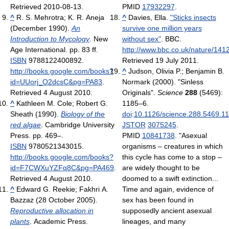
Retrieved 2010-08-13
.
PMID
17932297
.
^
R. S. Mehrotra; K. R. Aneja
^
Davies, Ella.
"Sticks insects
(December 1990).
An
survive one million years
Introduction to Mycology
. New
without sex"
. BBC
.
Age International. pp. 83 ff.
http://www.bbc.co.uk/nature/141
ISBN
9788122400892
.
Retrieved 19 July 2011
.
http://books.google.com/books?
^
Judson, Olivia P.; Benjamin B.
id=UUorj_O2dcsC&pg=PA83
.
Normark (2000). "Sinless
Retrieved 4 August 2010
.
Originals".
Science
288
(5469):
^
Kathleen M. Cole; Robert G.
1185–6.
Sheath (1990).
Biology of the
doi
:
10.1126/science.288.5469.1
red algae
. Cambridge University
JSTOR
3075245
.
Press. pp. 469–.
PMID
10841738
. "Asexual
ISBN
9780521343015
.
organisms – creatures in which
http://books.google.com/books?
this cycle has come to a stop –
id=F7CWXuYZFq8C&pg=PA469
.
are widely thought to be
Retrieved 4 August 2010
.
doomed to a swift extinction...
^
Edward G. Reekie; Fakhri A.
Time and again, evidence of
Bazzaz (28 October 2005).
sex has been found in
Reproductive allocation in
supposedly ancient asexual
plants
. Academic Press.
lineages, and many