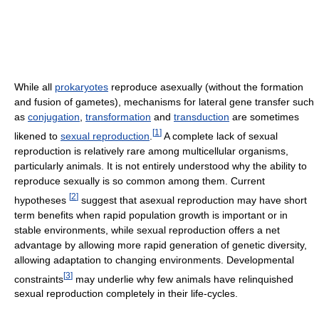
While all
prokaryotes
reproduce asexually (without the formation
and fusion of gametes), mechanisms for lateral gene transfer such
as
conjugation
,
transformation
and
transduction
are sometimes
[
1
]
likened to
sexual reproduction
.
A complete lack of sexual
reproduction is relatively rare among multicellular organisms,
particularly animals. It is not entirely understood why the ability to
reproduce sexually is so common among them. Current
[
2
]
hypotheses
suggest that asexual reproduction may have short
term benefits when rapid population growth is important or in
stable environments, while sexual reproduction offers a net
advantage by allowing more rapid generation of genetic diversity,
allowing adaptation to changing environments. Developmental
[
3
]
constraints
may underlie why few animals have relinquished
sexual reproduction completely in their life-cycles.