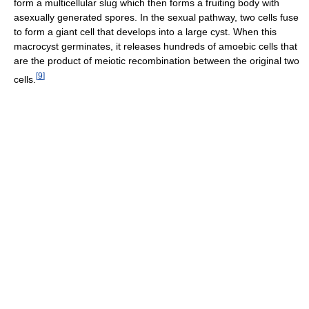
form a multicellular slug which then forms a fruiting body with
asexually generated spores. In the sexual pathway, two cells fuse
to form a giant cell that develops into a large cyst. When this
macrocyst germinates, it releases hundreds of amoebic cells that
are the product of meiotic recombination between the original two
[
9
]
cells.