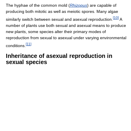
The hyphae of the common mold (
Rhizopus
) are capable of
producing both mitotic as well as meiotic spores. Many algae
[
10
]
similarly switch between sexual and asexual reproduction.
A
number of plants use both sexual and asexual means to produce
new plants, some species alter their primary modes of
reproduction from sexual to asexual under varying environmental
[
11
]
conditions.
Inheritance of asexual reproduction in
sexual species