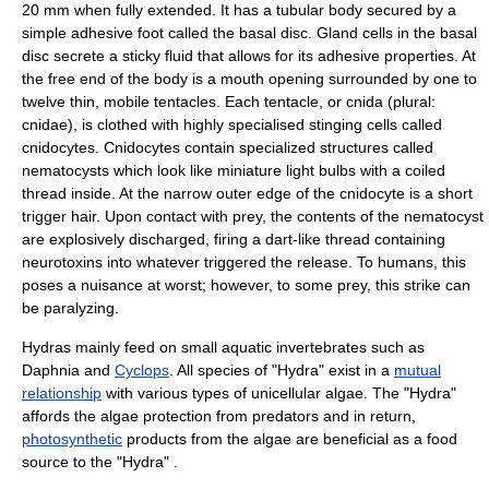
20 mm when fully extended. It has a tubular body secured by a
simple adhesive foot called the basal disc. Gland cells in the basal
disc secrete a sticky fluid that allows for its adhesive properties. At
the free end of the body is a mouth opening surrounded by one to
twelve thin, mobile
tentacles
. Each tentacle, or
cnida
(plural:
cnidae), is clothed with highly specialised stinging cells called
cnidocytes
. Cnidocytes contain specialized structures called
nematocysts
which look like miniature light bulbs with a coiled
thread inside. At the narrow outer edge of the cnidocyte is a short
trigger hair. Upon contact with prey, the contents of the nematocyst
are explosively discharged, firing a dart-like thread containing
neurotoxin
s into whatever triggered the release. To humans, this
poses a nuisance at worst; however, to some prey, this strike can
be paralyzing.
Hydras mainly feed on small aquatic invertebrates such as
Daphnia
and
Cyclops
. All species of "Hydra" exist in a
mutual
relationship
with various types of unicellular
algae
. The "Hydra"
affords the algae protection from predators and in return,
photosynthetic
products from the algae are beneficial as a food
source to the "Hydra" .