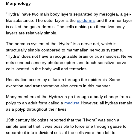
Morphology
"Hydra" have two main body layers separated by
mesoglea
, a gel-
like substance. The outer layer is the
epidermis
and the inner layer
is called the
gastrodermis
. The cells making up these two body
layers are relatively simple.
The nervous system of the "Hydra" is a
nerve net
, which is
structurally simple compared to
mammal
ian nervous systems.
"Hydra" does not have a recognizable
brain
or true
muscle
s. Nerve
nets connect sensory
photoreceptor
s and touch-sensitive nerve
cells located in the body wall and tentacles.
Respiration occurs by
diffusion
through the epidermis. Some
excretion and transportation also occurs in this manner.
Many members of the
Hydrozoa
go through a body change from a
polyp
to an adult form called a
medusa
.However, all hydras remain
as a polyp throughout their lives.
19th century biologists reported that the "Hydra" was such a
simple animal that it was possible to force one through gauze to
separate it into individual cells; if the cells were then left to