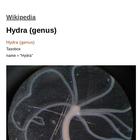
Wikipedia
Hydra (genus)
Hydra (genus)
Taxobox
name = "Hydra"