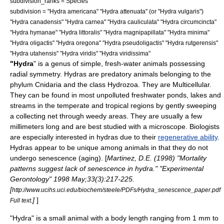
subdivision_ranks =
Species
subdivision = "
Hydra americana
" "
Hydra attenuata
" (or "Hydra vulgaris")
"
Hydra canadensis
" "
Hydra carnea
" "
Hydra cauliculata
" "
Hydra circumcincta
"
"
Hydra hymanae
" "
Hydra littoralis
" "
Hydra magnipapillata
" "
Hydra minima
"
"
Hydra oligactis
" "
Hydra oregona
" "
Hydra pseudoligactis
" "
Hydra rutgerensis
"
"
Hydra utahensis
" "
Hydra viridis
" "
Hydra viridissima
"
"Hydra
" is a
genus
of simple, fresh-water animals possessing
radial symmetry. Hydras are
predatory
animals belonging to the
phylum
Cnidaria
and the class
Hydrozoa
. They are
Multicellular
.
They can be found in most unpolluted freshwater ponds, lakes and
streams in the temperate and tropical regions by gently sweeping
a collecting net through weedy areas. They are usually a few
millimeters long and are best studied with a
microscope
. Biologists
are especially interested in hydras due to their
regenerative ability
.
Hydras appear to be unique among animals in that they do not
undergo
senescence
(aging). [
Martinez, D.E. (1998) "Mortality
patterns suggest lack of senescence in hydra." "Experimental
Gerontology" 1998 May;33(3):217-225.
[
http://www.ucihs.uci.edu/biochem/steele/PDFs/Hydra_senescence_paper.pdf
]
]
Full text.
"Hydra" is a small animal with a body length ranging from 1 mm to