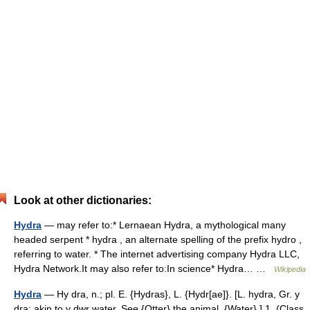
Look at other dictionaries:
Hydra
— may refer to:* Lernaean Hydra, a mythological many
headed serpent * hydra , an alternate spelling of the prefix hydro ,
referring to water. * The internet advertising company Hydra LLC,
Hydra Network.It may also refer to:In science* Hydra… …
Wikipedia
Hydra
— Hy dra, n.; pl. E. {Hydras}, L. {Hydr[ae]}. [L. hydra, Gr. y
dra; akin to y dwr water. See {Otter} the animal, {Water}.] 1. (Class.