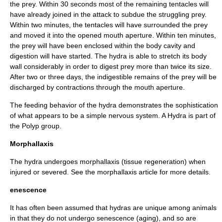
the prey. Within 30 seconds most of the remaining tentacles will
have already joined in the attack to subdue the struggling prey.
Within two minutes, the tentacles will have surrounded the prey
and moved it into the opened mouth aperture. Within ten minutes,
the prey will have been enclosed within the body cavity and
digestion will have started. The hydra is able to stretch its body
wall considerably in order to digest prey more than twice its size.
After two or three days, the indigestible remains of the prey will be
discharged by contractions through the mouth aperture.
The feeding behavior of the hydra demonstrates the sophistication
of what appears to be a simple nervous system. A Hydra is part of
the Polyp group.
Morphallaxis
The hydra undergoes morphallaxis (tissue regeneration) when
injured or severed. See the
morphallaxis
article for more details.
enescence
It has often been assumed that hydras are unique among animals
in that they do not undergo
senescence
(aging), and so are