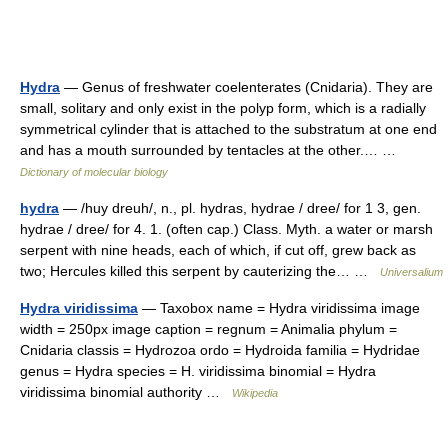
Hydra
— Genus of freshwater coelenterates (Cnidaria). They are
small, solitary and only exist in the polyp form, which is a radially
symmetrical cylinder that is attached to the substratum at one end
and has a mouth surrounded by tentacles at the other.… …
Dictionary of molecular biology
hydra
— /huy dreuh/, n., pl. hydras, hydrae / dree/ for 1 3, gen.
hydrae / dree/ for 4. 1. (often cap.) Class. Myth. a water or marsh
serpent with nine heads, each of which, if cut off, grew back as
two; Hercules killed this serpent by cauterizing the… …
Universalium
Hydra viridissima
— Taxobox name = Hydra viridissima image
width = 250px image caption = regnum = Animalia phylum =
Cnidaria classis = Hydrozoa ordo = Hydroida familia = Hydridae
genus = Hydra species = H. viridissima binomial = Hydra
viridissima binomial authority …
Wikipedia