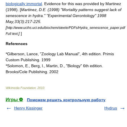
biologically immortal
. Evidence for this was provided by Martinez
(1998). [
Martinez, D.E. (1998) "Mortality patterns suggest lack of
senescence in hydra." "Experimental Gerontology" 1998
May;33(3):217-225.
[
http://www.ucihs.uci.edu/biochem/steele/PDFs/Hydra_senescence_paper.pdf
]
]
Full text.
References
*Gilberson, Lance, "Zoology Lab Manual", 4th edition. Primis
Custom Publishing. 1999
*Solomon, E., Berg, l., Martin, D., "Biology" 6th edition.
Brooks/Cole Publishing. 2002
Wikimedia Foundation
.
2010
.
Игры ⚽
Поможем решить контрольную работу
Henry Kissinger
Hydrus