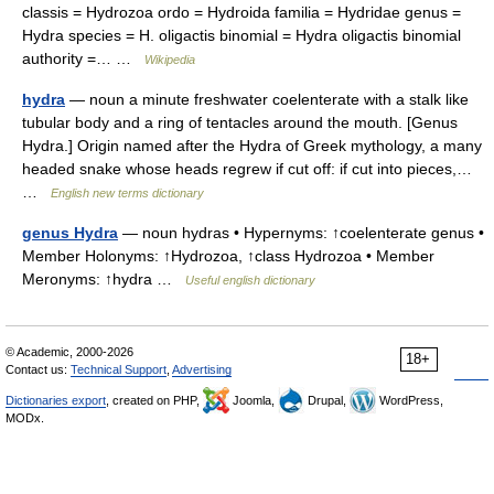
classis = Hydrozoa ordo = Hydroida familia = Hydridae genus =
Hydra species = H. oligactis binomial = Hydra oligactis binomial
authority =… …
Wikipedia
hydra
— noun a minute freshwater coelenterate with a stalk like
tubular body and a ring of tentacles around the mouth. [Genus
Hydra.] Origin named after the Hydra of Greek mythology, a many
headed snake whose heads regrew if cut off: if cut into pieces,…
…
English new terms dictionary
genus Hydra
— noun hydras • Hypernyms: ↑coelenterate genus •
Member Holonyms: ↑Hydrozoa, ↑class Hydrozoa • Member
Meronyms: ↑hydra …
Useful english dictionary
© Academic, 2000-2026
18+
Contact us:
Technical Support
,
Advertising
Dictionaries export
, created on PHP,
Joomla,
Drupal,
WordPress,
MODx.