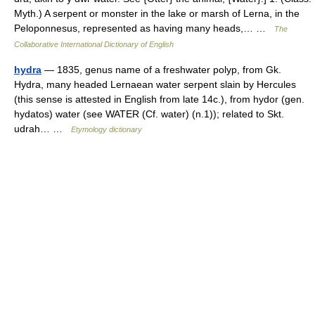
Myth.) A serpent or monster in the lake or marsh of Lerna, in the
Peloponnesus, represented as having many heads,… …
The
Collaborative International Dictionary of English
hydra
— 1835, genus name of a freshwater polyp, from Gk.
Hydra, many headed Lernaean water serpent slain by Hercules
(this sense is attested in English from late 14c.), from hydor (gen.
hydatos) water (see WATER (Cf. water) (n.1)); related to Skt.
udrah… …
Etymology dictionary