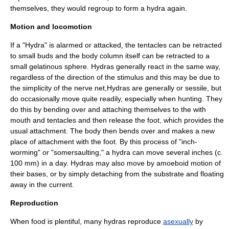
themselves, they would regroup to form a hydra again.
Motion and locomotion
If a "Hydra" is alarmed or attacked, the tentacles can be retracted
to small buds and the body column itself can be retracted to a
small gelatinous sphere. Hydras generally react in the same way,
regardless of the direction of the stimulus and this may be due to
the simplicity of the nerve net,Hydras are generally or
sessile
, but
do occasionally move quite readily, especially when hunting. They
do this by bending over and attaching themselves to the with
mouth and tentacles and then release the foot, which provides the
usual attachment. The body then bends over and makes a new
place of attachment with the foot. By this process of "inch-
worming" or "somersaulting," a hydra can move several inches (c.
100 mm) in a day. Hydras may also move by
amoeboid
motion of
their bases, or by simply detaching from the substrate and floating
away in the current.
Reproduction
When food is plentiful, many hydras reproduce
asexually
by