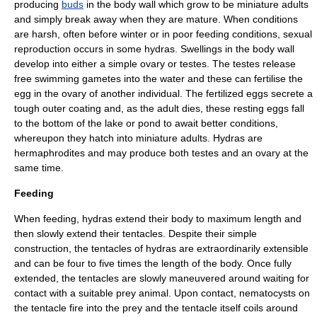
producing
buds
in the body wall which grow to be miniature adults
and simply break away when they are mature. When conditions
are harsh, often before winter or in poor feeding conditions,
sexual
reproduction
occurs in some hydras. Swellings in the body wall
develop into either a simple ovary or testes. The testes release
free swimming gametes into the water and these can fertilise the
egg in the ovary of another individual. The fertilized eggs secrete a
tough outer coating and, as the adult dies, these resting eggs fall
to the bottom of the lake or pond to await better conditions,
whereupon they hatch into miniature adults. Hydras are
hermaphrodites
and may produce both testes and an ovary at the
same time.
Feeding
When feeding, hydras extend their body to maximum length and
then slowly extend their tentacles. Despite their simple
construction, the tentacles of hydras are extraordinarily extensible
and can be four to five times the length of the body. Once fully
extended, the tentacles are slowly maneuvered around waiting for
contact with a suitable prey animal. Upon contact,
nematocyst
s on
the tentacle fire into the prey and the tentacle itself coils around