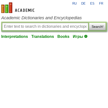
RU
DE
ES
FR
en-academic.com
Academic Dictionaries and Encyclopedias
Search!
Interpretations
Translations
Books
Игры ⚽