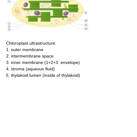
Chloroplast ultrastructure:
1. outer membrane
2. intermembrane space
3. inner membrane (1+2+3: envelope)
4. stroma (aqueous fluid)
5. thylakoid lumen (inside of thylakoid)