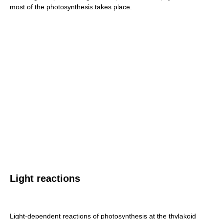
most of the photosynthesis takes place.
Light reactions
Light-dependent reactions of photosynthesis at the thylakoid