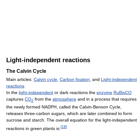
Light-independent reactions
The Calvin Cycle
Main articles:
Calvin cycle
,
Carbon fixation
, and
Light-independent
reactions
In the
light-independent
or dark reactions the
enzyme
RuBisCO
captures
CO
from the
atmosphere
and in a process that requires
2
the newly formed NADPH, called the Calvin-Benson Cycle,
releases three-carbon sugars, which are later combined to form
sucrose and starch. The overall equation for the light-independent
[
18
]
reactions in green plants is: