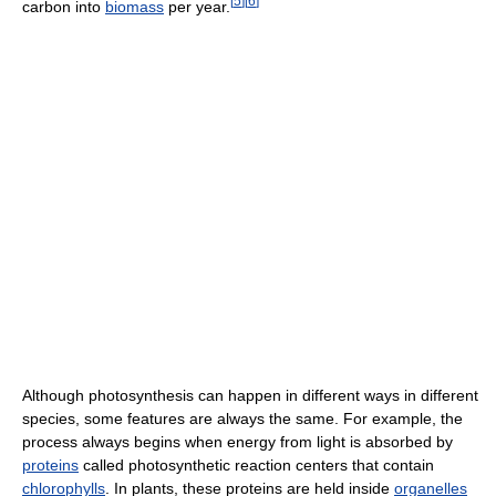
[
5
]
[
6
]
carbon into
biomass
per year.
Although photosynthesis can happen in different ways in different
species, some features are always the same. For example, the
process always begins when energy from light is absorbed by
proteins
called photosynthetic reaction centers that contain
chlorophylls
. In plants, these proteins are held inside
organelles