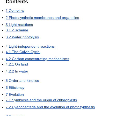
Contents
1
Overview
2
Photosynthetic membranes and organelles
3
Light reactions
3.1
Z scheme
3.2
Water photolysis
4
Light-independent reactions
4.1
The Calvin Cycle
4.2
Carbon concentrating mechanisms
4.2.1
On land
4.2.2
In water
5
Order and kinetics
6
Efficiency
7
Evolution
7.1
Symbiosis and the origin of chloroplasts
7.2
Cyanobacteria and the evolution of photosynthesis