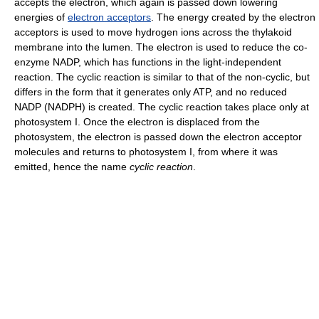
accepts the electron, which again is passed down lowering
energies of
electron acceptors
. The energy created by the electron
acceptors is used to move hydrogen ions across the thylakoid
membrane into the lumen. The electron is used to reduce the co-
enzyme NADP, which has functions in the light-independent
reaction. The cyclic reaction is similar to that of the non-cyclic, but
differs in the form that it generates only ATP, and no reduced
NADP (NADPH) is created. The cyclic reaction takes place only at
photosystem I. Once the electron is displaced from the
photosystem, the electron is passed down the electron acceptor
molecules and returns to photosystem I, from where it was
emitted, hence the name
cyclic reaction
.