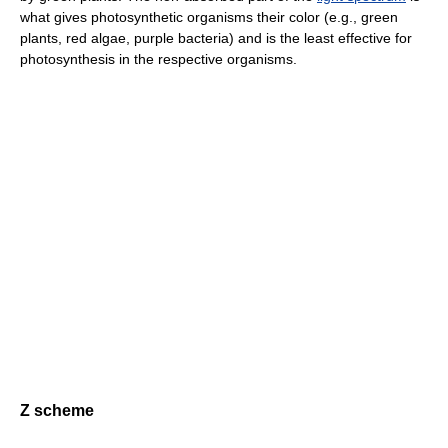
what gives photosynthetic organisms their color (e.g., green
plants, red algae, purple bacteria) and is the least effective for
photosynthesis in the respective organisms.
Z scheme