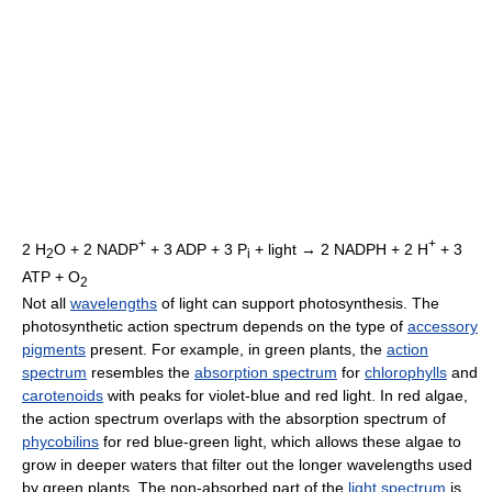
+
+
2 H
O + 2 NADP
+ 3 ADP + 3 P
+ light → 2 NADPH + 2 H
+ 3
2
i
ATP + O
2
Not all
wavelengths
of light can support photosynthesis. The
photosynthetic action spectrum depends on the type of
accessory
pigments
present. For example, in green plants, the
action
spectrum
resembles the
absorption spectrum
for
chlorophylls
and
carotenoids
with peaks for violet-blue and red light. In red algae,
the action spectrum overlaps with the absorption spectrum of
phycobilins
for red blue-green light, which allows these algae to
grow in deeper waters that filter out the longer wavelengths used
by green plants. The non-absorbed part of the
light spectrum
is