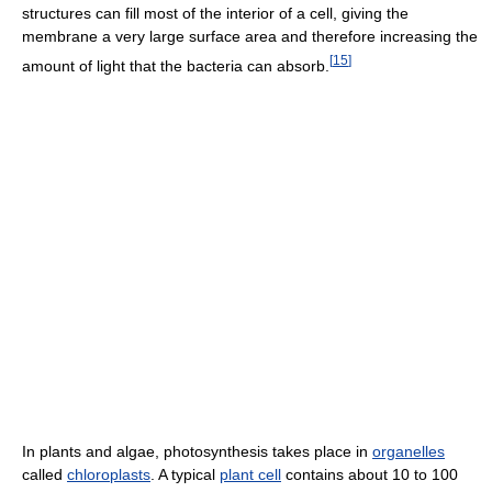
structures can fill most of the interior of a cell, giving the
membrane a very large surface area and therefore increasing the
[
15
]
amount of light that the bacteria can absorb.
In plants and algae, photosynthesis takes place in
organelles
called
chloroplasts
. A typical
plant cell
contains about 10 to 100