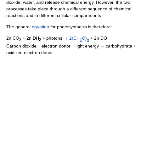
dioxide, water, and release chemical energy. However, the two
processes take place through a different sequence of chemical
reactions and in different cellular compartments.
The general
equation
for photosynthesis is therefore:
2n CO
+ 2n DH
+ photons →
2(CH
O)
+ 2n DO
2
2
2
n
Carbon dioxide + electron donor + light energy → carbohydrate +
oxidized electron donor