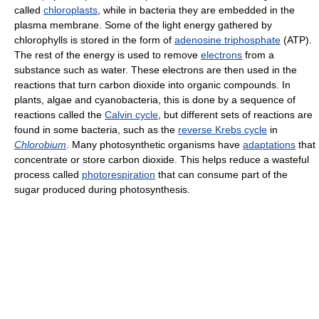
called
chloroplasts
, while in bacteria they are embedded in the
plasma membrane. Some of the light energy gathered by
chlorophylls is stored in the form of
adenosine triphosphate
(ATP).
The rest of the energy is used to remove
electrons
from a
substance such as water. These electrons are then used in the
reactions that turn carbon dioxide into organic compounds. In
plants, algae and cyanobacteria, this is done by a sequence of
reactions called the
Calvin cycle
, but different sets of reactions are
found in some bacteria, such as the
reverse Krebs cycle
in
Chlorobium
. Many photosynthetic organisms have
adaptations
that
concentrate or store carbon dioxide. This helps reduce a wasteful
process called
photorespiration
that can consume part of the
sugar produced during photosynthesis.