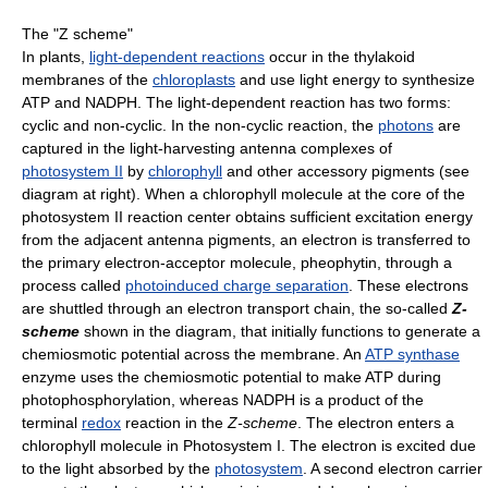
The "Z scheme"
In plants,
light-dependent reactions
occur in the thylakoid
membranes of the
chloroplasts
and use light energy to synthesize
ATP and NADPH. The light-dependent reaction has two forms:
cyclic and non-cyclic. In the non-cyclic reaction, the
photons
are
captured in the light-harvesting antenna complexes of
photosystem II
by
chlorophyll
and other accessory pigments (see
diagram at right). When a chlorophyll molecule at the core of the
photosystem II reaction center obtains sufficient excitation energy
from the adjacent antenna pigments, an electron is transferred to
the primary electron-acceptor molecule, pheophytin, through a
process called
photoinduced charge separation
. These electrons
are shuttled through an electron transport chain, the so-called
Z-
scheme
shown in the diagram, that initially functions to generate a
chemiosmotic potential across the membrane. An
ATP synthase
enzyme uses the chemiosmotic potential to make ATP during
photophosphorylation, whereas NADPH is a product of the
terminal
redox
reaction in the
Z-scheme
. The electron enters a
chlorophyll molecule in Photosystem I. The electron is excited due
to the light absorbed by the
photosystem
. A second electron carrier