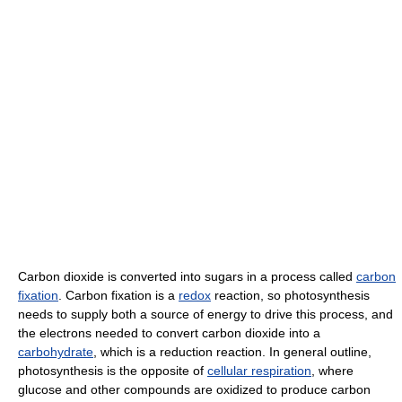
Carbon dioxide is converted into sugars in a process called
carbon
fixation
. Carbon fixation is a
redox
reaction, so photosynthesis
needs to supply both a source of energy to drive this process, and
the electrons needed to convert carbon dioxide into a
carbohydrate
, which is a reduction reaction. In general outline,
photosynthesis is the opposite of
cellular respiration
, where
glucose and other compounds are oxidized to produce carbon