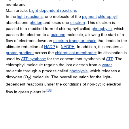
membrane
Main article:
Light-dependent reactions
In the
light reactions
, one molecule of the
pigment
chlorophyll
absorbs one
photon
and loses one
electron
. This electron is
passed to a modified form of chlorophyll called
pheophytin
, which
passes the electron to a
quinone
molecule, allowing the start of a
flow of electrons down an
electron transport chain
that leads to the
ultimate reduction of
NADP
to
NADPH
. In addition, this creates a
proton gradient
across the
chloroplast membrane
; its dissipation is
used by
ATP synthase
for the concomitant synthesis of
ATP
. The
chlorophyll molecule regains the lost electron from a
water
molecule through a process called
photolysis
, which releases a
dioxygen (O
) molecule. The overall equation for the light-
2
dependent reactions under the conditions of non-cyclic electron
[
18
]
flow in green plants is: