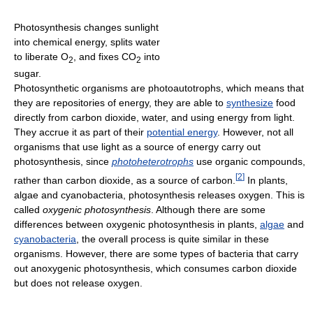
Photosynthesis changes sunlight
into chemical energy, splits water
to liberate O
, and fixes CO
into
2
2
sugar.
Photosynthetic organisms are photoautotrophs, which means that
they are repositories of energy, they are able to
synthesize
food
directly from carbon dioxide, water, and using energy from light.
They accrue it as part of their
potential energy
. However, not all
organisms that use light as a source of energy carry out
photosynthesis, since
photoheterotrophs
use organic compounds,
[
2
]
rather than carbon dioxide, as a source of carbon.
In plants,
algae and cyanobacteria, photosynthesis releases oxygen. This is
called
oxygenic photosynthesis
. Although there are some
differences between oxygenic photosynthesis in plants,
algae
and
cyanobacteria
, the overall process is quite similar in these
organisms. However, there are some types of bacteria that carry
out anoxygenic photosynthesis, which consumes carbon dioxide
but does not release oxygen.