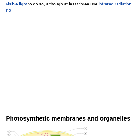
visible light
to do so, although at least three use
infrared radiation
.
[
13
]
Photosynthetic membranes and organelles