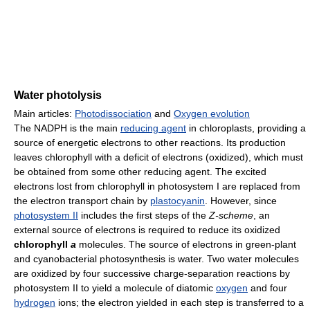
Water photolysis
Main articles:
Photodissociation
and
Oxygen evolution
The NADPH is the main
reducing agent
in chloroplasts, providing a
source of energetic electrons to other reactions. Its production
leaves chlorophyll with a deficit of electrons (oxidized), which must
be obtained from some other reducing agent. The excited
electrons lost from chlorophyll in photosystem I are replaced from
the electron transport chain by
plastocyanin
. However, since
photosystem II
includes the first steps of the
Z-scheme
, an
external source of electrons is required to reduce its oxidized
chlorophyll
a
molecules. The source of electrons in green-plant
and cyanobacterial photosynthesis is water. Two water molecules
are oxidized by four successive charge-separation reactions by
photosystem II to yield a molecule of diatomic
oxygen
and four
hydrogen
ions; the electron yielded in each step is transferred to a