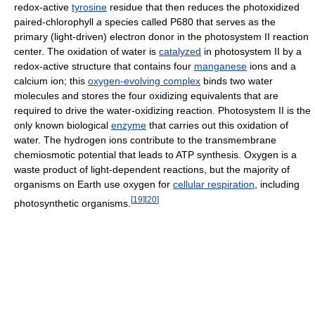
redox-active
tyrosine
residue that then reduces the photoxidized
paired-chlorophyll
a
species called P680 that serves as the
primary (light-driven) electron donor in the photosystem II reaction
center. The oxidation of water is
catalyzed
in photosystem II by a
redox-active structure that contains four
manganese
ions and a
calcium ion; this
oxygen-evolving complex
binds two water
molecules and stores the four oxidizing equivalents that are
required to drive the water-oxidizing reaction. Photosystem II is the
only known biological
enzyme
that carries out this oxidation of
water. The hydrogen ions contribute to the transmembrane
chemiosmotic potential that leads to ATP synthesis. Oxygen is a
waste product of light-dependent reactions, but the majority of
organisms on Earth use oxygen for
cellular respiration
, including
[
19
]
[
20
]
photosynthetic organisms.