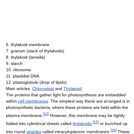
6. thylakoid membrane
7. granum (stack of thylakoids)
8. thylakoid (lamella)
9. starch
10. ribosome
11. plastidial DNA
12. plastoglobule (drop of lipids)
Main articles:
Chloroplast
and
Thylakoid
The proteins that gather light for photosynthesis are embedded
within
cell membranes
. The simplest way these are arranged is in
photosynthetic bacteria, where these proteins are held within the
[
14
]
plasma membrane.
However, this membrane may be tightly
[
15
]
folded into cylindrical sheets called
thylakoids
,
or bunched up
[
16
]
into round
vesicles
called
intracytoplasmic membranes
.
These