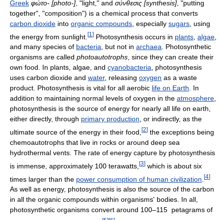
Greek
φώτο-
[photo-]
, "light," and
σύνθεσις
[synthesis]
, "putting
together", "composition") is a chemical process that converts
carbon dioxide
into
organic compounds
, especially
sugars
, using
[
1
]
the energy from sunlight.
Photosynthesis occurs in
plants
,
algae
,
and many species of
bacteria
, but not in
archaea
. Photosynthetic
organisms are called
photoautotrophs
, since they can create their
own food. In plants, algae, and
cyanobacteria
, photosynthesis
uses carbon dioxide and
water
, releasing
oxygen
as a waste
product. Photosynthesis is vital for all aerobic
life on Earth
. In
addition to maintaining normal levels of oxygen in the
atmosphere
,
photosynthesis is the source of energy for nearly all life on earth,
either directly, through
primary production
, or indirectly, as the
[
2
]
ultimate source of the energy in their food,
the exceptions being
chemoautotrophs that live in rocks or around deep sea
hydrothermal vents. The rate of energy capture by photosynthesis
[
3
]
is immense, approximately 100 terawatts,
which is about six
[
4
]
times larger than the
power consumption of human civilization
.
As well as energy, photosynthesis is also the source of the carbon
in all the organic compounds within organisms' bodies. In all,
photosynthetic organisms convert around 100–115 petagrams of