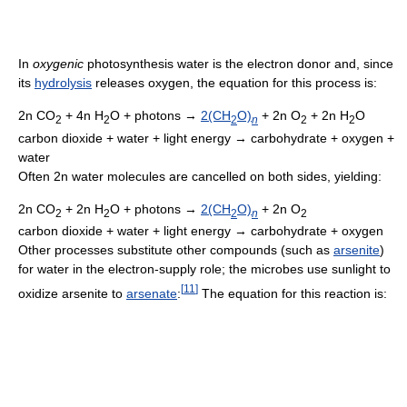
In
oxygenic
photosynthesis water is the electron donor and, since
its
hydrolysis
releases oxygen, the equation for this process is:
2n CO
+ 4n H
O + photons →
2(CH
O)
+ 2n O
+ 2n H
O
2
2
2
n
2
2
carbon dioxide + water + light energy → carbohydrate + oxygen +
water
Often 2n water molecules are cancelled on both sides, yielding:
2n CO
+ 2n H
O + photons →
2(CH
O)
+ 2n O
2
2
2
n
2
carbon dioxide + water + light energy → carbohydrate + oxygen
Other processes substitute other compounds (such as
arsenite
)
for water in the electron-supply role; the microbes use sunlight to
[
11
]
oxidize arsenite to
arsenate
:
The equation for this reaction is: