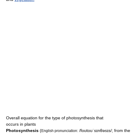
Overall equation for the type of photosynthesis that
occurs in plants
Photosynthesis
(
/foʊtoʊˈsɪnθəsɪs/
; from the
English pronunciation: