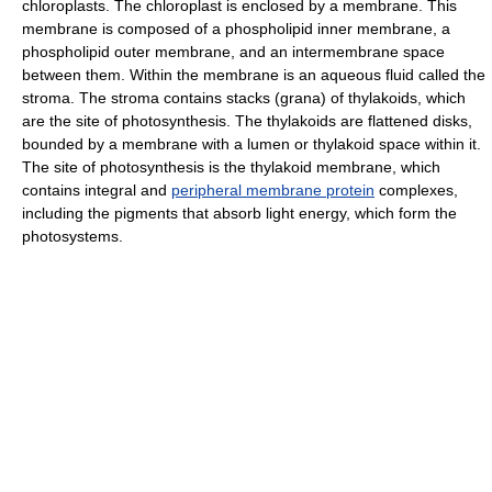
chloroplasts. The chloroplast is enclosed by a membrane. This
membrane is composed of a phospholipid inner membrane, a
phospholipid outer membrane, and an intermembrane space
between them. Within the membrane is an aqueous fluid called the
stroma. The stroma contains stacks (grana) of thylakoids, which
are the site of photosynthesis. The thylakoids are flattened disks,
bounded by a membrane with a lumen or thylakoid space within it.
The site of photosynthesis is the thylakoid membrane, which
contains integral and
peripheral membrane protein
complexes,
including the pigments that absorb light energy, which form the
photosystems.