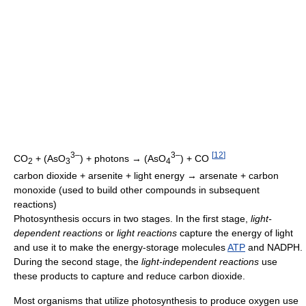
3–
3–
[
12
]
CO
+ (AsO
) + photons → (AsO
) + CO
2
3
4
carbon dioxide + arsenite + light energy → arsenate + carbon
monoxide (used to build other compounds in subsequent
reactions)
Photosynthesis occurs in two stages. In the first stage,
light-
dependent reactions
or
light reactions
capture the energy of light
and use it to make the energy-storage molecules
ATP
and NADPH.
During the second stage, the
light-independent reactions
use
these products to capture and reduce carbon dioxide.
Most organisms that utilize photosynthesis to produce oxygen use