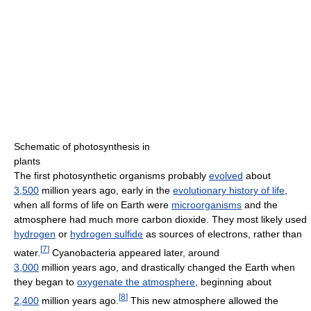
Schematic of photosynthesis in
plants
The first photosynthetic organisms probably
evolved
about
3,500
million years ago
, early in the
evolutionary history of life
,
when all forms of life on Earth were
microorganisms
and the
atmosphere had much more carbon dioxide. They most likely used
hydrogen
or
hydrogen sulfide
as sources of electrons, rather than
[
7
]
water.
Cyanobacteria appeared later, around
3,000
million years ago
, and drastically changed the Earth when
they began to
oxygenate the atmosphere
, beginning about
[
8
]
2,400
million years ago
.
This new atmosphere allowed the