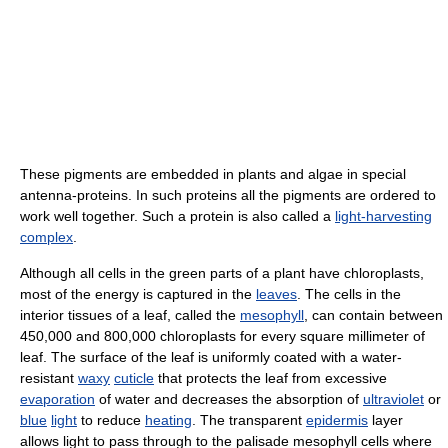
These pigments are embedded in plants and algae in special
antenna-proteins. In such proteins all the pigments are ordered to
work well together. Such a protein is also called a
light-harvesting
complex
.
Although all cells in the green parts of a plant have chloroplasts,
most of the energy is captured in the
leaves
. The cells in the
interior tissues of a leaf, called the
mesophyll
, can contain between
450,000 and 800,000 chloroplasts for every square millimeter of
leaf. The surface of the leaf is uniformly coated with a water-
resistant
waxy
cuticle
that protects the leaf from excessive
evaporation
of water and decreases the absorption of
ultraviolet
or
blue
light
to reduce
heating
. The transparent
epidermis
layer
allows light to pass through to the palisade mesophyll cells where