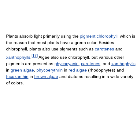
Plants absorb light primarily using the
pigment
chlorophyll
, which is
the reason that most plants have a green color. Besides
chlorophyll, plants also use pigments such as
carotenes
and
[
17
]
xanthophylls
.
Algae also use chlorophyll, but various other
pigments are present as
phycocyanin
,
carotenes
, and
xanthophylls
in
green algae
,
phycoerythrin
in
red algae
(rhodophytes) and
fucoxanthin
in
brown algae
and diatoms resulting in a wide variety
of colors.