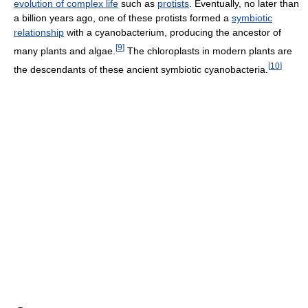
evolution of complex life
such as
protists
. Eventually, no later than
a billion years ago, one of these protists formed a
symbiotic
relationship
with a cyanobacterium, producing the ancestor of
[
9
]
many plants and algae.
The chloroplasts in modern plants are
[
10
]
the descendants of these ancient symbiotic cyanobacteria.