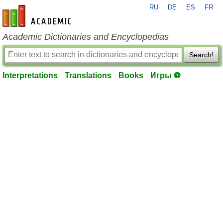
RU
DE
ES
FR
en-academic.com
Academic Dictionaries and Encyclopedias
Search!
Interpretations
Translations
Books
Игры ⚽