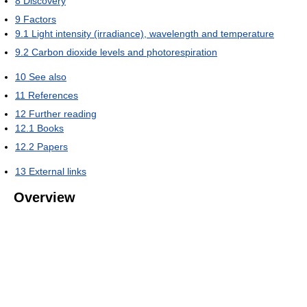
8
Discovery
9
Factors
9.1
Light intensity (irradiance), wavelength and temperature
9.2
Carbon dioxide levels and photorespiration
10
See also
11
References
12
Further reading
12.1
Books
12.2
Papers
13
External links
Overview