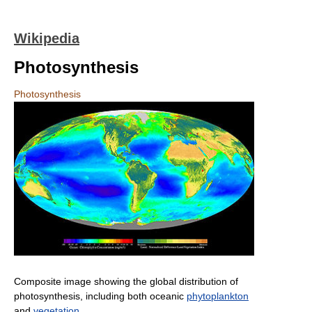
Wikipedia
Photosynthesis
Photosynthesis
Composite image showing the global distribution of
photosynthesis, including both oceanic
phytoplankton
and
vegetation