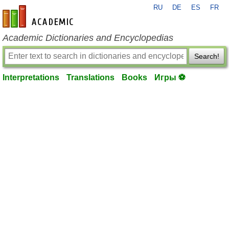
RU
DE
ES
FR
en-academic.com
Academic Dictionaries and Encyclopedias
Search!
Interpretations
Translations
Books
Игры ⚽