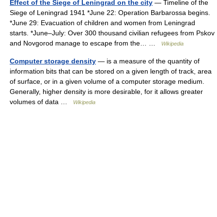
Effect of the Siege of Leningrad on the city
— Timeline of the
Siege of Leningrad 1941 *June 22: Operation Barbarossa begins.
*June 29: Evacuation of children and women from Leningrad
starts. *June–July: Over 300 thousand civilian refugees from Pskov
and Novgorod manage to escape from the… …
Wikipedia
Computer storage density
— is a measure of the quantity of
information bits that can be stored on a given length of track, area
of surface, or in a given volume of a computer storage medium.
Generally, higher density is more desirable, for it allows greater
volumes of data …
Wikipedia