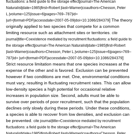
fluctuations: a field guide to the storage effect|journal=The American
Naturalist|date=1985|first=Robert |last=Warner|coauthors=Chesson, Peter
L.|volume=125|issue=6|pages=769–787|id=
] The theory
|url=|format=PDF|accessdate=2007-05-09|doi=10.1086/284379
originally applied to two species that compete for a common
limiting resource such as attachment sites or territories.
cite
journal|title=Coexistence mediated by recruitment fluctuations: a field guide to
the storage effect|journal=The American Naturalist|date=1985|first=Robert
|last=Warner|coauthors=Chesson, Peter L.|volume=125|issue=6|pages=769–
]
787|id= |url=|format=PDF|accessdate=2007-05-09|doi=10.1086/284379
Strict resource limitation means that one species increases at the
expense of the other and is favored. Exclusion can be prevented
however if two conditions are met. One, environmental conditions
must vary, resulting in fluctuating recruitment rates. This can allow
low-density species a high potential for occasional relative
increases in population size. Second, adults must be able to
survive over periods of poor recruitment, such that the population
declines only slowly during these periods. Under these conditions,
a species is able to recover from low densities, and exclusion can
be prevented.
cite journal|title=Coexistence mediated by recruitment
fluctuations: a field guide to the storage effect|journal=The American
Naturalist|date=1985|first=Robert |last=Warner|coauthors=Chesson, Peter