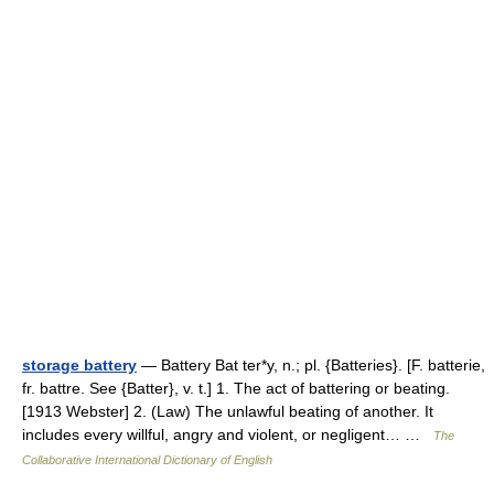
storage battery
— Battery Bat ter*y, n.; pl. {Batteries}. [F. batterie,
fr. battre. See {Batter}, v. t.] 1. The act of battering or beating.
[1913 Webster] 2. (Law) The unlawful beating of another. It
includes every willful, angry and violent, or negligent… …
The
Collaborative International Dictionary of English