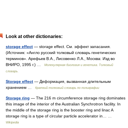
Look at other dictionaries:
storage effect
— storage effect. См. эффект запасания.
(Источник: «Англо русский толковый словарь генетических
терминов». Арефьев В.А., Лисовенко Л.А., Москва: Изд во
ВНИРО, 1995 г.) …
Молекулярная биология и генетика. Толковый
словарь.
Storage effect
— Деформация, вызванная длительным
хранением …
Краткий толковый словарь по полиграфии
Storage ring
— The 216 m circumference storage ring dominates
this image of the interior of the Australian Synchrotron facility. In
the middle of the storage ring is the booster ring and linac A
storage ring is a type of circular particle accelerator in… …
Wikipedia