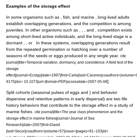
Examples of the storage effect
In some organisms such as , fish, and marine , long-lived adults
establish overlapping generations, and the competition is among
juveniles. In other organisms such as , , , and , competition exists
among short-lived active individuals, and the long-lived stage is a
dormant , , or . In these systems, overlapping generations result
from the repeated germination or hatching over a number of
seasons of the seeds or eggs produced in any single year.
cite
journal|title=Temporal variation, dormancy, and coexistence: A field test of the
storage
effect|journal=Ecolgy|date=1997|first=Carla|last=Cáceres|coauthors=|volum
]
9175|doi= 10.1073|url=|format=PDF|accessdate=2007-05-08
Split cohorts (seasonal pulses of eggs and ) and behavior
dispersive and retentive patterns in early dispersal) are two life
history behaviors that contribute to the storage effect in a study of
marine fishes.
cite journal|title=The year class phenomenon and the
storage effect in marine fishes|journal=Journal of Sea
Research|date=2007|first=David
|last=Secor|coauthors=|volume=57|issue=|pages=91–103|id=