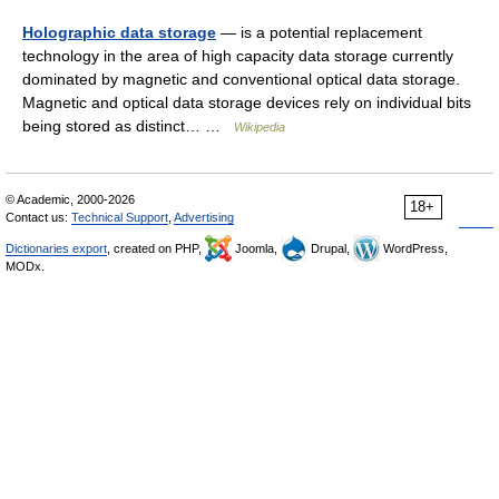
Holographic data storage
— is a potential replacement
technology in the area of high capacity data storage currently
dominated by magnetic and conventional optical data storage.
Magnetic and optical data storage devices rely on individual bits
being stored as distinct… …
Wikipedia
© Academic, 2000-2026
18+
Contact us:
Technical Support
,
Advertising
Dictionaries export
, created on PHP,
Joomla,
Drupal,
WordPress,
MODx.