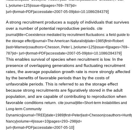
L.|volume=125|issue=6|pages=769–787|id=
]
|url=|format=PDF|accessdate=2007-05-09|doi=10.1086/284379
A strong recruitment produces a supply of individuals that survives
over a number of potential reproductive periods.
cite
journal|title=Coexistence mediated by recruitment fluctuations: a field guide to
the storage effect|journal=The American Naturalist|date=1985|first=Robert
|last=Warner|coauthors=Chesson, Peter L.|volume=125|issue=6|pages=769–
]
787|id= |url=|format=PDF|accessdate=2007-05-09|doi=10.1086/284379
This enables survival of species when recruitment is low. In the
presence of overlapping generations and fluctuating recruitment
rates, the average population growth rate is more strongly affected
by the benefits of favorable periods than by the costs of
unfavorable periods. This is referred to as the storage effect
because strong recruitments are figuratively stored in the adult
population, and are capable of contributing to reproduction when
favorable conditions return.
cite journal|title=Short-term Instabilities and
Long-term Community
Dynamics|journal=TREE|date=1989|first=Peter|last=Chesson|coauthors=Huntly
Nancy|volume=4|issue=10|pages=293–298|id=
]
|url=|format=PDF|accessdate=2007-05-10