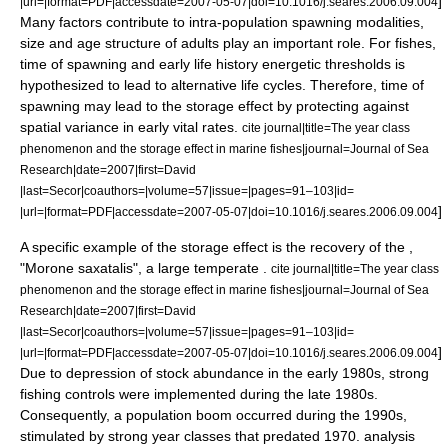
]
|url=|format=PDF|accessdate=2007-05-07|doi=10.1016/j.seares.2006.09.004
Many factors contribute to intra-population spawning modalities,
size and age structure of adults play an important role. For fishes,
time of spawning and early life history energetic thresholds is
hypothesized to lead to alternative life cycles. Therefore, time of
spawning may lead to the storage effect by protecting against
spatial variance in early vital rates.
cite journal|title=The year class
phenomenon and the storage effect in marine fishes|journal=Journal of Sea
Research|date=2007|first=David
|last=Secor|coauthors=|volume=57|issue=|pages=91–103|id=
]
|url=|format=PDF|accessdate=2007-05-07|doi=10.1016/j.seares.2006.09.004
A specific example of the storage effect is the recovery of the ,
"Morone saxatalis", a large temperate .
cite journal|title=The year class
phenomenon and the storage effect in marine fishes|journal=Journal of Sea
Research|date=2007|first=David
|last=Secor|coauthors=|volume=57|issue=|pages=91–103|id=
]
|url=|format=PDF|accessdate=2007-05-07|doi=10.1016/j.seares.2006.09.004
Due to depression of stock abundance in the early 1980s, strong
fishing controls were implemented during the late 1980s.
Consequently, a population boom occurred during the 1990s,
stimulated by strong year classes that predated 1970. analysis