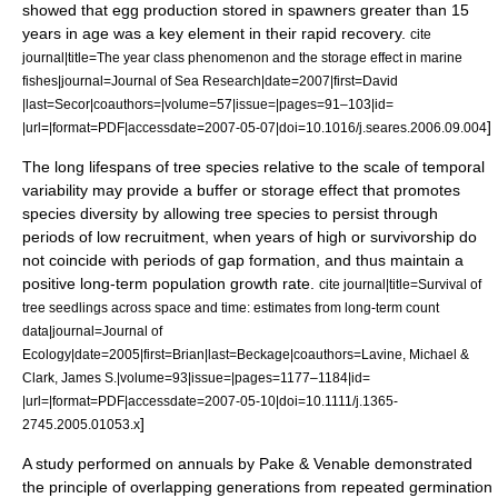
showed that egg production stored in spawners greater than 15
years in age was a key element in their rapid recovery.
cite
journal|title=The year class phenomenon and the storage effect in marine
fishes|journal=Journal of Sea Research|date=2007|first=David
|last=Secor|coauthors=|volume=57|issue=|pages=91–103|id=
]
|url=|format=PDF|accessdate=2007-05-07|doi=10.1016/j.seares.2006.09.004
The long lifespans of tree species relative to the scale of temporal
variability may provide a buffer or storage effect that promotes
species diversity by allowing tree species to persist through
periods of low recruitment, when years of high or survivorship do
not coincide with periods of gap formation, and thus maintain a
positive long-term population growth rate.
cite journal|title=Survival of
tree seedlings across space and time: estimates from long-term count
data|journal=Journal of
Ecology|date=2005|first=Brian|last=Beckage|coauthors=Lavine, Michael &
Clark, James S.|volume=93|issue=|pages=1177–1184|id=
|url=|format=PDF|accessdate=2007-05-10|doi=10.1111/j.1365-
]
2745.2005.01053.x
A study performed on annuals by Pake & Venable demonstrated
the principle of overlapping generations from repeated germination