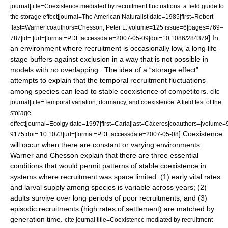
journal|title=Coexistence mediated by recruitment fluctuations: a field guide to
the storage effect|journal=The American Naturalist|date=1985|first=Robert
|last=Warner|coauthors=Chesson, Peter L.|volume=125|issue=6|pages=769–
] In
787|id= |url=|format=PDF|accessdate=2007-05-09|doi=10.1086/284379
an environment where recruitment is occasionally low, a long life
stage buffers against exclusion in a way that is not possible in
models with no overlapping . The idea of a “storage effect”
attempts to explain that the temporal recruitment fluctuations
among species can lead to stable coexistence of competitors.
cite
journal|title=Temporal variation, dormancy, and coexistence: A field test of the
storage
effect|journal=Ecolgy|date=1997|first=Carla|last=Cáceres|coauthors=|volum
] Coexistence
9175|doi= 10.1073|url=|format=PDF|accessdate=2007-05-08
will occur when there are constant or varying environments.
Warner and Chesson explain that there are three essential
conditions that would permit patterns of stable coexistence in
systems where recruitment was space limited: (1) early vital rates
and larval supply among species is variable across years; (2)
adults survive over long periods of poor recruitments; and (3)
episodic recruitments (high rates of settlement) are matched by
generation time.
cite journal|title=Coexistence mediated by recruitment