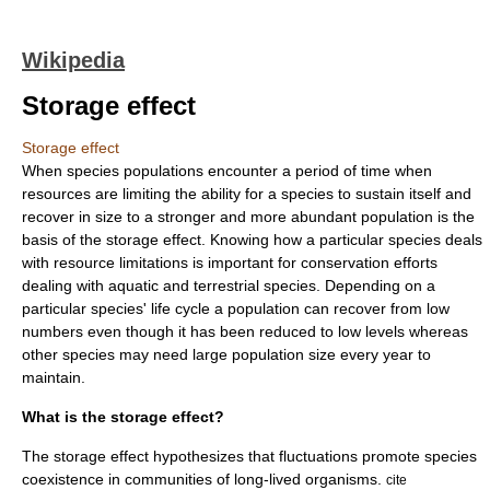
Wikipedia
Storage effect
Storage effect
When species populations encounter a period of time when
resources are limiting the ability for a species to sustain itself and
recover in size to a stronger and more abundant population is the
basis of the storage effect. Knowing how a particular species deals
with resource limitations is important for conservation efforts
dealing with aquatic and terrestrial species. Depending on a
particular species' life cycle a population can recover from low
numbers even though it has been reduced to low levels whereas
other species may need large population size every year to
maintain.
What is the storage effect?
The storage effect hypothesizes that fluctuations promote species
coexistence in communities of long-lived organisms.
cite