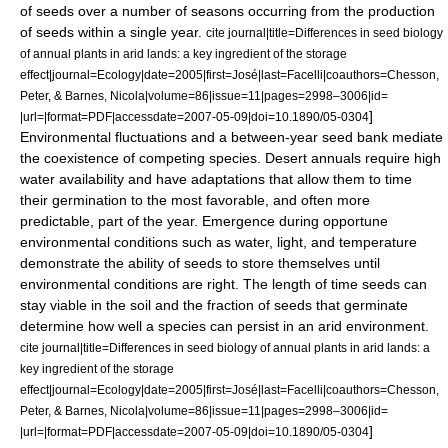
of seeds over a number of seasons occurring from the production
of seeds within a single year.
cite journal|title=Differences in seed biology
of annual plants in arid lands: a key ingredient of the storage
effect|journal=Ecology|date=2005|first=José|last=Facelli|coauthors=Chesson,
Peter, & Barnes, Nicola|volume=86|issue=11|pages=2998–3006|id=
]
|url=|format=PDF|accessdate=2007-05-09|doi=10.1890/05-0304
Environmental fluctuations and a between-year seed bank mediate
the coexistence of competing species. Desert annuals require high
water availability and have adaptations that allow them to time
their germination to the most favorable, and often more
predictable, part of the year. Emergence during opportune
environmental conditions such as water, light, and temperature
demonstrate the ability of seeds to store themselves until
environmental conditions are right. The length of time seeds can
stay viable in the soil and the fraction of seeds that germinate
determine how well a species can persist in an arid environment.
cite journal|title=Differences in seed biology of annual plants in arid lands: a
key ingredient of the storage
effect|journal=Ecology|date=2005|first=José|last=Facelli|coauthors=Chesson,
Peter, & Barnes, Nicola|volume=86|issue=11|pages=2998–3006|id=
]
|url=|format=PDF|accessdate=2007-05-09|doi=10.1890/05-0304