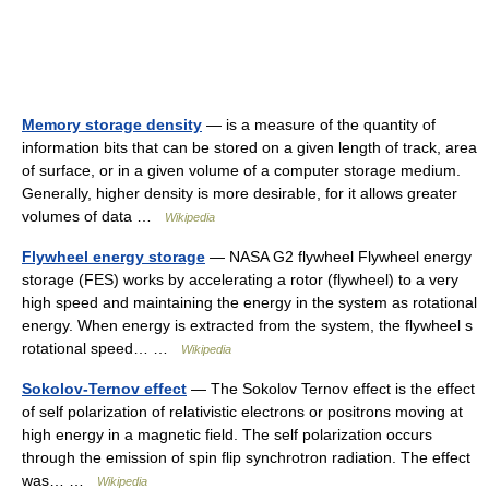
Memory storage density
— is a measure of the quantity of
information bits that can be stored on a given length of track, area
of surface, or in a given volume of a computer storage medium.
Generally, higher density is more desirable, for it allows greater
volumes of data …
Wikipedia
Flywheel energy storage
— NASA G2 flywheel Flywheel energy
storage (FES) works by accelerating a rotor (flywheel) to a very
high speed and maintaining the energy in the system as rotational
energy. When energy is extracted from the system, the flywheel s
rotational speed… …
Wikipedia
Sokolov-Ternov effect
— The Sokolov Ternov effect is the effect
of self polarization of relativistic electrons or positrons moving at
high energy in a magnetic field. The self polarization occurs
through the emission of spin flip synchrotron radiation. The effect
was… …
Wikipedia