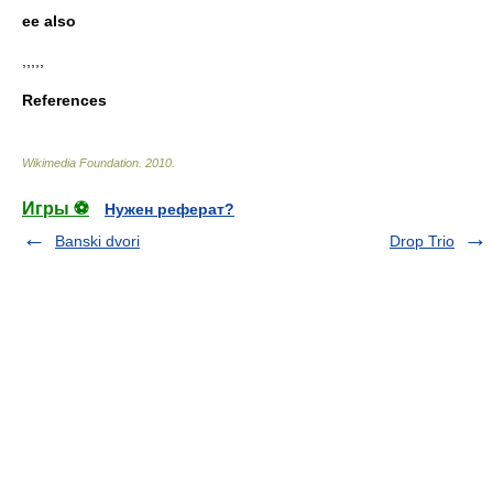
ee also
,,,,,
References
Wikimedia Foundation
.
2010
.
Игры ⚽
Нужен реферат?
Banski dvori
Drop Trio