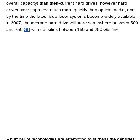
overall capacity) than then-current hard drives, however hard
drives have improved much more quickly than optical media, and
by the time the latest blue-laser systems become widely available
in 2007, the average hard drive will store somewhere between 500
and 750
GB
with densities between 150 and 250 Gbit/in².
A number of technologies are attempting to surpass the densities