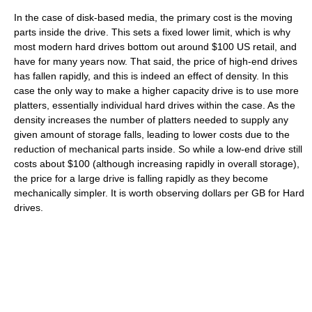
In the case of disk-based media, the primary cost is the moving
parts inside the drive. This sets a fixed lower limit, which is why
most modern hard drives bottom out around $100 US retail, and
have for many years now. That said, the price of high-end drives
has fallen rapidly, and this is indeed an effect of density. In this
case the only way to make a higher capacity drive is to use more
platters, essentially individual hard drives within the case. As the
density increases the number of platters needed to supply any
given amount of storage falls, leading to lower costs due to the
reduction of mechanical parts inside. So while a low-end drive still
costs about $100 (although increasing rapidly in overall storage),
the price for a large drive is falling rapidly as they become
mechanically simpler. It is worth observing dollars per GB for Hard
drives.