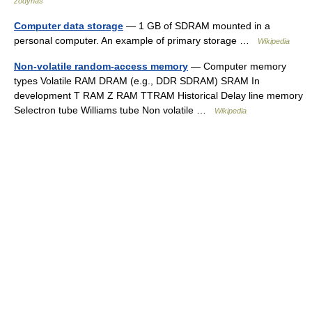
žodynas
Computer data storage
— 1 GB of SDRAM mounted in a
personal computer. An example of primary storage …
Wikipedia
Non-volatile random-access memory
— Computer memory
types Volatile RAM DRAM (e.g., DDR SDRAM) SRAM In
development T RAM Z RAM TTRAM Historical Delay line memory
Selectron tube Williams tube Non volatile …
Wikipedia