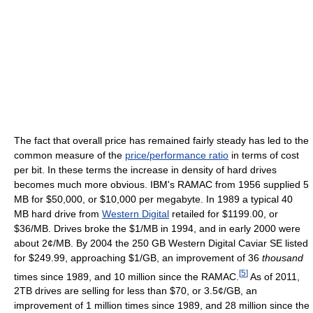
The fact that overall price has remained fairly steady has led to the
common measure of the
price/performance ratio
in terms of cost
per bit. In these terms the increase in density of hard drives
becomes much more obvious. IBM's RAMAC from 1956 supplied 5
MB for $50,000, or $10,000 per megabyte. In 1989 a typical 40
MB hard drive from
Western Digital
retailed for $1199.00, or
$36/MB. Drives broke the $1/MB in 1994, and in early 2000 were
about 2¢/MB. By 2004 the 250 GB Western Digital Caviar SE listed
for $249.99, approaching $1/GB, an improvement of 36
thousand
[
5
]
times since 1989, and 10 million since the RAMAC.
As of 2011,
2TB drives are selling for less than $70, or 3.5¢/GB, an
improvement of 1 million times since 1989, and 28 million since the