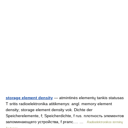
storage element density
— atmintinės elementų tankis statusas
T sritis radioelektronika atitikmenys: angl. memory element
density; storage element density vok. Dichte der
Speicherelemente, f; Speicherdichte, f rus. плотность элементов
запоминающего устройства, f pranc.… …
Radioelektronikos terminų