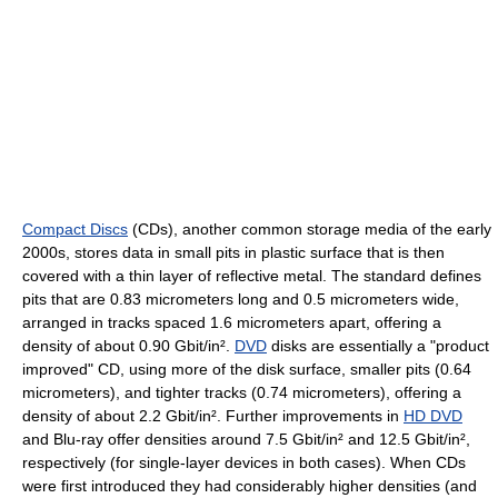
Compact Discs
(CDs), another common storage media of the early
2000s, stores data in small pits in plastic surface that is then
covered with a thin layer of reflective metal. The standard defines
pits that are 0.83 micrometers long and 0.5 micrometers wide,
arranged in tracks spaced 1.6 micrometers apart, offering a
density of about 0.90 Gbit/in².
DVD
disks are essentially a "product
improved" CD, using more of the disk surface, smaller pits (0.64
micrometers), and tighter tracks (0.74 micrometers), offering a
density of about 2.2 Gbit/in². Further improvements in
HD DVD
and Blu-ray offer densities around 7.5 Gbit/in² and 12.5 Gbit/in²,
respectively (for single-layer devices in both cases). When CDs
were first introduced they had considerably higher densities (and