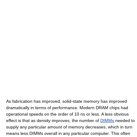
As fabrication has improved, solid-state memory has improved
dramatically in terms of performance. Modern DRAM chips had
operational speeds on the order of 10 ns or less. A less obvious
effect is that as density improves, the number of
DIMMs
needed to
supply any particular amount of memory decreases, which in turn
means less DIMMs overall in any particular computer. This often