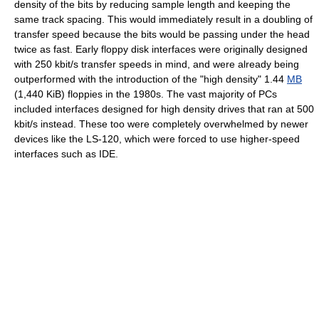
density of the bits by reducing sample length and keeping the
same track spacing. This would immediately result in a doubling of
transfer speed because the bits would be passing under the head
twice as fast. Early floppy disk interfaces were originally designed
with 250 kbit/s transfer speeds in mind, and were already being
outperformed with the introduction of the "high density" 1.44
MB
(1,440 KiB) floppies in the 1980s. The vast majority of PCs
included interfaces designed for high density drives that ran at 500
kbit/s instead. These too were completely overwhelmed by newer
devices like the LS-120, which were forced to use higher-speed
interfaces such as IDE.