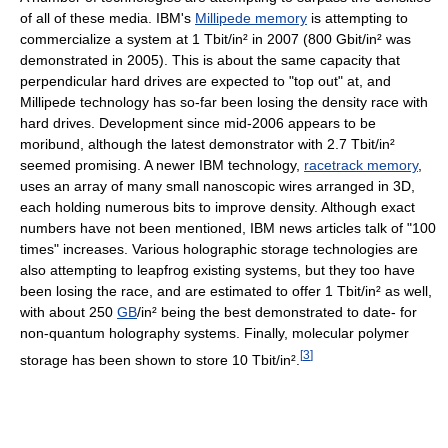
of all of these media. IBM's
Millipede memory
is attempting to
commercialize a system at 1 Tbit/in² in 2007 (800 Gbit/in² was
demonstrated in 2005). This is about the same capacity that
perpendicular hard drives are expected to "top out" at, and
Millipede technology has so-far been losing the density race with
hard drives. Development since mid-2006 appears to be
moribund, although the latest demonstrator with 2.7 Tbit/in²
seemed promising. A newer IBM technology,
racetrack memory
,
uses an array of many small nanoscopic wires arranged in 3D,
each holding numerous bits to improve density. Although exact
numbers have not been mentioned, IBM news articles talk of "100
times" increases. Various holographic storage technologies are
also attempting to leapfrog existing systems, but they too have
been losing the race, and are estimated to offer 1 Tbit/in² as well,
with about 250
GB
/in² being the best demonstrated to date- for
non-quantum holography systems. Finally, molecular polymer
[
3
]
storage has been shown to store 10 Tbit/in².