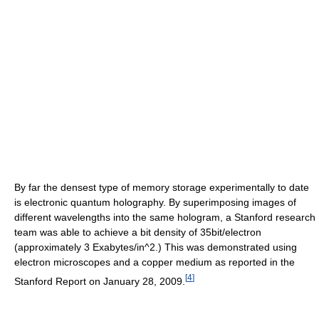
By far the densest type of memory storage experimentally to date
is electronic quantum holography. By superimposing images of
different wavelengths into the same hologram, a Stanford research
team was able to achieve a bit density of 35bit/electron
(approximately 3 Exabytes/in^2.) This was demonstrated using
electron microscopes and a copper medium as reported in the
[
4
]
Stanford Report on January 28, 2009.