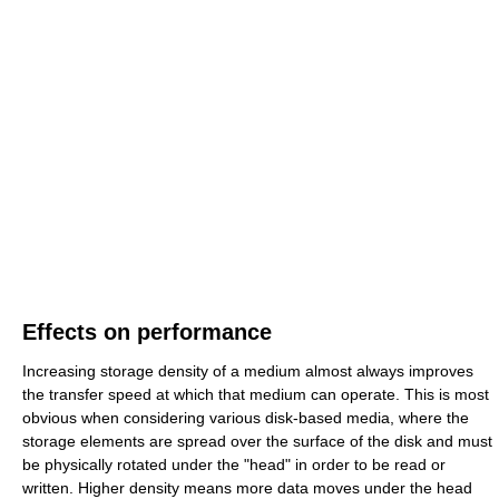
Effects on performance
Increasing storage density of a medium almost always improves
the transfer speed at which that medium can operate. This is most
obvious when considering various disk-based media, where the
storage elements are spread over the surface of the disk and must
be physically rotated under the "head" in order to be read or
written. Higher density means more data moves under the head