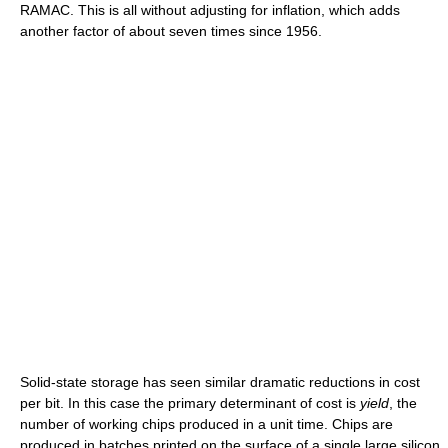
RAMAC. This is all without adjusting for inflation, which adds
another factor of about seven times since 1956.
Solid-state storage has seen similar dramatic reductions in cost
per bit. In this case the primary determinant of cost is
yield
, the
number of working chips produced in a unit time. Chips are
produced in batches printed on the surface of a single large silicon