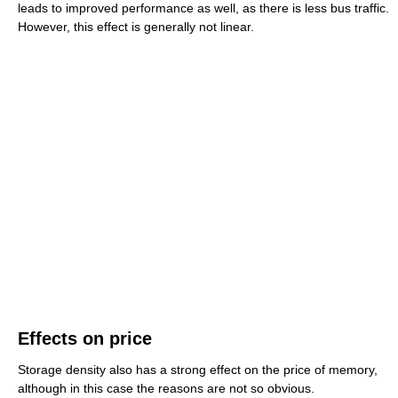
leads to improved performance as well, as there is less bus traffic.
However, this effect is generally not linear.
Effects on price
Storage density also has a strong effect on the price of memory,
although in this case the reasons are not so obvious.