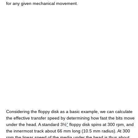
for any given mechanical movement.
Considering the floppy disk as a basic example, we can calculate
the effective transfer speed by determining how fast the bits move
under the head. A standard 3½
"
floppy disk spins at 300 rpm, and
the innermost track about 66 mm long (10.5 mm radius). At 300
rpm the linear speed of the media under the head is thus about