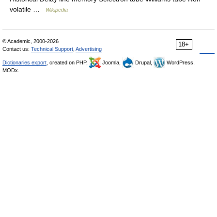
volatile …
Wikipedia
© Academic, 2000-2026
18+
Contact us:
Technical Support
,
Advertising
Dictionaries export
, created on PHP,
Joomla,
Drupal,
WordPress,
MODx.