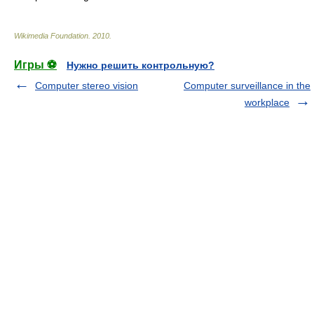
Wikimedia Foundation
.
2010
.
Игры ⚽
Нужно решить контрольную?
Computer stereo vision
Computer surveillance in the
workplace