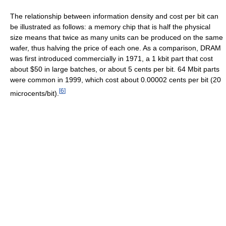
The relationship between information density and cost per bit can
be illustrated as follows: a memory chip that is half the physical
size means that twice as many units can be produced on the same
wafer, thus halving the price of each one. As a comparison, DRAM
was first introduced commercially in 1971, a 1 kbit part that cost
about $50 in large batches, or about 5 cents per bit. 64 Mbit parts
were common in 1999, which cost about 0.00002 cents per bit (20
[
6
]
microcents/bit).