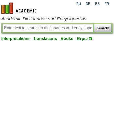
RU
DE
ES
FR
en-academic.com
Academic Dictionaries and Encyclopedias
Search!
Interpretations
Translations
Books
Игры ⚽