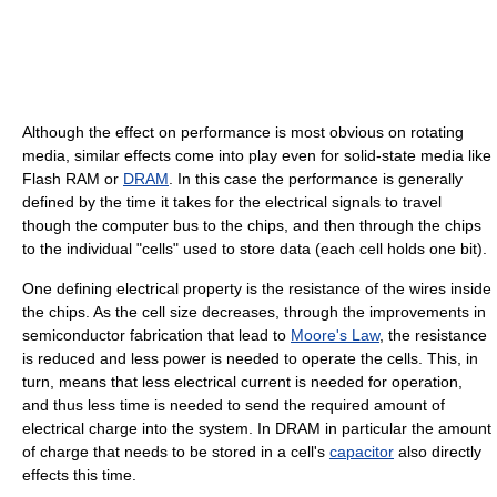
Although the effect on performance is most obvious on rotating
media, similar effects come into play even for solid-state media like
Flash RAM or
DRAM
. In this case the performance is generally
defined by the time it takes for the electrical signals to travel
though the computer bus to the chips, and then through the chips
to the individual "cells" used to store data (each cell holds one bit).
One defining electrical property is the resistance of the wires inside
the chips. As the cell size decreases, through the improvements in
semiconductor fabrication that lead to
Moore's Law
, the resistance
is reduced and less power is needed to operate the cells. This, in
turn, means that less electrical current is needed for operation,
and thus less time is needed to send the required amount of
electrical charge into the system. In DRAM in particular the amount
of charge that needs to be stored in a cell's
capacitor
also directly
effects this time.