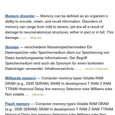
Memory disorder
— Memory can be defined as an organism s
ability to encode, retain, and recall information. Disorders of
memory can range from mild to severe, yet are all a result of
damage to neuroanatomical structures; either in part or in full. This
damage… …
Wikipedia
Storage
— verschiedene Massenspeichermedien Ein
Datenspeicher oder Speichermedium dient zur Speicherung von
Daten beziehungsweise Informationen. Der Begriff
Speichermedium wird auch als Synonym für einen konkreten
Datenträger verwendet. Inhaltsverzeichnis… …
Deutsch Wikipedia
Millipede memory
— Computer memory types Volatile RAM
DRAM (e.g., DDR SDRAM) SRAM In development T RAM Z RAM
TTRAM Historical Delay line memory Selectron tube Williams tube
Non volatile …
Wikipedia
Flash memory
— Computer memory types Volatile RAM DRAM
(e.g., DDR SDRAM) SRAM In development T RAM Z RAM TTRAM
Historical Delay line memory Selectron tube Williams tube Non