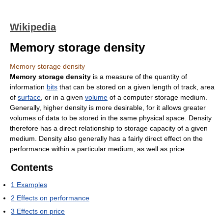
Wikipedia
Memory storage density
Memory storage density
Memory storage density
is a measure of the quantity of
information
bits
that can be stored on a given length of track, area
of
surface
, or in a given
volume
of a computer storage medium.
Generally, higher density is more desirable, for it allows greater
volumes of data to be stored in the same physical space. Density
therefore has a direct relationship to storage capacity of a given
medium. Density also generally has a fairly direct effect on the
performance within a particular medium, as well as price.
Contents
1
Examples
2
Effects on performance
3
Effects on price