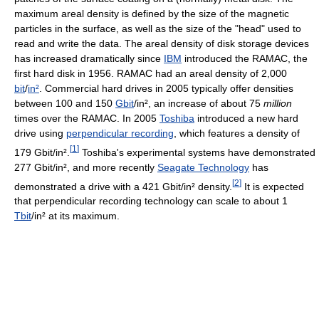
maximum areal density is defined by the size of the magnetic
particles in the surface, as well as the size of the "head" used to
read and write the data. The areal density of disk storage devices
has increased dramatically since
IBM
introduced the RAMAC, the
first hard disk in 1956. RAMAC had an areal density of 2,000
bit
/
in²
. Commercial hard drives in 2005 typically offer densities
between 100 and 150
Gbit
/in², an increase of about 75
million
times over the RAMAC. In 2005
Toshiba
introduced a new hard
drive using
perpendicular recording
, which features a density of
[
1
]
179 Gbit/in².
Toshiba's experimental systems have demonstrated
277 Gbit/in², and more recently
Seagate Technology
has
[
2
]
demonstrated a drive with a 421 Gbit/in² density.
It is expected
that perpendicular recording technology can scale to about 1
Tbit
/in² at its maximum.