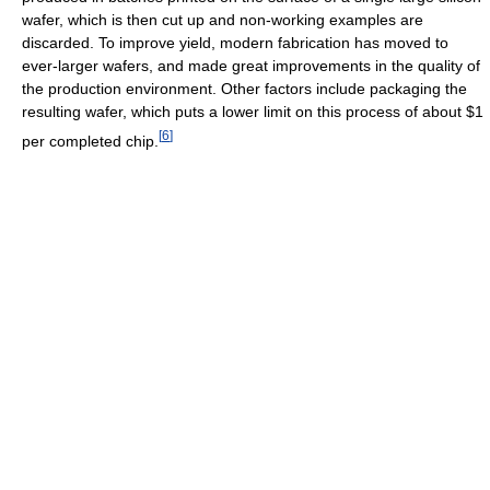
wafer, which is then cut up and non-working examples are
discarded. To improve yield, modern fabrication has moved to
ever-larger wafers, and made great improvements in the quality of
the production environment. Other factors include packaging the
resulting wafer, which puts a lower limit on this process of about $1
[
6
]
per completed chip.