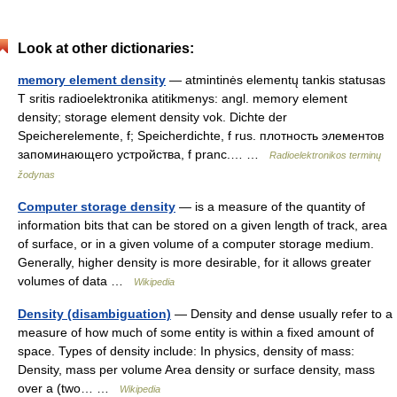
Look at other dictionaries:
memory element density
— atmintinės elementų tankis statusas
T sritis radioelektronika atitikmenys: angl. memory element
density; storage element density vok. Dichte der
Speicherelemente, f; Speicherdichte, f rus. плотность элементов
запоминающего устройства, f pranc.… …
Radioelektronikos terminų
žodynas
Computer storage density
— is a measure of the quantity of
information bits that can be stored on a given length of track, area
of surface, or in a given volume of a computer storage medium.
Generally, higher density is more desirable, for it allows greater
volumes of data …
Wikipedia
Density (disambiguation)
— Density and dense usually refer to a
measure of how much of some entity is within a fixed amount of
space. Types of density include: In physics, density of mass:
Density, mass per volume Area density or surface density, mass
over a (two… …
Wikipedia