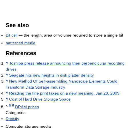
See also
Bit cell
— the length, area or volume required to store a single bit
patterned media
References
^
Toshiba press release announcing their perpendicular recording
drives
^
Seagate hits new heights in disk platter density
^
New Method Of Self-assembling Nanoscale Elements Could
Transform Data Storage Industry
^
Reading the fine print takes on a new meaning. Jan 28, 2009
^
Cost of Hard Drive Storage Space
a
b
^
DRAM prices
Categories:
Density
Computer storage media