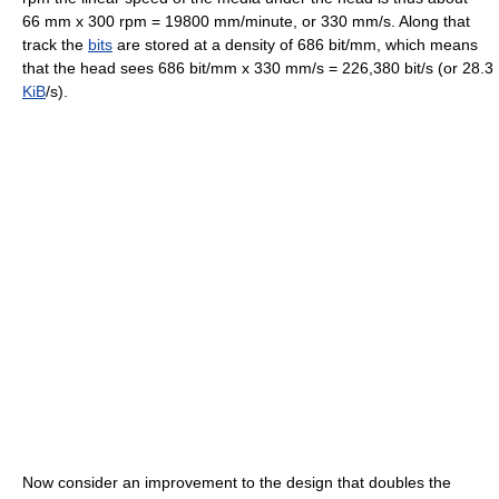
66 mm x 300 rpm = 19800 mm/minute, or 330 mm/s. Along that
track the
bits
are stored at a density of 686 bit/mm, which means
that the head sees 686 bit/mm x 330 mm/s = 226,380 bit/s (or 28.3
KiB
/s).
Now consider an improvement to the design that doubles the