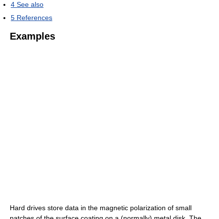
4
See also
5
References
Examples
Hard drives store data in the magnetic polarization of small
patches of the surface coating on a (normally) metal disk. The