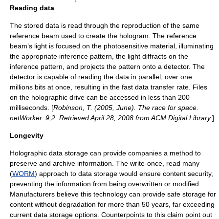
Reading data
The stored data is read through the reproduction of the same
reference beam used to create the hologram. The reference
beam’s light is focused on the photosensitive material, illuminating
the appropriate
inference pattern
, the light
diffracts
on the
inference pattern
, and projects the pattern onto a detector. The
detector is capable of reading the data in parallel, over one
millions bits at once, resulting in the fast data transfer rate. Files
on the holographic drive can be accessed in less than 200
milliseconds. [
Robinson, T. (2005, June). The race for space.
netWorker. 9,2. Retrieved April 28, 2008 from ACM Digital Library.
]
Longevity
Holographic data storage can provide companies a method to
preserve and archive information. The write-once, read many
(
WORM
) approach to data storage would ensure content security,
preventing the information from being overwritten or modified.
Manufacturers believe this technology can provide safe storage for
content without degradation for more than 50 years, far exceeding
current data storage options. Counterpoints to this claim point out