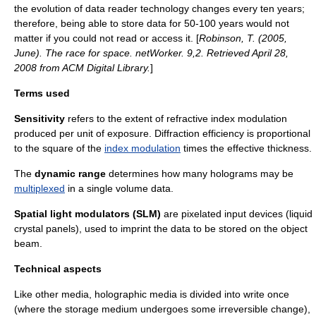
the evolution of data reader technology changes every ten years;
therefore, being able to store data for 50-100 years would not
matter if you could not read or access it. [
Robinson, T. (2005,
June). The race for space. netWorker. 9,2. Retrieved April 28,
2008 from ACM Digital Library.
]
Terms used
Sensitivity
refers to the extent of
refractive index
modulation
produced per unit of exposure. Diffraction efficiency is proportional
to the square of the
index modulation
times the effective thickness.
The
dynamic range
determines how many holograms may be
multiplexed
in a single volume data.
Spatial light modulator
s (SLM)
are pixelated input devices (liquid
crystal panels), used to imprint the data to be stored on the object
beam.
Technical aspects
Like other media, holographic media is divided into write once
(where the storage medium undergoes some irreversible change),