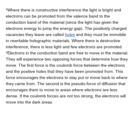
*Where there is constructive
interference
the light is bright and
electrons
can be promoted from the
valence band
to the
conduction band
of the material (since the light has given the
electrons energy to jump the energy gap). The positively charged
vacancies they leave are called
holes
and they must be immobile
in rewritable holographic materials. Where there is destructive
interference, there is less light and few electrons are promoted.
*Electrons in the conduction band are free to move in the material.
They will experience two opposing forces that determine how they
move. The first force is the
coulomb force
between the electrons
and the positive holes that they have been promoted from. This
force encourages the electrons to stay put or move back to where
they came from. The second is the pseudo-force of
diffusion
that
encourages them to move to areas where electrons are less
dense. If the coulomb forces are not too strong, the electrons will
move into the dark areas.