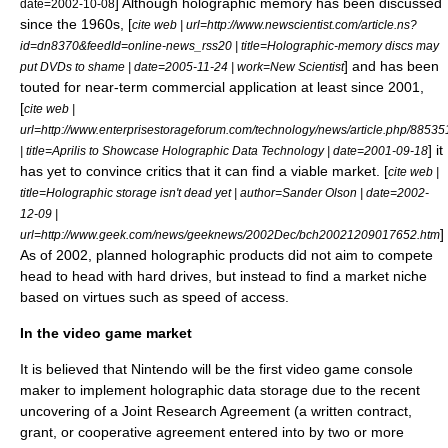
] Although holographic memory has been discussed
date=
2002-10-08
since the 1960s, [
cite web | url=http://www.newscientist.com/article.ns?
id=dn8370&feedId=online-news_rss20 | title=Holographic-memory discs may
] and has been
put DVDs to shame | date=
2005-11-24
| work=
New Scientist
touted for near-term commercial application at least since 2001,
[
cite web |
url=http://www.enterprisestorageforum.com/technology/news/article.php/88535
] it
| title=Aprilis to Showcase Holographic Data Technology | date=
2001-09-18
has yet to convince critics that it can find a viable market. [
cite web |
title=Holographic storage isn't dead yet | author=Sander Olson | date=
2002-
12-09
|
]
url=http://www.geek.com/news/geeknews/2002Dec/bch20021209017652.htm
As of 2002, planned holographic products did not aim to compete
head to head with hard drives, but instead to find a market niche
based on virtues such as speed of access.
In the video game market
It is believed that
Nintendo
will be the first video game console
maker to implement holographic data storage due to the recent
uncovering of a Joint Research Agreement (a written contract,
grant, or cooperative agreement entered into by two or more