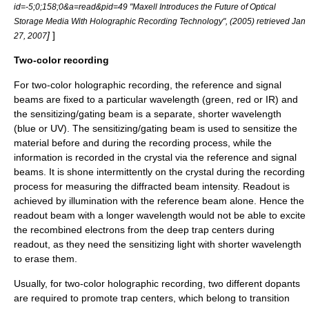
id=-5;0;158;0&a=read&pid=49 "Maxell Introduces the Future of Optical
Storage Media With Holographic Recording Technology", (2005) retrieved Jan
]
]
27, 2007
Two-color recording
For two-color holographic recording, the reference and signal
beams are fixed to a particular
wavelength
(green, red or IR) and
the sensitizing/
gating
beam is a separate, shorter wavelength
(blue or UV). The sensitizing/gating beam is used to sensitize the
material before and during the recording process, while the
information is recorded in the
crystal
via the reference and signal
beams. It is shone intermittently on the crystal during the recording
process for measuring the diffracted beam intensity. Readout is
achieved by illumination with the reference beam alone. Hence the
readout beam with a longer wavelength would not be able to excite
the recombined
electron
s from the deep trap centers during
readout, as they need the sensitizing light with shorter wavelength
to erase them.
Usually, for two-color holographic recording, two different
dopants
are required to promote trap centers, which belong to
transition