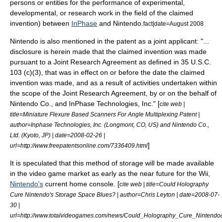
persons or entities for the performance of experimental,
developmental, or research work in the field of the claimed
invention) between
InPhase
and
Nintendo
.
fact|date=August 2008
Nintendo
is also mentioned in the patent as a joint applicant: "...
disclosure is herein made that the claimed invention was made
pursuant to a Joint Research Agreement as defined in 35 U.S.C.
103 (c)(3), that was in effect on or before the date the claimed
invention was made, and as a result of activities undertaken within
the scope of the Joint Research Agreement, by or on the behalf of
Nintendo Co., and InPhase Technologies, Inc." [
cite web |
title=Miniature Flexure Based Scanners For Angle Multiplexing Patent |
author=Inphase Technologies, Inc. (Longmont, CO, US) and Nintendo Co.,
Ltd. (Kyoto, JP) | date=
2008-02-26
|
]
url=http://www.freepatentsonline.com/7336409.html
It is speculated that this method of storage will be made available
in the video game market as early as the near future for the
Wii
,
Nintendo's
current home console. [
cite web | title=Could Holography
Cure Nintendo's Storage Space Blues? | author=Chris Leyton | date=
2008-07-
30
|
url=http://www.totalvideogames.com/news/Could_Holography_Cure_Ninten