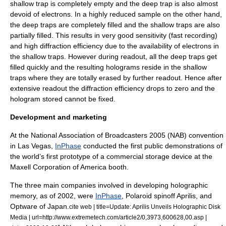
shallow trap is completely empty and the deep trap is also almost
devoid of electrons. In a highly reduced sample on the other hand,
the deep traps are completely filled and the shallow traps are also
partially filled. This results in very good sensitivity (fast recording)
and high diffraction efficiency due to the availability of electrons in
the shallow traps. However during readout, all the deep traps get
filled quickly and the resulting holograms reside in the shallow
traps where they are totally erased by further readout. Hence after
extensive readout the diffraction efficiency drops to zero and the
hologram stored cannot be fixed.
Development and marketing
At the National Association of Broadcasters 2005 (NAB) convention
in Las Vegas,
InPhase
conducted the first public demonstrations of
the world’s first prototype of a commercial storage device at the
Maxell Corporation of America booth.
The three main companies involved in developing holographic
memory, as of 2002, were
InPhase
, Polaroid spinoff Aprilis, and
Optware of Japan.
cite web | title=Update: Aprilis Unveils Holographic Disk
Media | url=http://www.extremetech.com/article2/0,3973,600628,00.asp |