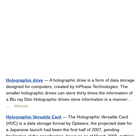
Holographic drive
— A holographic drive is a form of data storage
designed for computers, created by InPhase Technologies. The
smaller holographic drives can store thirty times the information of
a Blu ray Disc.Holographic drives store information in a manner…
…
Wikipedia
Holographic Versatile Card
— The Holographic Versatile Card
(HVC) is a data storage format by Optware; the projected date for
a Japanese launch had been the first half of 2007, pending
finalization of the specification, however as of March 2008, nothing