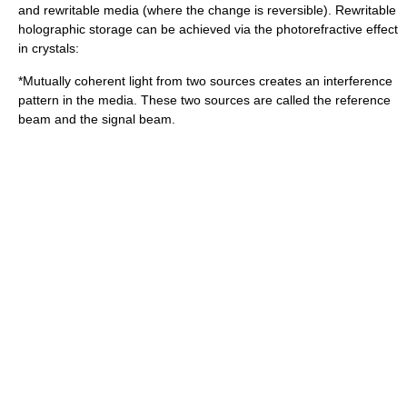
and rewritable media (where the change is reversible). Rewritable
holographic storage can be achieved via the
photorefractive effect
in crystals:
*Mutually
coherent
light from two sources creates an
interference
pattern in the media. These two sources are called the
reference
beam
and the
signal beam
.