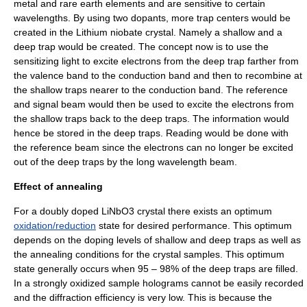
metal
and
rare earth elements
and are sensitive to certain
wavelengths. By using two dopants, more trap centers would be
created in the
Lithium niobate
crystal. Namely a shallow and a
deep trap would be created. The concept now is to use the
sensitizing light to excite electrons from the deep trap farther from
the
valence band
to the
conduction band
and then to recombine at
the shallow traps nearer to the conduction band. The reference
and signal beam would then be used to excite the electrons from
the shallow traps back to the deep traps. The information would
hence be stored in the deep traps. Reading would be done with
the reference beam since the electrons can no longer be excited
out of the deep traps by the long wavelength beam.
Effect of annealing
For a doubly doped
LiNbO3
crystal there exists an optimum
oxidation/reduction
state for desired performance. This optimum
depends on the doping levels of shallow and deep traps as well as
the
annealing
conditions for the crystal samples. This optimum
state generally occurs when 95 – 98% of the deep traps are filled.
In a strongly oxidized sample holograms cannot be easily recorded
and the diffraction efficiency is very low. This is because the