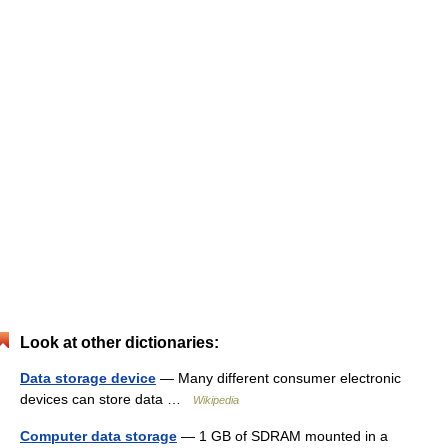
Look at other dictionaries:
Data storage device
— Many different consumer electronic
devices can store data …
Wikipedia
Computer data storage
— 1 GB of SDRAM mounted in a