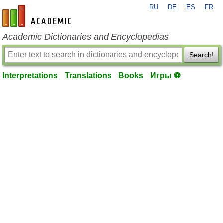
RU
DE
ES
FR
en-academic.com
Academic Dictionaries and Encyclopedias
Search!
Interpretations
Translations
Books
Игры ⚽