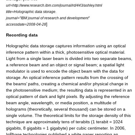
url=http://www.research.ibm.com/journal/rd/443/ashley.html
title=Holographic data storage.
journal="IBM journal of research and development"
]
accessdate=2008-04-28
Recording data
Holographic data storage captures information using an optical
inference pattern within a thick, photosensitive optical material.
Light from a single
laser
beam is divided into two separate beams,
a reference beam and an object or signal beam; a spatial light
modulator is used to encode the object beam with the data for
storage. An optical
inference pattern
results from the crossing of
the beams’ paths, creating a chemical and/or physical change in
the photosensitive medium; the resulting data is represented in an
optical pattern of dark and light pixels. By adjusting the reference
beam angle, wavelength, or media position, a multitude of
holograms (theoretically, several thousand) can be stored on a
single volume. The theoretical limits for the storage density of this
technique are approximately tens of terabits (1 terabit = 1024
gigabits, 8 gigabits = 1 gigabyte) per cubic centimeter. In 2006,
InPhase technologies published a
white paper
reporting an