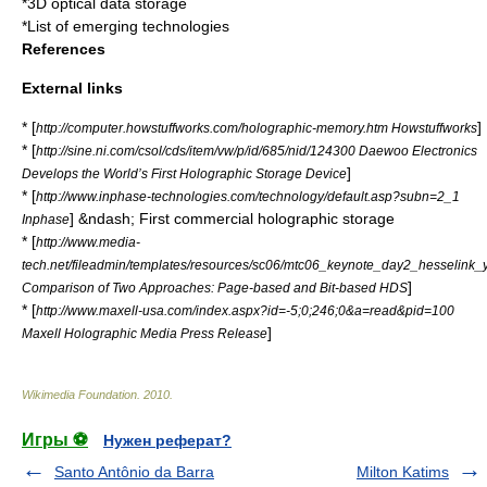
*
3D optical data storage
*
List of emerging technologies
References
External links
* [
]
http://computer.howstuffworks.com/holographic-memory.htm Howstuffworks
* [
http://sine.ni.com/csol/cds/item/vw/p/id/685/nid/124300 Daewoo Electronics
]
Develops the World’s First Holographic Storage Device
* [
http://www.inphase-technologies.com/technology/default.asp?subn=2_1
] &ndash; First commercial holographic storage
Inphase
* [
http://www.media-
tech.net/fileadmin/templates/resources/sc06/mtc06_keynote_day2_hesselink_
]
Comparison of Two Approaches: Page-based and Bit-based HDS
* [
http://www.maxell-usa.com/index.aspx?id=-5;0;246;0&a=read&pid=100
]
Maxell Holographic Media Press Release
Wikimedia Foundation
.
2010
.
Игры ⚽
Нужен реферат?
Santo Antônio da Barra
Milton Katims