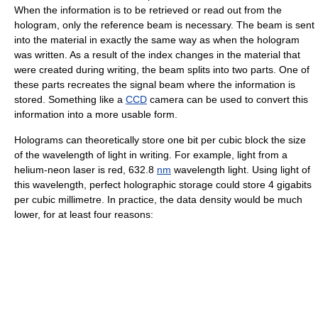
When the information is to be retrieved or read out from the
hologram
, only the reference beam is necessary. The beam is sent
into the material in exactly the same way as when the hologram
was written. As a result of the index changes in the material that
were created during writing, the beam splits into two parts. One of
these parts recreates the signal beam where the information is
stored. Something like a
CCD
camera can be used to convert this
information into a more usable form.
Holograms can theoretically store one
bit
per cubic block the size
of the
wavelength
of light in writing. For example, light from a
helium-neon laser
is red, 632.8
nm
wavelength light. Using light of
this wavelength, perfect holographic storage could store 4 gigabits
per cubic millimetre. In practice, the data density would be much
lower, for at least four reasons: