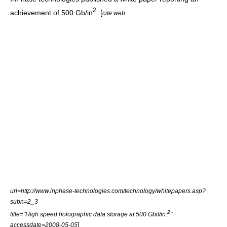
2
achievement of 500 Gb/in
. [
cite web
url=http://www.inphase-technologies.com/technology/whitepapers.asp?
subn=2_3
2
title="High speed holographic data storage at 500 Gbit/in.
"
]
accessdate=2008-05-05