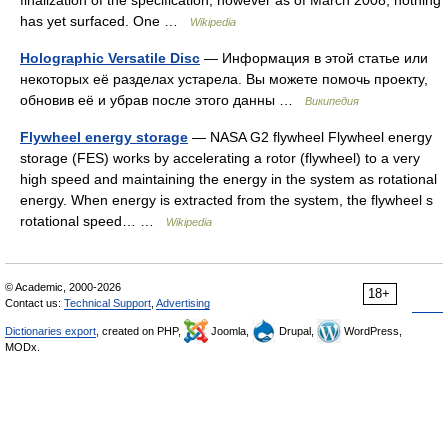
has yet surfaced. One …
Wikipedia
Holographic Versatile Disc
— Информация в этой статье или
некоторых её разделах устарела. Вы можете помочь проекту,
обновив её и убрав после этого данны …
Википедия
Flywheel energy storage
— NASA G2 flywheel Flywheel energy
storage (FES) works by accelerating a rotor (flywheel) to a very
high speed and maintaining the energy in the system as rotational
energy. When energy is extracted from the system, the flywheel s
rotational speed… …
Wikipedia
© Academic, 2000-2026
18+
Contact us:
Technical Support
,
Advertising
Dictionaries export
, created on PHP,
Joomla,
Drupal,
WordPress,
MODx.