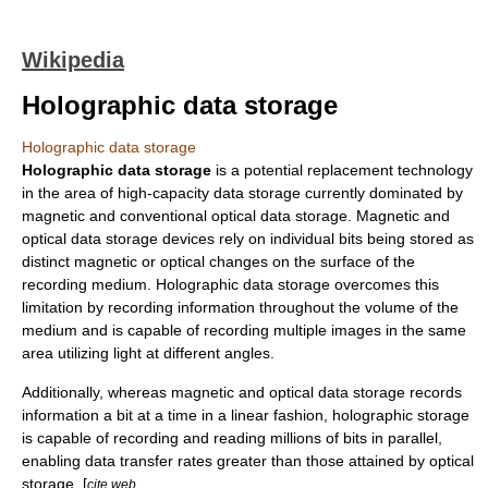
Wikipedia
Holographic data storage
Holographic data storage
Holographic data storage
is a potential replacement technology
in the area of high-capacity
data
storage currently dominated by
magnetic and conventional optical data storage. Magnetic and
optical data storage devices rely on individual bits being stored as
distinct magnetic or optical changes on the surface of the
recording medium. Holographic data storage overcomes this
limitation by recording information throughout the volume of the
medium and is capable of recording multiple images in the same
area utilizing light at different angles.
Additionally, whereas magnetic and optical data storage records
information a bit at a time in a linear fashion, holographic storage
is capable of recording and reading millions of bits in parallel,
enabling data transfer rates greater than those attained by optical
storage. [
cite web