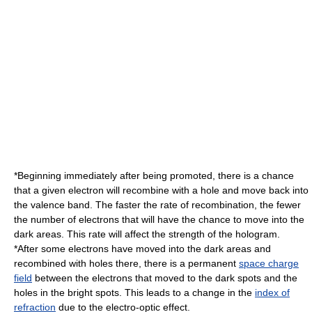
*Beginning immediately after being promoted, there is a chance
that a given electron will recombine with a hole and move back into
the valence band. The faster the rate of recombination, the fewer
the number of electrons that will have the chance to move into the
dark areas. This rate will affect the strength of the hologram.
*After some electrons have moved into the dark areas and
recombined with holes there, there is a permanent
space charge
field
between the electrons that moved to the dark spots and the
holes in the bright spots. This leads to a change in the
index of
refraction
due to the
electro-optic effect
.