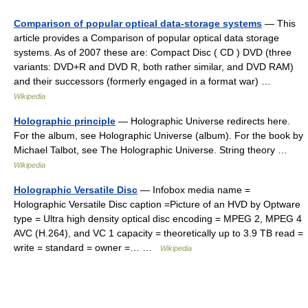
Comparison of popular optical data-storage systems
— This
article provides a Comparison of popular optical data storage
systems. As of 2007 these are: Compact Disc ( CD ) DVD (three
variants: DVD+R and DVD R, both rather similar, and DVD RAM)
and their successors (formerly engaged in a format war) …
Wikipedia
Holographic principle
— Holographic Universe redirects here.
For the album, see Holographic Universe (album). For the book by
Michael Talbot, see The Holographic Universe. String theory …
Wikipedia
Holographic Versatile Disc
— Infobox media name =
Holographic Versatile Disc caption =Picture of an HVD by Optware
type = Ultra high density optical disc encoding = MPEG 2, MPEG 4
AVC (H.264), and VC 1 capacity = theoretically up to 3.9 TB read =
write = standard = owner =… …
Wikipedia