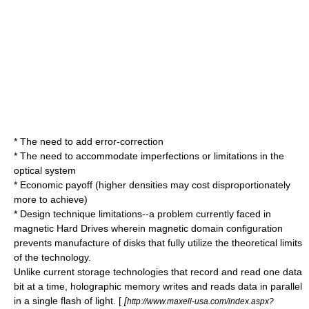
* The need to add
error-correction
* The need to accommodate imperfections or limitations in the
optical system
* Economic payoff (higher densities may cost disproportionately
more to achieve)
* Design technique limitations--a problem currently faced in
magnetic Hard Drives wherein magnetic domain configuration
prevents manufacture of disks that fully utilize the theoretical limits
of the technology.
Unlike current storage technologies that record and read one data
bit at a time, holographic memory writes and reads data in parallel
in a single flash of light. [
[
http://www.maxell-usa.com/index.aspx?