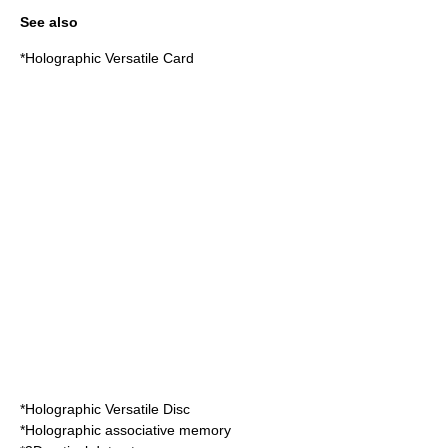
See also
*
Holographic Versatile Card
*
Holographic Versatile Disc
*
Holographic associative memory