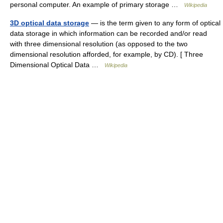
personal computer. An example of primary storage …
Wikipedia
3D optical data storage
— is the term given to any form of optical
data storage in which information can be recorded and/or read
with three dimensional resolution (as opposed to the two
dimensional resolution afforded, for example, by CD). [ Three
Dimensional Optical Data …
Wikipedia