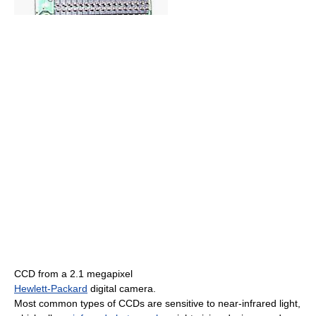
CCD from a 2.1 megapixel
Hewlett-Packard
digital camera.
Most common types of CCDs are sensitive to near-infrared light,