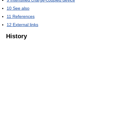
9
Intensified charge-coupled device
10
See also
11
References
12
External links
History