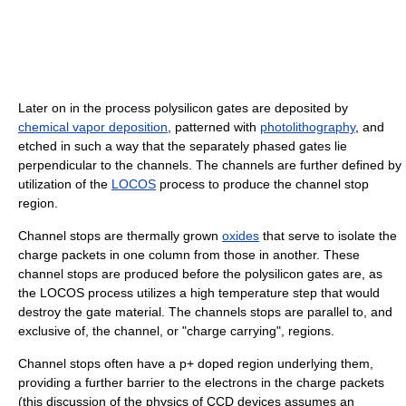
Later on in the process polysilicon gates are deposited by
chemical vapor deposition
, patterned with
photolithography
, and
etched in such a way that the separately phased gates lie
perpendicular to the channels. The channels are further defined by
utilization of the
LOCOS
process to produce the channel stop
region.
Channel stops are thermally grown
oxides
that serve to isolate the
charge packets in one column from those in another. These
channel stops are produced before the polysilicon gates are, as
the LOCOS process utilizes a high temperature step that would
destroy the gate material. The channels stops are parallel to, and
exclusive of, the channel, or "charge carrying", regions.
Channel stops often have a p+ doped region underlying them,
providing a further barrier to the electrons in the charge packets
(this discussion of the physics of CCD devices assumes an