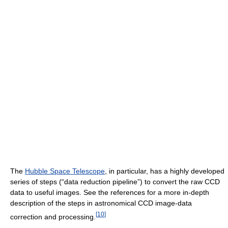
The
Hubble Space Telescope
, in particular, has a highly developed
series of steps (“data reduction pipeline”) to convert the raw CCD
data to useful images. See the references for a more in-depth
description of the steps in astronomical CCD image-data
[
10
]
correction and processing.