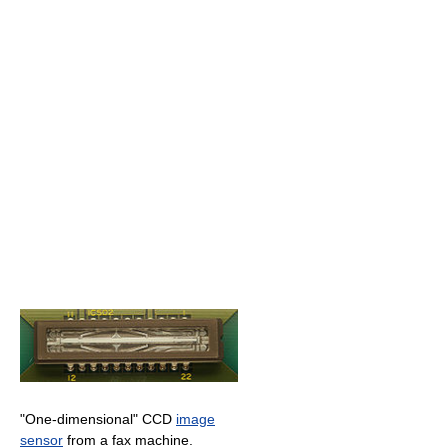
"One-dimensional" CCD
image
sensor
from a fax machine.