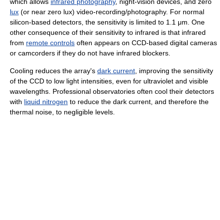
which allows
infrared photography
, night-vision devices, and zero
lux
(or near zero lux) video-recording/photography. For normal
silicon-based detectors, the sensitivity is limited to 1.1 μm. One
other consequence of their sensitivity to infrared is that infrared
from
remote controls
often appears on CCD-based digital cameras
or camcorders if they do not have infrared blockers.
Cooling reduces the array's
dark current
, improving the sensitivity
of the CCD to low light intensities, even for ultraviolet and visible
wavelengths. Professional observatories often cool their detectors
with
liquid nitrogen
to reduce the dark current, and therefore the
thermal noise, to negligible levels.