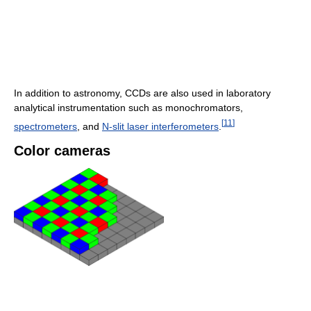
In addition to astronomy, CCDs are also used in laboratory
analytical instrumentation such as monochromators,
[
11
]
spectrometers
, and
N-slit laser interferometers
.
Color cameras