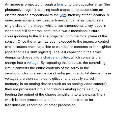
An image is projected through a
lens
onto the capacitor array (the
photoactive region), causing each capacitor to accumulate an
electric charge proportional to the
light
intensity at that location. A
one-dimensional array, used in line-scan cameras, captures a
single slice of the image, while a two-dimensional array, used in
video and still cameras, captures a two-dimensional picture
corresponding to the scene projected onto the focal plane of the
sensor. Once the array has been exposed to the image, a control
circuit causes each capacitor to transfer its contents to its neighbor
(operating as a shift register). The last capacitor in the array
dumps its charge into a
charge amplifier
, which converts the
charge into a
voltage
. By repeating this process, the controlling
circuit converts the entire contents of the array in the
semiconductor to a sequence of voltages. In a digital device, these
voltages are then sampled, digitized, and usually stored in
memory; in an analog device (such as an analog video camera),
they are processed into a continuous analog signal (e.g. by
feeding the output of the charge amplifier into a low-pass filter)
which is then processed and fed out to other circuits for
transmission, recording, or other processing.