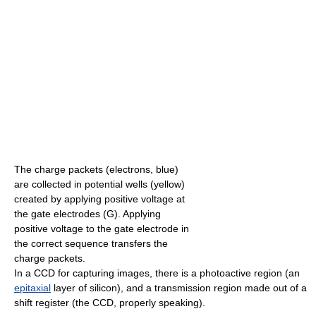
The charge packets (electrons, blue)
are collected in potential wells (yellow)
created by applying positive voltage at
the gate electrodes (G). Applying
positive voltage to the gate electrode in
the correct sequence transfers the
charge packets.
In a CCD for capturing images, there is a photoactive region (an
epitaxial
layer of silicon), and a transmission region made out of a
shift register (the CCD, properly speaking).