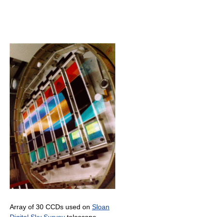
Array of 30 CCDs used on
Sloan
Digital Sky Survey
telescope