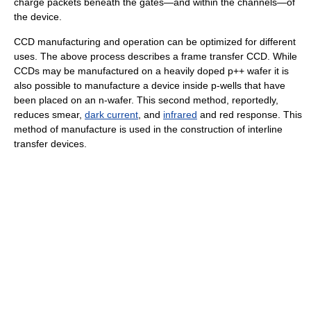
charge packets beneath the gates—and within the channels—of
the device.
CCD manufacturing and operation can be optimized for different
uses. The above process describes a frame transfer CCD. While
CCDs may be manufactured on a heavily doped p++ wafer it is
also possible to manufacture a device inside p-wells that have
been placed on an n-wafer. This second method, reportedly,
reduces smear,
dark current
, and
infrared
and red response. This
method of manufacture is used in the construction of interline
transfer devices.