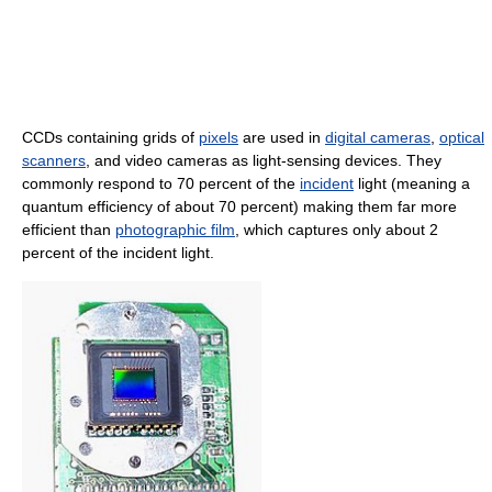
CCDs containing grids of
pixels
are used in
digital cameras
,
optical
scanners
, and video cameras as light-sensing devices. They
commonly respond to 70 percent of the
incident
light (meaning a
quantum efficiency of about 70 percent) making them far more
efficient than
photographic film
, which captures only about 2
percent of the incident light.