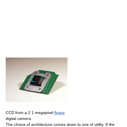
CCD from a 2.1 megapixel
Argus
digital camera.
The choice of architecture comes down to one of utility. If the