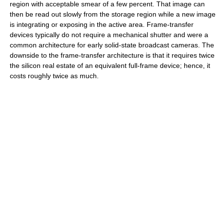
region with acceptable smear of a few percent. That image can
then be read out slowly from the storage region while a new image
is integrating or exposing in the active area. Frame-transfer
devices typically do not require a mechanical shutter and were a
common architecture for early solid-state broadcast cameras. The
downside to the frame-transfer architecture is that it requires twice
the silicon real estate of an equivalent full-frame device; hence, it
costs roughly twice as much.