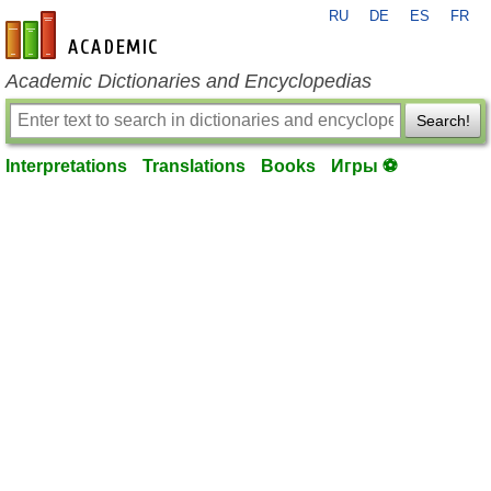
RU
DE
ES
FR
en-academic.com
Academic Dictionaries and Encyclopedias
Search!
Interpretations
Translations
Books
Игры ⚽