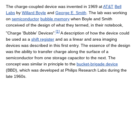
The charge-coupled device was invented in 1969 at
AT&T
Bell
Labs
by
Willard Boyle
and
George E. Smith
. The lab was working
on
semiconductor
bubble memory
when Boyle and Smith
conceived of the design of what they termed, in their notebook,
[
1
]
"Charge 'Bubble' Devices".
A description of how the device could
be used as a
shift register
and as a linear and area imaging
devices was described in this first entry. The essence of the design
was the ability to transfer charge along the surface of a
semiconductor from one storage capacitor to the next. The
concept was similar in principle to the
bucket-brigade device
(BBD), which was developed at Philips Research Labs during the
late 1960s.