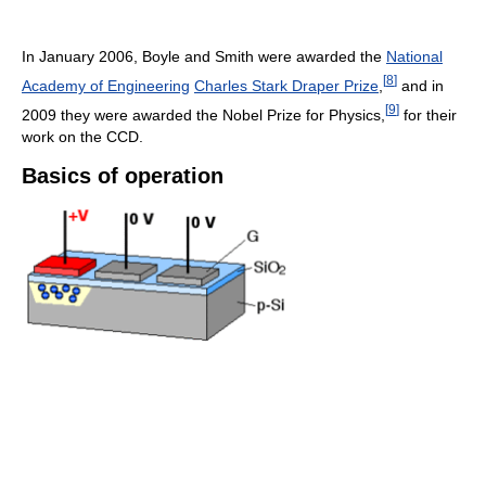
In January 2006, Boyle and Smith were awarded the
National
[
8
]
Academy of Engineering
Charles Stark Draper Prize
,
and in
[
9
]
2009 they were awarded the Nobel Prize for Physics,
for their
work on the CCD.
Basics of operation