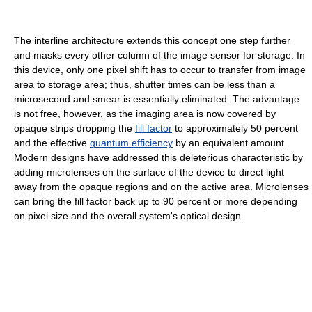
The interline architecture extends this concept one step further
and masks every other column of the image sensor for storage. In
this device, only one pixel shift has to occur to transfer from image
area to storage area; thus, shutter times can be less than a
microsecond and smear is essentially eliminated. The advantage
is not free, however, as the imaging area is now covered by
opaque strips dropping the
fill factor
to approximately 50 percent
and the effective
quantum efficiency
by an equivalent amount.
Modern designs have addressed this deleterious characteristic by
adding microlenses on the surface of the device to direct light
away from the opaque regions and on the active area. Microlenses
can bring the fill factor back up to 90 percent or more depending
on pixel size and the overall system's optical design.