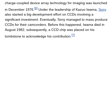
charge-coupled device array technology for imaging was launched
[
6
]
in December 1976.
Under the leadership of Kazuo Iwama,
Sony
also started a big development effort on CCDs involving a
significant investment. Eventually, Sony managed to mass produce
CCDs for their camcorders. Before this happened, Iwama died in
August 1982; subsequently, a CCD chip was placed on his
[
7
]
tombstone to acknowledge his contribution.