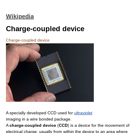
Wikipedia
Charge-coupled device
Charge-coupled device
A specially developed CCD used for
ultraviolet
imaging in a wire bonded package.
A
charge-coupled device
(
CCD
) is a device for the movement of
electrical charge, usually from within the device to an area where