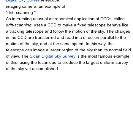
imaging camera, an example of
"drift-scanning."
An interesting unusual astronomical application of CCDs, called
drift-scanning
, uses a CCD to make a fixed telescope behave like
a tracking telescope and follow the motion of the sky. The charges
in the CCD are transferred and read in a direction parallel to the
motion of the sky, and at the same speed. In this way, the
telescope can image a larger region of the sky than its normal field
of view. The
Sloan Digital Sky Survey
is the most famous example
of this, using the technique to produce the largest uniform survey
of the sky yet accomplished.