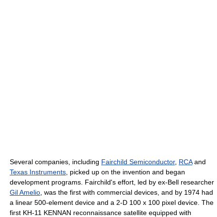
Several companies, including
Fairchild Semiconductor
,
RCA
and
Texas Instruments
, picked up on the invention and began
development programs. Fairchild's effort, led by ex-Bell researcher
Gil Amelio
, was the first with commercial devices, and by 1974 had
a linear 500-element device and a 2-D 100 x 100 pixel device. The
first KH-11 KENNAN reconnaissance satellite equipped with