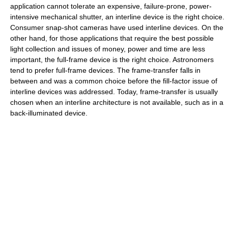
application cannot tolerate an expensive, failure-prone, power-
intensive mechanical shutter, an interline device is the right choice.
Consumer snap-shot cameras have used interline devices. On the
other hand, for those applications that require the best possible
light collection and issues of money, power and time are less
important, the full-frame device is the right choice. Astronomers
tend to prefer full-frame devices. The frame-transfer falls in
between and was a common choice before the fill-factor issue of
interline devices was addressed. Today, frame-transfer is usually
chosen when an interline architecture is not available, such as in a
back-illuminated device.