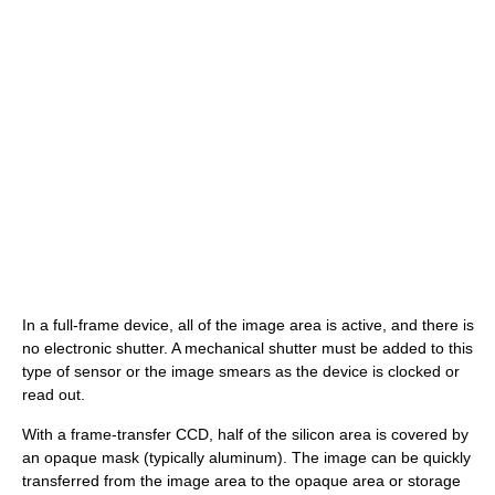
In a full-frame device, all of the image area is active, and there is
no electronic shutter. A mechanical shutter must be added to this
type of sensor or the image smears as the device is clocked or
read out.
With a frame-transfer CCD, half of the silicon area is covered by
an opaque mask (typically aluminum). The image can be quickly
transferred from the image area to the opaque area or storage