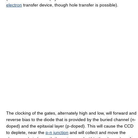
electron
transfer device, though hole transfer is possible).
The clocking of the gates, alternately high and low, will forward and
reverse bias to the diode that is provided by the buried channel (n-
doped) and the epitaxial layer (p-doped). This will cause the CCD
to deplete, near the
p-n junction
and will collect and move the