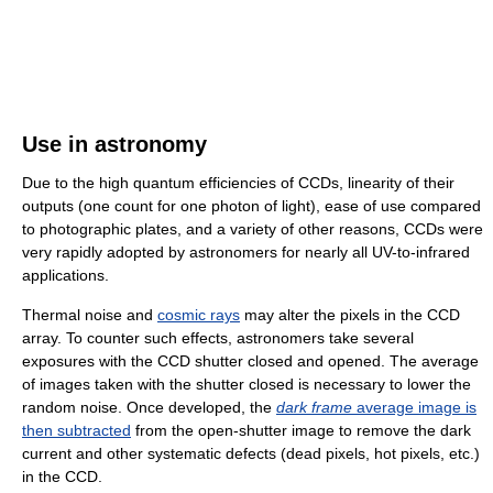
Use in astronomy
Due to the high quantum efficiencies of CCDs, linearity of their
outputs (one count for one photon of light), ease of use compared
to photographic plates, and a variety of other reasons, CCDs were
very rapidly adopted by astronomers for nearly all UV-to-infrared
applications.
Thermal noise and
cosmic rays
may alter the pixels in the CCD
array. To counter such effects, astronomers take several
exposures with the CCD shutter closed and opened. The average
of images taken with the shutter closed is necessary to lower the
random noise. Once developed, the
dark frame
average image is
then subtracted
from the open-shutter image to remove the dark
current and other systematic defects (dead pixels, hot pixels, etc.)
in the CCD.