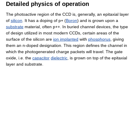
Detailed physics of operation
The photoactive region of the CCD is, generally, an epitaxial layer
of
silicon
. It has a doping of p+ (
Boron
) and is grown upon a
substrate
material, often p++. In buried channel devices, the type
of design utilized in most modern CCDs, certain areas of the
surface of the silicon are
ion implanted
with
phosphorus
, giving
them an n-doped designation. This region defines the channel in
which the photogenerated charge packets will travel. The gate
oxide, i.e. the
capacitor
dielectric
, is grown on top of the epitaxial
layer and substrate.