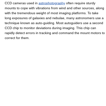
CCD cameras used in
astrophotography
often require sturdy
mounts to cope with vibrations from wind and other sources, along
with the tremendous weight of most imaging platforms. To take
long exposures of galaxies and nebulae, many astronomers use a
technique known as auto-guiding. Most autoguiders use a second
CCD chip to monitor deviations during imaging. This chip can
rapidly detect errors in tracking and command the mount motors to
correct for them.