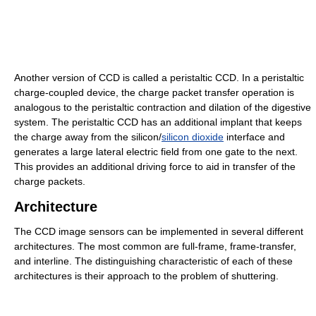
Another version of CCD is called a peristaltic CCD. In a peristaltic
charge-coupled device, the charge packet transfer operation is
analogous to the peristaltic contraction and dilation of the digestive
system. The peristaltic CCD has an additional implant that keeps
the charge away from the silicon/
silicon dioxide
interface and
generates a large lateral electric field from one gate to the next.
This provides an additional driving force to aid in transfer of the
charge packets.
Architecture
The CCD image sensors can be implemented in several different
architectures. The most common are full-frame, frame-transfer,
and interline. The distinguishing characteristic of each of these
architectures is their approach to the problem of shuttering.