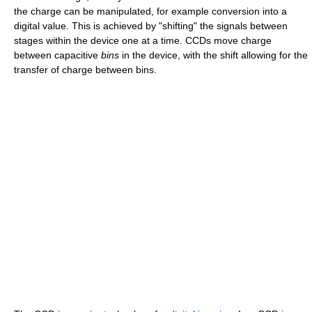
the charge can be manipulated, for example conversion into a
digital value. This is achieved by "shifting" the signals between
stages within the device one at a time. CCDs move charge
between capacitive
bins
in the device, with the shift allowing for the
transfer of charge between bins.