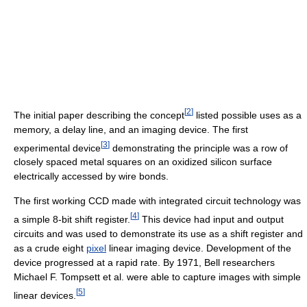
[
2
]
The initial paper describing the concept
listed possible uses as a
memory, a delay line, and an imaging device. The first
[
3
]
experimental device
demonstrating the principle was a row of
closely spaced metal squares on an oxidized silicon surface
electrically accessed by wire bonds.
The first working CCD made with integrated circuit technology was
[
4
]
a simple 8-bit shift register.
This device had input and output
circuits and was used to demonstrate its use as a shift register and
as a crude eight
pixel
linear imaging device. Development of the
device progressed at a rapid rate. By 1971, Bell researchers
Michael F. Tompsett et al. were able to capture images with simple
[
5
]
linear devices.