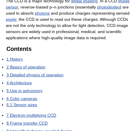
The CCD is a major technology for
digital imaging
. In a CCD
image
sensor
, reverse-biased p–n junctions (essentially
photodiodes
) are
used to absorb
photons
and produce charges representing sensed
pixels
; the CCD is used to read out these charges. Although CCDs
are not the only technology to allow for light detection, CCD image
sensors are widely used in professional, medical, and scientific
applications where high-quality image data is required.
Contents
1
History
2
Basics of operation
3
Detailed physics of operation
4
Architecture
5
Use in astronomy
6
Color cameras
6.1
Sensor sizes
7
Electron-multiplying CCD
8
Frame transfer CCD