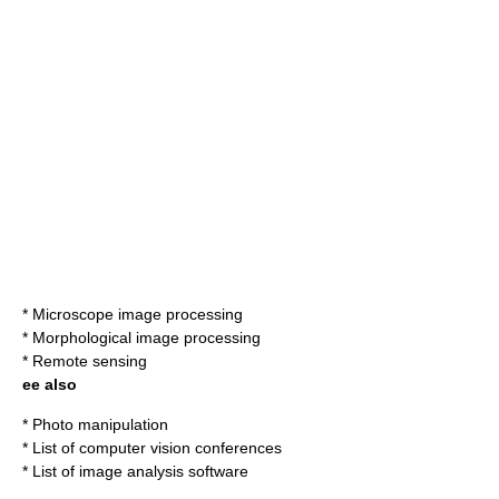
*
Microscope image processing
*
Morphological image processing
*
Remote sensing
ee also
*
Photo manipulation
*
List of computer vision conferences
*
List of image analysis software