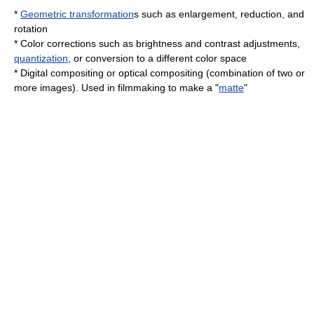
*
Geometric transformation
s such as enlargement, reduction, and
rotation
*
Color
corrections such as brightness and contrast adjustments,
quantization
, or conversion to a different
color space
*
Digital compositing
or optical
compositing
(combination of two or
more images). Used in filmmaking to make a "
matte
"