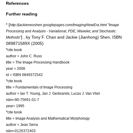
References
Further reading
* [
http://jackieneoshen.googlepages.com/ImagingNewEra.html "Image
Processing and Analysis - Variational, PDE, Wavelet, and Stochastic
] , by Tony F. Chan and Jackie (Jianhong) Shen, ISBN
Methods"
089871589X (2005)
*
cite book
author = John C. Russ
title = The Image Processing Handbook
year = 2006
id = ISBN 0849372542
*
cite book
title = Fundamentals of Image Processing
author = Ian T. Young, Jan J. Gerbrands, Lucas J. Van Vliet
isbn=90-75691-01-7
year= 1995
*
cite book
title = Image Analysis and Mathematical Morphology
author = Jean Serra
isbn=0126372403