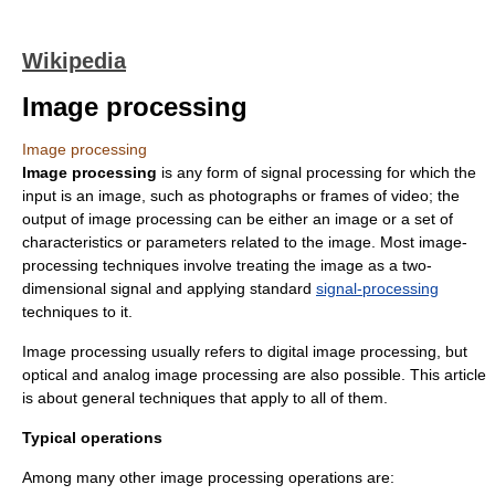
Wikipedia
Image processing
Image processing
Image processing
is any form of
signal processing
for which the
input is an image, such as photographs or frames of video; the
output of image processing can be either an image or a set of
characteristics or parameters related to the image. Most image-
processing techniques involve treating the image as a two-
dimensional signal and applying standard
signal-processing
techniques to it.
Image processing usually refers to
digital image processing
, but
optical and analog image processing are also possible. This article
is about general techniques that apply to all of them.
Typical operations
Among many other image processing operations are: