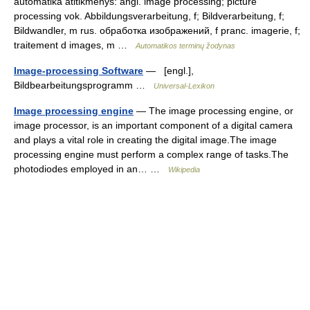
automatika atitikmenys: angl. image processing; picture
processing vok. Abbildungsverarbeitung, f; Bildverarbeitung, f;
Bildwandler, m rus. обработка изображений, f pranc. imagerie, f;
traitement d images, m …
Automatikos terminų žodynas
Image-processing Software
— [engl.],
Bildbearbeitungsprogramm …
Universal-Lexikon
Image processing engine
— The image processing engine, or
image processor, is an important component of a digital camera
and plays a vital role in creating the digital image.The image
processing engine must perform a complex range of tasks.The
photodiodes employed in an… …
Wikipedia