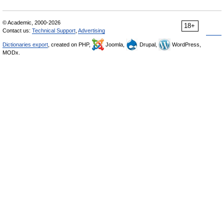
© Academic, 2000-2026
18+
Contact us:
Technical Support
,
Advertising
Dictionaries export
, created on PHP,
Joomla,
Drupal,
WordPress,
MODx.