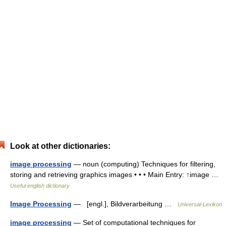
Look at other dictionaries:
image processing
— noun (computing) Techniques for filtering,
storing and retrieving graphics images • • • Main Entry: ↑image …
Useful english dictionary
Image Processing
— [engl.], Bildverarbeitung …
Universal-Lexikon
image processing
— Set of computational techniques for