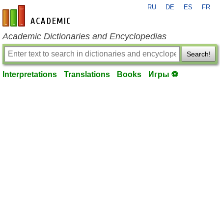
RU
DE
ES
FR
en-academic.com
Academic Dictionaries and Encyclopedias
Search!
Interpretations
Translations
Books
Игры ⚽