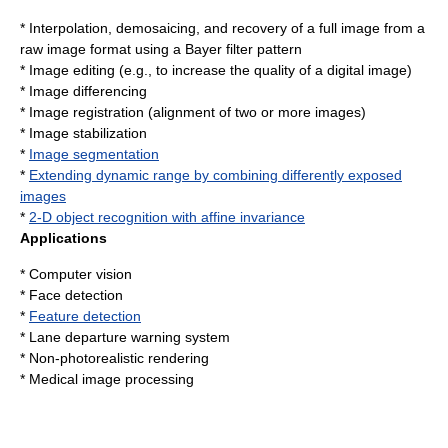
* Interpolation,
demosaicing
, and recovery of a full image from a
raw image format
using a
Bayer filter
pattern
*
Image editing
(e.g., to increase the quality of a digital image)
*
Image differencing
*
Image registration
(alignment of two or more images)
*
Image stabilization
*
Image segmentation
*
Extending dynamic range by combining differently exposed
images
*
2-D object recognition with affine invariance
Applications
*
Computer vision
*
Face detection
*
Feature detection
*
Lane departure warning system
*
Non-photorealistic rendering
*
Medical image processing