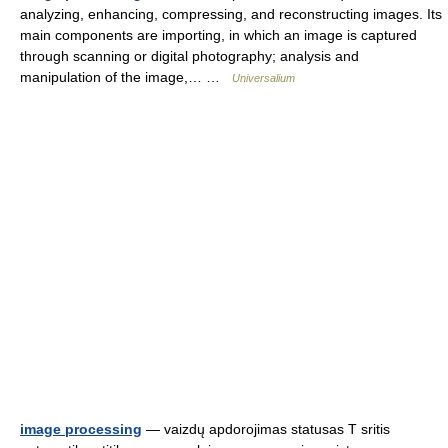
analyzing, enhancing, compressing, and reconstructing images. Its
main components are importing, in which an image is captured
through scanning or digital photography; analysis and
manipulation of the image,… …
Universalium
image processing
— vaizdų apdorojimas statusas T sritis