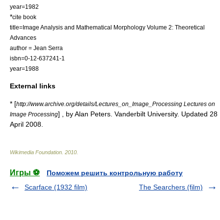
year=1982
*
cite book
title=Image Analysis and Mathematical Morphology Volume 2: Theoretical
Advances
author = Jean Serra
isbn=0-12-637241-1
year=1988
External links
* [
http://www.archive.org/details/Lectures_on_Image_Processing Lectures on
] , by Alan Peters. Vanderbilt University. Updated 28
Image Processing
April 2008.
Wikimedia Foundation
.
2010
.
Игры ⚽
Поможем решить контрольную работу
Scarface (1932 film)
The Searchers (film)