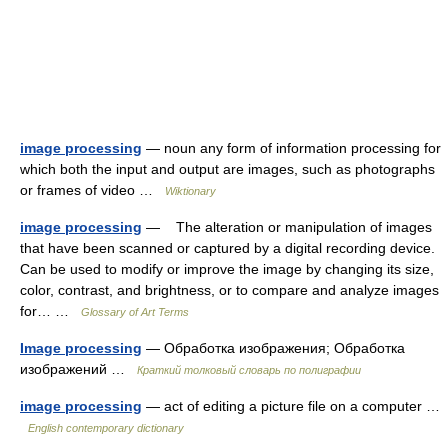
image processing
— noun any form of information processing for
which both the input and output are images, such as photographs
or frames of video …
Wiktionary
image processing
— The alteration or manipulation of images
that have been scanned or captured by a digital recording device.
Can be used to modify or improve the image by changing its size,
color, contrast, and brightness, or to compare and analyze images
for… …
Glossary of Art Terms
Image processing
— Обработка изображения; Обработка
изображений …
Краткий толковый словарь по полиграфии
image processing
— act of editing a picture file on a computer …
English contemporary dictionary