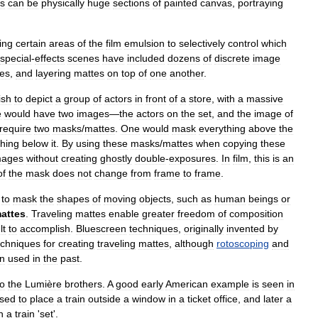
s
can
be
physically
huge
sections
of
painted
canvas
,
portraying
ing
certain
areas
of
the
film
emulsion
to
selectively
control
which
special
-
effects
scenes
have
included
dozens
of
discrete
image
es
,
and
layering
mattes
on
top
of
one
another
.
ish
to
depict
a
group
of
actors
in
front
of
a
store
,
with
a
massive
e
would
have
two
images
—
the
actors
on
the
set
,
and
the
image
of
require
two
masks
/
mattes
.
One
would
mask
everything
above
the
thing
below
it
.
By
using
these
masks
/
mattes
when
copying
these
mages
without
creating
ghostly
double
-
exposures
.
In
film
,
this
is
an
of
the
mask
does
not
change
from
frame
to
frame
.
,
to
mask
the
shapes
of
moving
objects
,
such
as
human
beings
or
attes
.
Traveling
mattes
enable
greater
freedom
of
composition
lt
to
accomplish
.
Bluescreen
techniques
,
originally
invented
by
echniques
for
creating
traveling
mattes
,
although
rotoscoping
and
n
used
in
the
past
.
to
the
Lumière
brothers
.
A
good
early
American
example
is
seen
in
sed
to
place
a
train
outside
a
window
in
a
ticket
office
,
and
later
a
n
a
train
'
set
'.