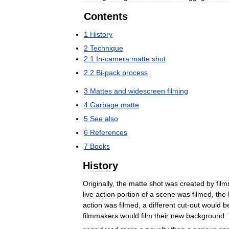
Contents
1
History
2
Technique
2
.
1
In
-
camera
matte
shot
2
.
2
Bi
-
pack
process
3
Mattes
and
widescreen
filming
4
Garbage
matte
5
See
also
6
References
7
Books
History
Originally
,
the
matte
shot
was
created
by
fil
live
action
portion
of
a
scene
was
filmed
,
the
action
was
filmed
,
a
different
cut
-
out
would
b
filmmakers
would
film
their
new
background
.