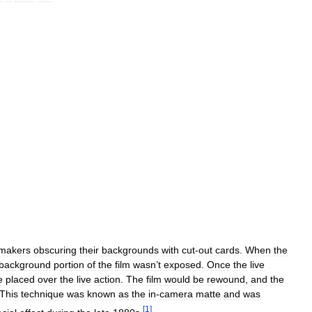
mmakers
obscuring
their
backgrounds
with
cut
-
out
cards
.
When
the
background
portion
of
the
film
wasn
’
t
exposed
.
Once
the
live
e
placed
over
the
live
action
.
The
film
would
be
rewound
,
and
the
This
technique
was
known
as
the
in
-
camera
matte
and
was
[
1
]