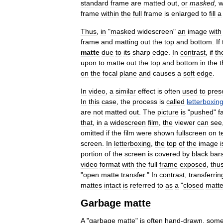
standard
frame
are
matted
out
,
or
masked
,
w
frame
within
the
full
frame
is
enlarged
to
fill
a
Thus
,
in
"
masked
widescreen
"
an
image
with
frame
and
matting
out
the
top
and
bottom
.
If
matte
due
to
its
sharp
edge
.
In
contrast
,
if
th
upon
to
matte
out
the
top
and
bottom
in
the
t
on
the
focal
plane
and
causes
a
soft
edge
.
In
video
,
a
similar
effect
is
often
used
to
pres
In
this
case
,
the
process
is
called
letterboxin
are
not
matted
out
.
The
picture
is
"
pushed
"
f
that
,
in
a
widescreen
film
,
the
viewer
can
see
omitted
if
the
film
were
shown
fullscreen
on
t
screen
.
In
letterboxing
,
the
top
of
the
image
i
portion
of
the
screen
is
covered
by
black
bar
video
format
with
the
full
frame
exposed
,
thu
"
open
matte
transfer
."
In
contrast
,
transferrin
mattes
intact
is
referred
to
as
a
"
closed
matt
Garbage
matte
A
"
garbage
matte
"
is
often
hand
-
drawn
,
some