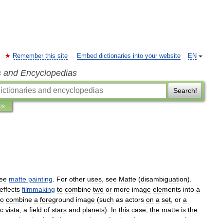
Remember this site
Embed dictionaries into your website
EN
s and Encyclopedias
Search!
ns
ee
matte
painting
.
For
other
uses
,
see
Matte
(
disambiguation
).
effects
filmmaking
to
combine
two
or
more
image
elements
into
a
to
combine
a
foreground
image
(
such
as
actors
on
a
set
,
or
a
ic
vista
,
a
field
of
stars
and
planets
).
In
this
case
,
the
matte
is
the