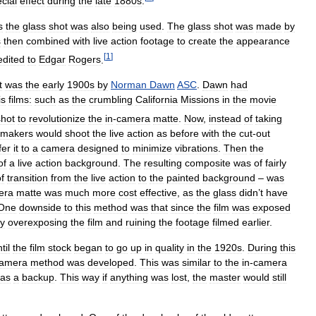
cial
effect
during
the
late
1880s
.
s
the
glass
shot
was
also
being
used
.
The
glass
shot
was
made
by
s
then
combined
with
live
action
footage
to
create
the
appearance
[
1
]
edited
to
Edgar
Rogers
.
t
was
the
early
1900s
by
Norman
Dawn
ASC
.
Dawn
had
is
films:
such
as
the
crumbling
California
Missions
in
the
movie
shot
to
revolutionize
the
in
-
camera
matte
.
Now
,
instead
of
taking
mmakers
would
shoot
the
live
action
as
before
with
the
cut
-
out
fer
it
to
a
camera
designed
to
minimize
vibrations
.
Then
the
of
a
live
action
background
.
The
resulting
composite
was
of
fairly
f
transition
from
the
live
action
to
the
painted
background
–
was
era
matte
was
much
more
cost
effective
,
as
the
glass
didn
’
t
have
One
downside
to
this
method
was
that
since
the
film
was
exposed
ly
overexposing
the
film
and
ruining
the
footage
filmed
earlier
.
til
the
film
stock
began
to
go
up
in
quality
in
the
1920s
.
During
this
amera
method
was
developed
.
This
was
similar
to
the
in
-
camera
as
a
backup
.
This
way
if
anything
was
lost
,
the
master
would
still