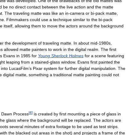
tte
was
developed
.
One
of
the
drawbacks
of
the
old
mattes
was
d
be
no
direct
contact
between
the
live
action
and
the
matte
at
.
The
traveling
matte
was
like
an
in
-
camera
or
bi
-
pack
matte
,
me
.
Filmmakers
could
use
a
technique
similar
to
the
bi
-
pack
te
itself
,
allowing
them
to
move
the
actors
around
the
background
ter
the
development
of
traveling
matte
.
In
about
mid
-
1980s
,
ms
allowed
matte
painters
to
work
in
the
digital
realm
.
The
first
is
Evans
in
1985
for
Young
Sherlock
Holmes
for
a
scene
featuring
ght
leaping
from
a
stained
-
glass
window
.
Evans
first
painted
the
into
LucasFilm
’
s
Pixar
system
for
further
digital
manipulation
.
The
e
digital
matte
,
something
a
traditional
matte
painting
could
not
[
4
]
Dawn
Process
is
created
by
first
mounting
a
piece
of
glass
in
the
glass
where
the
background
will
be
replaced
.
The
actors
are
oots
several
minutes
of
extra
footage
to
be
used
as
test
strips
.
with
the
blacked
out
areas
in
the
shot
)
and
projects
a
frame
of
the