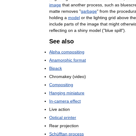
image
that
another
process
,
such
as
bluescr
matte
removes
"
garbage
"
from
the
procedura
holding
a
model
or
the
lighting
grid
above
the
include
parts
of
the
image
that
might
otherwi
reflecting
on
a
shiny
model
("
blue
spill
").
See
also
Alpha
compositing
Anamorphic
format
Bipack
Chromakey
(
video
)
Compositing
Hanging
miniature
In
-
camera
effect
Live
action
Optical
printer
Rear
projection
Schüfftan
process