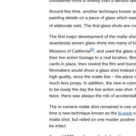
considered
more
a
novelty
than
a
serious
spe
Around
this
time
,
another
technique
known
a
painting
details
on
a
piece
of
glass
which
wa
of
elaborate
sets
.
The
first
glass
shots
are
cr
The
first
major
development
of
the
matte
sho
seamlessly
woven
glass
shots
into
many
of
h
[
2
]
Missions
of
California
,
and
used
the
glass
their
live
action
footage
to
a
real
location
,
fil
cards
in
place
,
then
rewind
the
film
and
trans
filmmakers
would
shoot
a
glass
shot
instead
high
quality
,
since
the
matte
line
–
the
place
o
much
less
jumpy
.
In
addition
,
the
new
in
-
cam
to
be
ready
the
day
the
live
action
was
shot
.
twice
,
there
was
always
the
risk
of
accidental
The
in
-
camera
matte
shot
remained
in
use
un
time
a
new
technique
known
as
the
bi
-
pack
c
matte
shot
,
but
relied
on
one
master
positive
be
intact
.