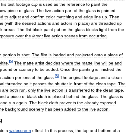
This
test
footage
clip
is
used
as
the
reference
to
paint
the
new
piece
of
glass
.
The
live
action
part
of
the
glass
is
painted
ed
to
adjust
and
confirm
color
matching
and
edge
line
up
.
Then
ne
(
with
the
desired
actions
and
actors
in
place
)
are
threaded
up
ck
areas
.
The
flat
black
paint
put
on
the
glass
blocks
light
from
the
xposure
over
the
latent
live
action
scenes
from
occurring
.
n
portion
is
shot
.
The
film
is
loaded
and
projected
onto
a
piece
of
[
5
]
hite
.
The
matte
artist
decides
where
the
matte
line
will
be
and
ground
or
scenery
to
be
added
.
Once
the
painting
is
finished
the
[
5
]
e
action
portions
of
the
glass
.
The
original
footage
and
a
clean
nal
threaded
so
it
passes
the
shutter
in
front
of
the
clean
tape
.
The
s
are
both
run
,
only
the
live
action
is
transferred
to
the
clean
tape
.
and
a
piece
of
black
cloth
is
placed
behind
the
glass
.
The
glass
is
and
run
again
.
The
black
cloth
prevents
the
already
exposed
he
background
scenery
has
been
added
to
the
live
action
.
g
ate
a
widescreen
effect
.
In
this
process
,
the
top
and
bottom
of
a