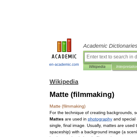
Academic Dictionarie
en-academic.com
Wikipedia
Interpretatio
Wikipedia
Matte (filmmaking)
Matte
(
filmmaking
)
For
the
technique
of
creating
backgrounds
,
s
Mattes
are
used
in
photography
and
special
single
,
final
image
.
Usually
,
mattes
are
used
spaceship
)
with
a
background
image
(
a
scen