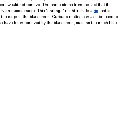
een
,
would
not
remove
.
The
name
stems
from
the
fact
that
the
lly
produced
image
.
This
"
garbage
"
might
include
a
rig
that
is
top
edge
of
the
bluescreen
.
Garbage
mattes
can
also
be
used
to
se
have
been
removed
by
the
bluescreen
,
such
as
too
much
blue