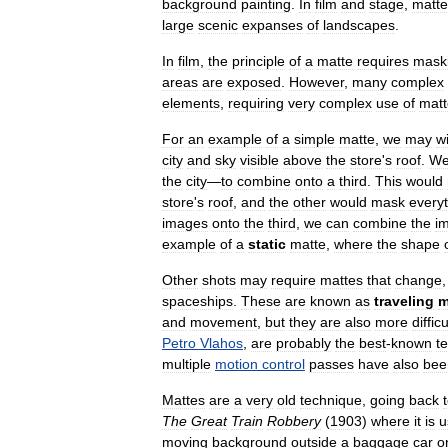
background
painting
.
In
film
and
stage
,
matte
large
scenic
expanses
of
landscapes
.
In
film
,
the
principle
of
a
matte
requires
mask
areas
are
exposed
.
However
,
many
complex
elements
,
requiring
very
complex
use
of
matt
For
an
example
of
a
simple
matte
,
we
may
w
city
and
sky
visible
above
the
store
'
s
roof
.
W
the
city
—
to
combine
onto
a
third
.
This
would
store
'
s
roof
,
and
the
other
would
mask
every
images
onto
the
third
,
we
can
combine
the
i
example
of
a
static
matte
,
where
the
shape
Other
shots
may
require
mattes
that
change
spaceships
.
These
are
known
as
traveling
m
and
movement
,
but
they
are
also
more
difficu
Petro
Vlahos
,
are
probably
the
best
-
known
t
multiple
motion
control
passes
have
also
bee
Mattes
are
a
very
old
technique
,
going
back
The
Great
Train
Robbery
(
1903
)
where
it
is
u
moving
background
outside
a
baggage
car
o