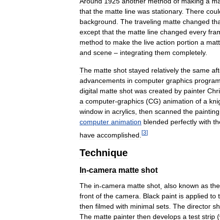
Around
1925
another
method
of
making
a
ma
that
the
matte
line
was
stationary
.
There
coul
background
.
The
traveling
matte
changed
th
except
that
the
matte
line
changed
every
fra
method
to
make
the
live
action
portion
a
mat
and
scene
–
integrating
them
completely
.
The
matte
shot
stayed
relatively
the
same
af
advancements
in
computer
graphics
progra
digital
matte
shot
was
created
by
painter
Chr
a
computer
-
graphics
(
CG
)
animation
of
a
kni
window
in
acrylics
,
then
scanned
the
painting
computer
animation
blended
perfectly
with
th
[
3
]
have
accomplished
.
Technique
In
-
camera
matte
shot
The
in
-
camera
matte
shot
,
also
known
as
the
front
of
the
camera
.
Black
paint
is
applied
to
then
filmed
with
minimal
sets
.
The
director
sh
The
matte
painter
then
develops
a
test
strip
(