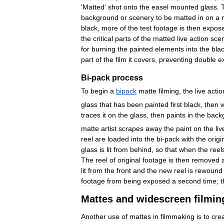
'
Matted
'
shot
onto
the
easel
mounted
glass
.
background
or
scenery
to
be
matted
in
on
a
black
,
more
of
the
test
footage
is
then
expos
the
critical
parts
of
the
matted
live
action
sce
for
burning
the
painted
elements
into
the
bla
part
of
the
film
it
covers
,
preventing
double
e
Bi
-
pack
process
To
begin
a
bipack
matte
filming
,
the
live
actio
glass
that
has
been
painted
first
black
,
then
w
traces
it
on
the
glass
,
then
paints
in
the
back
matte
artist
scrapes
away
the
paint
on
the
liv
reel
are
loaded
into
the
bi
-
pack
with
the
origi
glass
is
lit
from
behind
,
so
that
when
the
reel
The
reel
of
original
footage
is
then
removed
lit
from
the
front
and
the
new
reel
is
rewound
footage
from
being
exposed
a
second
time
;
t
Mattes
and
widescreen
filmin
Another
use
of
mattes
in
filmmaking
is
to
cre