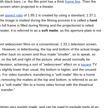
ith
black
bars
,
i
.
e
.
the
film
print
has
a
thick
frame
line
.
Then
the
screen
when
projected
in
a
theater
.
an
aspect
ratio
of
1
.
85:1
is
created
by
using
a
standard
,
1
.
37:1
the
image
is
matted
during
the
filming
process
it
is
called
a
hard
e
full
frame
is
filled
during
filming
and
the
projectionist
is
relied
heater
,
it
is
referred
to
as
a
soft
matte
,
as
the
aperture
plate
is
not
ent
widescreen
films
on
a
conventional
,
1
.
33:1
television
screen
.
g
.
However
,
in
letterboxing
,
the
top
and
bottom
of
the
actual
image
arther
back
on
screen
and
thus
made
"
smaller
",
so
to
speak
,
so
,
on
the
left
and
right
of
the
picture
,
what
would
normally
be
elevision
,
achieving
a
sort
of
"
widescreen
"
effect
on
a
square
TV
s
slightly
lower
than
usual
,
the
bottom
is
higher
,
and
the
unused
s
.
For
video
transfers
,
transferring
a
"
soft
matte
"
film
to
a
home
s
removing
the
mattes
at
the
top
and
bottom
,
is
referred
to
as
an
g
a
"
soft
matte
"
film
to
a
home
video
format
with
the
theatrical
e
transfer
."
times
very
quickly
made
,
and
can
be
used
to
exclude
parts
of
an