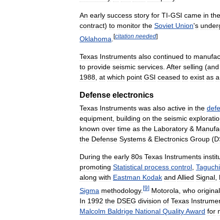
An
early
success
story
for
TI
-
GSI
came
in
th
contract
)
to
monitor
the
Soviet
Union
'
s
under
[
citation
needed
]
Oklahoma
.
Texas
Instruments
also
continued
to
manufac
to
provide
seismic
services
.
After
selling
(
and
1988
,
at
which
point
GSI
ceased
to
exist
as
a
Defense
electronics
Texas
Instruments
was
also
active
in
the
def
equipment
,
building
on
the
seismic
explorati
known
over
time
as
the
Laboratory
&
Manufac
the
Defense
Systems
&
Electronics
Group
(
D
During
the
early
80s
Texas
Instruments
insti
promoting
Statistical
process
control
,
Taguchi
along
with
Eastman
Kodak
and
Allied
Signal
,
[
9
]
Sigma
methodology
.
Motorola
,
who
original
In
1992
the
DSEG
division
of
Texas
Instrume
Malcolm
Baldrige
National
Quality
Award
for