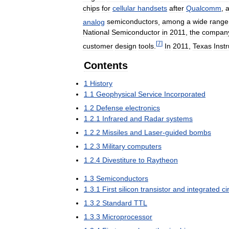
chips
for
cellular
handsets
after
Qualcomm
,
analog
semiconductors
,
among
a
wide
range
National
Semiconductor
in
2011
,
the
compan
[
7
]
customer
design
tools
.
In
2011
,
Texas
Inst
Contents
1
History
1
.
1
Geophysical
Service
Incorporated
1
.
2
Defense
electronics
1
.
2
.
1
Infrared
and
Radar
systems
1
.
2
.
2
Missiles
and
Laser
-
guided
bombs
1
.
2
.
3
Military
computers
1
.
2
.
4
Divestiture
to
Raytheon
1
.
3
Semiconductors
1
.
3
.
1
First
silicon
transistor
and
integrated
ci
1
.
3
.
2
Standard
TTL
1
.
3
.
3
Microprocessor