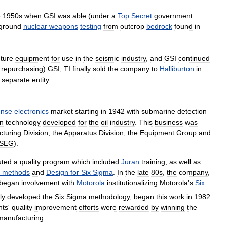
e
1950s
when
GSI
was
able
(
under
a
Top
Secret
government
ground
nuclear
weapons
testing
from
outcrop
bedrock
found
in
ture
equipment
for
use
in
the
seismic
industry
,
and
GSI
continued
repurchasing
)
GSI
,
TI
finally
sold
the
company
to
Halliburton
in
separate
entity
.
ense
electronics
market
starting
in
1942
with
submarine
detection
on
technology
developed
for
the
oil
industry
.
This
business
was
turing
Division
,
the
Apparatus
Division
,
the
Equipment
Group
and
SEG
).
tuted
a
quality
program
which
included
Juran
training
,
as
well
as
methods
and
Design
for
Six
Sigma
.
In
the
late
80s
,
the
company
,
began
involvement
with
Motorola
institutionalizing
Motorola
'
s
Six
ly
developed
the
Six
Sigma
methodology
,
began
this
work
in
1982
.
nts
'
quality
improvement
efforts
were
rewarded
by
winning
the
manufacturing
.