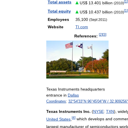
[
1
]
Total
assets
US
$
13
.
401
billion
(
2010
)
[
1
]
Total
equity
US
$
10
.
437
billion
(
2010
)
Employees
35
,
100
(
Sept
2011
)
Website
TI
.
com
[
2
]
[
3
]
References:
Texas
Instruments
headquarters
entrance
in
Dallas
Coordinates
:
32
°
54
′
33
″
N
96
°
45
′
04
″
W
/
32
.
909256
Texas
Instruments
Inc
.
(
NYSE
:
TXN
),
widel
[
4
]
United
States
,
which
develops
and
commerc
largest
manufacturer
of
semiconductors
worl