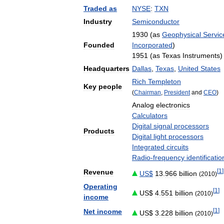
Traded
as
NYSE
:
TXN
Industry
Semiconductor
1930
(
as
Geophysical
Servic
Founded
Incorporated
)
1951
(
as
Texas
Instruments
)
Headquarters
Dallas
,
Texas
,
United
States
Rich
Templeton
Key
people
(
Chairman
,
President
and
CEO
)
Analog
electronics
Calculators
Digital
signal
processors
Products
Digital
light
processors
Integrated
circuits
Radio
-
frequency
identificatio
[
1
]
Revenue
US
$
13
.
966
billion
(
2010
)
Operating
[
1
]
US
$
4
.
551
billion
(
2010
)
income
[
1
]
Net
income
US
$
3
.
228
billion
(
2010
)