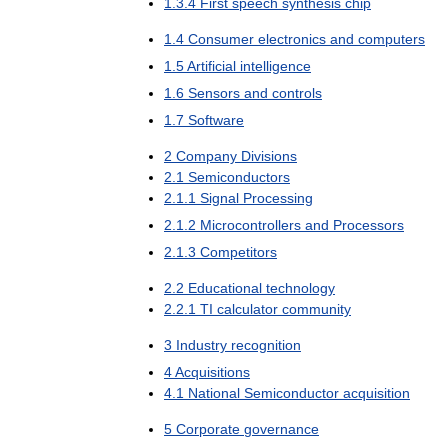
1
.
3
.
4
First
speech
synthesis
chip
1
.
4
Consumer
electronics
and
computers
1
.
5
Artificial
intelligence
1
.
6
Sensors
and
controls
1
.
7
Software
2
Company
Divisions
2
.
1
Semiconductors
2
.
1
.
1
Signal
Processing
2
.
1
.
2
Microcontrollers
and
Processors
2
.
1
.
3
Competitors
2
.
2
Educational
technology
2
.
2
.
1
TI
calculator
community
3
Industry
recognition
4
Acquisitions
4
.
1
National
Semiconductor
acquisition
5
Corporate
governance