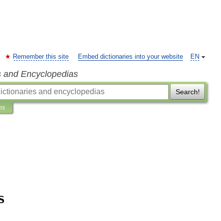
Remember this site
Embed dictionaries into your website
EN
s and Encyclopedias
Search!
ns