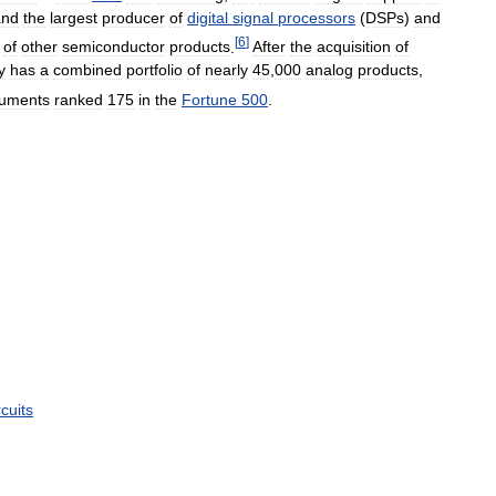
and
the
largest
producer
of
digital
signal
processors
(
DSPs
)
and
[
6
]
of
other
semiconductor
products
.
After
the
acquisition
of
y
has
a
combined
portfolio
of
nearly
45
,
000
analog
products
,
ruments
ranked
175
in
the
Fortune
500
.
rcuits