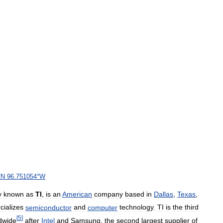
°
N
96
.
751054
°
W
y
known
as
TI
,
is
an
American
company
based
in
Dallas
,
Texas
,
ializes
semiconductor
and
computer
technology
.
TI
is
the
third
[
5
]
dwide
after
Intel
and
Samsung
,
the
second
largest
supplier
of