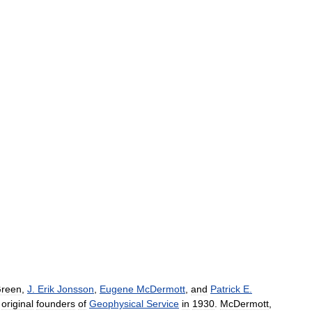
reen
,
J
.
Erik
Jonsson
,
Eugene
McDermott
,
and
Patrick
E
.
original
founders
of
Geophysical
Service
in
1930
.
McDermott
,