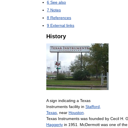
6
See
also
7
Notes
8
References
9
External
links
History
A
sign
indicating
a
Texas
Instruments
facility
in
Stafford
,
Texas
,
near
Houston
.
Texas
Instruments
was
founded
by
Cecil
H
.
G
Haggerty
in
1951
.
McDermott
was
one
of
the