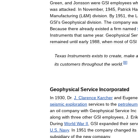
Green
,
and
Jonsson
were
GSI
employees
w
was
attacked
.
In
November
,
1945
,
Patrick
Ha
Manufacturing
(
L
&
M
)
division
.
By
1951
,
the
L
GSI
'
s
Geophysical
division
.
The
company
wa
Because
there
already
existed
a
firm
named
Instruments
that
same
year
.
Geophysical
Ser
remained
until
early
1988
,
when
most
of
GSI
Texas
Instruments
exists
to
create
,
make
[
8
]
its
customers
throughout
the
world
.
Geophysical
Service
Incorporated
In
1930
,
Dr
.
J
.
Clarence
Karcher
and
Eugene
seismic
exploration
services
to
the
petroleum
an
oil
company
with
Geophysical
Service
Inc
along
with
three
other
GSI
employees
,
J
.
Erik
During
World
War
II
,
GSI
expanded
their
serv
U
.
S
.
Navy
.
In
1951
the
company
changed
its
subsidiary
of
the
new
company
.