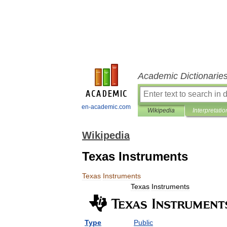
Academic Dictionarie
en-academic.com
Wikipedia
Interpretatio
Wikipedia
Texas Instruments
Texas
Instruments
Texas
Instruments
Type
Public