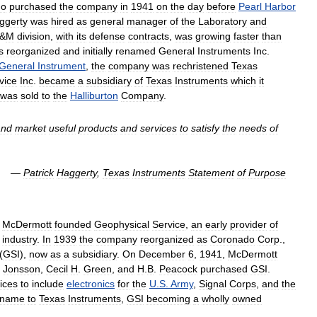
ho
purchased
the
company
in
1941
on
the
day
before
Pearl
Harbor
ggerty
was
hired
as
general
manager
of
the
Laboratory
and
&
M
division
,
with
its
defense
contracts
,
was
growing
faster
than
s
reorganized
and
initially
renamed
General
Instruments
Inc
.
General
Instrument
,
the
company
was
rechristened
Texas
vice
Inc
.
became
a
subsidiary
of
Texas
Instruments
which
it
was
sold
to
the
Halliburton
Company
.
and
market
useful
products
and
services
to
satisfy
the
needs
of
—
Patrick
Haggerty
,
Texas
Instruments
Statement
of
Purpose
McDermott
founded
Geophysical
Service
,
an
early
provider
of
industry
.
In
1939
the
company
reorganized
as
Coronado
Corp
.,
(
GSI
),
now
as
a
subsidiary
.
On
December
6
,
1941
,
McDermott
Jonsson
,
Cecil
H
.
Green
,
and
H
.
B
.
Peacock
purchased
GSI
.
ices
to
include
electronics
for
the
U
.
S
.
Army
,
Signal
Corps
,
and
the
name
to
Texas
Instruments
,
GSI
becoming
a
wholly
owned