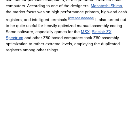
computers. According to one of the designers,
Masatoshi Shima
,
the market focus was on high performance printers, high-end cash
[
citation needed
]
registers, and intelligent terminals.
It also turned out
to be quite useful for heavily optimized manual assembly coding.
Some software, especially games for the
MSX
,
Sinclair ZX
Spectrum
and other Z80 based computers took Z80 assembly
optimization to rather extreme levels, employing the duplicated
registers among other things.