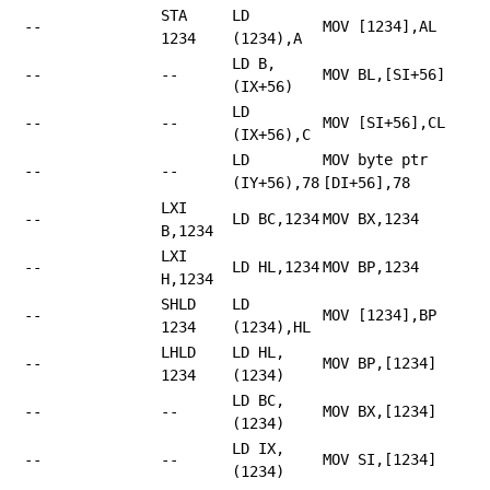
STA
LD
--
MOV [1234],AL
1234
(1234),A
LD B,
--
--
MOV BL,[SI+56]
(IX+56)
LD
--
--
MOV [SI+56],CL
(IX+56),C
LD
MOV byte ptr
--
--
(IY+56),78
[DI+56],78
LXI
--
LD BC,1234
MOV BX,1234
B,1234
LXI
--
LD HL,1234
MOV BP,1234
H,1234
SHLD
LD
--
MOV [1234],BP
1234
(1234),HL
LHLD
LD HL,
--
MOV BP,[1234]
1234
(1234)
LD BC,
--
--
MOV BX,[1234]
(1234)
LD IX,
--
--
MOV SI,[1234]
(1234)