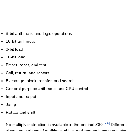
8-bit arithmetic and logic operations
16-bit arithmetic
8-bit load
16-bit load
Bit set, reset, and test
Call, return, and restart
Exchange, block transfer, and search
General purpose arithmetic and CPU control
Input and output
Jump
Rotate and shift
[
24
]
No multiply instruction is available in the original Z80.
Different
sizes and variants of additions, shifts, and rotates have somewhat