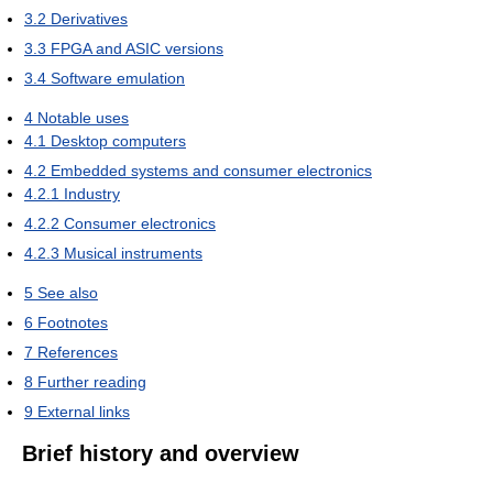
3.2
Derivatives
3.3
FPGA and ASIC versions
3.4
Software emulation
4
Notable uses
4.1
Desktop computers
4.2
Embedded systems and consumer electronics
4.2.1
Industry
4.2.2
Consumer electronics
4.2.3
Musical instruments
5
See also
6
Footnotes
7
References
8
Further reading
9
External links
Brief history and overview