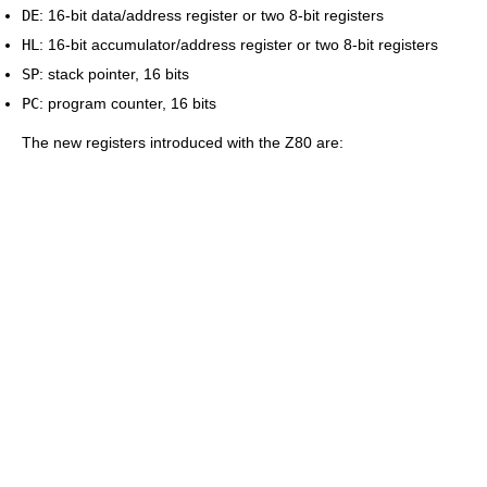
DE
: 16-bit data/address register or two 8-bit registers
HL
: 16-bit accumulator/address register or two 8-bit registers
SP
: stack pointer, 16 bits
PC
: program counter, 16 bits
The new registers introduced with the Z80 are: