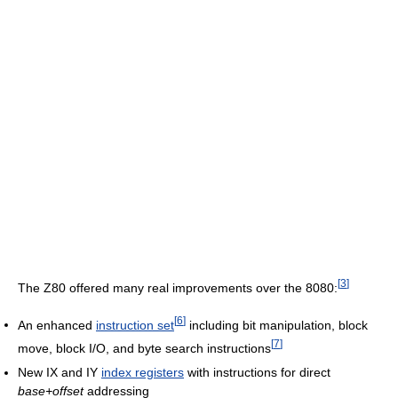
[
3
]
The Z80 offered many real improvements over the 8080:
[
6
]
An enhanced
instruction set
including bit manipulation, block
[
7
]
move, block I/O, and byte search instructions
New IX and IY
index registers
with instructions for direct
base+offset
addressing