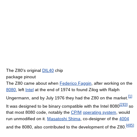
The Z80's original
DIL40
chip
package pinout
The Z80 came about when
Federico Faggin
, after working on the
8080
, left
Intel
at the end of 1974 to found Zilog with Ralph
[
1
]
Ungermann, and by July 1976 they had the Z80 on the market.
[
2
]
[
3
]
It was designed to be binary compatible with the Intel 8080
so
that most 8080 code, notably the
CP/M
operating system
, would
run unmodified on it.
Masatoshi Shima
, co-designer of the
4004
[
4
]
[
5
]
and the 8080, also contributed to the development of the Z80.