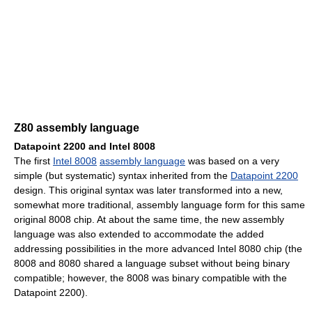
Z80 assembly language
Datapoint 2200 and Intel 8008
The first
Intel 8008
assembly language
was based on a very
simple (but systematic) syntax inherited from the
Datapoint 2200
design. This original syntax was later transformed into a new,
somewhat more traditional, assembly language form for this same
original 8008 chip. At about the same time, the new assembly
language was also extended to accommodate the added
addressing possibilities in the more advanced Intel 8080 chip (the
8008 and 8080 shared a language subset without being binary
compatible; however, the 8008 was binary compatible with the
Datapoint 2200).