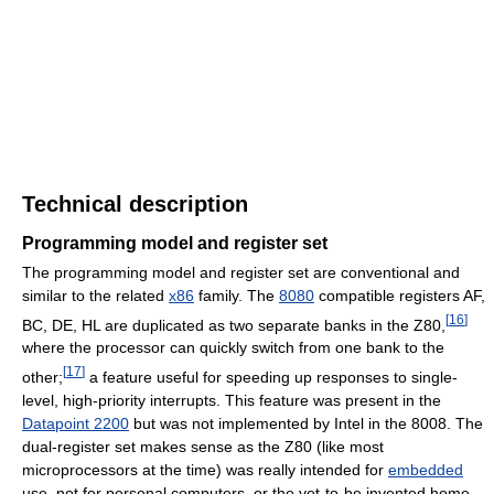
Technical description
Programming model and register set
The programming model and register set are conventional and
similar to the related
x86
family. The
8080
compatible registers AF,
[
16
]
BC, DE, HL are duplicated as two separate banks in the Z80,
where the processor can quickly switch from one bank to the
[
17
]
other;
a feature useful for speeding up responses to single-
level, high-priority interrupts. This feature was present in the
Datapoint 2200
but was not implemented by Intel in the 8008. The
dual-register set makes sense as the Z80 (like most
microprocessors at the time) was really intended for
embedded
use, not for personal computers, or the yet-to-be invented home