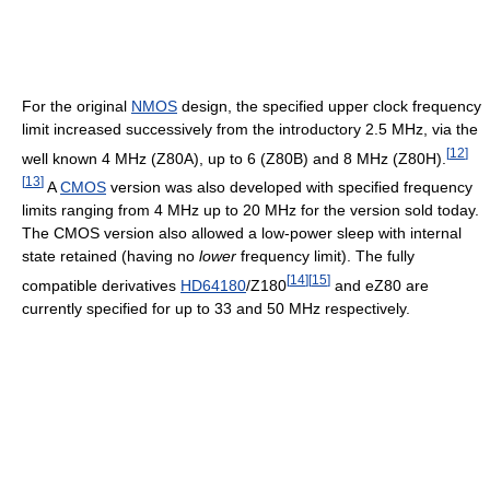
For the original
NMOS
design, the specified upper clock frequency
limit increased successively from the introductory 2.5 MHz, via the
[
12
]
well known 4 MHz (Z80A), up to 6 (Z80B) and 8 MHz (Z80H).
[
13
]
A
CMOS
version was also developed with specified frequency
limits ranging from 4 MHz up to 20 MHz for the version sold today.
The CMOS version also allowed a low-power sleep with internal
state retained (having no
lower
frequency limit). The fully
[
14
]
[
15
]
compatible derivatives
HD64180
/Z180
and eZ80 are
currently specified for up to 33 and 50 MHz respectively.