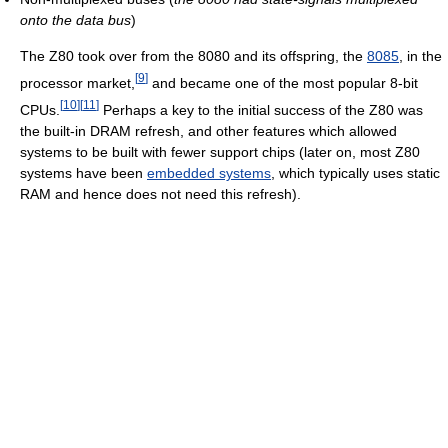
onto the data bus
)
The Z80 took over from the 8080 and its offspring, the
8085
, in the
[
9
]
processor market,
and became one of the most popular 8-bit
[
10
]
[
11
]
CPUs.
Perhaps a key to the initial success of the Z80 was
the built-in DRAM refresh, and other features which allowed
systems to be built with fewer support chips (later on, most Z80
systems have been
embedded systems
, which typically uses static
RAM and hence does not need this refresh).