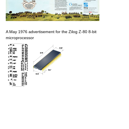
A May 1976 advertisement for the Zilog Z-80 8-bit
microprocessor