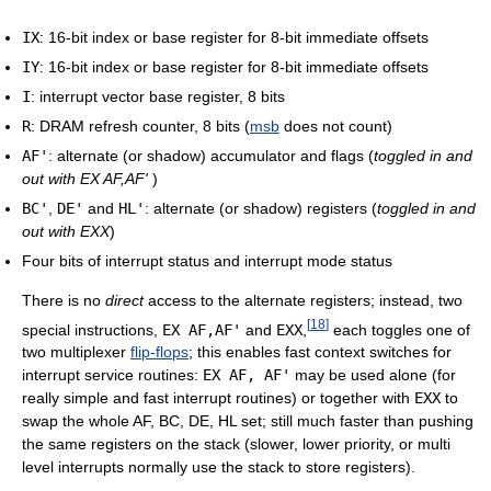
IX
: 16-bit index or base register for 8-bit immediate offsets
IY
: 16-bit index or base register for 8-bit immediate offsets
I
: interrupt vector base register, 8 bits
R
: DRAM refresh counter, 8 bits (
msb
does not count)
AF'
: alternate (or shadow) accumulator and flags (
toggled in and
out with EX AF,AF'
)
BC'
,
DE'
and
HL'
: alternate (or shadow) registers (
toggled in and
out with EXX
)
Four bits of interrupt status and interrupt mode status
There is no
direct
access to the alternate registers; instead, two
[
18
]
special instructions,
EX AF,AF'
and
EXX
,
each toggles one of
two multiplexer
flip-flops
; this enables fast context switches for
interrupt service routines:
EX AF, AF'
may be used alone (for
really simple and fast interrupt routines) or together with
EXX
to
swap the whole AF, BC, DE, HL set; still much faster than pushing
the same registers on the stack (slower, lower priority, or multi
level interrupts normally use the stack to store registers).