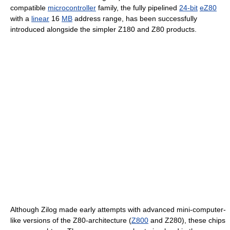
compatible
microcontroller
family, the fully pipelined
24-bit
eZ80
with a
linear
16
MB
address range, has been successfully
introduced alongside the simpler Z180 and Z80 products.
Although Zilog made early attempts with advanced mini-computer-
like versions of the Z80-architecture (
Z800
and Z280), these chips