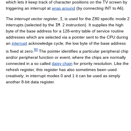
which lets it keep track of character positions on the TV screen by
triggering an interrupt at
wrap around
(by connecting INT to A6).
The
interrupt vector register
,
I
, is used for the Z80 specific mode 2
interrupts (selected by the
IM 2
instruction). It supplies the high
byte of the base address for a 128-entry table of service routine
addresses which are selected via a pointer sent to the CPU during
an
interrupt
acknowledge cycle; the low byte of the base address
[
8
]
is fixed at zero.
The pointer identifies a particular peripheral chip
and/or peripheral function or event, where the chips are normally
connected in a so called
daisy chain
for priority resolution. Like the
refresh register, this register has also sometimes been used
creatively; in interrupt modes 0 and 1 it can be used as simply
another 8-bit data register.