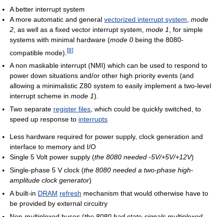
A better interrupt system
A more automatic and general
vectorized interrupt system
,
mode
2
, as well as a fixed vector interrupt system,
mode 1
, for simple
systems with minimal hardware (
mode 0
being the 8080-
[
8
]
compatible mode).
A non maskable interrupt (NMI) which can be used to respond to
power down situations and/or other high priority events (and
allowing a minimalistic Z80 system to easily implement a two-level
interrupt scheme in
mode 1
).
Two separate
register files
, which could be quickly switched, to
speed up response to
interrupts
Less hardware required for power supply, clock generation and
interface to memory and I/O
Single 5 Volt power supply (
the 8080 needed -5V/+5V/+12V
)
Single-phase 5 V clock (
the 8080 needed a two-phase high-
amplitude clock generator
)
A built-in
DRAM
refresh
mechanism that would otherwise have to
be provided by external circuitry
Non-multiplexed buses (
the 8080 had state-signals multiplexed