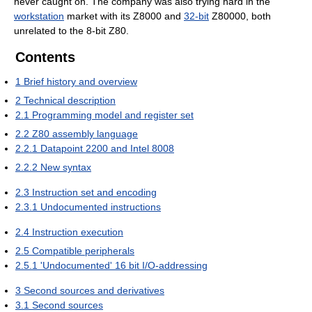
never caught on. The company was also trying hard in the
workstation
market with its Z8000 and
32-bit
Z80000, both
unrelated to the 8-bit Z80.
Contents
1
Brief history and overview
2
Technical description
2.1
Programming model and register set
2.2
Z80 assembly language
2.2.1
Datapoint 2200 and Intel 8008
2.2.2
New syntax
2.3
Instruction set and encoding
2.3.1
Undocumented instructions
2.4
Instruction execution
2.5
Compatible peripherals
2.5.1
'Undocumented' 16 bit I/O-addressing
3
Second sources and derivatives
3.1
Second sources