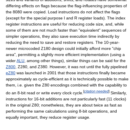
differing effects on flags because the flag-influencing properties of
the 8080 were copied. Load instructions do not affect the flags
(except for the special purpose I and R register loads). The index
register instructions are useful for reducing code size, and, while
some of them are not much faster than "equivalent" sequences of
simpler operations, they also save execution time indirectly by
reducing the need to save and restore registers. The 10-year-
newer microcoded Z180 design could initially afford more "chip
area", permitting a slightly more efficient implementation (using a
wider
ALU
, among other things), similar things can be said for the
Z800
, Z280, and Z380. However, it was not until the fully pipelined
eZ80
was launched in 2001 that those instructions finally became
approximately as cycle-efficient as it is technically possible to make
them, i.e. given the Z80 encodings combined with the capability to
[
citation needed
]
do an 8-bit read or write every clock cycle.
Similarly,
instructions for 16-bit additions are not particularly fast (11 clocks)
in the original Z80; nonetheless, they are about twice as fast as
performing the same calculations using 8-bit operations, and
equally important, they reduce register usage.