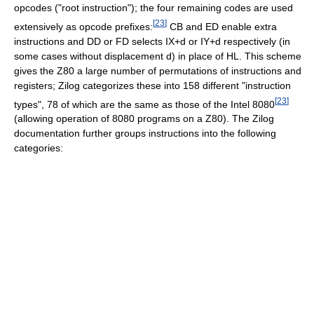
opcodes ("root instruction"); the four remaining codes are used
[
23
]
extensively as opcode prefixes:
CB and ED enable extra
instructions and DD or FD selects IX+d or IY+d respectively (in
some cases without displacement d) in place of HL. This scheme
gives the Z80 a large number of permutations of instructions and
registers; Zilog categorizes these into 158 different "instruction
[
23
]
types", 78 of which are the same as those of the Intel 8080
(allowing operation of 8080 programs on a Z80). The Zilog
documentation further groups instructions into the following
categories: