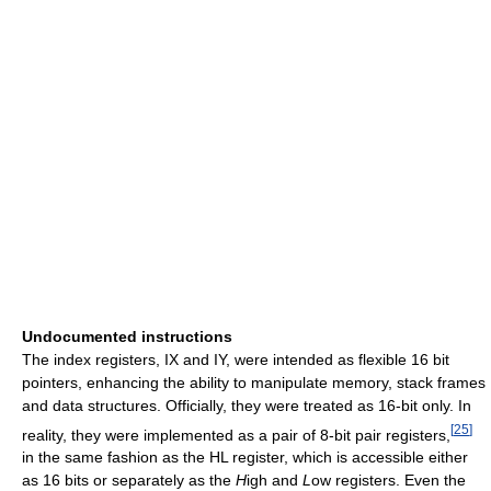
Undocumented instructions
The index registers, IX and IY, were intended as flexible 16 bit
pointers, enhancing the ability to manipulate memory, stack frames
and data structures. Officially, they were treated as 16-bit only. In
[
25
]
reality, they were implemented as a pair of 8-bit pair registers,
in the same fashion as the HL register, which is accessible either
as 16 bits or separately as the
H
igh and
L
ow registers. Even the