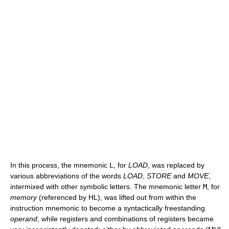
In this process, the mnemonic
L
, for
LOAD
, was replaced by
various abbreviations of the words
LOAD
,
STORE
and
MOVE
,
intermixed with other symbolic letters. The mnemonic letter
M
, for
memory
(referenced by HL), was lifted out from within the
instruction mnemonic to become a syntactically freestanding
operand
, while registers and combinations of registers became