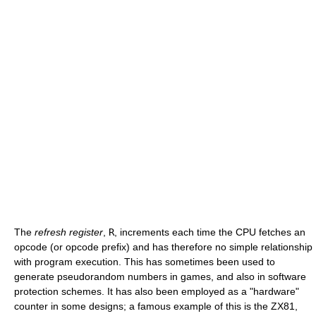
The
refresh register
,
R
, increments each time the CPU fetches an
opcode (or opcode prefix) and has therefore no simple relationship
with program execution. This has sometimes been used to
generate pseudorandom numbers in games, and also in software
protection schemes. It has also been employed as a "hardware"
counter in some designs; a famous example of this is the ZX81,