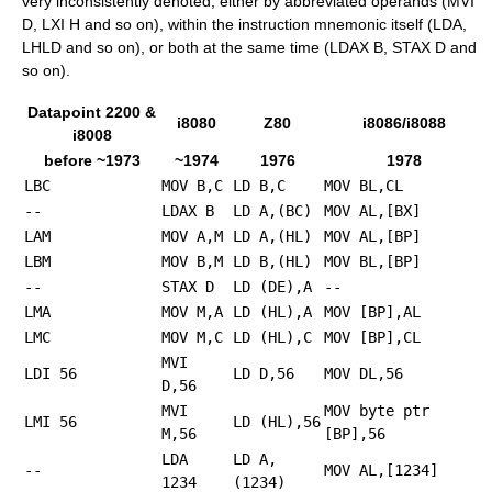
very inconsistently denoted; either by abbreviated operands (MVI
D, LXI H and so on), within the instruction mnemonic itself (LDA,
LHLD and so on), or both at the same time (LDAX B, STAX D and
so on).
Datapoint 2200 &
i8080
Z80
i8086/i8088
i8008
before ~1973
~1974
1976
1978
LBC
MOV B,C
LD B,C
MOV BL,CL
--
LDAX B
LD A,(BC)
MOV AL,[BX]
LAM
MOV A,M
LD A,(HL)
MOV AL,[BP]
LBM
MOV B,M
LD B,(HL)
MOV BL,[BP]
--
STAX D
LD (DE),A
--
LMA
MOV M,A
LD (HL),A
MOV [BP],AL
LMC
MOV M,C
LD (HL),C
MOV [BP],CL
MVI
LDI 56
LD D,56
MOV DL,56
D,56
MVI
MOV byte ptr
LMI 56
LD (HL),56
M,56
[BP],56
LDA
LD A,
--
MOV AL,[1234]
1234
(1234)