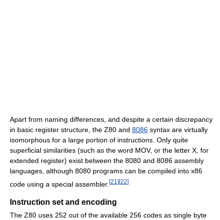
Apart from naming differences, and despite a certain discrepancy
in basic register structure, the Z80 and
8086
syntax are virtually
isomorphous for a large portion of instructions. Only quite
superficial similarities (such as the word MOV, or the letter X, for
extended register) exist between the 8080 and 8086 assembly
languages, although 8080 programs can be compiled into x86
[
21
]
[
22
]
code using a special assembler.
Instruction set and encoding
The Z80 uses 252 out of the available 256 codes as single byte