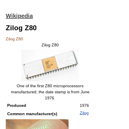
Wikipedia
Zilog Z80
Zilog Z80
Zilog Z80
One of the first Z80 microprocessors
manufactured; the date stamp is from June
1976.
Produced
1976
Zilog
Common manufacturer(s)