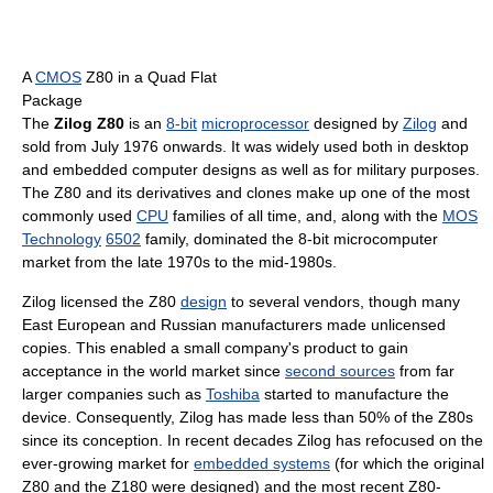
A
CMOS
Z80 in a Quad Flat
Package
The
Zilog Z80
is an
8-bit
microprocessor
designed by
Zilog
and
sold from July 1976 onwards. It was widely used both in desktop
and embedded computer designs as well as for military purposes.
The Z80 and its derivatives and clones make up one of the most
commonly used
CPU
families of all time, and, along with the
MOS
Technology
6502
family, dominated the 8-bit microcomputer
market from the late 1970s to the mid-1980s.
Zilog licensed the Z80
design
to several vendors, though many
East European and Russian manufacturers made unlicensed
copies. This enabled a small company's product to gain
acceptance in the world market since
second sources
from far
larger companies such as
Toshiba
started to manufacture the
device. Consequently, Zilog has made less than 50% of the Z80s
since its conception. In recent decades Zilog has refocused on the
ever-growing market for
embedded systems
(for which the original
Z80 and the Z180 were designed) and the most recent Z80-