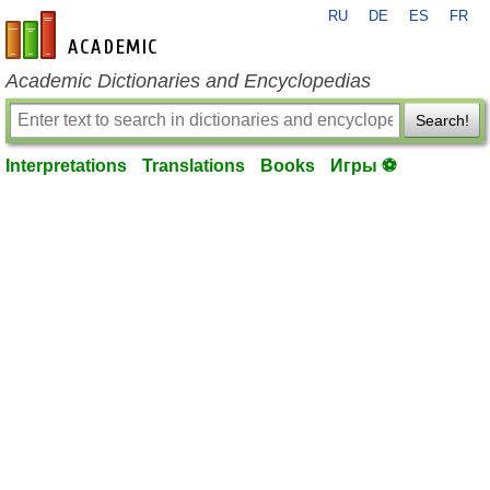
RU
DE
ES
FR
en-academic.com
Academic Dictionaries and Encyclopedias
Search!
Interpretations
Translations
Books
Игры ⚽