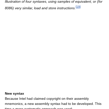
Illustration of four syntaxes, using samples of equivalent, or (for
[
19
]
8086) very similar, load and store instructions.
New syntax
Because Intel had claimed copyright on their assembly
mnemonics, a new assembly syntax had to be developed. This
time a more systematic approach was used: