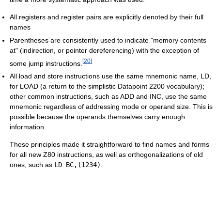
All registers and register pairs are explicitly denoted by their full
names
Parentheses are consistently used to indicate "memory contents
at" (indirection, or pointer dereferencing) with the exception of
[
20
]
some jump instructions.
All load and store instructions use the same mnemonic name, LD,
for LOAD (a return to the simplistic Datapoint 2200 vocabulary);
other common instructions, such as ADD and INC, use the same
mnemonic regardless of addressing mode or operand size. This is
possible because the operands themselves carry enough
information.
These principles made it straightforward to find names and forms
for all new Z80 instructions, as well as orthogonalizations of old
ones, such as
LD BC,(1234)
.