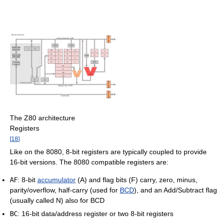
The Z80 architecture
Registers
[
18
]
Like on the 8080, 8-bit registers are typically coupled to provide
16-bit versions. The 8080 compatible registers are:
AF
: 8-bit
accumulator
(A) and flag bits (F) carry, zero, minus,
parity/overflow, half-carry (used for
BCD
), and an Add/Subtract flag
(usually called N) also for BCD
BC
: 16-bit data/address register or two 8-bit registers