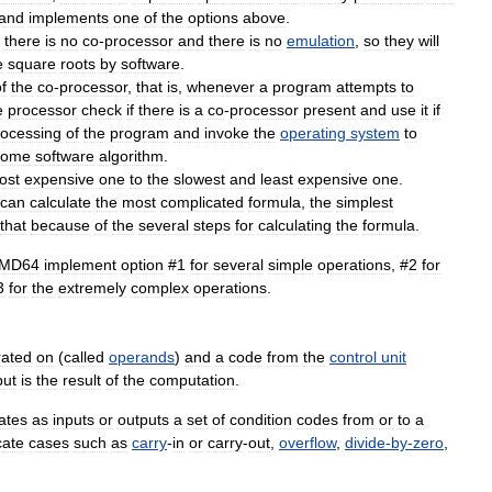
and
implements
one
of
the
options
above
.
there
is
no
co
-
processor
and
there
is
no
emulation
,
so
they
will
e
square
roots
by
software
.
f
the
co
-
processor
,
that
is
,
whenever
a
program
attempts
to
e
processor
check
if
there
is
a
co
-
processor
present
and
use
it
if
rocessing
of
the
program
and
invoke
the
operating
system
to
some
software
algorithm
.
ost
expensive
one
to
the
slowest
and
least
expensive
one
.
can
calculate
the
most
complicated
formula
,
the
simplest
that
because
of
the
several
steps
for
calculating
the
formula
.
MD64
implement
option
#
1
for
several
simple
operations
, #
2
for
3
for
the
extremely
complex
operations
.
rated
on
(
called
operands
)
and
a
code
from
the
control
unit
put
is
the
result
of
the
computation
.
ates
as
inputs
or
outputs
a
set
of
condition
codes
from
or
to
a
cate
cases
such
as
carry
-
in
or
carry
-
out
,
overflow
,
divide
-
by
-
zero
,