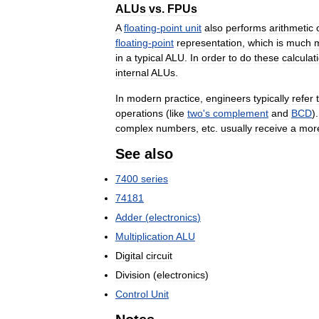
ALUs
vs
.
FPUs
A
floating
-
point
unit
also
performs
arithmetic
floating
-
point
representation
,
which
is
much
in
a
typical
ALU
.
In
order
to
do
these
calculat
internal
ALUs
.
In
modern
practice
,
engineers
typically
refer
operations
(
like
two
'
s
complement
and
BCD
)
complex
numbers
,
etc
.
usually
receive
a
mor
See
also
7400
series
74181
Adder
(
electronics
)
Multiplication
ALU
Digital
circuit
Division
(
electronics
)
Control
Unit