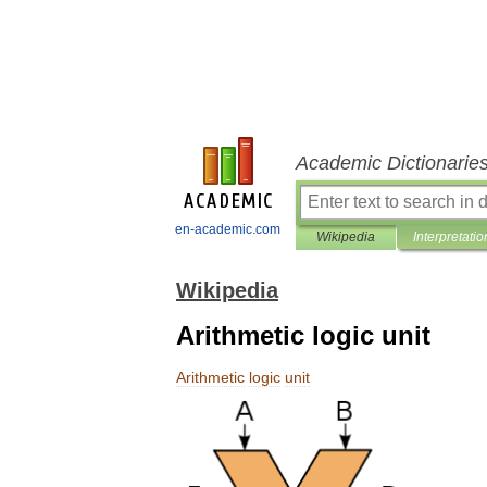
Academic Dictionarie
en-academic.com
Wikipedia
Interpretatio
Wikipedia
Arithmetic logic unit
Arithmetic
logic
unit