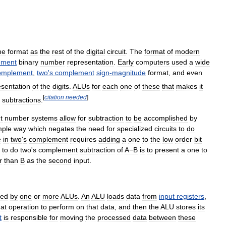
me
format
as
the
rest
of
the
digital
circuit
.
The
format
of
modern
ement
binary
number
representation
.
Early
computers
used
a
wide
omplement
,
two
'
s
complement
sign
-
magnitude
format
,
and
even
esentation
of
the
digits
.
ALUs
for
each
one
of
these
that
makes
it
[
citation
needed
]
subtractions
.
t
number
systems
allow
for
subtraction
to
be
accomplished
by
mple
way
which
negates
the
need
for
specialized
circuits
to
do
e
in
two
'
s
complement
requires
adding
a
one
to
the
low
order
bit
to
do
two
'
s
complement
subtraction
of
A−B
is
to
present
a
one
to
r
than
B
as
the
second
input
.
med
by
one
or
more
ALUs
.
An
ALU
loads
data
from
input
registers
,
at
operation
to
perform
on
that
data
,
and
then
the
ALU
stores
its
t
is
responsible
for
moving
the
processed
data
between
these