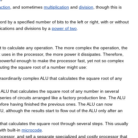
action
,
and
sometimes
multiplication
and
division
,
though
this
is
ord
by
a
specified
number
of
bits
to
the
left
or
right
,
with
or
without
ications
and
divisions
by
a
power
of
two
.
t
to
calculate
any
operation
.
The
more
complex
the
operation
,
the
t
uses
in
the
processor
,
the
more
power
it
dissipates
.
Therefore
,
powerful
enough
to
make
the
processor
fast
,
yet
not
so
complex
uting
the
square
root
of
a
number
might
use:
raordinarily
complex
ALU
that
calculates
the
square
root
of
any
ALU
that
calculates
the
square
root
of
any
number
in
several
series
of
circuits
arranged
like
a
factory
production
line
.
The
ALU
efore
having
finished
the
previous
ones
.
The
ALU
can
now
LU
,
although
the
results
start
to
flow
out
of
the
ALU
only
after
an
that
calculates
the
square
root
through
several
steps
.
This
usually
with
built
-
in
microcode
.
ocessor
,
and
sell
a
separate
specialized
and
costly
processor
that