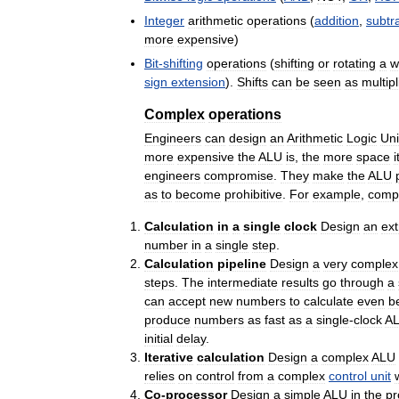
Integer
arithmetic
operations
(
addition
,
subtr
more
expensive
)
Bit
-
shifting
operations
(
shifting
or
rotating
a
w
sign
extension
).
Shifts
can
be
seen
as
multipl
Complex
operations
Engineers
can
design
an
Arithmetic
Logic
Uni
more
expensive
the
ALU
is
,
the
more
space
i
engineers
compromise
.
They
make
the
ALU
as
to
become
prohibitive
.
For
example
,
comp
Calculation
in
a
single
clock
Design
an
ext
number
in
a
single
step
.
Calculation
pipeline
Design
a
very
complex
steps
.
The
intermediate
results
go
through
a
can
accept
new
numbers
to
calculate
even
b
produce
numbers
as
fast
as
a
single
-
clock
A
initial
delay
.
Iterative
calculation
Design
a
complex
ALU
relies
on
control
from
a
complex
control
unit
Co
-
processor
Design
a
simple
ALU
in
the
pr