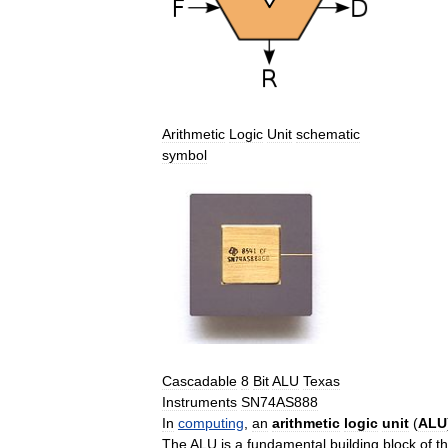
Arithmetic
Logic
Unit
schematic
symbol
Cascadable
8
Bit
ALU
Texas
Instruments
SN74AS888
In
computing
,
an
arithmetic
logic
unit
(
ALU
The
ALU
is
a
fundamental
building
block
of
t