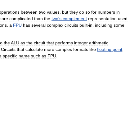
operations
between
two
values
,
but
they
do
so
for
numbers
in
more
complicated
than
the
two
'
s
complement
representation
used
ions
,
a
FPU
has
several
complex
circuits
built
-
in
,
including
some
to
the
ALU
as
the
circuit
that
performs
integer
arithmetic
.
Circuits
that
calculate
more
complex
formats
like
floating
point
,
e
specific
name
such
as
FPU
.