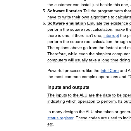
the
customer
can
install
just
beside
this
one
,
Software
libraries
Tell
the
programmers
that
have
to
write
their
own
algorithms
to
calculat
Software
emulation
Emulate
the
existence
o
perform
the
square
root
calculation
,
make
th
there
is
one
;
if
there
isn
'
t
one
,
interrupt
the
p
perform
the
square
root
calculation
through
The
options
above
go
from
the
fastest
and
m
Therefore
,
while
even
the
simplest
computer
computers
will
usually
take
a
long
time
doing
Powerful
processors
like
the
Intel
Core
and
A
the
most
common
complex
operations
and
#
Inputs
and
outputs
The
inputs
to
the
ALU
are
the
data
to
be
ope
indicating
which
operation
to
perform
.
Its
out
In
many
designs
the
ALU
also
takes
or
gener
status
register
.
These
codes
are
used
to
indi
etc
.