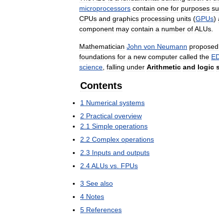
microprocessors
contain
one
for
purposes
su
CPUs
and
graphics
processing
units
(
GPUs
)
component
may
contain
a
number
of
ALUs
.
Mathematician
John
von
Neumann
proposed
foundations
for
a
new
computer
called
the
E
science
,
falling
under
Arithmetic
and
logic
Contents
1
Numerical
systems
2
Practical
overview
2
.
1
Simple
operations
2
.
2
Complex
operations
2
.
3
Inputs
and
outputs
2
.
4
ALUs
vs
.
FPUs
3
See
also
4
Notes
5
References