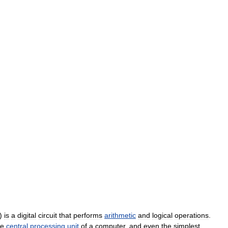
)
is
a
digital
circuit
that
performs
arithmetic
and
logical
operations
.
he
central
processing
unit
of
a
computer
,
and
even
the
simplest