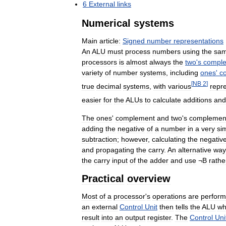
6
External
links
Numerical
systems
Main
article:
Signed
number
representations
An
ALU
must
process
numbers
using
the
sa
processors
is
almost
always
the
two
'
s
compl
variety
of
number
systems
,
including
ones
'
c
[
NB
2
]
true
decimal
systems
,
with
various
repr
easier
for
the
ALUs
to
calculate
additions
and
The
ones
'
complement
and
two
'
s
complemen
adding
the
negative
of
a
number
in
a
very
si
subtraction
;
however
,
calculating
the
negativ
and
propagating
the
carry
.
An
alternative
way
the
carry
input
of
the
adder
and
use
¬
B
rathe
Practical
overview
Most
of
a
processor
'
s
operations
are
perfor
an
external
Control
Unit
then
tells
the
ALU
wh
result
into
an
output
register
.
The
Control
Uni