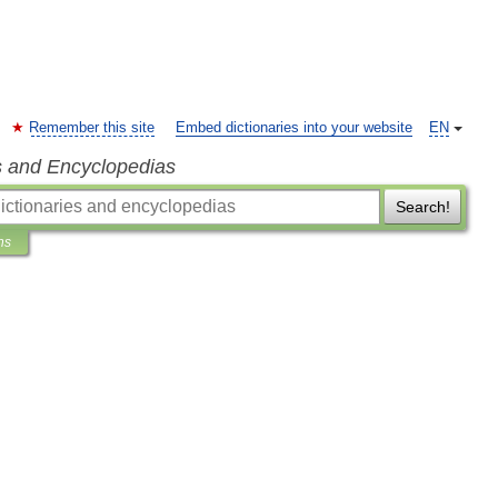
Remember this site
Embed dictionaries into your website
EN
s and Encyclopedias
Search!
ns