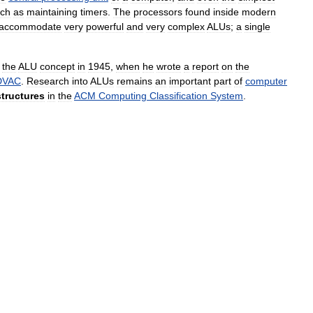
ch
as
maintaining
timers
.
The
processors
found
inside
modern
accommodate
very
powerful
and
very
complex
ALUs
;
a
single
the
ALU
concept
in
1945
,
when
he
wrote
a
report
on
the
DVAC
.
Research
into
ALUs
remains
an
important
part
of
computer
structures
in
the
ACM
Computing
Classification
System
.