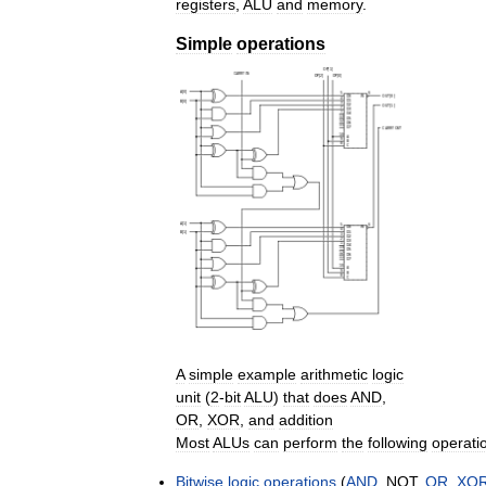
registers
,
ALU
and
memory
.
Simple
operations
A
simple
example
arithmetic
logic
unit
(
2
-
bit
ALU
)
that
does
AND
,
OR
,
XOR
,
and
addition
Most
ALUs
can
perform
the
following
operati
Bitwise
logic
operations
(
AND
,
NOT
,
OR
,
XO